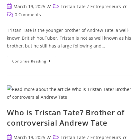
Make
The
Post
Post
March 19, 2025
Tristan Tate
/
Entrepreneurs
Same
published:
category:
Way
Post
0 Comments
Money
comments:
As
Andrew
Tristan Tate is the younger brother of Andrew Tate, a well-
Did?
known British YouTuber. Tristan is not as well known as his
brother, but he still has a large following and…
Is
Continue Reading
Tristan
Tate
Muslim
Like
His
Brother
Andrew?
Who is Tristan Tate? Brother of
controversial Andrew Tate
Post
Post
March 19, 2025
Tristan Tate
/
Entrepreneurs