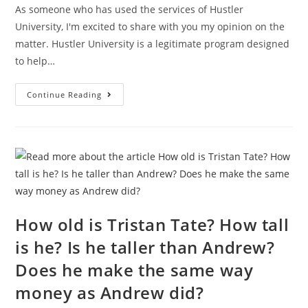
As someone who has used the services of Hustler
University, I'm excited to share with you my opinion on the
matter. Hustler University is a legitimate program designed
to help…
Is
Continue Reading
Hustler
University
Legit
From
Andrew
Tate?
What
Does
Hustlers
University
Teach?
How old is Tristan Tate? How tall
is he? Is he taller than Andrew?
Does he make the same way
money as Andrew did?