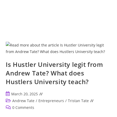
Is Hustler University legit from
Andrew Tate? What does
Hustlers University teach?
Post
March 20, 2025
published:
Post
Andrew Tate
/
Entrepreneurs
/
Tristan Tate
category:
Post
0 Comments
comments: