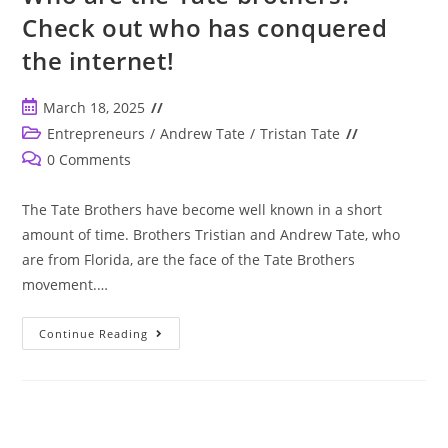
For
Check out who has conquered
Social
Media
the internet!
Entertainment.
Can
You
Imagine
Post
March 18, 2025
More
Of
published:
Post
Entrepreneurs
/
Andrew Tate
/
Tristan Tate
Them?
category:
Post
0 Comments
comments:
The Tate Brothers have become well known in a short
amount of time. Brothers Tristian and Andrew Tate, who
are from Florida, are the face of the Tate Brothers
movement.…
Who
Continue Reading
Are
The
Tate
Brothers?
Check
Out
Who
Has