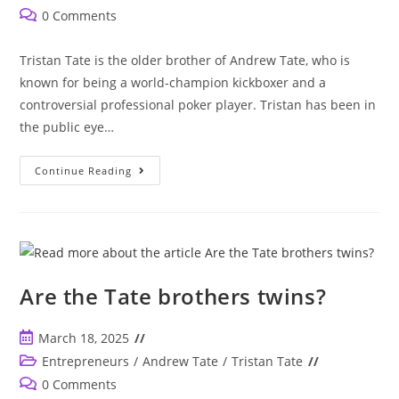
published:
category:
Post
0 Comments
comments:
Tristan Tate is the older brother of Andrew Tate, who is
known for being a world-champion kickboxer and a
controversial professional poker player. Tristan has been in
the public eye…
Who
Continue Reading
Is
Tristan
Tate?
Brother
Of
Controversial
Andrew
Tate
Are the Tate brothers twins?
Post
March 18, 2025
published:
Post
Entrepreneurs
/
Andrew Tate
/
Tristan Tate
category:
Post
0 Comments