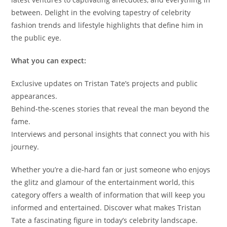
between. Delight in the evolving tapestry of celebrity
fashion trends and lifestyle highlights that define him in
the public eye.
What you can expect:
Exclusive updates on Tristan Tate’s projects and public
appearances.
Behind-the-scenes stories that reveal the man beyond the
fame.
Interviews and personal insights that connect you with his
journey.
Whether you’re a die-hard fan or just someone who enjoys
the glitz and glamour of the entertainment world, this
category offers a wealth of information that will keep you
informed and entertained. Discover what makes Tristan
Tate a fascinating figure in today’s celebrity landscape.