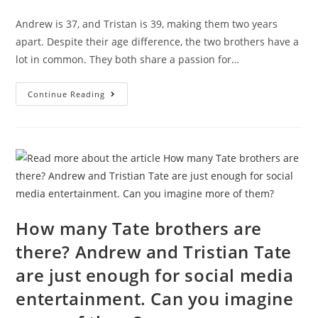
comments:
Andrew is 37, and Tristan is 39, making them two years
apart. Despite their age difference, the two brothers have a
lot in common. They both share a passion for…
Are
Continue Reading
The
Tate
Brothers
Twins?
How many Tate brothers are
there? Andrew and Tristian Tate
are just enough for social media
entertainment. Can you imagine