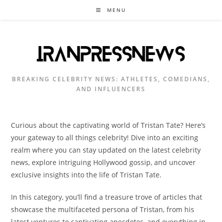
Skip
MENU
to
content
BREAKING CELEBRITY NEWS: ATHLETES, COMEDIANS,
AND INFLUENCERS
Curious about the captivating world of Tristan Tate? Here’s
your gateway to all things celebrity! Dive into an exciting
realm where you can stay updated on the latest celebrity
news, explore intriguing Hollywood gossip, and uncover
exclusive insights into the life of Tristan Tate.
In this category, you’ll find a treasure trove of articles that
showcase the multifaceted persona of Tristan, from his
latest ventures to captivating anecdotes, and everything in