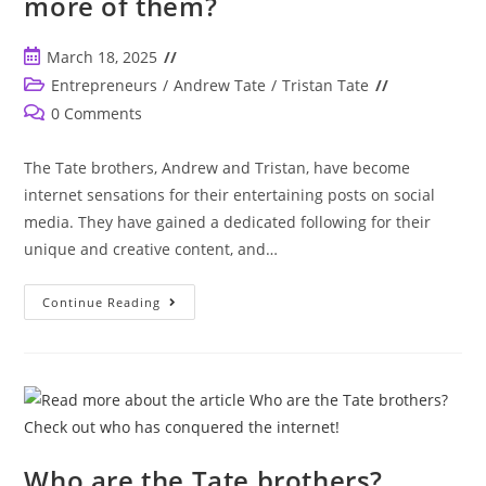
more of them?
Post
March 18, 2025
published:
Post
Entrepreneurs
/
Andrew Tate
/
Tristan Tate
category:
Post
0 Comments
comments:
The Tate brothers, Andrew and Tristan, have become
internet sensations for their entertaining posts on social
media. They have gained a dedicated following for their
unique and creative content, and…
How
Continue Reading
Many
Tate
Brothers
Are
There?
Andrew
And
Tristian
Tate
Are
Just
Who are the Tate brothers?
Enough