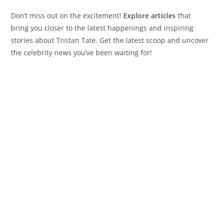
Don’t miss out on the excitement!
Explore articles
that
bring you closer to the latest happenings and inspiring
stories about Tristan Tate. Get the latest scoop and uncover
the celebrity news you’ve been waiting for!