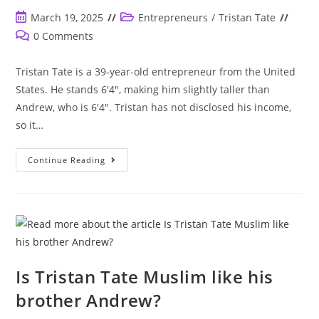
Post
Post
March 19, 2025
Entrepreneurs
/
Tristan Tate
published:
category:
Post
0 Comments
comments:
Tristan Tate is a 39-year-old entrepreneur from the United
States. He stands 6'4", making him slightly taller than
Andrew, who is 6'4". Tristan has not disclosed his income,
so it…
How
Continue Reading
Old
Is
Tristan
Tate?
How
Tall
Is
He?
Is
He
Taller
Is Tristan Tate Muslim like his
Than
Andrew?
brother Andrew?
Does
He