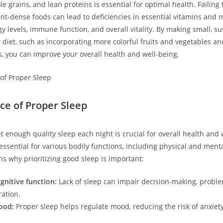
e grains, and lean proteins is essential for optimal health. Failin
ent-dense foods can lead to deficiencies in essential vitamins and 
y levels, immune function, and overall vitality. By making small, su
 diet, such as incorporating more colorful fruits and vegetables an
, you can improve your overall health and well-being.
ce of Proper Sleep
t enough quality sleep each night is crucial for overall health and 
essential for various bodily functions, including physical and ment
s why prioritizing good sleep is important:
nitive function:
Lack of sleep can impair decision-making, proble
ation.
ood:
Proper sleep helps regulate mood, reducing the risk of anxiet