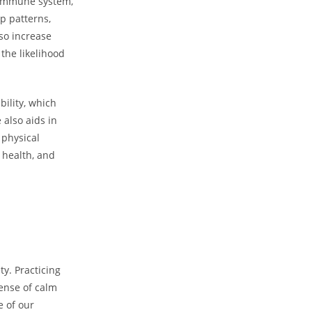
r immune system,
ep patterns,
so increase
the likelihood
bility, which
 also aids in
 physical
l health, and
ty. Practicing
ense of calm
e of our