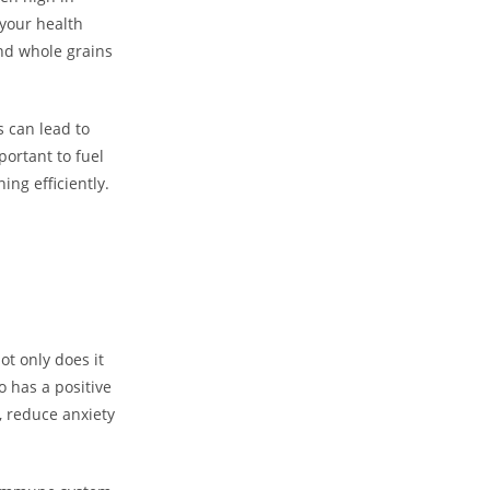
 your health
and whole grains
 can lead to
portant to fuel
ng efficiently.
ot only does it
o has a positive
 reduce anxiety