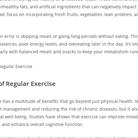
nhealthy fats, and artificial ingredients that can negatively impact
ad, focus on incorporating fresh fruits, vegetables, lean proteins, 
.
error is skipping meals or going long periods without eating. This
lances, poor energy levels, and overeating later in the day. It’s im
arly with balanced meals and snacks to keep your metabolism runni
of Regular Exercise
 has a multitude of benefits that go beyond just physical health. N
t management and reducing the risk of chronic diseases, but it als
l well-being. Studies have shown that exercise can improve mood,
 and enhance overall cognitive function.