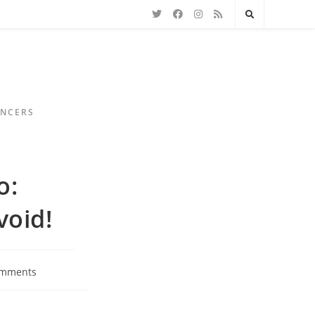
ENCERS
o:
oid!
omments
s: