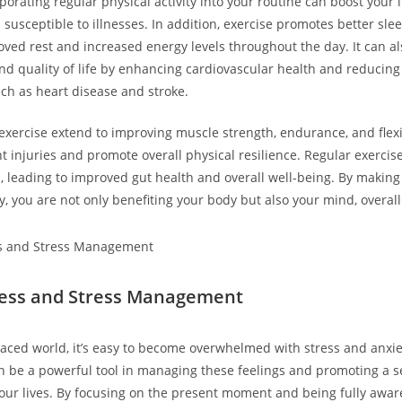
porating regular physical activity into your routine can boost you
susceptible to illnesses. In addition, exercise promotes better sle
oved rest and increased energy levels throughout the day. It can al
and quality of life by enhancing cardiovascular health and reducing 
uch as heart disease and stroke.
 exercise extend to improving muscle strength, endurance, and flexi
 injuries and promote overall physical resilience. Regular exercise
n, leading to improved gut health and overall well-being. By making
ity, you are not only benefiting your body but also your mind, overal
ness and Stress Management
-paced world, it’s easy to become overwhelmed with stress and anxie
 be a powerful tool in managing these feelings and promoting a s
our lives. By focusing on the present moment and being fully awar