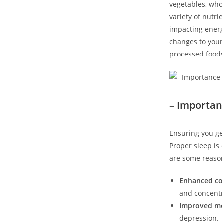
vegetables, whol
variety of nutri
impacting energ
changes to your
processed foods
– Importan
Ensuring you ge
Proper sleep is 
are some reason
Enhanced cog
and concentr
Improved m
depression.