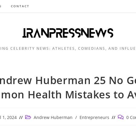
S
CONTACT
ING CELEBRITY NEWS: ATHLETES, COMEDIANS, AND INFLU
ndrew Huberman 25 No G
mon Health Mistakes to Av
Post
Post
l 1, 2024
Andrew Huberman
/
Entrepreneurs
0 C
ed:
category:
comment