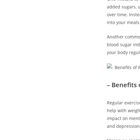
added sugars, u
over time. Inste
into your meals
Another common 
blood sugar imba
your body regul
– Benefits 
Regular exercise
help with weigh
impact on menta
and depression,