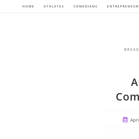
Skip
HOME
ATHLETES
COMEDIANS
ENTREPRENEUR
to
content
BREAK
A
Com
Post
Apri
publish