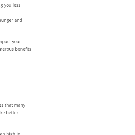
g you less
 hunger and
impact your
umerous benefits
kes that many
ake better
ten high in