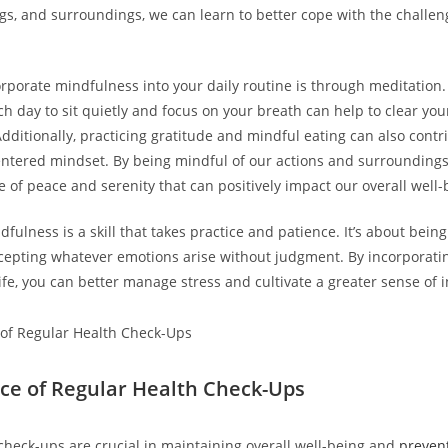
ngs, and surroundings, we can learn to better cope with the challe
rporate mindfulness into your daily routine is through meditation. 
h day to sit quietly and focus on your breath can help to clear yo
Additionally, practicing gratitude and mindful eating can also contr
ntered mindset. By being mindful of our actions and surroundings
e of peace and serenity that can positively impact our overall well-
ulness is a skill that takes practice and patience. It’s about being
cepting whatever emotions arise without judgment. By incorporat
 life, you can better manage stress and cultivate a greater sense of
ce of Regular Health Check-Ups
check-ups are crucial in maintaining overall well-being and
prevent