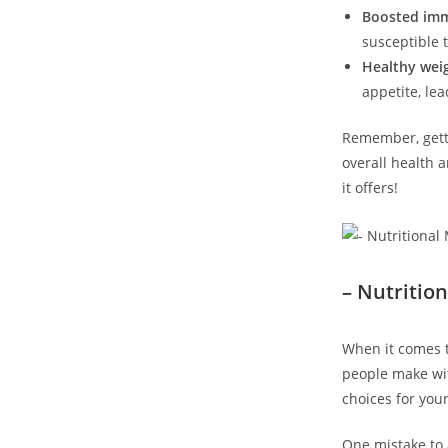
Boosted im
susceptible t
Healthy wei
appetite, lea
Remember, getti
overall health 
it offers!
– Nutritio
When it comes t
people make wit
choices for your
One mistake to 