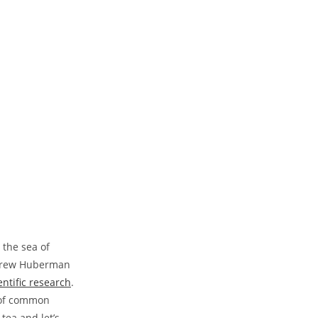
e the sea of
Andrew Huberman
entific research
.
r of common
tea and let’s