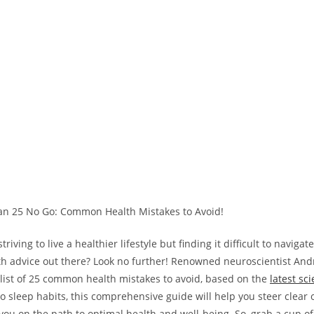
riving to live a healthier lifestyle but finding it difficult to navigat
lth advice out there? Look no further! Renowned neuroscientist 
list of 25 common health mistakes to avoid, based on the
latest sci
to sleep habits, this comprehensive guide will help you steer clea
 you on the path to optimal health and well-being. So, grab a cup of 