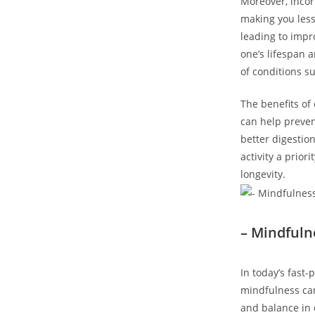
Moreover, incor
making you less 
leading to impr
one’s lifespan 
of conditions s
The benefits of
can help prevent
better digestio
activity a prior
longevity.
– Mindful
In today’s fast
mindfulness can
and balance in 