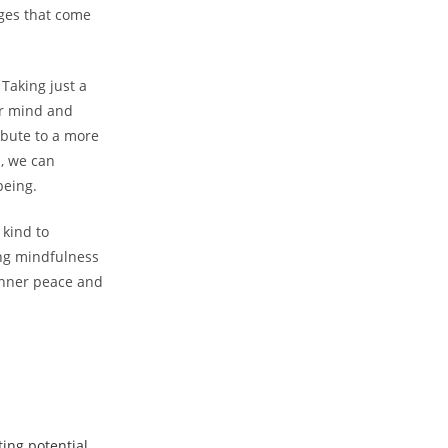
nges that come
Taking just a
ur mind and
ibute to a more
, we can
being.
 kind to
ing mindfulness
 inner peace and
ing potential