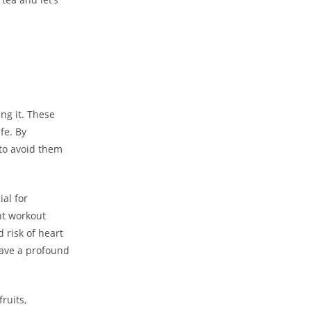
ng it. These
fe. By
 to avoid them
ial for
nt workout
 risk of heart
have a profound
ruits,