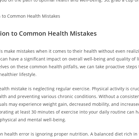
tion to Common Health Mistakes
s make mistakes when it comes to their health without even realizi
an have a significant impact on overall well-being and quality of li
lves on these common health pitfalls, we can take proactive steps
althier lifestyle.
h mistake is neglecting regular exercise. Physical activity is cruc
lth and preventing various chronic conditions. Without a consiste
duals may experience weight gain, decreased mobility, and increased
orating at least 30 minutes of exercise into your daily routine can 
physical and mental well-being.
health error is ignoring proper nutrition. A balanced diet rich in f