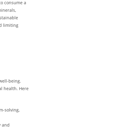
g to consume a
minerals,
stainable
d limiting
well-being.
al health. Here
m-solving,
y and