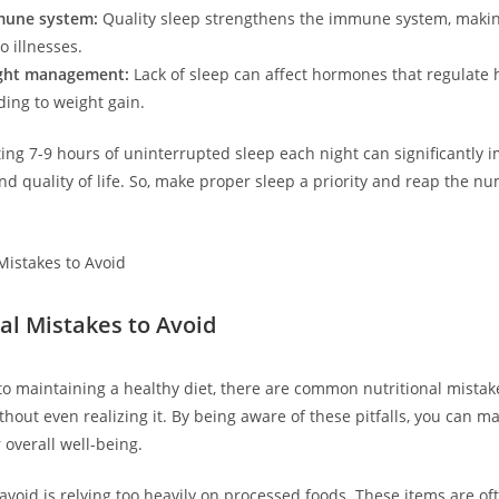
mune system:
Quality sleep strengthens the immune system, makin
o illnesses.
ght management:
Lack of sleep can affect hormones that regulate
ding to weight gain.
ng 7-9 hours of uninterrupted sleep each night can significantly 
and quality of life. So, make proper sleep a priority and reap the n
nal Mistakes to Avoid
o maintaining a healthy diet, there are common nutritional mista
hout even realizing it. By being aware of these pitfalls, you can m
 overall well-being.
avoid is relying too heavily on processed foods. These items are of