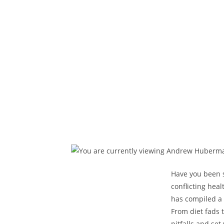
Have you been st
conflicting hea
has compiled a 
From diet fads 
pitfalls and set