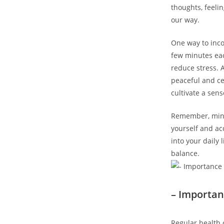
thoughts, feeli
our way.
One way to inco
few minutes eac
reduce stress. 
peaceful and ce
cultivate a sens
Remember, mindf
yourself and ac
into your daily
balance.
– Importan
Regular health 