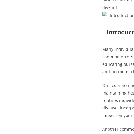
dive in!
– Introduc
Many individual
common errors c
educating ourse
and promote a he
One common healt
maintaining hea
routine, indivi
disease. Incorp
impact on your 
Another common 