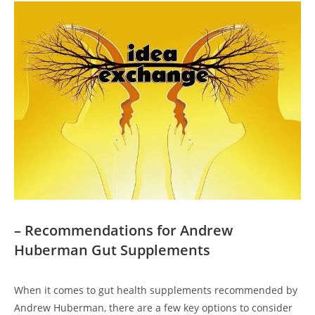
– Recommendations for Andrew
Huberman Gut Supplements
When it comes to gut health supplements recommended by
Andrew Huberman, there are a few key options to consider