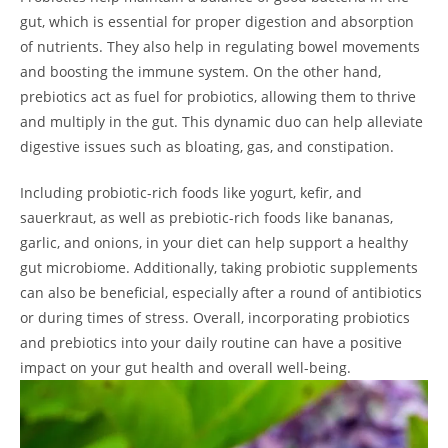
gut, which is essential for proper digestion and absorption
of nutrients. They also help in regulating bowel movements
and boosting the immune system. On the other hand,
prebiotics act as fuel for probiotics, allowing them to thrive
and multiply in the gut. This dynamic duo can help alleviate
digestive issues such as bloating, gas, and constipation.
Including probiotic-rich foods like yogurt, kefir, and
sauerkraut, as well as prebiotic-rich foods like bananas,
garlic, and onions, in your diet can help support a healthy
gut microbiome. Additionally, taking probiotic supplements
can also be beneficial, especially after a round of antibiotics
or during times of stress. Overall, incorporating probiotics
and prebiotics into your daily routine can have a positive
impact on your gut health and overall well-being.