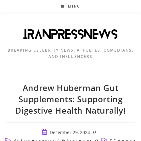
Skip
MENU
to
content
BREAKING CELEBRITY NEWS: ATHLETES, COMEDIANS,
AND INFLUENCERS
Andrew Huberman Gut
Supplements: Supporting
Digestive Health Naturally!
Post
December 29, 2024
published:
Post
Post
Andrew Huberman
/
Entrepreneurs
0 Comments