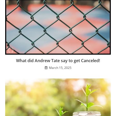
What did Andrew Tate say to get Canceled!
March 15, 2025