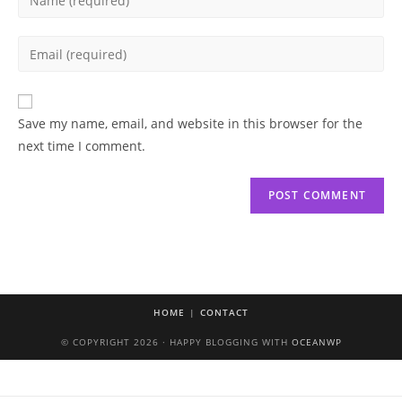
your
name
Enter
or
your
username
email
to
address
Save my name, email, and website in this browser for the
comment
to
next time I comment.
comment
HOME
CONTACT
© COPYRIGHT 2026 · HAPPY BLOGGING WITH
OCEANWP