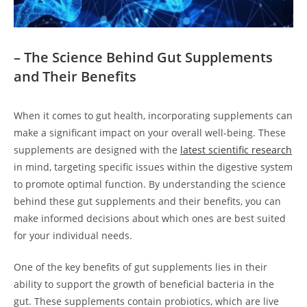
– The Science Behind Gut Supplements
and Their Benefits
When it comes to gut health, incorporating supplements can
make a significant impact on your overall well-being. These
supplements are designed with the
latest scientific research
in mind, targeting specific issues within the digestive system
to promote optimal function. By understanding the science
behind these gut supplements and their benefits, you can
make informed decisions about which ones are best suited
for your individual needs.
One of the key benefits of gut supplements lies in their
ability to support the growth of beneficial bacteria in the
gut. These supplements contain probiotics, which are live