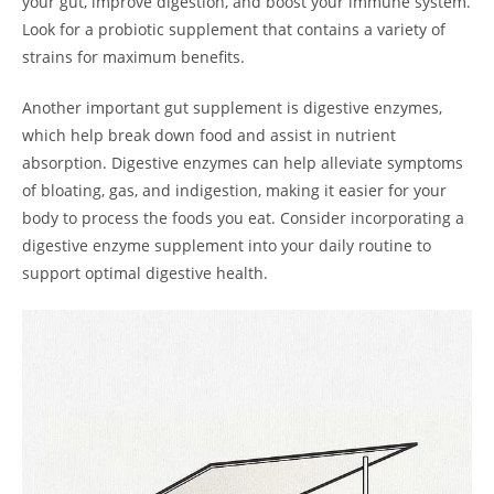
your gut, improve digestion, and boost your immune system.
Look for a probiotic supplement that contains a variety of
strains for maximum benefits.
Another important gut supplement is digestive enzymes,
which help break down food and assist in nutrient
absorption. Digestive enzymes can help alleviate symptoms
of bloating, gas, and indigestion, making it easier for your
body to process the foods you eat. Consider incorporating a
digestive enzyme supplement into your daily routine to
support optimal digestive health.