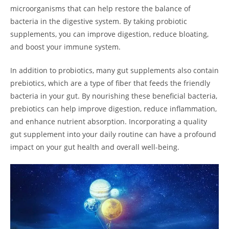
microorganisms that can help restore the balance of
bacteria in the digestive system. By taking probiotic
supplements, you can improve digestion, reduce bloating,
and boost your immune system.
In addition to probiotics, many gut supplements also contain
prebiotics, which are a type of fiber that feeds the friendly
bacteria in your gut. By nourishing these beneficial bacteria,
prebiotics can help improve digestion, reduce inflammation,
and enhance nutrient absorption. Incorporating a quality
gut supplement into your daily routine can have a profound
impact on your gut health and overall well-being.