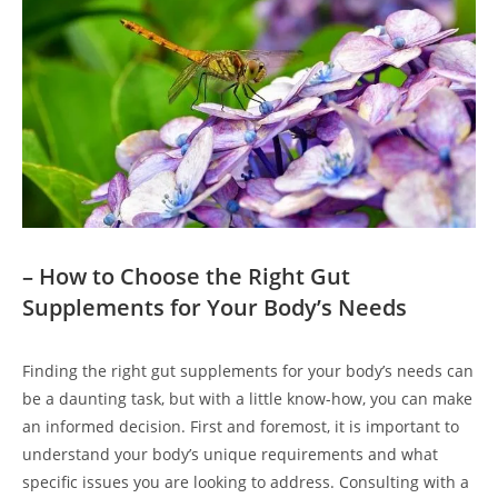
– How to Choose the Right Gut
Supplements for Your Body’s Needs
Finding the right gut supplements for your body’s needs can
be a daunting task, but with a little know-how, you can make
an informed decision. First and foremost, it is important to
understand your body’s unique requirements and what
specific issues you are looking to address. Consulting with a