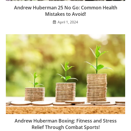
Andrew Huberman 25 No Go: Common Health
Mistakes to Avoid!
April 1, 2024
Andrew Huberman Boxing: Fitness and Stress
Relief Through Combat Sports!