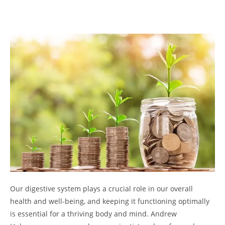
Our digestive system plays a crucial role in our overall
health and well-being, and keeping it functioning optimally
is essential for a thriving body and mind. Andrew