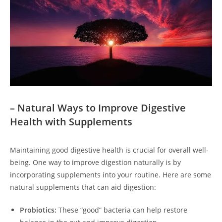
– Natural Ways to Improve Digestive
Health with Supplements
Maintaining good digestive health is crucial for overall well-
being. One way to improve digestion naturally is by
incorporating supplements into your routine. Here are some
natural supplements that can aid digestion:
Probiotics:
These “good” bacteria can help restore