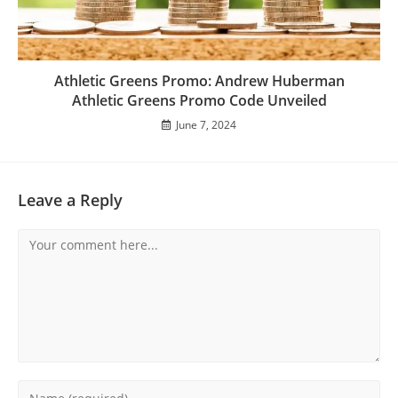
Athletic Greens Promo: Andrew Huberman
Athletic Greens Promo Code Unveiled
June 7, 2024
Leave a Reply
Comment
Enter