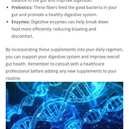
balance in the gut and improve digestion.
Prebiotics:
These fibers feed the good bacteria in your
gut and promote a healthy digestive system.
Enzymes:
Digestive enzymes can help break down
food more efficiently, reducing bloating and
discomfort.
By incorporating these supplements into your daily regimen,
you can support your digestive system and improve overall
gut health. Remember to consult with a healthcare
professional before adding any new supplements to your
routine.