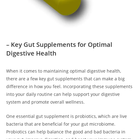
– Key Gut Supplements for Optimal
Digestive Health
When it comes to maintaining optimal digestive health,
there are a few key gut supplements that can make a big
difference in how you feel. Incorporating these supplements
into your daily routine can help support your digestive
system and promote overall wellness.
One essential gut supplement is probiotics, which are live
bacteria that are beneficial for your gut microbiome.
Probiotics can help balance the good and bad bacteria in