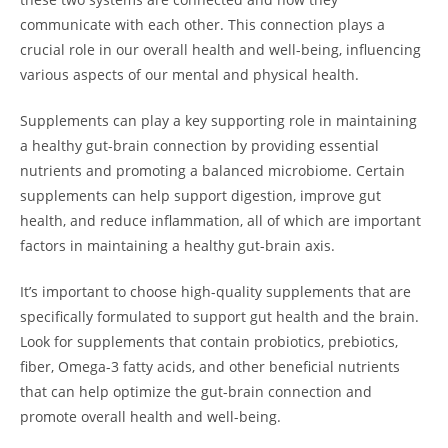
communicate with each other. This connection plays a
crucial role in our overall health and well-being, influencing
various aspects of our mental and physical health.
Supplements can play a key supporting role in maintaining
a healthy gut-brain connection by providing essential
nutrients and promoting a balanced microbiome. Certain
supplements can help support digestion, improve gut
health, and reduce inflammation, all of which are important
factors in maintaining a healthy gut-brain axis.
It’s important to choose high-quality supplements that are
specifically formulated to support gut health and the brain.
Look for supplements that contain probiotics, prebiotics,
fiber, Omega-3 fatty acids, and other beneficial nutrients
that can help optimize the gut-brain connection and
promote overall health and well-being.