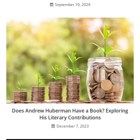
September 10, 2024
Does Andrew Huberman Have a Book? Exploring
His Literary Contributions
December 7, 2023