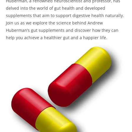
Huberman, a renowned neuroscientist and professor, has
delved into the world of gut health and developed
supplements that aim to support digestive health naturally.
Join us as we explore the science behind Andrew
Huberman’s gut supplements and discover how they can
help you achieve a healthier gut and a happier life.