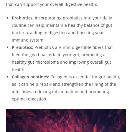
that can support your overall digestive health:
Probiotics:
Incorporating probiotics into your daily
routine can help maintain a healthy balance of gut
bacteria, aiding in digestion and boosting your
immune system.
Prebiotics:
Prebiotics are non-digestible fibers that
feed the good bacteria in your gut, promoting a
healthy gut microbiome
and improving overall gut
health.
Collagen peptides:
Collagen is essential for gut health,
as it can help repair and strengthen the lining of the
intestines, reducing inflammation and promoting
optimal digestion.