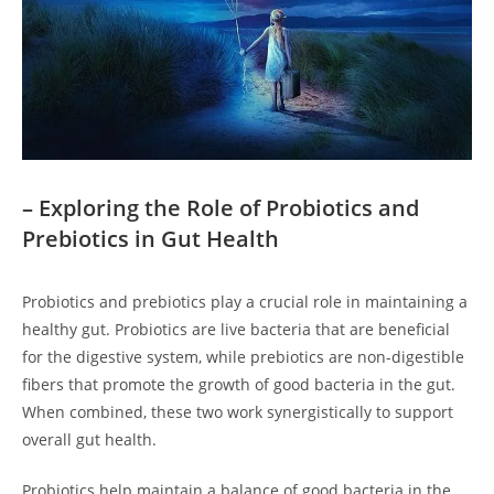
– Exploring the Role of Probiotics and
Prebiotics in Gut Health
Probiotics and prebiotics play a crucial role in maintaining a
healthy gut. Probiotics are live bacteria that are beneficial
for the digestive system, while prebiotics are non-digestible
fibers that promote the growth of good bacteria in the gut.
When combined, these two work synergistically to support
overall gut health.
Probiotics help maintain a balance of good bacteria in the