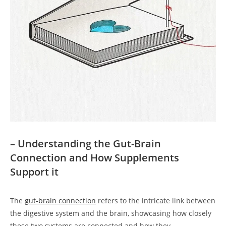
– Understanding the Gut-Brain
Connection and How Supplements
Support it
The
gut-brain connection
refers to the intricate link between
the digestive system and the brain, showcasing how closely
these two systems are connected and how they