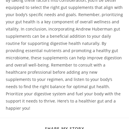
By taking these factors into consideration, you’ll be better
equipped to select the right gut supplements that align with
your body’s specific needs and goals. Remember, prioritizing
your gut health is a key component of overall wellness and
vitality. In conclusion, incorporating Andrew Huberman gut
supplements can be a beneficial addition to your daily
routine for supporting digestive health naturally. By
providing essential nutrients and promoting a healthy gut
microbiome, these supplements can help improve digestion
and overall well-being. Remember to consult with a
healthcare professional before adding any new
supplements to your regimen, and listen to your body’s
needs to find the right balance for optimal gut health.
Prioritize your digestive system and fuel your body with the
support it needs to thrive. Here’s to a healthier gut and a
happier you!
SHARE
SHARE MY STORY