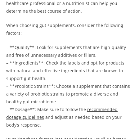
healthcare professional or a nutritionist can help you
determine the best course of action.
When choosing gut supplements, consider the following
factors:
– **Quality**: Look for supplements that are high-quality
and free of unnecessary additives or fillers.
– **Ingredients**: Check the labels and opt for products
with natural and effective ingredients that are known to
support gut health.
– **Probiotic Strains**: Choose a supplement that contains
a variety of probiotic strains to promote a diverse and
healthy gut microbiome.
– **Dosage**: Make sure to follow the
recommended
dosage guidelines
and adjust as needed based on your
body’s response.