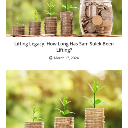
Lifting Legacy: How Long Has Sam Sulek Been
Lifting?
March 17, 2024