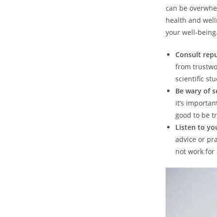
can be overwhel
health and well
your well-being
Consult repu
from trustwo
scientific stu
Be wary of s
it’s importa
good to be tr
Listen to yo
advice or pr
not work for