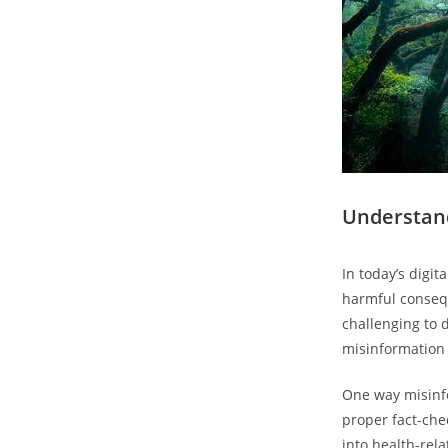
Understand
In today’s digi
harmful consequ
challenging to d
misinformation i
One way misinfo
proper fact-che
into health-rel