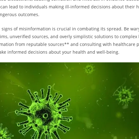
can lead to individuals making ill-informed decisions about their h
angerous outcomes.
 signs of misinformation is crucial in combating its spread. Be war
ims, unverified sources, and overly simplistic solutions to complex 
mation from reputable sources** and consulting with healthcare p
ke informed decisions about your health and well-being.