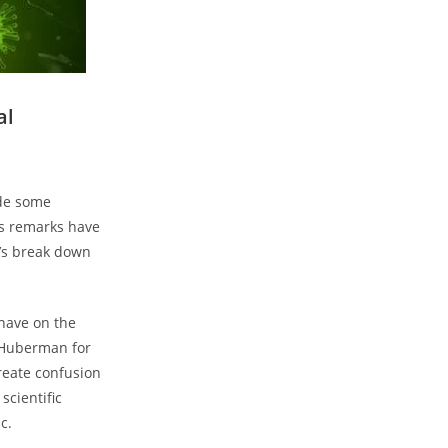
al
ade some
s remarks have
t’s break down
have on the
e Huberman for
reate confusion
scientific
c.