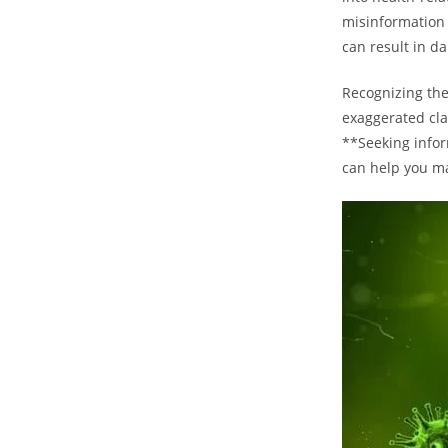
misinformation 
can result in d
Recognizing the
exaggerated cla
**Seeking infor
can help you ma