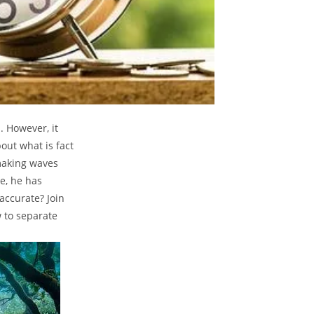
. However, it
out what is fact
 making waves
e, he has
accurate? Join
 to separate