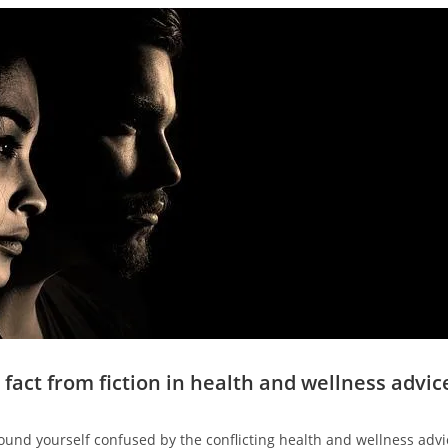
 fact from fiction in health and wellness advic
ound yourself confused by the conflicting health and wellness advic