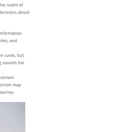
the realm of
decisions about
information
ites, and
le cures, but
g sounds too
 certain
 person may
journey.