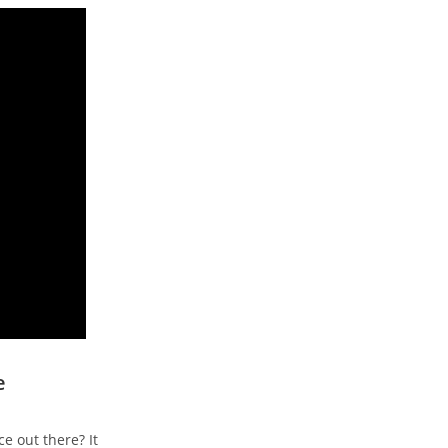
e
e out there? It