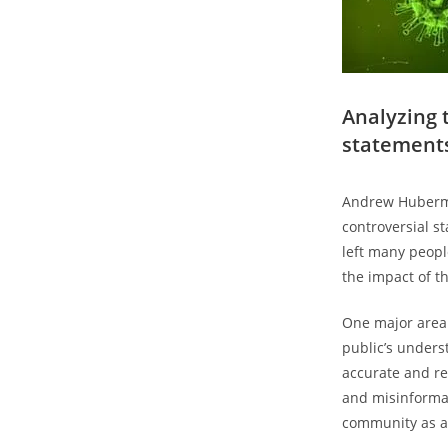
Analyzing 
statement
Andrew Huberma
controversial s
left many peopl
the impact of t
One major area 
public’s unders
accurate and re
and misinformati
community as a 