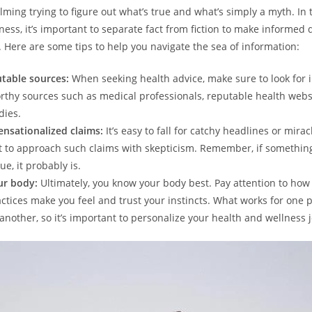
ming trying to figure out what’s true and what’s simply a myth. In 
ness, it’s important to separate fact from fiction to make informed 
. Here are some tips to help you navigate the sea of information:
table sources:
When seeking health advice, make sure to look for 
rthy sources such as medical professionals, reputable health webs
dies.
ensationalized claims:
It’s easy to fall for catchy headlines or mirac
nt to approach such claims with skepticism. Remember, if somethin
ue, it probably is.
ur body:
Ultimately, you know your body best. Pay attention to how
actices make you feel and trust your instincts. What works for one
 another, so it’s important to personalize your health and wellness 