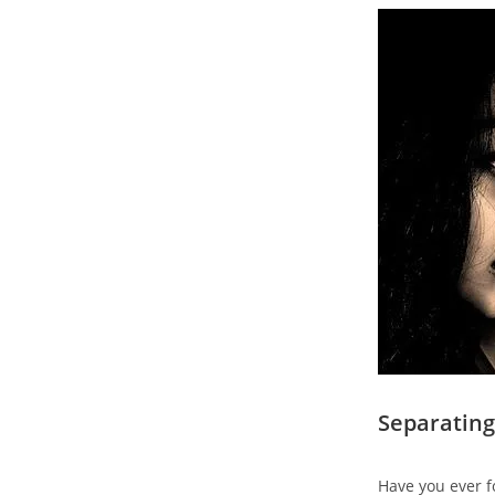
Separating
Have you ever f