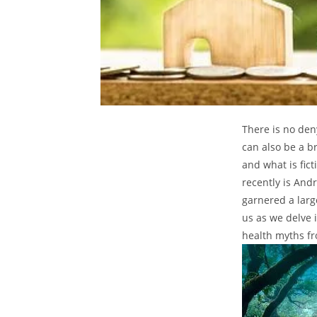
There is no den
can also be a b
and what is fic
recently is And
garnered a larg
us as we delve 
health myths fr