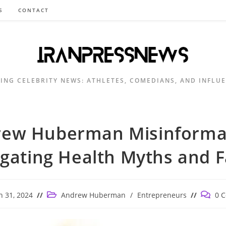
S
CONTACT
ING CELEBRITY NEWS: ATHLETES, COMEDIANS, AND INFLU
ew Huberman Misinforma
gating Health Myths and F
Post
Post
 31, 2024
Andrew Huberman
/
Entrepreneurs
0 
d:
category:
commen