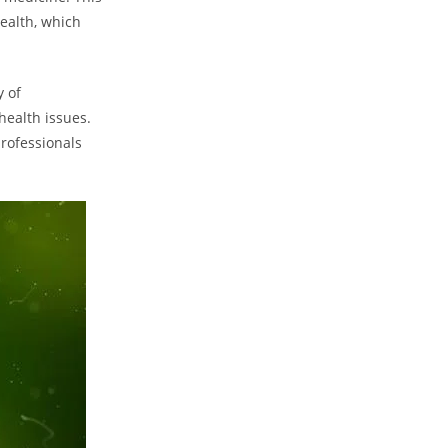
ealth, which
y of
health issues.
rofessionals