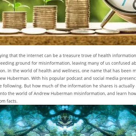
ying that the internet can be a treasure trove of health information
reeding ground for misinformation, leaving many of us confused ab
tion. In the world of health and wellness, one name that has been
rew Huberman. With his popular podcast and social media presenc
e following. But how much of the information he shares is actually 
into the world of Andrew Huberman misinformation, and learn how
om facts.