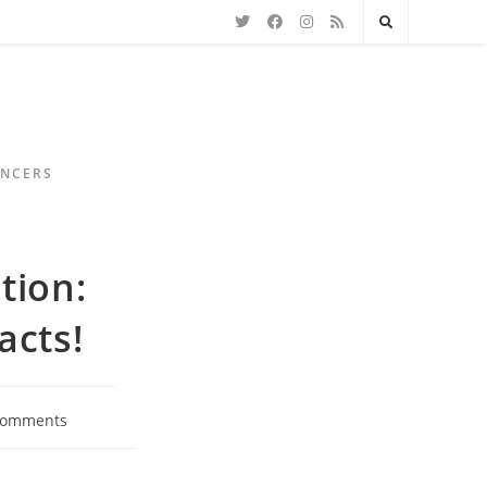
ENCERS
tion:
acts!
Comments
ts: