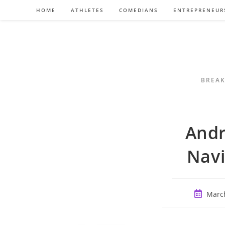
Skip
HOME
ATHLETES
COMEDIANS
ENTREPRENEUR
to
content
BREAK
Andr
Navi
Post
March
publishe