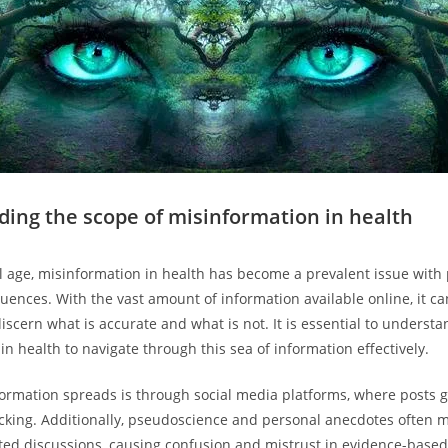
ing the scope of misinformation in health
tal age, misinformation in health has become a prevalent issue with 
ences. With the vast amount of information available online, it ca
iscern what is accurate and what is not. It is essential to underst
n health to navigate through this sea of information effectively.
rmation spreads is through social media platforms, where posts go
cking. Additionally, pseudoscience and personal anecdotes often 
ated discussions, causing confusion and mistrust in evidence-based