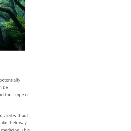
potentially
n be
and the scope of
 viral without
make their way
 medicine. This