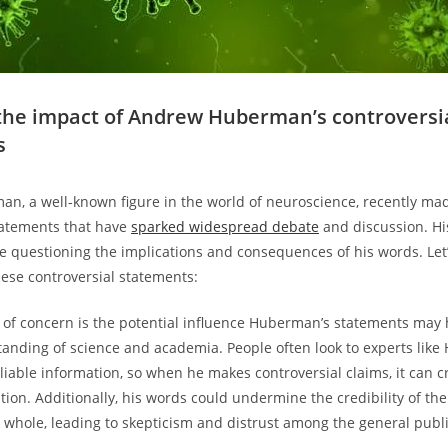
the impact of Andrew Huberman’s controversi
s
n, a well-known figure in the world of neuroscience, recently m
tatements that have
sparked widespread debate
and discussion. Hi
e questioning the implications and consequences of his words. Le
hese controversial statements:
of concern is the potential influence Huberman’s statements may 
tanding of science and academia. People often look to experts lik
liable information, so when he makes controversial claims, it can c
on. Additionally, his words could undermine the credibility of the 
whole, leading to skepticism and distrust among the general publi