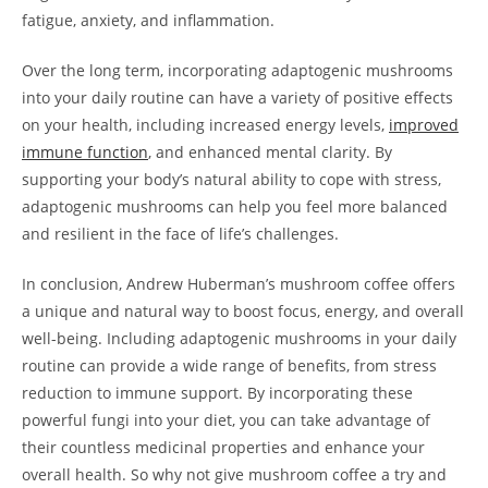
fatigue, anxiety, and inflammation.
Over the long term, incorporating adaptogenic mushrooms
into your daily routine can have a variety of positive effects
on your health, including increased energy levels,
improved
immune function
, and enhanced mental clarity. By
supporting your body’s natural ability to cope with stress,
adaptogenic mushrooms can help you feel more balanced
and resilient in the face of life’s challenges.
In conclusion, Andrew Huberman’s mushroom coffee offers
a unique and natural way to boost focus, energy, and overall
well-being. Including adaptogenic mushrooms in your daily
routine can provide a wide range of benefits, from stress
reduction to immune support. By incorporating these
powerful fungi into your diet, you can take advantage of
their countless medicinal properties and enhance your
overall health. So why not give mushroom coffee a try and