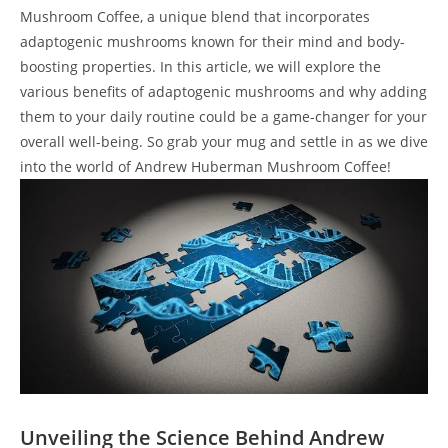
Mushroom Coffee, a unique blend that incorporates
adaptogenic mushrooms known for their mind and body-
boosting properties. In this article, we will explore the
various benefits of adaptogenic mushrooms and why adding
them to your daily routine could be a game-changer for your
overall well-being. So grab your mug and settle in as we dive
into the world of Andrew Huberman Mushroom Coffee!
Unveiling the Science Behind Andrew