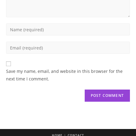
Enter
your
name
Enter
or
your
username
email
to
address
Save my name, email, and website in this browser for the
comment
to
next time I comment.
comment
HOME
CONTACT