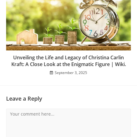
Unveiling the Life and Legacy of Christina Carlin
Kraft: A Close Look at the Enigmatic Figure | Wiki.
September 3, 2025
Leave a Reply
Comment