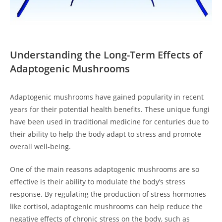
Understanding the Long-Term Effects of
Adaptogenic Mushrooms
Adaptogenic mushrooms have gained popularity in recent
years for their potential health benefits. These unique fungi
have been used in traditional medicine for centuries due to
their ability to help the body adapt to stress and promote
overall well-being.
One of the main reasons adaptogenic mushrooms are so
effective is their ability to modulate the body’s stress
response. By regulating the production of stress hormones
like cortisol, adaptogenic mushrooms can help reduce the
negative effects of chronic stress on the body, such as