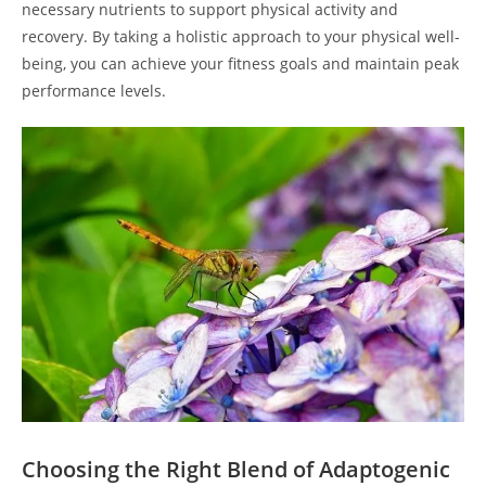
necessary nutrients to support physical activity and
recovery. By taking a holistic approach to your physical well-
being, you can achieve your fitness goals and maintain peak
performance levels.
Choosing the Right Blend of Adaptogenic