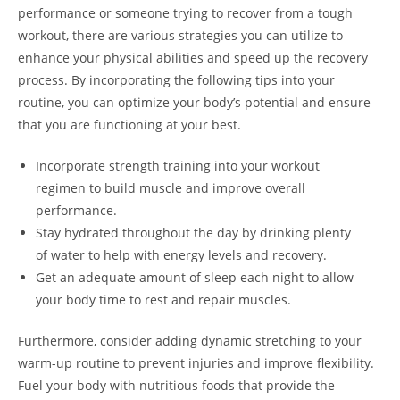
performance or someone trying to recover from a tough
workout, there are various strategies you can utilize to
enhance your physical abilities and speed up the recovery
process. By incorporating the following tips into your
routine, you can optimize your body’s potential and ensure
that you are functioning at your best.
Incorporate strength training into your workout
regimen to build muscle and improve overall
performance.
Stay hydrated throughout the day by drinking plenty
of water to help with energy levels and recovery.
Get an adequate amount of sleep each night to allow
your body time to rest and repair muscles.
Furthermore, consider adding dynamic stretching to your
warm-up routine to prevent injuries and improve flexibility.
Fuel your body with nutritious foods that provide the