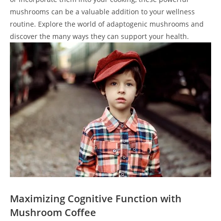
mushrooms can be a valuable addition to your wellness
routine. Explore the world of adaptogenic mushrooms and
discover the many ways they can support your health.
Maximizing Cognitive Function with
Mushroom Coffee