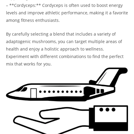
– **Cordyceps:** Cordyceps is often used to boost energy
levels and improve athletic performance, making it a favorite
among fitness enthusiasts.
By carefully selecting a blend that includes a variety of
adaptogenic mushrooms, you can target multiple areas of
health and enjoy a holistic approach to wellness.
Experiment with different combinations to find the perfect
mix that works for you.