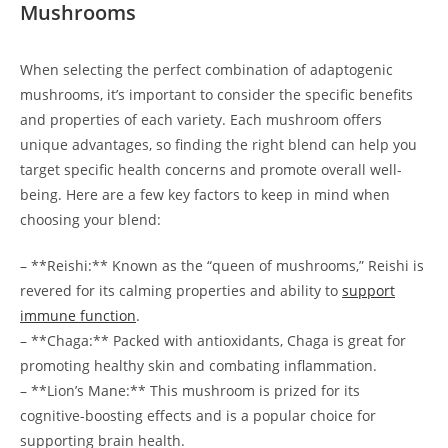
Mushrooms
When selecting the perfect combination of adaptogenic
mushrooms, it’s important to consider the specific benefits
and properties of each variety. Each mushroom offers
unique advantages, so finding the right blend can help you
target specific health concerns and promote overall well-
being. Here are a few key factors to keep in mind when
choosing your blend:
– **Reishi:** Known as the “queen of mushrooms,” Reishi is
revered for its calming properties and ability to
support
immune function
.
– **Chaga:** Packed with antioxidants, Chaga is great for
promoting healthy skin and combating inflammation.
– **Lion’s Mane:** This mushroom is prized for its
cognitive-boosting effects and is a popular choice for
supporting brain health.