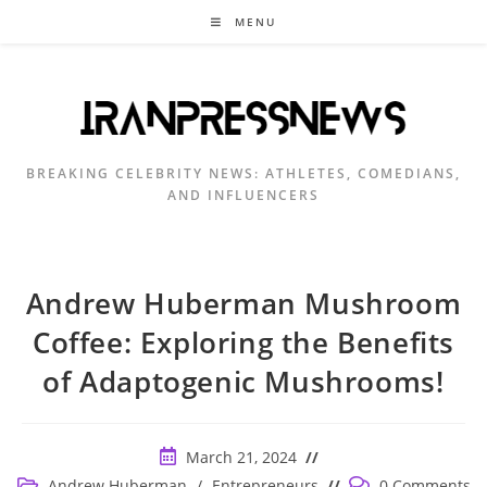
Skip
MENU
to
content
BREAKING CELEBRITY NEWS: ATHLETES, COMEDIANS,
AND INFLUENCERS
Andrew Huberman Mushroom
Coffee: Exploring the Benefits
of Adaptogenic Mushrooms!
Post
March 21, 2024
published:
Post
Post
Andrew Huberman
/
Entrepreneurs
0 Comments