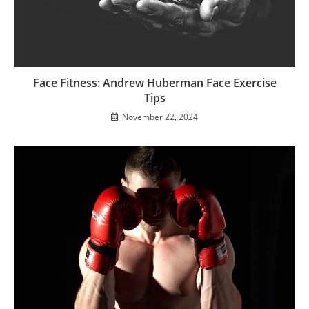
Face Fitness: Andrew Huberman Face Exercise
Tips
November 22, 2024