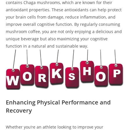
contains Chaga mushrooms, which are known for their
antioxidant properties. These antioxidants can help protect
your brain cells from damage, reduce inflammation, and
improve overall cognitive function. By regularly consuming
mushroom coffee, you are not only enjoying a delicious and
unique beverage but also maximizing your cognitive
function in a natural and sustainable way.
Enhancing Physical Performance and
Recovery
Whether you’re an athlete looking to improve your