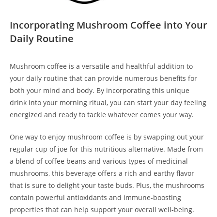
Incorporating Mushroom Coffee into Your
Daily Routine
Mushroom coffee is a versatile and healthful addition to
your daily routine that can provide numerous benefits for
both your mind and body. By incorporating this unique
drink into your morning ritual, you can start your day feeling
energized and ready to tackle whatever comes your way.
One way to enjoy mushroom coffee is by swapping out your
regular cup of joe for this nutritious alternative. Made from
a blend of coffee beans and various types of medicinal
mushrooms, this beverage offers a rich and earthy flavor
that is sure to delight your taste buds. Plus, the mushrooms
contain powerful antioxidants and immune-boosting
properties that can help support your overall well-being.