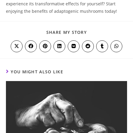
experience its transformative effects for yourself? Start
enjoying the benefits of adaptogenic mushrooms today!
SHARE
SHARE MY STORY
THIS
CONTENT
Opens
Opens
Opens
Opens
Opens
Opens
Opens
Opens
in
in
in
in
in
in
in
in
a
a
a
a
a
a
a
a
new
new
new
new
new
new
new
new
window
window
window
window
window
window
window
window
YOU MIGHT ALSO LIKE