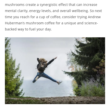
mushrooms create a synergistic effect that can increase
mental clarity, energy levels, and overall wellbeing. So next
time you reach for a cup of coffee, consider trying Andrew
Huberman’s mushroom coffee for a unique and science-
backed way to fuel your day.