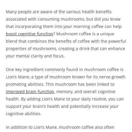
Many people are aware of the various health benefits
associated with consuming mushrooms, but did you know
that incorporating them into your morning coffee can help
boost cognitive function
? Mushroom coffee is a unique
blend that combines the benefits of coffee with the powerful
properties of mushrooms, creating a drink that can enhance
your mental clarity and focus.
One key ingredient commonly found in mushroom coffee is
Lion’s Mane, a type of mushroom known for its nerve-growth
promoting abilities. This mushroom has been linked to
improved brain function
, memory, and overall cognitive
health. By adding Lion’s Mane to your daily routine, you can
support your brain’s health and potentially increase your
cognitive abilities.
In addition to Lion’s Mane, mushroom coffee also often