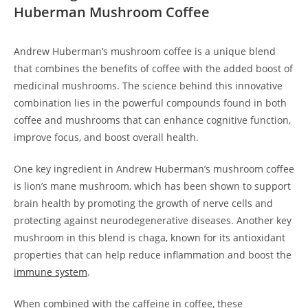
Huberman Mushroom Coffee
Andrew Huberman’s mushroom coffee is a unique blend
that combines the benefits of coffee with the added boost of
medicinal mushrooms. The science behind this innovative
combination lies in the powerful compounds found in both
coffee and mushrooms that can enhance cognitive function,
improve focus, and boost overall health.
One key ingredient in Andrew Huberman’s mushroom coffee
is lion’s mane mushroom, which has been shown to support
brain health by promoting the growth of nerve cells and
protecting against neurodegenerative diseases. Another key
mushroom in this blend is chaga, known for its antioxidant
properties that can help reduce inflammation and boost the
immune system
.
When combined with the caffeine in coffee, these