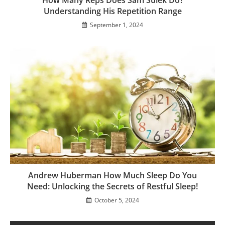
Understanding His Repetition Range
September 1, 2024
Andrew Huberman How Much Sleep Do You
Need: Unlocking the Secrets of Restful Sleep!
October 5, 2024