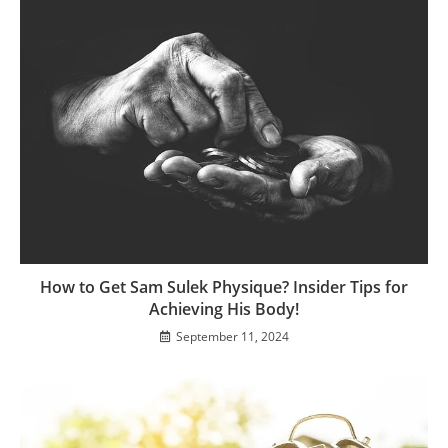
How to Get Sam Sulek Physique? Insider Tips for
Achieving His Body!
September 11, 2024