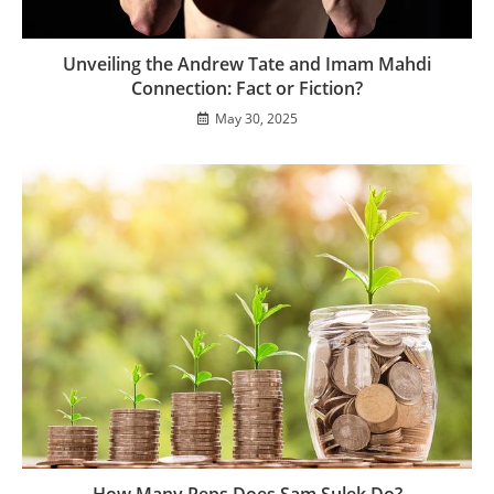
Unveiling the Andrew Tate and Imam Mahdi
Connection: Fact or Fiction?
May 30, 2025
How Many Reps Does Sam Sulek Do?