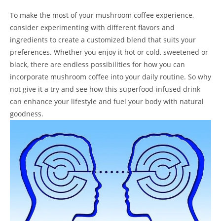
To make the most of your mushroom coffee experience,
consider experimenting with different flavors and
ingredients to create a customized blend that suits your
preferences. Whether you enjoy it hot or cold, sweetened or
black, there are endless possibilities for how you can
incorporate mushroom coffee into your daily routine. So why
not give it a try and see how this superfood-infused drink
can enhance your lifestyle and fuel your body with natural
goodness.