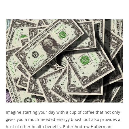
Imagine starting your day with a cup of coffee that not only
gives you a much-needed energy boost, but also provides a
host of other health benefits. Enter Andrew Huberman