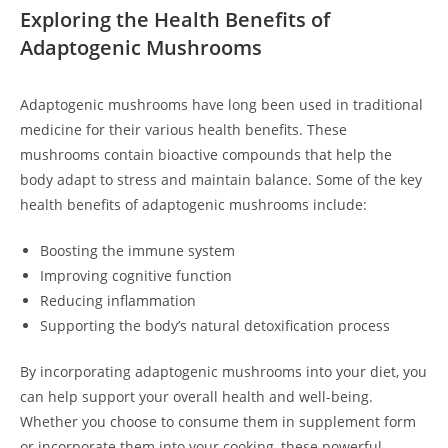
Exploring the Health Benefits of
Adaptogenic Mushrooms
Adaptogenic mushrooms have long been used in traditional
medicine for their various health benefits. These
mushrooms contain bioactive compounds that help the
body adapt to stress and maintain balance. Some of the key
health benefits of adaptogenic mushrooms include:
Boosting the immune system
Improving cognitive function
Reducing inflammation
Supporting the body’s natural detoxification process
By incorporating adaptogenic mushrooms into your diet, you
can help support your overall health and well-being.
Whether you choose to consume them in supplement form
or incorporate them into your cooking, these powerful