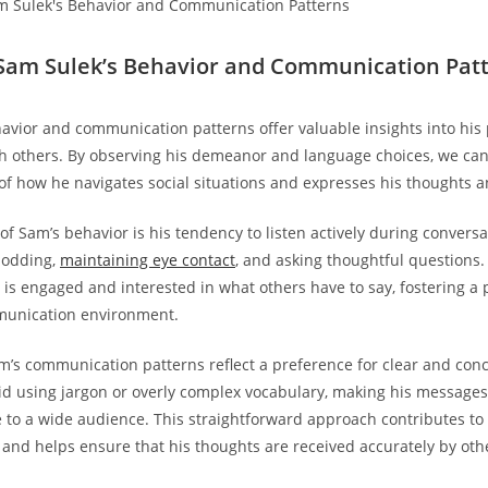
Sam Sulek’s Behavior and Communication Pat
avior and communication patterns offer valuable insights⁣ into his 
th‌ others. By observing his ⁤demeanor and language choices, we can
f how he navigates‌ social situations and expresses his thoughts a
of Sam’s behavior⁤ is his tendency to ‍listen actively during convers
 nodding,
maintaining eye ‍contact
, and asking thoughtful questions.
 is engaged ⁤and ​interested in what others have ⁢to say, fostering a 
munication ⁢environment.
am’s communication patterns reflect a preference for clear and con
id ⁣using jargon or overly complex vocabulary, making his ​messages
to a wide audience. This straightforward‍ approach contributes to e
nd helps ensure that his thoughts are received accurately by‌ oth