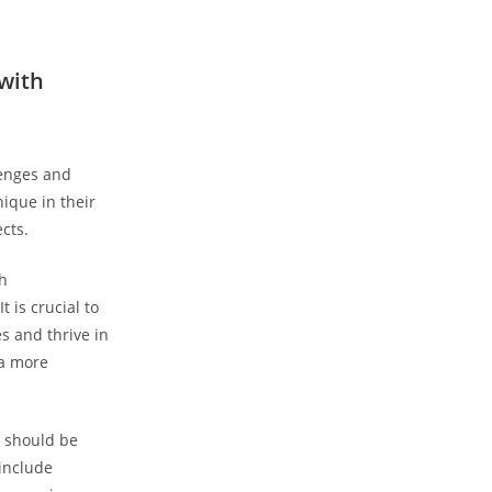
 with
lenges and
nique in their
ects.
h‍
⁤is⁤ crucial to
s and thrive in
 a more
t should be
include