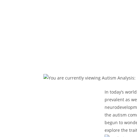
In​ today’s wor
prevalent as we 
neurodevelopmen
the‍ autism com
begun ​to wonder:
explore the trait