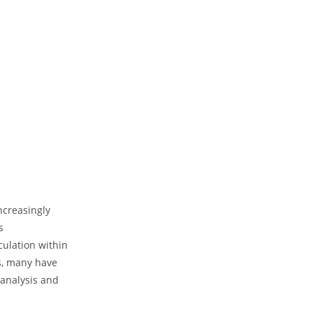
ncreasingly
s
culation within
s, many have
 analysis⁤ and