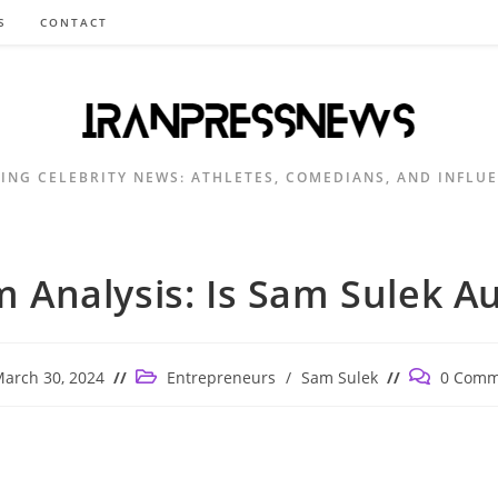
S
CONTACT
ING CELEBRITY NEWS: ATHLETES, COMEDIANS, AND INFLU
 Analysis: Is Sam Sulek Au
Post
Post
arch 30, 2024
Entrepreneurs
/
Sam Sulek
0 Comm
ished:
category:
comments: