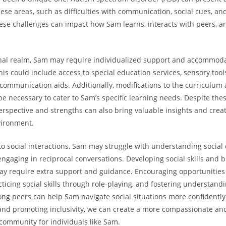
hese areas, such‌ as ​difficulties ‌with‌ communication, social cues, a
hese challenges can‍ impact how Sam ‌learns, interacts‍ with peers, an
nal realm, Sam ​may require individualized support and accommoda
is could⁢ include access to special education services, sensory tools,
communication aids. Additionally, modifications ​to the curriculum
e necessary to cater to Sam’s ⁤specific learning needs. Despite⁢ the
spective ​and strengths can also bring valuable insights and‍ creati
vironment.
o social interactions, Sam may⁣ struggle with understanding social 
 engaging‍ in reciprocal conversations.‌ Developing social skills ‌and 
ay require extra support and guidance. Encouraging opportunities 
acticing ‍social skills through role-playing, and fostering understand
g⁢ peers can help Sam navigate⁤ social situations more confidently
and promoting inclusivity, we can create a more compassionate an
ommunity for individuals‌ like Sam.