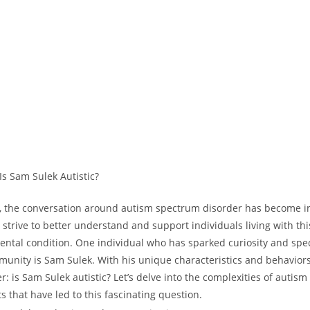
ld, the ‍conversation around autism spectrum disorder has become ‍i
strive to better understand and support‍ individuals living with ⁤thi
tal⁣ condition. One individual who has sparked curiosity and spe
munity is Sam Sulek. With his unique characteristics and behavior
‌ is⁤ Sam⁣ Sulek autistic? Let’s delve into the complexities‌ of ​autism
s that⁣ have led ‌to this fascinating​ question.