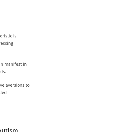
istic is⁤
ressing
n manifest⁣ in
rds.
ve aversions to
ded⁣
 Autism