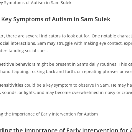
g Key Symptoms of Autism in Sam Sulek
o , there are several indicators to look out for. One notable character
social interactions
. Sam may struggle with making‌ eye contact, ‍exp
derstanding social cues.
petitive behaviors
might be present‍ in Sam’s daily routines. This ca
s hand-flapping, rocking back and forth, or repeating phrases or wo
ensitivities
⁢could be a key symptom to observe in ⁢Sam. ⁢He may ha
s,⁣ sounds, or ⁤lights, and may become overwhelmed in noisy or crow
ng the ⁤Importance of ⁤Early Intervention ​for​