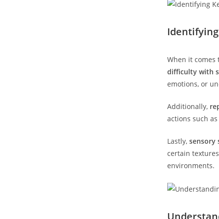
Identifyin
When it​ comes t
difficulty with 
emotions, or un
Additionally,
re
actions such⁢ a
Lastly,
sensory s
certain texture
environments.
Understandi