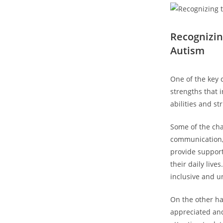
Recognizing
Autism
One of the key⁢
strengths that⁤ 
abilities and st
Some of the chal
communication, so
provide support
their daily liv
inclusive and u
On the ⁣other h
appreciated an