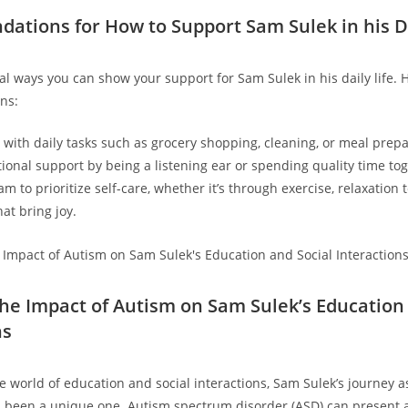
tions ​for How to Support Sam Sulek in‍ his ​Da
l ways you can⁣ show‌ your support for Sam Sulek in his daily life. 
ns:
p with daily tasks such as grocery shopping, cleaning, or meal prepa
ional support by ​being a listening ear or spending quality time tog
‌ to prioritize self-care, whether it’s through‍ exercise, relaxation⁣
t ⁤bring⁤ joy.
the Impact of Autism on Sam Sulek’s​ Education
ns
e ‍world of education and social interactions, Sam Sulek’s journey a
 been a unique one. Autism spectrum disorder (ASD) can present a 