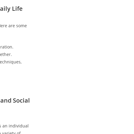
ily Life
Here are some ​
ration.
ether.
 techniques,
 and Social
s an individual
variety of