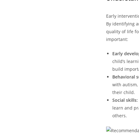
Early interventi
By⁢ identifying
quality of life​
important:
Early devel
child’s learn
build importa
Behavioral s
⁢with autism,
their child.
Social skills:
learn ⁤and ‍p
⁣others.