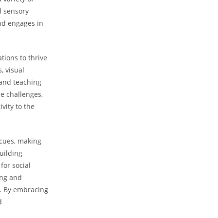
nd sensory
d‍ engages ‍in
tions to thrive
 ​visual
 and teaching
se challenges,
vity to the
cues, ⁤making
building
for social
ing and
. ‍By embracing
d