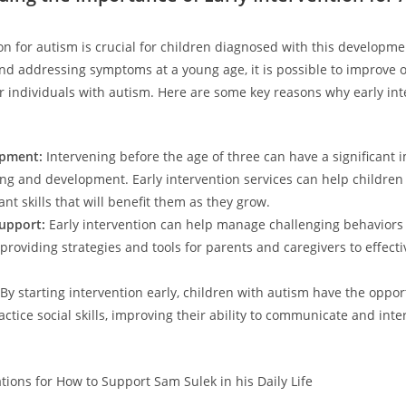
on for autism is crucial for children diagnosed with this ‌developme
 and addressing symptoms at a ⁤young age, it is possible to improve
 for individuals with autism. Here are some⁤ key reasons why early int
opment:
Intervening ⁣before the age of three can have a significant⁢ i
ing and development. Early ⁣intervention ⁣services can help children
nt skills that⁤ will benefit them as they grow.
upport:
Early intervention can ⁣help manage challenging behaviors
 providing strategies ⁤and⁣ tools for parents and caregivers to effect
By‌ starting intervention‍ early, children with autism have the‍ oppor
ractice social skills, ‍improving their ​ability to communicate and inte