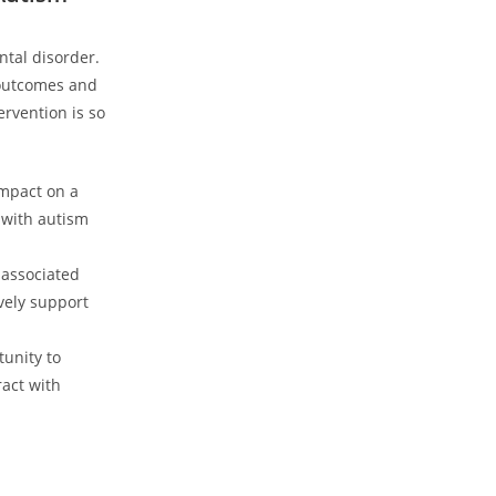
ntal disorder.
 outcomes and​
ervention is so
mpact on ⁣a
 with ‌autism
 associated
ively support
tunity to
ract with