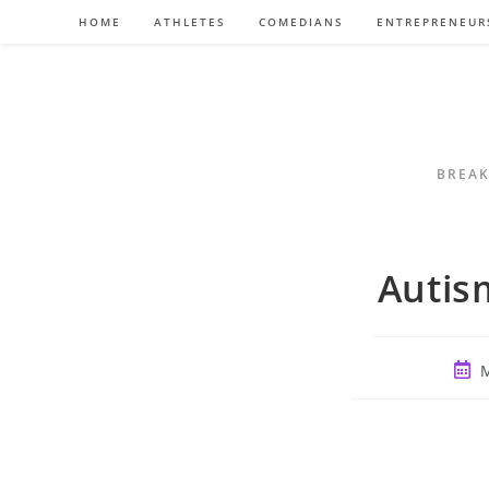
Skip
HOME
ATHLETES
COMEDIANS
ENTREPRENEUR
to
content
BREAK
Autism
Post
M
publ