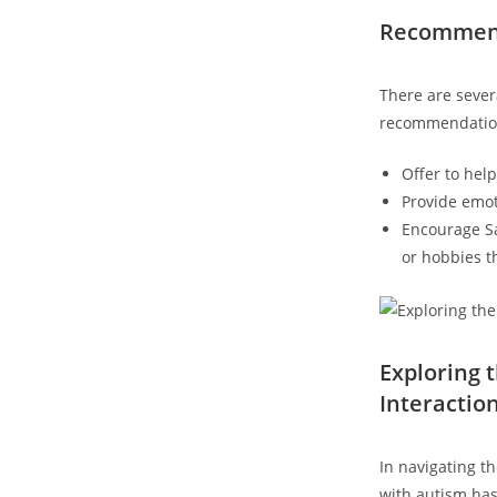
Recommenda
There are severa
recommendatio
Offer to hel
Provide emot
Encourage Sam
or hobbies tha
Exploring 
Interactio
In navigating th
with autism has