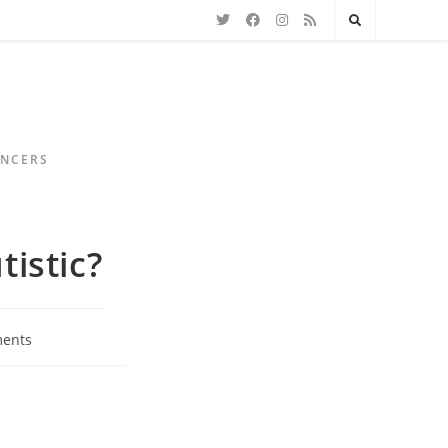
ENCERS
tistic?
ents