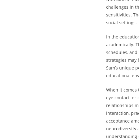
challenges in‍ t
sensitivities. T
social settings.
In the educatio
academically. Th
schedules, and 
strategies may b
Sam’s unique per
educational en
When it comes t
eye contact, or‌
relationships m
interaction, ⁣pr
acceptance amon
neurodiversity 
understanding c