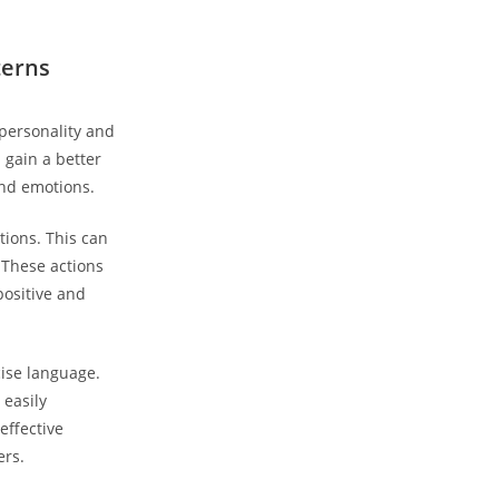
terns
personality ‍and
 gain a better
nd⁢ emotions.
ations. This can
 These actions
positive and
cise language.
 easily
ffective⁢
ers.