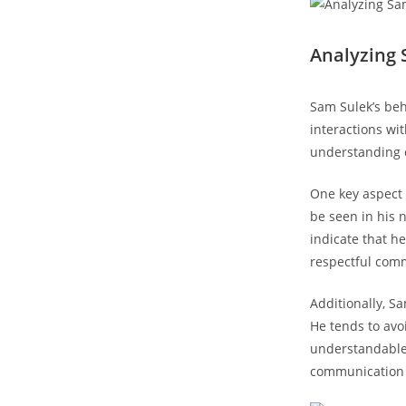
Analyzing 
Sam Sulek’s beh
interactions wi
understanding o
One⁢ key aspect 
be⁢ seen in his
indicate that he
respectful com
Additionally, S
⁤He tends to avo
understandable 
communication a