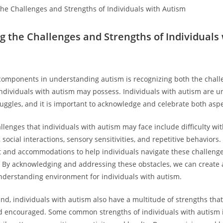
 the Challenges ‌and⁣ Strengths of Individuals
 components‍ in understanding autism is recognizing both the chal
individuals ⁣with autism may possess. Individuals with autism are u
ruggles, and it ‍is important to ‍acknowledge ⁢and celebrate both⁢ asp
lenges that individuals with autism may face ⁢include difficulty wit
cial⁤ interactions, sensory sensitivities, and repetitive behaviors. It 
 ⁢and‌ accommodations to help individuals navigate these challenge
es. By acknowledging and addressing these obstacles, we ⁢can create
nderstanding environment for individuals‌ with autism.
and, individuals with autism also have a multitude of strengths tha
d encouraged. Some common strengths of individuals ⁣with autism 