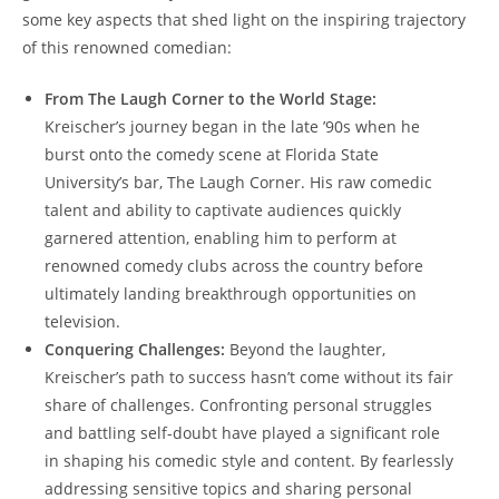
some key aspects that shed light on the inspiring trajectory
of this renowned comedian:
From The Laugh Corner to the World Stage:
Kreischer’s journey began in the late ’90s when he
burst onto the comedy scene at Florida State
University’s bar, The Laugh Corner. His raw comedic
talent and ability to captivate audiences quickly
garnered attention, enabling him to perform at
renowned comedy clubs across the country before
ultimately landing breakthrough opportunities on
television.
Conquering Challenges:
Beyond the laughter,
Kreischer’s path to success hasn’t come without its fair
share of challenges. Confronting personal struggles
and battling self-doubt have played a significant role
in shaping his comedic style and content. By fearlessly
addressing sensitive topics and sharing personal