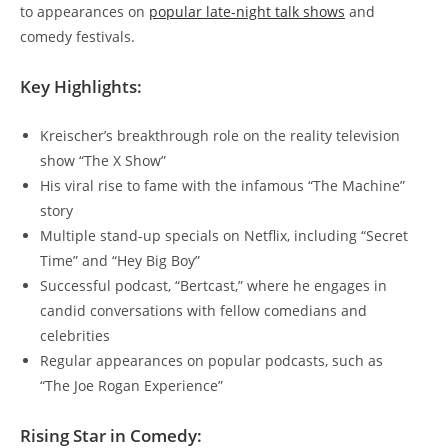
to appearances on
popular late-night talk shows
and
comedy festivals.
Key Highlights:
Kreischer’s breakthrough role on the reality television
show “The X Show”
His viral rise to fame with the infamous “The Machine”
story
Multiple stand-up specials on Netflix, including “Secret
Time” and “Hey Big Boy”
Successful podcast, “Bertcast,” where he engages in
candid conversations with fellow comedians and
celebrities
Regular appearances on popular podcasts, such as
“The Joe Rogan Experience”
Rising Star in Comedy: