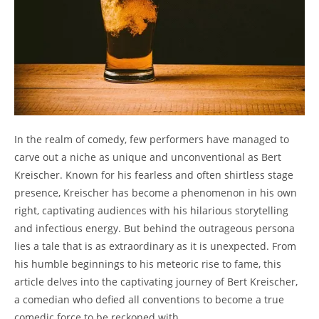
In the realm of comedy, few performers have managed to
carve out a niche as unique and unconventional as Bert
Kreischer. Known for his fearless and often shirtless stage
presence, Kreischer has become a phenomenon in his own
right, captivating audiences with his hilarious storytelling
and infectious energy. But behind the outrageous persona
lies a tale that is as extraordinary as it is unexpected. From
his humble beginnings to his meteoric rise to fame, this
article delves into the captivating journey of Bert Kreischer,
a comedian who defied all conventions to become a true
comedic force to be reckoned with.