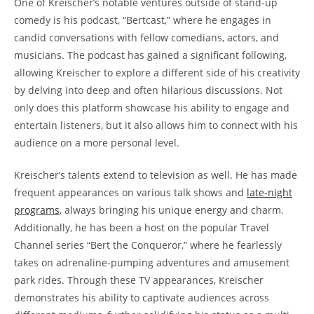
One of Kreischer’s notable ventures outside of stand-up
comedy is his podcast, “Bertcast,” where he engages in
candid conversations with fellow comedians, actors, and
musicians. The podcast has gained a significant following,
allowing Kreischer to explore a different side of his creativity
by delving into deep and often hilarious discussions. Not
only does this platform showcase his ability to engage and
entertain listeners, but it also allows him to connect with his
audience on a more personal level.
Kreischer’s talents extend to television as well. He has made
frequent appearances on various talk shows and
late-night
programs
, always bringing his unique energy and charm.
Additionally, he has been a host on the popular Travel
Channel series “Bert the Conqueror,” where he fearlessly
takes on adrenaline-pumping adventures and amusement
park rides. Through these TV appearances, Kreischer
demonstrates his ability to captivate audiences across