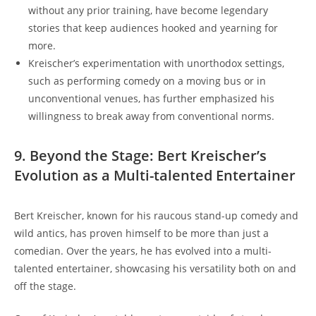
without any prior training, have become legendary
stories that keep audiences hooked and yearning for
more.
Kreischer’s experimentation with unorthodox settings,
such as performing comedy on a moving bus or in
unconventional venues, has further emphasized his
willingness to break away from conventional norms.
9. Beyond the Stage: Bert Kreischer’s
Evolution as a Multi-talented Entertainer
Bert Kreischer, known for his raucous stand-up comedy and
wild antics, has proven himself to be more than just a
comedian. Over the years, he has evolved into a multi-
talented entertainer, showcasing his versatility both on and
off the stage.