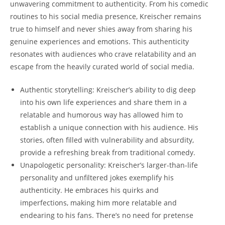
unwavering commitment to authenticity. From his comedic
routines to his social media presence, Kreischer remains
true to himself and never shies away from sharing his
genuine experiences and emotions. This authenticity
resonates with audiences who crave relatability and an
escape from the heavily curated world of social media.
Authentic storytelling: Kreischer’s ability to dig deep
into his own life experiences and share them in a
relatable and humorous way has allowed him to
establish a unique connection with his audience. His
stories, often filled with vulnerability and absurdity,
provide a refreshing break from traditional comedy.
Unapologetic personality: Kreischer’s larger-than-life
personality and unfiltered jokes exemplify his
authenticity. He embraces his quirks and
imperfections, making him more relatable and
endearing to his fans. There’s no need for pretense