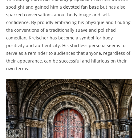
spotlight and gained him a
devoted fan base
but has also
sparked conversations about body image and self-
confidence. By proudly embracing his physique and flouting
the conventions of a traditionally suave and polished
comedian, Kreischer has become a symbol for body
positivity and authenticity. His shirtless persona seems to
serve as a reminder to audiences that anyone, regardless of
their appearance, can be successful and hilarious on their
own terms.