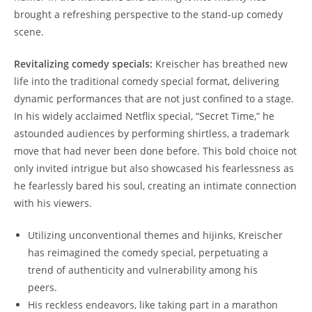
brought a refreshing perspective to the stand-up comedy
scene.
Revitalizing comedy specials:
Kreischer has breathed new
life into the traditional comedy special format, delivering
dynamic performances that are not just confined to a stage.
In his widely acclaimed Netflix special, “Secret Time,” he
astounded audiences by performing shirtless, a trademark
move that had never been done before. This bold choice not
only invited intrigue but also showcased his fearlessness as
he fearlessly bared his soul, creating an intimate connection
with his viewers.
Utilizing unconventional themes and hijinks, Kreischer
has reimagined the comedy special, perpetuating a
trend of authenticity and vulnerability among his
peers.
His reckless endeavors, like taking part in a marathon