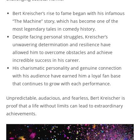
Bert Kreischer’s rise to fame began with his infamous
“The Machine” story, which has become one of the
most legendary tales in comedy history.
Despite facing personal struggles, Kreischer’s
unwavering determination and resilience have
allowed him to overcome obstacles and achieve
incredible success in his career.
His charismatic personality and genuine connection
with his audience have earned him a loyal fan base
that continues to grow with each performance.
Unpredictable, audacious, and fearless, Bert Kreischer is
proof that a life without limits can lead to extraordinary
achievements.