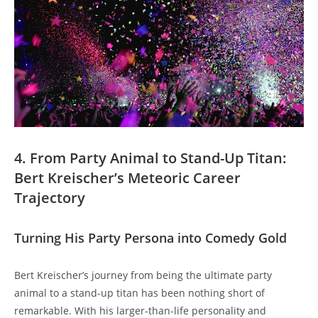
4. From Party Animal to Stand-Up Titan:
Bert Kreischer’s Meteoric Career
Trajectory
Turning His Party Persona into Comedy Gold
Bert Kreischer’s journey from being the ultimate party
animal to a stand-up titan has been nothing short of
remarkable. With his larger-than-life personality and