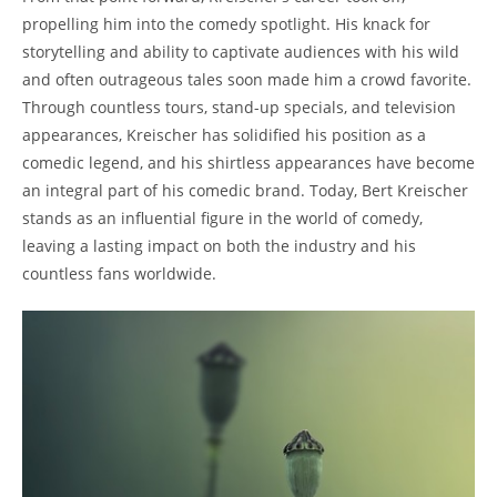
propelling him into the comedy spotlight. His knack for
storytelling and ability to captivate audiences with his wild
and often outrageous tales soon made him a crowd favorite.
Through countless tours, stand-up specials, and television
appearances, Kreischer has solidified his position as a
comedic legend, and his shirtless appearances have become
an integral part of his comedic brand. Today, Bert Kreischer
stands as an influential figure in the world of comedy,
leaving a lasting impact on both the industry and his
countless fans worldwide.