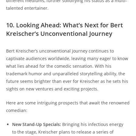
different mediums, further solidifying his status as a multi-
talented entertainer.
10. Looking Ahead: What’s Next for Bert
Kreischer’s Unconventional Journey
Bert Kreischer’s unconventional journey continues to
captivate audiences worldwide, leaving many eager to know
what lies ahead for the comedic sensation. With his
trademark humor and unparalleled storytelling ability, the
future seems brighter than ever for Kreischer as he sets his
sights on new ventures and exciting projects.
Here are some intriguing prospects that await the renowned
comedian:
New Stand-Up Specials:
Bringing his infectious energy
to the stage, Kreischer plans to release a series of