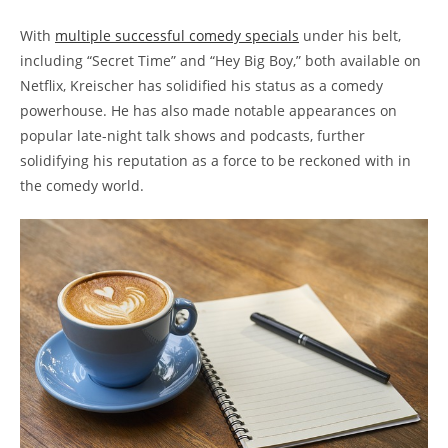
With
multiple successful comedy specials
under his belt,
including “Secret Time” and “Hey Big Boy,” both available on
Netflix, Kreischer has solidified his status as a comedy
powerhouse. He has also made notable appearances on
popular late-night talk shows and podcasts, further
solidifying his reputation as a force to be reckoned with in
the comedy world.