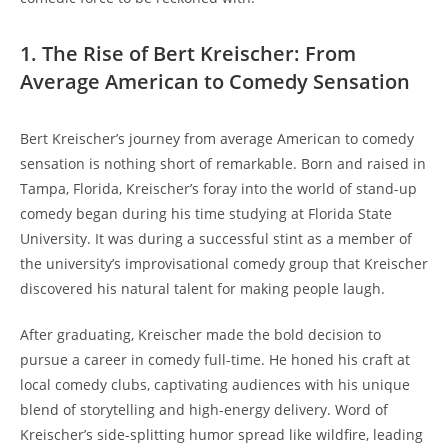
1. The Rise of Bert Kreischer: From
Average American to Comedy Sensation
Bert Kreischer’s journey from average American to comedy
sensation is nothing short of remarkable. Born and raised in
Tampa, Florida, Kreischer’s foray into the world of stand-up
comedy began during his time studying at Florida State
University. It was during a successful stint as a member of
the university’s improvisational comedy group that Kreischer
discovered his natural talent for making people laugh.
After graduating, Kreischer made the bold decision to
pursue a career in comedy full-time. He honed his craft at
local comedy clubs, captivating audiences with his unique
blend of storytelling and high-energy delivery. Word of
Kreischer’s side-splitting humor spread like wildfire, leading