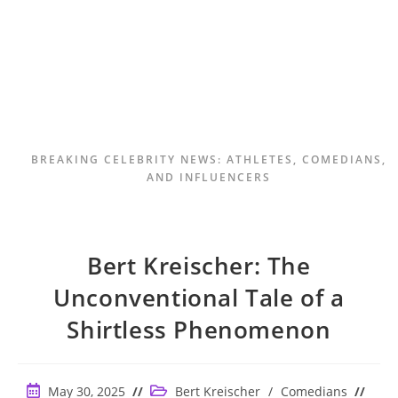
BREAKING CELEBRITY NEWS: ATHLETES, COMEDIANS,
AND INFLUENCERS
Bert Kreischer: The
Unconventional Tale of a
Shirtless Phenomenon
Post
Post
May 30, 2025
Bert Kreischer
/
Comedians