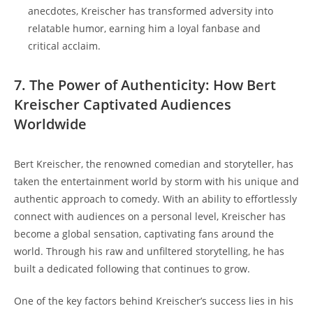
anecdotes, Kreischer has transformed adversity into
relatable humor, earning him a loyal fanbase and
critical acclaim.
7. The Power of Authenticity: How Bert
Kreischer Captivated Audiences
Worldwide
Bert Kreischer, the renowned comedian and storyteller, has
taken the entertainment world by storm with his unique and
authentic approach to comedy. With an ability to effortlessly
connect with audiences on a personal level, Kreischer has
become a global sensation, captivating fans around the
world. Through his raw and unfiltered storytelling, he has
built a dedicated following that continues to grow.
One of the key factors behind Kreischer’s success lies in his