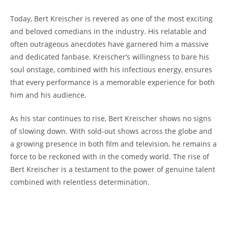
Today, Bert Kreischer is revered as one of the most exciting
and beloved comedians in the industry. His relatable and
often outrageous anecdotes have garnered him a massive
and dedicated fanbase. Kreischer’s willingness to bare his
soul onstage, combined with his infectious energy, ensures
that every performance is a memorable experience for both
him and his audience.
As his star continues to rise, Bert Kreischer shows no signs
of slowing down. With sold-out shows across the globe and
a growing presence in both film and television, he remains a
force to be reckoned with in the comedy world. The rise of
Bert Kreischer is a testament to the power of genuine talent
combined with relentless determination.