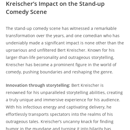
Kreischer’s Impact on the Stand-up
Comedy Scene
The stand-up comedy scene has witnessed a remarkable
transformation over the years, and one comedian who has
undeniably made a significant impact is none other than the
uproarious and unfiltered Bert Kreischer. Known for his
larger-than-life personality and outrageous storytelling,
Kreischer has become a prominent figure in the world of
comedy, pushing boundaries and reshaping the genre.
Innovation through storytelling:
Bert Kreischer is
renowned for his unparalleled storytelling abilities, creating
a truly unique and immersive experience for his audience.
With his infectious energy and captivating delivery, he
effortlessly transports spectators into the realms of his
outrageous tales. Kreischer’s uncanny knack for finding
humor in the mundane and turning it into hilarity has