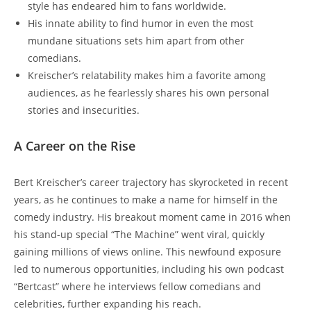
style has endeared him to fans worldwide.
His innate ability to find humor in even the most
mundane situations sets him apart from other
comedians.
Kreischer’s relatability makes him a favorite among
audiences, as he fearlessly shares his own personal
stories and insecurities.
A Career on the Rise
Bert Kreischer’s career trajectory has skyrocketed in recent
years, as he continues to make a name for himself in the
comedy industry. His breakout moment came in 2016 when
his stand-up special “The Machine” went viral, quickly
gaining millions of views online. This newfound exposure
led to numerous opportunities, including his own podcast
“Bertcast” where he interviews fellow comedians and
celebrities, further expanding his reach.