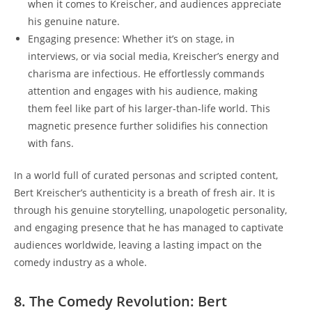
when it comes to Kreischer, and audiences appreciate
his genuine nature.
Engaging presence: Whether it’s on stage, in
interviews, or via social media, Kreischer’s energy and
charisma are infectious. He effortlessly commands
attention and engages with his audience, making
them feel like part of his larger-than-life world. This
magnetic presence further solidifies his connection
with fans.
In a world full of curated personas and scripted content,
Bert Kreischer’s authenticity is a breath of fresh air. It is
through his genuine storytelling, unapologetic personality,
and engaging presence that he has managed to captivate
audiences worldwide, leaving a lasting impact on the
comedy industry as a whole.
8. The Comedy Revolution: Bert