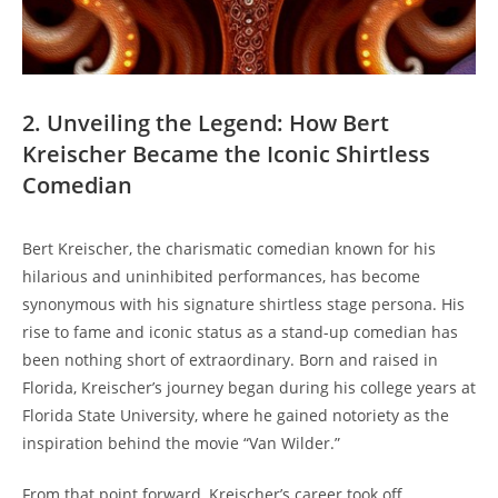
2. Unveiling the Legend: How Bert
Kreischer Became the Iconic Shirtless
Comedian
Bert Kreischer, the charismatic comedian known for his
hilarious and uninhibited performances, has become
synonymous with his signature shirtless stage persona. His
rise to fame and iconic status as a stand-up comedian has
been nothing short of extraordinary. Born and raised in
Florida, Kreischer’s journey began during his college years at
Florida State University, where he gained notoriety as the
inspiration behind the movie “Van Wilder.”
From that point forward, Kreischer’s career took off,