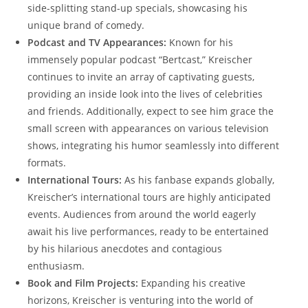
side-splitting stand-up specials, showcasing his
unique brand of comedy.
Podcast and TV Appearances:
Known for his
immensely popular podcast “Bertcast,” Kreischer
continues to invite an array of captivating guests,
providing an inside look into the lives of celebrities
and friends. Additionally, expect to see him grace the
small screen with appearances on various television
shows, integrating his humor seamlessly into different
formats.
International Tours:
As his fanbase expands globally,
Kreischer’s international tours are highly anticipated
events. Audiences from around the world eagerly
await his live performances, ready to be entertained
by his hilarious anecdotes and contagious
enthusiasm.
Book and Film Projects:
Expanding his creative
horizons, Kreischer is venturing into the world of