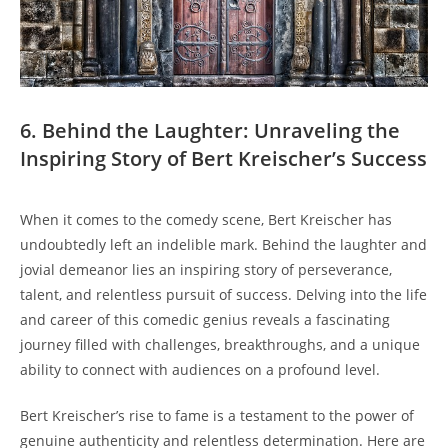
6. Behind the Laughter: Unraveling the
Inspiring Story of Bert Kreischer’s Success
When it comes to the comedy scene, Bert Kreischer has
undoubtedly left an indelible mark. Behind the laughter and
jovial demeanor lies an inspiring story of perseverance,
talent, and relentless pursuit of success. Delving into the life
and career of this comedic genius reveals a fascinating
journey filled with challenges, breakthroughs, and a unique
ability to connect with audiences on a profound level.
Bert Kreischer’s rise to fame is a testament to the power of
genuine authenticity and relentless determination. Here are