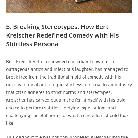
5. Breaking Stereotypes: How Bert
Kreischer Redefined Comedy with His
Shirtless Persona
Bert Kreischer, the renowned comedian known for his
outrageous antics and infectious laughter, has managed to
break free from the traditional mold of comedy with his
unconventional and unique shirtless persona. In an industry
that often adheres to strict norms and stereotypes,
Kreischer has carved out a niche for himself with his bold
choice to perform shirtless, defying expectations and
challenging societal norms of what a comedian should look
like.
This daring move has not only propelled Kreischer into the