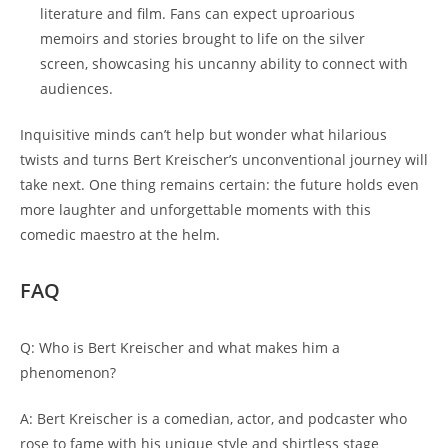
literature and film. Fans can expect uproarious
memoirs and stories brought to life on the silver
screen, showcasing his uncanny ability to connect with
audiences.
Inquisitive minds can’t help but wonder what hilarious
twists and turns Bert Kreischer’s unconventional journey will
take next. One thing remains certain: the future holds even
more laughter and unforgettable moments with this
comedic maestro at the helm.
FAQ
Q: Who is Bert Kreischer and what makes him a
phenomenon?
A: Bert Kreischer is a comedian, actor, and podcaster who
rose to fame with his unique style and shirtless stage