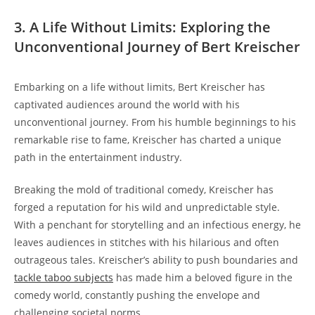
3. A Life Without Limits: Exploring the
Unconventional Journey of Bert Kreischer
Embarking on a life without limits, Bert Kreischer has
captivated audiences around the world with his
unconventional journey. From his humble beginnings to his
remarkable rise to fame, Kreischer has charted a unique
path in the entertainment industry.
Breaking the mold of traditional comedy, Kreischer has
forged a reputation for his wild and unpredictable style.
With a penchant for storytelling and an infectious energy, he
leaves audiences in stitches with his hilarious and often
outrageous tales. Kreischer’s ability to push boundaries and
tackle taboo subjects
has made him a beloved figure in the
comedy world, constantly pushing the envelope and
challenging societal norms.