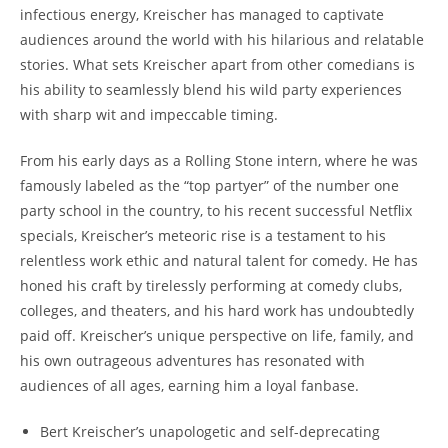
infectious energy, Kreischer has managed to captivate
audiences around the world with his hilarious and relatable
stories. What sets Kreischer apart from other comedians is
his ability to seamlessly blend his wild party experiences
with sharp wit and impeccable timing.
From his early days as a Rolling Stone intern, where he was
famously labeled as the “top partyer” of the number one
party school in the country, to his recent successful Netflix
specials, Kreischer’s meteoric rise is a testament to his
relentless work ethic and natural talent for comedy. He has
honed his craft by tirelessly performing at comedy clubs,
colleges, and theaters, and his hard work has undoubtedly
paid off. Kreischer’s unique perspective on life, family, and
his own outrageous adventures has resonated with
audiences of all ages, earning him a loyal fanbase.
Bert Kreischer’s unapologetic and self-deprecating