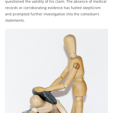
questioned the validity of his claim. The absence of medical
records or corroborating evidence has fueled skepticism
and prompted further investigation into the comedian’s
statements.