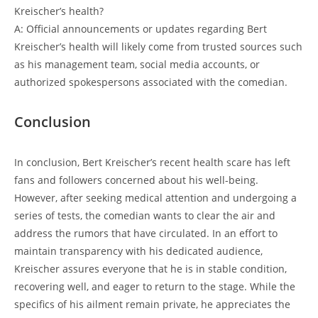
Kreischer’s health?
A: Official announcements or updates regarding Bert
Kreischer’s health will likely come from trusted sources such
as his management team, social media accounts, or
authorized spokespersons associated with the comedian.
Conclusion
In conclusion, Bert Kreischer’s recent health scare has left
fans and followers concerned about his well-being.
However, after seeking medical attention and undergoing a
series of tests, the comedian wants to clear the air and
address the rumors that have circulated. In an effort to
maintain transparency with his dedicated audience,
Kreischer assures everyone that he is in stable condition,
recovering well, and eager to return to the stage. While the
specifics of his ailment remain private, he appreciates the