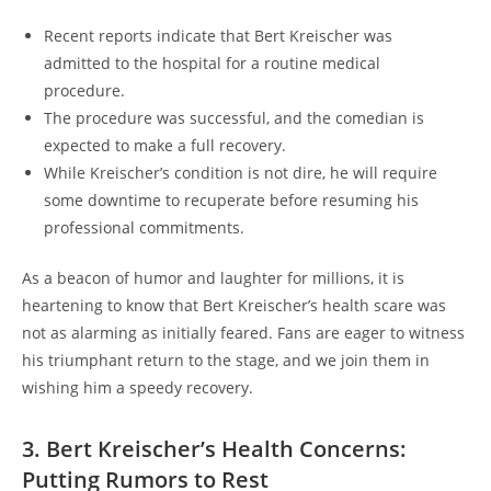
Recent reports indicate that Bert Kreischer was
admitted to the hospital for a routine medical
procedure.
The procedure was successful, and the comedian is
expected to make a full recovery.
While Kreischer’s condition is not dire, he will require
some downtime to recuperate before resuming his
professional commitments.
As a beacon of humor and laughter for millions, it is
heartening to know that Bert Kreischer’s health scare was
not as alarming as initially feared. Fans are eager to witness
his triumphant return to the stage, and we join them in
wishing him a speedy recovery.
3. Bert Kreischer’s Health Concerns:
Putting Rumors to Rest