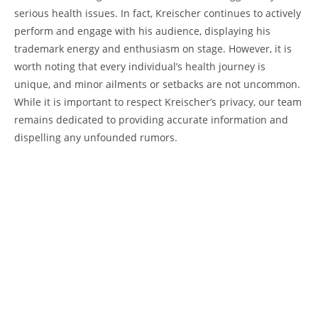
serious health issues. In fact, Kreischer continues to actively
perform and engage with his audience, displaying his
trademark energy and enthusiasm on stage. However, it is
worth noting that every individual’s health journey is
unique, and minor ailments or setbacks are not uncommon.
While it is important to respect Kreischer’s privacy, our team
remains dedicated to providing accurate information and
dispelling any unfounded rumors.