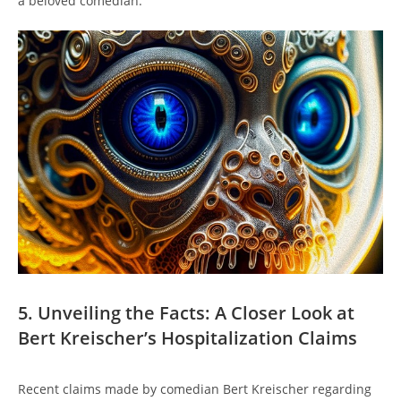
a beloved comedian.
5. Unveiling the Facts: A Closer Look at
Bert Kreischer’s Hospitalization Claims
Recent claims made by comedian Bert Kreischer regarding