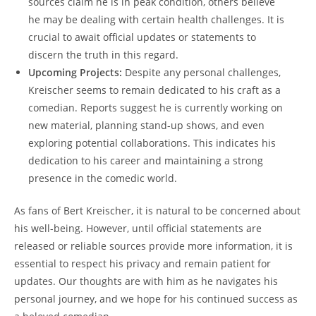
sources claim he is in peak condition, others believe
he may be dealing with certain health challenges. It is
crucial to await official updates or statements to
discern the truth in this regard.
Upcoming Projects:
Despite any personal challenges,
Kreischer seems to remain dedicated to his craft as a
comedian. Reports suggest he is currently working on
new material, planning stand-up shows, and even
exploring potential collaborations. This indicates his
dedication to his career and maintaining a strong
presence in the comedic world.
As fans of Bert Kreischer, it is natural to be concerned about
his well-being. However, until official statements are
released or reliable sources provide more information, it is
essential to respect his privacy and remain patient for
updates. Our thoughts are with him as he navigates his
personal journey, and we hope for his continued success as