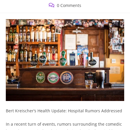
published:
category:
Post
0 Comments
comments:
Bert Kreischer’s Health Update: Hospital Rumors Addressed
In a recent turn of events, rumors surrounding the comedic