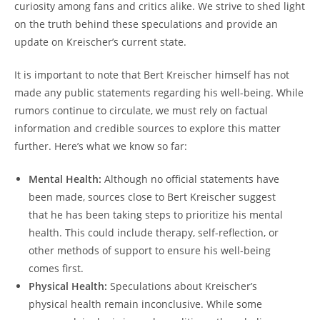
curiosity among fans and critics alike. We strive to shed light
on the truth behind these speculations and provide an
update on Kreischer’s current state.
It is important to note that Bert Kreischer himself has not
made any public statements regarding his well-being. While
rumors continue to circulate, we must rely on factual
information and credible sources to explore this matter
further. Here’s what we know so far:
Mental Health:
Although no official statements have
been made, sources close to Bert Kreischer suggest
that he has been taking steps to prioritize his mental
health. This could include therapy, self-reflection, or
other methods of support to ensure his well-being
comes first.
Physical Health:
Speculations about Kreischer’s
physical health remain inconclusive. While some