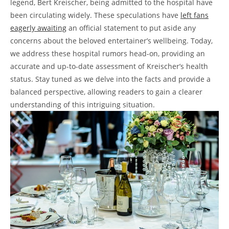
legend, Bert Kreischer, being admitted to the hospital have
been circulating widely. These speculations have
left fans
eagerly awaiting
an official statement to put aside any
concerns about the beloved entertainer’s wellbeing. Today,
we address these hospital rumors head-on, providing an
accurate and up-to-date assessment of Kreischer’s health
status. Stay tuned as we delve into the facts and provide a
balanced perspective, allowing readers to gain a clearer
understanding of this intriguing situation.