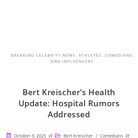
BREAKING CELEBRITY NEWS: ATHLETES, COMEDIANS,
AND INFLUENCERS
Bert Kreischer’s Health
Update: Hospital Rumors
Addressed
Post
Post
October 9, 2025
Bert Kreischer
/
Comedians