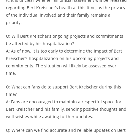
A: It is unclear whether an official statement will be released
regarding Bert Kreischer’s health at this time, as the privacy
of the individual involved and their family remains a
priority.
Q: Will Bert Kreischer’s ongoing projects and commitments
be affected by his hospitalization?
A: As of now, it is too early to determine the impact of Bert
Kreischer’s hospitalization on his upcoming projects and
commitments. The situation will likely be assessed over
time.
Q: What can fans do to support Bert Kreischer during this
time?
A: Fans are encouraged to maintain a respectful space for
Bert Kreischer and his family, sending positive thoughts and
well-wishes while awaiting further updates.
Q: Where can we find accurate and reliable updates on Bert