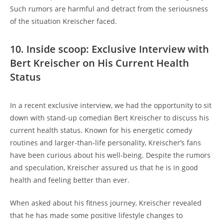
Such rumors are harmful and detract from the seriousness
of the situation Kreischer faced.
10. Inside scoop: Exclusive Interview with
Bert Kreischer on His Current Health
Status
In a recent exclusive interview, we had the opportunity to sit
down with stand-up comedian Bert Kreischer to discuss his
current health status. Known for his energetic comedy
routines and larger-than-life personality, Kreischer’s fans
have been curious about his well-being. Despite the rumors
and speculation, Kreischer assured us that he is in good
health and feeling better than ever.
When asked about his fitness journey, Kreischer revealed
that he has made some positive lifestyle changes to