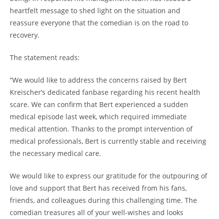
heartfelt message to shed light on the situation and
reassure everyone that the comedian is on the road to
recovery.
The statement reads:
“We would like to address the concerns raised by Bert
Kreischer’s dedicated fanbase regarding his recent health
scare. We can confirm that Bert experienced a sudden
medical episode last week, which required immediate
medical attention. Thanks to the prompt intervention of
medical professionals, Bert is currently stable and receiving
the necessary medical care.
We would like to express our gratitude for the outpouring of
love and support that Bert has received from his fans,
friends, and colleagues during this challenging time. The
comedian treasures all of your well-wishes and looks