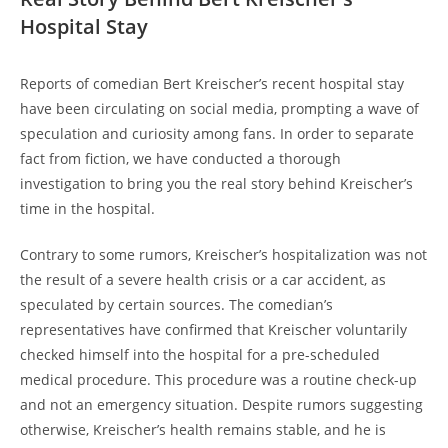
Hospital Stay
Reports of comedian Bert Kreischer’s recent hospital stay
have been circulating on social media, prompting a wave of
speculation and curiosity among fans. In order to separate
fact from fiction, we have conducted a thorough
investigation to bring you the real story behind Kreischer’s
time in the hospital.
Contrary to some rumors, Kreischer’s hospitalization was not
the result of a severe health crisis or a car accident, as
speculated by certain sources. The comedian’s
representatives have confirmed that Kreischer voluntarily
checked himself into the hospital for a pre-scheduled
medical procedure. This procedure was a routine check-up
and not an emergency situation. Despite rumors suggesting
otherwise, Kreischer’s health remains stable, and he is