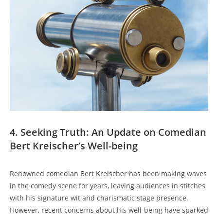
4. Seeking Truth: An Update on Comedian
Bert Kreischer’s Well-being
Renowned comedian Bert Kreischer has been making waves
in the comedy scene for years, leaving audiences in stitches
with his signature wit and charismatic stage presence.
However, recent concerns about his well-being have sparked