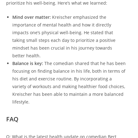
prioritize his well-being. Here’s what we learned:
Mind over matter:
Kreischer emphasized the
importance of mental health and how it directly
impacts one’s physical well-being. He stated that
taking small steps each day to prioritize a positive
mindset has been crucial in his journey towards
better health.
Balance is key:
The comedian shared that he has been
focusing on finding balance in his life, both in terms of
his diet and exercise routine. By incorporating a
variety of workouts and making healthier food choices,
Kreischer has been able to maintain a more balanced
lifestyle.
FAQ
Q: What is the latest health update on comedian Bert