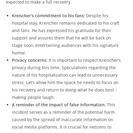
expected to make a full recovery.
Kreischer’s commitment to his fans:
Despite his
hospital stay, Kreischer remains dedicated to his craft
and fans. He has expressed his gratitude for their
support and assures them that he will be back on
stage soon, entertaining audiences with his signature
humor.
Privacy concerns:
It is important to respect Kreischer’s
privacy during this time. Speculations regarding the
nature of his hospitalization can lead to unnecessary
stress. Let’s allow him the space he needs to focus on
his recovery and return to doing what he does best –
making people laugh.
A reminder of the impact of false information:
This
incident serves as a reminder of the potential harm
caused by the spread of inaccurate information on
social media platforms. It is crucial for netizens to