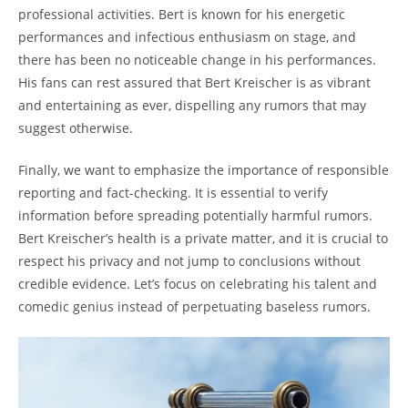
professional activities. Bert is known for his energetic
performances and infectious enthusiasm on stage, and
there has been no noticeable change in his performances.
His fans can rest assured that Bert Kreischer is as vibrant
and entertaining as ever, dispelling any rumors that may
suggest otherwise.
Finally, we want to emphasize the importance of responsible
reporting and fact-checking. It is essential to verify
information before spreading potentially harmful rumors.
Bert Kreischer’s health is a private matter, and it is crucial to
respect his privacy and not jump to conclusions without
credible evidence. Let’s focus on celebrating his talent and
comedic genius instead of perpetuating baseless rumors.