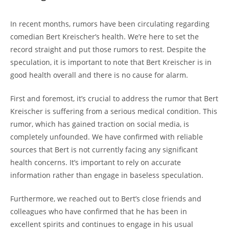
In recent months, rumors have been circulating regarding
comedian Bert Kreischer’s health. We’re here to set the
record straight and put those rumors to rest. Despite the
speculation, it is important to note that Bert Kreischer is in
good health overall and there is no cause for alarm.
First and foremost, it’s crucial to address the rumor that Bert
Kreischer is suffering from a serious medical condition. This
rumor, which has gained traction on social media, is
completely unfounded. We have confirmed with reliable
sources that Bert is not currently facing any significant
health concerns. It’s important to rely on accurate
information rather than engage in baseless speculation.
Furthermore, we reached out to Bert’s close friends and
colleagues who have confirmed that he has been in
excellent spirits and continues to engage in his usual