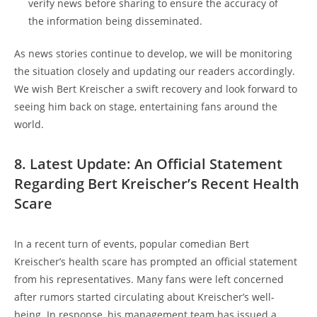
verify news before sharing to ensure the accuracy of
the information being disseminated.
As news stories continue to develop, we will be monitoring
the situation closely and updating our readers accordingly.
We wish Bert Kreischer a swift recovery and look forward to
seeing him back on stage, entertaining fans around the
world.
8. Latest Update: An Official Statement
Regarding Bert Kreischer’s Recent Health
Scare
In a recent turn of events, popular comedian Bert
Kreischer’s health scare has prompted an official statement
from his representatives. Many fans were left concerned
after rumors started circulating about Kreischer’s well-
being. In response, his management team has issued a