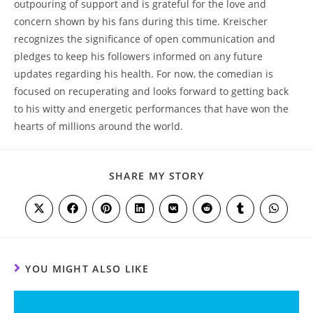
outpouring of support and is grateful for the love and
concern shown by his fans during this time. Kreischer
recognizes the significance of open communication and
pledges to keep his followers informed on any future
updates regarding his health. For now, the comedian is
focused on recuperating and looks forward to getting back
to his witty and energetic performances that have won the
hearts of millions around the world.
SHARE
SHARE MY STORY
THIS
CONTENT
Opens
Opens
Opens
Opens
Opens
Opens
Opens
Opens
in
in
in
in
in
in
in
in
a
a
a
a
a
a
a
a
new
new
new
new
new
new
new
new
window
window
window
window
window
window
window
window
YOU MIGHT ALSO LIKE