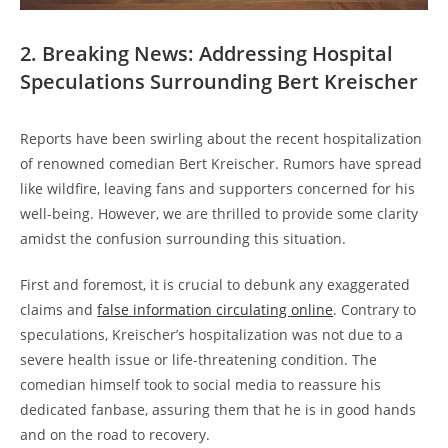
2. Breaking News: Addressing Hospital
Speculations Surrounding Bert Kreischer
Reports have been swirling about the recent hospitalization
of renowned comedian Bert Kreischer. Rumors have spread
like wildfire, leaving fans and supporters concerned for his
well-being. However, we are thrilled to provide some clarity
amidst the confusion surrounding this situation.
First and foremost, it is crucial to debunk any exaggerated
claims and
false information circulating online
. Contrary to
speculations, Kreischer’s hospitalization was not due to a
severe health issue or life-threatening condition. The
comedian himself took to social media to reassure his
dedicated fanbase, assuring them that he is in good hands
and on the road to recovery.