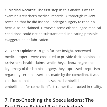
1. Medical Records:
The first step in this analysis was to
examine Kreischer’s medical records. A thorough review
revealed that he did indeed undergo surgery to repair a
hernia, as he claimed. However, some other alleged medical
conditions could not be substantiated, indicating possible
exaggeration or fabrication.
2. Expert Opinions:
To gain further insight, renowned
medical experts were consulted to provide their opinions on
Kreischer’s health claims. While they acknowledged the
legitimacy of the hernia surgery, they expressed skepticism
regarding certain assertions made by the comedian. It was
concluded that some details seemed embellished or
embellished for comedic effect, rather than rooted in reality.
7. Fact-Checking the Speculations: The
Real Story Behind Bert Kreischer’s