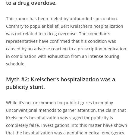
to a drug overdose.
This rumor has been fueled by unfounded speculation.
Contrary to popular belief, Bert Kreischer’s hospitalization
was not related to a drug overdose. The comedian’s
representatives have confirmed that his condition was
caused by an adverse reaction to a prescription medication
in combination with exhaustion from an intense touring
schedule.
Myth #2: Kreischer’s hospitalization was a
publicity stunt.
While it’s not uncommon for public figures to employ
unconventional methods to garner attention, the claim that
Kreischer’s hospitalization was staged for publicity is
completely false. Investigations into this matter have shown
that the hospitalization was a genuine medical emergency.