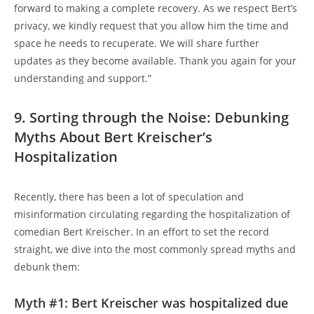
forward to making a complete recovery. As we respect Bert’s
privacy, we kindly request that you allow him the time and
space he needs to recuperate. We will share further
updates as they become available. Thank you again for your
understanding and support.”
9. Sorting through the Noise: Debunking
Myths About Bert Kreischer’s
Hospitalization
Recently, there has been a lot of speculation and
misinformation circulating regarding the hospitalization of
comedian Bert Kreischer. In an effort to set the record
straight, we dive into the most commonly spread myths and
debunk them:
Myth #1: Bert Kreischer was hospitalized due