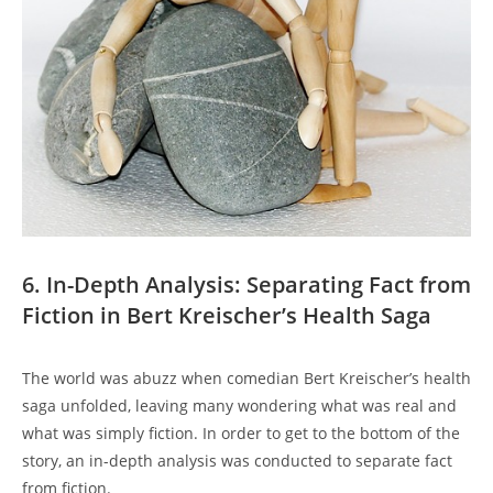
6. In-Depth Analysis: Separating Fact from
Fiction in Bert Kreischer’s Health Saga
The world was abuzz when comedian Bert Kreischer’s health
saga unfolded, leaving many wondering what was real and
what was simply fiction. In order to get to the bottom of the
story, an in-depth analysis was conducted to separate fact
from fiction.