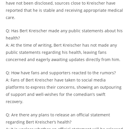
have not been disclosed, sources close to Kreischer have
reported that he is stable and receiving appropriate medical
care.
Q: Has Bert Kreischer made any public statements about his
health?
A: At the time of writing, Bert Kreischer has not made any
public statements regarding his health, leaving fans
concerned and eagerly awaiting updates directly from him.
Q: How have fans and supporters reacted to the rumors?
A: Fans of Bert Kreischer have taken to social media
platforms to express their concerns, showing an outpouring
of support and well-wishes for the comedian’s swift
recovery.
Q: Are there any plans to release an official statement
regarding Bert Kreischer’s health?