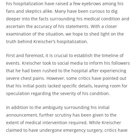
his hospitalization have raised a few eyebrows among his
fans and skeptics alike. Many have been curious to dig
deeper into the facts surrounding his medical condition and
ascertain the accuracy of his statements. With a closer
examination of the situation, we hope to shed light on the
truth behind Kreischer’s hospitalization.
First and foremost, it is crucial to establish the timeline of
events. Kreischer took to social media to inform his followers
that he had been rushed to the hospital after experiencing
severe chest pains. However, some critics have pointed out
that his initial posts lacked specific details, leaving room for
speculation regarding the severity of his condition.
In addition to the ambiguity surrounding his initial
announcement, further scrutiny has been given to the
extent of medical intervention required. While Kreischer
claimed to have undergone emergency surgery, critics have