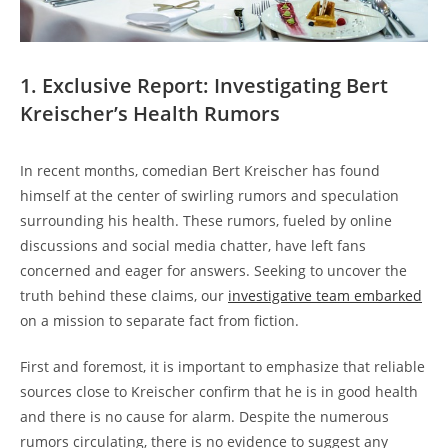
1. Exclusive Report: Investigating Bert
Kreischer’s Health Rumors
In recent months, comedian Bert Kreischer has found
himself at the center of swirling rumors and speculation
surrounding his health. These rumors, fueled by online
discussions and social media chatter, have left fans
concerned and eager for answers. Seeking to uncover the
truth behind these claims, our
investigative team embarked
on a mission to separate fact from fiction.
First and foremost, it is important to emphasize that reliable
sources close to Kreischer confirm that he is in good health
and there is no cause for alarm. Despite the numerous
rumors circulating, there is no evidence to suggest any