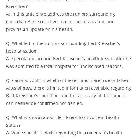
Kreischer?
A: In this article, we address the rumors surrounding
comedian Bert Kreischer’s recent hospitalization and
provide an update on his health.
Q: What led to the rumors surrounding Bert Kreischer’s
hospitalization?
A: Speculation around Bert Kreischer’s health began after he
was admitted to a local hospital for undisclosed reasons.
Q: Can you confirm whether these rumors are true or false?
A: As of now, there is limited information available regarding
Bert Kreischer’s condition, and the accuracy of the rumors
can neither be confirmed nor denied.
Q: What is known about Bert Kreischer’s current health
status?
A: While specific details regarding the comedian’s health