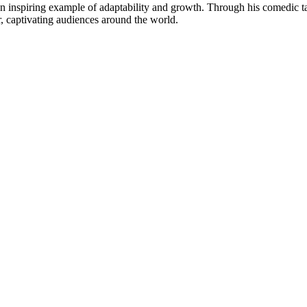
an inspiring example of adaptability and growth. Through his comedic ⁤ta
er, captivating audiences around the world.