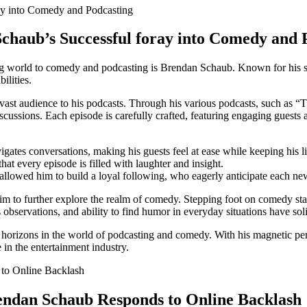
Schaub’s⁤ Successful foray ⁤into Comedy and
 world to comedy and podcasting is Brendan Schaub. Known for​ his succ
ilities.
d a vast audience to his podcasts.⁣ Through his various podcasts, such a
ssions.‌ Each episode is carefully crafted, featuring engaging guests a
igates‌ conversations, ‍making his ‌guests feel at ease while keeping his l
at every episode is⁢ filled with laughter​ and insight.
s allowed him to build a ‍loyal following, who eagerly anticipate each n
 to further explore the‍ realm of comedy. Stepping foot on comedy stage
​observations, and ability to find humor in everyday situations have solid
izons in the world of ​podcasting and comedy. With his magnetic persona
 in the entertainment ⁤industry.
endan Schaub Responds to Online⁢ Backlash