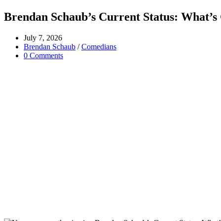
Brendan Schaub’s Current Status: What’s
Post
July 7, 2026
published:
Post
Brendan Schaub
/
Comedians
category:
Post
0 Comments
comments: