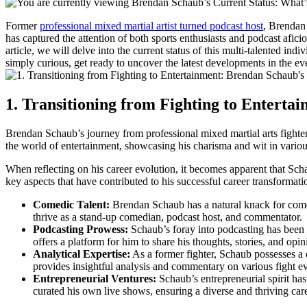
Former
professional⁣ mixed martial artist turned podcast host
, Brendan 
has captured the attention of both sports enthusiasts and podcast afic
article, we will delve into the current status⁢ of this multi-talented⁤ i
simply curious, get ready to uncover ​the latest developments in the e
1. Transitioning from Fighting to ⁤Enterta
Brendan Schaub’s⁤ journey from professional mixed​ martial arts fighter 
the ⁣world of entertainment, showcasing his charisma and wit in vario
When ‍reflecting on his career evolution, it becomes apparent that Schaub
key aspects that‌ have contributed ⁤to his successful career transformati
Comedic Talent:
Brendan Schaub has ⁤a natural ⁢knack for comed
thrive as a stand-up comedian, podcast host,‍ and commentator.
Podcasting Prowess:
Schaub’s foray ⁤into podcasting has been
offers a platform for ​him to share his thoughts, stories, and opin
Analytical Expertise:
As a‌ former fighter, Schaub possesses a 
provides insightful analysis and commentary on various fight ⁣ev
Entrepreneurial Ventures:
Schaub’s entrepreneurial spirit has
curated his own live shows, ensuring a diverse and thriving car