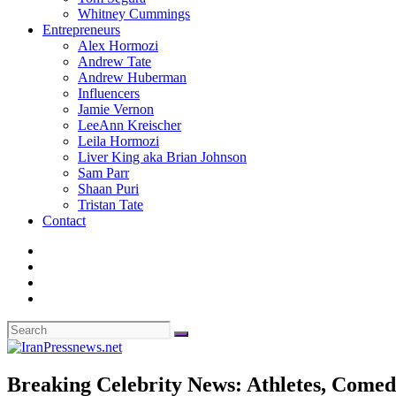
Whitney Cummings
Entrepreneurs
Alex Hormozi
Andrew Tate
Andrew Huberman
Influencers
Jamie Vernon
LeeAnn Kreischer
Leila Hormozi
Liver King aka Brian Johnson
Sam Parr
Shaan Puri
Tristan Tate
Contact
Breaking Celebrity News: Athletes, Comedi