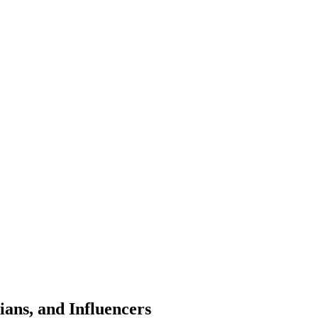
ans, and Influencers