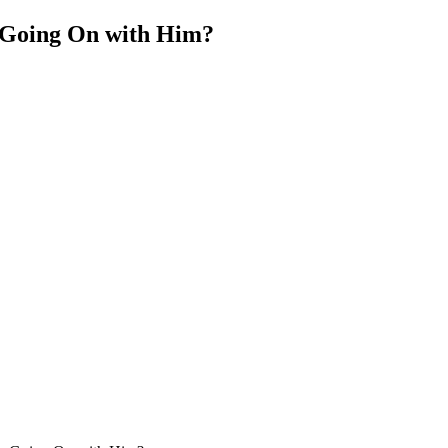
 Going On with Him?