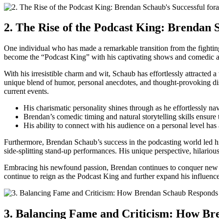
2. The Rise of the Podcast⁢ King: Brendan 
One individual who has made a remarkable transition from the fighting
become the “Podcast⁣ King” with his⁤ captivating shows and comedic ab
With ⁣his irresistible charm and wit, Schaub has effortlessly attracte
unique blend of humor, personal anecdotes, and thought-provoking discu
current events.
His charismatic personality shines through as he⁤ effortlessly nav
Brendan’s comedic timing and natural ⁢storytelling skills ensure th
His ability to connect with his audience on ⁣a personal level ha
Furthermore, Brendan Schaub’s success in the podcasting world led him
side-splitting stand-up performances. His unique perspective, hilarious 
Embracing his newfound passion, Brendan continues⁣ to conquer new hor
continue to reign as the⁤ Podcast​ King ⁤and further expand his influence
3. Balancing Fame⁢ and Criticism: How Br