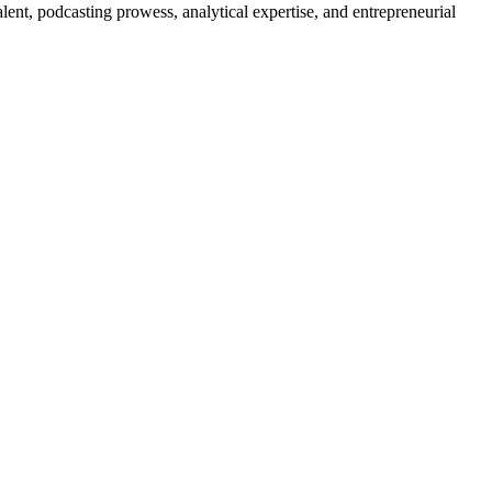
lent, podcasting prowess, analytical expertise, and entrepreneurial⁢