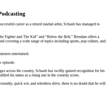
 Podcasting
essful career ⁢as a mixed‌ martial artist, ‌Schaub has managed to
s “The Fighter and The Kid” and “Below the Belt,” Brendan offers a
nd covering a wide range of topics including sports, pop culture,‌ and
isteners entertained.
ew episode.
s across the country, Schaub has ​swiftly gained recognition for his
ified his status as a rising star in the comedy ‍scene.
lity, quick wit, and relentless drive, there is no doubt that he will