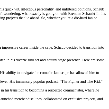
s quick wit, infectious personality, and unfiltered opinions, Schaub
eft ⁣wondering: what exactly is going on with Brendan Schaub?‍ In this
iting projects that lie ahead. So, whether you’re a die-hard fan or
 ‍impressive career inside ‍the cage, Schaub decided to transition into
oted in his diverse skill set and‌ natural stage presence. Here are some
His ability to navigate the‍ comedic landscape has allowed‍ him to
 level. His immensely popular podcast, “The Fighter and⁣ The Kid,”
 in‌ his transition to becoming a respected commentator, where he
launched⁣ merchandise ‍lines, collaborated on exclusive projects, and