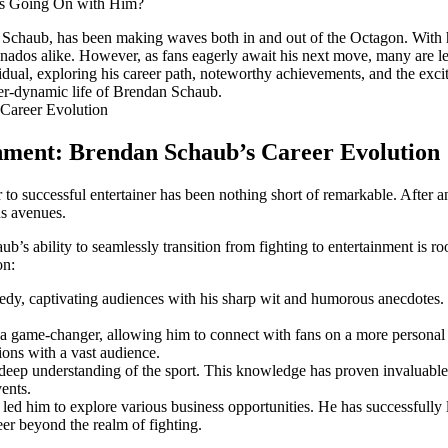
Schaub, has been​ making waves both in and out of the Octagon.⁤ With hi
ionados alike. However, as fans eagerly await his next move, many are l
ndividual, exploring his career path, noteworthy achievements, and the‍ exc
ver-dynamic life of Brendan⁣ Schaub.
inment:‌ Brendan Schaub’s Career Evolution
to⁤ successful entertainer has been nothing short of remarkable. After an
us avenues.
’s ability ⁢to seamlessly⁣ transition from fighting to ​entertainment is ro
on:
y, captivating audiences ⁤with his sharp wit ⁢and humorous anecdotes.‌ 
 ⁣a game-changer, allowing him⁢ to connect with fans on a more personal
ions with a ⁣vast audience.
deep understanding of the ⁤sport.‌ This knowledge has proven invaluable
ents.
 led him to explore various business opportunities. He has successfully 
eer beyond the realm of fighting.