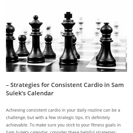
– Strategies for Consistent Cardio ⁢in Sam
Sulek’s Calendar
Achieving consistent cardio in your daily routine can ‌be a
challenge, but with a few ⁣strategic tips, it’s definitely
achievable. To make sure you stick to⁣ your fitness goals in
‍Sam Sulek’s ⁤calendar, consider these helpful strategies: