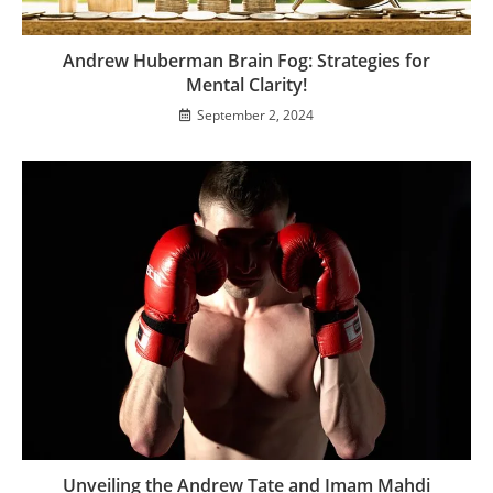
Andrew Huberman Brain Fog: Strategies for
Mental Clarity!
September 2, 2024
Unveiling the Andrew Tate and Imam Mahdi