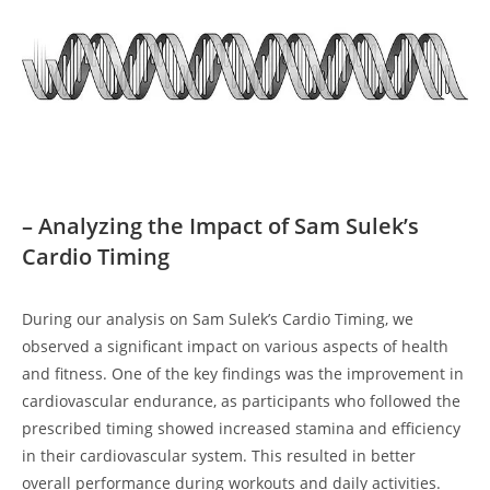
– Analyzing the Impact of Sam Sulek’s
Cardio Timing
During our analysis on Sam Sulek’s Cardio Timing, we
observed a significant impact⁢ on various aspects of health
and fitness. One of the key findings was the improvement in
cardiovascular endurance, as participants who followed the
prescribed timing showed increased stamina⁢ and efficiency
in their​ cardiovascular⁤ system.‌ This resulted in better
overall performance ‍during workouts and daily activities.