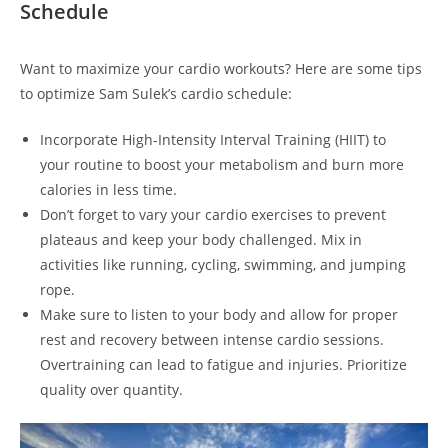
Schedule
Want to maximize your cardio workouts? Here are ​some tips⁤
to optimize Sam Sulek’s cardio schedule:
‍Incorporate High-Intensity Interval Training (HIIT) to
‍your routine to boost your metabolism and burn more
⁣calories in less time.
Don’t ​forget to vary your cardio ‍exercises to prevent
plateaus and ​keep your body challenged.⁢ Mix‍ in
activities like running,‌ cycling, swimming, and jumping
rope.
Make sure to listen to your body ⁣and ⁣allow for proper⁣
rest and recovery between intense cardio sessions.
Overtraining can lead to fatigue and injuries. Prioritize
quality⁤ over‍ quantity.