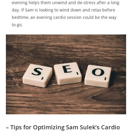
evening helps⁣ them ⁣unwind and de-stress after a long
day. If Sam is looking to wind down ⁣and relax before
bedtime, an evening cardio session could be the way​
to go.
– Tips ⁤for Optimizing Sam Sulek’s Cardio