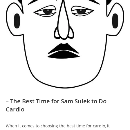
– The⁤ Best Time⁢ for Sam Sulek to Do
Cardio
When‌ it comes to choosing the‍ best time for⁤ cardio, it