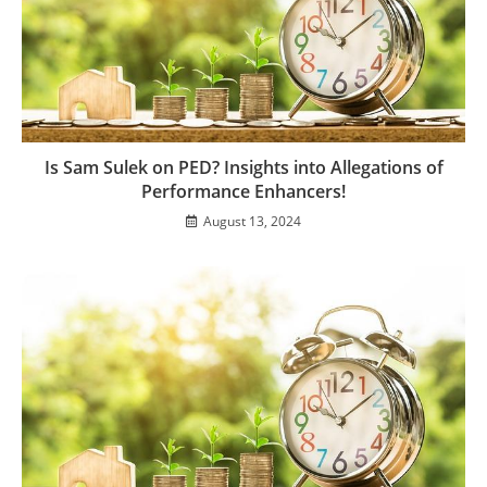
Is Sam Sulek on PED? Insights into Allegations of
Performance Enhancers!
August 13, 2024