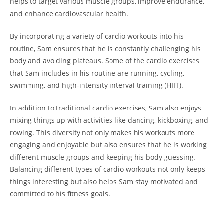
helps to target various muscle ⁢groups, improve ⁣endurance,
and enhance ‌cardiovascular health.
By incorporating a variety of cardio workouts into his
routine, Sam ensures ⁤that he is ⁢constantly challenging his
body and avoiding‌ plateaus. ⁢Some of the‌ cardio exercises
that Sam includes in his routine are running, cycling,
swimming, and high-intensity interval training (HIIT).
In addition ‍to traditional cardio exercises, Sam also‌ enjoys
mixing things up with activities like dancing, kickboxing, and
rowing. This diversity not only makes his workouts more
⁣engaging and enjoyable but also ensures⁢ that he is working
different muscle groups and ⁤keeping his body guessing.
Balancing different types of cardio workouts not ‌only‌ keeps
⁢things interesting but also ⁤helps Sam stay motivated and
committed to his fitness⁣ goals.