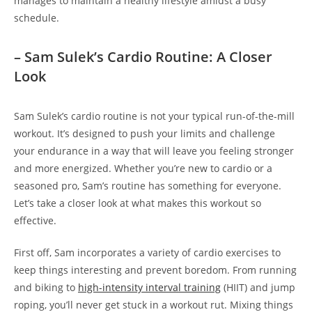
manages to maintain a healthy lifestyle amidst a busy
schedule.
– ⁣Sam ⁤Sulek’s Cardio‍ Routine: ⁢A Closer
Look
Sam Sulek’s cardio routine is not your typical run-of-the-mill
workout. ⁤It’s designed to push your limits⁣ and challenge‌
your endurance in a way that will leave ‌you feeling stronger
and more energized. Whether you’re new to ⁤cardio or a
⁢seasoned pro, Sam’s⁢ routine has something for everyone.
‍Let’s take a closer ⁤look at what makes this workout so
effective.
First off, Sam​ incorporates ⁣a variety‌ of cardio exercises to
keep things interesting and prevent boredom. From running⁤
and biking to⁤
high-intensity interval training
(HIIT) ⁤and jump
roping, you’ll never get‌ stuck in a workout‍ rut. ‌Mixing things