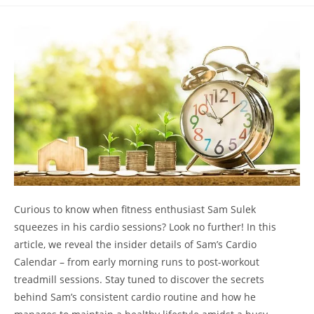
comments:
Curious to know⁢ when fitness enthusiast Sam Sulek
squeezes in his cardio sessions? Look no further! In this
article, we reveal the insider details​ of Sam’s Cardio
Calendar ‌– from early⁢ morning runs⁤ to post-workout
treadmill sessions. Stay tuned to discover the secrets
behind Sam’s consistent cardio routine ​and how he