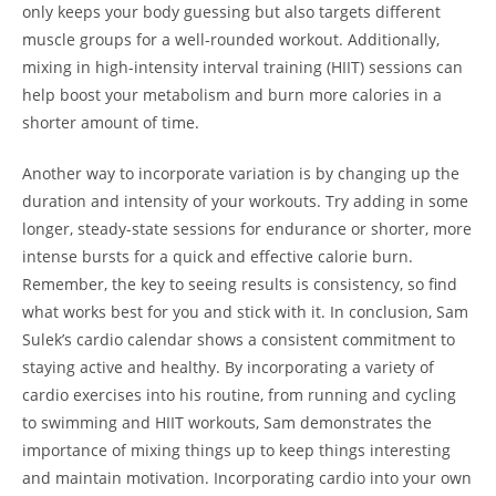
only keeps your body guessing but also targets different
muscle groups for a well-rounded workout. Additionally,⁤
mixing in high-intensity interval training (HIIT) ⁣sessions can
help boost ‌your metabolism and burn more calories in a
shorter amount of time.
Another ⁣way ‍to incorporate variation is by changing⁤ up the
duration and ⁢intensity of‍ your workouts. Try adding in some
longer, steady-state ⁤sessions for endurance‌ or ​shorter, more
intense bursts for a quick and⁢ effective calorie burn.
Remember, the⁣ key to seeing results is consistency, so find
what works best for you and stick ⁢with it.⁣ In conclusion, Sam
Sulek’s ‍cardio calendar shows a consistent ⁤commitment‌ to
staying ⁣active and⁣ healthy. ‍By incorporating a ⁤variety of
cardio exercises into his ⁣routine, ‍from ⁤running and cycling
to swimming ​and HIIT workouts, Sam demonstrates the
importance of ⁤mixing things up to keep things interesting
⁤and maintain ​motivation. Incorporating cardio⁢ into ⁣your own