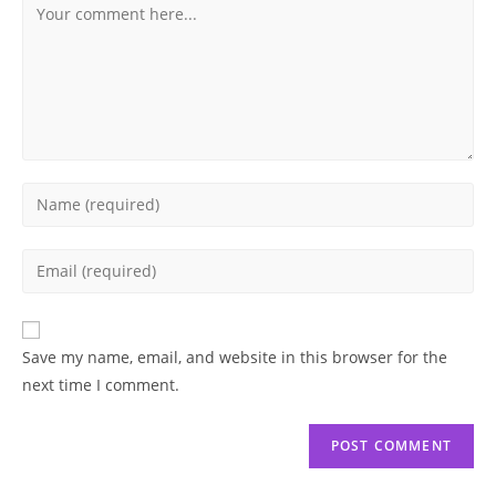
Comment
Enter
your
name
Enter
or
your
username
email
to
address
Save my name, email, and website in this browser for the
comment
to
next time I comment.
comment