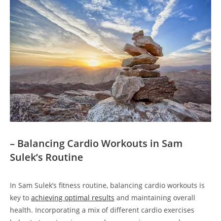
– Balancing Cardio Workouts in Sam‍
Sulek’s Routine
In Sam Sulek’s fitness routine, balancing​ cardio workouts is
key‍ to
achieving ​optimal results
and maintaining overall
health. Incorporating a mix of different⁣ cardio exercises