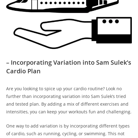
– Incorporating Variation into ⁢Sam Sulek’s
Cardio Plan
Are you looking to spice up your cardio routine? Look ​no
further than incorporating variation into⁢ Sam⁢ Sulek’s tried‍
and tested plan. By adding a mix of different exercises and
intensities, you can keep your workouts⁣ fun and challenging.
One way to add variation is by incorporating different ⁣types
of cardio, such as running, cycling, or swimming. This not