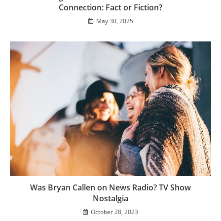
Connection: Fact or Fiction?
May 30, 2025
Was Bryan Callen on News Radio? TV Show
Nostalgia
October 28, 2023