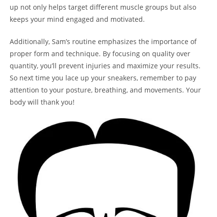
up‌ not only helps‌ target different⁢ muscle groups but also
⁤keeps your mind engaged and motivated.
Additionally, Sam’s routine ‍emphasizes the importance of
proper​ form and technique. By focusing on quality over
quantity, you’ll prevent injuries and maximize ⁢your results.
So next time you ⁣lace⁤ up‌ your ‍sneakers,⁢ remember to pay
⁣attention to your posture, breathing, and movements. ​Your
body‍ will thank you!