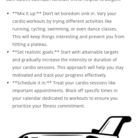
**Mix it up:** Don’t let boredom sink in. Vary your
cardio workouts by⁣ trying different activities like
running, ⁢cycling, swimming, or even dance classes.
This will ‌keep things interesting and prevent ​you from
hitting a plateau.
**Set realistic goals:** Start with attainable ‌targets
and gradually increase the intensity ⁣or duration of
⁤your ‌cardio sessions. This approach will help you stay
motivated and track your progress effectively.
**Schedule it in:** Treat your cardio sessions like
important appointments. Block off⁢ specific⁤ times in‍
your calendar dedicated to workouts to ensure you
prioritize ⁣your fitness commitment.