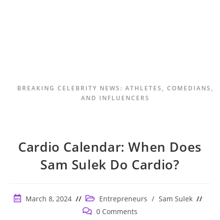
BREAKING CELEBRITY NEWS: ATHLETES, COMEDIANS,
AND INFLUENCERS
Cardio Calendar: When Does
Sam Sulek Do Cardio?
Post
Post
March 8, 2024
Entrepreneurs
/
Sam Sulek
published:
category:
Post
0 Comments