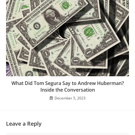
What Did Tom Segura Say to Andrew Huberman?
Inside the Conversation
December 5, 2023
Leave a Reply