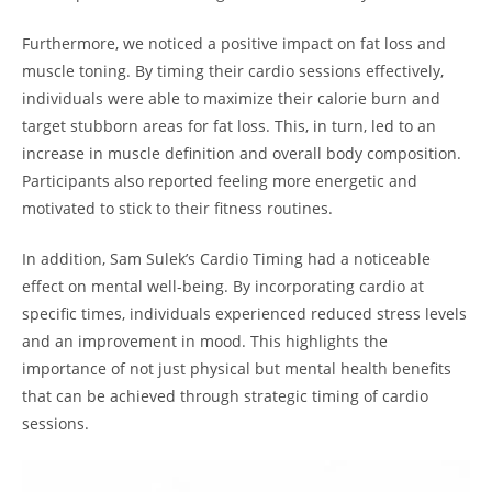
Furthermore, we noticed a ⁤positive⁤ impact on fat loss and
muscle toning.⁤ By timing their cardio sessions effectively,
individuals were ​able to maximize their calorie burn and
target stubborn areas for fat loss. This, in turn, led to an‍
increase in muscle definition and overall body composition.
Participants also reported feeling more energetic and
⁢motivated to stick to their fitness routines.
In addition, Sam Sulek’s Cardio Timing had a noticeable
effect on mental well-being. By incorporating cardio at⁣
specific times, individuals experienced reduced stress levels
and an⁤ improvement in mood.​ This highlights the⁢
importance of⁣ not just physical but mental health benefits
that can be achieved through strategic timing of cardio
sessions.