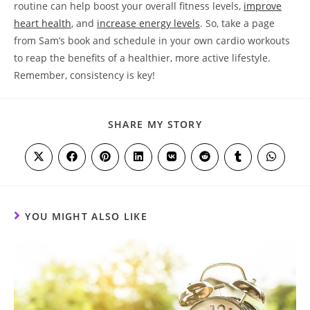
routine can help boost your overall fitness levels,
improve
heart health
, and
increase energy levels
. So, take ⁤a page
from Sam’s book and schedule in your own⁢ cardio workouts
to reap the benefits‌ of a healthier, more ⁣active lifestyle.
Remember, consistency⁢ is key!
SHARE
SHARE MY STORY
THIS
CONTENT
Opens
Opens
Opens
Opens
Opens
Opens
Opens
Opens
in
in
in
in
in
in
in
in
a
a
a
a
a
a
a
a
new
new
new
new
new
new
new
new
window
window
window
window
window
window
window
window
YOU MIGHT ALSO LIKE