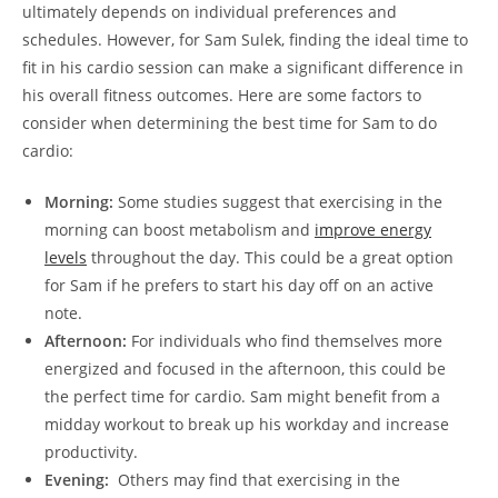
ultimately depends⁤ on individual⁤ preferences and
schedules. However, for Sam Sulek, finding the​ ideal time to
fit in his cardio session⁣ can⁤ make⁤ a significant difference in‌
his overall fitness outcomes. Here are some factors to
⁤consider when determining the best time for Sam to ⁣do
cardio:
Morning:
‍Some⁢ studies ⁢suggest that exercising in the
⁤morning can‌ boost metabolism and
improve ⁤energy
levels
throughout the day. ‌This could be a great option
for Sam⁤ if he prefers to start his day off ‍on an active
note.
Afternoon:
For individuals who find themselves more
energized and⁢ focused in the afternoon, this could be
the⁣ perfect time for cardio. Sam might benefit from a
midday workout to break up his workday and increase
productivity.
Evening:
‌ Others⁢ may find ⁣that exercising in‌ the