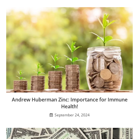
Andrew Huberman Zinc: Importance for Immune
Health!
September 24, 2024