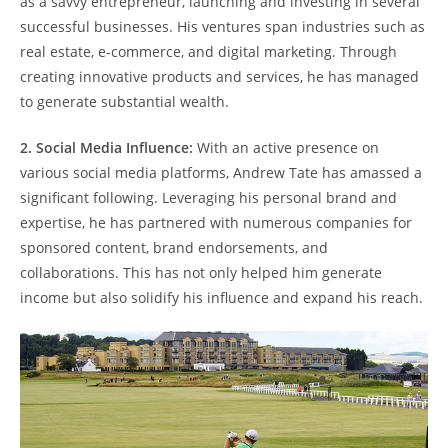
as a savvy entrepreneur, launching and investing in several
successful businesses. His ventures span industries such as
real estate, e-commerce, and digital marketing. Through
creating innovative products and services, he has managed
to generate substantial wealth.
2. Social Media Influence:
With an active presence on
various social media platforms, Andrew Tate has amassed a
significant following. Leveraging his personal brand and
expertise, he has partnered with numerous companies for
sponsored content, brand endorsements, and
collaborations. This has not only helped him generate
income but also solidify his influence and expand his reach.