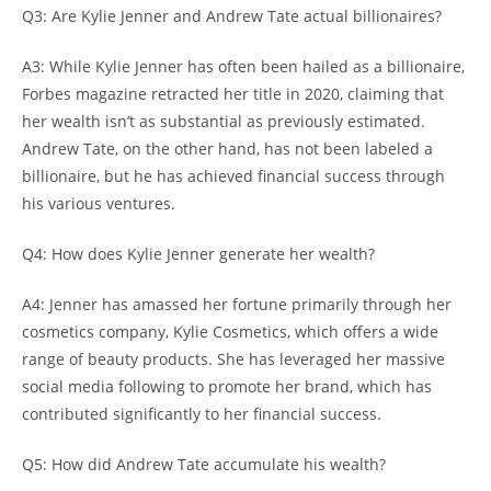
Q3: Are Kylie Jenner and Andrew Tate actual billionaires?
A3: While Kylie Jenner has often been hailed as a billionaire,
Forbes magazine retracted her title in 2020, claiming that
her wealth isn’t as substantial as previously estimated.
Andrew Tate, on the other hand, has not been labeled a
billionaire, but he has achieved financial success through
his various ventures.
Q4: How does Kylie Jenner generate her wealth?
A4: Jenner has amassed her fortune primarily through her
cosmetics company, Kylie Cosmetics, which offers a wide
range of beauty products. She has leveraged her massive
social media following to promote her brand, which has
contributed significantly to her financial success.
Q5: How did Andrew Tate accumulate his wealth?