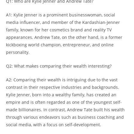
Q1: Who are Kylie Jenner and Andrew Tate?
A1: Kylie Jenner is a prominent businesswoman, social
media influencer, and member of the Kardashian-Jenner
family, known for her cosmetics brand and reality TV
appearances. Andrew Tate, on the other hand, is a former
kickboxing world champion, entrepreneur, and online
personality.
Q2: What makes comparing their wealth interesting?
A2: Comparing their wealth is intriguing due to the vast
contrast in their respective industries and backgrounds.
Kylie Jenner, born into a wealthy family, has created an
empire and is often regarded as one of the youngest self-
made billionaires. In contrast, Andrew Tate built his wealth
through various endeavors such as business coaching and
social media, with a focus on self-development.