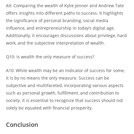
A9: Comparing the wealth of Kylie Jenner and Andrew Tate
offers insights into different paths to success. It highlights
the significance of personal branding, social media
influence, and entrepreneurship in today’s digital age.
Additionally, it encourages discussions about privilege, hard
work, and the subjective interpretation of wealth.
Q10: Is wealth the only measure of success?
A10: While wealth may be an indicator of success for some,
it is by no means the only measure. Success can be
subjective and multifaceted, incorporating various aspects
such as personal growth, fulfillment, and contribution to
society. It is essential to recognize that success should not
solely be equated with financial prosperity.
Conclusion