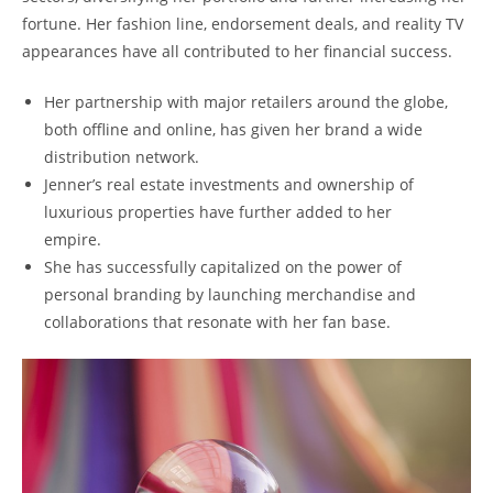
fortune. Her fashion line, endorsement deals, and reality TV
appearances have all contributed to her financial success.
Her partnership with major retailers around the globe,
both offline and online, has given her brand a wide
distribution network.
Jenner’s real estate investments and ownership of
luxurious properties have further added to her
empire.
She has successfully capitalized on the power of
personal branding by launching merchandise and
collaborations that resonate with her fan base.