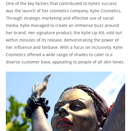
One of the key factors that contributed to Kylie’s success
was the launch of her cosmetics company, Kylie Cosmetics.
Through strategic marketing and effective use of social
media, Kylie managed to create an immense buzz around
her brand. Her signature product, the Kylie Lip Kit, sold out
within minutes of its release, demonstrating the power of
her influence and fanbase. With a focus on inclusivity, Kylie
Cosmetics offered a wide range of shades to cater to a
diverse customer base, appealing to people of all skin tones.