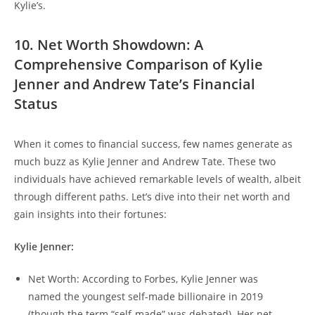
Kylie’s.
10. Net Worth Showdown: A
Comprehensive Comparison of Kylie
Jenner and Andrew Tate’s Financial
Status
When it comes to financial success, few names generate as
much buzz as Kylie Jenner and Andrew Tate. These two
individuals have achieved remarkable levels of wealth, albeit
through different paths. Let’s dive into their net worth and
gain insights into their fortunes:
Kylie Jenner:
Net Worth: According to Forbes, Kylie Jenner was
named the youngest self-made billionaire in 2019
(though the term “self-made” was debated). Her net