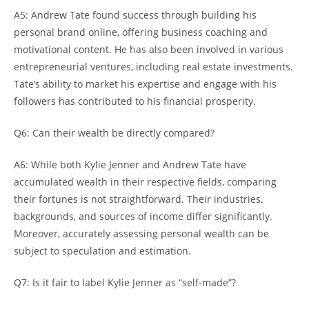
A5: Andrew Tate found success through building his
personal brand online, offering business coaching and
motivational content. He has also been involved in various
entrepreneurial ventures, including real estate investments.
Tate’s ability to market his expertise and engage with his
followers has contributed to his financial prosperity.
Q6: Can their wealth be directly compared?
A6: While both Kylie Jenner and Andrew Tate have
accumulated wealth in their respective fields, comparing
their fortunes is not straightforward. Their industries,
backgrounds, and sources of income differ significantly.
Moreover, accurately assessing personal wealth can be
subject to speculation and estimation.
Q7: Is it fair to label Kylie Jenner as “self-made”?