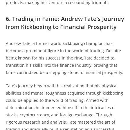
products, making her venture a resounding triumph.
6. Trading in Fame: Andrew Tate’s Journey
from Kickboxing to Financial Prosperity
Andrew Tate, a former world kickboxing champion, has
become a prominent figure in the world of trading. Despite
being known for his success in the ring, Tate decided to
transition his skills into the finance industry, proving that
fame can indeed be a stepping stone to financial prosperity.
Tate’s journey began with his realization that his physical
abilities and mental toughness acquired through kickboxing
could be applied to the world of trading. Armed with
determination, he immersed himself in the intricacies of
stocks, cryptocurrency, and foreign exchange. Through
rigorous research and analysis, Tate mastered the art of
trading and gradually built a reputation as a successful