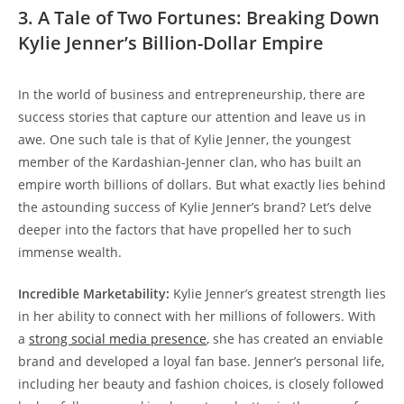
3. A Tale of Two Fortunes: Breaking Down
Kylie Jenner’s Billion-Dollar Empire
In the world of business and entrepreneurship, there are
success stories that capture our attention and leave us in
awe. One such tale is that of Kylie Jenner, the youngest
member of the Kardashian-Jenner clan, who has built an
empire worth billions of dollars. But what exactly lies behind
the astounding success of Kylie Jenner’s brand? Let’s delve
deeper into the factors that have propelled her to such
immense wealth.
Incredible Marketability:
Kylie Jenner’s greatest strength lies
in her ability to connect with her millions of followers. With
a
strong social media presence
, she has created an enviable
brand and developed a loyal fan base. Jenner’s personal life,
including her beauty and fashion choices, is closely followed