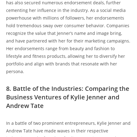
has also secured numerous endorsement deals, further
cementing her influence in the industry. As a social media
powerhouse with millions of followers, her endorsements
hold tremendous sway over consumer behavior. Companies
recognize the value that Jenner’s name and image bring,
and have partnered with her for their marketing campaigns.
Her endorsements range from beauty and fashion to
lifestyle and fitness products, allowing her to diversify her
portfolio and align with brands that resonate with her
persona.
8. Battle of the Industries: Comparing the
Business Ventures of Kylie Jenner and
Andrew Tate
In a battle of two prominent entrepreneurs, Kylie Jenner and
Andrew Tate have made waves in their respective