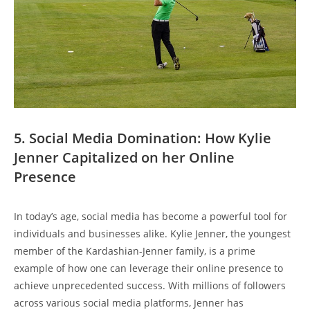
5. Social Media Domination: How Kylie
Jenner Capitalized on her Online
Presence
In today’s age, social media has become a powerful tool for
individuals and businesses alike. Kylie Jenner, the youngest
member of the Kardashian-Jenner family, is a prime
example of how one can leverage their online presence to
achieve unprecedented success. With millions of followers
across various social media platforms, Jenner has