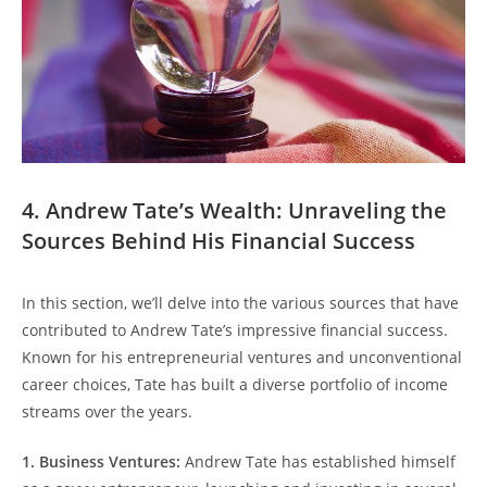
4. Andrew Tate’s Wealth: Unraveling the
Sources Behind His Financial Success
In this section, we’ll delve into the various sources that have
contributed to Andrew Tate’s impressive financial success.
Known for his entrepreneurial ventures and unconventional
career choices, Tate has built a diverse portfolio of income
streams over the years.
1. Business Ventures:
Andrew Tate has established himself