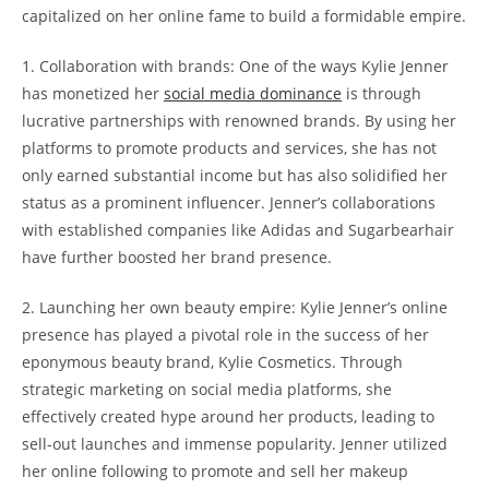
capitalized on her online fame to build a formidable empire.
1. Collaboration with brands: One of the ways Kylie Jenner
has monetized her
social media dominance
is through
lucrative partnerships with renowned brands. By using her
platforms to promote products and services, she has not
only earned substantial income but has also solidified her
status as a prominent influencer. Jenner’s collaborations
with established companies like Adidas and Sugarbearhair
have further boosted her brand presence.
2. Launching her own beauty empire: Kylie Jenner’s online
presence has played a pivotal role in the success of her
eponymous beauty brand, Kylie Cosmetics. Through
strategic marketing on social media platforms, she
effectively created hype around her products, leading to
sell-out launches and immense popularity. Jenner utilized
her online following to promote and sell her makeup