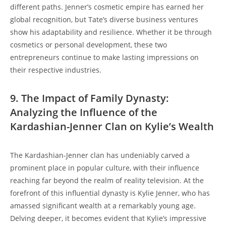
different paths. Jenner’s cosmetic empire has earned her
global recognition, but Tate’s diverse business ventures
show his adaptability and resilience. Whether it be through
cosmetics or personal development, these two
entrepreneurs continue to make lasting impressions on
their respective industries.
9. The Impact of Family Dynasty:
Analyzing the Influence of the
Kardashian-Jenner Clan on Kylie’s Wealth
The Kardashian-Jenner clan has undeniably carved a
prominent place in popular culture, with their influence
reaching far beyond the realm of reality television. At the
forefront of this influential dynasty is Kylie Jenner, who has
amassed significant wealth at a remarkably young age.
Delving deeper, it becomes evident that Kylie’s impressive