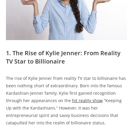
1. The Rise of Kylie Jenner: From Reality
TV Star to Billionaire
The rise of Kylie Jenner from reality TV star to billionaire has
been nothing short of extraordinary. Born into the famous
Kardashian-Jenner family, Kylie first gained recognition
through her appearances on the
hit reality show
“Keeping
Up with the Kardashians.” However, it was her
entrepreneurial spirit and savvy business decisions that
catapulted her into the realm of billionaire status.