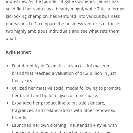
industries. As the founder of Kylie Cosmetics, Jenner has
solidified her status as a beauty mogul, while Tate, a former
kickboxing champion, has ventured into various business
endeavors. Let’s compare the business ventures of these
two highly ambitious individuals and see what sets them
apart.
Kylie Jenner:
Founder of Kylie Cosmetics, a successful makeup
brand that reached a valuation of $1.2 billion in just
four years.
Utilized her massive social media following to promote
her brand and build a loyal customer base.
Expanded her product line to include skincare,
fragrances, and collaborations with other renowned
brands.
Launched her own clothing line, Kendall + Kylie, with
her sister, tapping into the fashion industry as well.