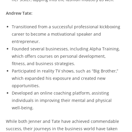
Andrew Tate:
Transitioned from a successful professional kickboxing
career to become a motivational speaker and
entrepreneur.
Founded several businesses, including Alpha Training,
which offers courses on personal development,
fitness, and business strategies.
Participated in reality TV shows, such as “Big Brother,”
which expanded his exposure and created new
opportunities.
Developed an online coaching platform, assisting
individuals in improving their mental and physical
well-being.
While both Jenner and Tate have achieved commendable
success, their journeys in the business world have taken