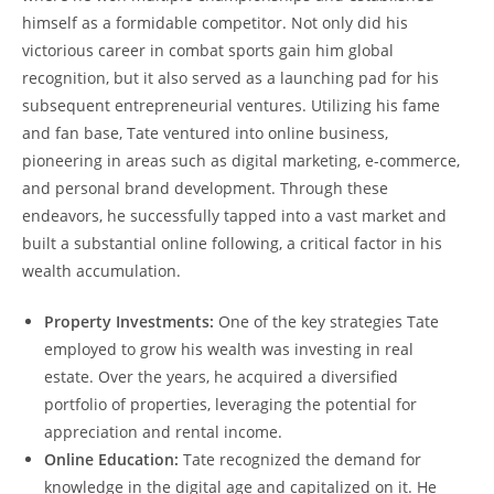
himself as a formidable competitor. Not only did his
victorious career in combat sports gain him global
recognition, but it also served as a launching pad for his
subsequent entrepreneurial ventures. Utilizing his fame
and fan base, Tate ventured into online business,
pioneering in areas such as digital marketing, e-commerce,
and personal brand development. Through these
endeavors, he successfully tapped into a vast market and
built a substantial online following, a critical factor in his
wealth accumulation.
Property Investments:
One of the key strategies Tate
employed to grow his wealth was investing in real
estate. Over the years, he acquired a diversified
portfolio of properties, leveraging the potential for
appreciation and rental income.
Online Education:
Tate recognized the demand for
knowledge in the digital age and capitalized on it. He