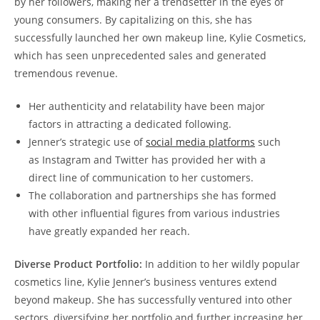
by her followers, making her a trendsetter in the eyes of
young consumers. By capitalizing on this, she has
successfully launched her own makeup line, Kylie Cosmetics,
which has seen unprecedented sales and generated
tremendous revenue.
Her authenticity and relatability have been major
factors in attracting a dedicated following.
Jenner’s strategic use of
social media platforms
such
as Instagram and Twitter has provided her with a
direct line of communication to her customers.
The collaboration and partnerships she has formed
with other influential figures from various industries
have greatly expanded her reach.
Diverse Product Portfolio:
In addition to her wildly popular
cosmetics line, Kylie Jenner’s business ventures extend
beyond makeup. She has successfully ventured into other
sectors, diversifying her portfolio and further increasing her