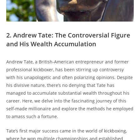
2. Andrew Tate: The Controversial Figure
and His Wealth Accumulation
Andrew Tate, a British-American entrepreneur and former
professional kickboxer, has been stirring up controversy
with his unapologetic and often polarizing opinions. Despite
his divisive nature, there’s no denying that Tate has
managed to accumulate substantial wealth throughout his
career. Here, we delve into the fascinating journey of this
self-made millionaire and explore the methods he employed
to amass such a fortune.
Tate’s first major success came in the world of kickboxing,
where he won multiple championships and established