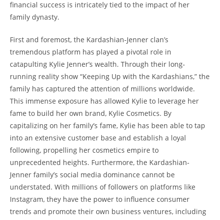
financial success is intricately tied to the impact of her
family dynasty.
First and foremost, the Kardashian-Jenner clan’s
tremendous platform has played a pivotal role in
catapulting Kylie Jenner’s wealth. Through their long-
running reality show “Keeping Up with the Kardashians,” the
family has captured the attention of millions worldwide.
This immense exposure has allowed Kylie to leverage her
fame to build her own brand, Kylie Cosmetics. By
capitalizing on her family’s fame, Kylie has been able to tap
into an extensive customer base and establish a loyal
following, propelling her cosmetics empire to
unprecedented heights. Furthermore, the Kardashian-
Jenner family’s social media dominance cannot be
understated. With millions of followers on platforms like
Instagram, they have the power to influence consumer
trends and promote their own business ventures, including