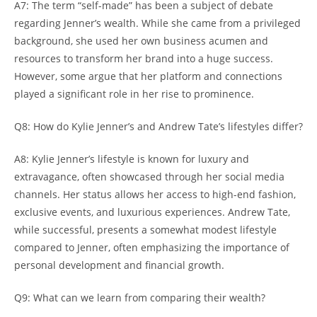
A7: The term “self-made” has been a subject of debate
regarding Jenner’s wealth. While she came from a privileged
background, she used her own business acumen and
resources to transform her brand into a huge success.
However, some argue that her platform and connections
played a significant role in her rise to prominence.
Q8: How do Kylie Jenner’s and Andrew Tate’s lifestyles differ?
A8: Kylie Jenner’s lifestyle is known for luxury and
extravagance, often showcased through her social media
channels. Her status allows her access to high-end fashion,
exclusive events, and luxurious experiences. Andrew Tate,
while successful, presents a somewhat modest lifestyle
compared to Jenner, often emphasizing the importance of
personal development and financial growth.
Q9: What can we learn from comparing their wealth?