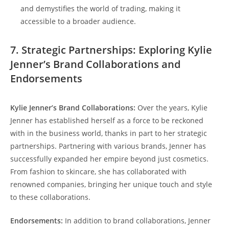
and demystifies the world of trading, making it
accessible to a broader audience.
7. Strategic Partnerships: Exploring Kylie
Jenner’s Brand Collaborations and
Endorsements
Kylie Jenner’s Brand Collaborations:
Over the years, Kylie
Jenner has established herself as a force to be reckoned
with in the business world, thanks in part to her strategic
partnerships. Partnering with various brands, Jenner has
successfully expanded her empire beyond just cosmetics.
From fashion to skincare, she has collaborated with
renowned companies, bringing her unique touch and style
to these collaborations.
Endorsements:
In addition to brand collaborations, Jenner