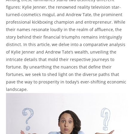
figures: Kylie Jenner, the renowned reality television star-
turned-cosmetics mogul, and Andrew Tate, the prominent
professional kickboxing champion and entrepreneur. While
their names resonate loudly in the realm of affluence, the
story behind their financial triumphs remains intriguingly
distinct. In this article, we delve into a comparative analysis
of Kylie Jenner and Andrew Tate’s wealth, unveiling the
intricate details that mold their respective journeys to
fortune. By unearthing the nuances that define their
fortunes, we seek to shed light on the diverse paths that
pave the way to prosperity in today’s ever-shifting economic
landscape.