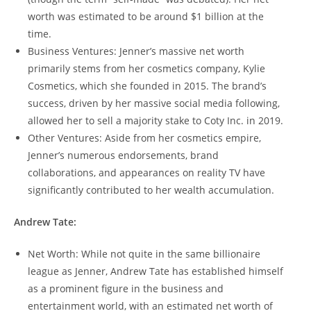
worth was estimated to be around $1 billion at the
time.
Business Ventures: Jenner’s massive net worth
primarily stems from her cosmetics company, Kylie
Cosmetics, which she founded in 2015. The brand’s
success, driven by her massive social media following,
allowed her to sell a majority stake to Coty Inc. in 2019.
Other Ventures: Aside from her cosmetics empire,
Jenner’s numerous endorsements, brand
collaborations, and appearances on reality TV have
significantly contributed to her wealth accumulation.
Andrew Tate:
Net Worth: While not quite in the same billionaire
league as Jenner, Andrew Tate has established himself
as a prominent figure in the business and
entertainment world, with an estimated net worth of