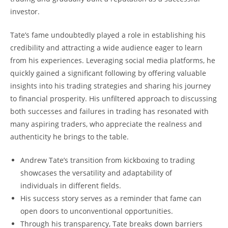
investor.
Tate’s fame undoubtedly played a role in establishing his
credibility and attracting a wide audience eager to learn
from his experiences. Leveraging social media platforms, he
quickly gained a significant following by offering valuable
insights into his trading strategies and sharing his journey
to financial prosperity. His unfiltered approach to discussing
both successes and failures in trading has resonated with
many aspiring traders, who appreciate the realness and
authenticity he brings to the table.
Andrew Tate’s transition from kickboxing to trading
showcases the versatility and adaptability of
individuals in different fields.
His success story serves as a reminder that fame can
open doors to unconventional opportunities.
Through his transparency, Tate breaks down barriers