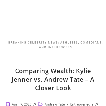
BREAKING CELEBRITY NEWS: ATHLETES, COMEDIANS,
AND INFLUENCERS
Comparing Wealth: Kylie
Jenner vs. Andrew Tate – A
Closer Look
Post
Post
April 7, 2025
Andrew Tate
/
Entrepreneurs