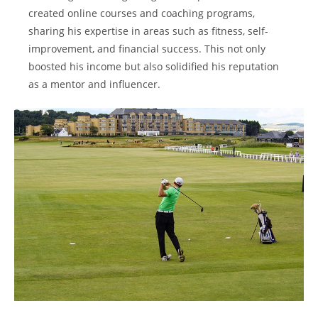
created online courses and coaching programs,
sharing his expertise in areas such as fitness, self-
improvement, and financial success. This not only
boosted his income but also solidified his reputation
as a mentor and influencer.