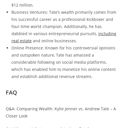
$12 million.
Business Ventures: Tate’s wealth primarily comes from
his successful career as a professional kickboxer and
four-time world champion. Additionally, he has
dabbled in various entrepreneurial pursuits,
including
real estate
and online businesses.
Online Presence: Known for his controversial opinions
and outspoken nature, Tate has amassed a
considerable following on social media platforms,
which has enabled him to monetize his online content
and establish additional revenue streams.
FAQ
Q&A: Comparing Wealth: Kylie Jenner vs. Andrew Tate – A
Closer Look