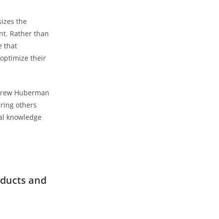
sizes the
nt. Rather than
e that
optimize‌ their
Andrew Huberman
iring others
ial knowledge
ducts and