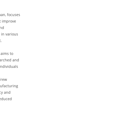
an, ‍focuses
 improve ​
and
in various
t.
aims to​
arched‌ and
individuals
ndrew
nufacturing
ncy and
reduced