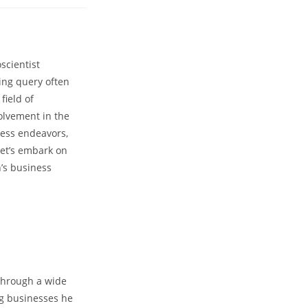
nts:
cientist‍
ing query often
field of
lvement in the​
iness endeavors,
et’s embark⁣ on ​
’s business⁢
hrough ​a wide⁤
ing businesses he