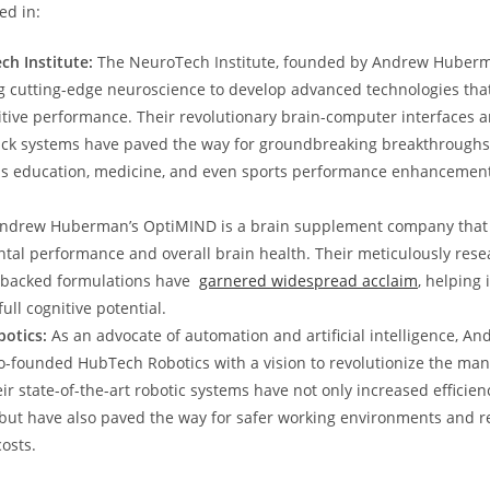
ed in:
h Institute:
The NeuroTech Institute, founded​ by Andrew ⁢Huberm
ng⁢ cutting-edge neuroscience to develop advanced technologies that
ive performance. Their‌ revolutionary brain-computer interfaces 
k systems have paved the way for groundbreaking breakthroughs⁢ 
‌ as education, medicine, ⁣and​ even sports performance enhancemen
ndrew Huberman’s OptiMIND is a brain supplement⁤ company that 
tal performance and overall brain health. Their meticulously rese
y backed formulations have ‍
garnered widespread​ acclaim
, helping 
full cognitive potential.
otics:
⁤As an advocate of automation and artificial intelligence, A
founded ‌HubTech Robotics with‌ a vision to‌ revolutionize the ma
ir‌ state-of-the-art robotic systems have not⁤ only increased efficie
 but have also paved the way for safer working environments and ‌
osts.