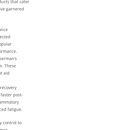
ucts that cater⁤
ave garnered⁢
hance
lected
popular
formance.
uberman’s
em. These
t aid
 recovery
faster post-
flammatory
ced fatigue.
 control to
mer‍