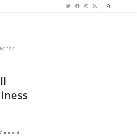
ENCERS
ll
siness
 Comments