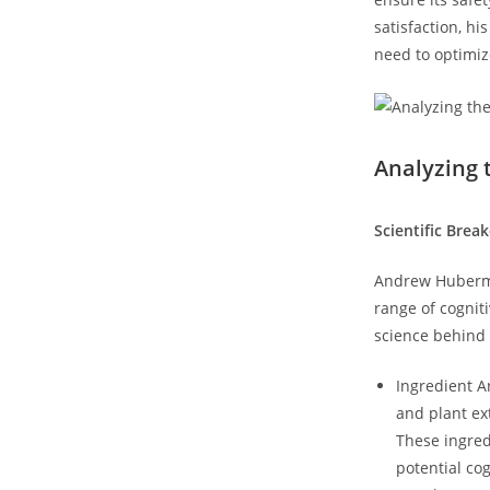
satisfaction, hi
need ‍to optimiz
Analyzing 
Scientific Brea
Andrew‌ Huberma
range of cogniti
science ​behind
Ingredient⁢ 
and plant ‌e
These ingred
potential cog