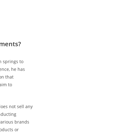
ements?
⁤ springs to
nce, ‌he ⁤has
n that​
aim to
does not sell any
onducting
various ‌brands
roducts or