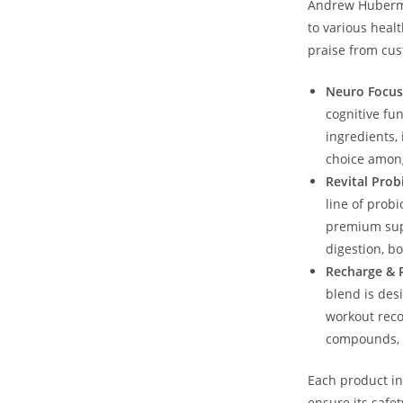
Andrew​ Huberman
to various‍ hea
praise from cu
Neuro Focus
cognitive fun
ingredients, 
choice among
Revital ‍Prob
line of probi
premium supp
digestion, b
Recharge & ⁣
blend ‌is de
workout reco
compounds, i
Each product in
ensure its safet