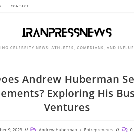
S
CONTACT
ING CELEBRITY NEWS: ATHLETES, COMEDIANS, AND INFLU
oes Andrew Huberman Se
ements? Exploring His Bu
Ventures
Post
Post
er 9, 2023
Andrew Huberman
/
Entrepreneurs
0