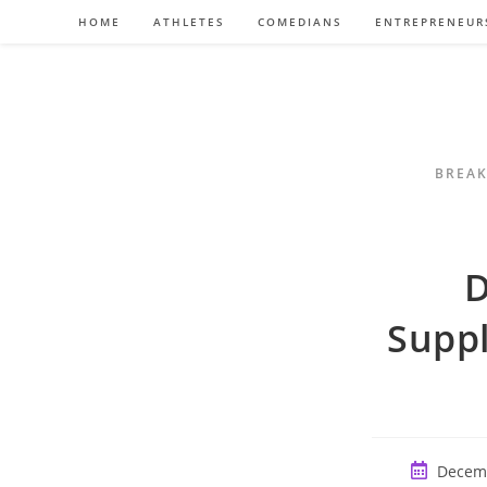
Skip
HOME
ATHLETES
COMEDIANS
ENTREPRENEUR
to
content
BREAK
D
Suppl
Post
Decemb