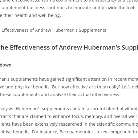
s supplement business⁣ continues to innovate ⁤and provide the tools
e their ​health and⁤ well-being.
the⁣ Effectiveness of Andrew Huberman’s ​Sup
kdown:
n’s supplements have gained significant attention in recent month
ve and physical benefits. But how effective are they really? Let’s del
 these supplements and analyze their‌ actual ‍effectiveness.
Analysis: Huberman’s supplements contain a careful ⁤blend of vitami
xtracts that are claimed to enhance focus, ‌memory, and overall well
ients have been extensively researched in the scientific community
nitive benefits. For instance, Bacopa ⁣monnieri, a key ​component in