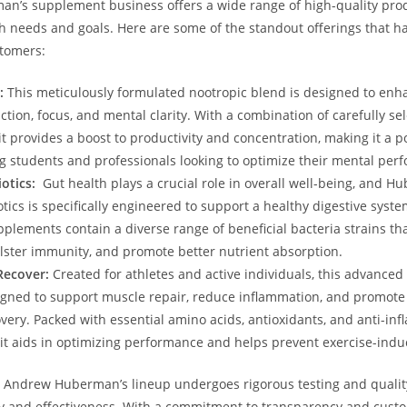
’s supplement business offers ⁣a wide⁢ range‍ of high-quality ‍prod
lth ⁣needs and goals. Here are some of the standout offerings that h
stomers:
:
This meticulously formulated‍ nootropic ⁢blend is designed to ⁢en
ction, focus, and mental clarity. With a ​combination of carefully⁤ se
‍it ‌provides a boost to productivity⁤ and concentration, making it a 
 students and professionals looking to optimize their mental per
iotics:
​ Gut ⁣health plays a crucial role in overall well-being, and H
otics is specifically engineered to support a healthy digestive syst
lements contain a diverse range ​of beneficial bacteria strains tha
olster ​immunity, and promote better nutrient absorption.
Recover:
Created‌ for athletes and active individuals, this advanced
signed to support muscle repair, reduce‌ inflammation, and promote ⁣
very. Packed ⁢with essential amino acids, antioxidants, and anti-in
t aids in ⁢optimizing⁣ performance and ‌helps prevent exercise-indu
 Andrew​ Huberman’s ⁣lineup undergoes rigorous testing ⁢and quality
y‌ and effectiveness. With‍ a commitment ‍to⁢ transparency and custo