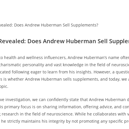
 ⁤Revealed: Does Andrew Huberman ‌Sell‌ Suppl
to health and wellness influencers,‍ Andrew Huberman’s name often
charismatic personality and vast‌ knowledge in ⁣the field of neuroscie
ted following eager ⁣to learn from⁣ his insights.‌ However, a questio
es is whether Andrew ⁣Huberman sells supplements, and today, we 
opic.
ive investigation, we can confidently state‌ that Andrew ⁢Huberman 
 primary focus is ⁤on⁢ sharing⁣ information, offering advice, and c
esearch in‍ the field of neuroscience. While he ‍collaborates with 
e strictly‍ maintains his integrity by​ not‍ promoting any specific ⁣p