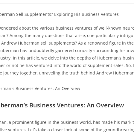
:
category:
comme
wondered about the various business‍ ventures of well-known neuros
? Among the many questions that⁤ arise, one particularly​ intrigu
 Andrew Huberman sell supplements? ​As a renowned figure in the 
Huberman has undoubtedly garnered curiosity surrounding his invo
try. In⁣ this article, we delve into‍ the depths of Huberman’s ⁤bus
r or‍ not⁣ he ⁢has ventured into the world of ‌supplement⁤ sales. So, l
ve⁢ journey together, unraveling‍ the‍ truth‌ behind Andrew Huberman
erman’s ‌Business ⁢Ventures: An ⁤Overview
n,‍ a prominent figure in‍ the ⁣business world, has made⁣ his mark t
ive ventures. Let’s⁣ take a closer⁤ look at some of the groundbreak