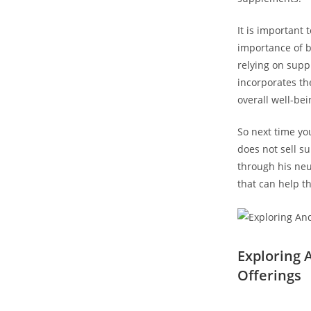
It is important
importance⁣ of 
relying on suppl
incorporates the
overall well-bei
So next time yo
does not sell su
‍through his ne
‌that can help t
Exploring
Offerings