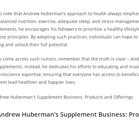
 to note that Andrew Huberman’s approach ⁢to health always ⁤empha
balanced​ nutrition, exercise,‌ adequate sleep, ⁤and stress manageme
ements, he encourages his followers to prioritize a healthy lifestyl
se ⁤principles. By adopting​ such practices, individuals can hope to 
ng and unlock their full potential.
u come ​across such rumors, remember that the truth is clear – 
pplements. Instead, he dedicates his efforts⁤ to educating and​ insp
uroscience expertise, ensuring that everyone has access to benefic
hem lead healthier and happier lives.
 Andrew Huberman’s Supplement Business: Pro