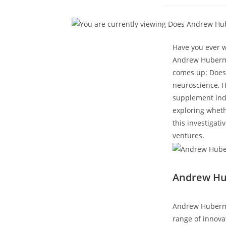
published
Have you ever ‌
Andrew Huberman
comes up:​ Does
neuroscience,⁣ 
supplement indus
exploring whethe
this investigati
ventures.
Andrew Hub
Andrew ⁢Huberma
range of innovat