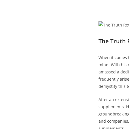
The⁢ Truth
When⁣ it comes 
mind. With⁢ his 
amassed a dedica
frequently aris
demystify this t
After an ‌extens
supplements. His
groundbreaking r
and companies, h
supplements.