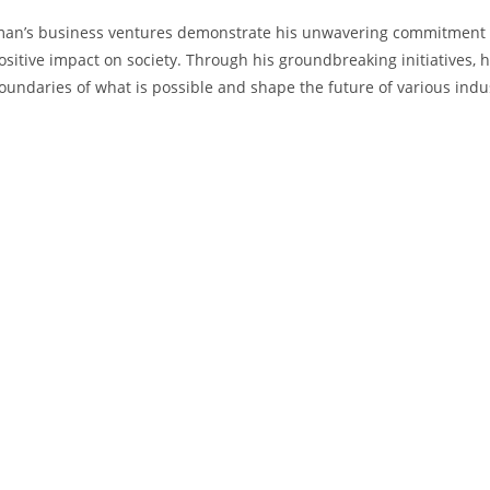
n’s business ventures demonstrate his unwavering commitment t
sitive‌ impact on ​society. Through his groundbreaking‌ initiatives, h
oundaries of what is⁢ possible and shape the future of various ⁤indu