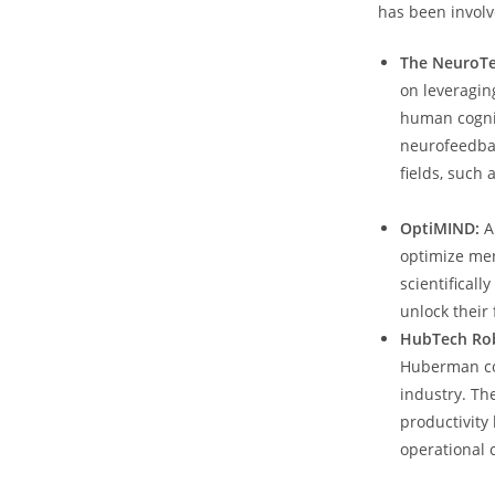
has been involv
The NeuroTec
on‍ leveragi
human cognit
neurofeedbac
fields, such
OptiMIND:
A
optimize men
scientificall
unlock​ their 
HubTech Rob
Huberman co-
industry. The
productivity
operational c