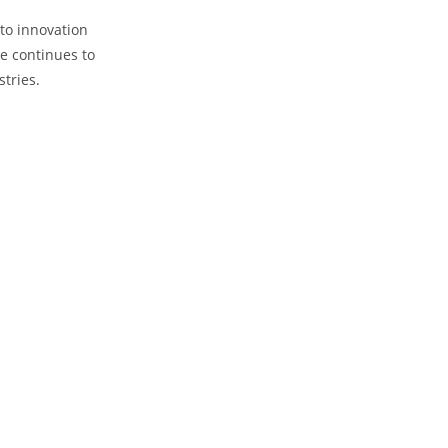
o innovation
e continues​ to
stries.