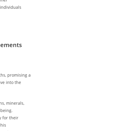
 individuals
plements
s, ⁢promising a⁤
ve into the⁢
ns, minerals,
-being.
 for their
 his