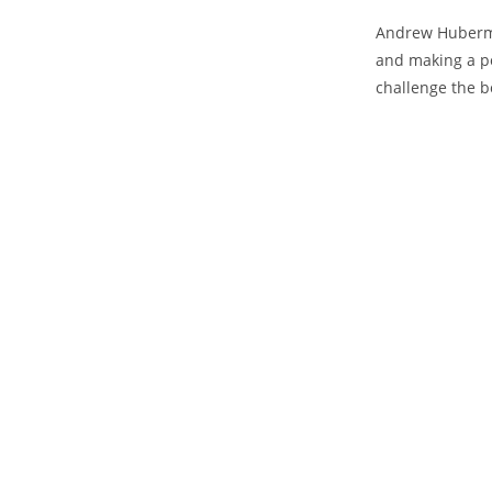
Andrew Huberma
⁣and making a po
challenge⁢ the b