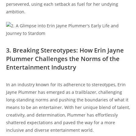
persevered, using each setback as fuel for her undying
ambition.
3. Breaking Stereotypes: How Erin Jayne
Plummer Challenges the Norms of the
Entertainment Industry
In an industry known for its adherence to stereotypes, Erin
Jayne Plummer has emerged as a trailblazer, challenging
long-standing norms and pushing the boundaries of what it
means to be an entertainer. With her unique blend of talent,
creativity, and determination, Plummer has effortlessly
shattered expectations and paved the way for a more
inclusive and diverse entertainment world.