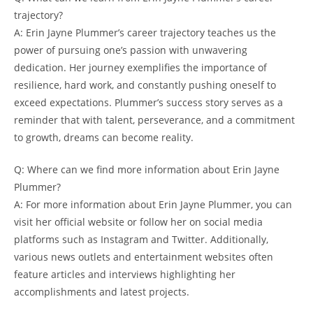
trajectory?
A: Erin Jayne Plummer’s career trajectory teaches us the
power of pursuing one’s passion with unwavering
dedication. Her journey exemplifies the importance of
resilience, hard work, and constantly pushing oneself to
exceed expectations. Plummer’s success story serves as a
reminder that with talent, perseverance, and a commitment
to growth, dreams can become reality.
Q: Where can we find more information about Erin Jayne
Plummer?
A: For more information about Erin Jayne Plummer, you can
visit her official website or follow her on social media
platforms such as Instagram and Twitter. Additionally,
various news outlets and entertainment websites often
feature articles and interviews highlighting her
accomplishments and latest projects.