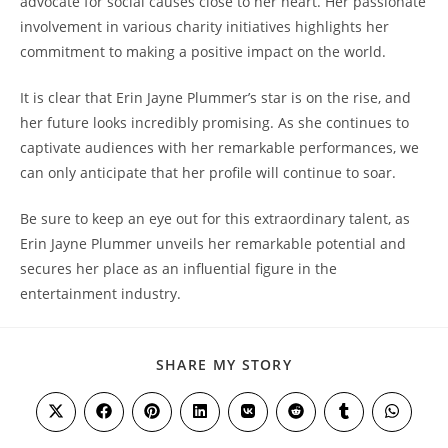
advocate for social causes close to her heart. Her passionate
involvement in various charity initiatives highlights her
commitment to making a positive impact on the world.
It is clear that Erin Jayne Plummer’s star is on the rise, and
her future looks incredibly promising. As she continues to
captivate audiences with her remarkable performances, we
can only anticipate that her profile will continue to soar.
Be sure to keep an eye out for this extraordinary talent, as
Erin Jayne Plummer unveils her remarkable potential and
secures her place as an influential figure in the
entertainment industry.
SHARE
SHARE MY STORY
THIS
CONTENT
Opens
Opens
Opens
Opens
Opens
Opens
Opens
Opens
in
in
in
in
in
in
in
in
a
a
a
a
a
a
a
a