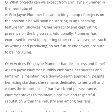
Q: What projects can we expect from Erin Jayne Plummer in
the near future?
A: Erin Jayne Plummer has an exciting lineup of projects on
the horizon. She will soon be starring in an upcoming
feature film, showcasing her versatility and captivating
presence on the big screen. Additionally, Plummer has
expressed interest in exploring other creative avenues, such
as writing and producing, so her future endeavors are sure
to be intriguing.
Q: How does Erin Jayne Plummer handle success and fame?
A: Erin Jayne Plummer humbly embraces her success and
fame while maintaining a down-to-earth approach. Despite
her rising stardom, she remains dedicated to her craft and
values the importance of hard work and perseverance.
Plummer strives to maintain a positive and respectful
reputation within the industry and among her fans.