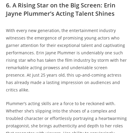
6. A Rising Star on the Big Screen: Erin
Jayne Plummer’s Acting Talent Shines
With every new generation, the entertainment industry
witnesses the emergence of promising young actors who
garner attention for their exceptional talent and captivating
performances. Erin Jayne Plummer is undeniably one such
rising star who has taken the film industry by storm with her
remarkable acting prowess and undeniable screen
presence. At just 25 years old, this up-and-coming actress
has already made a lasting impression on audiences and
critics alike.
Plummer’s acting skills are a force to be reckoned with.
Whether she’s slipping into the shoes of a complex and
troubled character or effortlessly portraying a heartwarming
protagonist, she brings authenticity and depth to her roles