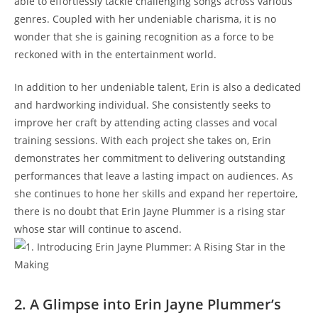
able to effortlessly tackle challenging songs across various
genres. Coupled with her undeniable charisma, it is no
wonder that she is gaining recognition as a force to be
reckoned with in the entertainment world.
In addition to her undeniable talent, Erin is also a dedicated
and hardworking individual. She consistently seeks to
improve her craft by attending acting classes and vocal
training sessions. With each project she takes on, Erin
demonstrates her commitment to delivering outstanding
performances that leave a lasting impact on audiences. As
she continues to hone her skills and expand her repertoire,
there is no doubt that Erin Jayne Plummer is a rising star
whose star will continue to ascend.
2. A Glimpse into Erin Jayne Plummer’s