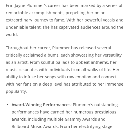
Erin Jayne Plummer’s career has been marked by a series of
remarkable accomplishments, propelling her on an
extraordinary journey to fame. With her powerful vocals and
undeniable talent, she has captivated audiences around the
world.
Throughout her career, Plummer has released several
critically acclaimed albums, each showcasing her versatility
as an artist. From soulful ballads to upbeat anthems, her
music resonates with individuals from all walks of life. Her
ability to infuse her songs with raw emotion and connect
with her fans on a deep level has attributed to her immense
popularity.
Award-Winning Performances:
Plummer’s outstanding
performances have earned her
numerous prestigious
awards
, including multiple Grammy Awards and
Billboard Music Awards. From her electrifying stage