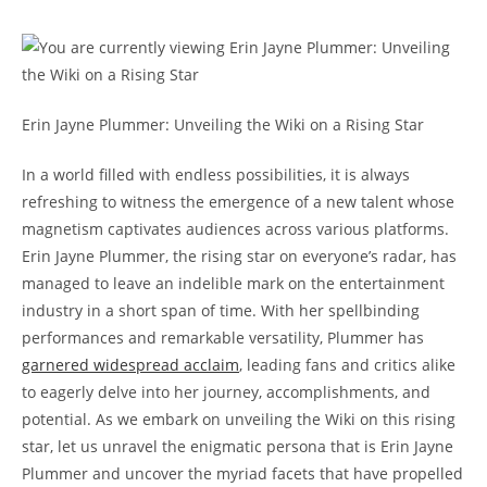
Erin Jayne Plummer: Unveiling the Wiki on a Rising Star
In a world filled with endless possibilities, it is always
refreshing to witness the emergence of a new talent whose
magnetism captivates audiences across various platforms.
Erin Jayne Plummer, the rising star on everyone’s radar, has
managed to leave an indelible mark on the entertainment
industry in a short span of time. With her spellbinding
performances and remarkable versatility, Plummer has
garnered widespread acclaim
, leading fans and critics alike
to eagerly delve into her journey, accomplishments, and
potential. As we embark on unveiling the Wiki on this rising
star, let us unravel the enigmatic persona that is Erin Jayne
Plummer and uncover the myriad facets that have propelled