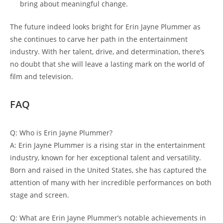
bring about meaningful change.
The future indeed looks bright for Erin Jayne Plummer as
she continues to carve her path in the entertainment
industry. With her talent, drive, and determination, there’s
no doubt that she will leave a lasting mark on the world of
film and television.
FAQ
Q: Who is Erin Jayne Plummer?
A: Erin Jayne Plummer is a rising star in the entertainment
industry, known for her exceptional talent and versatility.
Born and raised in the United States, she has captured the
attention of many with her incredible performances on both
stage and screen.
Q: What are Erin Jayne Plummer’s notable achievements in