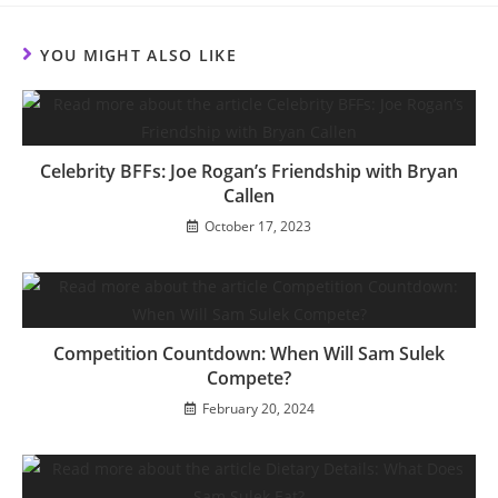
new
new
new
new
new
new
new
new
window
window
window
window
window
window
window
window
YOU MIGHT ALSO LIKE
Celebrity BFFs: Joe Rogan’s Friendship with Bryan
Callen
October 17, 2023
Competition Countdown: When Will Sam Sulek
Compete?
February 20, 2024