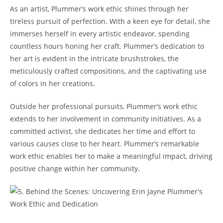
As an artist, Plummer’s work ethic shines through her
tireless pursuit of perfection. With a keen eye for detail, she
immerses herself in every artistic endeavor, spending
countless hours honing her craft. Plummer’s dedication to
her art is evident in the intricate brushstrokes, the
meticulously crafted compositions, and the captivating use
of colors in her creations.
Outside her professional pursuits, Plummer’s work ethic
extends to her involvement in community initiatives. As a
committed activist, she dedicates her time and effort to
various causes close to her heart. Plummer’s remarkable
work ethic enables her to make a meaningful impact, driving
positive change within her community.