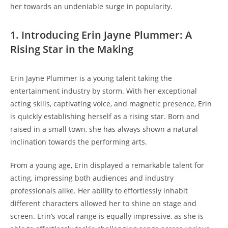
her towards an undeniable surge in popularity.
1. Introducing Erin Jayne Plummer: A
Rising Star in the Making
Erin Jayne Plummer is a young talent taking the
entertainment industry by storm. With her exceptional
acting skills, captivating voice, and magnetic presence, Erin
is quickly establishing herself as a rising star. Born and
raised in a small town, she has always shown a natural
inclination towards the performing arts.
From a young age, Erin displayed a remarkable talent for
acting, impressing both audiences and industry
professionals alike. Her ability to effortlessly inhabit
different characters allowed her to shine on stage and
screen. Erin’s vocal range is equally impressive, as she is