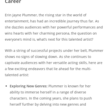
Career
Erin Jayne Plummer, the rising star in the world of
entertainment, has had an incredible journey thus far. As
she dazzles audiences with her powerful performances and
wins hearts with her charming persona, the question on
everyone’s mind is, what’s next for this talented artist?
With a string of successful projects under her belt, Plummer
shows no signs of slowing down. As she continues to
captivate audiences with her versatile acting skills, here are
a few exciting endeavors that lie ahead for the multi-
talented artist:
Exploring New Genres:
Plummer is known for her
ability to immerse herself in a range of diverse
characters. In the coming years, she plans to push
herself further by delving into new genres and