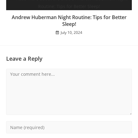
Andrew Huberman Night Routine: Tips for Better
Sleep!
July 10, 2024
Leave a Reply
Comment
Enter
your