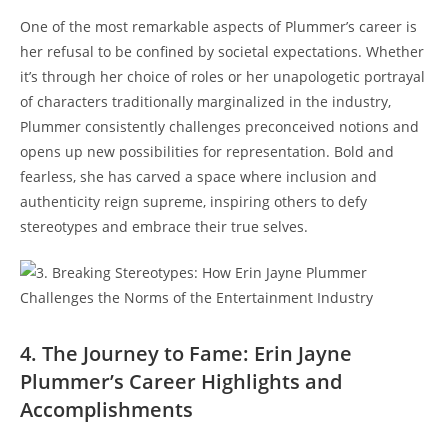
One of the most remarkable aspects of Plummer’s career is
her refusal to be confined by societal expectations. Whether
it’s through her choice of roles or her unapologetic portrayal
of characters traditionally marginalized in the industry,
Plummer consistently challenges preconceived notions and
opens up new possibilities for representation. Bold and
fearless, she has carved a space where inclusion and
authenticity reign supreme, inspiring others to defy
stereotypes and embrace their true selves.
4. The Journey to Fame: Erin Jayne
Plummer’s Career Highlights and
Accomplishments