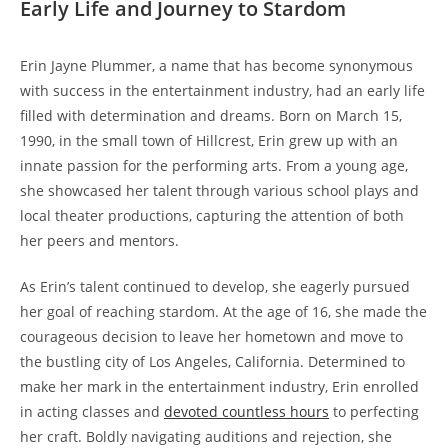
Early Life and Journey to Stardom
Erin Jayne Plummer, a name that has become synonymous
with success in the entertainment industry, had an early life
filled with determination and dreams. Born on March 15,
1990, in the small town of Hillcrest, Erin grew up with an
innate passion for the performing arts. From a young age,
she showcased her talent through various school plays and
local theater productions, capturing the attention of both
her peers and mentors.
As Erin’s talent continued to develop, she eagerly pursued
her goal of reaching stardom. At the age of 16, she made the
courageous decision to leave her hometown and move to
the bustling city of Los Angeles, California. Determined to
make her mark in the entertainment industry, Erin enrolled
in acting classes and
devoted countless hours
to perfecting
her craft. Boldly navigating auditions and rejection, she