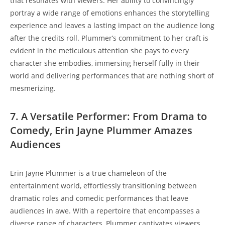
that resonates with viewers. Her ability to convincingly
portray a wide range of emotions enhances the storytelling
experience and leaves a lasting impact on the audience long
after the credits roll. Plummer’s commitment to her craft is
evident in the meticulous attention she pays to every
character she embodies, immersing herself fully in their
world and delivering performances that are nothing short of
mesmerizing.
7. A Versatile Performer: From Drama to
Comedy, Erin Jayne Plummer Amazes
Audiences
Erin Jayne Plummer is a true chameleon of the
entertainment world, effortlessly transitioning between
dramatic roles and comedic performances that leave
audiences in awe. With a repertoire that encompasses a
diverse range of characters, Plummer captivates viewers