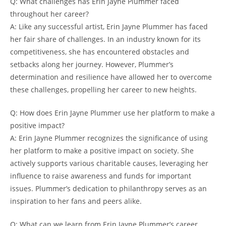
Q: What challenges has Erin Jayne Plummer faced
throughout her career?
A: Like any successful artist, Erin Jayne Plummer has faced
her fair share of challenges. In an industry known for its
competitiveness, she has encountered obstacles and
setbacks along her journey. However, Plummer’s
determination and resilience have allowed her to overcome
these challenges, propelling her career to new heights.
Q: How does Erin Jayne Plummer use her platform to make a
positive impact?
A: Erin Jayne Plummer recognizes the significance of using
her platform to make a positive impact on society. She
actively supports various charitable causes, leveraging her
influence to raise awareness and funds for important
issues. Plummer’s dedication to philanthropy serves as an
inspiration to her fans and peers alike.
Q: What can we learn from Erin Jayne Plummer’s career