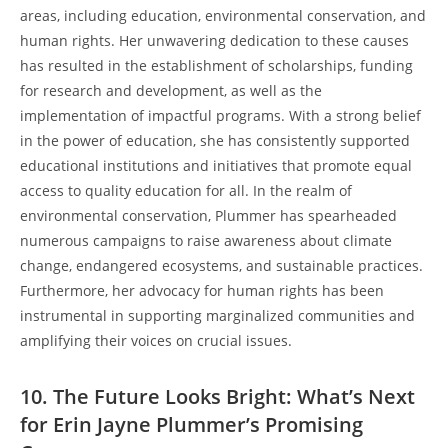
areas, including education, environmental conservation, and
human rights. Her unwavering dedication to these causes
has resulted in the establishment of scholarships, funding
for research and development, as well as the
implementation of impactful programs. With a strong belief
in the power of education, she has consistently supported
educational institutions and initiatives that promote equal
access to quality education for all. In the realm of
environmental conservation, Plummer has spearheaded
numerous campaigns to raise awareness about climate
change, endangered ecosystems, and sustainable practices.
Furthermore, her advocacy for human rights has been
instrumental in supporting marginalized communities and
amplifying their voices on crucial issues.
10. The Future Looks Bright: What’s Next
for Erin Jayne Plummer’s Promising