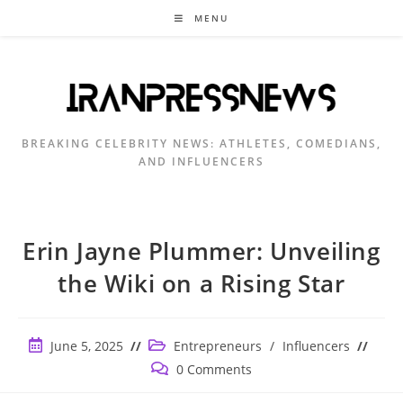
Skip
MENU
to
content
BREAKING CELEBRITY NEWS: ATHLETES, COMEDIANS,
AND INFLUENCERS
Erin Jayne Plummer: Unveiling
the Wiki on a Rising Star
Post
Post
June 5, 2025
Entrepreneurs
/
Influencers
published:
category:
Post
0 Comments
comments: