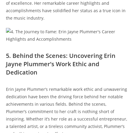
of excellence. Her remarkable career highlights and
accomplishments have solidified her status as a true icon in
the music industry.
5. Behind the Scenes: Uncovering Erin
Jayne Plummer’s Work Ethic and
Dedication
Erin Jayne Plummer’s remarkable work ethic and unwavering
dedication have been the driving force behind her notable
achievements in various fields. Behind the scenes,
Plummer’s commitment to her craft is nothing short of
inspiring. Whether it’s her role as a successful entrepreneur,
a talented artist, or a tireless community activist, Plummer’s