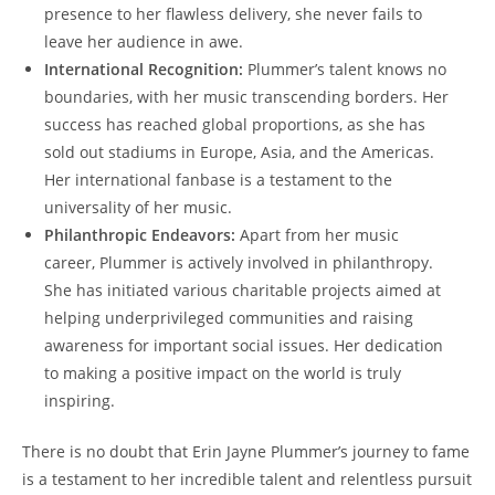
presence to her flawless delivery, she never fails to
leave her audience in awe.
International Recognition:
Plummer’s talent knows no
boundaries, with her music transcending borders. Her
success has reached global proportions, as she has
sold out stadiums in Europe, Asia, and the Americas.
Her international fanbase is a testament to the
universality of her music.
Philanthropic Endeavors:
Apart from her music
career, Plummer is actively involved in philanthropy.
She has initiated various charitable projects aimed at
helping underprivileged communities and raising
awareness for important social issues. Her dedication
to making a positive impact on the world is truly
inspiring.
There is no doubt that Erin Jayne Plummer’s journey to fame
is a testament to her incredible talent and relentless pursuit