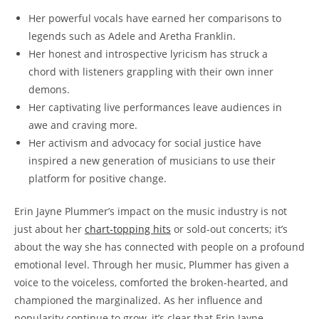
Her powerful vocals have earned her comparisons to
legends such as Adele and Aretha Franklin.
Her honest and introspective lyricism has struck a
chord with listeners grappling with their own inner
demons.
Her captivating live performances leave audiences in
awe and craving more.
Her activism and advocacy for social justice have
inspired a new generation of musicians to use their
platform for positive change.
Erin Jayne Plummer’s impact on the music industry is not
just about her
chart-topping hits
or sold-out concerts; it’s
about the way she has connected with people on a profound
emotional level. Through her music, Plummer has given a
voice to the voiceless, comforted the broken-hearted, and
championed the marginalized. As her influence and
popularity continue to grow, it’s clear that Erin Jayne