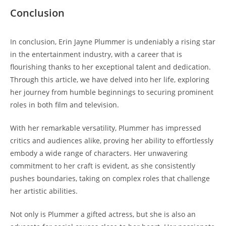
Conclusion
In conclusion, Erin Jayne Plummer is undeniably a rising star
in the entertainment industry, with a career that is
flourishing thanks to her exceptional talent and dedication.
Through this article, we have delved into her life, exploring
her journey from humble beginnings to securing prominent
roles in both film and television.
With her remarkable versatility, Plummer has impressed
critics and audiences alike, proving her ability to effortlessly
embody a wide range of characters. Her unwavering
commitment to her craft is evident, as she consistently
pushes boundaries, taking on complex roles that challenge
her artistic abilities.
Not only is Plummer a gifted actress, but she is also an