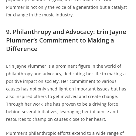
Plummer is not only the voice of a generation but a catalyst
for change in the music industry.
9. Philanthropy and Advocacy: Erin Jayne
Plummer’s Commitment to Making a
Difference
Erin Jayne Plummer is a prominent figure in the world of
philanthropy and advocacy, dedicating her life to making a
positive impact on society. Her commitment to various
causes has not only shed light on important issues but has
also inspired others to get involved and create change.
Through her work, she has proven to be a driving force
behind several initiatives, leveraging her influence and
resources to champion causes close to her heart.
Plummer’s philanthropic efforts extend to a wide range of