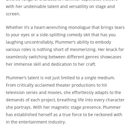
with her undeniable talent and versatility on stage and
screen.
Whether it’s a heart-wrenching monologue that brings tears
to your eyes or a side-splitting comedy skit that has you
laughing uncontrollably, Plummer’s ability to embody
various roles is nothing short of mesmerizing. Her knack for
seamlessly switching between different genres showcases
her immense skill and dedication to her craft.
Plummer’s talent is not just limited to a single medium.
From critically acclaimed theater productions to hit
television series and movies, she effortlessly adapts to the
demands of each project, breathing life into every character
she portrays. With her magnetic stage presence, Plummer
has established herself as a true force to be reckoned with
in the entertainment industry.