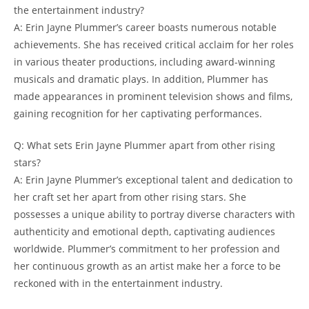
the entertainment industry?
A: Erin Jayne Plummer’s career boasts numerous notable
achievements. She has received critical acclaim for her roles
in various theater productions, including award-winning
musicals and dramatic plays. In addition, Plummer has
made appearances in prominent television shows and films,
gaining recognition for her captivating performances.
Q: What sets Erin Jayne Plummer apart from other rising
stars?
A: Erin Jayne Plummer’s exceptional talent and dedication to
her craft set her apart from other rising stars. She
possesses a unique ability to portray diverse characters with
authenticity and emotional depth, captivating audiences
worldwide. Plummer’s commitment to her profession and
her continuous growth as an artist make her a force to be
reckoned with in the entertainment industry.