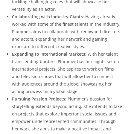
tackling challenging roles that will showcase her
versatility as an actor.
Collaborating with Industry Giants:
Having already
worked with some of the finest talents in the industry,
Plummer aims to collaborate with renowned directors
and actors, expanding her network and gaining
exposure to different creative styles.
Expanding to International Markets:
With her talent
transcending borders, Plummer has her sights set on
international projects. She aspires to work on films
and television shows that will allow her to connect
with audiences around the globe, showcasing her
acting prowess on a global stage.
Pursuing Passion Projects:
Plummer’s passion for
storytelling extends beyond acting. She intends to take
on projects that explore important social issues and
empower underrepresented communities. Through
her work, she aims to make a positive impact and