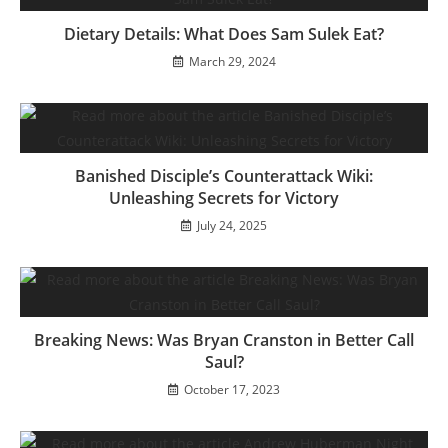
Dietary Details: What Does Sam Sulek Eat?
March 29, 2024
Banished Disciple’s Counterattack Wiki:
Unleashing Secrets for Victory
July 24, 2025
Breaking News: Was Bryan Cranston in Better Call
Saul?
October 17, 2023