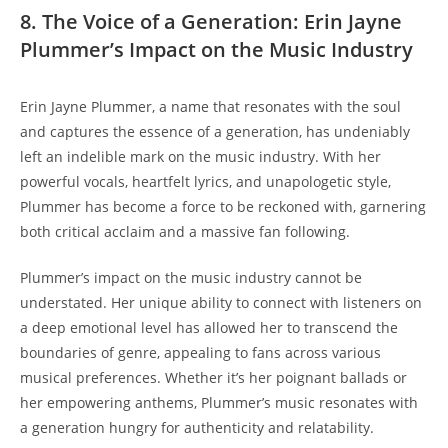
8. The Voice of a Generation: Erin Jayne
Plummer’s Impact on the Music Industry
Erin Jayne Plummer, a name that resonates with the soul
and captures the essence of a generation, has undeniably
left an indelible mark on the music industry. With her
powerful vocals, heartfelt lyrics, and unapologetic style,
Plummer has become a force to be reckoned with, garnering
both critical acclaim and a massive fan following.
Plummer’s impact on the music industry cannot be
understated. Her unique ability to connect with listeners on
a deep emotional level has allowed her to transcend the
boundaries of genre, appealing to fans across various
musical preferences. Whether it’s her poignant ballads or
her empowering anthems, Plummer’s music resonates with
a generation hungry for authenticity and relatability.