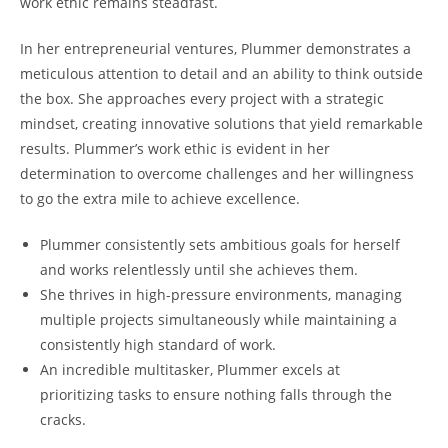
work ethic remains steadfast.
In her entrepreneurial ventures, Plummer demonstrates a
meticulous attention to detail and an ability to think outside
the box. She approaches every project with a strategic
mindset, creating innovative solutions that yield remarkable
results. Plummer’s work ethic is evident in her
determination to overcome challenges and her willingness
to go the extra mile to achieve excellence.
Plummer consistently sets ambitious goals for herself
and works relentlessly until she achieves them.
She thrives in high-pressure environments, managing
multiple projects simultaneously while maintaining a
consistently high standard of work.
An incredible multitasker, Plummer excels at
prioritizing tasks to ensure nothing falls through the
cracks.