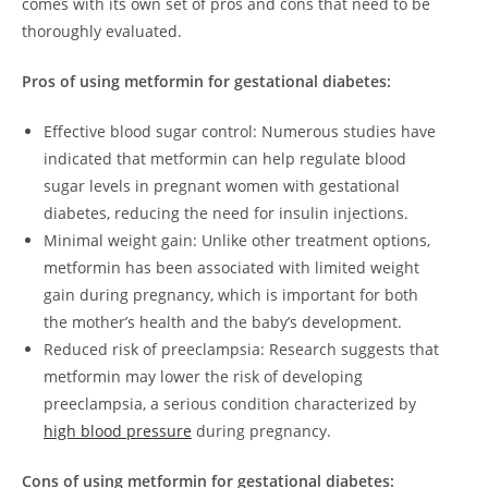
comes with its own set of pros and cons that need to be
thoroughly evaluated.
Pros of using metformin for gestational diabetes:
Effective blood sugar control: Numerous studies have
indicated that metformin can help regulate blood
sugar levels in pregnant women with gestational
diabetes, reducing the need for insulin injections.
Minimal weight gain: Unlike other treatment options,
metformin has been associated with limited weight
gain during pregnancy, which is important for both
the mother’s health and the baby’s development.
Reduced risk of preeclampsia: Research suggests that
metformin may lower the risk of developing
preeclampsia, a serious condition characterized by
high blood pressure
during pregnancy.
Cons of using metformin for gestational diabetes: