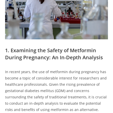
1. Examining the Safety of Metformin
During Pregnancy: An In-Depth Analysis
In recent years, the use of metformin during pregnancy has
become a topic of considerable interest for researchers and
healthcare professionals. Given the rising prevalence of
gestational diabetes mellitus (GDM) and concerns
surrounding the safety of traditional treatments, it is crucial
to conduct an in-depth analysis to evaluate the potential
risks and benefits of using metformin as an alternative.