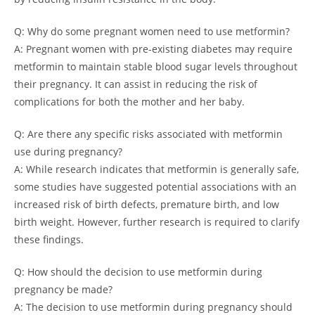
Q: Why do some pregnant women need to use metformin?
A: Pregnant women with pre-existing diabetes may require
metformin to maintain stable blood sugar levels throughout
their pregnancy. It can assist in reducing the risk of
complications for both the mother and her baby.
Q: Are there any specific risks associated with metformin
use during pregnancy?
A: While research indicates that metformin is generally safe,
some studies have suggested potential associations with an
increased risk of birth defects, premature birth, and low
birth weight. However, further research is required to clarify
these findings.
Q: How should the decision to use metformin during
pregnancy be made?
A: The decision to use metformin during pregnancy should