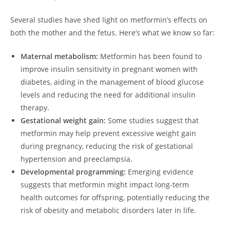
Several studies have shed light on metformin’s effects on
both the mother and the fetus. Here’s what we know so far:
Maternal metabolism:
Metformin has been found to
improve insulin sensitivity in pregnant women with
diabetes, aiding in the management of blood glucose
levels and reducing the need for additional insulin
therapy.
Gestational weight gain:
Some studies suggest that
metformin may help prevent excessive weight gain
during pregnancy, reducing the risk of gestational
hypertension and preeclampsia.
Developmental programming:
Emerging evidence
suggests that metformin might impact long-term
health outcomes for offspring, potentially reducing the
risk of obesity and metabolic disorders later in life.