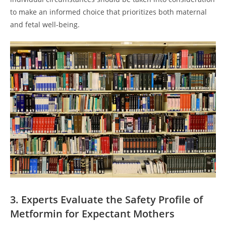
to make an informed choice that prioritizes both maternal
and fetal well-being.
3. Experts Evaluate the Safety Profile of
Metformin for Expectant Mothers