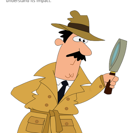
understand its impact.