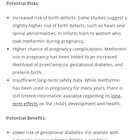
Potential Risks:
Increased risk of birth defects: Some studies suggest a
slightly higher risk of birth defects, such as heart and
spinal abnormalities, in infants born to women who
took metformin during pregnancy.
Higher chance of pregnancy complications: Metformin
use in pregnancy has been linked to an increased
likelihood of preeclampsia, gestational diabetes, and
preterm birth.
Insufficient long-term safety data: While metformin
has been used in pregnancy for many years, there is
still limited information available regarding its
long-
term effects
on the child’s development and health.
Potential Benefits:
Lower risk of gestational diabetes: For women with