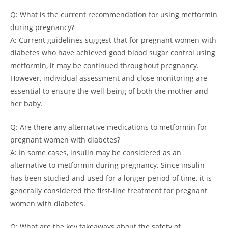
Q: What is the current recommendation for using metformin
during pregnancy?
A: Current guidelines suggest that for pregnant women with
diabetes who have achieved good blood sugar control using
metformin, it may be continued throughout pregnancy.
However, individual assessment and close monitoring are
essential to ensure the well-being of both the mother and
her baby.
Q: Are there any alternative medications to metformin for
pregnant women with diabetes?
A: In some cases, insulin may be considered as an
alternative to metformin during pregnancy. Since insulin
has been studied and used for a longer period of time, it is
generally considered the first-line treatment for pregnant
women with diabetes.
Q: What are the key takeaways about the safety of