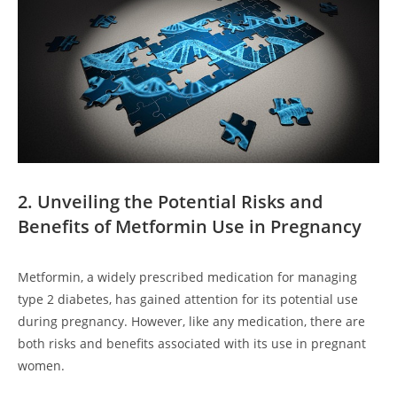
2. Unveiling the Potential Risks and
Benefits of Metformin Use in Pregnancy
Metformin, a widely prescribed medication for managing
type 2 diabetes, has gained attention for its potential use
during pregnancy. However, like any medication, there are
both risks and benefits associated with its use in pregnant
women.