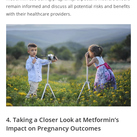
remain informed and discuss all potential risks and benefits
with their healthcare providers.
4. Taking a Closer Look at Metformin’s
Impact on Pregnancy Outcomes