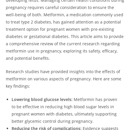
developing fetus. Managing certain health conditions during
pregnancy requires careful consideration to ensure the
well-being of both. Metformin, a medication commonly used
to treat type 2 diabetes, has gained attention as a potential
treatment option for pregnant women with pre-existing
diabetes or gestational diabetes. This article aims to provide
a comprehensive review of the current research regarding
metformin use in pregnancy, exploring its safety, efficacy,
and potential benefits.
Research studies have provided insights into the effects of
metformin on various aspects of pregnancy. Here are some
key findings:
Lowering blood glucose levels:
Metformin has proven
to be effective in reducing high blood sugar levels in
pregnant women with diabetes, ultimately supporting
better glycemic control during pregnancy.
Reducing the risk of complications:
Evidence suggests