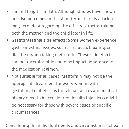
Limited long-term data: Although studies have shown
positive outcomes in the short term, there is a lack of
long-term data regarding the effects of metformin on
both the mother and the child later in life.
Gastrointestinal side effects: Some women experience
gastrointestinal issues, such as nausea, bloating, or
diarrhea, when taking metformin. These side effects
can be uncomfortable and may impact adherence to
the medication regimen.
Not suitable for all cases: Metformin may not be the
appropriate treatment for every woman with
gestational diabetes, as individual factors and medical
history need to be considered. Insulin injections might
be necessary for those with severe cases or specific
circumstances.
Considering the individual needs and circumstances of each