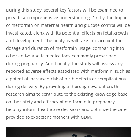
During this study, several key factors will be examined to
provide a comprehensive understanding. Firstly, the impact
of metformin on maternal health and glucose control will be
investigated, along with its potential effects on fetal growth
and development. The analysis will take into account the
dosage and duration of metformin usage, comparing it to
other anti-diabetic medications commonly prescribed
during pregnancy. Additionally, the study will assess any
reported adverse effects associated with metformin, such as
a potential increased risk of birth defects or complications
during delivery. By providing a thorough evaluation, this
research aims to contribute to the existing knowledge base
on the safety and efficacy of metformin in pregnancy,
helping inform healthcare decisions and optimize the care
provided to expectant mothers with GDM.