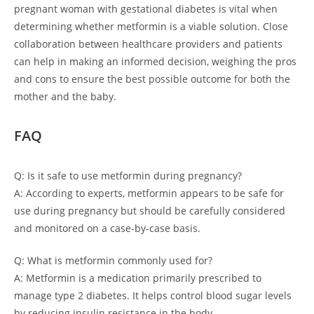
pregnant woman with gestational diabetes is vital when
determining whether metformin is a viable solution. Close
collaboration between healthcare providers and patients
can help in making an informed decision, weighing the pros
and cons to ensure the best possible outcome for both the
mother and the baby.
FAQ
Q: Is it safe to use metformin during pregnancy?
A: According to experts, metformin appears to be safe for
use during pregnancy but should be carefully considered
and monitored on a case-by-case basis.
Q: What is metformin commonly used for?
A: Metformin is a medication primarily prescribed to
manage type 2 diabetes. It helps control blood sugar levels
by reducing insulin resistance in the body.