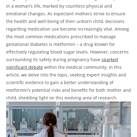
in a woman’s life, marked by countless physical and
emotional changes. As expectant mothers strive to ensure
the health and well-being of their unborn child, decisions
regarding medication use become increasingly vital. Among
the most common medications prescribed to manage
gestational diabetes is metformin – a drug known for
effectively regulating blood sugar levels. However, concerns
surrounding its safety during pregnancy have
sparked
significant debate
within the medical community. In this
article, we delve into the topic, seeking expert insights and
scientific evidence to gain a better understanding of
metformin’s potential risks and benefits for both mother and
child, shedding light on this evolving area of research.