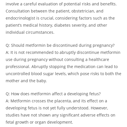
involve a careful evaluation of potential risks and benefits.
Consultation between the patient, obstetrician, and
endocrinologist is crucial, considering factors such as the
patient’s medical history, diabetes severity, and other
individual circumstances.
Q: Should metformin be discontinued during pregnancy?
A: It is not recommended to abruptly discontinue metformin
use during pregnancy without consulting a healthcare
professional. Abruptly stopping the medication can lead to
uncontrolled blood sugar levels, which pose risks to both the
mother and the baby.
Q: How does metformin affect a developing fetus?
A: Metformin crosses the placenta, and its effect on a
developing fetus is not yet fully understood. However,
studies have not shown any significant adverse effects on
fetal growth or organ development.