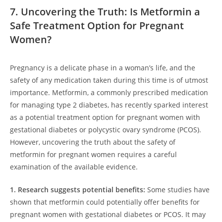
7. Uncovering the Truth: Is Metformin a
Safe Treatment Option for Pregnant
Women?
Pregnancy is a delicate phase in a woman’s life, and the
safety of any medication taken during this time is of utmost
importance. Metformin, a commonly prescribed medication
for managing type 2 diabetes, has recently sparked interest
as a potential treatment option for pregnant women with
gestational diabetes or polycystic ovary syndrome (PCOS).
However, uncovering the truth about the safety of
metformin for pregnant women requires a careful
examination of the available evidence.
1. Research suggests potential benefits:
Some studies have
shown that metformin could potentially offer benefits for
pregnant women with gestational diabetes or PCOS. It may