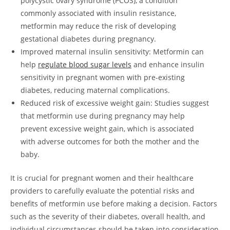
polycystic ovary syndrome (PCOS), a condition
commonly associated with insulin resistance,
metformin may reduce the risk of developing
gestational diabetes during pregnancy.
Improved maternal insulin sensitivity: Metformin can
help
regulate blood sugar levels
and enhance insulin
sensitivity in pregnant women with pre-existing
diabetes, reducing maternal complications.
Reduced risk of excessive weight gain: Studies suggest
that metformin use during pregnancy may help
prevent excessive weight gain, which is associated
with adverse outcomes for both the mother and the
baby.
It is crucial for pregnant women and their healthcare
providers to carefully evaluate the potential risks and
benefits of metformin use before making a decision. Factors
such as the severity of their diabetes, overall health, and
individual circumstances should be taken into consideration