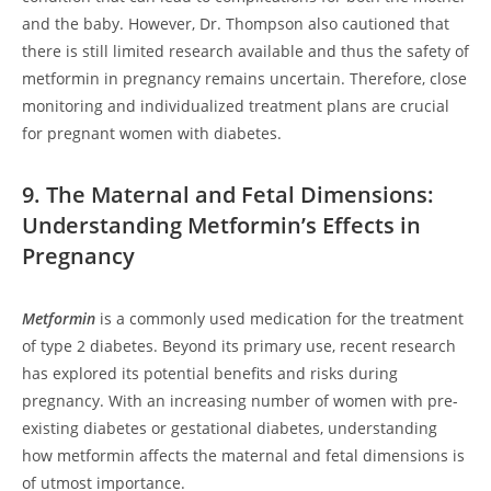
and the baby. However, Dr. Thompson also cautioned that
there is still limited research available and thus the safety of
metformin in pregnancy remains uncertain. Therefore, close
monitoring and individualized treatment plans are crucial
for pregnant women with diabetes.
9. The Maternal and Fetal Dimensions:
Understanding Metformin’s Effects in
Pregnancy
Metformin
is a commonly used medication for the treatment
of type 2 diabetes. Beyond its primary use, recent research
has explored its potential benefits and risks during
pregnancy. With an increasing number of women with pre-
existing diabetes or gestational diabetes, understanding
how metformin affects the maternal and fetal dimensions is
of utmost importance.