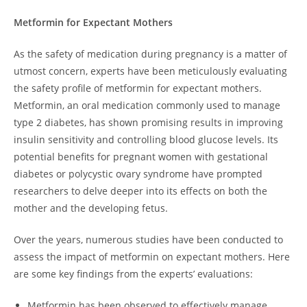
Metformin for Expectant Mothers
As the safety of medication during pregnancy is a matter of
utmost concern, experts have been meticulously evaluating
the safety profile of metformin for expectant mothers.
Metformin, an oral medication commonly used to manage
type 2 diabetes, has shown promising results in improving
insulin sensitivity and controlling blood glucose levels. Its
potential benefits for pregnant women with gestational
diabetes or polycystic ovary syndrome have prompted
researchers to delve deeper into its effects on both the
mother and the developing fetus.
Over the years, numerous studies have been conducted to
assess the impact of metformin on expectant mothers. Here
are some key findings from the experts’ evaluations:
Metformin has been observed to effectively manage