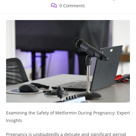
published:
category:
Post
0 Comments
comments:
Examining the Safety of Metformin During Pregnancy: Expert
Insights
Pregnancy is undoubtedly a delicate and significant period