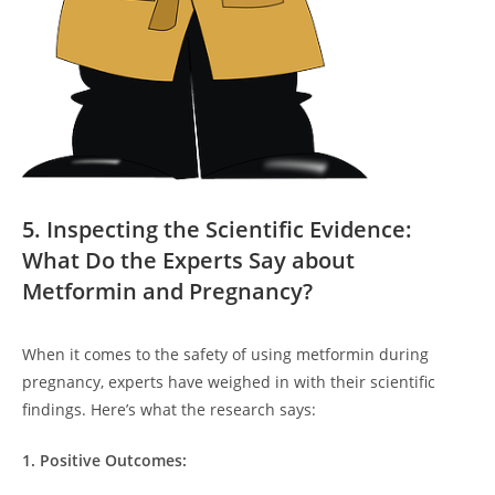
5. Inspecting the Scientific Evidence:
What Do the Experts Say about
Metformin and Pregnancy?
When it comes to the safety of using metformin during
pregnancy, experts have weighed in with their scientific
findings. Here’s what the research says:
1. Positive Outcomes: