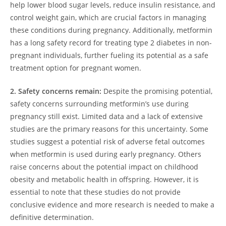
help lower blood sugar levels, reduce insulin resistance, and
control weight gain, which are crucial factors in managing
these conditions during pregnancy. Additionally, metformin
has a long safety record for treating type 2 diabetes in non-
pregnant individuals, further fueling its potential as a safe
treatment option for pregnant women.
2. Safety concerns remain:
Despite the promising potential,
safety concerns surrounding metformin’s use during
pregnancy still exist. Limited data and a lack of extensive
studies are the primary reasons for this uncertainty. Some
studies suggest a potential risk of adverse fetal outcomes
when metformin is used during early pregnancy. Others
raise concerns about the potential impact on childhood
obesity and metabolic health in offspring. However, it is
essential to note that these studies do not provide
conclusive evidence and more research is needed to make a
definitive determination.