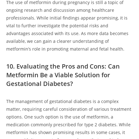
The use of metformin during pregnancy is still a topic of
ongoing research and discussion among healthcare
professionals. While initial findings appear promising, it is
vital to further investigate the potential risks and
advantages associated with its use. As more data becomes
available, we can gain a clearer understanding of
metformin’s role in promoting maternal and fetal health.
10. Evaluating the Pros and Cons: Can
Metformin Be a Viable Solution for
Gestational Diabetes?
The management of gestational diabetes is a complex
matter, requiring careful consideration of various treatment
options. One such option is the use of metformin, a
medication commonly prescribed for type 2 diabetes. While
metformin has shown promising results in some cases, it