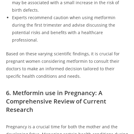
may be associated with a small increase in the risk of
birth defects.
Experts recommend caution when using metformin
during the first trimester and advise discussing the
potential risks and benefits with a healthcare
professional.
Based on these varying scientific findings, it is crucial for
pregnant women considering metformin to consult their
doctors to make an informed decision tailored to their
specific health conditions and needs.
6. Metformin use in Pregnancy: A
Comprehensive Review of Current
Research
Pregnancy is a crucial time for both the mother and the