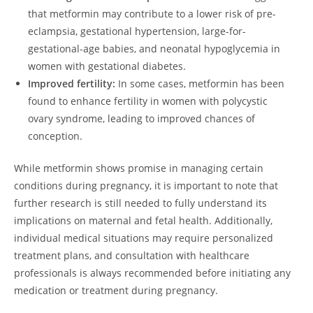
that metformin may contribute to a lower risk of pre-
eclampsia, gestational hypertension, large-for-
gestational-age babies, and neonatal hypoglycemia in
women with gestational diabetes.
Improved fertility:
In some cases, metformin has been
found to enhance fertility in women with polycystic
ovary syndrome, leading to improved chances of
conception.
While metformin shows promise in managing certain
conditions during pregnancy, it is important to note that
further research is still needed to fully understand its
implications on maternal and fetal health. Additionally,
individual medical situations may require personalized
treatment plans, and consultation with healthcare
professionals is always recommended before initiating any
medication or treatment during pregnancy.