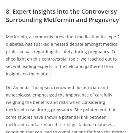
8. Expert Insights into the Controversy
Surrounding Metformin and Pregnancy
Metformin, a commonly prescribed medication for type 2
diabetes, has sparked a heated debate amongst medical
professionals regarding its safety during pregnancy. To
shed light on this controversial topic, we reached out to
several leading experts in the field and gathered their
insights on the matter.
Dr. Amanda Thompson, renowned obstetrician and
gynecologist, emphasized the importance of carefully
weighing the benefits and risks when considering
metformin use during pregnancy. She pointed out that
some studies have shown a potential link between
metformin and a reduced risk of gestational diabetes, a
condition that can lead to complications for both the mother