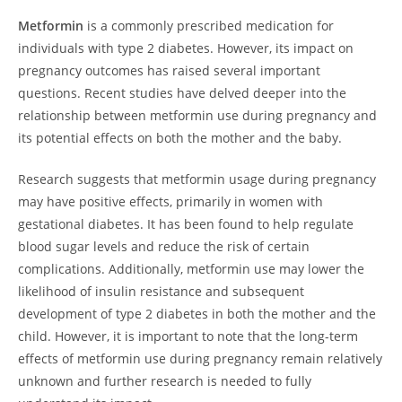
Metformin
is a commonly prescribed medication for
individuals with type 2 diabetes. However, its impact on
pregnancy outcomes has raised several important
questions. Recent studies have delved deeper into the
relationship between metformin use during pregnancy and
its potential effects on both the mother and the baby.
Research suggests that metformin usage during pregnancy
may have positive effects, primarily in women with
gestational diabetes. It has been found to help regulate
blood sugar levels and reduce the risk of certain
complications. Additionally, metformin use may lower the
likelihood of insulin resistance and subsequent
development of type 2 diabetes in both the mother and the
child. However, it is important to note that the long-term
effects of metformin use during pregnancy remain relatively
unknown and further research is needed to fully