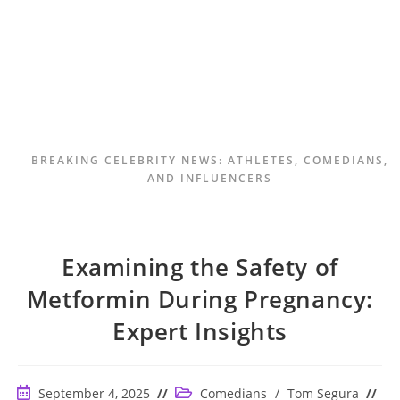
BREAKING CELEBRITY NEWS: ATHLETES, COMEDIANS,
AND INFLUENCERS
Examining the Safety of
Metformin During Pregnancy:
Expert Insights
Post
Post
September 4, 2025
Comedians
/
Tom Segura