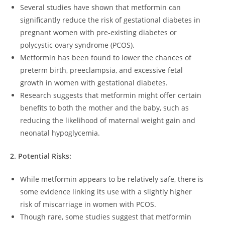
Several studies have shown that metformin can
significantly reduce the risk of gestational diabetes in
pregnant women with pre-existing diabetes or
polycystic ovary syndrome (PCOS).
Metformin has been found to lower the chances of
preterm birth, preeclampsia, and excessive fetal
growth in women with gestational diabetes.
Research suggests that metformin might offer certain
benefits to both the mother and the baby, such as
reducing the likelihood of maternal weight gain and
neonatal hypoglycemia.
2. Potential Risks:
While metformin appears to be relatively safe, there is
some evidence linking its use with a slightly higher
risk of miscarriage in women with PCOS.
Though rare, some studies suggest that metformin