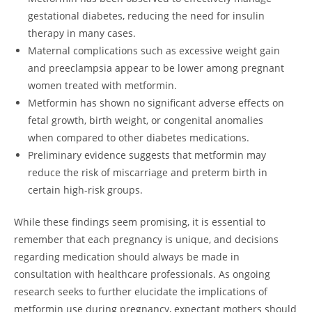
gestational diabetes, reducing the need for insulin
therapy in many cases.
Maternal complications such as excessive weight gain
and preeclampsia appear to be lower among pregnant
women treated with metformin.
Metformin has shown no significant adverse effects on
fetal growth, birth weight, or congenital anomalies
when compared to other diabetes medications.
Preliminary evidence suggests that metformin may
reduce the risk of miscarriage and preterm birth in
certain high-risk groups.
While these findings seem promising, it is essential to
remember that each pregnancy is unique, and decisions
regarding medication should always be made in
consultation with healthcare professionals. As ongoing
research seeks to further elucidate the implications of
metformin use during pregnancy, expectant mothers should