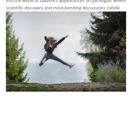
into the world of Galante’s appearances on Joe Rogan, where
scientific discovery and mind-bending discussions collide.