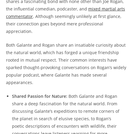
shares a fascinating bond with none other than Joe Rogan,
the influential comedian, podcaster, and
mixed martial arts
commentator
. Although seemingly unlikely at first glance,
their connection goes beyond mere professional
appreciation.
Both Galante and Rogan share an insatiable curiosity about
the natural world, which has forged a unique friendship
rooted in mutual respect. Their common interests have
sparked thought-provoking conversations on Rogan’s widely
popular podcast, where Galante has made several
appearances.
Shared Passion for Nature:
Both Galante and Rogan
share a deep fascination for the natural world. From
discussing Galante’s expeditions to remote corners of
the planet in search of elusive species, to Rogan’s
poetic descriptions of encounters with wildlife, their
conversations leave listeners yearning for more.