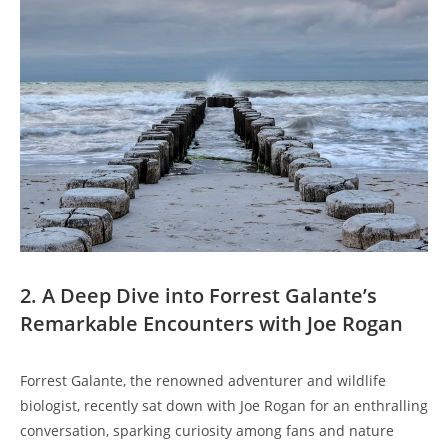
2. A Deep Dive into Forrest Galante’s
Remarkable Encounters with Joe Rogan
Forrest Galante, the renowned adventurer and wildlife
biologist, recently sat down with Joe Rogan for an enthralling
conversation, sparking curiosity among fans and nature