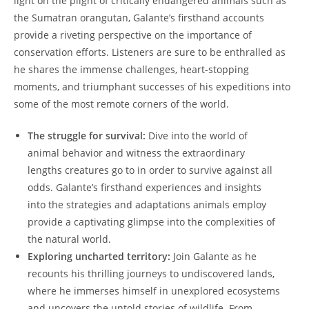
light on the plight of critically endangered animals such as
the Sumatran orangutan, Galante’s firsthand accounts
provide a riveting perspective on the importance of
conservation efforts. Listeners are sure to be enthralled as
he shares the immense challenges, heart-stopping
moments, and triumphant successes of his expeditions into
some of the most remote corners of the world.
The struggle for survival:
Dive into the world of
animal behavior and witness the extraordinary
lengths creatures go to in order to survive against all
odds. Galante’s firsthand experiences and insights
into the strategies and adaptations animals employ
provide a captivating glimpse into the complexities of
the natural world.
Exploring uncharted territory:
Join Galante as he
recounts his thrilling journeys to undiscovered lands,
where he immerses himself in unexplored ecosystems
and uncovers the untold stories of wildlife. From