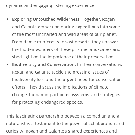
dynamic and engaging listening experience.
Exploring Untouched Wilderness:
Together, Rogan
and Galante embark on daring expeditions into some
of the most uncharted and wild areas of our planet.
From dense rainforests to vast deserts, they uncover
the hidden wonders of these pristine landscapes and
shed light on the importance of their preservation.
Biodiversity and Conservation:
In their conversations,
Rogan and Galante tackle the pressing issues of
biodiversity loss and the urgent need for conservation
efforts. They discuss the implications of climate
change, human impact on ecosystems, and strategies
for protecting endangered species.
This fascinating partnership between a comedian and a
naturalist is a testament to the power of collaboration and
curiosity. Rogan and Galante’s shared experiences and