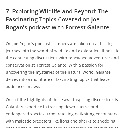
7. Exploring Wildlife and Beyond: The
Fascinating Topics Covered on Joe
Rogan’s podcast with Forrest Galante
On Joe Rogan’s podcast, listeners are taken on a thrilling
journey into the world of wildlife and exploration, thanks to
the captivating discussions with renowned adventurer and
conservationist, Forrest Galante. With a passion for
uncovering the mysteries of the natural world, Galante
delves into a multitude of fascinating topics that leave
audiences in awe.
One of the highlights of these awe-inspiring discussions is
Galante’s expertise in tracking down elusive and
endangered species. From retelling nail-biting encounters
with majestic predators like lions and sharks to shedding