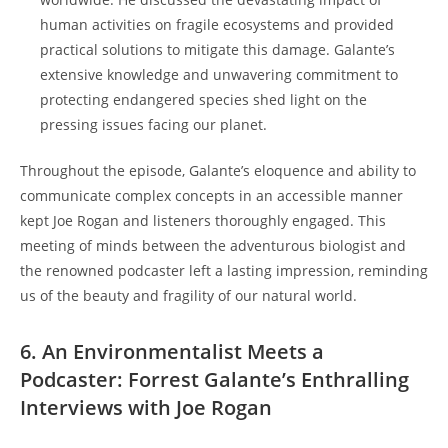
human activities on fragile ecosystems and provided
practical solutions to mitigate this damage. Galante’s
extensive knowledge and unwavering commitment to
protecting endangered species shed light on the
pressing issues facing our planet.
Throughout the episode, Galante’s eloquence and ability to
communicate complex concepts in an accessible manner
kept Joe Rogan and listeners thoroughly engaged. This
meeting of minds between the adventurous biologist and
the renowned podcaster left a lasting impression, reminding
us of the beauty and fragility of our natural world.
6. An Environmentalist Meets a
Podcaster: Forrest Galante’s Enthralling
Interviews with Joe Rogan