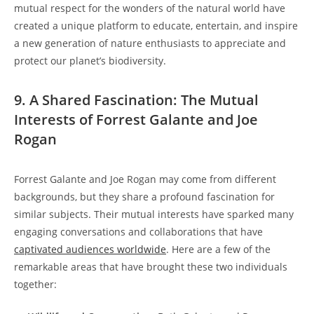
mutual respect for the wonders of the natural world have
created a unique platform to educate, entertain, and inspire
a new generation of nature enthusiasts to appreciate and
protect our planet’s biodiversity.
9. A Shared Fascination: The Mutual
Interests of Forrest Galante and Joe
Rogan
Forrest Galante and Joe Rogan may come from different
backgrounds, but they share a profound fascination for
similar subjects. Their mutual interests have sparked many
engaging conversations and collaborations that have
captivated audiences worldwide
. Here are a few of the
remarkable areas that have brought these two individuals
together: