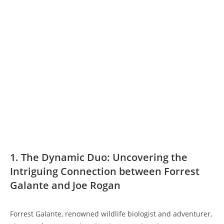
1. The Dynamic Duo: Uncovering the
Intriguing Connection between Forrest
Galante and Joe Rogan
Forrest Galante, renowned wildlife biologist and adventurer,