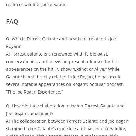
realm of wildlife conservation.
FAQ
Q: Who is Forrest Galante and how is he related to Joe
Rogan?
A: Forrest Galante is a renowned wildlife biologist,
conservationist, and television presenter known for his
appearances on the hit TV show “Extinct or Alive.” While
Galante is not directly related to Joe Rogan, he has made
several notable appearances on Rogan’s popular podcast,
“The Joe Rogan Experience.”
Q: How did the collaboration between Forrest Galante and
Joe Rogan come about?
A: The collaboration between Forrest Galante and Joe Rogan
stemmed from Galante’s expertise and passion for wildlife,