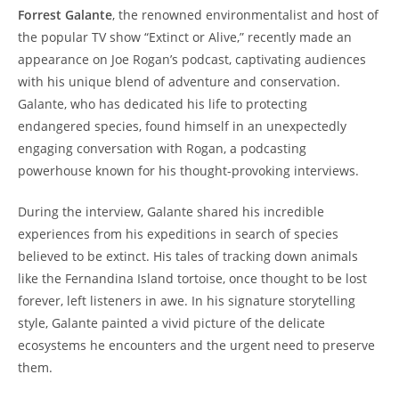
Forrest Galante
, the renowned environmentalist and host of
the popular TV show “Extinct or Alive,” recently made an
appearance on Joe Rogan’s podcast, captivating audiences
with his unique blend of adventure and conservation.
Galante, who has dedicated his life to protecting
endangered species, found himself in an unexpectedly
engaging conversation with Rogan, a podcasting
powerhouse known for his thought-provoking interviews.
During the interview, Galante shared his incredible
experiences from his expeditions in search of species
believed to be extinct. His tales of tracking down animals
like the Fernandina Island tortoise, once thought to be lost
forever, left listeners in awe. In his signature storytelling
style, Galante painted a vivid picture of the delicate
ecosystems he encounters and the urgent need to preserve
them.