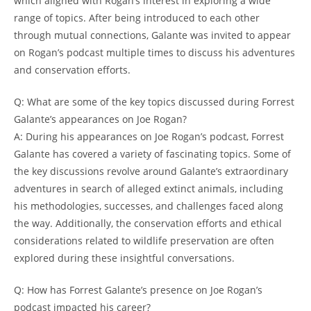
which aligned with Rogan’s interest in exploring a wide
range of topics. After being introduced to each other
through mutual connections, Galante was invited to appear
on Rogan’s podcast multiple times to discuss his adventures
and conservation efforts.
Q: What are some of the key topics discussed during Forrest
Galante’s appearances on Joe Rogan?
A: During his appearances on Joe Rogan’s podcast, Forrest
Galante has covered a variety of fascinating topics. Some of
the key discussions revolve around Galante’s extraordinary
adventures in search of alleged extinct animals, including
his methodologies, successes, and challenges faced along
the way. Additionally, the conservation efforts and ethical
considerations related to wildlife preservation are often
explored during these insightful conversations.
Q: How has Forrest Galante’s presence on Joe Rogan’s
podcast impacted his career?