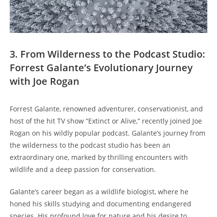
3. From Wilderness to the Podcast Studio:
Forrest Galante’s Evolutionary Journey
with Joe Rogan
Forrest Galante, renowned adventurer, conservationist, and
host of the hit TV show “Extinct or Alive,” recently joined Joe
Rogan on his wildly popular podcast. Galante’s journey from
the wilderness to the podcast studio has been an
extraordinary one, marked by thrilling encounters with
wildlife and a deep passion for conservation.
Galante’s career began as a wildlife biologist, where he
honed his skills studying and documenting endangered
species. His profound love for nature and his desire to