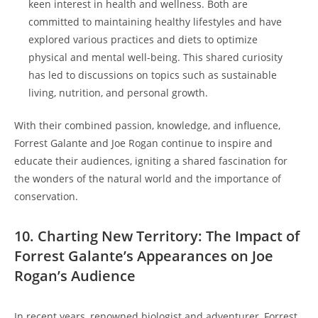
keen interest in health and wellness. Both are
committed to maintaining healthy lifestyles and have
explored various practices and diets to optimize
physical and mental well-being. This shared curiosity
has led to discussions on topics such as sustainable
living, nutrition, and personal growth.
With their combined passion, knowledge, and influence,
Forrest Galante and Joe Rogan continue to inspire and
educate their audiences, igniting a shared fascination for
the wonders of the natural world and the importance of
conservation.
10. Charting New Territory: The Impact of
Forrest Galante’s Appearances on Joe
Rogan’s Audience
In recent years, renowned biologist and adventurer, Forrest