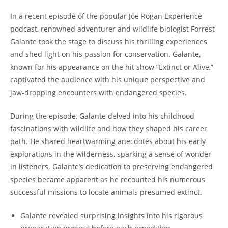
In a recent episode of the popular Joe Rogan Experience
podcast, renowned adventurer and wildlife biologist Forrest
Galante took the stage to discuss his thrilling experiences
and shed light on his passion for conservation. Galante,
known for his appearance on the hit show “Extinct or Alive,”
captivated the audience with his unique perspective and
jaw-dropping encounters with endangered species.
During the episode, Galante delved into his childhood
fascinations with wildlife and how they shaped his career
path. He shared heartwarming anecdotes about his early
explorations in the wilderness, sparking a sense of wonder
in listeners. Galante’s dedication to preserving endangered
species became apparent as he recounted his numerous
successful missions to locate animals presumed extinct.
Galante revealed surprising insights into his rigorous