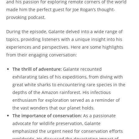
and his passion for exploring remote corners of the world
made him the perfect guest for Joe Rogan’s thought-
provoking podcast.
During the episode, Galante delved into a wide range of
topics, providing listeners with a unique insight into his
experiences and perspectives. Here are some highlights
from their engaging conversation:
The thrill of adventure:
Galante recounted
exhilarating tales of his expeditions, from diving with
great white sharks to encountering rare species in the
depths of the Amazon rainforest. His infectious
enthusiasm for exploration served as a reminder of
the vast wonders that our planet holds.
The importance of conservation:
As a passionate
advocate for wildlife preservation, Galante
emphasized the urgent need for conservation efforts
worldwide. He discussed the devastating impact of