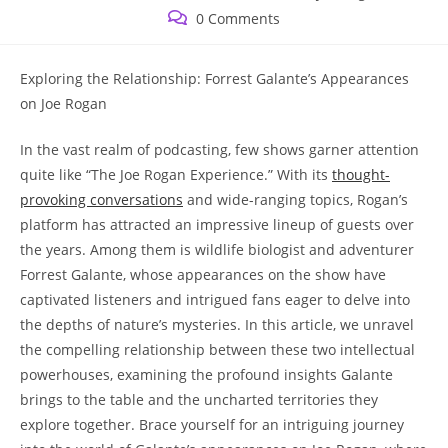
published:
category:
Post
0 Comments
comments:
Exploring the Relationship: Forrest Galante’s Appearances
on Joe Rogan
In the vast realm of podcasting, few shows garner attention
quite like “The Joe Rogan Experience.” With its
thought-
provoking conversations
and wide-ranging topics, Rogan’s
platform has attracted an impressive lineup of guests over
the years. Among them is wildlife biologist and adventurer
Forrest Galante, whose appearances on the show have
captivated listeners and intrigued fans eager to delve into
the depths of nature’s mysteries. In this article, we unravel
the compelling relationship between these two intellectual
powerhouses, examining the profound insights Galante
brings to the table and the uncharted territories they
explore together. Brace yourself for an intriguing journey