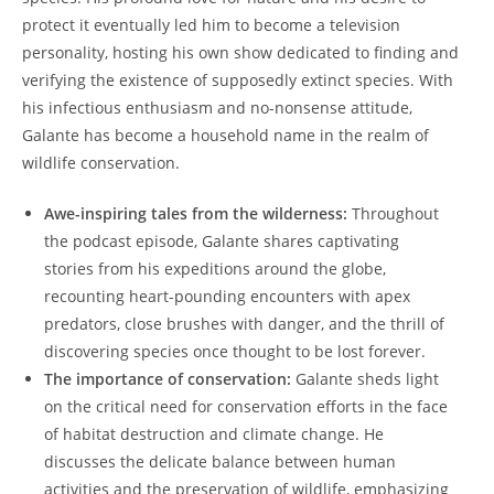
protect it eventually led him to become a television
personality, hosting his own show dedicated to finding and
verifying the existence of supposedly extinct species. With
his infectious enthusiasm and no-nonsense attitude,
Galante has become a household name in the realm of
wildlife conservation.
Awe-inspiring tales from the wilderness:
Throughout
the podcast episode, Galante shares captivating
stories from his expeditions around the globe,
recounting heart-pounding encounters with apex
predators, close brushes with danger, and the thrill of
discovering species once thought to be lost forever.
The importance of conservation:
Galante sheds light
on the critical need for conservation efforts in the face
of habitat destruction and climate change. He
discusses the delicate balance between human
activities and the preservation of wildlife, emphasizing