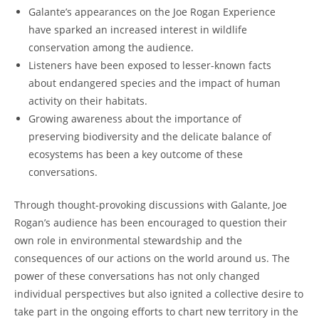
Galante’s appearances on the Joe Rogan Experience
have sparked an increased interest in wildlife
conservation among the audience.
Listeners have been exposed to lesser-known facts
about endangered species and the impact of human
activity on their habitats.
Growing awareness about the importance of
preserving biodiversity and the delicate balance of
ecosystems has been a key outcome of these
conversations.
Through thought-provoking discussions with Galante, Joe
Rogan’s audience has been encouraged to question their
own role in environmental stewardship and the
consequences of our actions on the world around us. The
power of these conversations has not only changed
individual perspectives but also ignited a collective desire to
take part in the ongoing efforts to chart new territory in the