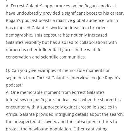
A: Forrest Galante’s appearances on Joe Rogan’s podcast
have undoubtedly provided a significant boost to his career.
Rogan’s podcast boasts a massive global audience, which
has exposed Galante’s work and ideas to a broader
demographic. This exposure has not only increased
Galante’s visibility but has also led to collaborations with
numerous other influential figures in the wildlife
conservation and scientific communities.
Q: Can you give examples of memorable moments or
segments from Forrest Galante’s interviews on Joe Rogan’s
podcast?
A: One memorable moment from Forrest Galante’s
interviews on Joe Rogan’s podcast was when he shared his
encounter with a supposedly extinct crocodile species in
Africa. Galante provided intriguing details about the search,
the unexpected discovery, and the subsequent efforts to
protect the newfound population. Other captivating