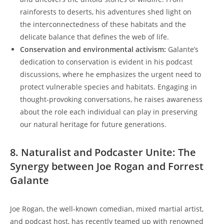
rainforests to deserts, his adventures shed light on
the interconnectedness of these habitats and the
delicate balance that defines the web of life.
Conservation and environmental activism:
Galante’s
dedication to conservation is evident in his podcast
discussions, where he emphasizes the urgent need to
protect vulnerable species and habitats. Engaging in
thought-provoking conversations, he raises awareness
about the role each individual can play in preserving
our natural heritage for future generations.
8. Naturalist and Podcaster Unite: The
Synergy between Joe Rogan and Forrest
Galante
Joe Rogan, the well-known comedian, mixed martial artist,
and podcast host, has recently teamed up with renowned