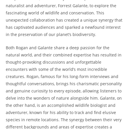
naturalist and adventurer, Forrest Galante, to explore the
fascinating world of wildlife and conservation. This
unexpected collaboration has created a unique synergy that
has captivated audiences and sparked a newfound interest
in the preservation of our planet’s biodiversity.
Both Rogan and Galante share a deep passion for the
natural world, and their combined expertise has resulted in
thought-provoking discussions and unforgettable
encounters with some of the world’s most incredible
creatures. Rogan, famous for his long-form interviews and
thoughtful conversations, brings his charismatic personality
and genuine curiosity to every episode, allowing listeners to
delve into the wonders of nature alongside him. Galante, on
the other hand, is an accomplished wildlife biologist and
adventurer, known for his ability to track and find elusive
species in remote locations. The synergy between their very
different backgrounds and areas of expertise creates a