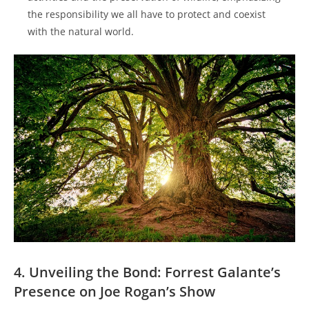
the responsibility we all have to protect and coexist
with the natural world.
4. Unveiling the Bond: Forrest Galante’s
Presence on Joe Rogan’s Show