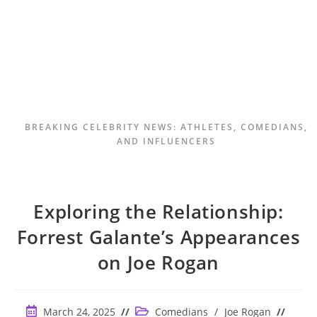
BREAKING CELEBRITY NEWS: ATHLETES, COMEDIANS,
AND INFLUENCERS
Exploring the Relationship:
Forrest Galante’s Appearances
on Joe Rogan
Post
Post
March 24, 2025
Comedians
/
Joe Rogan