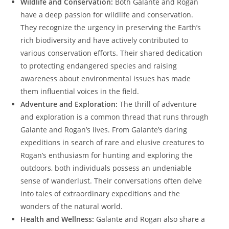
Wildlife and Conservation:
Both Galante and Rogan
have a deep passion for wildlife and conservation.
They recognize the urgency in preserving the Earth’s
rich biodiversity and have actively contributed to
various conservation efforts. Their shared dedication
to protecting endangered species and raising
awareness about environmental issues has made
them influential voices in the field.
Adventure and Exploration:
The thrill of adventure
and exploration is a common thread that runs through
Galante and Rogan’s lives. From Galante’s daring
expeditions in search of rare and elusive creatures to
Rogan’s enthusiasm for hunting and exploring the
outdoors, both individuals possess an undeniable
sense of wanderlust. Their conversations often delve
into tales of extraordinary expeditions and the
wonders of the natural world.
Health and Wellness:
Galante and Rogan also share a