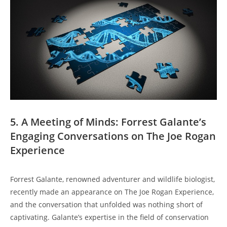
5. A Meeting of Minds: Forrest Galante’s
Engaging Conversations on The Joe Rogan
Experience
Forrest Galante, renowned adventurer and wildlife biologist,
recently made an appearance on The Joe Rogan Experience,
and the conversation that unfolded was nothing short of
captivating. Galante’s expertise in the field of conservation