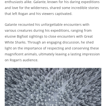
enthusiasts alike. Galante, known for his daring expeditions
and love for the wilderness, shared some incredible stories
that left Rogan and his viewers captivated.
Galante recounted his unforgettable encounters with
various creatures during his expeditions, ranging from
elusive Bigfoot sightings to close encounters with Great
White Sharks. Through an engaging discussion, he shed
light on the importance of respecting and conserving these
magnificent animals, ultimately leaving a lasting impression
on Rogan’s audience.