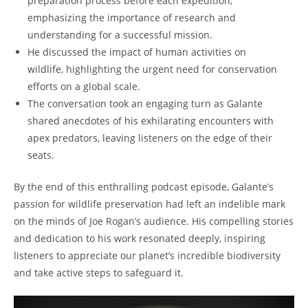
preparation process before each expedition,
emphasizing the importance of research and
understanding for a successful mission.
He discussed the impact of human activities on
wildlife, highlighting the urgent need for conservation
efforts on a global scale.
The conversation took an engaging turn as Galante
shared anecdotes of his exhilarating encounters with
apex predators, leaving listeners on the edge of their
seats.
By the end of this enthralling podcast episode, Galante’s
passion for wildlife preservation had left an indelible mark
on the minds of Joe Rogan’s audience. His compelling stories
and dedication to his work resonated deeply, inspiring
listeners to appreciate our planet’s incredible biodiversity
and take active steps to safeguard it.