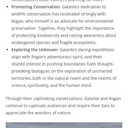
Promoting Conservation:
Galante’s dedication to
wildlife conservation has resonated strongly with
Rogan, who himself is an advocate for environmental
preservation. Together, they highlight the importance
of protecting biodiversity and raising awareness about
endangered species and fragile ecosystems.
Exploring the Unknown:
Galante’s daring expeditions
align with Rogan’s adventurous spirit, and their
shared interest in pushing boundaries fuels thought-
provoking dialogues on the exploration of uncharted
territories, both in the natural realm and the realms of
science, spirituality, and the human mind.
Through their captivating conversations, Galante and Rogan
continue to captivate audiences and inspire their fans to
appreciate the wonders of nature.