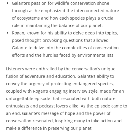
Galante’s passion for wildlife conservation shone
through as he emphasized the interconnected nature
of ecosystems and how each species plays a crucial
role in maintaining the balance of our planet.
Rogan, known for his ability to delve deep into topics,
posed thought-provoking questions that allowed
Galante to delve into the complexities of conservation
efforts and the hurdles faced by environmentalists.
Listeners were enthralled by the conversation’s unique
fusion of adventure and education. Galante’s ability to
convey the urgency of protecting endangered species,
coupled with Rogan’s engaging interview style, made for an
unforgettable episode that resonated with both nature
enthusiasts and podcast lovers alike. As the episode came to
an end, Galante’s message of hope and the power of
conservation resonated, inspiring many to take action and
make a difference in preserving our planet.