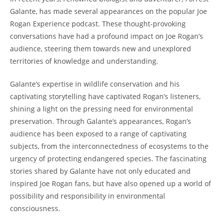
Galante, has made several appearances on the popular Joe
Rogan Experience podcast. These thought-provoking
conversations have had a profound impact on Joe Rogan’s
audience, steering them towards new and unexplored
territories of knowledge and understanding.
Galante’s expertise in wildlife conservation and his
captivating storytelling have captivated Rogan’s listeners,
shining a light on the pressing need for environmental
preservation. Through Galante’s appearances, Rogan’s
audience has been exposed to a range of captivating
subjects, from the interconnectedness of ecosystems to the
urgency of protecting endangered species. The fascinating
stories shared by Galante have not only educated and
inspired Joe Rogan fans, but have also opened up a world of
possibility and responsibility in environmental
consciousness.