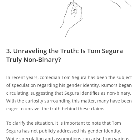
3. Unraveling the Truth: Is Tom Segura
Truly Non-Binary?
In recent years, comedian Tom Segura has been the subject
of speculation regarding his gender identity. Rumors began
circulating, suggesting that Segura identifies as non-binary.
With the curiosity surrounding this matter, many have been
eager to unravel the truth behind these claims.
To clarify the situation, it is important to note that Tom
Segura has not publicly addressed his gender identity.
While speculation and assumptions can arise from various