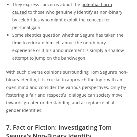
They express concerns about the
potential harm
caused
to those who genuinely identify as non-binary
by celebrities who might exploit the concept for
personal gain.
Some skeptics question whether Segura has taken the
time to educate himself about the non-binary
experience or if his announcement is simply a shallow
attempt to jump on the bandwagon.
With such diverse opinions surrounding Tom Segura’s non-
binary identity, it is crucial to approach the topic with an
open mind and consider the various perspectives. Only by
fostering a fair and respectful dialogue can society move
towards greater understanding and acceptance of all
gender identities.
7. Fact or Fiction: Investigating Tom
Segura’s Non-Binary Identity