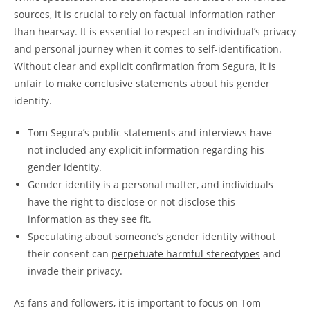
sources, it is crucial to rely on factual information rather
than hearsay. It is essential to respect an individual’s privacy
and personal journey when it comes to self-identification.
Without clear and explicit confirmation from Segura, it is
unfair to make conclusive statements about his gender
identity.
Tom Segura’s public statements and interviews have
not included any explicit information regarding his
gender identity.
Gender identity is a personal matter, and individuals
have the right to disclose or not disclose this
information as they see fit.
Speculating about someone’s gender identity without
their consent can
perpetuate harmful stereotypes
and
invade their privacy.
As fans and followers, it is important to focus on Tom