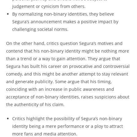
judgement or cynicism from others.
By normalizing non-binary identities, they believe
Segura’s announcement makes a positive impact by
challenging societal norms.
On the other hand, critics question Segura’s motives and
contend that his non-binary identity might be nothing more
than a trend or a way to gain attention. They argue that
Segura has built his career on provocative and controversial
comedy, and this might be another attempt to stay relevant
and generate publicity. Some argue that his timing,
coinciding with an increase in public awareness and
acceptance of non-binary identities, raises suspicions about
the authenticity of his claim.
Critics highlight the possibility of Segura’s non-binary
identity being a mere performance or a ploy to attract
more fans and media attention.