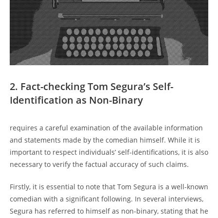
2. Fact-checking Tom Segura’s Self-
Identification as Non-Binary
requires a careful examination of the available information
and statements made by the comedian himself. While it is
important to respect individuals’ self-identifications, it is also
necessary to verify the factual accuracy of such claims.
Firstly, it is essential to note that Tom Segura is a well-known
comedian with a significant following. In several interviews,
Segura has referred to himself as non-binary, stating that he