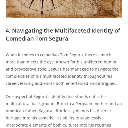
4. Navigating the Multifaceted Identity of
Comedian Tom Segura
When it comes to comedian Tom Segura, there is much
more than meets the eye. Known for his unfiltered humor
and provocative style, Segura has managed to navigate the
complexities of his multifaceted identity throughout his
career, leaving audiences both entertained and intrigued.
One aspect of Segura’s identity that stands out is his
multicultural background. Born to a Peruvian mother and an
American father, Segura effortlessly blends his diverse
heritage into his comedy. His ability to seamlessly
incorporate elements of both cultures into his routines