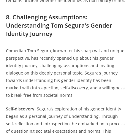
remains unclear whether he identifies as non-binary or not.
8. Challenging Assumptions:
Understanding Tom Segura’s Gender
Identity Journey
Comedian Tom Segura, known for his sharp wit and unique
perspective, has recently opened up about his gender
identity journey, challenging assumptions and inviting
dialogue on this deeply personal topic. Segura’s journey
towards understanding his gender identity has been
marked with introspection, self-discovery, and a willingness
to break free from societal norms.
Self-discovery:
Segura’s exploration of his gender identity
began as a personal journey of understanding. Through
self-reflection and introspection, he embarked on a process
of questioning societal expectations and norms. This