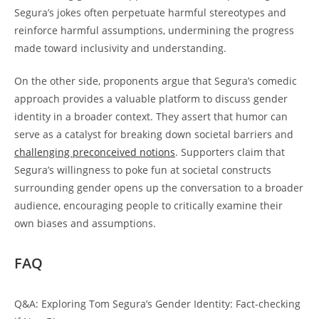
Segura’s jokes often perpetuate harmful stereotypes and
reinforce harmful assumptions, undermining the progress
made toward inclusivity and understanding.
On the other side, proponents argue that Segura’s comedic
approach provides a valuable platform to discuss gender
identity in a broader context. They assert that humor can
serve as a catalyst for breaking down societal barriers and
challenging preconceived notions
. Supporters claim that
Segura’s willingness to poke fun at societal constructs
surrounding gender opens up the conversation to a broader
audience, encouraging people to critically examine their
own biases and assumptions.
FAQ
Q&A: Exploring Tom Segura’s Gender Identity: Fact-checking