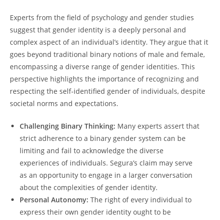
Experts from the field of psychology and gender studies
suggest that gender identity is a deeply personal and
complex aspect of an individual’s identity. They argue that it
goes beyond traditional binary notions of male and female,
encompassing a diverse range of gender identities. This
perspective highlights the importance of recognizing and
respecting the self-identified gender of individuals, despite
societal norms and expectations.
Challenging Binary Thinking:
Many experts assert that
strict adherence to a binary gender system can be
limiting and fail to acknowledge the diverse
experiences of individuals. Segura’s claim may serve
as an opportunity to engage in a larger conversation
about the complexities of gender identity.
Personal Autonomy:
The right of every individual to
express their own gender identity ought to be