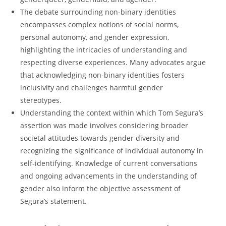
The debate surrounding non-binary identities
encompasses complex notions of social norms,
personal autonomy, and gender expression,
highlighting the intricacies of understanding and
respecting diverse experiences. Many advocates argue
that acknowledging non-binary identities fosters
inclusivity and challenges harmful gender
stereotypes.
Understanding the context within which Tom Segura’s
assertion was made involves considering broader
societal attitudes towards gender diversity and
recognizing the significance of individual autonomy in
self-identifying. Knowledge of current conversations
and ongoing advancements in the understanding of
gender also inform the objective assessment of
Segura’s statement.