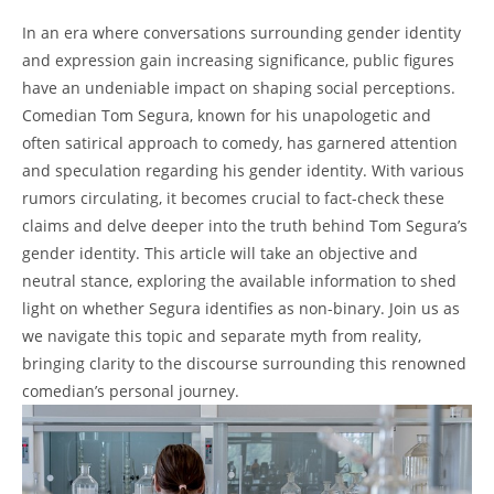
In an era where conversations surrounding gender identity
and expression gain increasing significance, public figures
have an undeniable impact on shaping social perceptions.
Comedian Tom Segura, known for his unapologetic and
often satirical approach to comedy, has garnered attention
and speculation regarding his gender identity. With various
rumors circulating, it becomes crucial to fact-check these
claims and delve deeper into the truth behind Tom Segura’s
gender identity. This article will take an objective and
neutral stance, exploring the available information to shed
light on whether Segura identifies as non-binary. Join us as
we navigate this topic and separate myth from reality,
bringing clarity to the discourse surrounding this renowned
comedian’s personal journey.