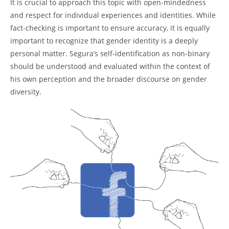
It is crucial to approach this topic with open-mindedness
and respect for individual experiences and identities. While
fact-checking is important to ensure accuracy, it is equally
important to recognize that gender identity is a deeply
personal matter. Segura’s self-identification as non-binary
should be understood and evaluated within the context of
his own perception and the broader discourse on gender
diversity.