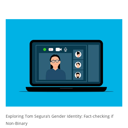
Exploring Tom Segura’s Gender Identity: Fact-checking if
Non-Binary