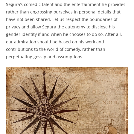
Segura’s comedic talent and the entertainment he provides
rather than engrossing ourselves in personal details that
have not been shared. Let us respect the boundaries of
privacy and allow Segura the autonomy to disclose his
gender identity if and when he chooses to do so. After all,
our admiration should be based on his work and
contributions to the world of comedy, rather than
perpetuating gossip and assumptions.