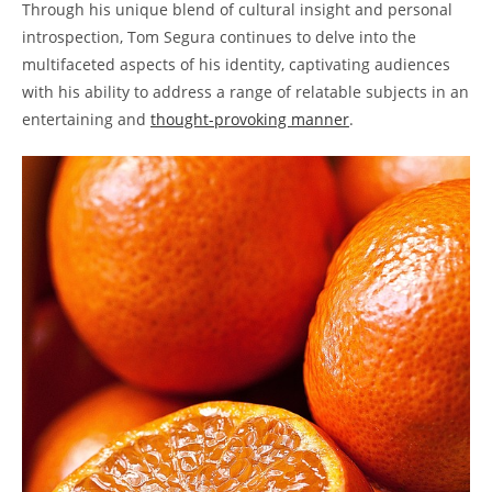
Through his unique blend of cultural insight and personal
introspection, Tom Segura continues to delve into the
multifaceted aspects of his identity, captivating audiences
with his ability to address a range of relatable subjects in an
entertaining and
thought-provoking manner
.