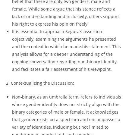
belief that there are only two genders: male and
female. While some argue that his stance reflects a
lack of understanding and inclusivity, others support
his right to express his opinion freely.
It is essential to approach Segura’s assertion
objectively, examining the arguments he presented
and the context in which he made his statement. This
analysis allows for a deeper understanding of the
ongoing conversation regarding non-binary identity
and facilitates a fair assessment of his viewpoint.
2. Contextualizing the Discussion:
Non-binary, as an umbrella term, refers to individuals
whose gender identity does not strictly align with the
binary categories of male or female. It acknowledges
that gender exists on a spectrum and encompasses a
variety of identities, including but not limited to
genderqueer, genderfluid, and agender.