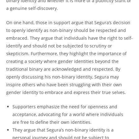
binary identity and whether it is more of a publicity stunt or
a genuine self-discovery.
On one hand, those in support argue that Segura’s decision
to openly identify as non-binary should be respected and
embraced. They argue that individuals have the right to self-
identify and should not be subjected to scrutiny or
skepticism. Furthermore, they highlight the importance of
creating a society where gender identities beyond the
traditional binary are acknowledged and respected. By
openly discussing his non-binary identity, Segura may
inspire others who have been struggling with their own
gender identity to embrace and express their true selves.
Supporters emphasize the need for openness and
acceptance, advocating for a world where individuals
are free to define their own identities.
They argue that Segura’s non-binary identity is a
personal journey and should not be subject to