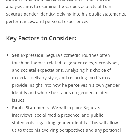
analysis aims to examine the various aspects of Tom
Segura’s gender identity, delving into his public statements,
performances, and personal experiences.
Key Factors to Consider:
Self-Expression:
Segura’s comedic routines often
touch on themes related to gender roles, stereotypes,
and societal expectations. Analyzing his choice of
material, delivery style, and recurring motifs may
provide insight into how he perceives his own gender
identity and where he stands on gender-related
issues.
Public Statements:
We will explore Segura’s
interviews, social media presence, and public
statements regarding gender identity. This will allow
us to trace his evolving perspectives and any personal