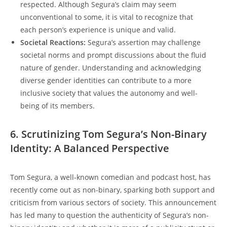
respected. Although Segura’s claim may seem
unconventional to some, it is vital to recognize that
each person’s experience is unique and valid.
Societal Reactions:
Segura’s assertion may challenge
societal norms and prompt discussions about the fluid
nature of gender. Understanding and acknowledging
diverse gender identities can contribute to a more
inclusive society that values the autonomy and well-
being of its members.
6. Scrutinizing Tom Segura’s Non-Binary
Identity: A Balanced Perspective
Tom Segura, a well-known comedian and podcast host, has
recently come out as non-binary, sparking both support and
criticism from various sectors of society. This announcement
has led many to question the authenticity of Segura’s non-