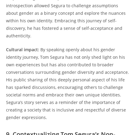
introspection allowed Segura to challenge assumptions
about gender as a binary concept and explore the nuances
within his own identity. Embracing this journey of self-
discovery, he has fostered a sense of self-acceptance and
authenticity.
Cultural impact:
By speaking openly about his gender
identity journey, Tom Segura has not only shed light on his
own experiences but has also contributed to broader
conversations surrounding gender diversity and acceptance.
His public sharing of this deeply personal aspect of his life
has sparked discussions, encouraging others to challenge
societal norms and embrace their own unique identities.
Segura’s story serves as a reminder of the importance of
creating a society that is inclusive and respectful of diverse
gender expressions.
9. Contextualizing Tom Segura’s Non-