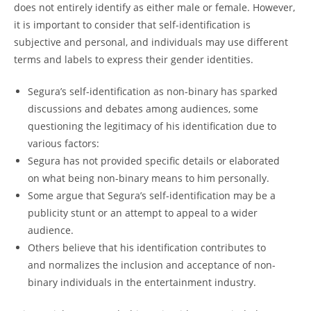
does not entirely identify as either male or female. However,
it is important to consider that self-identification is
subjective and personal, and individuals may use different
terms and labels to express their gender identities.
Segura’s self-identification as non-binary has sparked
discussions and debates among audiences, some
questioning the legitimacy of his identification due to
various factors:
Segura has not provided specific details or elaborated
on what being non-binary means to him personally.
Some argue that Segura’s self-identification may be a
publicity stunt or an attempt to appeal to a wider
audience.
Others believe that his identification contributes to
and normalizes the inclusion and acceptance of non-
binary individuals in the entertainment industry.