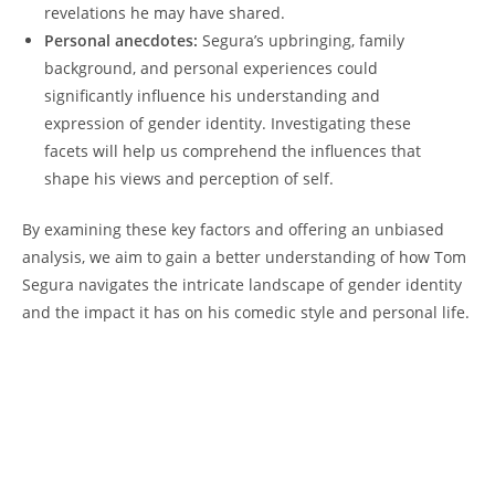
revelations he may have shared.
Personal anecdotes:
Segura’s upbringing, family
background, and personal experiences could
significantly influence his understanding and
expression of gender identity. Investigating these
facets will help us comprehend the influences that
shape his views and perception of self.
By examining these key factors and offering an unbiased
analysis, we aim to gain a better understanding of how Tom
Segura navigates the intricate landscape of gender identity
and the impact it has on his comedic style and personal life.