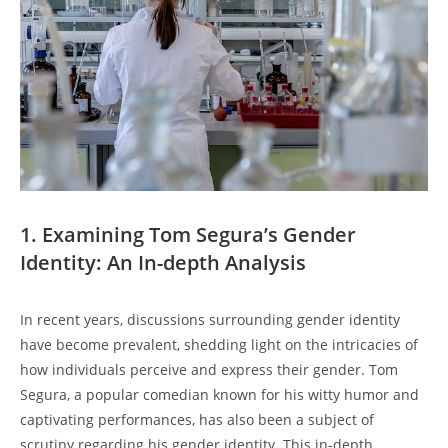
1. Examining Tom Segura’s Gender
Identity: An In-depth Analysis
In recent years, discussions surrounding gender identity
have become prevalent, shedding light on the intricacies of
how individuals perceive and express their gender. Tom
Segura, a popular comedian known for his witty humor and
captivating performances, has also been a subject of
scrutiny regarding his gender identity. This in-depth