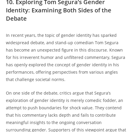
10. Exploring Tom Segura’s Gender
Identity: Examining Both Sides of the
Debate
In recent years, the topic of gender identity has sparked
widespread debate, and stand-up comedian Tom Segura
has become an unexpected figure in this discourse. Known
for his irreverent humor and unfiltered commentary, Segura
has openly explored the concept of gender identity in his
performances, offering perspectives from various angles
that challenge societal norms.
On one side of the debate, critics argue that Segura’s
exploration of gender identity is merely comedic fodder, an
attempt to push boundaries for shock value. They contend
that his commentary lacks depth and fails to contribute
meaningful insights to the ongoing conversation
surrounding gender. Supporters of this viewpoint argue that