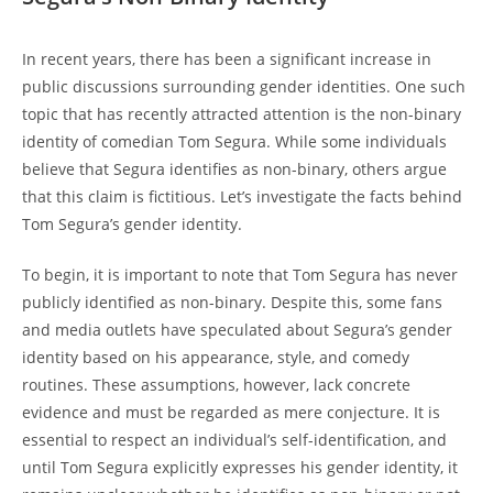
In recent years, there has been a significant increase in
public discussions surrounding gender identities. One such
topic that has recently attracted attention is the non-binary
identity of comedian Tom Segura. While some individuals
believe that Segura identifies as non-binary, others argue
that this claim is fictitious. Let’s investigate the facts behind
Tom Segura’s gender identity.
To begin, it is important to note that Tom Segura has never
publicly identified as non-binary. Despite this, some fans
and media outlets have speculated about Segura’s gender
identity based on his appearance, style, and comedy
routines. These assumptions, however, lack concrete
evidence and must be regarded as mere conjecture. It is
essential to respect an individual’s self-identification, and
until Tom Segura explicitly expresses his gender identity, it