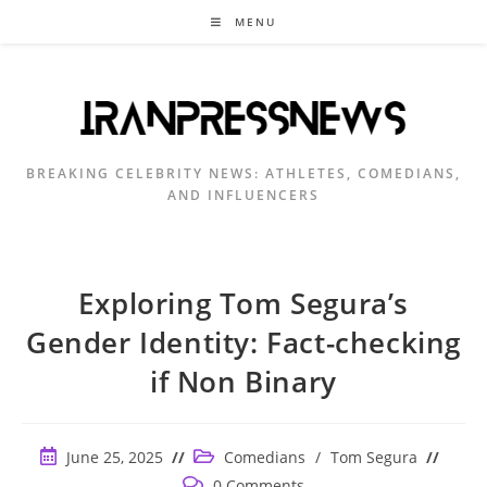
Skip
MENU
to
content
BREAKING CELEBRITY NEWS: ATHLETES, COMEDIANS,
AND INFLUENCERS
Exploring Tom Segura’s
Gender Identity: Fact-checking
if Non Binary
Post
Post
June 25, 2025
Comedians
/
Tom Segura
published:
category:
Post
0 Comments