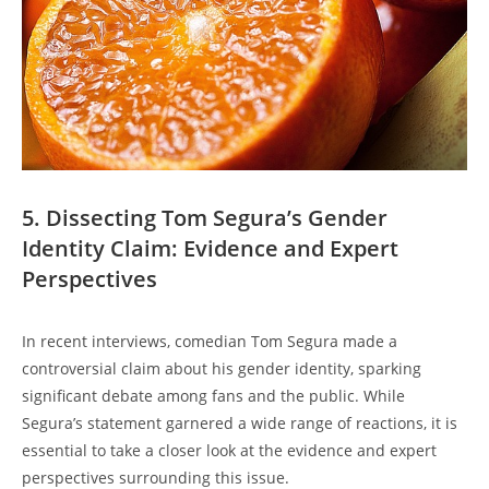
5. Dissecting Tom Segura’s Gender
Identity Claim: Evidence and Expert
Perspectives
In recent interviews, comedian Tom Segura made a
controversial claim about his gender identity, sparking
significant debate among fans and the public. While
Segura’s statement garnered a wide range of reactions, it is
essential to take a closer look at the evidence and expert
perspectives surrounding this issue.