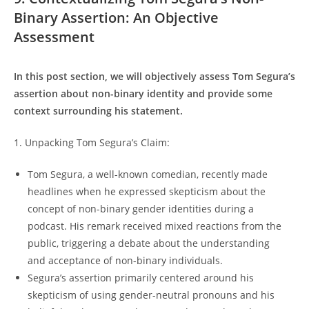
Binary Assertion: An Objective
Assessment
In this post section, we will objectively assess Tom Segura’s
assertion about non-binary identity and provide some
context surrounding his statement.
1. Unpacking Tom Segura’s Claim:
Tom Segura, a well-known comedian, recently made
headlines when he expressed skepticism about the
concept of non-binary gender identities during a
podcast. His remark received mixed reactions from the
public, triggering a debate about the understanding
and acceptance of non-binary individuals.
Segura’s assertion primarily centered around his
skepticism of using gender-neutral pronouns and his