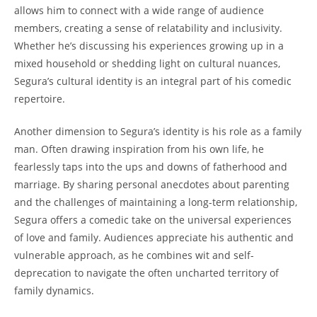
allows him to connect with a wide range of audience
members, creating a sense of relatability and inclusivity.
Whether he’s discussing his experiences growing up in a
mixed household or shedding light on cultural nuances,
Segura’s cultural identity is an integral part of his comedic
repertoire.
Another dimension to Segura’s identity is his role as a family
man. Often drawing inspiration from his own life, he
fearlessly taps into the ups and downs of fatherhood and
marriage. By sharing personal anecdotes about parenting
and the challenges of maintaining a long-term relationship,
Segura offers a comedic take on the universal experiences
of love and family. Audiences appreciate his authentic and
vulnerable approach, as he combines wit and self-
deprecation to navigate the often uncharted territory of
family dynamics.