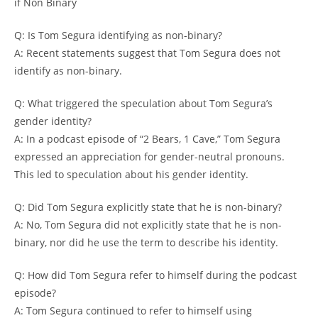
if Non Binary
Q: Is Tom Segura identifying as non-binary?
A: Recent statements suggest that Tom Segura does not
identify as non-binary.
Q: What triggered the speculation about Tom Segura’s
gender identity?
A: In a podcast episode of “2 Bears, 1 Cave,” Tom Segura
expressed an appreciation for gender-neutral pronouns.
This led to speculation about his gender identity.
Q: Did Tom Segura explicitly state that he is non-binary?
A: No, Tom Segura did not explicitly state that he is non-
binary, nor did he use the term to describe his identity.
Q: How did Tom Segura refer to himself during the podcast
episode?
A: Tom Segura continued to refer to himself using