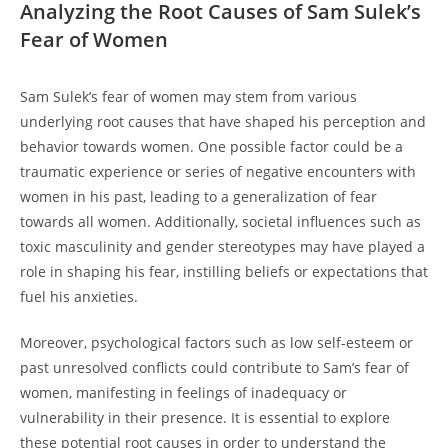
Analyzing the Root ⁢Causes of Sam ⁣Sulek’s
Fear of Women
Sam Sulek’s fear of women may stem​ from ‍various
underlying root causes that ‍have shaped his perception and
behavior ‍towards women. One⁤ possible factor could ⁤be a
traumatic experience or series of negative‍ encounters with
women in his past, leading to a generalization of fear
towards all women. Additionally, societal influences such as
toxic⁤ masculinity and gender⁢ stereotypes may have played a
role in shaping his fear, instilling beliefs or expectations ⁤that
fuel his anxieties.
Moreover, psychological factors such as⁢ low self-esteem or⁤
past unresolved ‌conflicts could contribute to Sam’s fear of
women, manifesting⁢ in​ feelings of inadequacy or
vulnerability⁤ in ⁤their presence. It is essential ‍to explore
these potential root causes in order to ⁢understand the