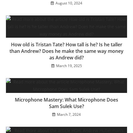
August 10, 2024
How old is Tristan Tate? How tall is he? Is he taller
than Andrew? Does he make the same way money
as Andrew did?
March 19, 2025
Microphone Mastery: What Microphone Does
Sam Sulek Use?
March 7, 2024