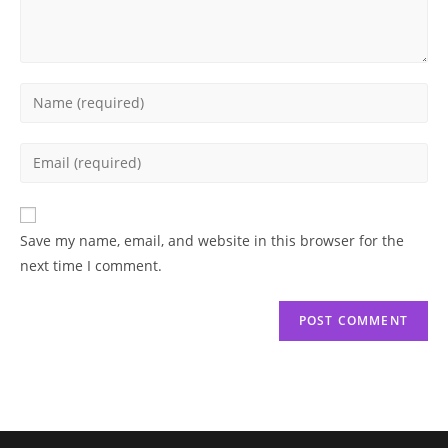
Enter
your
name
Enter
or
your
username
email
to
address
Save my name, email, and website in this browser for the
comment
to
next time I comment.
comment