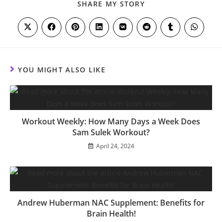
SHARE
SHARE MY STORY
THIS
CONTENT
Opens
Opens
Opens
Opens
Opens
Opens
Opens
Opens
in
in
in
in
in
in
in
in
a
a
a
a
a
a
a
a
new
new
new
new
new
new
new
new
window
window
window
window
window
window
window
window
YOU MIGHT ALSO LIKE
Workout Weekly: How Many Days a Week Does
Sam Sulek Workout?
April 24, 2024
Andrew Huberman NAC Supplement: Benefits for
Brain Health!