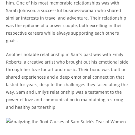
him. ⁢One ​of his most memorable ‌relationships⁢ was with
Sarah Johnson, a‍ successful businesswoman ​who shared
similar interests in travel and⁢ adventure. Their relationship
was ⁣the epitome of a power couple,⁤ both excelling in their
respective careers ⁢while always​ supporting each other’s
goals.
Another notable relationship in Sam’s past was with ​Emily
Roberts, a ‍creative‌ artist who brought out his ⁣emotional⁤ side
through her love for art and​ music. ⁣Their ⁤bond was built on
shared‌ experiences and a deep emotional connection that
lasted for years, despite the challenges‍ they faced along the
way. Sam and Emily’s relationship was a testament ⁤to⁢ the
power of love and communication in maintaining a⁣ strong
and healthy partnership.