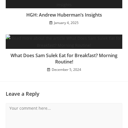
HGH: Andrew Huberman’s Insights
January 4, 2025
What Does Sam Sulek Eat for Breakfast? Morning
Routine!
December 5, 2024
Leave a Reply
Comment