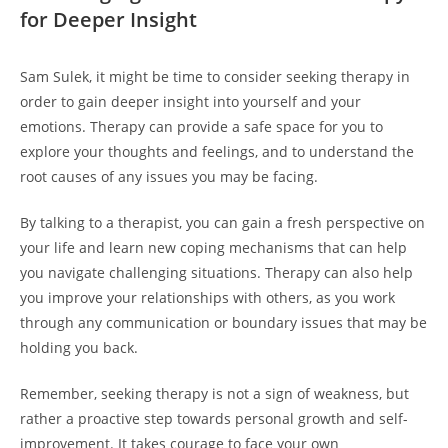
for Deeper⁤ Insight
Sam Sulek, it⁢ might be time to consider ​seeking⁤ therapy in
order ⁢to gain deeper ⁤insight into yourself ​and your
emotions. Therapy ​can provide ​a safe space for⁤ you to
explore your thoughts and⁤ feelings,⁣ and‌ to understand the
root causes‌ of any issues you may be​ facing.
By‍ talking to a therapist, you can gain a fresh perspective on
your life and learn new ⁤coping⁤ mechanisms that can help
you navigate‌ challenging situations. Therapy can ⁤also help
‍you improve your ⁣relationships ⁤with others, ⁣as you ⁣work
through ⁣any communication or boundary‍ issues that may be‌
holding ‍you back.
Remember, seeking therapy is⁤ not a sign ​of⁤ weakness, but
rather a proactive ⁣step towards‍ personal growth and self-
improvement. ​It takes courage ⁣to face your own