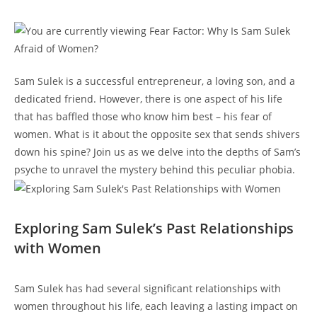
Sam Sulek is a successful entrepreneur, a loving son, ‍and a
⁢dedicated friend. However, there ⁢is one aspect of his⁣ life ​
that ​has baffled those who know ⁢him best – ⁢his fear of
women. What is it about the opposite sex that sends shivers
down his spine? ⁤Join us⁢ as we⁢ delve into⁣ the ⁢depths‍ of ⁣Sam’s
psyche to unravel the mystery behind this peculiar ‌phobia.
Exploring Sam Sulek’s ‍Past Relationships
with Women
Sam Sulek has ⁣had ⁣several significant relationships with
women⁤ throughout his life,‌ each leaving a lasting impact ⁢on