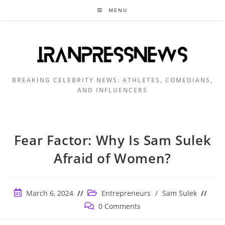
Skip
MENU
to
content
BREAKING CELEBRITY NEWS: ATHLETES, COMEDIANS,
AND INFLUENCERS
Fear Factor: Why Is Sam Sulek
Afraid of Women?
Post
Post
March 6, 2024
Entrepreneurs
/
Sam Sulek
published:
category:
Post
0 Comments
comments: