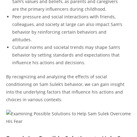
Sam’s values and beliefs,‌ as parents and‌ caregivers
are the ‍primary influencers‍ during ⁣childhood.
Peer ⁢pressure and social interactions⁢ with‍ friends,
colleagues,⁢ and ⁣society at large can ‌also impact Sam’s​
behavior by reinforcing⁤ certain⁤ behaviors and
attitudes.
Cultural norms and societal trends may ​shape Sam’s
behavior ‍by setting ⁤standards⁢ and expectations⁢ that
influence his actions and decisions.
By recognizing and analyzing the ⁣effects of social
⁤conditioning on Sam Sulek’s behavior, we can gain ⁣insight
‌into the underlying factors ‌that influence his actions and
choices in various ‍contexts.