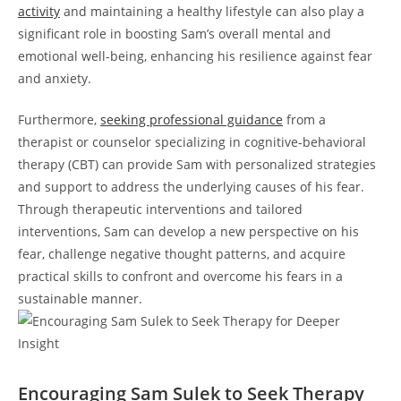
activity
and⁤ maintaining a healthy lifestyle can also play a
significant role in boosting⁤ Sam’s overall mental and
emotional well-being, enhancing his resilience against fear
and anxiety.
Furthermore,⁣
seeking professional guidance
from⁤ a
therapist or counselor specializing in cognitive-behavioral
‍therapy ⁤(CBT) can⁣ provide Sam with personalized‌ strategies
and support to address the underlying causes of‌ his fear.
Through therapeutic‌ interventions and tailored
interventions,⁣ Sam can develop a⁣ new perspective on his
fear, challenge negative thought patterns, and acquire
practical skills​ to confront and​ overcome​ his fears in ​a
sustainable manner.
Encouraging Sam Sulek to Seek Therapy