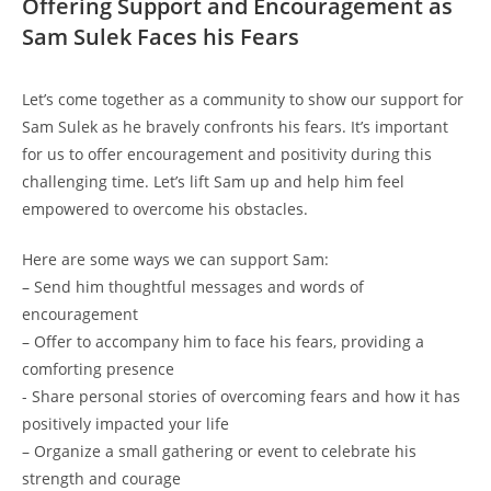
Offering Support and Encouragement as
Sam Sulek Faces his Fears
Let’s come together as a community to⁢ show our⁤ support⁣ for
Sam⁣ Sulek as he bravely confronts his fears. It’s important
for us‌ to offer encouragement and positivity during this‍
challenging time. Let’s lift Sam up and help him⁢ feel
empowered to overcome his obstacles.
Here are ​some ways we can‌ support Sam:
– Send⁤ him ⁤thoughtful messages and words of
encouragement
– ‍Offer⁤ to ‍accompany him to face his fears, providing a
comforting​ presence
-‍ Share personal ‌stories of overcoming fears and how it has
positively impacted your life
– Organize‌ a small gathering or event to celebrate his
strength ‌and courage