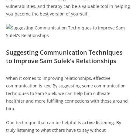
vulnerabilities, and therapy can be‍ a ‌valuable tool in helping
you become ⁢the⁣ best⁣ version ​of ​yourself.
Suggesting Communication⁣ Techniques
to ⁢Improve Sam Sulek’s Relationships
When it comes to improving relationships, effective
communication is key. By suggesting some communication
techniques ​to‍ Sam Sulek, ​we can help him ‌cultivate
healthier and ⁣more fulfilling ‌connections with those around
him.
One technique that can ⁢be helpful is‌
active listening
. By
truly listening to ‌what ⁢others have to say without