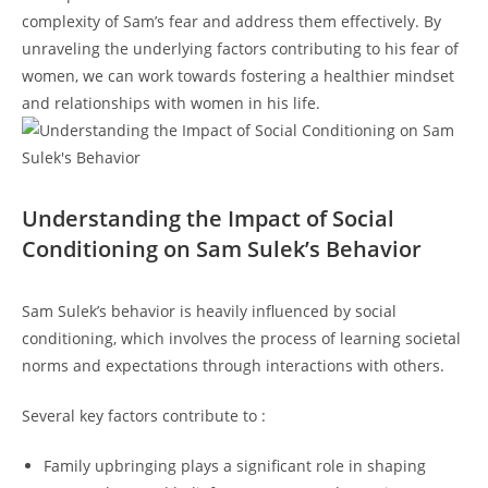
complexity of⁤ Sam’s ​fear ‌and address them​ effectively. By
unraveling the underlying factors contributing to his fear of
women, we can work towards ‍fostering a ‍healthier mindset
and relationships ⁤with women ‌in his ⁢life.
Understanding ⁤the Impact of ‍Social
Conditioning on Sam Sulek’s Behavior
Sam Sulek’s⁣ behavior is heavily influenced‍ by social
⁢conditioning, ⁤which‌ involves the process of learning societal
norms and expectations through interactions ‍with ‍others.
Several key factors contribute to :
Family upbringing plays a significant role in shaping