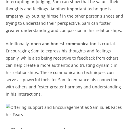
interrupting or‌ judging, Sam can⁢ show that he values ‌their
thoughts and feelings. Another important technique is⁤
empathy
. By putting himself in⁤ the other person’s shoes ‌and
trying to⁢ understand their perspective,‌ Sam can foster
greater understanding and compassion in ‍his relationships.
Additionally,
open and honest communication
‍is⁤ crucial.
Encouraging Sam to⁢ express his thoughts and‍ feelings
openly,​ while also ​being⁣ receptive ​to feedback from others,
can help create a more authentic and ⁤trusting dynamic ⁣in
his⁢ relationships. These ⁣communication techniques can
serve as powerful tools for Sam ⁢to​ enhance ⁤his connections
with others and foster ⁢greater harmony and⁣ understanding
in ⁤his​ interactions.