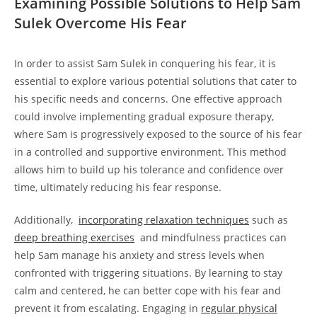
Examining Possible⁤ Solutions ‌to Help Sam
Sulek Overcome His Fear
In order ⁣to assist Sam‌ Sulek in conquering his fear, it is
essential to⁣ explore various potential solutions that⁢ cater to‍
his specific needs⁤ and⁣ concerns.​ One effective approach⁤
could involve implementing gradual exposure therapy,
⁤where​ Sam is progressively ⁢exposed to the source of his fear
in a controlled and ‌supportive environment. This method
allows ⁤him to build up his tolerance and confidence over
time, ultimately reducing ‍his fear ‍response.
Additionally, ⁢
incorporating relaxation techniques
such ‍as
deep breathing ⁢exercises
⁢ and mindfulness practices can
help Sam manage his anxiety and stress‍ levels when
confronted with triggering situations. By ‌learning to stay
calm and centered, he can better cope with his fear and
prevent it from escalating. Engaging in
regular physical