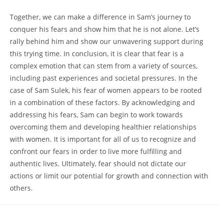
Together, we can‌ make a difference in Sam’s journey‌ to
conquer his ‌fears ⁣and show him that he ⁤is not ⁤alone.⁤ Let’s
‍rally behind him and show ‌our⁢ unwavering support during‌
this trying time. In⁣ conclusion, it ⁤is clear that fear is a
complex emotion that can ⁤stem from‍ a variety of sources,
including past experiences and societal pressures. In the⁣
case of Sam Sulek, his fear of women appears to be rooted
⁤in a ‍combination of these factors. ⁢By acknowledging and
addressing ⁤his⁢ fears, Sam can begin to work​ towards
⁢overcoming them and developing healthier relationships
with‌ women. ‍It is⁣ important for all of us to recognize⁢ and⁢
confront our fears in ‍order to live more ‌fulfilling and
authentic lives.⁢ Ultimately, fear should not dictate​ our
actions or limit our potential for growth and‍ connection⁢ with
others. ‌