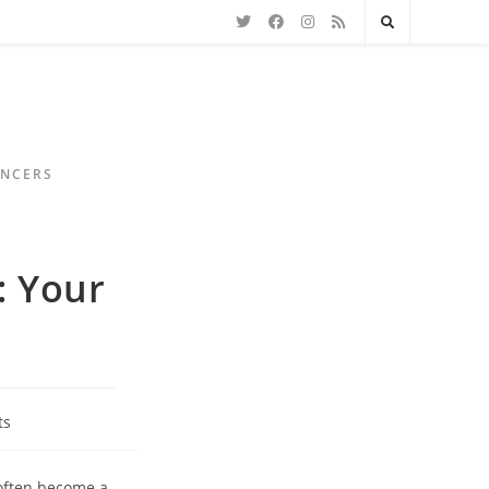
ENCERS
: Your
ts
 often become a