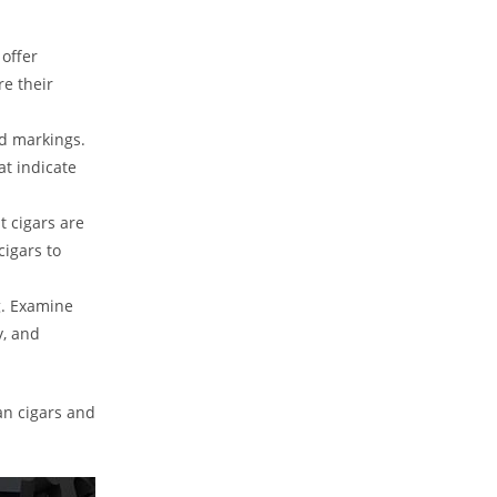
 offer
re their
nd markings.
at indicate
t cigars are
cigars to
. Examine
y, and
an cigars and