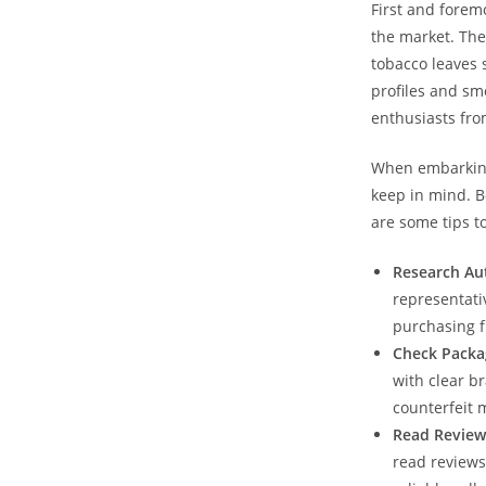
First and forem
the market. The
tobacco leaves 
profiles and sm
enthusiasts from
When embarking 
keep in mind. B
are some tips t
Research Aut
representativ
purchasing f
Check Packa
with clear b
counterfeit 
Read Review
read reviews