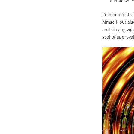
reliable sell
Remember, the al
himself, but al
and staying vigi
seal of approval