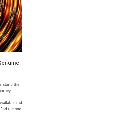
 Genuine
derstand the
ourney:
 available and
 find the one