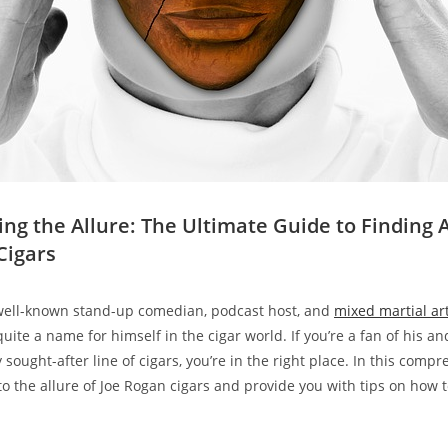
ing the Allure: The Ultimate Guide to Finding 
Cigars
 well-known stand-up comedian, podcast host, and
mixed martial a
uite a name for himself in the cigar world. If you’re a fan of his a
y sought-after line of cigars, you’re in the right place. In this comp
to the allure of Joe Rogan cigars and provide you with tips on how t