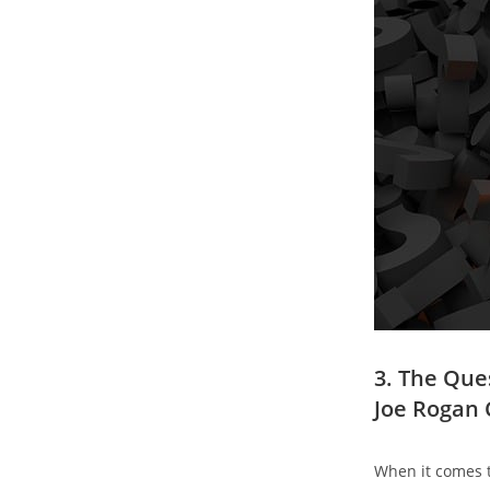
3. The Que
Joe Rogan 
When it comes to