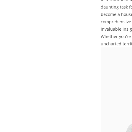
daunting task f
become a househ
comprehensive p
invaluable insi
Whether you’re 
uncharted terri