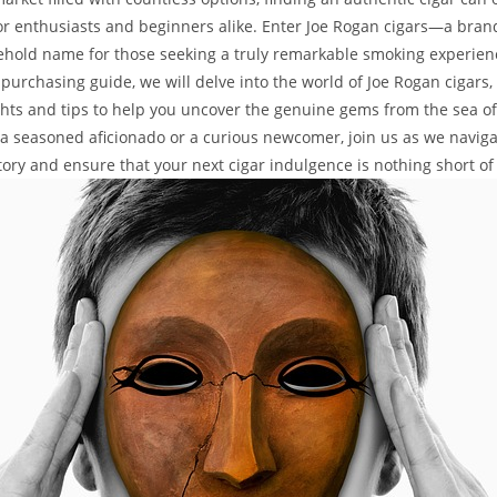
or enthusiasts and beginners alike. Enter Joe Rogan cigars—a bran
old name for those seeking a truly remarkable smoking experience
urchasing guide, we will delve into the world of Joe Rogan cigars, 
ghts and tips to help you uncover the genuine gems from the sea of
a seasoned aficionado or a curious newcomer, join us as we naviga
tory and ensure that your next cigar indulgence is nothing short of