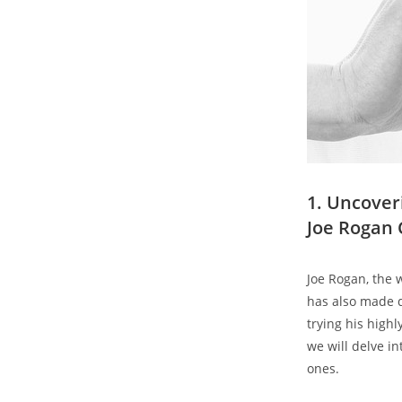
1. Uncover
Joe Rogan 
Joe Rogan, the
has also made q
trying his highl
we will delve in
ones.