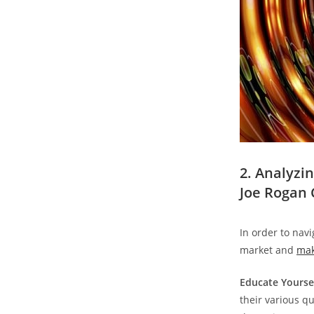
2. Analyzi
Joe Rogan 
In order to nav
market and
mak
Educate Yoursel
their various qu