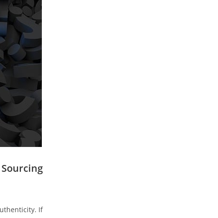
o Sourcing
thenticity. If