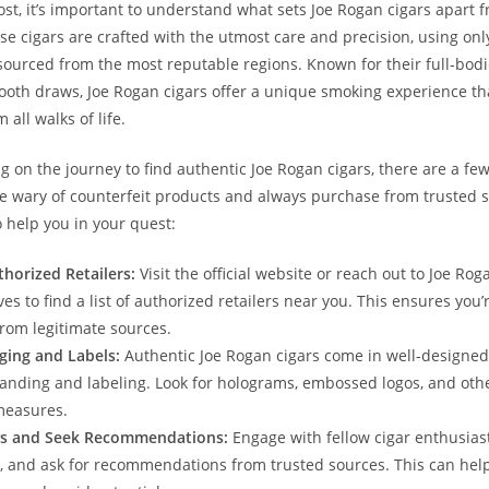
ost, it’s important to understand what sets Joe Rogan cigars apart 
se cigars are crafted with the utmost care and precision, using only
sourced from the most reputable regions. Known for their full-bodi
ooth draws, Joe Rogan cigars offer a unique smoking experience tha
 all walks of life.
on the journey to find authentic Joe Rogan cigars, there are a few 
e wary of counterfeit products and always purchase from trusted 
o help you in your quest:
horized Retailers:
Visit the official website or reach out to Joe Rog
es to find a list of authorized retailers near you. This ensures you’
rom legitimate sources.
ging and Labels:
Authentic Joe Rogan cigars come in well-designe
randing and labeling. Look for holograms, embossed logos, and othe
measures.
s and Seek Recommendations:
Engage with fellow cigar enthusiast
, and ask for recommendations from trusted sources. This can help