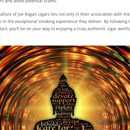
ers and avoid potential scams.
lure of Joe Rogan cigars lies not only in their association with the
so in the exceptional smoking experience they deliver. By following 
lant, you’ll be on your way to enjoying a truly authentic cigar worth
.