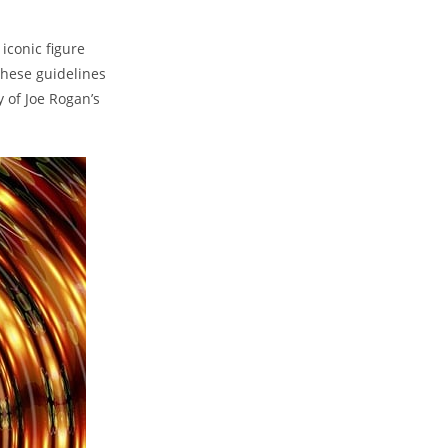
 iconic figure
these guidelines
y of Joe Rogan’s