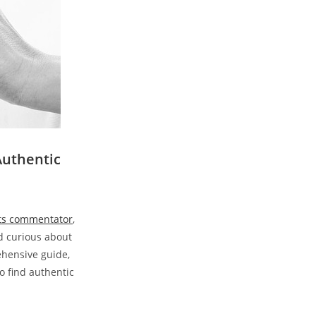
Authentic
rts commentator
,
nd curious about
rehensive guide,
o find authentic