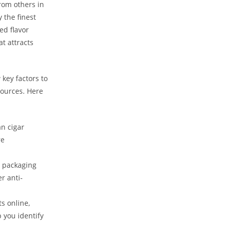
from others in
 the finest
ed flavor
t attracts
key factors to
sources. Here
an cigar
re
d packaging
r anti-
s online,
 you identify