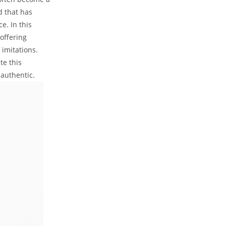
d that has
. In this
offering
 imitations.
te this
 authentic.