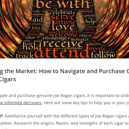
ng the Market: How to Navigate and Purchase
Cigars
igate and purchase genuine Joe Rogan cigars, it is important to un
e informed decisions
. Here are some key tips to help you in your j
f:
Familiarize yourself with the different types of Joe Rogan cigars
alities. Research the origins, flavors, and strengths of each cigar to