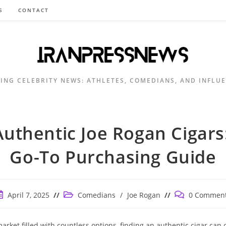
S
CONTACT
ING CELEBRITY NEWS: ATHLETES, COMEDIANS, AND INFLU
Authentic Joe Rogan Cigars
Go-To Purchasing Guide
ost
Post
Post
April 7, 2025
Comedians
/
Joe Rogan
0 Commen
ublished:
category:
comments:
market filled with countless options, finding an authentic cigar can