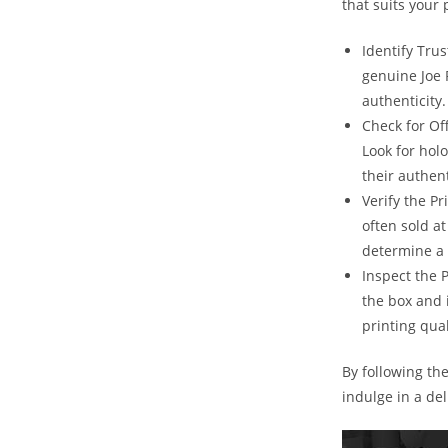
that suits your
Identify Trus
genuine Joe 
authenticity.
Check for Of
Look for hol
their authent
Verify the Pr
often sold at
determine a 
Inspect the 
the box and 
printing qual
By following th
indulge in a de