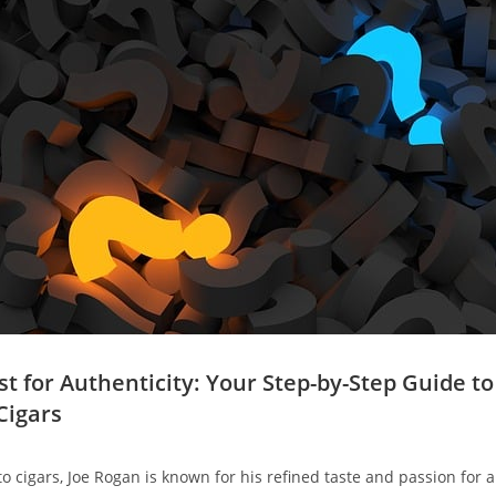
st for Authenticity: Your Step-by-Step Guide t
Cigars
 cigars, Joe Rogan is known for his refined taste and passion for au