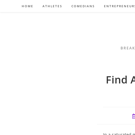
Skip
HOME
ATHLETES
COMEDIANS
ENTREPRENEUR
to
content
BREAK
Find 
P
p
In a saturated 