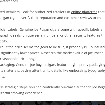
 preferences.
ted Retailers: Look for authorized retailers or
online platforms
that
Rogan cigars. Verify their reputation and customer reviews to ensu
ficial Labels: Genuine Joe Rogan cigars come with specific labels a
ographic seals, unique serial numbers, or other security features th
icity.
ice: If the price seems too good to be true, it probably is. Counterfei
 significantly lower prices. Research the market value of Joe Rogan 
reasonable price range.
Packaging: Genuine Joe Rogan cigars feature
high-quality
packaging
its materials, paying attention to details like embossing, typograph
ity.
ese strategic steps, you can confidently purchase authentic Joe Rog
lightful smoking experience.