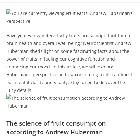
category:
comments:
​Have you ever wondered why fruits are so important for our
brain health and ​overall​ well-being? Neuroscientist Andrew
Huberman sheds‍ light on some⁣ fascinating facts about the
power of fruits in fueling our ​cognitive ⁢function and
enhancing our mood. In ​this article, we will explore‍
Huberman’s perspective‌ on how consuming fruits ⁤can boost
our mental clarity and vitality. Stay tuned to ‍discover the
juicy details!
The science of fruit consumption
according to Andrew Huberman