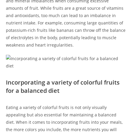
and mineral imbalances when consuming excessive
amounts of fruit.‍ While fruits are a great source of vitamins
and ⁣antioxidants, too much‌ can lead to​ an imbalance in
nutrient intake. For example, consuming ⁢large quantities of​
potassium-rich fruits ‍like bananas can throw off the balance
of ⁣electrolytes in the body, ‌potentially leading to muscle
weakness and heart​ irregularities.
Incorporating a variety of colorful fruits
for a balanced diet
Eating a variety of colorful⁤ fruits is not only visually
⁢appealing but also essential for maintaining‌ a balanced
diet. When it comes⁣ to incorporating fruits into your meals,
the more colors you include, the more nutrients you will