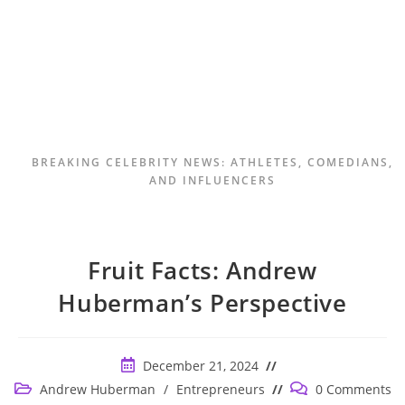
BREAKING CELEBRITY NEWS: ATHLETES, COMEDIANS,
AND INFLUENCERS
Fruit Facts: Andrew
Huberman’s Perspective
Post
December 21, 2024
published:
Post
Post
Andrew Huberman
/
Entrepreneurs
0 Comments