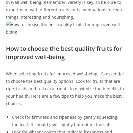
overall well-being. Remember, variety is key, so be sure to
experiment⁢ with different ‌fruits and combinations to ⁤keep
things interesting and nourishing.
How to choose ⁣the best quality fruits ‌for
improved well-being
When‌ selecting fruits for improved well-being, it’s essential ​
to choose the⁣ best ⁢quality options. Look for fruits that are
ripe, fresh, and full of nutrients to maximize the benefits to
your health.⁢ Here are a ​few tips to help you make the best
choices:
Check for firmness and ripeness by gently squeezing
the fruit. It should give slightly but not be​ too ⁢soft.
Look for vibrant colors that indicate freshness and