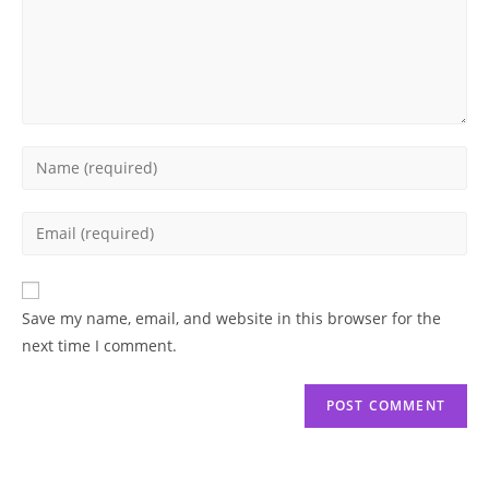
Enter
your
name
Enter
or
your
username
email
to
address
Save my name, email, and website in this browser for the
comment
to
next time I comment.
comment