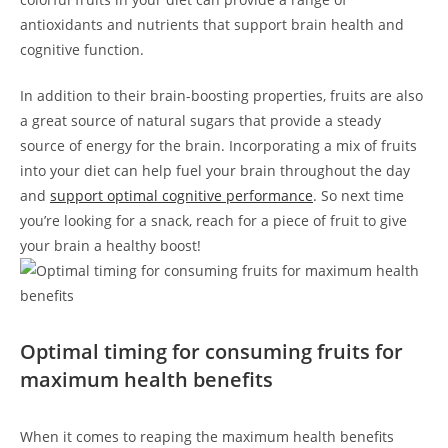
antioxidants and nutrients that support brain health and
cognitive function.
In addition to their brain-boosting properties, fruits are also
a great source of natural sugars that provide a steady
source of energy for the brain. Incorporating a mix of fruits
into your diet can⁣ help ​fuel your brain throughout the day
and
support optimal cognitive performance
. So ⁢next time
‌you’re‌ looking for a snack, reach for⁢ a piece of fruit to give
your brain a healthy boost!
Optimal timing for consuming fruits for ​
maximum health benefits
When⁢ it comes ‍to reaping the maximum⁤ health benefits