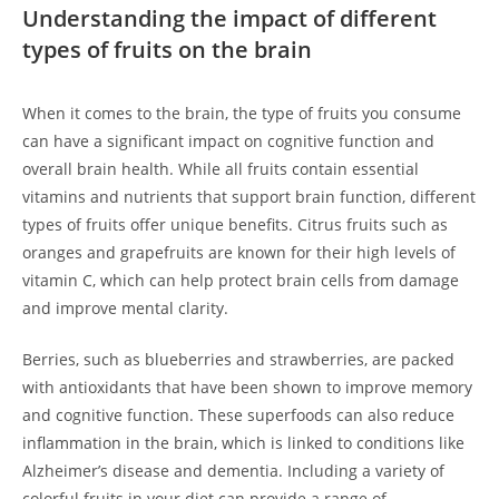
Understanding the⁣ impact of​ different
types of fruits on the ‍brain
When it comes to the brain, the type ⁤of fruits you consume
can have ‌a significant ⁤impact on cognitive function and
overall brain health. While all fruits contain essential
vitamins and nutrients that support brain function, different
types of fruits offer unique‌ benefits. Citrus‌ fruits such as
oranges and grapefruits are known for their high levels of⁢
vitamin C, which ⁤can​ help protect brain cells from damage
and improve mental clarity.
Berries, such as ⁤blueberries and strawberries, are packed
with antioxidants that have been shown to improve memory
and cognitive function. These superfoods can ‌also reduce‍
inflammation in the brain, which is linked to conditions like
Alzheimer’s disease and‌ dementia. Including⁣ a‌ variety of
colorful‍ fruits in your⁣ diet can provide a range of