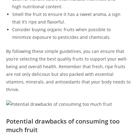
high nutritional content.
Smell the fruit to‌ ensure it has​ a sweet aroma, a sign
that it’s ripe and ‌flavorful.
Consider buying organic fruits when possible to
minimize exposure ⁢to pesticides and chemicals.
By following these simple⁤ guidelines, you can ensure that
you’re selecting the best quality fruits to ‌support your well-
being and overall health. Remember that fresh, ripe fruits
are⁤ not only delicious but also packed with essential
vitamins, minerals, and antioxidants that your body ⁣needs to
thrive.
Potential drawbacks of consuming too
much fruit