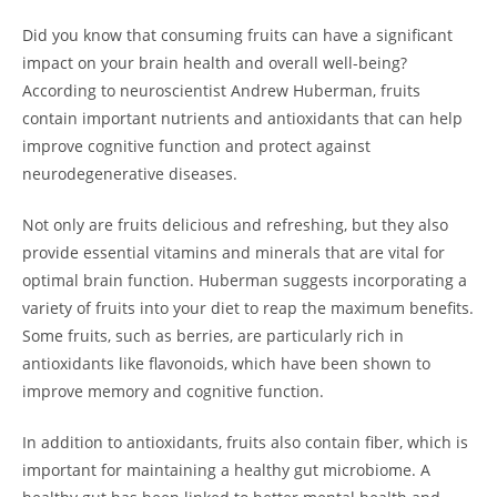
Did you know‌ that consuming fruits can have a significant
impact on your brain health and overall well-being?
According to neuroscientist ⁣Andrew Huberman, fruits
contain‌ important nutrients and antioxidants that can help
improve cognitive function and ‌protect against
neurodegenerative diseases. ‌
Not only are fruits delicious and ‍refreshing, but they also
provide essential vitamins and ⁣minerals that are vital for
optimal brain function. Huberman suggests incorporating a
variety of fruits into your diet to ⁢reap the maximum benefits.
Some fruits, such as berries, are particularly rich in
antioxidants like flavonoids, which have been shown to
improve ⁤memory and cognitive function.
In addition to antioxidants, fruits also contain⁣ fiber,‍ which is
important for maintaining a healthy gut microbiome.‍ A