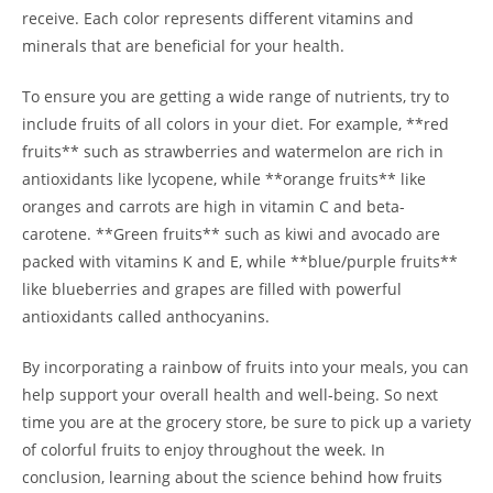
receive. Each color represents different vitamins and‍
minerals that are beneficial for your health.
To ensure⁢ you ⁤are‌ getting a wide range of ​nutrients, try to
include fruits of all colors⁣ in your diet. For example, **red
fruits** such ⁣as⁣ strawberries and watermelon are rich‍ in
‌antioxidants like lycopene, while **orange fruits** like
⁤oranges and carrots are high in‍ vitamin C and beta-
carotene. **Green fruits** such​ as kiwi and​ avocado are
packed with vitamins K⁢ and E, while **blue/purple ⁢fruits**
like blueberries and grapes ⁣are‌ filled with powerful
antioxidants called anthocyanins.
By incorporating a rainbow of fruits into your meals, you can
help support your overall health and well-being. ⁤So next‌
time you are at‍ the grocery store, be​ sure to pick up a ​variety
of colorful fruits to enjoy throughout the week. In
conclusion, ⁤learning about the science behind how​ fruits