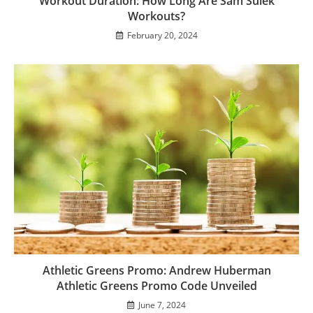
Workout Duration: How Long Are Sam Sulek
Workouts?
February 20, 2024
Athletic Greens Promo: Andrew Huberman
Athletic Greens Promo Code Unveiled
June 7, 2024