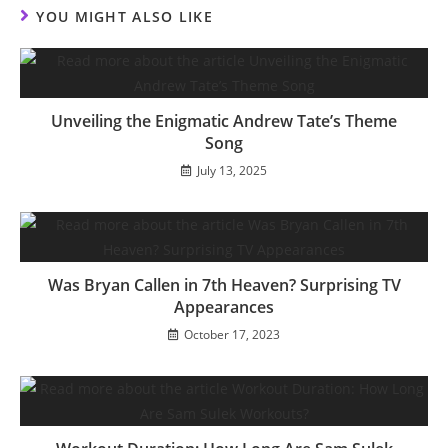
YOU MIGHT ALSO LIKE
Unveiling the Enigmatic Andrew Tate’s Theme
Song
July 13, 2025
Was Bryan Callen in 7th Heaven? Surprising TV
Appearances
October 17, 2023