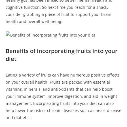
healthy gut has been linked to better mental health and
cognitive function. So next‌ time you reach for a snack,⁣
consider grabbing a piece of fruit to‍ support‍ your brain⁤
health and overall well-being.
Benefits of ​incorporating ⁤fruits into your
diet
Eating a​ variety of fruits can ⁢have numerous positive ‍effects
on your overall health. Fruits are packed with essential
vitamins, ⁢minerals, and antioxidants that can help boost
your immune system, improve digestion,‌ and aid in weight
management. Incorporating fruits into your diet can also
help lower the risk of‌ chronic diseases such as heart disease
and diabetes.