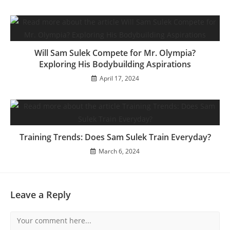
Will Sam Sulek Compete for Mr. Olympia?
Exploring His Bodybuilding Aspirations
April 17, 2024
Training Trends: Does Sam Sulek Train Everyday?
March 6, 2024
Leave a Reply
Comment