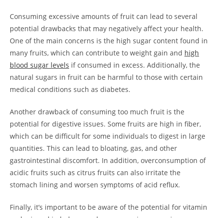
Consuming excessive amounts of⁣ fruit can lead to several
potential drawbacks that ⁢may negatively affect your health.
One of​ the main concerns is the high sugar content found in
many‍ fruits, which can contribute to weight gain and
high
blood sugar‌ levels
if​ consumed in excess. Additionally, the
natural sugars in fruit can ​be harmful to those​ with certain
medical conditions such as diabetes.
Another drawback of ‍consuming too much ​fruit is the
potential for digestive issues. Some fruits are high in fiber,⁤
which can be difficult ⁣for some individuals to digest in large‍
quantities. This can lead to bloating, ⁣gas, and other
gastrointestinal discomfort. In addition, overconsumption‍ of
acidic fruits such as⁣ citrus fruits can also irritate the
stomach lining and worsen symptoms of acid reflux.
Finally, it’s important ​to​ be aware of the potential for vitamin