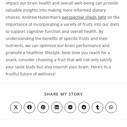
‍impact our brain health and⁣ overall well-being can provide
valuable insights into making more informed‍ dietary
choices. Andrew Huberman’s
perspective sheds light
on the
importance of incorporating a variety of fruits into our⁤ diets
to support cognitive function and overall ‌health. By
understanding the benefits⁢ of specific fruits and their
nutrients, we can optimize our brain⁣ performance and
promote a healthier⁣ lifestyle. Next time you reach for a
snack, consider choosing a fruit that will not only satisfy
your taste buds but also nourish your brain. Here’s to a
fruitful future of wellness! ⁣
SHARE
SHARE MY STORY
THIS
CONTENT
Opens
Opens
Opens
Opens
Opens
Opens
Opens
Opens
in
in
in
in
in
in
in
in
a
a
a
a
a
a
a
a
new
new
new
new
new
new
new
new
window
window
window
window
window
window
window
window