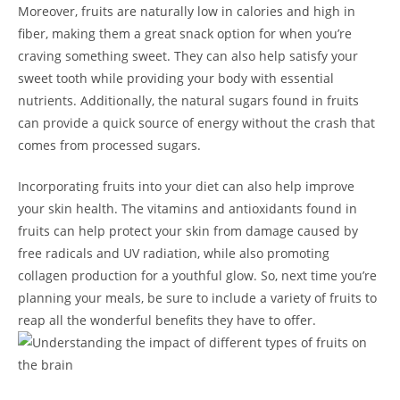
Moreover, fruits are naturally low in calories and high in
fiber, ⁢making them a great‌ snack option for when⁤ you’re
craving something sweet. ​They can also help‌ satisfy your
sweet tooth while providing your body ‌with essential‌
nutrients. Additionally, ‍the natural sugars found in fruits
can provide a quick source ‌of energy without the crash that
comes from processed⁢ sugars.
Incorporating fruits into your diet ⁣can also help improve
your skin health. The vitamins and antioxidants found in
fruits can help protect your skin from damage‌ caused by
free radicals and UV radiation, while also promoting
collagen production for a youthful glow. So, next ​time you’re
planning your meals, be sure to ⁤include a variety of fruits to
reap all the wonderful benefits they have to offer.