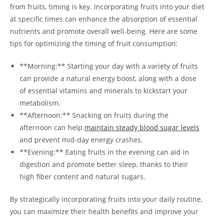
from fruits, timing is key. Incorporating fruits into ​your diet
at specific times can enhance the absorption of essential
nutrients and promote overall well-being.​ Here are some
⁤tips for optimizing the⁣ timing of fruit consumption:
**Morning:** Starting⁣ your day with a variety of fruits
can provide a natural energy boost, along with a dose
of essential⁣ vitamins and minerals to kickstart your
metabolism.
**Afternoon:** Snacking on ⁤fruits ‌during the
afternoon can help
maintain steady blood sugar levels
and prevent mid-day energy crashes.
**Evening:** Eating fruits in the evening can aid in
digestion and promote better sleep, thanks to their
high fiber content and⁣ natural sugars.
By strategically ⁢incorporating fruits into your daily ‍routine,
you can maximize their health benefits and improve your