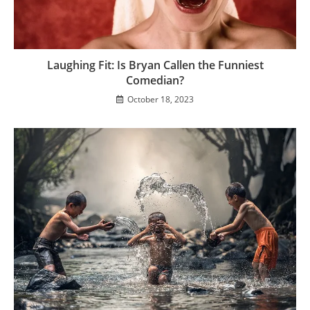
Laughing Fit: Is Bryan Callen the Funniest
Comedian?
October 18, 2023