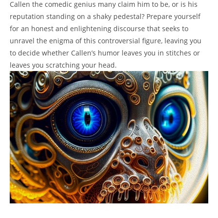
Callen the comedic genius many claim him to be, or is his
reputation standing on a shaky pedestal? Prepare yourself
for an honest and enlightening discourse that seeks to
unravel the enigma of this controversial figure, leaving you
to decide whether Callen’s humor leaves you in stitches or
leaves you scratching your head.