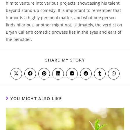
him to venture into various projects, showcasing his talent
beyond stand-up comedy. It is important to remember that
humor is a highly personal matter, and what one person
finds hilarious, another might not. Ultimately, the verdict on
Bryan Callen’s comedic prowess lies in the eyes and ears of
the beholder.
SHARE
SHARE MY STORY
THIS
CONTENT
Opens
Opens
Opens
Opens
Opens
Opens
Opens
Opens
in
in
in
in
in
in
in
in
a
a
a
a
a
a
a
a
new
new
new
new
new
new
new
new
window
window
window
window
window
window
window
window
YOU MIGHT ALSO LIKE