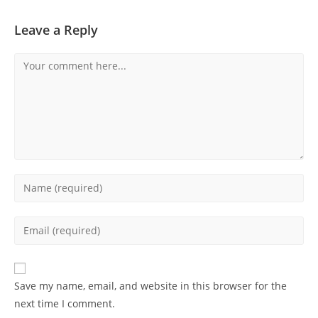
Leave a Reply
Comment
Enter
your
name
Enter
or
your
username
email
to
address
Save my name, email, and website in this browser for the
comment
to
next time I comment.
comment