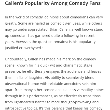
Callen’s Popularity Among Comedy Fans
In the world of comedy, opinions about comedians can vary
greatly. Some are hailed as comedic geniuses, while others
may go underappreciated. Brian Callen, a well-known stand-
up comedian, has garnered quite a following in recent
years. However, the question remains: is his popularity
justified or overhyped?
Undoubtedly, Callen has made his mark on the comedy
scene. Known for his quick wit and charismatic stage
presence, he effortlessly engages the audience and leaves
them in fits of laughter. His ability to seamlessly blend
observational humor with relatable anecdotes sets him
apart from many other comedians. Callen’s versatility shines
through in his performances, as he effortlessly transitions
from lighthearted banter to more thought-provoking and
introspective topics. It’s this balance that keeps his comedy