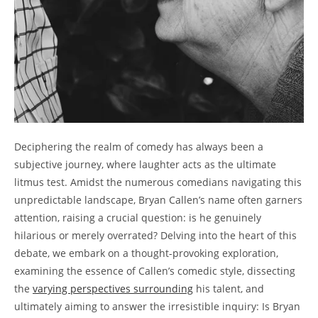
Deciphering the realm of comedy has always been a
subjective journey, where laughter acts as the ultimate
litmus test. Amidst the numerous comedians navigating this
unpredictable landscape, Bryan Callen’s name often garners
attention, raising a crucial question: is he genuinely
hilarious or merely overrated? Delving into the heart of this
debate, we embark on a thought-provoking exploration,
examining the essence of Callen’s comedic style, dissecting
the
varying perspectives surrounding
his talent, and
ultimately aiming to answer the irresistible inquiry: Is Bryan