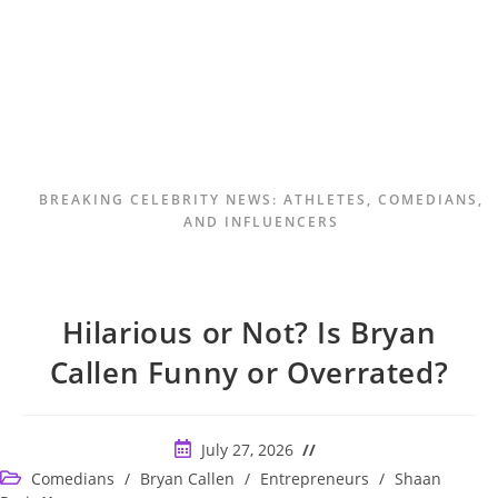
BREAKING CELEBRITY NEWS: ATHLETES, COMEDIANS,
AND INFLUENCERS
Hilarious or Not? Is Bryan
Callen Funny or Overrated?
Post
July 27, 2026
published:
Post
Comedians
/
Bryan Callen
/
Entrepreneurs
/
Shaan