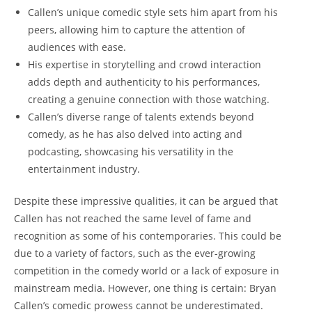
Callen’s unique comedic style sets him apart from his
peers, allowing him to capture the attention of
audiences with ease.
His expertise in storytelling and crowd interaction
adds depth and authenticity to his performances,
creating a genuine connection with those watching.
Callen’s diverse range of talents extends beyond
comedy, as he has also delved into acting and
podcasting, showcasing his versatility in the
entertainment industry.
Despite these impressive qualities, it can be argued that
Callen has not reached the same level of fame and
recognition as some of his contemporaries. This could be
due to a variety of factors, such as the ever-growing
competition in the comedy world or a lack of exposure in
mainstream media. However, one thing is certain: Bryan
Callen’s comedic prowess cannot be underestimated.