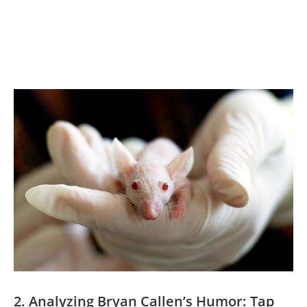
2. Analyzing Bryan Callen’s Humor: Tap