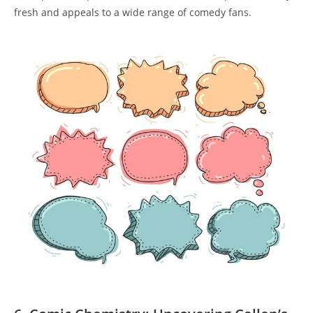
fresh and appeals to a wide range of comedy fans.