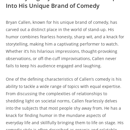
Into His Unique Brand of Comedy
Bryan Callen, known for his unique brand of comedy, has
carved out a distinct place in the world of stand-up. His
humor combines fearless honesty, sharp wit, and a knack for
storytelling, making him a captivating performer to watch.
Whether it’s his hilarious impressions, thought-provoking
observations, or off-the-cuff improvisations, Callen never
fails to keep his audience engaged and laughing.
One of the defining characteristics of Callen’s comedy is his
ability to tackle a wide range of topics with equal expertise.
From discussing the complexities of relationships to
shedding light on societal norms, Callen fearlessly delves
into the subjects that most people shy away from. He has a
knack for finding humor in the mundane aspects of
everyday life and skillfully bringing them to life on stage. His
comedic style is often described as organic and relatable,