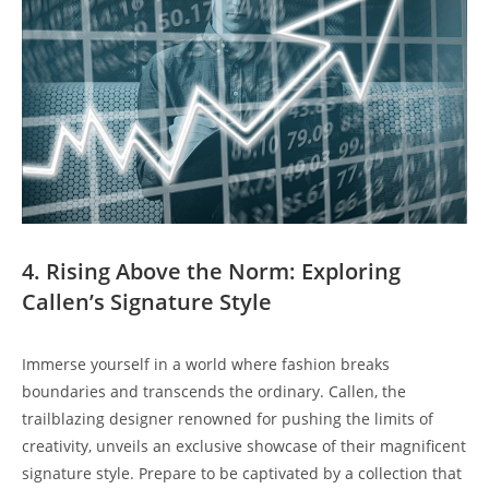
4. Rising Above the Norm: Exploring
Callen’s Signature Style
Immerse yourself in a world where fashion breaks
boundaries and transcends the ordinary. Callen, the
trailblazing designer renowned for pushing the limits of
creativity, unveils an exclusive showcase of their magnificent
signature style. Prepare to be captivated by a collection that