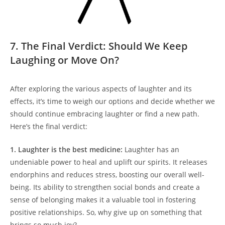
7. The Final Verdict: Should We Keep
Laughing or Move On?
After exploring the various aspects of laughter and its
effects, it’s time to weigh our options and decide whether we
should continue embracing laughter or find a new path.
Here’s the final verdict:
1. Laughter is the best medicine:
Laughter has an
undeniable power to heal and uplift our spirits. It releases
endorphins and reduces stress, boosting our overall well-
being. Its ability to strengthen social bonds and create a
sense of belonging makes it a valuable tool in fostering
positive relationships. So, why give up on something that
brings so much joy?