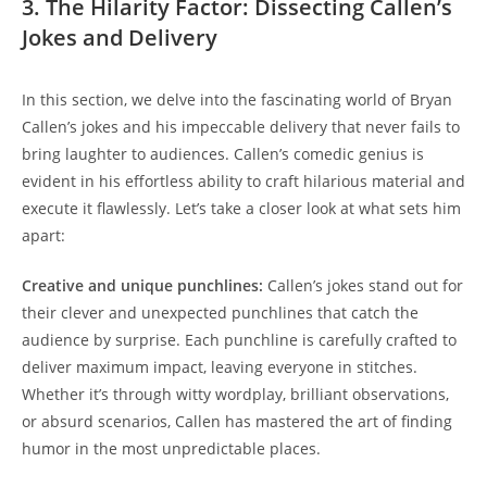
3. The Hilarity Factor: Dissecting Callen’s
Jokes and Delivery
In this section, we delve into the fascinating world of Bryan
Callen’s jokes and his impeccable delivery that never fails to
bring laughter to audiences. Callen’s comedic genius is
evident in his effortless ability to craft hilarious material and
execute it flawlessly. Let’s take a closer look at what sets him
apart:
Creative and unique punchlines:
Callen’s jokes stand out for
their clever and unexpected punchlines that catch the
audience by surprise. Each punchline is carefully crafted to
deliver maximum impact, leaving everyone in stitches.
Whether it’s through witty wordplay, brilliant observations,
or absurd scenarios, Callen has mastered the art of finding
humor in the most unpredictable places.