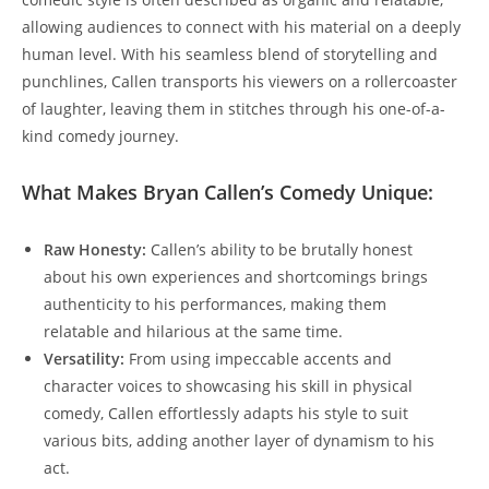
allowing audiences to connect with his material on a deeply
human level. With his seamless blend of storytelling and
punchlines, Callen transports his viewers on a rollercoaster
of laughter, leaving them in stitches through his one-of-a-
kind comedy journey.
What Makes Bryan Callen’s Comedy Unique:
Raw Honesty:
Callen’s ability to be brutally honest
about his own experiences and shortcomings brings
authenticity to his performances, making them
relatable and hilarious at the same time.
Versatility:
From using impeccable accents and
character voices to showcasing his skill in physical
comedy, Callen effortlessly adapts his style to suit
various bits, adding another layer of dynamism to his
act.