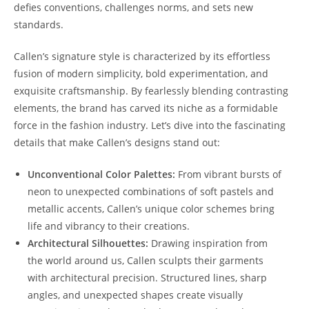
defies conventions, challenges norms, and sets new
standards.
Callen’s signature style is characterized by its effortless
fusion of modern simplicity, bold experimentation, and
exquisite craftsmanship. By fearlessly blending contrasting
elements, the brand has carved its niche as a formidable
force in the fashion industry. Let’s dive into the fascinating
details that make Callen’s designs stand out:
Unconventional Color Palettes:
From vibrant bursts of
neon to unexpected combinations of soft pastels and
metallic accents, Callen’s unique color schemes bring
life and vibrancy to their creations.
Architectural Silhouettes:
Drawing inspiration from
the world around us, Callen sculpts their garments
with architectural precision. Structured lines, sharp
angles, and unexpected shapes create visually