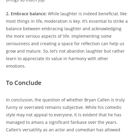
2. Embrace balance:
While laughter is indeed beneficial, like
most things in life, moderation is key. It’s essential to strike a
balance between embracing laughter and acknowledging
the more serious aspects of life. Implementing some
seriousness and creating a space for reflection can help us
grow and mature. So, let’s not abandon laughter but rather
learn to appreciate its value in harmony with other
emotions.
To Conclude
In conclusion, the question of whether Bryan Callen is truly
funny or overrated remains subjective. While his comedic
style may not appeal to everyone, it is evident that he has
managed to amass a significant fanbase over the years.
Callen’s versatility as an actor and comedian has allowed