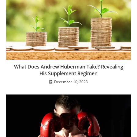
What Does Andrew Huberman Take? Revealing
His Supplement Regimen
December 10, 2023