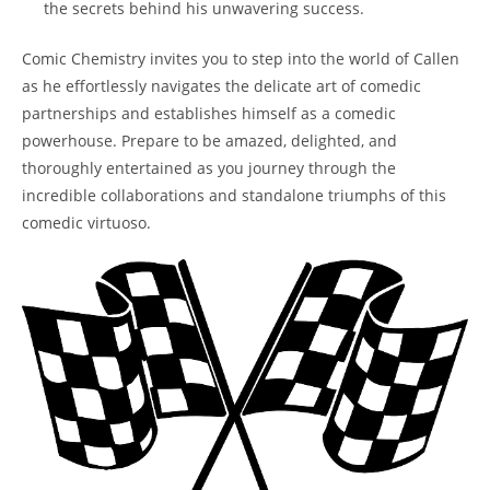
the secrets behind his unwavering success.
Comic Chemistry invites you to step into the world of Callen
as he effortlessly navigates the delicate art of comedic
partnerships and establishes himself as a comedic
powerhouse. Prepare to be amazed, delighted, and
thoroughly entertained as you journey through the
incredible collaborations and standalone triumphs of this
comedic virtuoso.