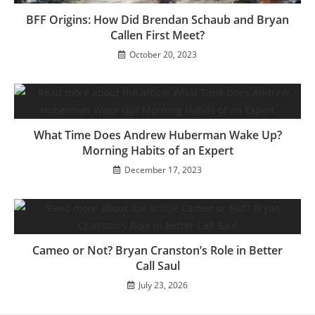
BFF Origins: How Did Brendan Schaub and Bryan
Callen First Meet?
October 20, 2023
What Time Does Andrew Huberman Wake Up?
Morning Habits of an Expert
December 17, 2023
Cameo or Not? Bryan Cranston’s Role in Better
Call Saul
July 23, 2026