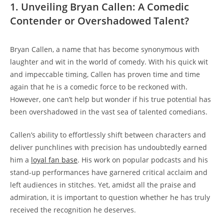
1. Unveiling Bryan Callen: A Comedic
Contender or Overshadowed Talent?
Bryan Callen, a name that has become synonymous with
laughter and wit in the world of comedy. With his quick wit
and impeccable timing, Callen has proven time and time
again that he is a comedic force to be reckoned with.
However, one can’t help but wonder if his true potential has
been overshadowed in the vast sea of talented comedians.
Callen’s ability to effortlessly shift between characters and
deliver punchlines with precision has undoubtedly earned
him a
loyal fan base
. His work on popular podcasts and his
stand-up performances have garnered critical acclaim and
left audiences in stitches. Yet, amidst all the praise and
admiration, it is important to question whether he has truly
received the recognition he deserves.