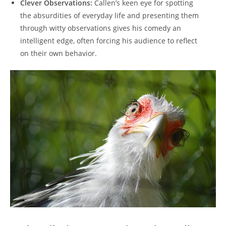
Clever Observations:
Callen’s keen eye for spotting
the absurdities of everyday life and presenting them
through witty observations gives his comedy an
intelligent edge, often forcing his audience to reflect
on their own behavior.