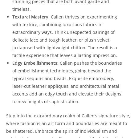
stunning pieces that are both avant-garde and
timeless.
Textural Mastery:
Callen thrives on experimenting
with texture, combining luxurious fabrics in
extraordinary ways. Think unexpected pairings of
delicate lace and tough leather, or plush velvet
juxtaposed with lightweight chiffon. The result is a
tactile experience that leaves a lasting impression.
Edgy Embellishments:
Callen pushes the boundaries
of embellishment techniques, going beyond the
typical sequins and beads. Exquisite embroidery,
laser-cut leather appliques, and architectural metal
accents add an edgy touch and elevate their designs
to new heights of sophistication.
Step into the extraordinary realm of Callen’s signature style,
where fashion is an art form and boundaries are meant to
be shattered. Embrace the spirit of individualism and