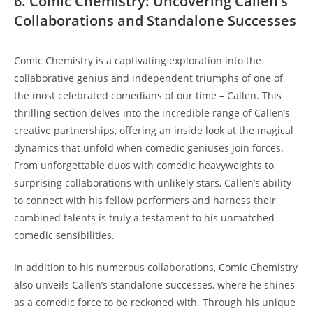
6. Comic Chemistry: Uncovering Callen’s
Collaborations and Standalone Successes
Comic Chemistry is a captivating exploration into the
collaborative genius and independent triumphs of one of
the most celebrated comedians of our time – Callen. This
thrilling section delves into the incredible range of Callen’s
creative partnerships, offering an inside look at the magical
dynamics that unfold when comedic geniuses join forces.
From unforgettable duos with comedic heavyweights to
surprising collaborations with unlikely stars, Callen’s ability
to connect with his fellow performers and harness their
combined talents is truly a testament to his unmatched
comedic sensibilities.
In addition to his numerous collaborations, Comic Chemistry
also unveils Callen’s standalone successes, where he shines
as a comedic force to be reckoned with. Through his unique