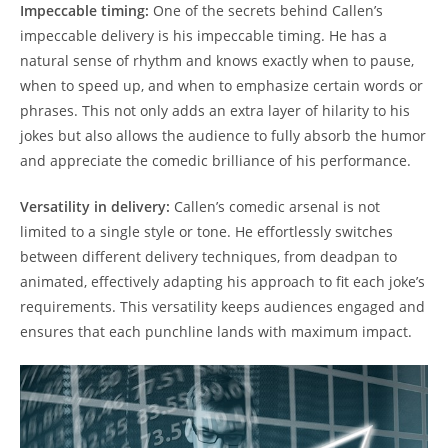
Impeccable timing:
One of the secrets behind Callen’s
impeccable delivery is his impeccable timing. He has a
natural sense of rhythm and knows exactly when to pause,
when to speed up, and when to emphasize certain words or
phrases. This not only adds an extra layer of hilarity to his
jokes but also allows the audience to fully absorb the humor
and appreciate the comedic brilliance of his performance.
Versatility in delivery:
Callen’s comedic arsenal is not
limited to a single style or tone. He effortlessly switches
between different delivery techniques, from deadpan to
animated, effectively adapting his approach to fit each joke’s
requirements. This versatility keeps audiences engaged and
ensures that each punchline lands with maximum impact.