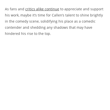
As fans and
critics alike continue
to appreciate and support
his work, maybe it’s time for Callen’s talent to shine brightly
in the comedy scene, solidifying his place as a comedic
contender and shedding any shadows that may have
hindered his rise to the top.