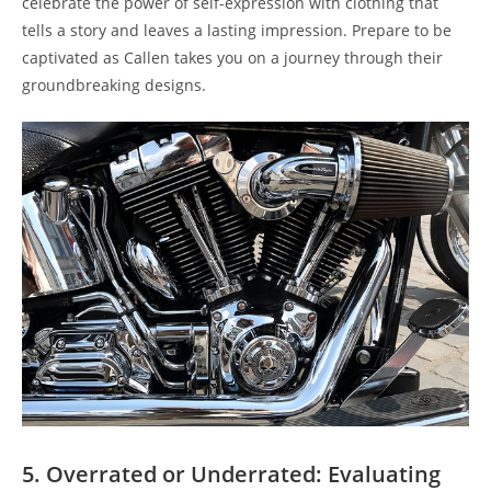
celebrate the power of self-expression with clothing that
tells a story and leaves a lasting impression. Prepare to be
captivated as Callen takes you on a journey through their
groundbreaking designs.
5. Overrated or Underrated: Evaluating