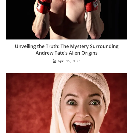
Unveiling the Truth: The Mystery Surrounding
Andrew Tate’s Alien Origins
April 19, 2025