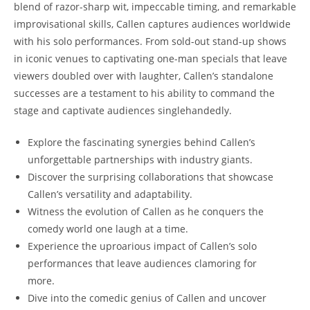
blend of razor-sharp wit, impeccable timing, and remarkable
improvisational skills, Callen captures audiences worldwide
with his solo performances. From sold-out stand-up shows
in iconic venues to captivating one-man specials that leave
viewers doubled over with laughter, Callen’s standalone
successes are a testament to his ability to command the
stage and captivate audiences singlehandedly.
Explore the fascinating synergies behind Callen’s
unforgettable partnerships with industry giants.
Discover the surprising collaborations that showcase
Callen’s versatility and adaptability.
Witness the evolution of Callen as he conquers the
comedy world one laugh at a time.
Experience the uproarious impact of Callen’s solo
performances that leave audiences clamoring for
more.
Dive into the comedic genius of Callen and uncover