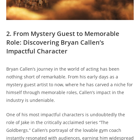
2. From Mystery⁢ Guest to Memorable
Role: Discovering Bryan‍ Callen’s‍
Impactful ​Character
Bryan Callen’s ⁣journey in ​the world ‌of acting⁢ has been
nothing short of remarkable. From his⁢ early ‍days as a​
mystery guest‌ artist to now, ⁣where he has carved ‍a⁢ niche​ for
himself‌ through⁤ memorable roles, Callen’s impact in the
industry is undeniable.
One of his most impactful characters⁤ is ‌undoubtedly the
role of Jake⁢ in the ‌critically acclaimed‍ series “The
⁤Goldbergs.” Callen’s portrayal‌ of the​ lovable gym coach
instantly resonated ⁤with audiences, earning‌ him widespread