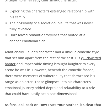
of⁣ depth to an already charismatic character.
Exploring‍ the character’s⁢ estranged relationship with
his family
The‍ possibility‍ of a ‌secret double life that‍ was ‌never
fully revealed
Unresolved romantic ⁤storylines that hinted at a
deeper‌ emotional side
Additionally, Callen’s character​ had a unique ⁤comedic⁢ style
that set him‍ apart from the rest of the‍ cast. His
quick-witted
‌banter
and⁢ impeccable timing ​brought laughter to every
scene he was in. However, beneath the comedic facade,
⁢there⁣ were moments​ of vulnerability that showcased his
range as an actor. These glimpses into his character’s
emotional journey added depth and relatability ‌to a role
that could have easily ​been one-dimensional.
As fans⁤ look back on How I Met ‍Your‍ Mother, it’s clear that