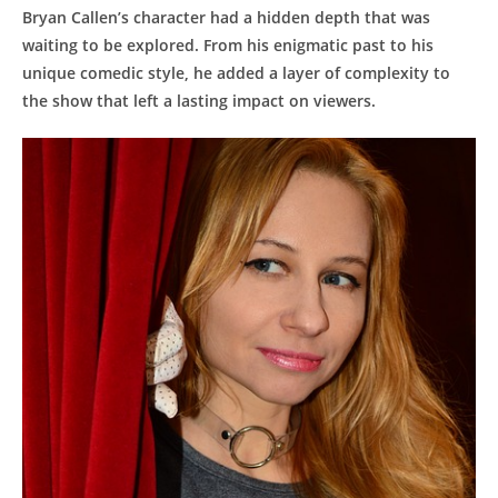
Bryan Callen’s ⁣character had a​ hidden depth that⁣ was
waiting to be explored. From his enigmatic⁣ past to ​his
unique comedic style,​ he ‍added a‍ layer ​of complexity to
the⁤ show​ that left a lasting impact on viewers.