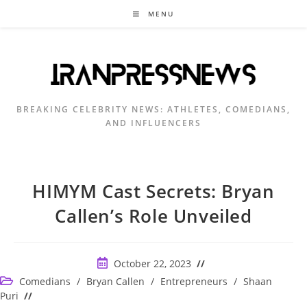
Skip
MENU
to
content
BREAKING CELEBRITY NEWS: ATHLETES, COMEDIANS,
AND INFLUENCERS
HIMYM Cast Secrets: Bryan
Callen’s Role Unveiled
Post
October 22, 2023
published:
Post
Comedians
/
Bryan Callen
/
Entrepreneurs
/
Shaan
category:
Puri