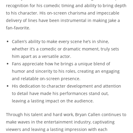
recognition for⁣ his comedic timing and ability to bring depth‌
to his character. His ‌on-screen charisma and impeccable
delivery of‍ lines have been instrumental in‍ making Jake a
‍fan-favorite.
Callen’s ability to make every scene⁣ he’s ​in shine,
whether it’s‌ a comedic or dramatic moment, ​truly sets
‌him apart as a‌ versatile actor.
Fans ⁤appreciate‍ how ⁤he brings a‌ unique‌ blend of
humor and sincerity ​to his roles, creating ⁢an engaging
and relatable on-screen presence.
His ‍dedication to character development‍ and attention‍
to detail have made his ‌performances ⁣stand out,
leaving a‌ lasting impact on the audience.
Through his talent​ and​ hard‌ work, Bryan Callen continues to
make waves in ​the entertainment​ industry, captivating
⁤viewers and leaving a ‌lasting impression with each‍