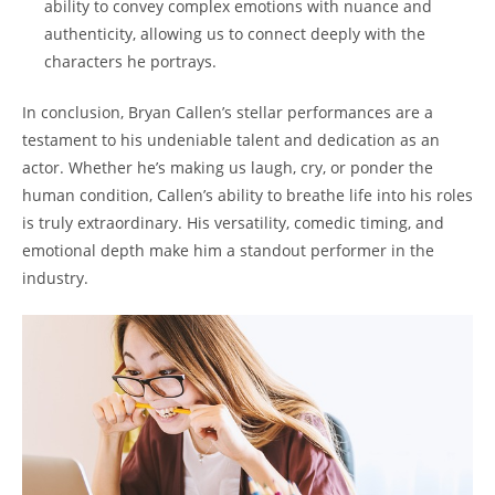
ability to convey complex emotions with ‌nuance ⁤and
authenticity,⁢ allowing us to connect deeply with‍ the
characters he portrays.
In‍ conclusion, ​Bryan Callen’s stellar performances​ are‍ a⁣
testament to his undeniable talent and dedication as an
actor. Whether he’s ‍making⁢ us laugh, cry, or ponder the
human condition, Callen’s ‍ability to breathe life⁢ into his roles
is truly extraordinary.​ His versatility, comedic⁣ timing, and
emotional depth ‌make him a standout performer in‌ the⁤
industry.