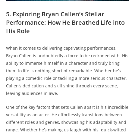
5. Exploring Bryan ​Callen’s Stellar
‍Performance: How He Breathed Life into
His ​Role
When it comes ⁢to delivering captivating performances,
Bryan Callen is undoubtedly a ‌force to ⁣be⁣ reckoned with. ⁣His
ability ​to immerse himself in a⁣ character and truly bring
them to life is nothing short of remarkable. ⁢Whether he’s
playing a ​comedic role or​ tackling a more ​serious character,
Callen’s dedication and skill shine through every scene,
leaving audiences in awe.
One of the key factors that sets Callen‌ apart ​is his incredible
versatility as an actor. He effortlessly transitions between‌
different roles and‌ genres, showcasing ⁣his ‌adaptability ⁣and
range.‍ Whether he’s making ⁣us laugh ‍with his ⁢
quick-witted