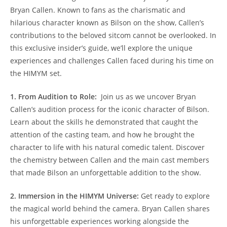
Bryan Callen. Known⁣ to ⁣fans ⁣as the⁣ charismatic and‍
hilarious character known as Bilson on⁣ the show, Callen’s⁤
contributions to​ the beloved sitcom cannot be overlooked. In
this exclusive insider’s guide,⁢ we’ll explore the ⁢unique
experiences and challenges Callen faced during⁤ his time ‌on ​
the HIMYM set.
1.​ From ⁣Audition to⁤ Role:
⁤ Join us as we uncover Bryan
Callen’s audition process ⁢for the iconic ‍character of Bilson.⁣
Learn about the skills ​he demonstrated⁢ that caught‍ the
attention of the⁢ casting team, and ‌how he‍ brought the
character⁢ to ⁢life with his natural⁤ comedic talent. Discover
the chemistry⁤ between ⁢Callen and the‍ main cast members
that made ⁤Bilson an unforgettable addition⁤ to‍ the show.
2.​ Immersion in the HIMYM Universe:
Get​ ready⁣ to explore
the magical world ‌behind ⁣the camera. Bryan Callen shares
his‍ unforgettable experiences working alongside the⁢