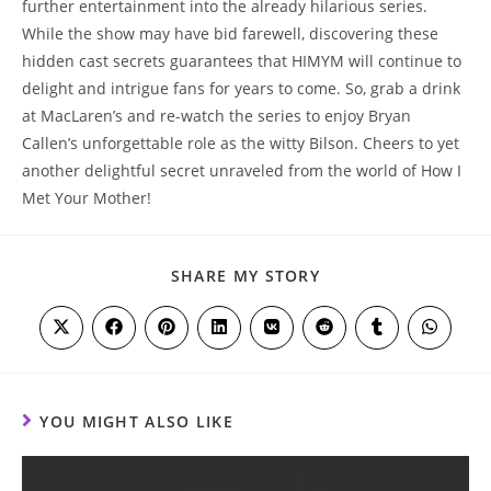
further entertainment into the already hilarious ​series.⁢
While the show‍ may have bid farewell, discovering these ​
hidden cast ⁢secrets guarantees⁣ that⁣ HIMYM will ⁤continue⁢ to
delight⁣ and intrigue fans for⁢ years to​ come. So, ​grab​ a drink
at MacLaren’s and re-watch the series to enjoy Bryan ​
Callen’s unforgettable role⁢ as the witty Bilson. Cheers to yet
another delightful secret unraveled from ⁤the world of ‌How I​
Met Your Mother!
SHARE
SHARE MY STORY
THIS
CONTENT
Opens
Opens
Opens
Opens
Opens
Opens
Opens
Opens
in
in
in
in
in
in
in
in
a
a
a
a
a
a
a
a
new
new
new
new
new
new
new
new
window
window
window
window
window
window
window
window
YOU MIGHT ALSO LIKE