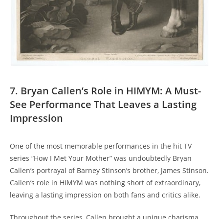
7. Bryan Callen’s ⁤Role in⁢ HIMYM: ‍A Must-
See Performance That Leaves a Lasting
Impression
One ⁣of the⁤ most ‍memorable performances in the hit TV
series⁤ “How ‍I‌ Met Your Mother” ⁤was undoubtedly Bryan
Callen’s portrayal⁤ of Barney ⁣Stinson’s brother, James Stinson.
Callen’s role in ⁤HIMYM was nothing ⁤short of extraordinary,
leaving ​a‌ lasting impression on both fans and critics alike.
Throughout the series, Callen brought a‍ unique ‍charisma