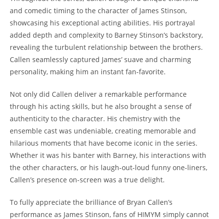
and comedic timing to the character ⁢of James Stinson,
showcasing his exceptional ⁣acting abilities. His⁤ portrayal ​
added ​depth and complexity to Barney Stinson’s backstory,‍
revealing the turbulent ⁤relationship between the brothers.
Callen seamlessly captured James’ suave and charming
personality, making him an instant fan-favorite.
Not⁤ only did Callen ‌deliver a remarkable ​performance
through his ‍acting skills, but he also⁢ brought​ a sense​ of
‍authenticity to ‍the character.⁢ His ​chemistry ​with the
ensemble ‌cast⁤ was ⁣undeniable, creating​ memorable ‌and​
hilarious moments that have⁣ become iconic​ in the ⁤series.
⁢Whether it ‍was his banter with Barney, his interactions with
the other​ characters, or his laugh-out-loud funny one-liners,
Callen’s presence⁤ on-screen ‌was a true ‍delight.
To fully appreciate the​ brilliance of ⁤Bryan Callen’s​
performance ‍as James Stinson, fans of HIMYM​ simply cannot