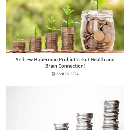
Andrew Huberman Probiotic: Gut Health and
Brain Connection!
April 16, 2024