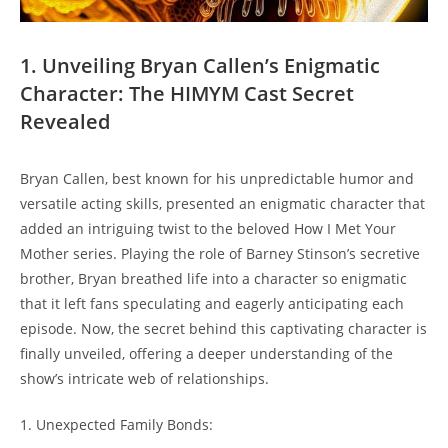
1. Unveiling ⁣Bryan Callen’s⁢ Enigmatic
Character: The HIMYM Cast Secret
Revealed
Bryan‌ Callen,⁣ best known for ⁤his unpredictable humor and
‌versatile acting ⁤skills, presented an enigmatic character that
added‍ an intriguing twist to ⁣the⁢ beloved How ⁢I Met Your
Mother series. Playing the role‌ of Barney Stinson’s‌ secretive
⁤brother, Bryan breathed life ⁤into a character so enigmatic⁤
that it left ⁣fans speculating and eagerly anticipating ‌each ​
episode. Now, the secret‍ behind this captivating ⁣character ⁢is
‍finally unveiled, offering​ a deeper understanding of the
show’s ⁢intricate web of relationships.
1. Unexpected Family Bonds: