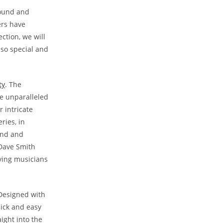
sound and
ers have
ction, we will
 so special and
ty
. The
re unparalleled
 intricate
ries, in
und and
 Dave Smith
iving musicians
 Designed with
uick and easy
ight into the