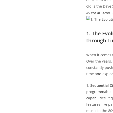
old is the Dave
as we uncover t
1. The Evo
through T
When it comes t
Over the years, 
constantly push
time and explor
1.
Sequential Ci
programmable po
capabilities, it
features like p
music in the 80