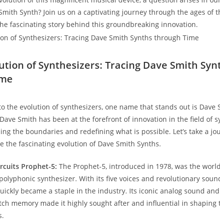
 Smith Synth? Join us on a captivating journey through the ages of 
he fascinating story behind this groundbreaking innovation.
lution of Synthesizers: Tracing Dave Smith Syn
ime
o the evolution of synthesizers, one name that stands out is Dave 
Dave Smith has been at the forefront of innovation in the field of s
ing the boundaries and redefining what is possible. Let’s take a j
e the fascinating evolution of Dave Smith Synths.
rcuits Prophet-5:
The Prophet-5, introduced in 1978, was the world’s
lyphonic synthesizer. With its five voices and revolutionary sou
 quickly became a staple in the industry. Its iconic analog sound a
atch memory made it highly sought after and influential in shaping
s.