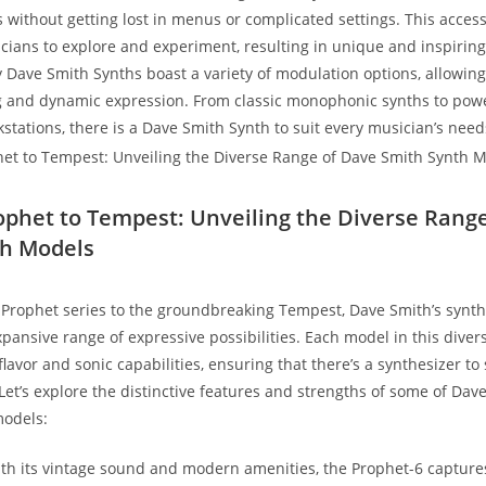
 without getting lost in menus or complicated settings. This accessi
ans to explore and experiment, resulting in unique and inspirin
Dave Smith Synths boast a variety of modulation options, allowing 
g and dynamic expression. From classic monophonic synths to pow
stations, there is a Dave Smith Synth to suit every musician’s need
ophet to Tempest: Unveiling the Diverse Rang
th Models
 Prophet series to the groundbreaking Tempest, Dave Smith’s synth
pansive range of expressive possibilities. Each model in this diver
lavor and sonic capabilities, ensuring that there’s a synthesizer to 
 Let’s explore the distinctive features and strengths of some of Dav
models:
ith its vintage sound and modern amenities, the Prophet-6 capture