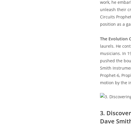
work, he embar
unleash their cr
Circuits Prophe
position as a g
The Evolution 
laurels. He con
musicians. In 1
pushed the boun
Smith Instrumen
Prophet-6, Proph
motion by the i
3. Discove
Dave Smit