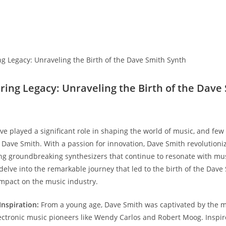
ering Legacy: Unraveling the Birth of the Dave
ve played a significant role in shaping the world of music, and fe
s Dave Smith. With a passion for innovation, Dave Smith revolutioni
ng groundbreaking synthesizers that continue to resonate with mu
 delve into the remarkable journey that led to the birth of the Dave
 impact on the music industry.
Inspiration:
From a young age, Dave Smith was captivated by the 
ctronic music pioneers like Wendy Carlos and Robert Moog. Inspir