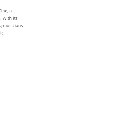
One, a
 With its
ng musicians
ic.