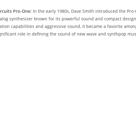
ircuits Pro-One:
In the early 1980s, Dave Smith introduced the Pro-
og synthesizer known for its powerful sound and compact design.
ation capabilities and aggressive sound, it became a favorite amo
gnificant role in defining the sound of new wave and synthpop mus