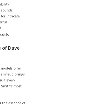
bility
g sounds.
for intricate
erful
s.
e of Dave
 models offer
se lineup brings
suit every
e Smith’s most
s the essence of