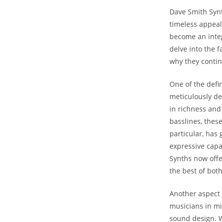
Dave Smith Synt
timeless appeal
become an integr
delve into the 
why they contin
One of the defi
meticulously de
in richness and
basslines, these
particular, has
expressive capa
Synths now offe
the best of bot
Another aspect 
musicians in mi
sound design. Wi