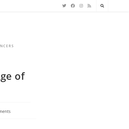
ENCERS
ge of
ments