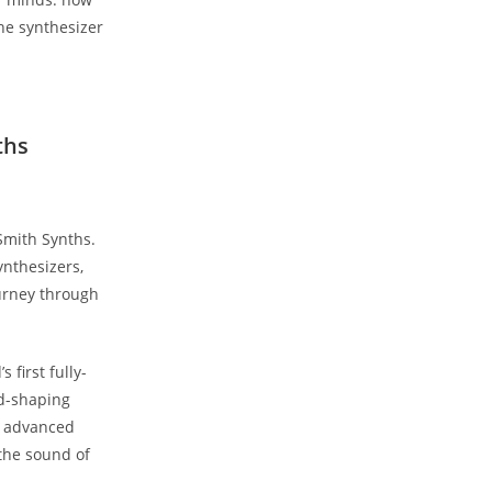
the synthesizer
ths
Smith Synths.
ynthesizers,
ourney through
 first fully-
nd-shaping
nd advanced
 the sound of