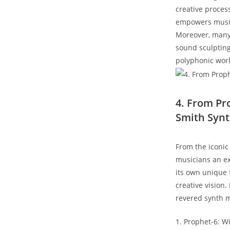
creative process
empowers musici
Moreover, many 
sound sculptin
polyphonic work
4. From Pr
Smith Syn
From the iconic
musicians an ex
its own unique f
creative vision.
revered synth 
1. Prophet-6: W