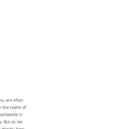
ns, are often
n the realm of
worldwide is
y. But as we
ur minds: how