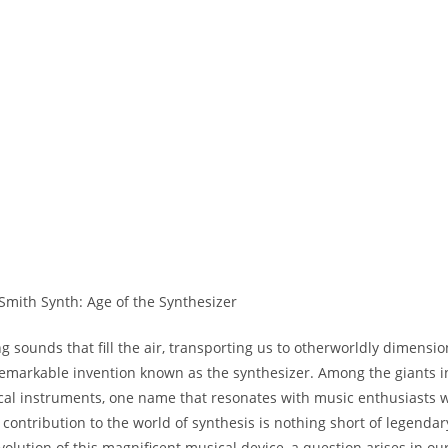
 sounds that fill the air, transporting us to otherworldly dimensio
 remarkable invention known as the synthesizer. Among the giants i
cal instruments, one name that resonates with music enthusiasts 
 contribution to the world of synthesis is nothing short of legendar
evolution of this magnificent musical device, a question arises in o