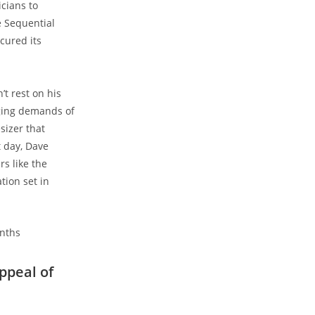
cians to
e Sequential
cured its
t rest on his
nging demands of
sizer that
 day, Dave
s like the
tion set in
ppeal of