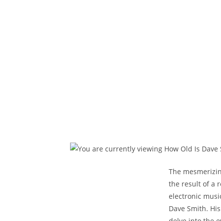
The mesmerizing
the result of a
electronic musi
Dave Smith. His
delve into the 