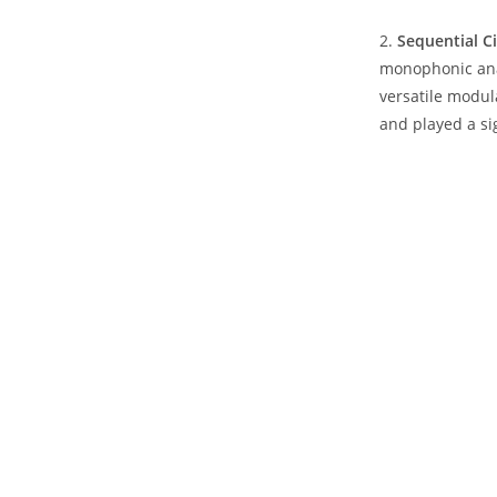
2.
Sequential C
monophonic anal
versatile modul
and played a si