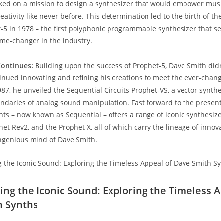
ked on a mission to design a synthesizer that would empower musi
eativity like never before. This determination led to the birth of th
t-5 in 1978 – the first polyphonic programmable synthesizer that se
ame-changer in the industry.
Continues:
Building upon the success of Prophet-5, Dave Smith didn’
tinued innovating and refining his creations to meet the ever-cha
987, he unveiled the Sequential Circuits Prophet-VS, a vector synthe
daries of analog sound manipulation. Fast forward to the present
ts – now known as Sequential – offers a range of iconic synthesizer
et Rev2, and the Prophet X, all of which carry the lineage of innova
ngenious mind of Dave Smith.
ring the Iconic Sound: Exploring the Timeless A
h Synths