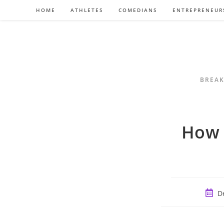
Skip
HOME
ATHLETES
COMEDIANS
ENTREPRENEUR
to
content
BREAK
How 
Post
D
publi