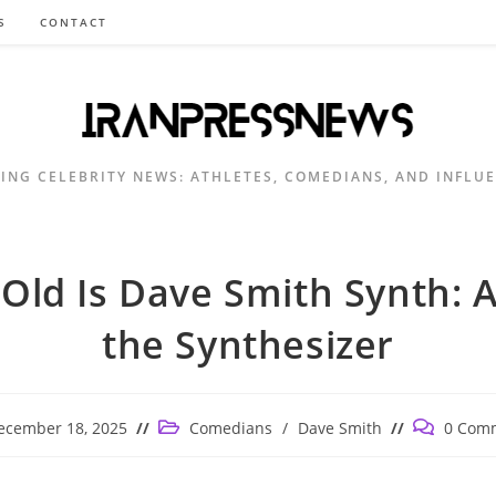
S
CONTACT
ING CELEBRITY NEWS: ATHLETES, COMEDIANS, AND INFLU
Old Is Dave Smith Synth: A
the Synthesizer
Post
Post
ecember 18, 2025
Comedians
/
Dave Smith
0 Com
shed:
category:
comments: