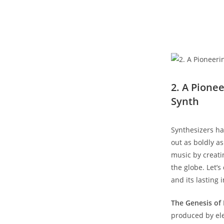
2. A Pione
Synth
Synthesizers ha
out as boldly a
music by creati
the globe. Let’s
and its lasting
The Genesis of 
produced by ele