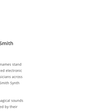
 Smith
w names stand
zed electronic
sicians across
 Smith Synth
magical sounds
ed by their