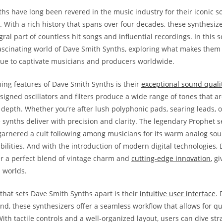
hs have long been revered in the music industry for their iconic 
. With a rich history that spans over four decades, these synthesiz
al part of countless hit songs and influential recordings. In this se
fascinating world of Dave Smith Synths, exploring what makes them
ue to captivate musicians and producers worldwide.
ning features of Dave Smith Synths is their
exceptional sound quali
signed oscillators and filters produce a wide range of tones that a
 depth. Whether you’re after lush polyphonic pads, searing leads, or
 synths deliver with precision and clarity. The legendary Prophet se
 garnered a cult following among musicians for its warm analog so
bilities. And with the introduction of modern digital technologies,
r a perfect blend of vintage charm and
cutting-edge innovation
, g
h worlds.
that sets Dave Smith Synths apart is their
intuitive user interface
.
nd, these synthesizers offer a seamless workflow that allows for q
th tactile controls and a well-organized layout, users can dive stra