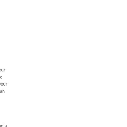
our
to
your
can
help