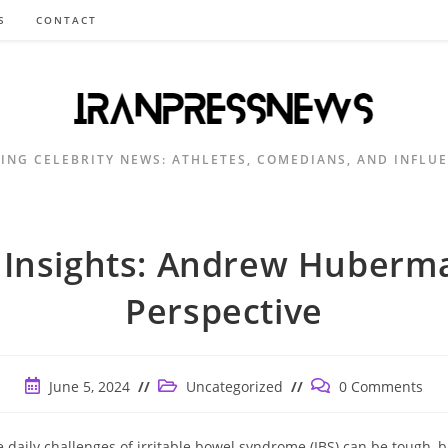
S
CONTACT
ING CELEBRITY NEWS: ATHLETES, COMEDIANS, AND INFLU
 Insights: Andrew Huberm
Perspective
Post
Post
Post
June 5, 2024
Uncategorized
0 Comments
published:
category:
comments:
e daily challenges of irritable bowel syndrome (IBS) can be tough, b