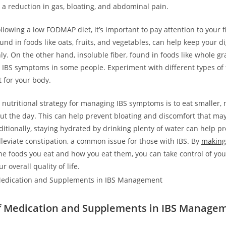
a reduction in gas, bloating, and abdominal pain.
ollowing a low FODMAP diet, it’s important to pay attention to your f
ound in foods like oats, fruits, and vegetables, can help keep your d
y. On the other hand, insoluble fiber, found in foods like whole gr
IBS symptoms in some people. Experiment with different types of f
 for your body.
 nutritional strategy for managing IBS symptoms is to eat smaller,
t the day. This can help prevent bloating and discomfort that may
ditionally, staying hydrated by drinking plenty of water can help p
lleviate constipation, a common issue for those with IBS. By
making
e foods you eat and how you eat them, you can take control of yo
 overall quality of life.
f Medication and Supplements in IBS Manage