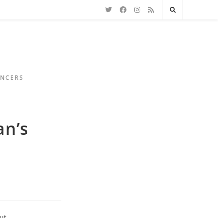
ENCERS
an’s
ut