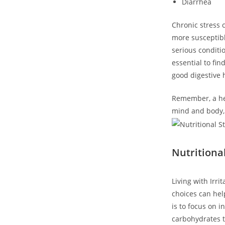
Diarrhea
Chronic stress 
more susceptibl
serious conditio
essential to fi
good digestive 
Remember, a hea
mind and body, 
Nutritiona
Living with Irr
choices can hel
is to focus on 
carbohydrates t