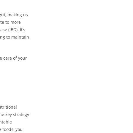
gut, making us
ute to more
e (IBD). It’s
ing to maintain
e care of your
tritional
ne key strategy
ntable
e foods, you