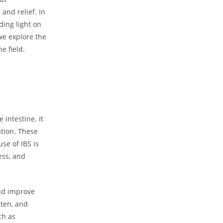
and relief. In
ding light on
we explore the
e field.
 intestine. It
tion. These
se of IBS is
ess, and
nd improve
uten, and
ch as