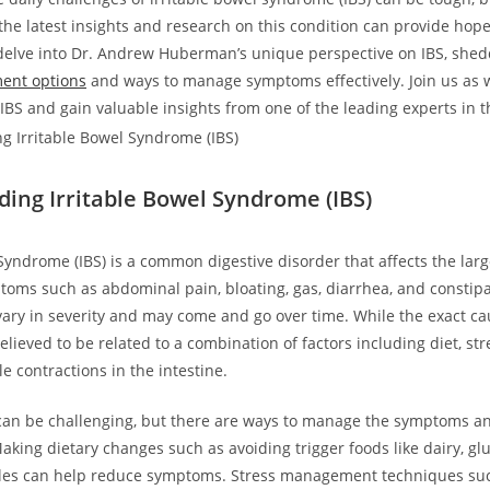
he latest insights and research on this condition can provide hope 
e delve into Dr. Andrew Huberman’s unique perspective on IBS, shed
ment options
and ways to manage symptoms effectively. Join us as 
IBS and gain valuable insights from one of the leading experts in th
ing Irritable Bowel Syndrome (IBS)
Syndrome (IBS) is a common digestive disorder that affects the large
oms such as abdominal pain, bloating, gas, diarrhea, and constipa
ry in severity and may come and go over time. While the exact cau
elieved to be related to a combination of factors including diet, str
 contractions in the intestine.
 can be challenging, but there are ways to manage the symptoms a
 Making dietary changes such as avoiding trigger foods like dairy, gl
bles can help reduce symptoms. Stress management techniques su