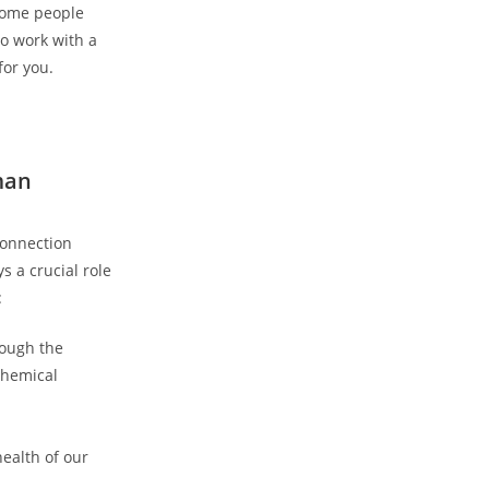
 some people
to work with a
for you.
man
connection
s a crucial role
:
rough the
chemical
ealth of our