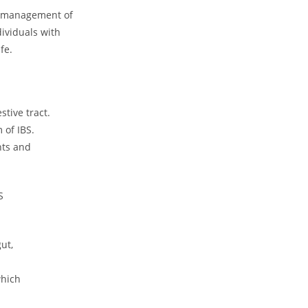
he management of
dividuals with
fe.
tive tract.
 of IBS.
nts and
S
ut,
which