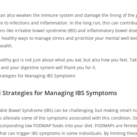
can also weaken the immune system and damage the lining of the 
e to infections and inflammation. In the long run, this can contrib
ns like irritable bowel syndrome (IBS) and inflammatory bowel diseas
nd healthy ways to manage stress and prioritize your mental well-be
health.
lthy gut is not just about what you eat, but also how you feel. Tak
and your digestive system will thank you for it.
l Strategies for Managing IBS Symptoms
itable Bowel Syndrome (IBS) can be challenging, but making smart nu
p alleviate some of the symptoms associated with this condition. O
incorporating low FODMAP foods into your diet. FODMAPs are ferme
hat can trigger IBS symptoms in some individuals. By limiting thes