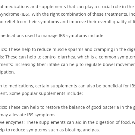
al medications and supplements that can play a crucial role in t
 Syndrome (IBS). With the right combination of these treatments, in
nd relief from their symptoms and improve their overall quality of li
dications used to manage IBS symptoms include:
cs: These help to reduce muscle spasms and cramping in the diges
ls: These can help to control diarrhea, which is a common symptom
ments: Increasing fiber intake can help to regulate bowel moveme
ipation.
on to medications, certain supplements can also be beneficial for IB
nt. Some popular supplements include:
tics: These can help to restore the balance of good bacteria in the g
may alleviate IBS symptoms.
ive enzymes: These supplements can aid in the digestion of food, 
lp to reduce symptoms such as bloating and gas.