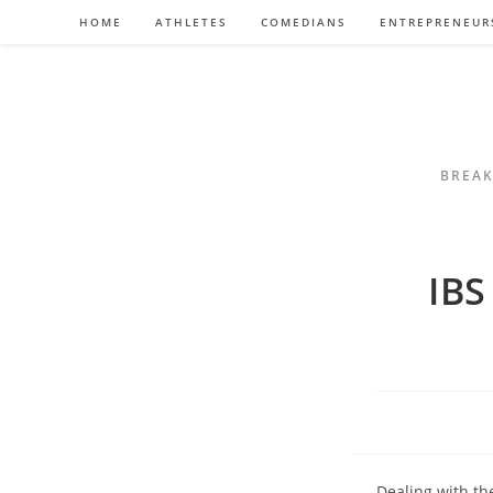
Skip
HOME
ATHLETES
COMEDIANS
ENTREPRENEUR
to
content
BREAK
IBS
Dealing with th