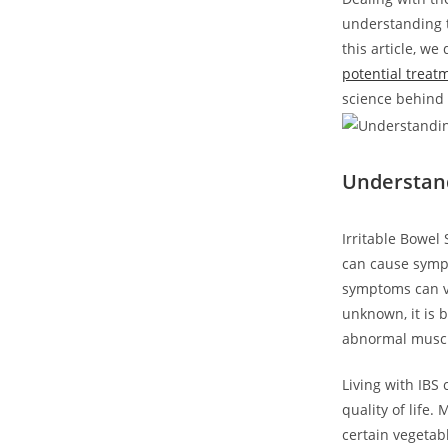
understanding t
this article, w
potential treat
science behind 
Understand
Irritable Bowel 
can cause sympt
symptoms can va
unknown, it is b
abnormal muscle
Living with IBS
quality of life.
certain vegeta