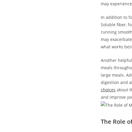
may experience 
In addition to f
Soluble fiber, f
running smoothl
may exacerbate 
what works best
Another helpful
meals throughou
large meals. Ad
digestion and a
choices
about th
and improve your
The Role o