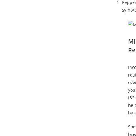
Pepper
sympto
Mi
Re
Inc
rou
ove
you
IBS
hel
bal
Som
bre