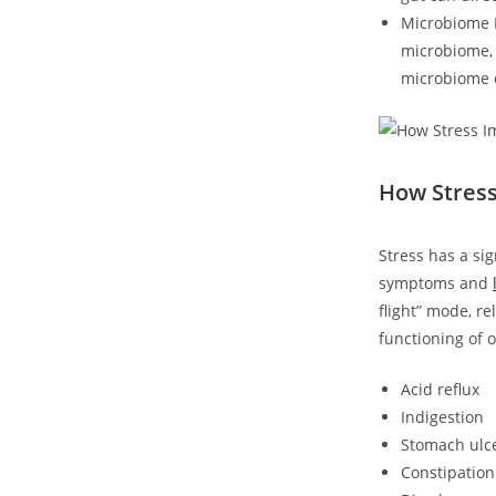
Microbiome In
microbiome, 
microbiome 
How Stress
Stress has a si
symptoms and
flight” mode, r
functioning of o
Acid reflux
Indigestion
Stomach ulc
Constipation