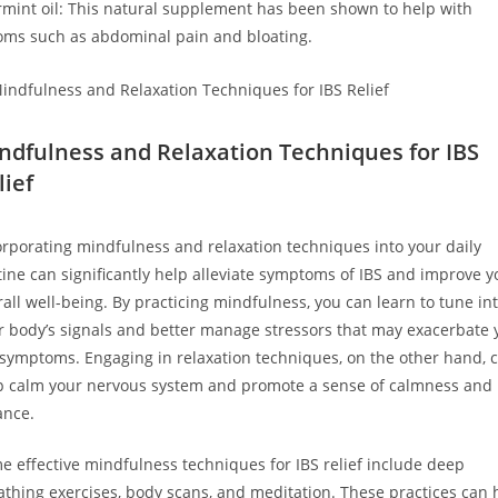
mint oil: This natural supplement has been shown to help with
ms such as abdominal pain and bloating.
ndfulness and Relaxation Techniques for IBS
lief
orporating mindfulness and relaxation techniques into your daily
tine can significantly help alleviate symptoms of IBS and improve y
rall well-being. By practicing mindfulness, you can learn to tune in
r body’s signals and better manage stressors that may exacerbate 
 symptoms. Engaging in relaxation techniques, on the other hand, 
p calm your nervous system and promote a sense of calmness and
ance.
e effective mindfulness techniques for IBS relief include deep
athing exercises, body scans, and meditation. These practices can 