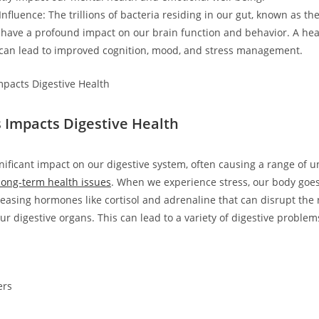
fluence: The trillions of bacteria residing in our gut, known as th
have a profound impact on our brain function and behavior. A hea
can lead to improved cognition, mood, and stress management.
 Impacts Digestive Health
gnificant impact on our digestive system, often causing a range of 
long-term health issues
. When we experience stress, our body goes 
eleasing hormones like cortisol and adrenaline that can disrupt the
ur digestive organs. This can lead to a variety of digestive problem
ers