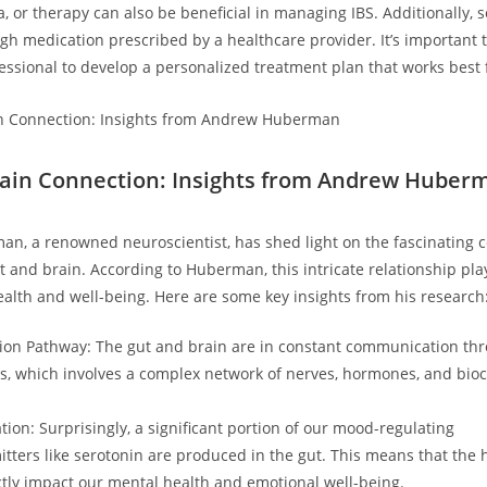
a, or therapy can also be beneficial in managing IBS. Additionally,
ough medication prescribed by a healthcare provider. It’s important 
essional to develop a personalized treatment plan that works best 
ain Connection: Insights from Andrew Huber
, a renowned neuroscientist, has shed light on the fascinating 
 and brain. According to Huberman, this intricate relationship play
health and well-being. Here are some key insights from his research
on Pathway: The gut and brain are in constant communication th
is, which involves a complex network of nerves, hormones, and bio
ion: Surprisingly, a significant portion of our mood-regulating
tters like serotonin are produced in the gut. This means that the h
ctly impact our mental health and emotional well-being.