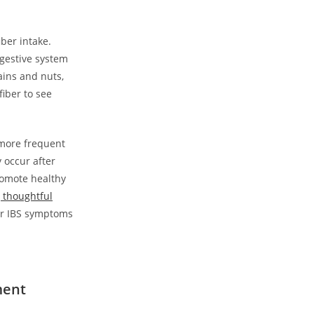
iber intake.
igestive system
ains and nuts,
iber to see
 more frequent
 occur after
romote healthy
 thoughtful
ur IBS symptoms
ment