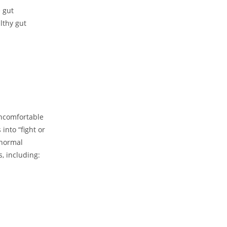
e gut
lthy gut
uncomfortable
into “fight or
 normal
s, including: