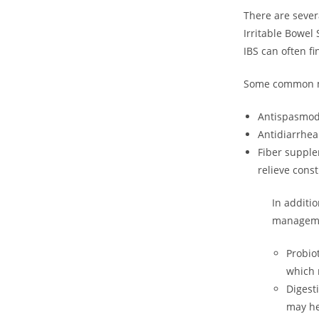
There are sever
Irritable Bowel
IBS can often fi
Some common me
Antispasmodi
Antidiarrhea
Fiber supple
relieve const
In additi
manageme
Probio
which 
Digest
may he