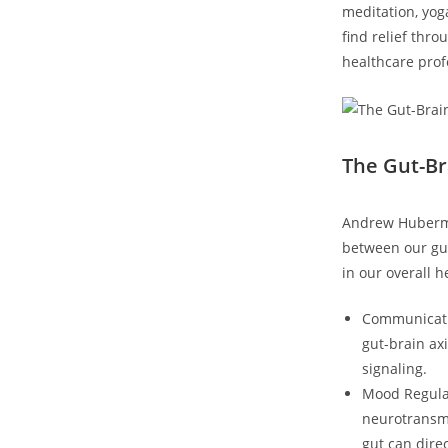
meditation, yog
find relief thr
healthcare prof
The Gut-Br
Andrew Huberman
between our gut
in our overall 
Communicati
gut-brain ax
signaling.
Mood Regulat
neurotransmi
gut can dire