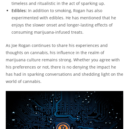
timeless and ritualistic in the act of sparking up.
Edibles:
In addition to smoking, Rogan has also
experimented with edibles. He has mentioned that he
enjoys the slower onset and longer-lasting effects of
consuming marijuana-infused treats.
As Joe Rogan continues to share his experiences and
thoughts on cannabis, his influence in the realm of
marijuana culture remains strong. Whether you agree with
his preferences or not, there is no denying the impact he
has had in sparking conversations and shedding light on the
world of cannabis.