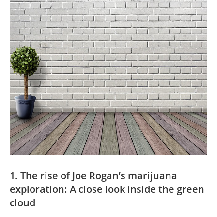
1. The rise of Joe Rogan’s marijuana
exploration: A close look inside the green
cloud