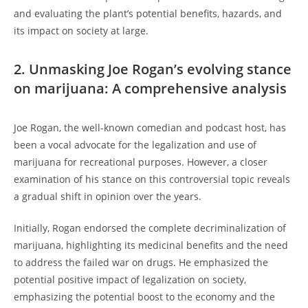
and evaluating the plant’s potential benefits, hazards, and
its impact on society at large.
2. Unmasking Joe Rogan’s evolving stance
on marijuana: A comprehensive analysis
Joe Rogan, the well-known comedian and podcast host, has
been a vocal advocate for the legalization and use of
marijuana for recreational purposes. However, a closer
examination of his stance on this controversial topic reveals
a gradual shift in opinion over the years.
Initially, Rogan endorsed the complete decriminalization of
marijuana, highlighting its medicinal benefits and the need
to address the failed war on drugs. He emphasized the
potential positive impact of legalization on society,
emphasizing the potential boost to the economy and the