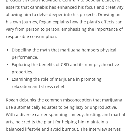
asserts that cannabis has enhanced his focus and creativity,
allowing him to delve deeper into his projects. Drawing on
his own journey, Rogan explains how the plant’s effects can
vary from person to person, emphasizing the importance of
responsible consumption.
Dispelling the myth that marijuana hampers physical
performance.
Exploring the benefits of CBD and its non-psychoactive
properties.
Examining the role of marijuana in promoting
relaxation and stress relief.
Rogan debunks the common misconception that marijuana
use automatically equates to being lazy or unproductive.
With a diverse career spanning comedy, hosting, and martial
arts, he credits the plant for helping him maintain a
balanced lifestyle and avoid burnout. The interview serves