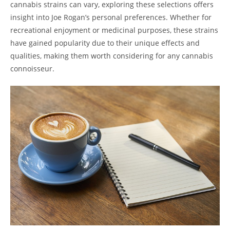
cannabis strains can vary, exploring these selections offers
insight into Joe Rogan’s personal preferences. Whether for
recreational enjoyment or medicinal purposes, these strains
have gained popularity due to their unique effects and
qualities, making them worth considering for any cannabis
connoisseur.