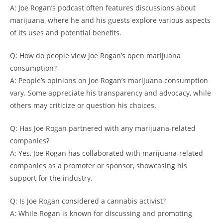
A: Joe Rogan’s podcast often features discussions about
marijuana, where he and his guests explore various aspects
of its uses and potential benefits.
Q: How do people view Joe Rogan’s open marijuana
consumption?
A: People’s opinions on Joe Rogan’s marijuana consumption
vary. Some appreciate his transparency and advocacy, while
others may criticize or question his choices.
Q: Has Joe Rogan partnered with any marijuana-related
companies?
A: Yes, Joe Rogan has collaborated with marijuana-related
companies as a promoter or sponsor, showcasing his
support for the industry.
Q: Is Joe Rogan considered a cannabis activist?
A: While Rogan is known for discussing and promoting