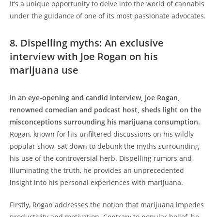
It’s a unique opportunity to delve into the world of cannabis
under the guidance of one of its most passionate advocates.
8. Dispelling myths: An exclusive
interview with Joe Rogan on his
marijuana use
In an eye-opening and candid interview, Joe Rogan,
renowned comedian and podcast host, sheds light on the
misconceptions surrounding his marijuana consumption.
Rogan, known for his unfiltered discussions on his wildly
popular show, sat down to debunk the myths surrounding
his use of the controversial herb. Dispelling rumors and
illuminating the truth, he provides an unprecedented
insight into his personal experiences with marijuana.
Firstly, Rogan addresses the notion that marijuana impedes
productivity and motivation. Contrary to popular belief, he