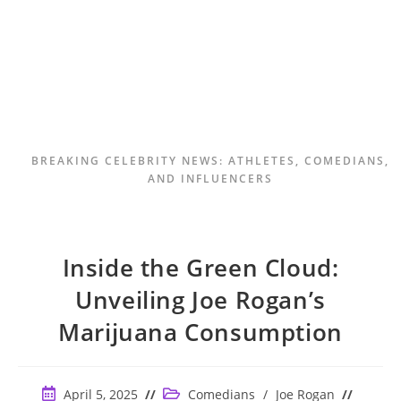
BREAKING CELEBRITY NEWS: ATHLETES, COMEDIANS,
AND INFLUENCERS
Inside the Green Cloud:
Unveiling Joe Rogan’s
Marijuana Consumption
Post
Post
April 5, 2025
Comedians
/
Joe Rogan