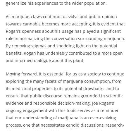
generalize his experiences to the wider population.
As marijuana laws continue to evolve and public opinion
towards cannabis becomes more accepting, it is evident that
Rogan’s openness about his usage has played a significant
role in normalizing the conversation surrounding marijuana.
By removing stigmas and shedding light on the potential
benefits, Rogan has undeniably contributed to a more open
and informed dialogue about this plant.
Moving forward, it is essential for us as a society to continue
exploring the many facets of marijuana consumption, from
its medicinal properties to its potential drawbacks, and to
ensure that public discourse remains grounded in scientific
evidence and responsible decision-making. Joe Rogan’s
ongoing engagement with this topic serves as a reminder
that our understanding of marijuana is an ever-evolving
process, one that necessitates candid discussions, research-