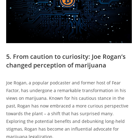
5. From caution to curiosity: Joe Rogan’s
changed perception of marijuana
Joe Rogan, a popular podcaster and former host of Fear
Factor, has undergone a remarkable transformation in his
views on marijuana. Known for his cautious stance in the
past, Rogan has now embraced a more curious perspective
towards the plant – a shift that has surprised many.
Exploring the potential benefits and debunking long-held
stigmas, Rogan has become an influential advocate for
marijuana legalization.