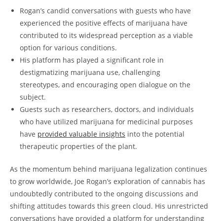
Rogan’s candid conversations with guests who have
experienced the positive effects of marijuana have
contributed to its widespread perception as a viable
option for various conditions.
His platform has played a significant role in
destigmatizing marijuana use, challenging
stereotypes, and encouraging open dialogue on the
subject.
Guests such as researchers, doctors, and individuals
who have utilized marijuana for medicinal purposes
have
provided valuable insights
into the potential
therapeutic properties of the plant.
As the momentum behind marijuana legalization continues
to grow worldwide, Joe Rogan’s exploration of cannabis has
undoubtedly contributed to the ongoing discussions and
shifting attitudes towards this green cloud. His unrestricted
conversations have provided a platform for understanding