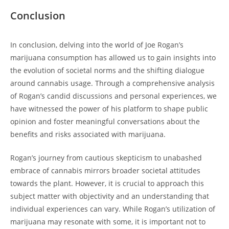
Conclusion
In conclusion, delving into the world of Joe Rogan’s
marijuana consumption has allowed us to gain insights into
the evolution of societal norms and the shifting dialogue
around cannabis usage. Through a comprehensive analysis
of Rogan’s candid discussions and personal experiences, we
have witnessed the power of his platform to shape public
opinion and foster meaningful conversations about the
benefits and risks associated with marijuana.
Rogan’s journey from cautious skepticism to unabashed
embrace of cannabis mirrors broader societal attitudes
towards the plant. However, it is crucial to approach this
subject matter with objectivity and an understanding that
individual experiences can vary. While Rogan’s utilization of
marijuana may resonate with some, it is important not to