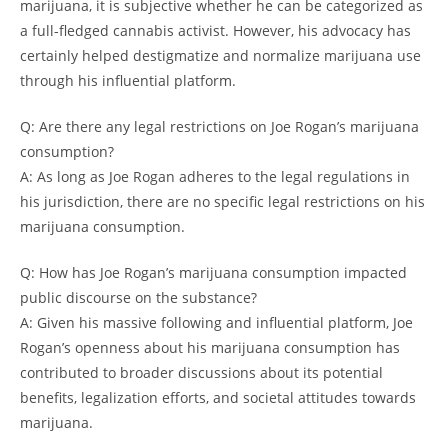
marijuana, it is subjective whether he can be categorized as
a full-fledged cannabis activist. However, his advocacy has
certainly helped destigmatize and normalize marijuana use
through his influential platform.
Q: Are there any legal restrictions on Joe Rogan’s marijuana
consumption?
A: As long as Joe Rogan adheres to the legal regulations in
his jurisdiction, there are no specific legal restrictions on his
marijuana consumption.
Q: How has Joe Rogan’s marijuana consumption impacted
public discourse on the substance?
A: Given his massive following and influential platform, Joe
Rogan’s openness about his marijuana consumption has
contributed to broader discussions about its potential
benefits, legalization efforts, and societal attitudes towards
marijuana.