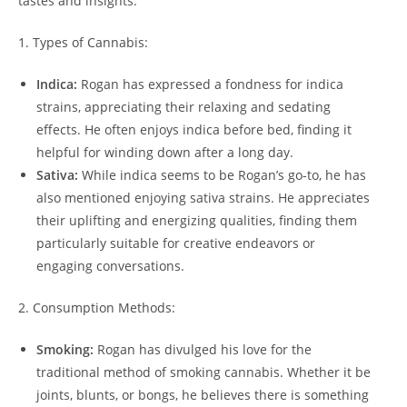
tastes and insights.
1. Types of Cannabis:
Indica:
Rogan has expressed a fondness for indica
strains, appreciating their relaxing and sedating
effects. He often enjoys indica before bed, finding it
helpful for winding down after a long day.
Sativa:
While indica seems to be Rogan’s go-to, he has
also mentioned enjoying sativa strains. He appreciates
their uplifting and energizing qualities, finding them
particularly suitable for creative endeavors or
engaging conversations.
2. Consumption Methods:
Smoking:
Rogan has divulged his love for the
traditional method of smoking cannabis. Whether it be
joints, blunts, or bongs, he believes there is something