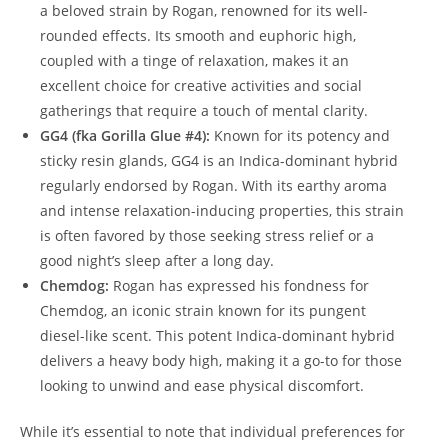
a beloved strain by Rogan, renowned for its well-
rounded effects. Its smooth and euphoric high,
coupled with a tinge of relaxation, makes it an
excellent choice for creative activities and social
gatherings that require a touch of mental clarity.
GG4 (fka Gorilla Glue #4):
Known for its potency and
sticky resin glands, GG4 is an Indica-dominant hybrid
regularly endorsed by Rogan. With its earthy aroma
and intense relaxation-inducing properties, this strain
is often favored by those seeking stress relief or a
good night’s sleep after a long day.
Chemdog:
Rogan has expressed his fondness for
Chemdog, an iconic strain known for its pungent
diesel-like scent. This potent Indica-dominant hybrid
delivers a heavy body high, making it a go-to for those
looking to unwind and ease physical discomfort.
While it’s essential to note that individual preferences for