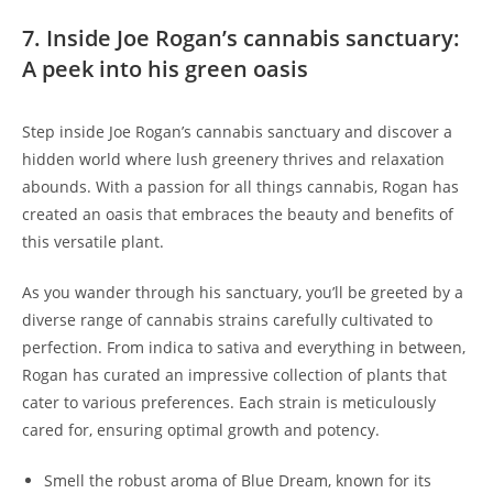
7. Inside Joe Rogan’s cannabis sanctuary:
A peek into his green oasis
Step inside Joe Rogan’s cannabis sanctuary and discover a
hidden world where lush greenery thrives and relaxation
abounds. With a passion for all things cannabis, Rogan has
created an oasis that embraces the beauty and benefits of
this versatile plant.
As you wander through his sanctuary, you’ll be greeted by a
diverse range of cannabis strains carefully cultivated to
perfection. From indica to sativa and everything in between,
Rogan has curated an impressive collection of plants that
cater to various preferences. Each strain is meticulously
cared for, ensuring optimal growth and potency.
Smell the robust aroma of Blue Dream, known for its