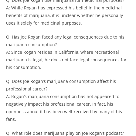
Q: Does Joe Rogan use marijuana for medicinal purposes?
A: While Rogan has expressed his belief in the medicinal
benefits of marijuana, it is unclear whether he personally
uses it solely for medicinal purposes.
Q: Has Joe Rogan faced any legal consequences due to his
marijuana consumption?
A: Since Rogan resides in California, where recreational
marijuana is legal, he does not face legal consequences for
his consumption.
Q: Does Joe Rogan’s marijuana consumption affect his
professional career?
A: Rogan’s marijuana consumption has not appeared to
negatively impact his professional career. In fact, his
openness about it has been well-received by many of his
fans.
Q: What role does marijuana play on Joe Rogan’s podcast?