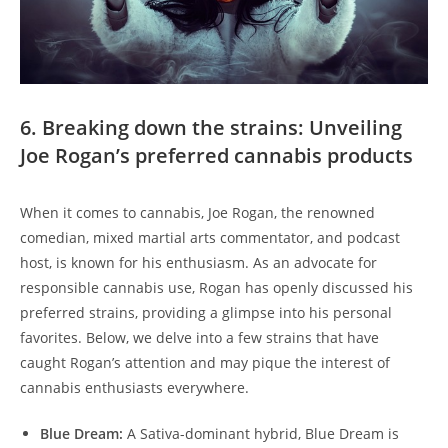
6. Breaking down the strains: Unveiling
Joe Rogan’s preferred cannabis products
When it comes to cannabis, Joe Rogan, the renowned
comedian, mixed martial arts commentator, and podcast
host, is known for his enthusiasm. As an advocate for
responsible cannabis use, Rogan has openly discussed his
preferred strains, providing a glimpse into his personal
favorites. Below, we delve into a few strains that have
caught Rogan’s attention and may pique the interest of
cannabis enthusiasts everywhere.
Blue Dream:
A Sativa-dominant hybrid, Blue Dream is