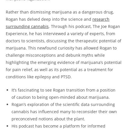
Rather than dismissing marijuana as a dangerous drug,
Rogan has delved deep into the science and
research
surrounding cannabis
. Through his podcast, The Joe Rogan
Experience, he has interviewed a variety of experts, from
doctors to scientists, discussing the therapeutic potential of
marijuana. This newfound curiosity has allowed Rogan to
challenge misconceptions and debunk myths while
highlighting the emerging evidence of marijuana’s potential
for pain relief, as well as its potential as a treatment for
conditions like epilepsy and PTSD.
It’s fascinating to see Rogan transition from a position
of caution to being open-minded about marijuana.
Rogan’s exploration of the scientific data surrounding
cannabis has influenced many to reconsider their own
preconceived notions about the plant.
His podcast has become a platform for informed