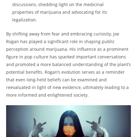
discussions, shedding light on the medicinal
properties of marijuana and advocating for its
legalization.
By shifting away from fear and embracing curiosity, Joe
Rogan has played a significant role in shaping public
perception around marijuana. His influence as a prominent
figure in pop culture has sparked important conversations
and promoted a more balanced understanding of the plant’s
potential benefits. Rogan’s evolution serves as a reminder
that even long-held beliefs can be examined and
reevaluated in light of new evidence, ultimately leading to a
more informed and enlightened society.