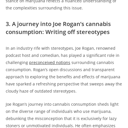
stance on marijuana reflects a nuanced understanding of
the complexities surrounding this issue.
3. A journey into Joe Rogan’s cannabis
consumption: Writing off stereotypes
In an industry rife with stereotypes, Joe Rogan, renowned
podcast host and comedian, has played a significant role in
challenging
preconceived notions
surrounding cannabis
consumption. Rogan’s open discussions and transparent
approach to exploring the benefits and effects of marijuana
have sparked a refreshing perspective that sweeps away the
cloudy haze of outdated stereotypes.
Joe Rogan’s journey into cannabis consumption sheds light
on the diverse range of individuals who use marijuana,
debunking the misconception that it is exclusively for lazy
stoners or unmotivated individuals. He often emphasizes