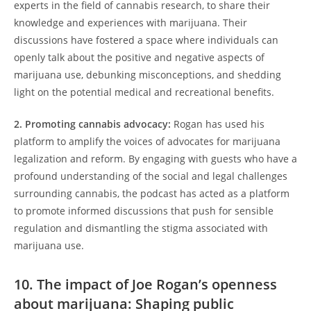
experts in the field of cannabis research, to share their
knowledge and experiences with marijuana. Their
discussions have fostered a space where individuals can
openly talk about the positive and negative aspects of
marijuana use, debunking misconceptions, and shedding
light on the potential medical and recreational benefits.
2. Promoting cannabis advocacy:
Rogan has used his
platform to amplify the voices of advocates for marijuana
legalization and reform. By engaging with guests who have a
profound understanding of the social and legal challenges
surrounding cannabis, the podcast has acted as a platform
to promote informed discussions that push for sensible
regulation and dismantling the stigma associated with
marijuana use.
10. The impact of Joe Rogan’s openness
about marijuana: Shaping public