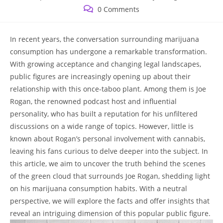
published:
category:
Post
0 Comments
comments:
In recent years, the conversation surrounding marijuana
consumption has undergone a remarkable transformation.
With growing acceptance and changing legal landscapes,
public figures are increasingly opening up about their
relationship with this once-taboo plant. Among them is Joe
Rogan, the renowned podcast host and influential
personality, who has built a reputation for his unfiltered
discussions on a wide range of topics. However, little is
known about Rogan’s personal involvement with cannabis,
leaving his fans curious to delve deeper into the subject. In
this article, we aim to uncover the truth behind the scenes
of the green cloud that surrounds Joe Rogan, shedding light
on his marijuana consumption habits. With a neutral
perspective, we will explore the facts and offer insights that
reveal an intriguing dimension of this popular public figure.