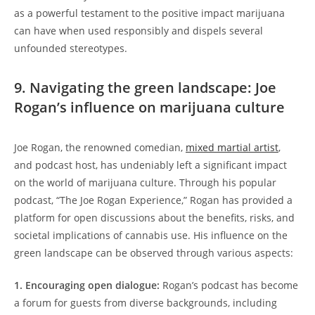
as a powerful testament to the positive impact marijuana
can have when used responsibly and dispels several
unfounded stereotypes.
9. Navigating the green landscape: Joe
Rogan’s influence on marijuana culture
Joe Rogan, the renowned comedian,
mixed martial artist
,
and podcast host, has undeniably left a significant impact
on the world of marijuana culture. Through his popular
podcast, “The Joe Rogan Experience,” Rogan has provided a
platform for open discussions about the benefits, risks, and
societal implications of cannabis use. His influence on the
green landscape can be observed through various aspects:
1. Encouraging open dialogue:
Rogan’s podcast has become
a forum for guests from diverse backgrounds, including