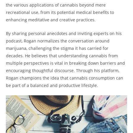
the various applications of cannabis beyond mere
recreational use, from its potential medical benefits to
enhancing meditative and creative practices.
By sharing personal anecdotes and inviting experts on his
podcast, Rogan normalizes the conversation around
marijuana, challenging the stigma it has carried for
decades. He believes that understanding cannabis from
multiple perspectives is vital in breaking down barriers and
encouraging thoughtful discourse. Through his platform,
Rogan champions the idea that cannabis consumption can
be part of a balanced and productive lifestyle.