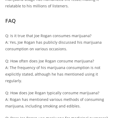
relatable to his millions of listeners.
FAQ
Q: Is it true that Joe Rogan consumes marijuana?
A: Yes, Joe Rogan has publicly discussed his marijuana
consumption on various occasions.
Q: How often does Joe Rogan consume marijuana?
A: The frequency of his marijuana consumption is not
explicitly stated, although he has mentioned using it
regularly.
Q: How does Joe Rogan typically consume marijuana?
A: Rogan has mentioned various methods of consuming
marijuana, including smoking and edibles.