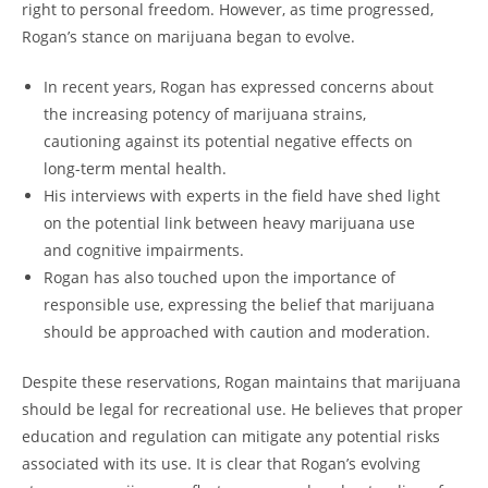
right to personal freedom. However, as time progressed,
Rogan’s stance on marijuana began to evolve.
In recent years, Rogan has expressed concerns about
the increasing potency of marijuana strains,
cautioning against its potential negative effects on
long-term mental health.
His interviews with experts in the field have shed light
on the potential link between heavy marijuana use
and cognitive impairments.
Rogan has also touched upon the importance of
responsible use, expressing the belief that marijuana
should be approached with caution and moderation.
Despite these reservations, Rogan maintains that marijuana
should be legal for recreational use. He believes that proper
education and regulation can mitigate any potential risks
associated with its use. It is clear that Rogan’s evolving