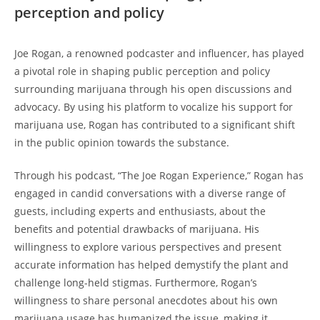
perception and policy
Joe Rogan, a renowned podcaster and influencer, has played
a pivotal role in shaping public perception and policy
surrounding marijuana through his open discussions and
advocacy. By using his platform to vocalize his support for
marijuana use, Rogan has contributed to a significant shift
in the public opinion towards the substance.
Through his podcast, “The Joe Rogan Experience,” Rogan has
engaged in candid conversations with a diverse range of
guests, including experts and enthusiasts, about the
benefits and potential drawbacks of marijuana. His
willingness to explore various perspectives and present
accurate information has helped demystify the plant and
challenge long-held stigmas. Furthermore, Rogan’s
willingness to share personal anecdotes about his own
marijuana usage has humanized the issue, making it