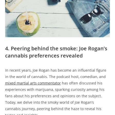
4. Peering behind the smoke: Joe Rogan’s
cannabis preferences revealed
In recent years, Joe Rogan has become an influential figure
in the world of cannabis. The podcast host, comedian, and
mixed martial arts commentator
has often discussed his
experiences with marijuana, sparking curiosity among his
fans about his preferences and opinions on the subject.
Today, we delve into the smoky world of Joe Rogan’s
cannabis journey, peering behind the haze to reveal his