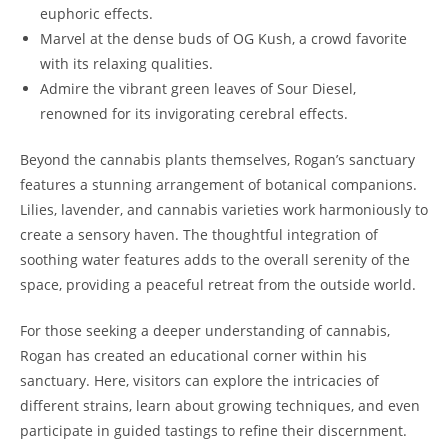
euphoric effects.
Marvel at the dense buds of OG Kush, a crowd favorite
with its relaxing qualities.
Admire the vibrant green leaves of Sour Diesel,
renowned for its invigorating cerebral effects.
Beyond the cannabis plants themselves, Rogan’s sanctuary
features a stunning arrangement of botanical companions.
Lilies, lavender, and cannabis varieties work harmoniously to
create a sensory haven. The thoughtful integration of
soothing water features adds to the overall serenity of the
space, providing a peaceful retreat from the outside world.
For those seeking a deeper understanding of cannabis,
Rogan has created an educational corner within his
sanctuary. Here, visitors can explore the intricacies of
different strains, learn about growing techniques, and even
participate in guided tastings to refine their discernment.