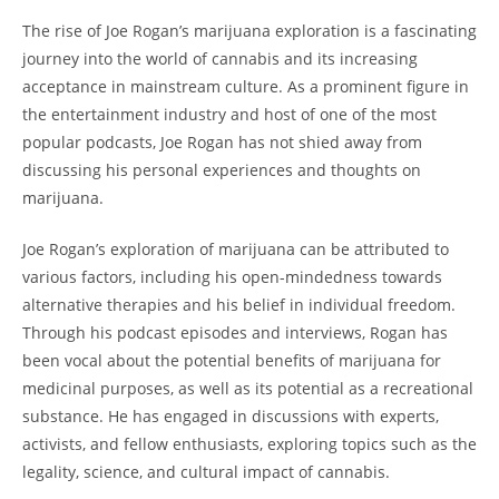
The rise of Joe Rogan’s marijuana exploration is a fascinating
journey into the world of cannabis and its increasing
acceptance in mainstream culture. As a prominent figure in
the entertainment industry and host of one of the most
popular podcasts, Joe Rogan has not shied away from
discussing his personal experiences and thoughts on
marijuana.
Joe Rogan’s exploration of marijuana can be attributed to
various factors, including his open-mindedness towards
alternative therapies and his belief in individual freedom.
Through his podcast episodes and interviews, Rogan has
been vocal about the potential benefits of marijuana for
medicinal purposes, as well as its potential as a recreational
substance. He has engaged in discussions with experts,
activists, and fellow enthusiasts, exploring topics such as the
legality, science, and cultural impact of cannabis.