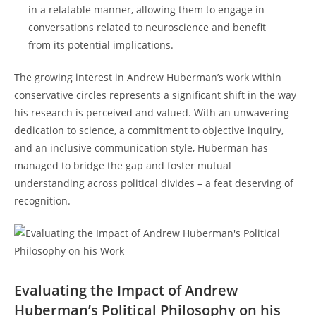
in a relatable manner, allowing them to engage in
conversations related⁣ to neuroscience and benefit
from its potential implications.
The growing interest in Andrew Huberman’s work within
‌conservative circles represents ⁣a significant ‌shift in the way‍
his research‍ is perceived and valued. With an unwavering
dedication to science, a commitment to⁣ objective inquiry,
and an inclusive communication ‌style, Huberman has
managed to bridge the gap and foster ⁢mutual
understanding across political divides – a feat ‍deserving of
recognition.
Evaluating⁣ the Impact of Andrew
Huberman’s Political Philosophy ⁤on his