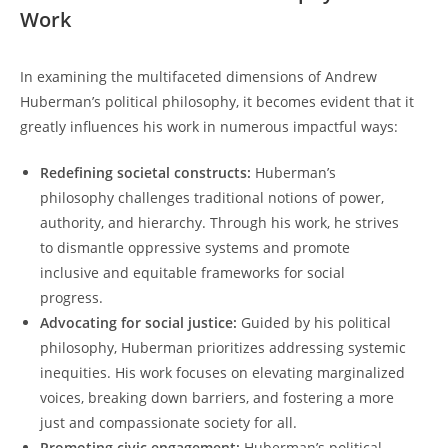
Work
In examining the multifaceted dimensions of ⁤Andrew
Huberman’s political philosophy, it becomes evident that it
greatly influences his work in ​numerous impactful ways:
Redefining societal constructs:
Huberman’s
‍philosophy ‌challenges traditional notions of​ power,
authority,​ and hierarchy. Through his ​work, he strives
to dismantle oppressive systems and promote
inclusive and⁤ equitable frameworks for social
progress.
Advocating for social justice:
Guided by his political
philosophy, Huberman ‍prioritizes‍ addressing systemic
inequities. His work focuses on‍ elevating marginalized
voices, breaking​ down barriers, and fostering a‍ more
⁣just and compassionate ‍society for all.
Promoting civic ⁣engagement:
Huberman’s political