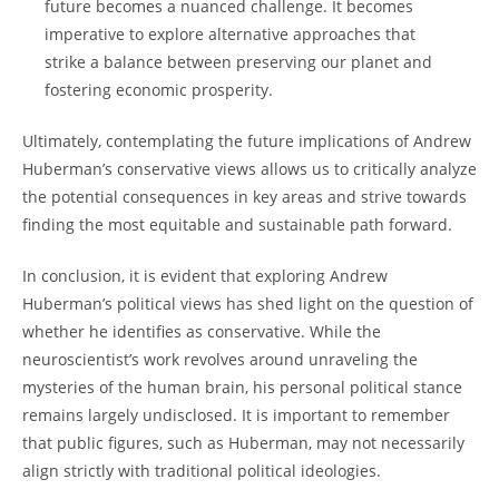
future becomes ‌a nuanced challenge. It becomes
imperative to explore alternative ​approaches that
strike a balance between preserving our planet and
fostering economic prosperity.
Ultimately, contemplating the‌ future⁤ implications of Andrew
Huberman’s conservative ​views allows ‌us ⁤to⁣ critically analyze
the potential consequences in key areas and strive towards
finding the most ⁣equitable and‌ sustainable path forward.
In conclusion, ‌it is evident that exploring Andrew
Huberman’s political views⁣ has​ shed light on the question of
⁢whether he identifies as conservative. While the
neuroscientist’s work revolves around unraveling the
mysteries of the human brain, his personal political stance
remains largely undisclosed. It is important to⁣ remember
that public figures, such as Huberman, ​may not necessarily
align strictly with traditional political ideologies.