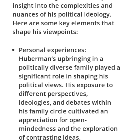
insight into the complexities and
nuances ⁣of his political ideology.
Here are some key elements that
shape his viewpoints:
Personal experiences:
Huberman’s upbringing in a⁢
politically diverse family played ⁣a
significant role in‍ shaping his
political views. His exposure to
different perspectives,
ideologies,⁤ and debates within
his family circle cultivated an
appreciation for open-
mindedness and⁢ the exploration
of contrasting⁢ ideas.