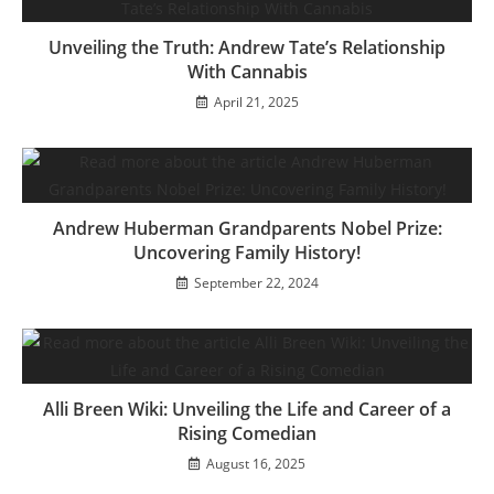
Unveiling the Truth: Andrew Tate’s Relationship
With Cannabis
April 21, 2025
Andrew Huberman Grandparents Nobel Prize:
Uncovering Family History!
September 22, 2024
Alli Breen Wiki: Unveiling the Life and Career of a
Rising Comedian
August 16, 2025