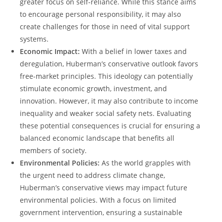
greater focus on self-reliance. ​While this stance aims
to encourage personal responsibility, it may also
create challenges for those in need of vital support
systems.
Economic⁢ Impact:
With a belief in lower taxes and
deregulation, Huberman’s conservative outlook favors
free-market principles. This ideology can potentially
stimulate economic growth, investment, and
innovation. However, it may also contribute to income
inequality and weaker social safety nets.‍ Evaluating
these potential consequences is crucial for⁢ ensuring a
balanced economic landscape that benefits all
members of society.
Environmental ⁤Policies:
As the world ⁣grapples with‍
the urgent need to address ‍climate change,
Huberman’s⁣ conservative views may impact future
environmental policies. With ⁢a focus on limited‍
government intervention, ensuring a sustainable