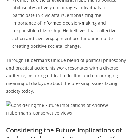
philosophy actively encourages individuals to
‍participate in civic affairs, emphasizing the
importance of
informed decision-making
and
responsible⁤ citizenship. He believes that collective
action‌ and civic engagement ​are fundamental to
creating positive societal ⁤change.
Through Huberman’s ⁢unique⁣ blend of political philosophy
and practical action, his work resonates with ⁤a diverse
audience, inspiring critical reflection and encouraging
meaningful dialogue about the ⁤pressing issues facing
society ⁣today.
Considering the Future Implications⁣ of