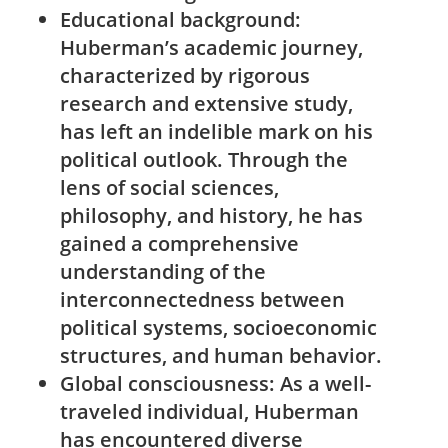
Educational‍ background:
Huberman’s academic ⁢journey,​
characterized by rigorous
research and extensive study,
has left​ an⁤ indelible mark ​on his
political outlook. Through⁣ the
lens of social sciences,
⁢philosophy, and history, he has
gained a ⁤comprehensive
understanding of ​the
interconnectedness between
political systems, ⁣socioeconomic
structures, and human behavior.
Global consciousness:
As ​a well-
traveled individual, ​Huberman
has encountered diverse