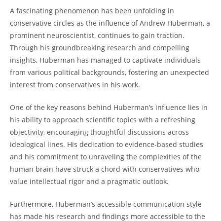
A fascinating phenomenon has been unfolding in
conservative circles as the influence⁢ of Andrew Huberman, a
prominent neuroscientist, continues to gain traction.
Through his groundbreaking research and compelling
insights, Huberman has managed to captivate individuals
from various political backgrounds, fostering an unexpected
interest from conservatives in his work.
One of​ the key reasons behind Huberman’s influence lies in
his ability to approach scientific topics with a ⁣refreshing
⁢objectivity, ⁢encouraging​ thoughtful discussions across
ideological lines. His dedication to evidence-based ⁢studies
‌and his commitment to unraveling the complexities of the
human brain have struck ⁢a chord with conservatives who
value intellectual rigor and a pragmatic outlook.
Furthermore, Huberman’s accessible ‍communication style
has made his research⁢ and findings more accessible ‍to the