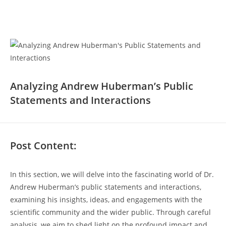
Analyzing Andrew ⁤Huberman’s Public
Statements and Interactions
Post Content:
In this section, we will delve into the fascinating world‍ of ⁢Dr.
Andrew ​Huberman’s public statements ⁤and interactions,
examining his insights, ideas,​ and engagements ​with the
scientific community and the wider public.⁣ Through careful
analysis, we aim to shed light on the profound impact and