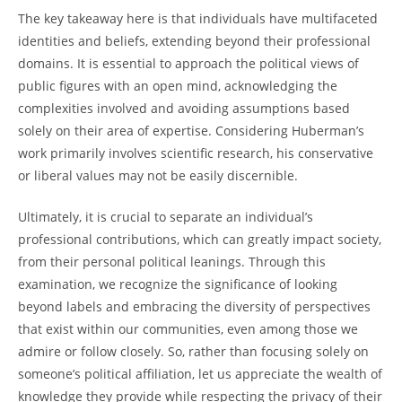
The key takeaway here is that individuals have multifaceted
identities and beliefs, extending beyond their professional
domains. It ⁢is essential‌ to approach the political views⁤ of
public figures with an ‍open mind, acknowledging the
complexities involved‌ and avoiding assumptions based‌
solely on‌ their area of expertise. Considering ‍Huberman’s
work primarily ⁣involves⁢ scientific ‌research, his conservative
or liberal values may not be easily ​discernible.
Ultimately, it is crucial to separate an individual’s
professional contributions, ‌which can greatly impact society,
from their personal political leanings. Through this
examination, we recognize the​ significance of looking
beyond labels and embracing the diversity of perspectives
that ‌exist within‌ our communities, even ‍among those we​
admire or follow ⁢closely. So, rather than focusing solely on
someone’s political affiliation, let us⁣ appreciate the wealth of
⁢knowledge⁢ they provide while respecting the ‍privacy of their