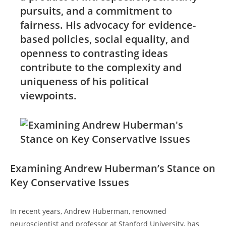
pursuits, and a commitment to
fairness. His advocacy for evidence-
based policies,​ social equality, and
openness to contrasting ideas
contribute to the complexity and
uniqueness of his political
viewpoints.
Examining Andrew Huberman’s‌ Stance on
Key Conservative Issues
In‍ recent years,⁢ Andrew Huberman, renowned
neuroscientist and professor at Stanford University, has