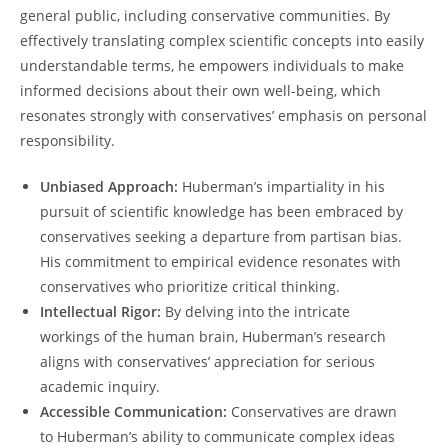
general public, including conservative communities. By⁣
effectively translating complex scientific⁤ concepts into ‍easily
understandable terms, he empowers individuals to make
informed decisions about ⁢their own well-being, which
resonates strongly with conservatives’ emphasis⁤ on personal
responsibility.
Unbiased Approach:
Huberman’s impartiality in his
pursuit of ⁣scientific knowledge has been embraced ‌by
conservatives seeking a departure from partisan bias.
His commitment to empirical evidence resonates with
conservatives who prioritize critical thinking.
Intellectual Rigor:
By delving⁢ into the intricate
workings of the human brain, Huberman’s research
aligns with conservatives’ appreciation for serious⁣
academic inquiry.
Accessible Communication:
‌Conservatives ⁤are drawn
‍to Huberman’s ability to communicate ⁣complex ideas