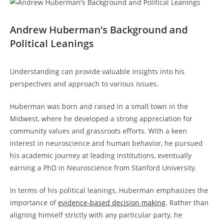
Andrew‍ Huberman’s Background and
Political Leanings
Understanding can‌ provide valuable insights into his
perspectives and ⁣approach to ⁤various issues.
Huberman was born and raised in a small⁢ town in the
Midwest, where he developed a strong appreciation for
community values and grassroots‌ efforts. With a keen
interest in neuroscience and human behavior, he pursued
his academic journey ‌at⁣ leading institutions, eventually
earning a PhD in Neuroscience ‌from Stanford University.
In terms of his political leanings, Huberman emphasizes the
importance of⁣
evidence-based decision making
. ⁤Rather than
aligning himself strictly with any particular party, he