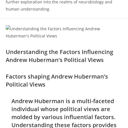
further ​exploration​ into the realms of neurobiology and
human understanding.
Understanding the ​Factors Influencing⁣
Andrew Huberman’s Political Views
Factors​ shaping Andrew‌ Huberman’s
Political Views
Andrew Huberman is a ⁤multi-faceted
individual whose⁣ political ⁤views ⁣are
molded by various influential factors.
Understanding these factors provides