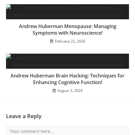
Andrew Huberman Menopause: Managing
Symptoms with Neuroscience!
February 22, 2026
Andrew Huberman Brain Hacking: Techniques for
Enhancing Cognitive Function!
August 3, 2024
Leave a Reply
Comment