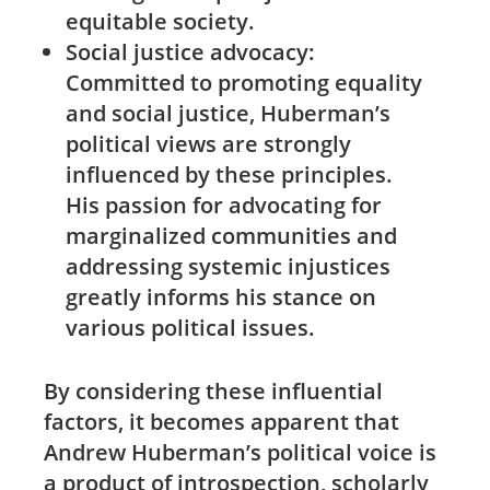
equitable society.
Social ⁢justice advocacy:
Committed to promoting equality
and social justice, Huberman’s
political views are strongly
influenced by these principles.
His passion for advocating for
marginalized communities and
addressing systemic injustices
greatly‌ informs his stance on
various ‌political issues.
By considering these⁢ influential
factors, it becomes apparent that
Andrew Huberman’s political‌ voice is
a product of introspection, scholarly