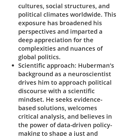
cultures, social structures, and
political climates worldwide. This
exposure ⁣has​ broadened his
perspectives and imparted a
deep appreciation for the
complexities and nuances of
global⁣ politics.
Scientific approach:
Huberman’s​
background as a neuroscientist
drives him to⁢ approach political
discourse with a scientific
⁤mindset. He ⁤seeks evidence-
based solutions, welcomes
critical​ analysis, and believes⁢ in
the power of data-driven policy-
making to shape a just and ​