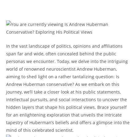
In the vast landscape of politics, opinions ⁤and affiliations
span far‌ and wide, often concealed behind the public
personas we encounter. Today, we delve into the ‍intriguing
world of renowned neuroscientist​ Andrew Huberman,
aiming to shed light on a rather tantalizing question: Is
Andrew Huberman conservative? As we embark on this
journey, we’ll take a closer look at his public statements,
‌intellectual pursuits, and social interactions to uncover the
hidden layers that shape his political views. Brace yourself
for an enlightening exploration that unveils the intricate
tapestry ⁣of Huberman’s beliefs and offers ⁤a glimpse into the
mind of this celebrated scientist.