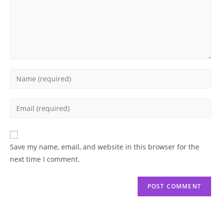
Enter
your
name
Enter
or
your
username
email
to
address
Save my name, email, and website in this browser for the
comment
to
next time I comment.
comment