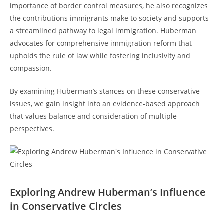
importance ⁣of border control measures, he also​ recognizes
the contributions immigrants make to society and ‍supports
a streamlined pathway to legal immigration. Huberman
advocates for comprehensive immigration reform‌ that
upholds the rule of law while fostering inclusivity and
compassion.
By examining Huberman’s stances⁣ on these conservative
issues, we gain insight​ into‌ an evidence-based approach
that values balance and consideration of multiple
perspectives.
Exploring ⁣Andrew Huberman’s Influence
in Conservative Circles