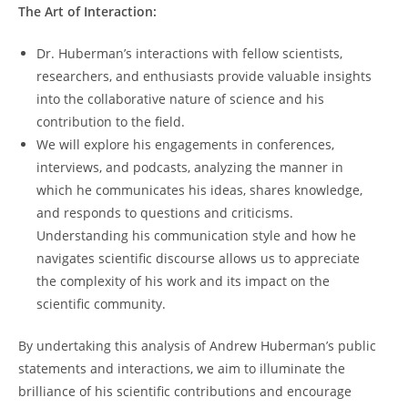
The⁣ Art of Interaction:
Dr.⁣ Huberman’s interactions with fellow scientists,
researchers, and enthusiasts provide valuable insights
into the collaborative nature of⁣ science and his⁤
contribution to the field.
We ‍will explore his engagements⁣ in conferences,​
interviews, and ⁤podcasts, analyzing the manner in
which he communicates his ideas, shares knowledge,
and responds to⁤ questions and criticisms.
Understanding his communication ⁢style and how he⁢
navigates scientific discourse ​allows us to appreciate
the complexity of his⁢ work and its impact on​ the
scientific community.
By undertaking ‌this analysis of ‌Andrew Huberman’s⁤ public
statements ​and interactions, we aim to illuminate the
brilliance of his scientific contributions and encourage