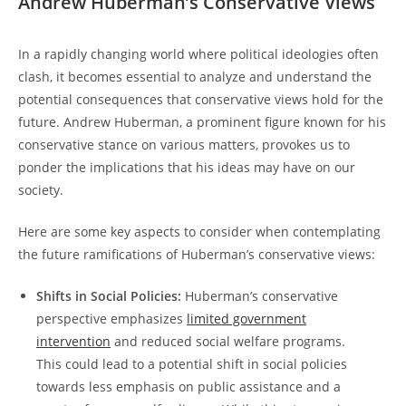
Andrew Huberman’s ​Conservative Views
In ⁤a rapidly changing world where​ political ideologies often
clash, it becomes⁢ essential to analyze and understand the
potential consequences that conservative views hold for ⁣the
future. Andrew Huberman, a ‍prominent figure known for his
conservative stance on various ‍matters, provokes us to
ponder the implications​ that his ideas⁣ may have on our
society.
Here are some key aspects to consider when contemplating
the future⁢ ramifications of ‍Huberman’s conservative views:
Shifts​ in Social Policies:
Huberman’s conservative
perspective ​emphasizes
limited government
intervention
and reduced​ social⁢ welfare programs.
This could lead‌ to a potential shift ⁢in social ​policies
towards less emphasis on public assistance and‌ a