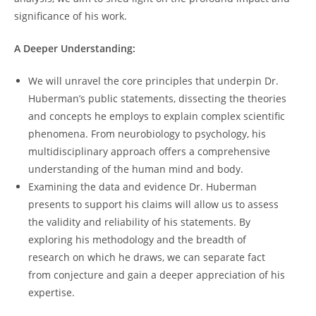
significance of his work.
A Deeper Understanding:
We will unravel ​the core ⁤principles that‌ underpin Dr.​
Huberman’s public statements, dissecting the⁣ theories
and concepts he employs‍ to explain complex scientific
phenomena. ⁤From neurobiology ​to psychology, his
multidisciplinary approach‌ offers a comprehensive
understanding of the human ​mind and body.
Examining the data and evidence ⁢Dr. Huberman
presents to support‍ his⁣ claims ​will allow us to assess
the validity and ⁤reliability ‍of his statements.⁤ By⁤
exploring his methodology and the breadth of
research on which he draws, we can separate fact
from ⁢conjecture and gain a deeper ⁣appreciation of his
expertise.