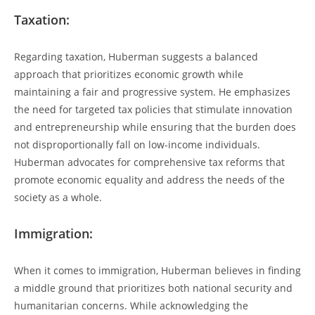
Taxation:
Regarding‌ taxation, Huberman suggests a balanced
approach ⁣that prioritizes ​economic growth while
maintaining⁤ a fair and progressive system. He emphasizes
the need for targeted tax policies that stimulate innovation
and entrepreneurship while ensuring that the burden does
⁣not disproportionally ⁤fall on low-income individuals.
Huberman advocates for comprehensive tax reforms that
promote economic equality and address‍ the needs of the
society as ‍a whole.
Immigration:
When it comes to immigration, Huberman believes ‌in finding
a ⁤middle ground that prioritizes both national security ⁣and
humanitarian concerns. While acknowledging the