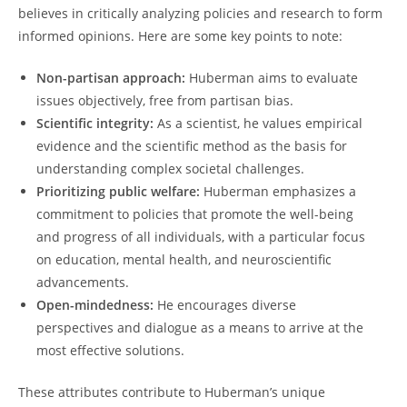
believes in critically analyzing policies and research to form
informed opinions. Here are ⁤some key points to note:
Non-partisan approach:
Huberman aims⁣ to‌ evaluate ​
issues objectively, free ​from⁢ partisan bias.
Scientific integrity:
As a ‍scientist, he values empirical
evidence and the scientific method ⁢as⁤ the basis for‍
understanding complex societal challenges.
Prioritizing public welfare:
Huberman ‍emphasizes a
commitment to ‌policies that promote the⁢ well-being
and progress of all individuals, with a particular focus
on ⁢education, mental health, and neuroscientific
advancements.
Open-mindedness:
He ​encourages diverse​
perspectives and dialogue as ‍a means ‍to arrive at the‌
most effective solutions.
These attributes ⁤contribute​ to Huberman’s ‌unique