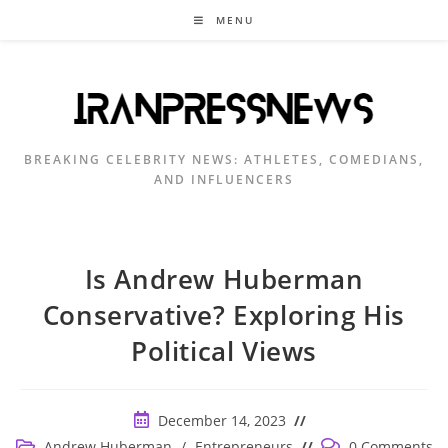
Skip
MENU
to
content
BREAKING CELEBRITY NEWS: ATHLETES, COMEDIANS,
AND INFLUENCERS
Is Andrew Huberman
Conservative? Exploring His
Political Views
Post
December 14, 2023
published:
Post
Post
Andrew Huberman
/
Entrepreneurs
0 Comments