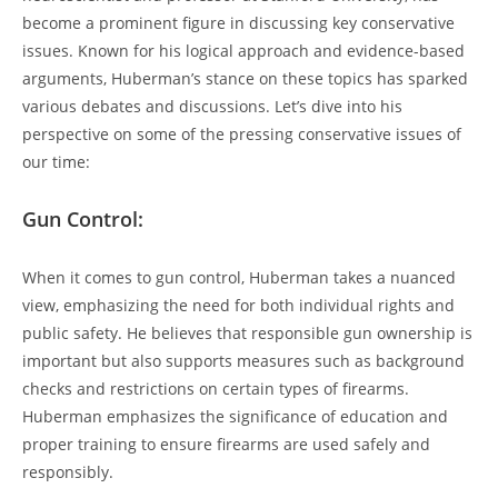
become a prominent figure in discussing key conservative
issues. Known for his logical approach and evidence-based
arguments,⁢ Huberman’s stance on these topics ⁣has sparked
various debates and discussions. Let’s ⁤dive into his
perspective on some of the pressing conservative issues of
our time:
Gun Control:
When it comes to gun control, Huberman ‌takes a nuanced ​
view, emphasizing the need ⁤for ⁤both individual rights ⁤and‍
public safety. He believes that responsible gun ownership is
important but also supports measures such​ as background
checks and restrictions ⁣on certain types of firearms.
Huberman emphasizes ‍the significance of education and
proper training to ensure firearms are used safely and
‌responsibly.