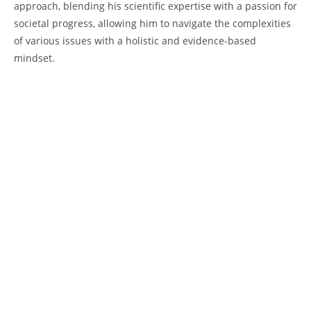
approach, ​blending his scientific expertise with a passion for
societal progress, allowing​ him to navigate the complexities
of various issues with a⁤ holistic and evidence-based‌
mindset.