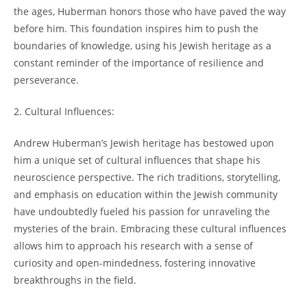
the ​ages, Huberman honors those who have paved the way
before‌ him.​ This‍ foundation inspires him to push the⁢
boundaries ‍of knowledge, ⁢using‍ his Jewish heritage as a
⁢constant ​reminder⁤ of the ‌importance of resilience and
perseverance.
2. Cultural Influences:
Andrew Huberman’s Jewish ‌heritage ‍has‍ bestowed upon
him a‍ unique set of cultural influences that shape his
neuroscience perspective. The rich traditions, storytelling,
and emphasis on education within⁣ the⁣ Jewish community​
have undoubtedly fueled his passion for unraveling the
mysteries of the brain. Embracing these⁢ cultural influences
allows him to​ approach his research with a ⁤sense of ​
curiosity ⁤and ‍open-mindedness, fostering⁢ innovative
breakthroughs in the field.