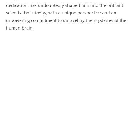
‌dedication, has undoubtedly ​shaped him into the brilliant
scientist he ‌is‌ today, with a unique perspective and an
unwavering commitment to ‍unraveling the mysteries of ‌the
human brain.