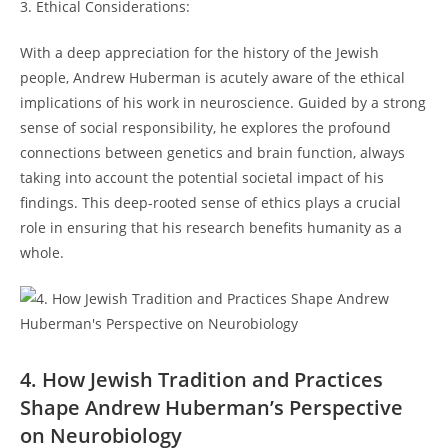
3. Ethical ‌Considerations:
With‍ a deep appreciation for the history ⁤of the Jewish
people, Andrew Huberman is acutely aware‍ of the ethical
implications of his work in neuroscience. Guided by a strong
sense of social responsibility, he explores the profound​
connections​ between ⁤genetics and brain⁣ function,⁣ always
taking into account ‍the potential societal impact of ⁢his
findings. This‌ deep-rooted sense‍ of ethics plays‍ a crucial
role ⁣in ensuring that his research ​benefits humanity as a
whole.
4. ‌How Jewish⁤ Tradition ‌and Practices
Shape Andrew Huberman’s Perspective
on Neurobiology