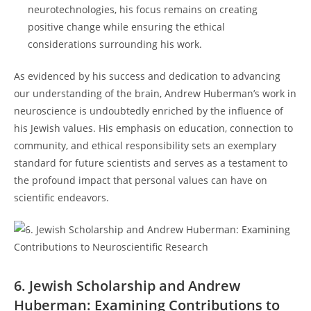
⁢neurotechnologies, his focus remains on creating⁣
positive ⁢change‌ while ensuring the ethical
considerations⁢ surrounding ⁢his work.
As evidenced by his success and⁣ dedication to advancing⁤
our ⁢understanding ⁣of the ​brain, Andrew Huberman’s‍ work in
neuroscience is undoubtedly ⁣enriched by the influence of
his Jewish‍ values. His ⁤emphasis‍ on education, connection to
community, and ethical responsibility⁢ sets ⁣an exemplary
standard for‍ future scientists​ and serves as⁤ a testament to
the profound impact that personal values‌ can ⁣have on
scientific endeavors.
6. Jewish ⁤Scholarship and Andrew
Huberman: Examining Contributions to