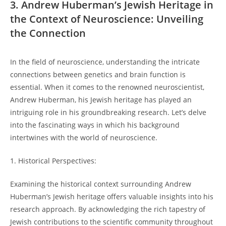
3. Andrew Huberman’s Jewish Heritage in
the Context of‍ Neuroscience: ⁤Unveiling
‌the Connection
In the field of neuroscience, understanding the​ intricate
connections between genetics and brain function is⁣
essential. ‍When it‍ comes⁣ to the‌ renowned neuroscientist,
Andrew ⁢Huberman, his Jewish heritage has played an
intriguing role in ⁢his⁣ groundbreaking​ research. Let’s delve
into the⁢ fascinating ways in which⁢ his background ​
intertwines with the world of neuroscience.
1. Historical Perspectives:
Examining the historical ⁣context surrounding Andrew
Huberman’s Jewish heritage⁢ offers valuable insights into his
research approach. By acknowledging the⁤ rich tapestry of
Jewish contributions to the‍ scientific community‌ throughout⁢