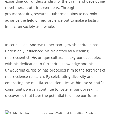
expanding our understanding​ of the brain and developing‍
novel therapeutic interventions. Through his
groundbreaking research, Huberman aims to not only
advance the field ​of neuroscience but to make a lasting
impact on society as a whole.
​In conclusion, Andrew Huberman’s Jewish heritage has‌
undeniably influenced ‌his trajectory​ as ​a leading
neuroscientist. His unique cultural background, coupled
with his dedication to furthering knowledge and his‌
unwavering ‍curiosity,⁤ has propelled him to⁢ the forefront of
neuroscience ⁣research. By ​celebrating diversity and
embracing the multifaceted identities ⁣within the scientific
community, we can continue ​to foster groundbreaking
discoveries that have the ⁣potential to ‍shape our future.