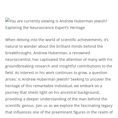
When delving into the world of scientific‌ achievements, ⁢it’s
natural to ⁣wonder‌ about the brilliant minds ⁣behind the
breakthroughs.‌ Andrew Huberman,⁢ a renowned
neuroscientist, has captivated the attention of‌ many with his
⁢groundbreaking research ​and insightful contributions ​to the
field. As interest ‌in his work continues to grow, a question‌
arises: is Andrew ⁤Huberman⁤ Jewish? Seeking to uncover the​
heritage of this remarkable individual, ⁢we embark on ⁣a
journey that ‍sheds light on ⁣his ‍ancestral background,
providing a deeper understanding of the ​man behind the
scientific genius. ⁢Join us as we explore the‍ fascinating⁣ legacy
that influences‍ one of the⁣ preeminent⁢ figures ‌in the ‌realm of