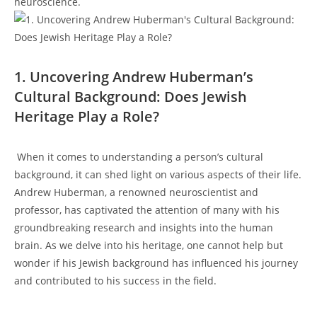
neuroscience.
1. ​Uncovering ⁢Andrew Huberman’s
Cultural Background: Does⁤ Jewish
‍Heritage Play a ‌Role?
‌ When it‌ comes to understanding a person’s cultural
⁣background, it ​can‍ shed light ‌on various⁢ aspects of their‌ life.
Andrew Huberman,⁢ a renowned neuroscientist and
professor, has captivated the attention of many​ with his
groundbreaking research and insights into the human
brain. As​ we⁢ delve⁤ into his heritage,‍ one ‌cannot‌ help ‌but
wonder⁢ if his Jewish background has influenced his‍ journey
and contributed to his success in the field.
‌ ⁢