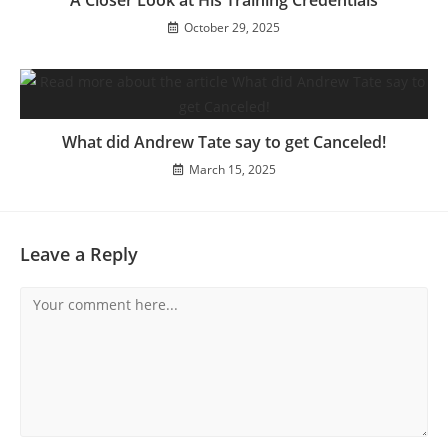
A Closer Look at His Training Credentials
October 29, 2025
What did Andrew Tate say to get Canceled!
March 15, 2025
Leave a Reply
Comment