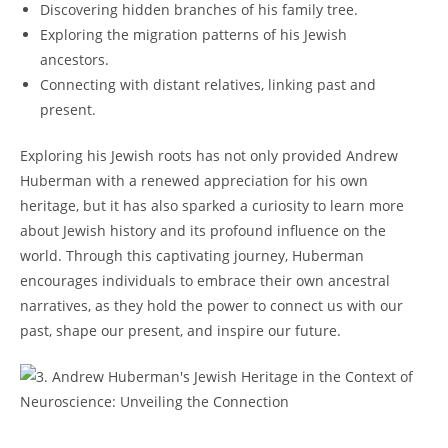
Discovering ‍hidden branches of his family tree.
Exploring the migration patterns ‍of his Jewish
ancestors.
Connecting with distant relatives,​ linking past and
present.
Exploring his Jewish roots‍ has not only provided Andrew
Huberman with​ a⁣ renewed appreciation for his own
heritage, ‍but ⁣it has also sparked ⁤a⁤ curiosity to learn more
about​ Jewish⁤ history and its profound influence on the
⁤world. Through this captivating journey,‍ Huberman‍
encourages individuals to embrace⁢ their⁣ own⁣ ancestral
narratives, as they hold‍ the ​power to connect us with our
⁢past, shape our present, and⁤ inspire⁣ our future.