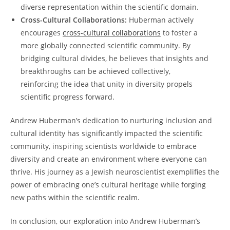
diverse‍ representation within the scientific domain.
Cross-Cultural Collaborations:
Huberman actively
encourages​
cross-cultural collaborations
to foster a
more globally connected scientific community. ⁤By
bridging ⁤cultural divides, ⁣he ​believes that insights and​
breakthroughs can⁤ be achieved collectively,
reinforcing the​ idea that unity in diversity propels⁣
scientific progress forward.
Andrew Huberman’s dedication to ​nurturing inclusion​ and
cultural identity has⁢ significantly⁢ impacted the scientific​
community,⁤ inspiring scientists worldwide to embrace
diversity and create an⁣ environment⁣ where everyone can
thrive. His journey⁢ as a ⁤Jewish neuroscientist exemplifies the
​power of embracing ⁢one’s cultural⁢ heritage while forging
new paths within the scientific realm.
In conclusion,​ our exploration into Andrew ⁣Huberman’s