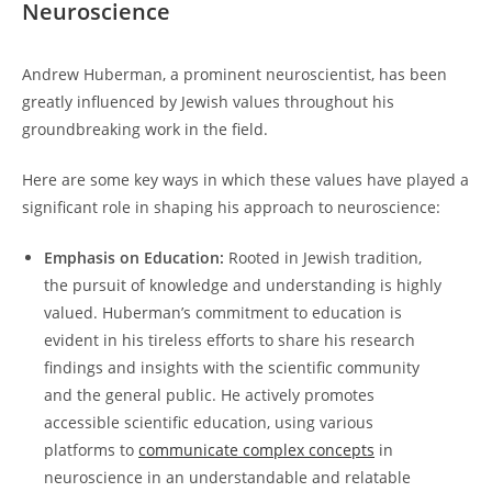
Neuroscience
Andrew Huberman,​ a prominent‍ neuroscientist, has been
greatly influenced by Jewish values throughout his
⁢groundbreaking work ​in‍ the field.
Here are some key ‌ways in which these values have played a
significant role in shaping his approach to neuroscience:
Emphasis on Education:
Rooted ‍in Jewish tradition,
the pursuit⁤ of ‌knowledge​ and understanding ⁤is highly
‌valued.​ Huberman’s commitment to education⁤ is
evident in his tireless efforts to ⁤share his research
findings and insights with‌ the‌ scientific community
and the general ‍public. He⁣ actively promotes‌
accessible ​scientific education, using various
platforms to
communicate complex concepts
in
neuroscience in an understandable and relatable