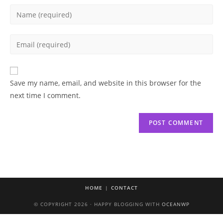
Enter
your
name
Enter
or
your
username
email
to
address
Save my name, email, and website in this browser for the
comment
to
next time I comment.
comment
HOME
CONTACT
© COPYRIGHT 2026 · HAPPY BLOGGING WITH
OCEANWP