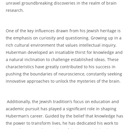
unravel⁣ groundbreaking ⁣discoveries in the realm of ⁢brain
research.
⁢One of the key⁤ influences drawn from his⁣ Jewish heritage is
the emphasis on curiosity and ‌questioning. Growing up in a
⁤rich cultural environment that values intellectual inquiry,
Huberman developed an insatiable⁣ thirst ‌for⁢ knowledge and
a natural ‌inclination to challenge established ideas. These
⁢characteristics have greatly contributed to his success in
pushing the boundaries⁢ of neuroscience, constantly seeking⁣
innovative approaches to unlock ⁢the mysteries‍ of the​ brain.
‌ Additionally, the Jewish tradition’s focus on education and
‌academic⁢ pursuit has played⁢ a significant role in shaping
Huberman’s ‌career. Guided ‍by the‍ belief that knowledge has
the power ⁢to⁤ transform lives, he⁤ has‌ dedicated his work to