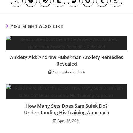
Opens
Opens
Opens
Opens
Opens
Opens
Opens
Opens
in
in
in
in
in
in
in
in
a
a
a
a
a
a
a
a
new
new
new
new
new
new
new
new
window
window
window
window
window
window
window
window
YOU MIGHT ALSO LIKE
Anxiety Aid: Andrew Huberman Anxiety Remedies
Revealed
September 2, 2024
How Many Sets Does Sam Sulek Do?
Understanding His Training Approach
April 23, 2024