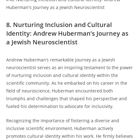
8. Nurturing ‌Inclusion and Cultural
Identity: Andrew‌ Huberman’s Journey as
a⁣ Jewish Neuroscientist
Andrew⁣ Huberman’s remarkable ⁣journey as a Jewish⁤
neuroscientist serves⁣ as an inspiring testament to the power
of ⁤nurturing inclusion and cultural identity within the
⁢scientific community.‌ As he embarked‍ on his career⁤ in the‍
field​ of⁣ neuroscience, Huberman encountered both
triumphs and⁤ challenges⁢ that shaped his perspective and ​
fueled ‍his determination to‌ advocate for inclusivity.
Recognizing the⁣ importance of fostering a​ diverse ⁤and
inclusive scientific ‌environment, Huberman actively
promotes cultural identity within his work. ‍He firmly‍ believes⁤