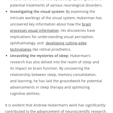
potential treatments of various ⁢neurological ​disorders.
Investigating the visual ‍system:
‌By examining the
intricate workings of the visual system, Huberman has
uncovered key ⁢information about how the
brain
processes visual information
. His ​discoveries have
implications for‌ understanding⁤ visual perception,
ophthalmology, and ​
developing cutting-edge‍
technologies
like retinal‍ prosthetics.
Unraveling the mysteries of sleep:
Huberman’s
research has ​also delved ⁢into the⁢ realm of sleep‌ and
its⁤ impact ‌on brain function. By uncovering the
relationship between sleep, memory ​consolidation,
and learning, he ⁤has‍ laid ‍the groundwork for ‍potential
advancements in sleep therapy and‍ optimizing
cognitive ​abilities.
It⁤ is evident that Andrew Huberman’s⁤ work has significantly
contributed to⁢ the advancement of‌ neuroscientific research.