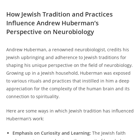
How Jewish ⁢Tradition and Practices
Influence Andrew Huberman’s⁣
Perspective on Neurobiology
Andrew Huberman, a renowned neurobiologist,‍ credits ⁤his
‌Jewish upbringing and adherence to Jewish traditions for
⁣shaping his⁣ unique perspective on the ⁤field of neurobiology.⁣
Growing up in a Jewish⁣ household, Huberman was exposed
to various rituals⁢ and practices that instilled‌ in him a deep
appreciation for the⁤ complexity of the human brain and⁣ its
connection to ‍spirituality.
Here are some ways in‍ which Jewish ⁣tradition‌ has ‌influenced
Huberman’s work:
Emphasis ‍on Curiosity and Learning:
The Jewish faith‌