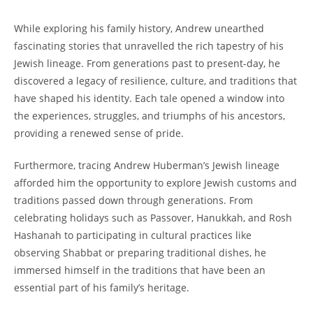
While⁢ exploring his family history, ⁤Andrew unearthed‍
fascinating stories​ that unravelled ⁣the‍ rich tapestry⁣ of⁤ his
Jewish lineage. From ⁢generations past⁤ to present-day, he
discovered a legacy​ of resilience, culture, and‍ traditions⁢ that
have shaped ‌his ‍identity.⁣ Each tale opened a window⁤ into
the experiences, struggles,⁣ and triumphs of his‍ ancestors,
providing ‍a ⁣renewed sense of​ pride.
Furthermore,⁤ tracing Andrew ⁣Huberman’s ⁣Jewish lineage
afforded him ‌the opportunity to‌ explore Jewish‍ customs and
traditions passed down‌ through‍ generations. From​
celebrating holidays such as Passover, Hanukkah, and Rosh‍
Hashanah to‌ participating in cultural practices ⁢like​
observing ‌Shabbat​ or⁤ preparing traditional dishes, he
immersed himself in the traditions‍ that have been an
essential ‍part of his family’s ​heritage.