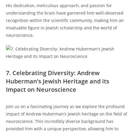
His dedication, meticulous approach, and passion for
understanding the ⁣brain have garnered him well-deserved
recognition within the scientific community, making ‍him an
‍invaluable figure⁣ in ⁤Jewish ​scholarship ‍and the​ world of⁣
neuroscience.
7. ‍Celebrating Diversity: ​Andrew
Huberman’s Jewish Heritage and its
Impact on Neuroscience
⁤Join us on a fascinating journey as we explore the profound
impact of Andrew Huberman’s Jewish heritage on ‍the ​field of
neuroscience. This incredibly diverse ​background has
provided him with a unique⁤ perspective, allowing him to