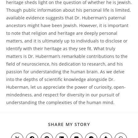
heritage sheds light on the question of whether he is Jewish.
⁢Though public information about his personal life⁤ is limited,
available ⁣evidence ‌suggests⁤ that Dr. Huberman’s paternal
ancestors might ‌have been Jewish. However,​ it is important
‌to note that religion and heritage are deeply personal
matters, and it​ is ultimately up to individuals⁢ to disclose or
identify with their heritage as⁢ they see fit. What truly ​
matters‍ is Dr. Huberman’s remarkable⁣ contributions to‍ the
field ‍of ⁢neuroscience,⁤ his ‌dedication to research, and ‌his
passion ⁢for understanding the human brain. As we⁣ delve
into the depths ‍of scientific⁢ knowledge alongside Dr.
Huberman, let us ⁤appreciate the ⁤power of curiosity, ⁢open-
mindedness, and ‍respect⁤ for ⁣diversity in ⁣our pursuit of
‍understanding the complexities‌ of‌ the human mind.
SHARE
SHARE MY STORY
THIS
CONTENT