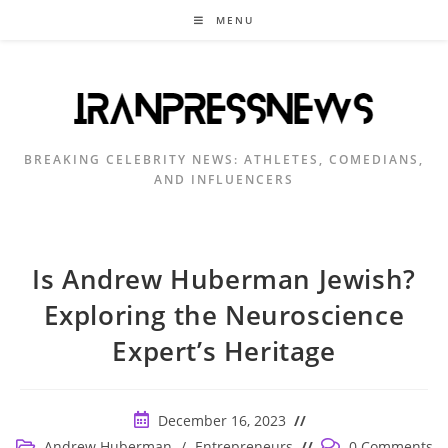
Skip
MENU
to
content
BREAKING CELEBRITY NEWS: ATHLETES, COMEDIANS,
AND INFLUENCERS
Is Andrew Huberman Jewish?
Exploring the Neuroscience
Expert’s Heritage
Post
December 16, 2023
published:
Post
Post
Andrew Huberman
/
Entrepreneurs
0 Comments