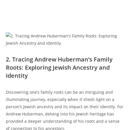
2. ⁣Tracing Andrew Huberman’s Family
Roots:‌ Exploring Jewish⁢ Ancestry and
Identity
Discovering one’s family roots‌ can be an intriguing and
illuminating journey, especially ​when it sheds light on a
person’s Jewish ancestry and its ‍impact on their identity. For‍
Andrew Huberman, delving into‌ his Jewish heritage has
provided a deeper understanding ⁤of his roots and a sense
⁣of connection to ‌his ancestors.