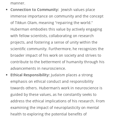
manner.
Connection to Community:
⁢ Jewish⁢ values place
immense importance​ on community and the concept⁤
of Tikkun Olam, meaning “repairing ⁢the world.”
⁣Huberman embodies this ⁣value by⁢ actively engaging
with fellow scientists, collaborating on research
projects,‌ and fostering a sense of unity within the
scientific community. Furthermore, he recognizes the
broader impact ⁢of his work on society and ​strives to
contribute to the ⁣betterment⁢ of⁤ humanity ⁤through his
advancements in neuroscience.
Ethical Responsibility:
Judaism places ‌a strong ​
emphasis⁢ on ethical conduct and ⁤responsibility
towards others.⁤ Huberman’s work in neuroscience is
guided by these values, as he ⁣constantly seeks to
address the ​ethical‍ implications of‌ his ‍research. From
examining ​the impact of neuroplasticity on⁢ mental
health to exploring the potential benefits of