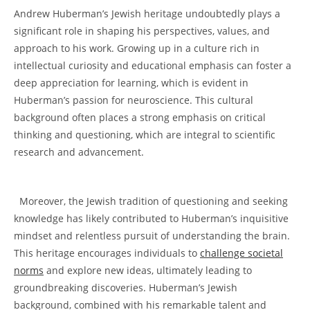
⁤Andrew Huberman’s ‌Jewish heritage undoubtedly plays a
significant ‌role in ⁢shaping his perspectives, ‌values, ​and
⁣approach⁢ to his work.​ Growing up in ⁤a culture rich in
intellectual curiosity and educational emphasis can foster ⁣a ​
deep appreciation for learning, ‌which is evident in
Huberman’s passion ⁣for neuroscience. This cultural
background often places‌ a strong ⁤emphasis on critical
thinking and questioning, which are ⁢integral to scientific
research and advancement.
‍ ‌
​ ⁤ Moreover, the Jewish tradition of questioning and seeking
knowledge ⁣has likely contributed to Huberman’s inquisitive
mindset and relentless ‌pursuit of understanding‍ the brain.
This heritage encourages individuals⁣ to
challenge societal
norms
and‍ explore⁣ new‍ ideas,‍ ultimately leading ​to
groundbreaking discoveries. Huberman’s Jewish
background,⁣ combined with his⁣ remarkable‌ talent and