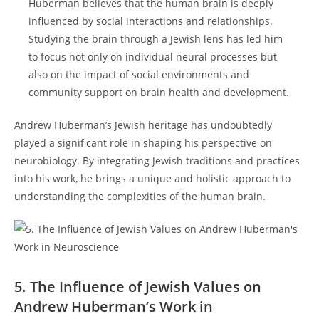
‍Huberman⁤ believes that the human brain⁣ is deeply
influenced by social interactions and ‌relationships.
Studying the brain through a Jewish lens has led him
to focus not only ‌on individual neural processes but
also on the impact of social environments and
community support on brain health and‌ development.
Andrew Huberman’s Jewish heritage has undoubtedly
⁣played a significant ​role in shaping his‍ perspective on
neurobiology. By integrating Jewish traditions and practices
into his work, he brings a unique and holistic approach ⁤to
understanding the complexities of the human brain.
5. ⁣The Influence ‍of Jewish Values on
Andrew Huberman’s Work in