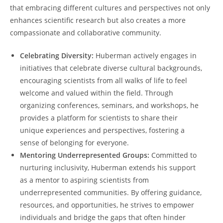
that embracing different cultures and‍ perspectives⁤ not only
enhances scientific research but also creates a more‌
compassionate⁢ and⁤ collaborative community.
Celebrating Diversity:
Huberman⁤ actively ⁤engages ​in
initiatives that ⁢celebrate diverse cultural⁢ backgrounds,
encouraging scientists from all walks of life to feel
‍welcome and valued ⁢within the ​field. ‌Through
organizing conferences, seminars, and ‌workshops, he
provides a platform for scientists to share their
unique experiences and perspectives,⁣ fostering a
sense ​of belonging for everyone.
Mentoring Underrepresented Groups:
Committed to
nurturing inclusivity, Huberman extends​ his support‍
as a ⁢mentor to aspiring scientists‍ from
underrepresented communities. By offering guidance,
resources, and opportunities, he strives to empower
⁢individuals and ‍bridge the gaps that ‌often hinder