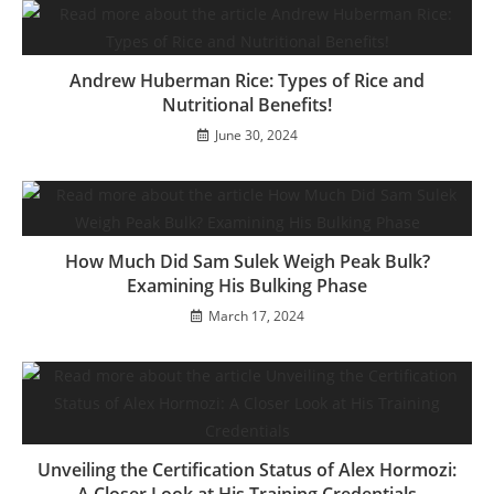
Andrew Huberman Rice: Types of Rice and
Nutritional Benefits!
June 30, 2024
How Much Did Sam Sulek Weigh Peak Bulk?
Examining His Bulking Phase
March 17, 2024
Unveiling the Certification Status of Alex Hormozi: