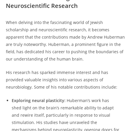
Neuroscientific Research
When‍ delving into the fascinating ‌world of⁢ Jewish
scholarship‍ and neuroscientific research, ‍it becomes
apparent⁤ that the contributions ⁤made by Andrew Huberman
are ⁤truly noteworthy. Huberman, a prominent figure ‌in the
field,​ has dedicated his career⁢ to pushing the boundaries of
our understanding of the human brain.
His ​research has sparked immense interest and has
⁢provided valuable insights ⁣into various aspects ​of
neurobiology. Some of his⁢ notable contributions include:
Exploring⁣ neural ‌plasticity:
Huberman’s‍ work⁤ has
shed light on the brain’s remarkable ability⁣ to adapt ​
and rewire itself, particularly⁢ in response to ‌visual
stimulation. His studies ⁢have unraveled the
mechanisms behind ⁤neuroplasticity, opening doors ‍for