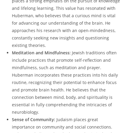
places ‍a‍ strong emphasis on the ‌pursuit of knowledge⁤
and lifelong learning. This ‌value has ⁣resonated‌ with
Huberman, who believes that⁤ a curious mind is vital
for advancing our understanding of the brain. He
approaches‍ his research ‍with⁤ an open-mindedness,
constantly ⁢seeking new insights and questioning
existing theories.
Meditation and Mindfulness:
Jewish traditions often
include practices that promote⁢ self-reflection and
mindfulness,‍ such ​as meditation and prayer.
Huberman incorporates these practices into his daily‍
routine, ​recognizing their potential to enhance focus
and promote⁢ brain health. He​ believes⁢ that ‍the
connection between ⁢mind,⁢ body, and spirituality is⁤
essential in fully comprehending the intricacies of‍
neurobiology.
Sense ⁣of Community:
Judaism places great
importance on community and ‍social connections.