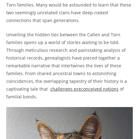
Torn families. Many would ⁢be astounded to learn that these
two seemingly unrelated clans have deep-rooted
connections that span generations.
Unveiling the hidden ‌ties between the Callen and Torn​
families opens up a‌ world of stories waiting to be told.‍
Through meticulous research and painstaking analysis of
historical records,⁤ genealogists have pieced‍ together a
‍remarkable⁤ narrative that intertwines the lives of these
families.​ From ‍shared ancestral towns to astonishing
coincidences, the overlapping tapestry of‍ their history is a
captivating tale that ​
challenges preconceived ⁢notions
of
familial bonds.