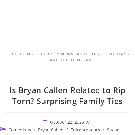
BREAKING CELEBRITY NEWS: ATHLETES, COMEDIANS,
AND INFLUENCERS
Is Bryan Callen Related to Rip
Torn? Surprising Family Ties
Post
October 22, 2023
published:
Post
Comedians
/
Bryan Callen
/
Entrepreneurs
/
Shaan