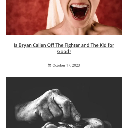
Is Bryan Callen Off The Fighter and The Kid for
Good?
October 17, 2023