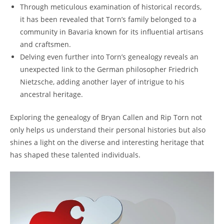
Through meticulous examination of historical records,
it has been​ revealed that Torn’s family belonged to a
community in Bavaria known for its influential artisans
and​ craftsmen.
Delving⁤ even further into ⁣Torn’s genealogy reveals an
unexpected link‌ to the German philosopher Friedrich
Nietzsche, adding another layer of‍ intrigue to his
ancestral heritage.
Exploring⁤ the genealogy of Bryan Callen and Rip Torn not
only helps us understand their personal histories but also ​
shines a light‌ on the diverse‌ and interesting heritage that
has shaped these‍ talented individuals.