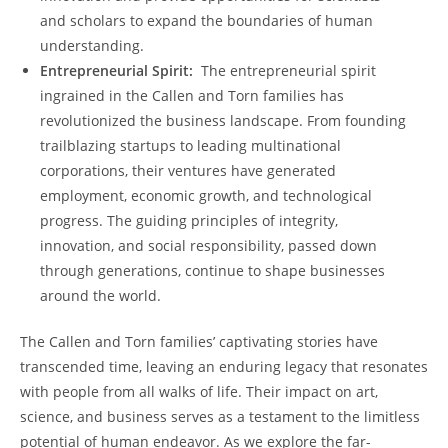
and scholars to expand the‍ boundaries ⁢of human
understanding.
Entrepreneurial Spirit:
‌ The entrepreneurial⁢ spirit
ingrained in ⁤the Callen and Torn families ​has
revolutionized the business landscape. From founding
trailblazing startups to⁤ leading multinational
corporations, their ventures have generated
employment, economic growth, and technological
progress. The guiding principles of⁢ integrity,
innovation, and social responsibility, passed down
through generations, continue to shape businesses
around‌ the‌ world.
The Callen and Torn families’ captivating stories have
transcended time, ‌leaving an enduring legacy that resonates
with people from all walks of life. Their impact on ​art,
science,⁢ and ⁣business ⁤serves as a testament to the⁤ limitless​
potential‌ of ​human endeavor. As we explore the far-