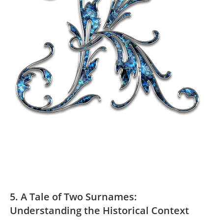
5. A Tale of Two Surnames:
Understanding the⁣ Historical Context