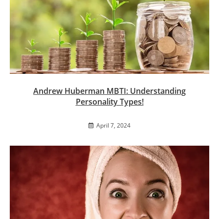
Andrew Huberman MBTI: Understanding
Personality Types!
April 7, 2024