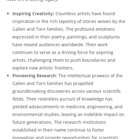
Inspiring Creativity:
Countless artists have found
inspiration in⁣ the rich tapestry of stories ​woven by the
Callen and Torn families. The profound emotions⁤
expressed‍ in their poetry, paintings, and sculptures
have moved audiences worldwide. Their work
continues to serve as a driving force for aspiring
artists, challenging them to push boundaries and
explore new artistic frontiers.
Pioneering Research:
The intellectual prowess of the
Callen and Torn families has propelled
groundbreaking discoveries across various ​scientific
fields. Their relentless pursuit of knowledge has
yielded advancements in medicine, engineering, and
environmental studies, leaving an indelible impact on
future generations. The research institutions
established in their name continue⁤ to foster
innovation and provide⁤ opportunities for ⁤scientists​