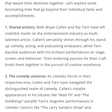
that weave⁢ their ⁤destinies together. Let’s explore some
fascinating links that go beyond their individual fame and
accomplishments.
1. Shared artistry:
Both Bryan‌ Callen and Rip Torn have left
indelible marks on the entertainment industry as multi-
talented artists. Callen’s versatility shines through his stand-
up comedy, acting, and podcasting ‌endeavors, while Torn
dazzled audiences with his brilliant performances on stage,
screen, and television. Their enduring passion for‌ their craft
binds them together in the pursuit of creative⁢ excellence.
2. The comedy universe:
As comedic forces in their
respective eras, Callen and Torn have navigated the
distinguished realm of comedy. Callen’s notable
appearances⁢ in hit sitcoms like ⁤”Mad TV”⁣ and “The
Goldbergs” parallel Torn’s‍ magnetic performances ​in
comedic classics ‌like‌ “The Larry Sanders Show” and