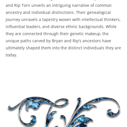
and Rip Torn unveils an intriguing narrative of common
ancestry and individual distinctions. Their genealogical
journey unravels a tapestry woven with intellectual thinkers,
influential leaders, and diverse ethnic ⁢backgrounds. While
they are connected through their genetic makeup, the
unique paths carved by Bryan and Rip’s ancestors‌ have
ultimately​ shaped them into the distinct individuals they are
today.