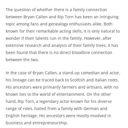
The​ question of whether there is a family connection
⁢between Bryan Callen and⁢ Rip Torn has been an⁤ intriguing
topic among⁣ fans and genealogy enthusiasts alike. Both
known⁣ for their remarkable acting‍ skills, ​it is only natural to
wonder if their talents run in the family. However, after
extensive research and analysis of their family trees,‍ it has
been found ⁤that there is no direct bloodline connection⁣
between the two.
In the case of Bryan Callen, a stand-up comedian and actor,
his lineage can be traced⁣ back to Scottish and Italian⁤ roots.
His ancestors were primarily farmers⁣ and artisans, with no
known ⁤ties to the world of entertainment. On the other⁣
hand, Rip Torn,‌ a legendary actor known for his diverse
range of roles, hailed from a family with German ⁢and
English⁣ heritage. His ancestors were mostly involved in
business and entrepreneurship.