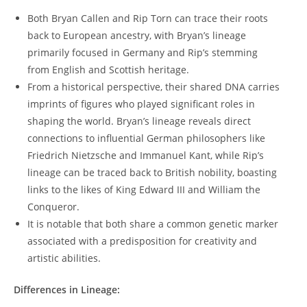
Both Bryan Callen and Rip Torn can trace their roots
back ⁢to European ancestry, with⁤ Bryan’s lineage
⁣primarily⁣ focused in Germany and⁢ Rip’s stemming
from ⁣English and Scottish heritage.
From‍ a historical perspective,⁣ their shared‌ DNA carries
‌imprints of figures who played significant roles in⁢
shaping the⁣ world. Bryan’s ⁢lineage reveals direct
connections to​ influential German‌ philosophers like
Friedrich Nietzsche and Immanuel Kant, while Rip’s
lineage can be traced back to British nobility, boasting
links to the likes of King Edward III and William the
Conqueror.
It is notable that both share a common genetic marker
associated with​ a ‌predisposition‌ for creativity and
‍artistic abilities.
Differences in Lineage: