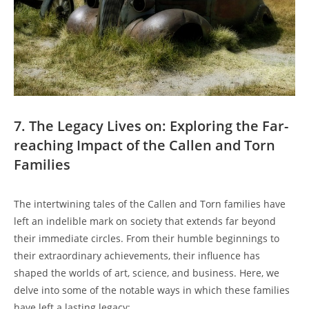
7. The Legacy Lives on: ‌Exploring the Far-
reaching Impact of the Callen and Torn
Families
The intertwining tales of ⁤the Callen and Torn families ​have
left an indelible mark on ⁣society⁢ that extends⁤ far beyond
their ‌immediate circles. From ⁢their humble‍ beginnings to
their extraordinary achievements, their influence has‌
shaped the ‍worlds of art, science, and⁤ business. Here, we
delve into some of the notable ways in ⁢which these ⁢families
have⁢ left a lasting legacy: