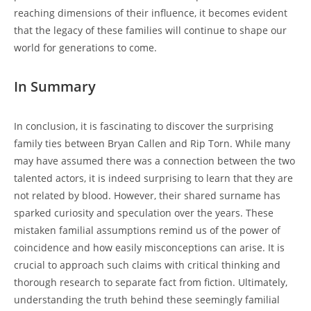
reaching dimensions of their influence, it becomes evident
that​ the legacy of⁣ these families will continue ​to shape​ our
world for generations to come.
In Summary
In conclusion, it is fascinating to discover‌ the surprising
family ties between Bryan Callen and Rip Torn. While​ many
⁣may have⁤ assumed there ⁤was a connection​ between ⁢the two
talented actors, it is indeed surprising to learn that‌ they ⁢are
not related by blood. However, their shared ​surname has
‌sparked curiosity and speculation over the years. These
mistaken familial assumptions remind us of ‌the power​ of
coincidence and how easily misconceptions can arise. It is
crucial to approach ​such claims with critical thinking and
thorough‌ research to separate ⁤fact from fiction. Ultimately,
understanding the⁢ truth behind these seemingly ‍familial