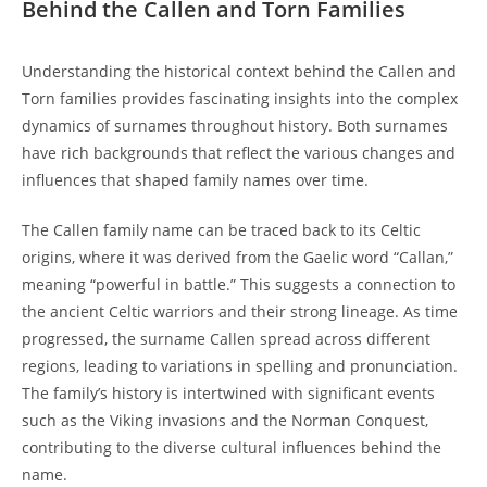
Behind the Callen and Torn Families
Understanding the historical context behind ‌the Callen and
Torn families provides​ fascinating⁤ insights into ​the complex
dynamics of surnames throughout history. Both surnames
have rich backgrounds that reflect the various changes and⁤
influences that shaped family ⁣names‌ over⁣ time.
The Callen family name ‍can be ⁣traced back to its Celtic⁤
origins, where it was derived ⁣from the Gaelic word “Callan,”⁤
meaning “powerful in battle.” This suggests a connection to
the ancient Celtic warriors and their strong​ lineage. As time
progressed, the surname Callen spread across different
‌regions, leading to variations in spelling and ‍pronunciation.
The family’s history⁣ is ​intertwined‌ with significant events
such as the Viking ​invasions and⁣ the Norman Conquest,
contributing to the diverse cultural influences behind the
name.