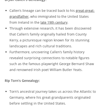
Callen’s lineage can be traced back to his
great-great-
grandfather
, who immigrated to the United States
from Ireland in the
late ⁣19th century
.
Through extensive research, it has been discovered
that Callen’s family originally hailed from County
Kerry, a picturesque region known for ⁣its stunning
landscapes and rich cultural ​traditions.
Furthermore, uncovering​ Callen’s family history
‍revealed surprising⁤ connections ⁣to notable figures
such as the ‍famous playwright George Bernard Shaw
and renowned Irish poet ⁣William Butler Yeats.
Rip ⁣Torn’s Genealogy:
Torn’s ancestral journey⁤ takes us across the Atlantic to
⁢Germany, ⁤where his great-grandparents originated
before settling in the United States.