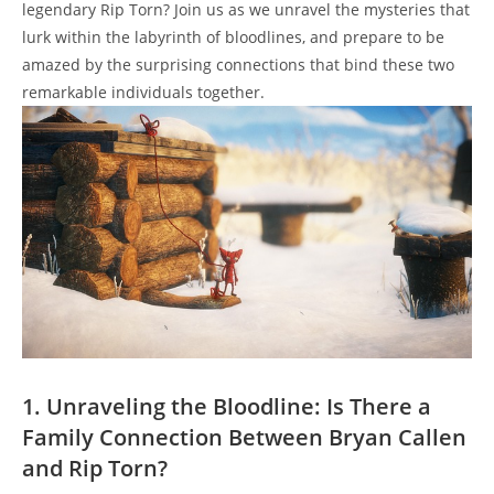
legendary⁣ Rip Torn? ⁣Join us as we unravel the mysteries that
lurk within the labyrinth ⁢of bloodlines, and prepare to be
amazed ⁢by the surprising connections that bind these two
remarkable‍ individuals ⁣together.
1. Unraveling the Bloodline: Is There a
Family Connection Between Bryan Callen
and Rip Torn?