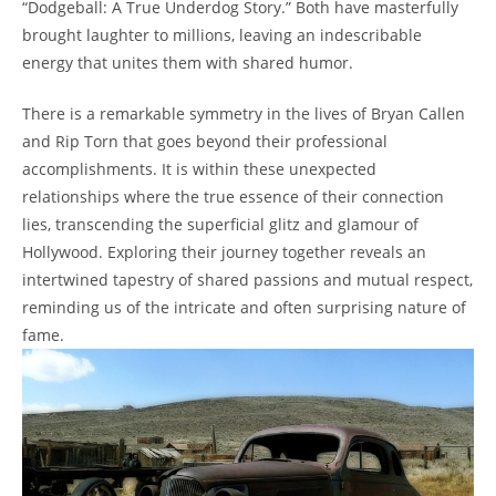
“Dodgeball: A True Underdog Story.” Both have ‍masterfully
brought laughter to millions, leaving an indescribable
energy ⁣that unites them ⁢with ‌shared humor.
There is a remarkable symmetry ⁢in the lives of Bryan Callen
and Rip Torn​ that goes‌ beyond their professional
accomplishments. It‍ is within these unexpected​
relationships where the⁣ true essence of their connection⁤
lies, transcending the superficial glitz and glamour of
⁤Hollywood. Exploring their journey together reveals an
intertwined tapestry⁤ of shared passions and mutual respect,
reminding us of the intricate and often surprising nature of
fame.