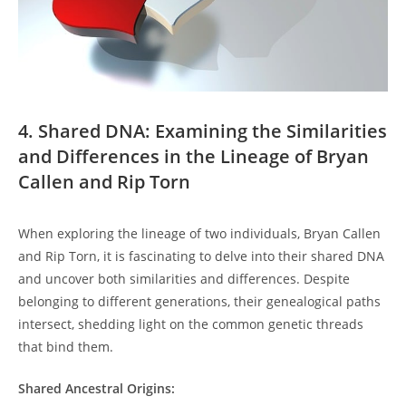
4. Shared DNA: Examining the Similarities
and⁣ Differences in the Lineage of Bryan
Callen and Rip Torn
When exploring the lineage of⁤ two‍ individuals, Bryan Callen
and Rip Torn,‍ it ⁤is fascinating to delve into their shared DNA
and uncover both similarities and differences. Despite⁢
belonging to different generations, their genealogical paths
intersect, ⁢shedding⁣ light on the common genetic threads
that bind them.
Shared Ancestral Origins: