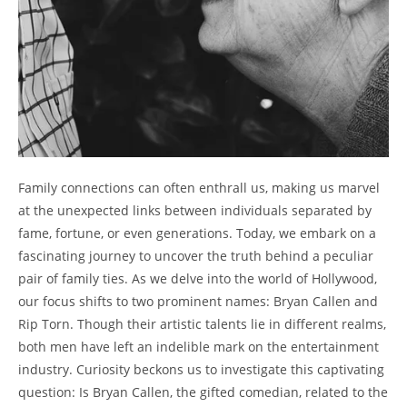
Family connections⁢ can often enthrall us,‍ making us marvel
at the unexpected links between ⁢individuals⁣ separated by
fame, fortune, or even⁤ generations. Today, we embark on a
fascinating ⁣journey to uncover the truth behind a⁢ peculiar
pair⁣ of family ties. As we delve into the world of Hollywood,
our focus shifts to two prominent names:⁤ Bryan Callen and
Rip ⁣Torn. Though their artistic talents lie in ⁤different realms,
​both men have left an​ indelible mark on the ‍entertainment
industry. Curiosity beckons us to‍ investigate this‌ captivating
question: Is ‍Bryan Callen, the gifted comedian, related to the