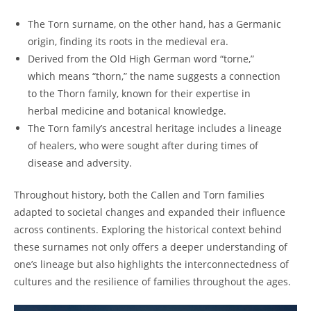
The Torn surname,​ on⁣ the ⁢other hand, has⁤ a ‌Germanic
origin, finding its⁣ roots in‌ the medieval era.
Derived from the Old High German word “torne,”
which means “thorn,” the name suggests a connection
to the Thorn family, known for​ their expertise​ in
herbal medicine and botanical knowledge.
The ⁣Torn family’s ancestral⁢ heritage includes⁣ a lineage
of healers, who were sought after during times of
disease ⁤and‍ adversity.
Throughout history, both the Callen and Torn families
adapted ‌to societal changes and expanded their influence
across continents. Exploring the ​historical context behind
these surnames not only offers‌ a deeper ​understanding of
one’s lineage ‌but also highlights the interconnectedness of ​
cultures and the resilience of families throughout the ages.