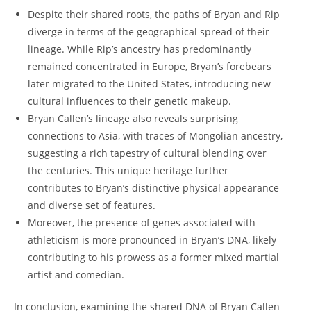
Despite ⁢their shared roots, the paths of Bryan and Rip
diverge in‌ terms ‌of‍ the geographical ⁣spread of their
lineage.‌ While ‍Rip’s ancestry has predominantly
⁢remained concentrated in Europe, Bryan’s forebears
later migrated to the ⁢United States, introducing new
cultural influences to their genetic makeup.
Bryan Callen’s lineage also ⁢reveals surprising
connections ⁢to Asia, with traces of Mongolian ⁢ancestry,
suggesting a ⁤rich tapestry ‌of cultural blending⁣ over
the centuries. This unique heritage further
contributes‌ to Bryan’s distinctive physical appearance
and diverse set of features.
Moreover, the presence of genes associated with
athleticism is more pronounced in Bryan’s DNA, likely
contributing to his prowess as a former mixed martial
artist and comedian.
In conclusion, examining the shared DNA of Bryan Callen