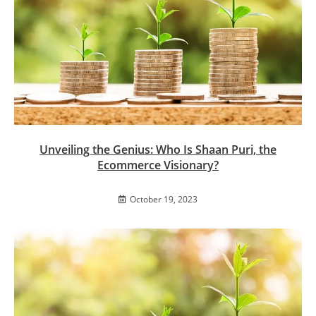
Unveiling the Genius: Who Is Shaan Puri, the
Ecommerce Visionary?
October 19, 2023