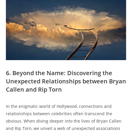
6. Beyond the Name: Discovering the
Unexpected Relationships between Bryan
Callen and Rip Torn
In the enigmatic world of Hollywood, connections and⁣
relationships between celebrities often transcend the
obvious. When diving deeper ​into the lives of Bryan Callen
and ⁣Rip Torn, we unveil a web of ⁤unexpected‍ associations