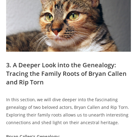
3. ‍A Deeper Look‌ into the Genealogy:
Tracing the Family Roots of Bryan ⁣Callen
and Rip Torn
In this section, we will dive ‌deeper into the fascinating
genealogy of two‌ beloved actors, Bryan Callen and ⁣Rip Torn.
Exploring their family roots allows us to unearth‌ interesting
connections and shed‌ light on ‍their ancestral heritage.
Bryan Callen’s Genealogy: