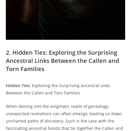
2. Hidden Ties: Exploring the Surprising
Ancestral Links‍ Between ⁤the ⁢Callen and
Torn Families
Hidden Ties:
Exploring the Surprising Ancestral Links
‍Between the Callen and Torn Families
When delving into the enigmatic realm of genealogy,
unexpected revelations can often emerge, leading us⁢ down
uncharted paths of ⁤discovery.⁣ Such is the case with the
fascinating ancestral bonds ​that tie ​together the Callen and