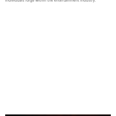
individuals forge within the entertainment industry.