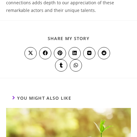
connections adds depth⁤ to our​ appreciation of these
remarkable⁣ actors and their unique talents.
SHARE
SHARE MY STORY
THIS
CONTENT
Opens
Opens
Opens
Opens
Opens
Opens
in
in
in
in
in
in
a
a
a
a
a
a
Opens
Opens
new
new
new
new
new
new
in
in
window
window
window
window
window
window
a
a
new
new
window
window
YOU MIGHT ALSO LIKE