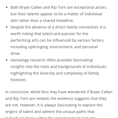
Both Bryan Callen and Rip‌ Torn are exceptional actors,
but their talents appear to be a matter of ⁤individual
skill rather than a shared bloodline.
Despite the absence of a direct family connection, it is
worth noting that‍ talent and passion for the
performing arts can be ‍influenced by various factors,
including upbringing, environment, and personal‌
drive.
Genealogy research often provides fascinating
insights into the roots ​and backgrounds of individuals,
highlighting the diversity‌ and ⁢complexity of family
histories.
In conclusion, while fans may have wondered⁢ if ‍Bryan Callen
and Rip Torn are related, the evidence suggests that​ they
are not. However, it is⁤ always fascinating to explore‍ the
origins of talent and admire the unique paths ⁤that