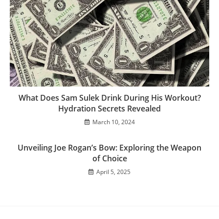
What Does Sam Sulek Drink During His Workout?
Hydration Secrets Revealed
March 10, 2024
Unveiling Joe Rogan’s Bow: Exploring the Weapon
of Choice
April 5, 2025