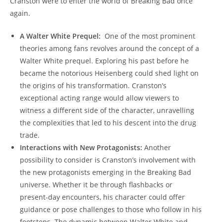
Cranston were to enter the world of Breaking Bad once
⁤again.
A ⁢Walter White⁤ Prequel:
​ One⁢ of the ‌most ⁢prominent
theories among fans revolves⁣ around the concept of a
Walter ‌White prequel. Exploring his past​ before he
became the notorious Heisenberg could shed light⁤ on ​
the origins‌ of​ his ​transformation. Cranston’s
exceptional ​acting​ range‌ would allow viewers⁢ to
witness a different side of the⁤ character, unravelling
the complexities‌ that led to his descent into the drug‍
trade.
Interactions⁢ with New Protagonists:
Another
possibility‌ to consider is Cranston’s involvement with
the​ new protagonists emerging ‌in the Breaking Bad
universe. Whether it be through flashbacks or⁤
present-day encounters, his character could offer
guidance or pose challenges to those who follow in ⁣his
footsteps. The⁢ dynamic between Walter White and