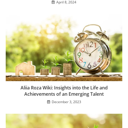
April 8, 2024
Aliia Roza Wiki: Insights into the Life and
Achievements of an Emerging Talent
December 3, 2023