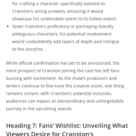
for crafting a character specifically tailored to
Cranston’s acting prowess, ensuring it would
‌showcase ‌his undeniable⁣ talent‍ to ‍its fullest extent.
Given⁤ Cranston’s proficiency in portraying⁢ morally
ambiguous characters, his potential involvement
would undoubtedly add layers of depth and ⁤intrigue⁣
to the storyline.
While official confirmation has yet ‌to be announced, ⁣the
⁢mere prospect of Cranston joining the cast has left fans
buzzing with‌ excitement. As the⁣ show’s producers and
writers continue to fine-tune ⁤the creative ‍vision, ⁤one thing
remains ‍certain: ⁢with Cranston’s potential inclusion,
audiences can expect​ an extraordinary and unforgettable
journey in⁣ the upcoming ‍season.
Heading 7: Fans’ ⁤Wishlist: Unveiling⁤ What
Viewers Desire for‌ Cranston’s