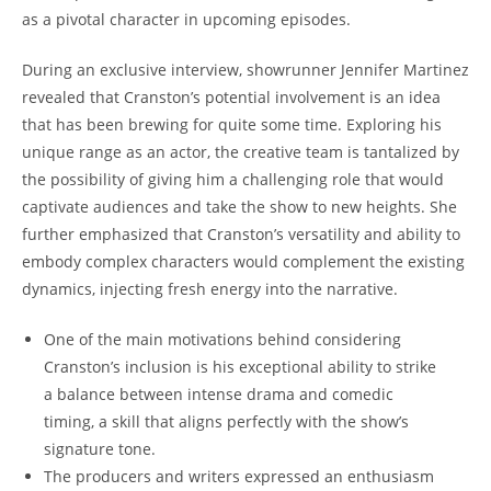
as a⁣ pivotal character in upcoming episodes.
During an⁣ exclusive interview, showrunner ⁢Jennifer‌ Martinez
revealed that Cranston’s ⁣potential⁢ involvement is an ​idea​
that⁤ has ​been brewing for quite some⁣ time.⁤ Exploring his⁢
unique range as‌ an ‍actor, the creative team is tantalized by
the possibility of giving him a⁢ challenging ‍role that would
captivate audiences and take the⁢ show ‌to ‍new heights. She
further emphasized that Cranston’s⁣ versatility ‍and‌ ability to‌
embody complex characters ⁣would complement the⁤ existing‍
dynamics, ⁣injecting fresh energy​ into the‌ narrative.
One of the main motivations ⁤behind considering
⁣Cranston’s inclusion ‌is his exceptional ability to strike
a balance between ⁤intense drama ‌and comedic⁢
timing, a skill that aligns perfectly⁣ with the show’s
signature tone.
The producers and‌ writers expressed an enthusiasm​