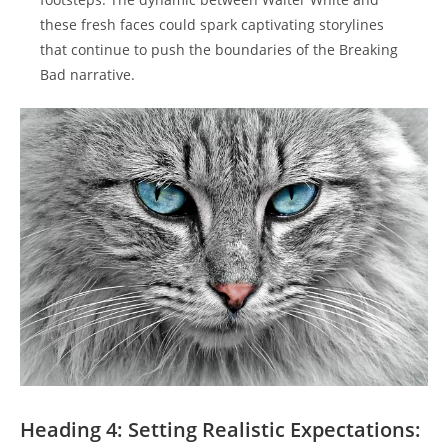
these fresh​ faces could spark⁤ captivating storylines
that‍ continue to push the boundaries ​of the ‌Breaking⁣
Bad narrative.
Heading ​4: Setting⁢ Realistic Expectations: