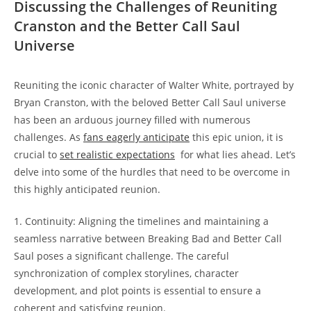
‍Discussing the Challenges of Reuniting
Cranston and the⁤ Better Call Saul
Universe
Reuniting the iconic‍ character⁤ of Walter White, portrayed by⁢
Bryan Cranston, with the beloved Better Call Saul universe
has been an arduous⁣ journey ⁣filled with ⁤numerous
challenges. As
fans⁤ eagerly anticipate
this epic‌ union, it is
crucial to
set realistic expectations
‍ for what lies ahead.‌ Let’s
⁤delve⁤ into some ⁢of‌ the‌ hurdles ⁣that need to⁣ be overcome in
this ⁤highly anticipated reunion.
1. Continuity: Aligning the timelines and maintaining⁣ a
seamless narrative between⁢ Breaking Bad and ‌Better ​Call
Saul ‌poses a significant challenge. The careful
synchronization⁢ of complex⁢ storylines, character
development, and plot ⁤points is ⁢essential‍ to ‍ensure‌ a⁢
coherent and satisfying reunion.