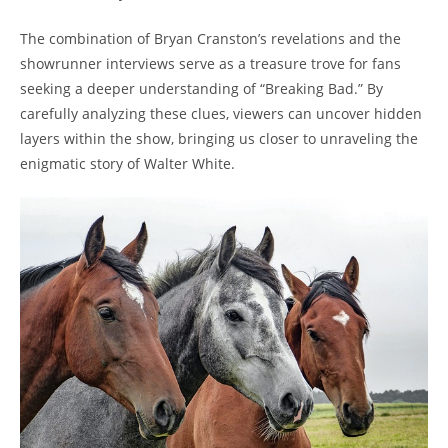
The combination of Bryan ⁣Cranston’s​ revelations ⁣and the‌
showrunner⁢ interviews⁤ serve as a treasure ⁤trove for ‌fans
‍seeking ⁢a deeper ⁣understanding of​ “Breaking ⁣Bad.” By
carefully analyzing these⁢ clues, viewers ⁣can uncover ​hidden
⁤layers ​within the show,‌ bringing us closer to ‌unraveling the ​
enigmatic ⁢story of Walter White.