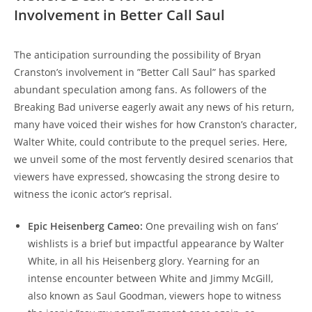
Involvement in Better⁢ Call​ Saul
The⁣ anticipation ‌surrounding the ​possibility of​ Bryan
Cranston’s‍ involvement in ‌”Better Call Saul” has sparked
abundant speculation⁤ among fans. As followers of⁤ the
Breaking Bad ⁤universe eagerly ⁣await any news of his ‌return,
many⁤ have voiced ⁢their wishes for​ how Cranston’s character,
Walter White, could contribute to the ‍prequel series. Here,
we‌ unveil ​some of the most fervently desired scenarios ‍that
⁢viewers​ have expressed, showcasing ⁤the strong desire to
⁣witness⁣ the iconic actor’s reprisal.
Epic Heisenberg Cameo:
One prevailing ⁣wish on fans’
wishlists is a brief ⁤but impactful appearance by Walter⁤
White, in all his Heisenberg glory. Yearning‌ for ⁣an
‍intense⁤ encounter between White and ⁢Jimmy⁤ McGill,
also known ⁢as Saul Goodman, viewers hope to witness