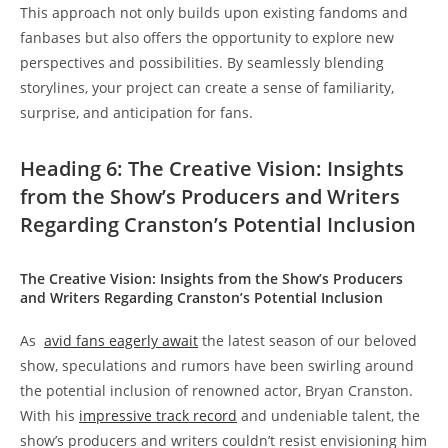
This approach not only ‌builds upon existing fandoms​ and
fanbases but‌ also⁢ offers the opportunity to explore new
perspectives ⁣and possibilities. ​By seamlessly blending
storylines, your project can create‌ a sense of familiarity,
surprise,‍ and anticipation for fans.
Heading‌ 6: The Creative ⁤Vision: Insights
from⁢ the Show’s Producers⁣ and ‍Writers
⁣Regarding Cranston’s Potential Inclusion
The Creative Vision: Insights from the Show’s Producers
and​ Writers Regarding Cranston’s Potential⁤ Inclusion
As ‌
avid fans eagerly⁤ await
the⁤ latest season‍ of​ our beloved
show, speculations and rumors have been swirling around​
the ⁢potential ‌inclusion ‍of renowned ​actor, Bryan Cranston.
With his​
impressive track record
and undeniable talent, the
⁤show’s producers and ​writers couldn’t resist envisioning him