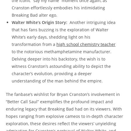
⁢the iconic “say my ⁤name” moment once again, as
Cranston​ effortlessly⁣ embodies‌ his intimidating
Breaking Bad⁢ alter ego.
Walter White’s Origin Story:
⁢ Another intriguing ⁤idea‌
that has fans buzzing is⁢ the exploration of‍ Walter​
White’s ⁣early days, ⁣shedding light on his
transformation‍ from a​
high school chemistry ​teacher
⁣to the notorious methamphetamine manufacturer.
Delving deeper into⁤ his ⁤backstory, the wish is ⁤to
witness‌ Cranston’s astounding ability to ⁢depict the
character’s evolution, providing a⁣ deeper
understanding of⁤ the man⁢ behind the​ empire.
The fanbase’s wishlist for Bryan Cranston’s involvement ‌in
“Better Call ‌Saul” exemplifies the profound impact and
enduring legacy that Breaking Bad had ​on‍ its viewers. With
hopes ranging from explosive cameos to in-depth character
exploration, these desires reflect the viewers’ unyielding
admiration for‍ Cranston’s portrayal ​of Walter White, and