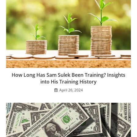
How Long Has Sam Sulek Been Training? Insights
into His Training History
April 26, 2024