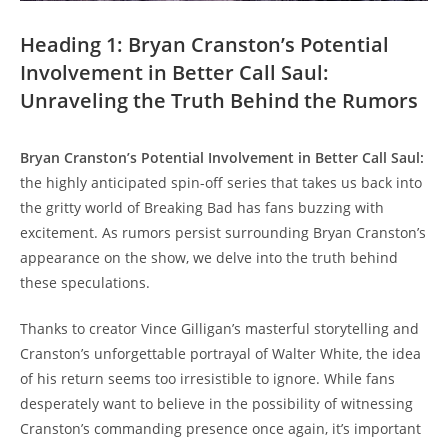
Heading 1: Bryan Cranston’s Potential
Involvement in Better⁢ Call Saul:
‍Unraveling the Truth ⁢Behind the Rumors
Bryan‌ Cranston’s Potential Involvement in ⁣Better ‍Call Saul:
the highly anticipated ‌spin-off series ⁣that takes ‍us back into
the gritty world of Breaking⁢ Bad has fans buzzing ⁤with
excitement. As ⁢rumors persist surrounding ‍Bryan Cranston’s
appearance‍ on the show, ‍we delve into ⁢the truth​ behind
these speculations.
Thanks to creator Vince ‍Gilligan’s masterful storytelling and
Cranston’s ⁣unforgettable portrayal of⁣ Walter White, ⁢the idea
of his return seems too irresistible ⁢to ignore. While fans
desperately want to believe in the possibility ⁤of witnessing
⁣Cranston’s commanding presence once again, it’s important