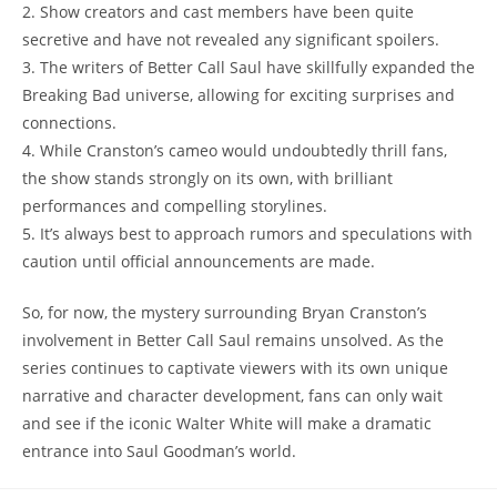
2.⁣ Show creators and cast ⁢members have been quite‌
secretive ⁣and have ⁢not revealed any significant spoilers.
3. ⁣The writers of ‍Better Call Saul have skillfully expanded the
Breaking⁢ Bad universe, allowing for exciting surprises ⁣and
connections.
4. ​While Cranston’s ⁢cameo would undoubtedly thrill fans,
the show stands strongly on ⁣its ​own,‌ with ⁣brilliant
performances​ and compelling storylines.
5. It’s​ always best to ‌approach rumors and‍ speculations with
caution until⁤ official ⁤announcements​ are‌ made.
So, for now,⁤ the mystery‌ surrounding Bryan‌ Cranston’s
involvement in Better Call Saul remains unsolved. As the
⁢series continues to captivate‍ viewers with its own unique
narrative and character development,⁤ fans can only‌ wait
and see ‍if⁤ the iconic Walter White‌ will make a dramatic
⁣entrance into Saul Goodman’s world.