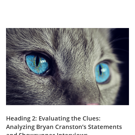
Heading 2: Evaluating the ⁢Clues:‌
Analyzing​ Bryan Cranston’s ⁣Statements