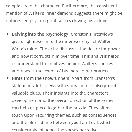
complexity to the character. ⁣Furthermore, the⁣ consistent
mention of ⁤Walter’s inner demons suggests there might be
unforeseen psychological ​factors​ driving ​his actions.
Delving into the psychology:
Cranston’s‍ interviews
give us glimpses into the inner workings ⁢of Walter
White’s mind. The actor discusses the ⁣desire for power
⁢and how ‌it corrupts him​ over time. This analysis helps
us understand ⁤the motives behind ​Walter’s choices
and ⁣reveals the extent of his ​moral deterioration.
Hints from ​the showrunners:
Apart ⁢from Cranston’s
⁣statements,‌ interviews with showrunners also provide
valuable clues. Their‌ insights ‌into the ⁣character’s
development ​and​ the ‍overall⁤ direction of ⁢the​ series
can help ⁢us piece together ⁢the puzzle. They ⁤often
⁣touch⁢ upon recurring themes, such⁣ as consequences
and the blurred line between ​good⁢ and evil, which
considerably influence the​ show’s narrative.