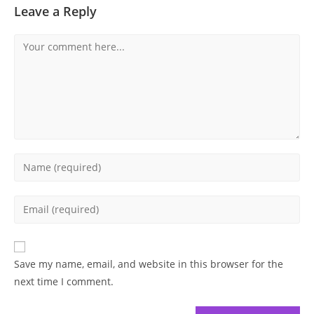
Leave a Reply
Comment
Enter
your
name
Enter
or
your
username
email
to
address
Save my name, email, and website in this browser for the
comment
to
next time I comment.
comment