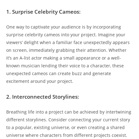
1. ‍Surprise ‍Celebrity Cameos:
One​ way to ⁤captivate⁢ your audience ⁤is by incorporating
surprise celebrity⁤ cameos⁤ into your project. Imagine your
viewers’ ‌delight when a ‌familiar ⁢face unexpectedly appears
on screen, immediately grabbing‍ their ‍attention. Whether
it’s an A-list‍ actor making a small appearance or ⁣a well-
known musician lending ⁢their voice ⁤to ⁤a character,⁢ these
unexpected cameos can create buzz ⁣and generate
excitement ⁤around your project.
2. Interconnected Storylines:
Breathing life into a project can be achieved by intertwining
different storylines. Consider connecting your current ⁣story
to a popular, existing universe, or even creating a shared
universe ‌where characters ‌from​ different⁤ projects coexist.