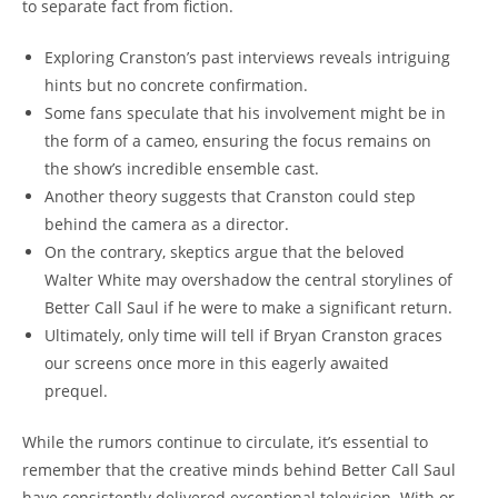
to separate fact ⁤from fiction.
Exploring‌ Cranston’s past interviews reveals intriguing
hints ⁢but no concrete confirmation.
Some⁤ fans⁤ speculate that his involvement ⁢might be‍ in
the⁣ form of a cameo, ensuring the ⁤focus remains on
the‌ show’s incredible ensemble⁢ cast.
Another theory suggests ⁣that⁢ Cranston​ could step
behind the camera as a‍ director.
On the contrary, skeptics argue that the beloved
Walter ⁢White⁤ may overshadow the central⁣ storylines of
Better Call​ Saul⁢ if he ‍were​ to make ​a significant return.
Ultimately, ‍only time will⁣ tell if Bryan ⁢Cranston ⁤graces
our screens once more⁤ in this​ eagerly awaited
prequel.
While the rumors ⁣continue to circulate, it’s⁤ essential‍ to
remember that the​ creative⁤ minds behind Better Call Saul
have consistently delivered exceptional television. With or