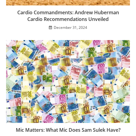
Cardio Commandments: Andrew Huberman
Cardio Recommendations Unveiled
December 31, 2024
Mic Matters: What Mic Does Sam Sulek Have?