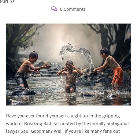
category:
Puri
Post
0 Comments
comments:
⁣Have you ‍ever found yourself caught up in the gripping‌
world of Breaking Bad, fascinated by the morally ambiguous
lawyer Saul Goodman? Well, if ​you’re ‌like many fans out