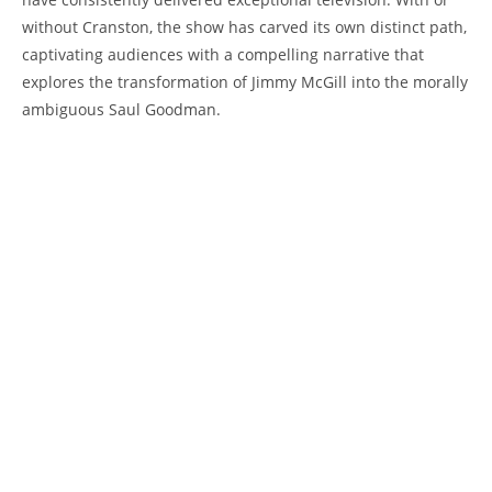
without Cranston, the show has​ carved its own ‌distinct path,
captivating​ audiences with a compelling narrative that
explores the transformation of Jimmy McGill into​ the ​morally
ambiguous Saul Goodman.