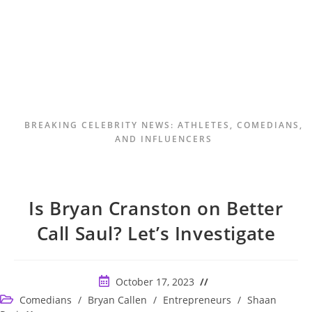
BREAKING CELEBRITY NEWS: ATHLETES, COMEDIANS,
AND INFLUENCERS
Is Bryan Cranston on Better
Call Saul? Let’s Investigate
Post
October 17, 2023
published:
Post
Comedians
/
Bryan Callen
/
Entrepreneurs
/
Shaan