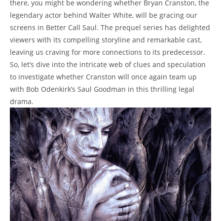
there, you might be ‍wondering whether Bryan Cranston, the
⁣legendary actor behind Walter ‌White, will ⁢be⁣ gracing our
screens in Better Call Saul. The prequel series has delighted
viewers⁣ with its compelling storyline ​and remarkable cast,
leaving ⁣us craving for more connections to its ​predecessor.
So, let’s dive ⁢into the intricate ⁤web of clues and⁢ speculation
to⁣ investigate whether Cranston​ will once again team up​
with Bob Odenkirk’s ⁣Saul Goodman in ⁢this​ thrilling ⁣legal
drama.