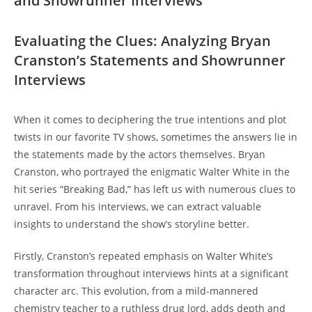
and Showrunner Interviews
Evaluating the Clues: Analyzing⁢ Bryan
‌Cranston’s Statements and ⁢Showrunner
Interviews
When it comes to​ deciphering the true intentions and plot‍
twists‌ in our favorite‍ TV shows, sometimes the answers lie⁤ in
the ⁢statements ⁣made by the actors‍ themselves. Bryan
‌Cranston, who portrayed the⁢ enigmatic⁣ Walter White in⁢ the
hit ‍series “Breaking Bad,” has left ‌us with numerous⁤ clues to
unravel. From his ⁤interviews, we⁤ can‌ extract ‍valuable
insights to understand the show’s storyline better.
Firstly, Cranston’s repeated emphasis on Walter White’s
transformation ‌throughout interviews hints at a significant​
character arc. ‍This ⁢evolution, from a mild-mannered
chemistry teacher to a ruthless drug lord, adds depth and⁣