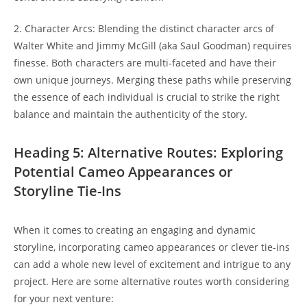
2. Character Arcs: ⁣Blending the⁣ distinct character⁢ arcs⁢ of
Walter White and Jimmy McGill (aka Saul Goodman) requires
finesse. Both characters are ⁢multi-faceted and have their
own unique journeys.‌ Merging⁢ these⁢ paths‌ while preserving
the essence‌ of ‍each individual is ‌crucial‌ to strike the right
balance and maintain the authenticity ⁤of the story.
Heading 5: Alternative⁣ Routes: Exploring
Potential Cameo⁣ Appearances or
Storyline Tie-Ins
When it ‌comes to ‌creating an engaging and dynamic‌
storyline, incorporating‌ cameo ‌appearances or clever ​tie-ins​
can add a whole new level ⁣of​ excitement and intrigue to⁢ any
⁣project. Here are ‌some ⁢alternative routes worth considering
for your​ next venture: