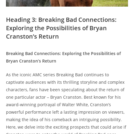
Heading‍ 3: Breaking‌ Bad Connections:
Exploring ⁢the Possibilities of⁢ Bryan
Cranston’s Return
Breaking ‍Bad ‌Connections: Exploring the Possibilities of
Bryan Cranston’s Return
As ​the iconic AMC series Breaking Bad continues​ to
captivate audiences with its ‌thrilling storyline and complex
‍characters, fans⁣ have been⁣ speculating ‌about the return of
one‍ particular actor – Bryan Cranston. ⁤Best ⁢known for his
award-winning portrayal of ⁣Walter White, Cranston’s‍
powerful ⁢performance left a lasting⁤ impression on viewers,
⁣making the idea ​of⁤ his comeback an intriguing⁣ possibility.
Here, we​ delve into the ⁢exciting prospects that could⁢ arise‍ if