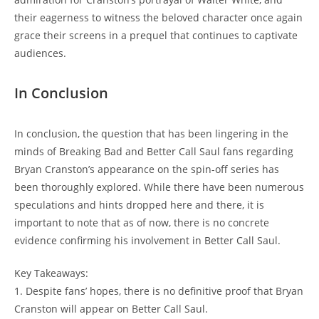
their eagerness ‌to witness the beloved character once again
grace their screens in a prequel‍ that continues to captivate
audiences.
In Conclusion
In conclusion, the ‌question that has ​been lingering in the
minds‍ of ‍Breaking Bad and​ Better ‍Call Saul ‍fans regarding
Bryan⁣ Cranston’s appearance on the spin-off series has
been thoroughly ​explored. ‌While ⁤there have been numerous
speculations and ⁢hints ⁢dropped here and‍ there,‌ it ‍is‍
important to note that as of now,​ there is ⁣no ‍concrete
evidence confirming his involvement in Better Call ⁤Saul.⁢
Key Takeaways:
1. Despite‍ fans’ hopes, there is no definitive⁤ proof that Bryan
Cranston will appear on Better​ Call⁢ Saul.