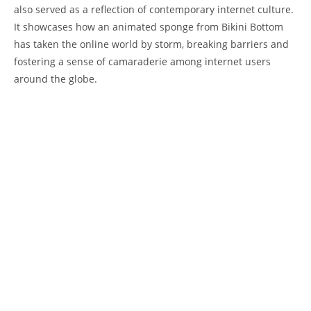
also served as a reflection of contemporary⁢ internet culture. ​
It showcases how an animated sponge⁣ from Bikini Bottom
has‌ taken the online world by storm, breaking barriers ⁤and
⁢fostering a sense of camaraderie ⁤among internet users
around the ⁤globe.