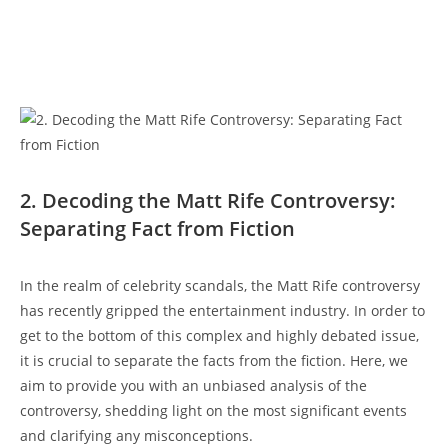
2. Decoding ⁤the Matt Rife Controversy:
Separating Fact from Fiction
In the realm of celebrity scandals, the Matt Rife controversy
has⁣ recently gripped ​the​ entertainment ‌industry. In order to
get to the bottom ‌of this complex and highly⁢ debated issue,
it is crucial to separate the facts from the fiction. Here, we
aim to provide you with an ⁤unbiased ⁤analysis of‌ the
controversy,​ shedding light on the most significant events
and clarifying any​ misconceptions.