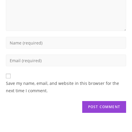
Enter
your
name
Enter
or
your
username
email
to
address
Save my name, email, and website in this browser for the
comment
to
next time I comment.
comment