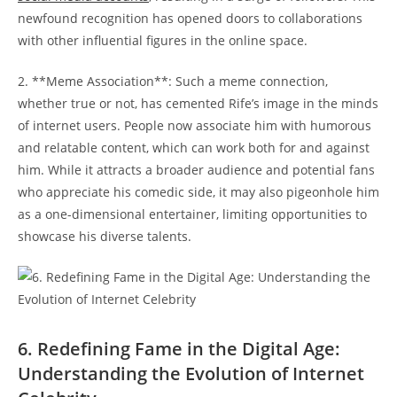
newfound recognition has opened doors to collaborations
with other⁢ influential figures ⁢in the online space.
2. **Meme ​Association**: Such a meme connection,
whether true or ​not, has cemented Rife’s‍ image in the minds
of ​internet users. People now associate him with humorous
and relatable content,‌ which can work both for and against
him. ⁣While it attracts a ⁢broader audience and potential ‌fans
who appreciate his comedic side, it may also ⁢pigeonhole him
as a one-dimensional ⁣entertainer, limiting ​opportunities to
showcase ‌his​ diverse talents.
6. Redefining Fame in the Digital Age:​
Understanding the⁣ Evolution of Internet