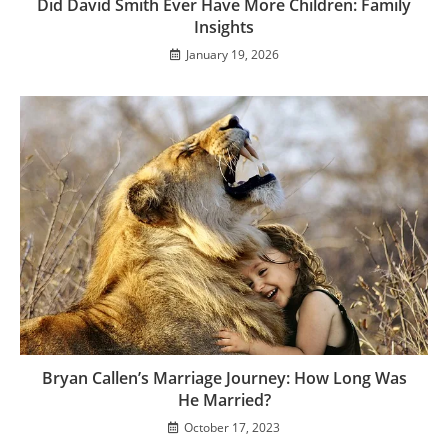
Did David Smith Ever Have More Children: Family
Insights
January 19, 2026
Bryan Callen’s Marriage Journey: How Long Was
He Married?
October 17, 2023