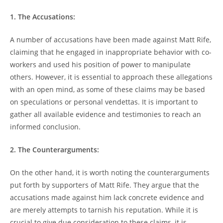
1. The Accusations:
A⁤ number of accusations have been made against Matt Rife,
⁢claiming that he ⁢engaged in ⁤inappropriate ‌behavior with co-
workers and used his position of power to manipulate
others. However, it is essential to approach these allegations
with an open mind, as‌ some of these claims may be based
on speculations or personal vendettas. It is important to
gather all available evidence⁣ and‌ testimonies to reach an
informed conclusion.
2. ​The Counterarguments:
On the ‌other hand, ⁢it is worth ⁤noting the counterarguments
put forth by supporters of Matt Rife. They argue⁣ that the
accusations made ⁣against him lack concrete evidence and
are merely attempts to tarnish his⁣ reputation. ⁢While‍ it ⁣is
‍crucial to give due consideration to these ⁣claims, it⁢ is