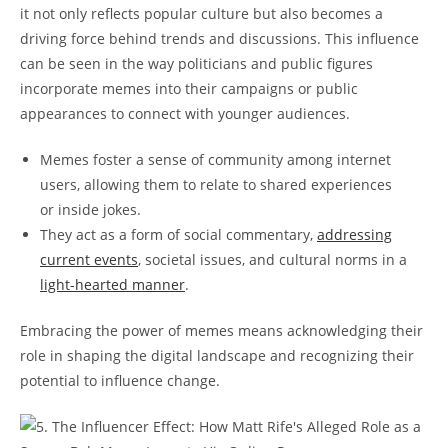
it⁢ not only reflects popular culture but also becomes a
‌driving force behind trends and ⁤discussions. This influence
can be seen in the way politicians and public figures
incorporate memes⁤ into ‍their campaigns or public⁤
appearances to ‍connect with⁢ younger‌ audiences.
Memes foster ‍a sense of⁤ community among internet
users, allowing them​ to relate to ‍shared ⁣experiences
or inside jokes.
They act ⁤as a form of‌ social‌ commentary,
addressing
current events
, societal ​issues, ‍and cultural ⁤norms in a
light-hearted manner
.
Embracing the power ⁢of⁤ memes means acknowledging their⁢
role in shaping the⁢ digital landscape and recognizing their
potential⁣ to influence change.