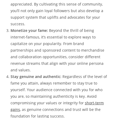
appreciated. By cultivating this sense⁣ of⁤ community,
you’ll not only gain ‍loyal followers but ​also develop a
support system that uplifts and advocates for⁣ your
success.
Monetize your ‍fame:
Beyond ⁢the thrill of being
internet-famous, it’s ‍essential to ‌explore ways‍ to
capitalize on your popularity. From brand
partnerships and sponsored content⁢ to merchandise
and collaboration opportunities, consider⁣ different
revenue streams ​that⁢ align with your online persona
and values.
Stay genuine ​and authentic:
⁣Regardless of the level ‍of
fame you attain, always remember ⁤to ⁢stay true to
yourself. Your audience ⁤connected with you for who
you are, so maintaining authenticity is key. Avoid
compromising⁤ your values or ‌integrity ⁣for
short-term
gains
, as genuine connections ‍and trust will‍ be the
foundation for ‌lasting​ success.