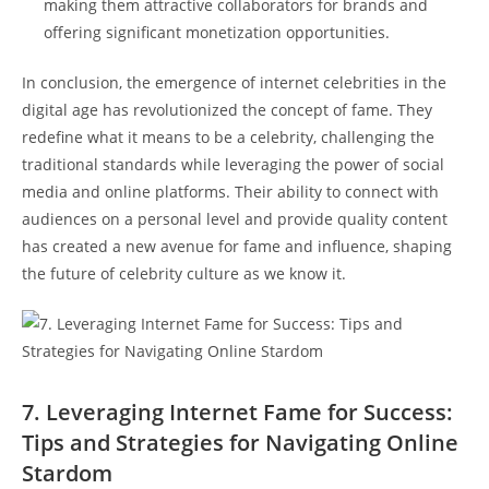
⁢making them attractive collaborators​ for brands and
offering significant‌ monetization⁤ opportunities.
In conclusion, the emergence of internet celebrities in the
digital age has revolutionized the concept of⁣ fame. They
redefine​ what it⁢ means to be a​ celebrity, challenging the‍
traditional standards while leveraging the power of social
media and online⁢ platforms. ⁤Their ability ⁢to connect with
audiences on a personal ⁣level and provide quality content
has created a new avenue for fame and​ influence, shaping
the future of celebrity culture as‍ we know it.
7. Leveraging Internet Fame for Success:
Tips and Strategies for ⁣Navigating Online
Stardom