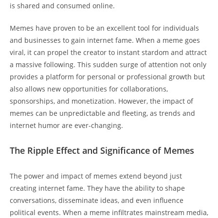
is shared and​ consumed online.
Memes have proven ‌to be an excellent tool for individuals
and businesses ‌to gain internet fame. When a ⁣meme goes
viral, ⁤it can propel the creator to instant stardom ⁣and attract
⁤a massive following. This sudden⁤ surge of attention not only
provides a platform for personal​ or professional growth but
also allows new opportunities ​for collaborations,
sponsorships, ⁣and monetization. However, the impact of
memes can be unpredictable and fleeting, as ‍trends and
internet ⁣humor are‌ ever-changing.
The‌ Ripple Effect and Significance of Memes
The ‌power and impact of memes extend beyond just
creating internet fame. They have the ability​ to shape
conversations, disseminate ideas, and even influence
political events. When⁢ a ⁢meme infiltrates mainstream media,