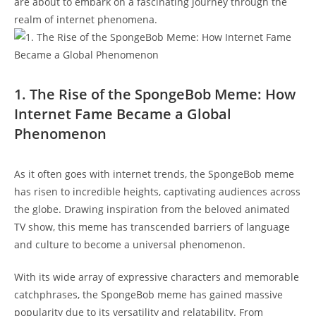
are about to embark on a⁣ fascinating‍ journey through the
realm of internet phenomena.
1.⁣ The Rise of the SpongeBob Meme: How
Internet Fame Became a ⁣Global
Phenomenon
As it often goes with internet trends, the SpongeBob meme
has risen to incredible heights, captivating audiences⁤ across
the globe. Drawing​ inspiration from the beloved‌ animated
TV show, this meme has transcended barriers of language
and culture ⁤to ‍become a universal phenomenon.
With its wide array of expressive characters‌ and memorable
catchphrases,⁢ the SpongeBob meme has gained massive
popularity due to ​its versatility‍ and⁢ relatability. From