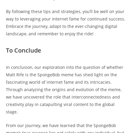
By following these tips and⁢ strategies, you’ll be well on‌ your
way to leveraging your internet fame for continued​ success.
‌Embrace the journey, adapt to the ever-changing digital
landscape, and remember to enjoy the ride!
To Conclude
In conclusion, our exploration into the question of whether
Matt Rife ⁤is the SpongeBob‌ meme has shed light on ‌the
fascinating ​world of internet fame and its intricacies.
Through analyzing the origins and evolution ⁤of the meme,
we have uncovered the role‍ that interconnectedness and
creativity play in‍ catapulting viral content to the global
stage.
From our journey, we have learned that⁤ the SpongeBob
meme’s ​true essence lies ​not solely with any individual,⁣ but