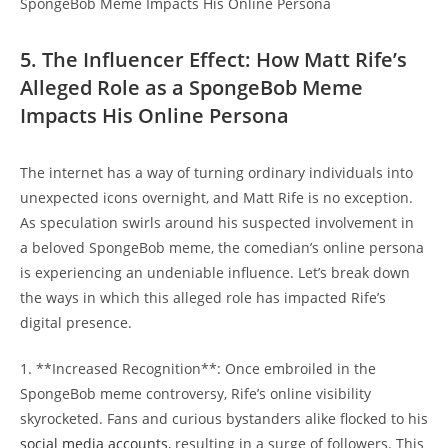
5. The Influencer Effect: How ⁣Matt Rife’s
Alleged Role as a SpongeBob Meme
Impacts His Online Persona
The internet has a‌ way of turning ordinary ​individuals into⁢
unexpected icons overnight, and Matt Rife is no exception.
‍As ​speculation swirls around his⁤ suspected involvement in
a beloved SpongeBob meme, the‍ comedian’s online persona
is experiencing ‍an‍ undeniable influence. Let’s break down
the ways in which this alleged role⁣ has impacted ⁤Rife’s
digital presence.
1. ​**Increased Recognition**:​ Once embroiled in the⁤
SpongeBob meme controversy, Rife’s online visibility
skyrocketed. Fans and ⁣curious bystanders alike flocked to his
social media accounts
, resulting in a surge of followers. ‌This