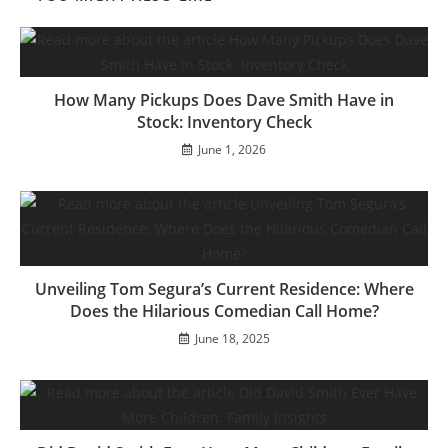
How Many Pickups Does Dave Smith Have in
Stock: Inventory Check
June 1, 2026
Unveiling Tom Segura’s Current Residence: Where
Does the Hilarious Comedian Call Home?
June 18, 2025