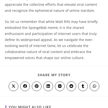
appreciate the collective ⁣efforts that elevate viral ‍content
and⁢ recognize the ephemeral nature ​of online stardom.
So, let us remember that while Matt ‍Rife may have briefly
embodied the SpongeBob meme, it​ is the shared
enthusiasm and participation of internet users⁢ that truly
define its widespread appeal. As we navigate the ever-
evolving world of internet fame, let​ us celebrate the
collaborative nature‌ of‍ viral ‍content and embrace‍ the
empowered voices that shape our online culture.
SHARE
SHARE MY STORY
THIS
CONTENT
Opens
Opens
Opens
Opens
Opens
Opens
Opens
Opens
in
in
in
in
in
in
in
in
a
a
a
a
a
a
a
a
new
new
new
new
new
new
new
new
window
window
window
window
window
window
window
window
YOU MIGHT ALSO LIKE