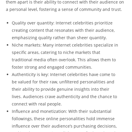
them apart is ​their ability to connect with their audience on⁣
a personal​ level, fostering a sense of ‌community and⁣ trust.
Quality over quantity:​ Internet celebrities prioritize
creating content that⁣ resonates with their audience,
emphasizing quality rather than sheer​ quantity.
Niche markets:‍ Many internet celebrities ​specialize in
specific areas, catering to⁣ niche markets that‍
traditional media often⁤ overlook.⁤ This allows them‌ to
foster strong and engaged‌ communities.
Authenticity is key: Internet celebrities have come to
be ‌valued for their raw, ⁤unfiltered​ personalities ⁢and
their ability to provide genuine insights into their
lives. Audiences​ crave authenticity and the chance to
connect⁣ with real people.
Influence and monetization: With their ​substantial
followings, these online⁢ personalities hold immense
influence over their audience’s purchasing decisions,