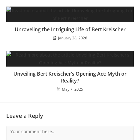
Unraveling the Intriguing Life of Bert Kreischer
January 28, 2026
Unveiling Bert Kreischer’s Opening Act: Myth or
Reality?
May 7, 2025
Leave a Reply
Comment