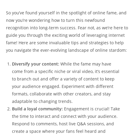
So⁤ you’ve found yourself in the spotlight⁤ of online fame, and
now‍ you’re wondering how to ​turn this newfound
recognition ‌into long-term success. Fear not, as we’re here to
guide you through the ‌exciting world of leveraging internet
fame! Here⁢ are some invaluable tips and ​strategies to help
you navigate the ever-evolving landscape of online stardom:
Diversify your ⁢content:
While the fame may ‍have
come from a specific⁢ niche or ⁣viral video, it’s essential
to branch ‌out and offer a ⁢variety of content to keep
your audience engaged. Experiment with different
formats, ​collaborate with other creators, and stay
adaptable to changing⁢ trends.
Build a ‍loyal community:
Engagement is crucial! Take
⁤the time to interact and connect with your audience.
Respond to comments, host⁤ live⁢ Q&A sessions,​ and‌
create a ‍space where your fans feel heard and