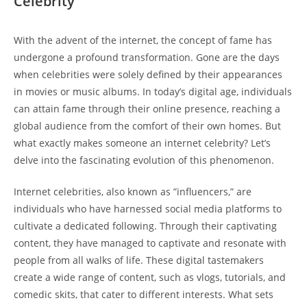
Celebrity
With the advent ‌of the internet, ‍the concept⁣ of fame has
‍undergone a profound transformation. Gone⁣ are the days
when ⁣celebrities were solely defined ⁤by their appearances⁤
in movies⁤ or music albums. In today’s digital age, individuals
can attain fame ‍through their online presence, reaching a
global‍ audience from⁣ the comfort of their own​ homes. But
what exactly makes someone⁢ an internet ​celebrity?‌ Let’s
⁣delve into⁢ the ‍fascinating evolution of this ⁢phenomenon.
Internet celebrities, also known as ⁣”influencers,” are
individuals‌ who have harnessed social media ⁢platforms ⁤to
cultivate​ a dedicated following. ⁤Through their captivating
content,‌ they have managed to captivate and resonate with​
people from ‌all walks of life. These digital tastemakers
⁢create ⁣a wide range⁣ of ‌content, such as vlogs,​ tutorials, and
comedic skits, that cater‍ to different interests. What ‌sets