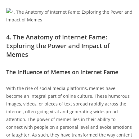
4. The Anatomy of Internet Fame:
Exploring the Power ‌and Impact⁤ of
‍Memes
The Influence of Memes on‌ Internet Fame
With ​the rise‍ of social ‍media platforms,⁤ memes have
become an integral part of online culture. These humorous
images, videos, or pieces of text spread rapidly across the
internet, ‌often going viral and generating widespread
attention. The power of memes ⁣lies in their ability to
connect with people​ on a personal level and evoke emotions
‌or laughter. As such, they have transformed the way content