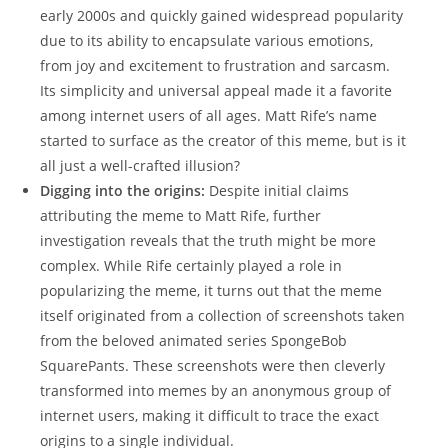
early 2000s‍ and​ quickly‍ gained ‍widespread popularity
due to its ability to encapsulate various emotions,
from ⁤joy and⁤ excitement ‍to frustration and sarcasm.
Its simplicity and universal ⁤appeal made it a favorite‍
among internet users of all ⁤ages. Matt Rife’s name
started to surface as the ​creator of this meme, but is ‌it‍
all just a well-crafted ⁢illusion?
Digging ‍into the origins:
Despite initial⁣ claims
‍attributing‌ the ‍meme to Matt ‌Rife, further
⁣investigation reveals ⁣that the truth⁢ might be more
complex. While Rife certainly ⁤played a role in
popularizing⁣ the ‌meme, it turns ‍out​ that the meme
itself originated from a collection of screenshots ‌taken
from the beloved animated series SpongeBob
⁤SquarePants. These screenshots were then cleverly⁣
transformed⁣ into memes by an anonymous group of
internet users, making it difficult to trace the‌ exact
origins ⁢to a single ‌individual.