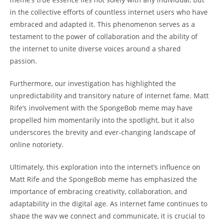
in the collective efforts of countless‍ internet users who have
embraced and adapted it.​ This ⁢phenomenon serves as a
⁢testament to the power of collaboration and the ability of
the internet to⁤ unite diverse voices‌ around ‍a shared
passion.
Furthermore, our investigation has highlighted ⁣the
unpredictability and transitory nature of internet fame. Matt
Rife’s involvement with the SpongeBob meme may⁣ have‍
propelled ‌him momentarily into the spotlight, but it also
underscores the⁢ brevity⁢ and ever-changing landscape of
online notoriety.
Ultimately, this exploration⁢ into​ the internet’s influence on
Matt ⁣Rife and the SpongeBob meme has emphasized⁤ the
importance of embracing creativity, ⁢collaboration, and
adaptability in the digital age. As internet fame continues to
shape​ the ​way we connect and communicate, it is crucial‍ to