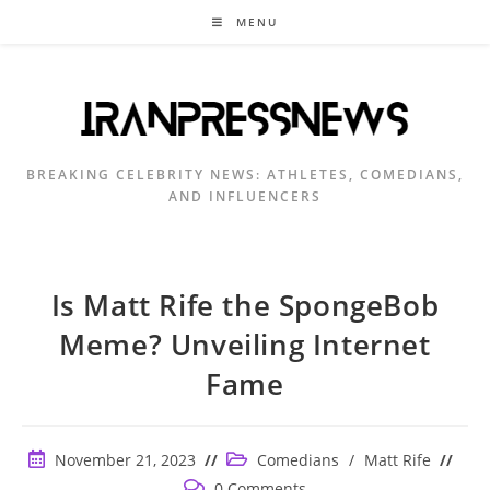
Skip
MENU
to
content
BREAKING CELEBRITY NEWS: ATHLETES, COMEDIANS,
AND INFLUENCERS
Is Matt Rife the SpongeBob
Meme? Unveiling Internet
Fame
Post
Post
November 21, 2023
Comedians
/
Matt Rife
published:
category:
Post
0 Comments