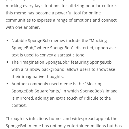
mocking everyday situations to satirizing​ popular culture,
⁤this⁤ meme has ⁣become a powerful tool for online
communities ​to express a ​range ​of emotions and connect
⁣with one another.
Notable SpongeBob memes include the “Mocking⁣
SpongeBob,”‍ where SpongeBob’s distorted, uppercase
⁤text is used to convey a sarcastic tone.
The “Imagination SpongeBob,” featuring SpongeBob
‍with a ⁢rainbow background, allows users to showcase​
their imaginative thoughts.
Another commonly used meme is the “Mocking
SpongeBob SquarePants,” in ⁢which ⁣SpongeBob’s image
is mirrored, adding an⁢ extra touch ‌of ridicule to the
context.
Through its infectious⁢ humor and ​widespread appeal, ‌the
SpongeBob meme has ⁤not only entertained millions but has