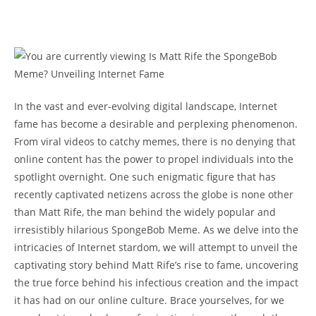
In the⁤ vast⁤ and ever-evolving digital landscape, Internet
fame has become a desirable and perplexing⁢ phenomenon.
From viral ⁤videos​ to catchy memes, there⁣ is no denying that‌
online ⁣content has ​the power to propel ⁢individuals into the
spotlight overnight. One such enigmatic figure ‍that has
recently captivated netizens across the globe is ⁣none other
than Matt Rife, the man behind the widely popular and
irresistibly hilarious ⁤SpongeBob Meme. As we delve‌ into the⁣
intricacies of Internet stardom, we will attempt to unveil the
captivating ‍story behind Matt Rife’s⁢ rise to ‌fame, uncovering
the true ‌force behind his infectious creation⁣ and the impact ​
it has had on ⁣our online‍ culture. Brace yourselves, for we