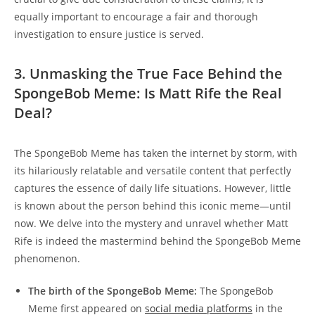
equally​ important ⁣to encourage a fair and thorough
investigation to ensure justice is served.
3.‍ Unmasking the True Face ⁢Behind⁣ the
SpongeBob Meme:​ Is Matt⁣ Rife the Real
Deal?
The SpongeBob Meme has taken​ the internet by storm, with
its ⁣hilariously relatable ‍and versatile content that perfectly
captures‍ the ‍essence of daily life situations. However, little
is ​known ⁤about the person behind this‍ iconic meme—until
now. We delve into the mystery and​ unravel whether Matt
⁤Rife is indeed the mastermind behind the SpongeBob⁤ Meme​
phenomenon.
The birth of the SpongeBob Meme:
The SpongeBob
Meme​ first appeared on
social media ⁤platforms
in the