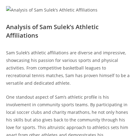
Analysis​ of Sam Sulek’s Athletic​
Affiliations
Sam Sulek’s ‍athletic affiliations are diverse and impressive,
showcasing his passion for various sports ‌and ‌physical⁢
activities. From competitive basketball leagues to
recreational tennis matches, Sam has proven ‌himself to be a
versatile ​and⁤ dedicated athlete.
One standout​ aspect of Sam’s athletic profile⁢ is his
involvement⁣ in‍ community ⁤sports teams. By participating in
local soccer ‌clubs and charity marathons, he ​not ⁤only hones
his skills but also gives back to the⁢ community⁤ through⁤ his
love for sports. This altruistic⁢ approach to ⁢athletics​ sets him⁤
apart from other athletes and​ demonstrates his