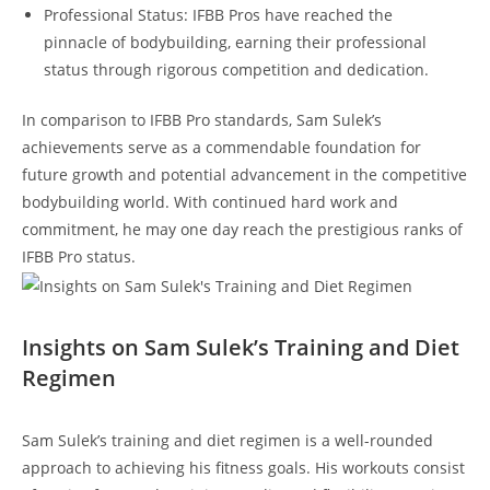
Professional Status: IFBB Pros have ⁣reached the
pinnacle‍ of bodybuilding, earning their⁤ professional
status through‍ rigorous competition and dedication.
In comparison to IFBB Pro‍ standards, Sam Sulek’s
‌achievements ​serve as ​a commendable foundation for ​
future⁣ growth ⁣and⁣ potential advancement in the competitive
bodybuilding ⁤world. With continued⁤ hard work and
commitment, he⁢ may ⁤one day reach⁣ the⁣ prestigious ranks of
IFBB ‌Pro⁣ status.
Insights on Sam Sulek’s​ Training and ‍Diet
Regimen
Sam Sulek’s training and⁣ diet⁣ regimen is a well-rounded
approach ⁤to achieving his‌ fitness goals. His workouts ​consist