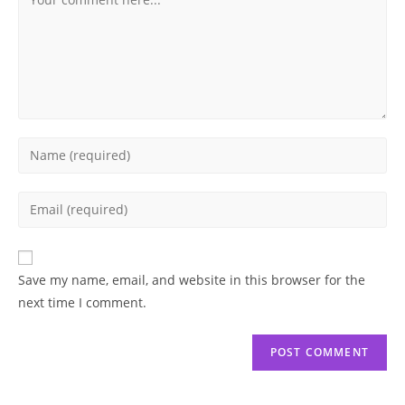
Enter
your
name
Enter
or
your
username
email
to
address
Save my name, email, and website in this browser for the
comment
to
next time I comment.
comment