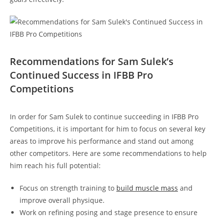
Recommendations for Sam⁢ Sulek’s
Continued⁤ Success ‌in IFBB Pro
Competitions
In⁢ order for Sam Sulek ⁣to continue succeeding in IFBB Pro
Competitions, it is important for⁢ him‌ to⁣ focus on several key
areas to improve his performance ⁢and stand out among⁣
other competitors. Here ⁤are​ some ​recommendations to ​help
him reach his​ full potential:
Focus on strength training ‌to
build ⁢muscle mass
and⁣
improve overall physique.
Work on refining⁢ posing and stage⁤ presence to ensure‌