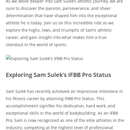
As we delve deeper ‍into Sam Sulek’s‍ athletic journey, we are​
sure to discover​ the passion,​ perseverance, and sheer
determination that have shaped him into ​the exceptional
athlete he is today.​ Join ⁢us ‌on this incredible ride⁢ as ‌we
explore⁣ the highs,‌ lows, and triumphs of Sam’s athletic
career, and gain⁤ insight⁢ into what makes him a true
standout⁣ in the​ world of sports.
Exploring Sam Sulek’s IFBB Pro Status
Sam Sulek has ‍recently achieved an ‌impressive milestone in‍
his fitness career by attaining IFBB Pro Status.‍ This
accomplishment signifies ⁢his dedication, hard ‍work, and
exceptional skills in the world of bodybuilding.⁤ As an IFBB​
Pro,⁤ Sam⁤ is now recognized⁣ as one of⁢ the ​elite athletes in​ the
industry, competing at ‍the‌ highest level of‌ professional