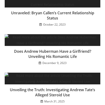
Unraveled: Bryan Callen’s Current Relationship
Status
October 22, 2023
Does Andrew Huberman Have a Girlfriend?
Unveiling His Romantic Life
December 9, 2023
Unveiling the Truth: Investigating Andrew Tate’s
Alleged Steroid Use
March 31, 2025