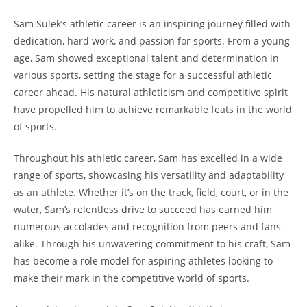
Sam Sulek’s ‍athletic career is an inspiring journey filled with
dedication, hard work, and passion for ⁤sports. From a young
age, Sam showed⁤ exceptional ‌talent and determination in
⁢various sports, setting the ⁤stage for a successful⁤ athletic⁣
career ahead.⁣ His natural⁤ athleticism and competitive‍ spirit
have propelled him⁣ to achieve remarkable feats in the world
of sports.
Throughout his ⁢athletic career, Sam ‌has excelled⁤ in a wide
range of sports, showcasing‌ his versatility and ⁣adaptability
as an athlete. Whether it’s on the track, field, court, or in the
water, Sam’s relentless ⁤drive⁣ to succeed⁤ has‌ earned him
numerous accolades​ and ⁣recognition from peers and fans
alike. Through his ⁣unwavering commitment ⁢to ⁤his craft, ⁢Sam‌
has become a ⁣role model ⁤for ​aspiring ‍athletes looking to
make their mark​ in the ⁣competitive world of ​sports.