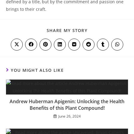
defined‍ by a title, but by the ⁤commitment‌ and ​passion one ​
brings to their craft.
SHARE
SHARE MY STORY
THIS
CONTENT
Opens
Opens
Opens
Opens
Opens
Opens
Opens
Opens
in
in
in
in
in
in
in
in
a
a
a
a
a
a
a
a
new
new
new
new
new
new
new
new
window
window
window
window
window
window
window
window
YOU MIGHT ALSO LIKE
Andrew Huberman Apigenin: Unlocking the Health
Benefits of this Plant Compound!
June 26, 2024