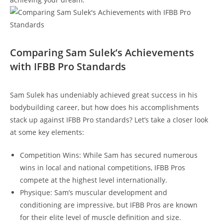
Comparing‍ Sam ⁤Sulek’s Achievements
with IFBB Pro Standards
Sam Sulek ⁢has undeniably achieved ⁣great success in his
⁢bodybuilding career, but how ‍does his accomplishments
stack up‍ against IFBB Pro⁢ standards?‍ Let’s take a closer⁣ look
at some key​ elements:
Competition Wins: While Sam​ has secured numerous
wins in ⁤local⁤ and ​national competitions, IFBB Pros
compete at the highest​ level internationally.
Physique:⁣ Sam’s​ muscular​ development ​and ​
conditioning are impressive, but IFBB Pros are known‌
for ⁤their ‍elite ⁢level ​of muscle definition and size.