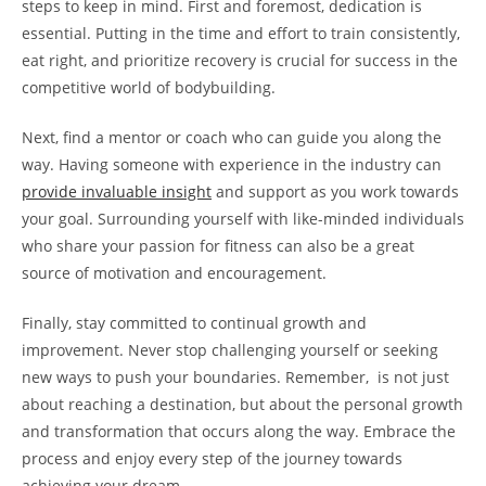
steps to keep in mind. First and foremost, dedication ‍is
‍essential. Putting in the time⁢ and effort to train consistently,
eat ⁢right, and prioritize recovery⁣ is‍ crucial for ⁣success in the
competitive world of bodybuilding.
Next,⁣ find a mentor ‌or coach who⁢ can guide you along the⁣
way. ⁣Having someone ‍with experience in the industry can‌
provide invaluable insight
and ⁢support​ as you work towards
your goal. ‍Surrounding yourself with like-minded individuals
who ⁤share your ⁤passion for fitness can ‍also be a great
source of ⁣motivation and ⁢encouragement.
Finally, stay ⁢committed to continual growth‍ and
improvement.‍ Never stop⁣ challenging yourself ⁣or seeking
new ways ​to push‍ your boundaries. ‌Remember, ⁢ is not⁣ just
‌about reaching a ⁢destination, but about the personal growth
and transformation that ​occurs along the⁣ way. ⁣Embrace the
process and enjoy ⁤every step⁢ of the journey towards⁢
achieving your‌ dream.