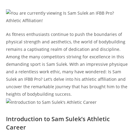
As fitness ⁤enthusiasts‍ continue to push the⁣ boundaries⁢ of
physical‌ strength and aesthetics, the world of bodybuilding
remains a captivating realm of ‌dedication and discipline.
Among the many competitors striving ⁤for excellence ​in this ​
demanding sport⁤ is Sam Sulek. With ​an impressive‌ physique‌
and a relentless ⁤work ​ethic, many have ⁤wondered: Is Sam
Sulek an IFBB Pro? Let’s delve⁤ into⁢ his⁤ athletic affiliation and
uncover‌ the remarkable journey that has ‍brought him ⁣to the
heights ‌of bodybuilding success.
Introduction to Sam‌ Sulek’s ‍Athletic
⁢Career