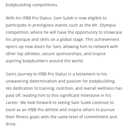
bodybuilding competitions.
With his IFBB Pro Status,⁢ Sam Sulek is now eligible to
participate in prestigious events such ‌as the ⁢Mr. Olympia‌
competition, where he will have the opportunity to⁢ showcase
his physique and skills⁣ on a global stage. This achievement‌
opens up new doors ‍for Sam, allowing him to network ⁣with
other top⁣ athletes, ⁤secure ⁤sponsorships, and ⁢inspire
aspiring bodybuilders ⁣around ‍the⁣ world.
Sam’s journey to⁢ IFBB Pro Status‌ is⁣ a testament to ⁤his
unwavering⁢ determination and passion ‌for bodybuilding.
His dedication to training, nutrition,⁢ and overall wellness has⁢
paid ⁤off, leading him to‌ this ​significant milestone in​ his
career. We look forward‌ to‌ seeing‍ Sam Sulek ⁣continue⁤ to
excel as an IFBB Pro athlete and⁤ inspire⁣ others to pursue
‍their fitness ‌goals with the same level of commitment and
‍drive.