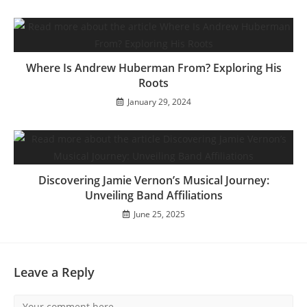
Where Is Andrew Huberman From? Exploring His
Roots
January 29, 2024
Discovering Jamie Vernon’s Musical Journey:
Unveiling Band Affiliations
June 25, 2025
Leave a Reply
Comment