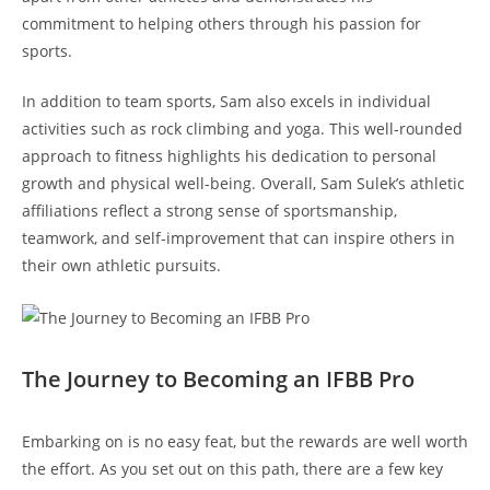
commitment to helping​ others through his passion for
sports.
In addition to team sports, Sam also excels ‌in⁣ individual
activities⁣ such as rock climbing ‍and yoga. ⁢This ⁤well-rounded
approach‌ to fitness highlights his​ dedication to personal⁣
growth‍ and physical well-being. Overall, Sam Sulek’s athletic
affiliations reflect‍ a strong sense⁤ of sportsmanship,
teamwork,⁢ and ⁣self-improvement ‍that ‍can ⁢inspire others​ in
their own athletic pursuits.
The‌ Journey‍ to⁤ Becoming an⁤ IFBB Pro
Embarking on is ⁤no easy​ feat, but the‍ rewards are ‌well ‍worth
the effort.⁣ As you set out on this path, there are a few key