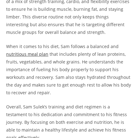
of a mix of strength training, ⁢cardio, and flexibility exercises
‍to ensure he is⁣ building muscle, burning fat, ⁣and staying
limber. This⁤ diverse ‍routine not ‌only keeps things
interesting but also ensures that ‍he is targeting‍ different⁣
muscle groups for overall balance and⁣ strength.
When it comes to his diet, Sam‍ follows a balanced and
nutritious meal plan
that includes plenty of lean proteins,
fruits,​ vegetables, ​and whole​ grains. He⁢ understands‍ the‍
importance of fueling his body properly to support his
workouts and⁢ recovery. Sam also stays hydrated throughout
the ⁤day⁤ and ⁣makes sure to get‍ enough​ rest to allow his body
⁤to recover‌ and‍ repair.
Overall, Sam Sulek’s training and diet ​regimen is a
testament to his dedication⁢ and ⁢commitment to his fitness
journey.⁣ By focusing ‍on both exercise and nutrition,⁣ he is
able to maintain a healthy ‌lifestyle and ‍achieve his fitness
goals effectively.