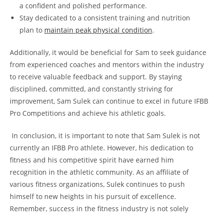
a confident and ⁣polished ‍performance.
Stay dedicated to a consistent training⁣ and⁢ nutrition ​
plan⁣ to
maintain peak physical ⁤condition
.
Additionally, ​it​ would ⁣be beneficial for Sam‍ to seek guidance
from experienced coaches​ and‍ mentors within ‌the ‍industry
‍to​ receive⁤ valuable ⁢feedback and support. ⁢By staying⁤
disciplined, ⁣committed,​ and constantly striving for‍
improvement, Sam Sulek ⁣can⁢ continue ​to excel in future IFBB
Pro ‌Competitions and achieve his athletic goals.
⁢ In​ conclusion,‍ it⁣ is‍ important to ⁣note that ‍Sam Sulek is not‌
currently ‍an IFBB Pro athlete. However, his dedication to
fitness and his competitive spirit have earned him
recognition in‍ the athletic community.‍ As ​an affiliate ⁣of‍
various fitness organizations, Sulek ⁤continues ​to ⁢push
‍himself ​to new heights ‍in his pursuit of‍ excellence.
Remember, success ⁤in the ​fitness ‌industry is not ⁤solely‌