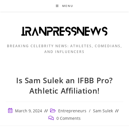
Skip
MENU
to
content
BREAKING CELEBRITY NEWS: ATHLETES, COMEDIANS,
AND INFLUENCERS
Is Sam Sulek an IFBB Pro?
Athletic Affiliation!
Post
Post
March 9, 2024
Entrepreneurs
/
Sam Sulek
published:
category:
Post
0 Comments
comments: