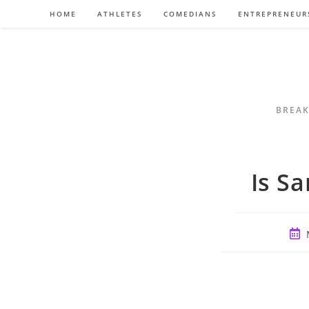
Skip
HOME
ATHLETES
COMEDIANS
ENTREPRENEUR
to
content
BREAK
Is S
Post
publ