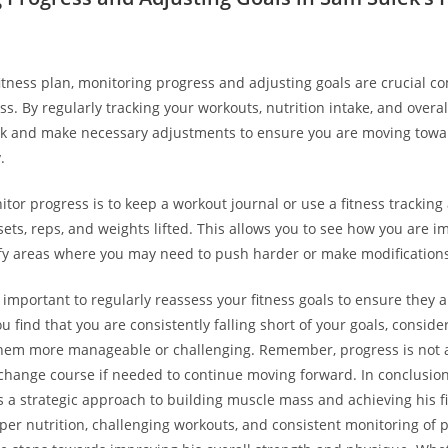
 fitness plan, monitoring progress and adjusting goals are crucial 
ss. By regularly tracking your workouts, ⁤nutrition intake, and overa
ck and make necessary adjustments to ensure you are moving towar
.
or ‍progress ‌is to keep⁤ a workout journal or use a fitness tracking 
sets, reps, and weights lifted. This allows you to see how⁤ you are ​
fy areas where you may need to push harder or make modifications
s important to regularly⁤ reassess‍ your fitness goals to ensure they a
you find that you ​are consistently falling short of your goals, conside
hem more manageable or challenging. Remember,​ progress is not al
o change course if needed to continue‍ moving forward. In conclusion
s a strategic approach⁢ to building muscle mass⁢ and achieving his f
per nutrition, challenging workouts, and consistent monitoring of ​pr