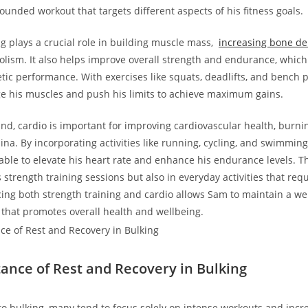
ounded workout that targets ⁤different aspects of his fitness goals.
g plays a⁢ crucial role in building muscle mass, ‌
increasing bone ⁢de
ism. It also​ helps improve overall strength​ and endurance, which ⁣
tic performance. With exercises ​like squats, deadlifts, and bench 
nge his muscles and push his limits to achieve maximum gains.
and, cardio is important for improving cardiovascular health, burnin
na. By incorporating activities like running, cycling, and swimming
able to⁣ elevate ‌his heart rate and enhance his‍ endurance levels. Thi
s strength training sessions but also ⁢in everyday activities that requ
cing both strength‍ training⁢ and cardio allows Sam to maintain​ a w
 that promotes overall health and wellbeing.
tance of Rest and Recovery in Bulking
o bulking, many tend to ⁤focus solely on intense⁢ workouts and incr