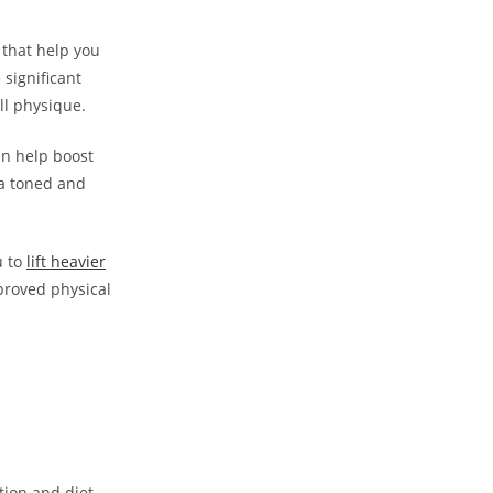
s that help you
 significant
ll physique.
an help boost
 a toned and
u to
lift⁣ heavier
proved physical
ition and diet.