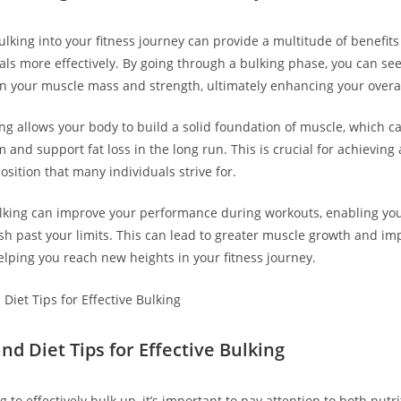
lking into ‍your ⁣fitness journey can​ provide ⁢a multitude of benefit
ls more effectively. By going through ‍a bulking phase, you can⁤ see
 your muscle mass and strength, ultimately ⁢enhancing your overa
ng allows your body to build a solid foundation of muscle, which c
and support fat loss⁤ in the long run. This ⁣is crucial for achieving
sition that many individuals strive for.
ulking can improve your performance during workouts, enabling yo
h past your limits.​ This can lead to greater muscle growth and im
lping you reach new heights⁤ in your fitness journey.
nd Diet⁢ Tips for Effective Bulking
g to effectively bulk ⁣up, it’s important to pay attention to ⁤both nutr