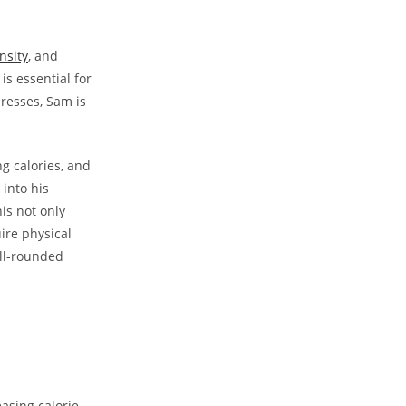
nsity
,‌ and
is essential for
presses, Sam is
g calories, ​and
 into his
s ​not ‌only
ire​ physical
ell-rounded
easing calorie