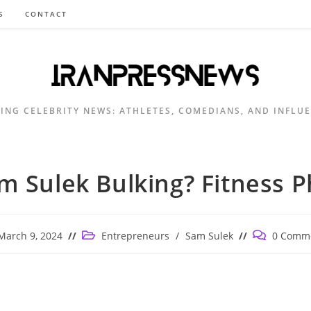
S
CONTACT
ING CELEBRITY NEWS: ATHLETES, COMEDIANS, AND INFLU
am Sulek Bulking? Fitness P
Post
Post
March 9, 2024
Entrepreneurs
/
Sam Sulek
0 Comm
ished:
category:
comments: