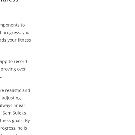
components to
ll progress, you
ds your fitness
app to⁣ record
improving over
.
re realistic​ and
r adjusting
ways⁣ linear,
, Sam⁢ Sulek’s
itness goals. By
ogress, he⁢ is