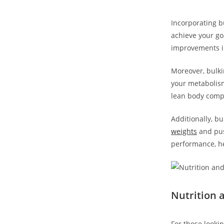
Incorporating bu
achieve your goa
improvements in
Moreover, bulki
your metabolism 
lean body compo
Additionally, b
weights
and pus
performance, he
Nutrition a
For⁣ those lookin