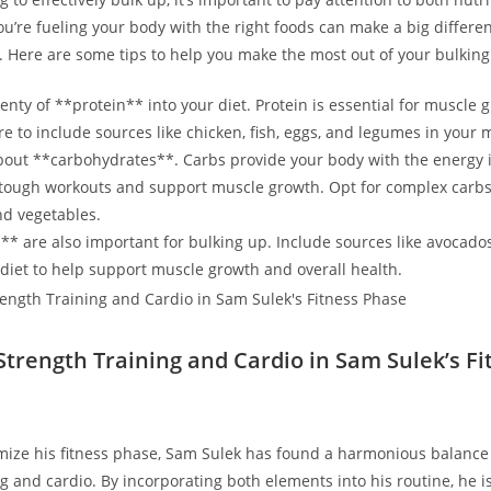
u’re fueling your body with the right foods can‌ make a big differenc
.​ Here are some tips to help you make the most⁢ out of your bulking 
enty ​of **protein** into your diet. Protein⁣ is essential for muscle
re to include‍ sources⁢ like chicken, fish, eggs, and legumes in your 
about **carbohydrates**. Carbs ‌provide your​ body with the energy 
 tough workouts ‌and ⁤support muscle growth. Opt for complex carbs
and vegetables.
** are also important for⁢ bulking up. Include sources like⁣ avocado
ur diet to help support muscle growth and overall health.
Strength Training and Cardio in Sam Sulek’s Fi
timize ⁣his fitness phase, Sam Sulek has found ‍a‌ harmonious balanc
ng and cardio. By incorporating both elements into his routine, he is