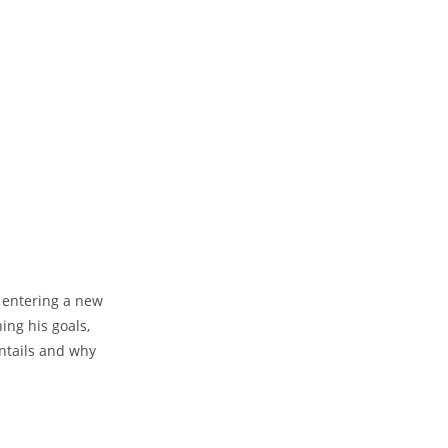
e entering a new
ing his goals,
entails and⁣ why