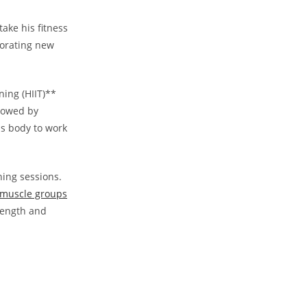
take his fitness
rporating new
ning (HIIT)**
llowed by
his body to work
ning sessions.
c muscle groups
‍
trength and