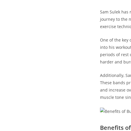
Sam Sulek has re
journey to⁣ the 
exercise techni
One of the key c
into his⁣ workou
periods of rest 
harder‌ and bur
Additionally, S
These bands pro
and ⁢increase o
muscle ⁤tone si
Benefits of