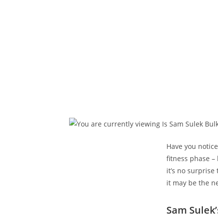
Have you notice
​fitness phase –
it’s no surprise
it may be the ne
Sam Sulek’