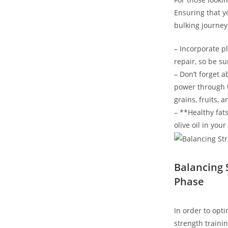
Ensuring that yo
‌bulking journey
– Incorporate pl
repair, so be su
– Don’t forget‌ 
‍power​ through
grains, fruits, 
– **Healthy fats
olive ‌oil in yo
Balancing 
⁤Phase
In⁣ order to op
⁢strength traini