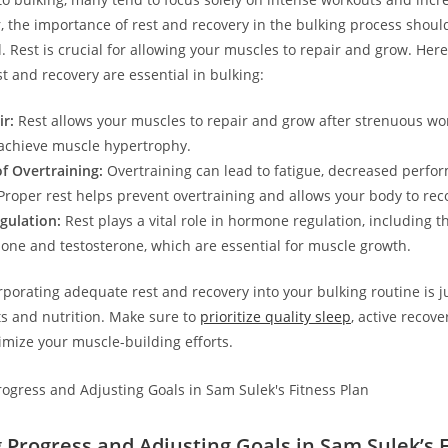
, the⁤ importance of ⁢rest and recovery in the bulking process shoul
Rest is​ crucial for allowing your muscles to repair and‌ grow.‌ Her
t and recovery are essential in bulking:
r:
Rest allows your muscles ⁢to repair and ‌grow after strenuous wo
achieve muscle hypertrophy.
f Overtraining:
Overtraining can lead⁣ to fatigue, ‍decreased perfo
 Proper rest⁣ helps prevent overtraining and allows your body to rec
ulation:
Rest plays a vital role in hormone regulation, ‌including th
ne and testosterone, which are‍ essential for muscle growth.
rporating adequate rest and recovery into your bulking routine is j
s and nutrition. Make sure to
prioritize quality sleep
, active recove
imize your muscle-building⁤ efforts.
 Progress and Adjusting Goals in Sam Sulek’s 