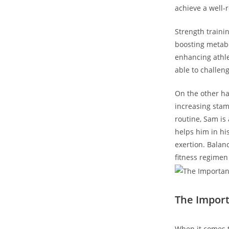
achieve a well-r
Strength trainin
boosting metabol
enhancing athle
⁤able to challe
On the ​other⁤ h
increasing stami
routine, Sam is 
helps ​him in hi
exertion. Balan
fitness regimen
The ‌Impor
When it comes t