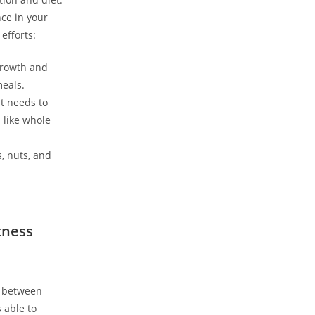
e ⁣in‌ your
efforts:
 growth and
meals.
it needs to
 like whole
s, nuts, and
tness
e between
 ‍able to