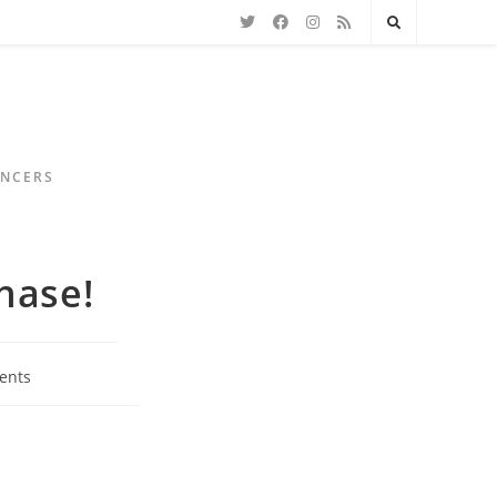
ENCERS
hase!
ents