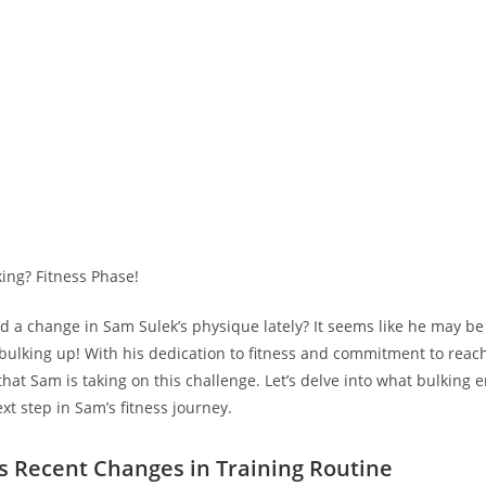
d​ a change in Sam ​Sulek’s physique lately? It seems like he may b
 bulking up! With his dedication to fitness and commitment to ​reach
 that Sam is taking⁢ on this challenge.⁢ Let’s delve into what bulking 
xt step in Sam’s fitness journey.
s Recent Changes in Training Routine