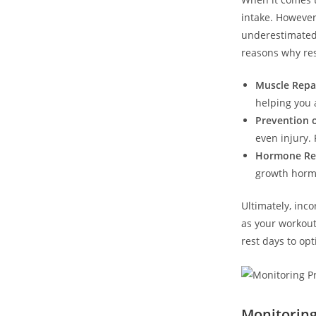
intake. However
underestimated. 
reasons why res
Muscle Repai
helping you 
Prevention o
even injury.⁢
Hormone Reg
growth hormo
Ultimately, inco
as your workout
rest days to opt
Monitoring