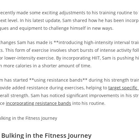
cently made some exciting adjustments to his⁣ training routine⁤ to⁢ 
next level. ‌In his‌ latest⁣ update, Sam shared how he has been inco
ques and⁢ equipment to challenge himself in new ways.
hanges Sam has made is **introducing high-intensity ⁣interval ​trai
ts. This form of exercise involves short bursts of intense activity fo
or‍ lower-intensity exercise. ⁤By incorporating HIIT, Sam ⁢is pushing 
n ‌more calories in a shorter amount of time.
am has started **using resistance bands** during his strength ⁣trai
vide added resistance during exercises, ‍helping to
target specifi
verall strength. Sam has noticed significant improvements in his s
nce
incorporating resistance bands
into his routine.
 Bulking in the Fitness Journey