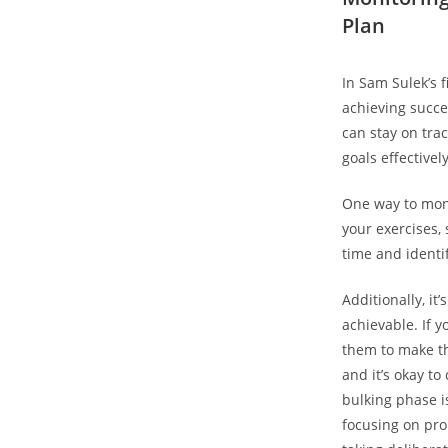
Plan
In⁤ Sam Sulek’s
achieving ⁣succe
can stay on tra
goals effectively
One way to monit
your exercises, 
time and identi
Additionally, it’
achievable. If ⁢
them ⁤to make t
and it’s ‍okay t
bulking phase⁢ i
focusing on‌ pro