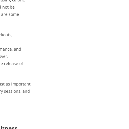
d not be
e are some‍
rkouts,
rmance, and
over.
e ⁤release of
ust ‍as important
ry⁤ sessions, and
Fitness