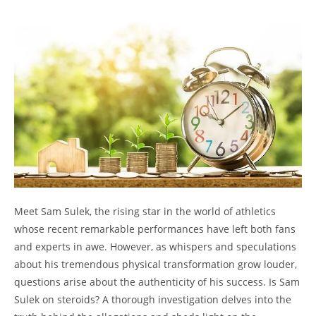
Meet Sam Sulek, the rising star in the world of athletics
whose recent remarkable performances have left both fans
and experts in awe. However, as whispers and speculations
about his tremendous physical transformation grow louder,
questions arise about the authenticity of his success. Is Sam
Sulek on steroids? A thorough investigation delves into the