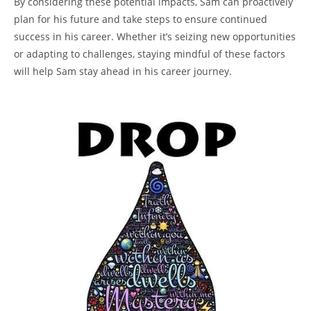
By considering these potential impacts, Sam can proactively
plan for his future and take steps to ensure continued
success in his career. Whether it’s seizing new opportunities
or adapting to challenges, staying mindful of these factors
will help Sam stay ahead in his career journey.