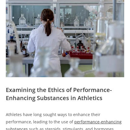
Examining the Ethics of Performance-
Enhancing Substances in Athletics
Athletes have long sought ways to enhance their
performance, leading to the use of
performance-enhancing
substances
such as steroids, stimulants, and hormones.