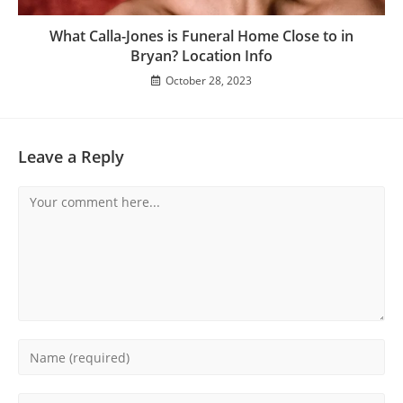
What Calla-Jones is Funeral Home Close to in
Bryan? Location Info
October 28, 2023
Leave a Reply
Comment
Enter
your
name