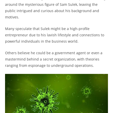
around the mysterious figure of Sam Sulek, leaving the
public intrigued and curious about his background and
motives.
Many speculate that Sulek might be a high-profile
entrepreneur due to his lavish lifestyle and connections to
powerful individuals in the business world.
Others believe he could be a government agent or even a
mastermind behind a secret organization, with theories
ranging from espionage to underground operations.