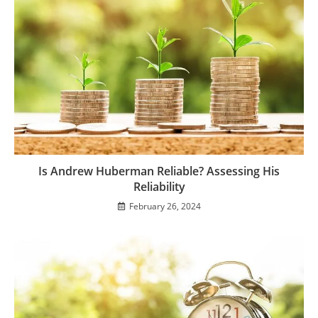
Is Andrew Huberman Reliable? Assessing His
Reliability
February 26, 2024