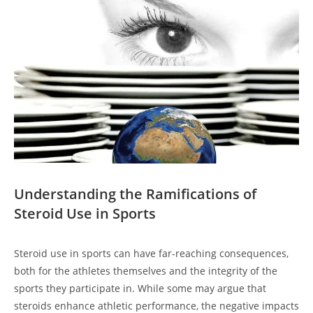
Understanding the Ramifications of
Steroid Use in Sports
Steroid use in sports can have far-reaching consequences,
both for the athletes themselves and the integrity of the
sports they participate in. While some may argue that
steroids enhance athletic performance, the negative impacts