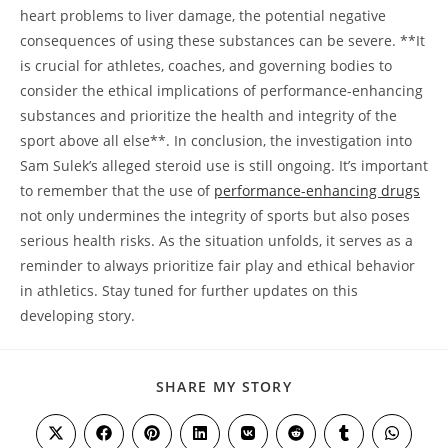
heart problems to liver damage, the potential negative
consequences of using these substances can be severe. **It
is crucial for athletes, coaches, and governing bodies to
consider the ethical implications of performance-enhancing
substances and prioritize the health and integrity of the
sport above all else**. In conclusion, the investigation into
Sam Sulek’s alleged steroid use is still ongoing. It’s important
to remember that the use of
performance-enhancing drugs
not only undermines the integrity of sports but also poses
serious health risks. As the situation unfolds, it serves as a
reminder to always prioritize fair play and ethical behavior
in athletics. Stay tuned for further updates on this
developing story.
SHARE
SHARE MY STORY
THIS
CONTENT
Opens
Opens
Opens
Opens
Opens
Opens
Opens
Opens