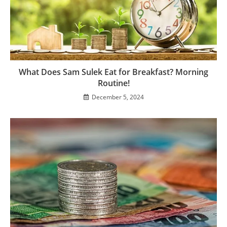
What Does Sam Sulek Eat for Breakfast? Morning
Routine!
December 5, 2024