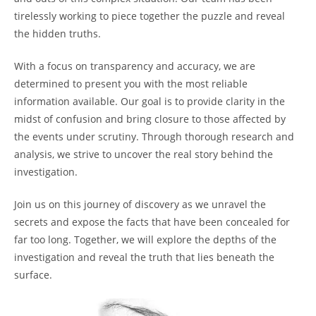
tirelessly working to piece together the puzzle and reveal
the hidden truths.
With a focus on transparency and accuracy, we are
determined to present you with the most reliable
information available. Our goal is to provide clarity in the
midst of confusion and bring closure to those affected by
the events under scrutiny. Through thorough research and
analysis, we strive to uncover the real story behind the
investigation.
Join us on this journey of discovery as we unravel the
secrets and expose the facts that have been concealed for
far too long. Together, we will explore the depths of the
investigation and reveal the truth that lies beneath the
surface.