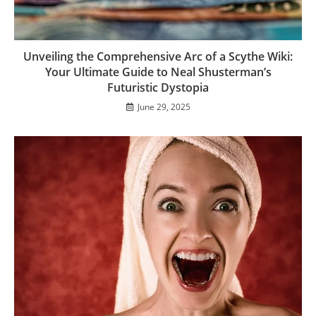
Unveiling the Comprehensive Arc of a Scythe Wiki:
Your Ultimate Guide to Neal Shusterman’s
Futuristic Dystopia
June 29, 2025