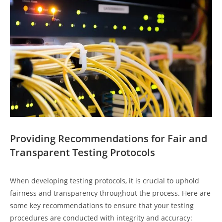
Providing Recommendations for Fair and
Transparent Testing Protocols
When developing testing protocols, it is crucial to uphold
fairness and transparency throughout the process. Here are
some key recommendations to ensure that your testing
procedures are conducted with integrity and accuracy: