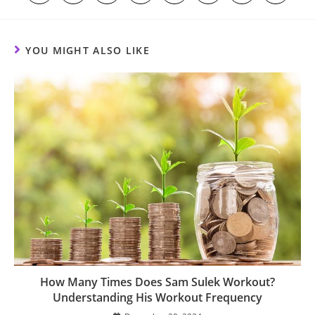
in
in
in
in
in
in
in
in
a
a
a
a
a
a
a
a
new
new
new
new
new
new
new
new
window
window
window
window
window
window
window
window
YOU MIGHT ALSO LIKE
How Many Times Does Sam Sulek Workout?
Understanding His Workout Frequency