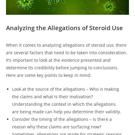
Analyzing the Allegations of Steroid Use
When it comes to analyzing allegations of steroid use, there
are several factors that need to be taken into consideration.
It’s important to look at the evidence presented and
determine its credibility before jumping to conclusions.
Here are some key points to keep in mind:
Look at the source of the allegations – Who is making
the claims and what is their motivation?
Understanding the context in which the allegations
are being made can help you determine their validity.
Consider the timing of the allegations – Is there a
reason why these claims are surfacing now?
Sometimes, allegations are made for strategic reasons