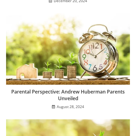
December 20, 2024
Parental Perspective: Andrew Huberman Parents
Unveiled
August 28, 2024