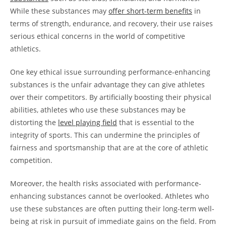
While these substances may
offer short-term benefits
in
terms of strength, endurance, and recovery, their use raises
serious ethical concerns in the world of competitive
athletics.
One key ethical issue surrounding performance-enhancing
substances is the unfair advantage they can give athletes
over their competitors. By artificially boosting their physical
abilities, athletes who use these substances may be
distorting the
level playing field
that is essential to the
integrity of sports. This can undermine the principles of
fairness and sportsmanship that are at the core of athletic
competition.
Moreover, the health risks associated with performance-
enhancing substances cannot be overlooked. Athletes who
use these substances are often putting their long-term well-
being at risk in pursuit of immediate gains on the field. From