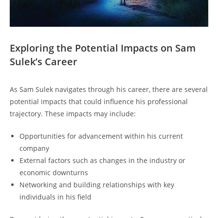
Exploring the Potential Impacts on Sam
Sulek’s Career
As Sam Sulek navigates through his career, there are several
potential impacts that could influence his professional
trajectory. These impacts may include:
Opportunities for advancement within his current
company
External factors such as changes in the industry or
economic downturns
Networking and building relationships with key
individuals in his field