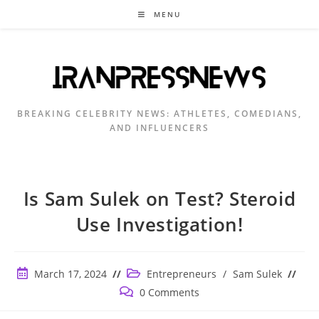
Skip
MENU
to
content
BREAKING CELEBRITY NEWS: ATHLETES, COMEDIANS,
AND INFLUENCERS
Is Sam Sulek on Test? Steroid
Use Investigation!
Post
Post
March 17, 2024
Entrepreneurs
/
Sam Sulek
published:
category:
Post
0 Comments
comments: