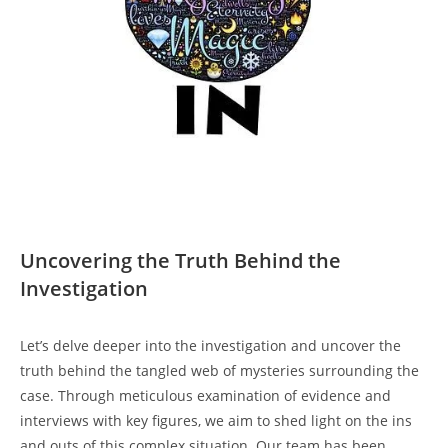
Uncovering the Truth Behind the
Investigation
Let’s delve deeper into the investigation and uncover the
truth behind the tangled web of mysteries surrounding the
case. Through meticulous examination of evidence and
interviews with key figures, we aim to shed light on the ins
and outs of this complex situation. Our team has been