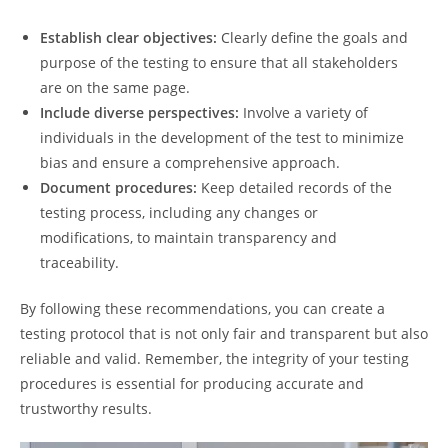
Establish clear objectives:
Clearly define the goals and
purpose of the testing to ensure that all stakeholders
are on the same page.
Include diverse perspectives:
Involve a variety of
individuals in the development of the test to minimize
bias and ensure a comprehensive approach.
Document procedures:
Keep detailed records of the
testing process, including any changes or
modifications, to maintain transparency and
traceability.
By following these recommendations, you can create a
testing protocol that is not only fair and transparent but also
reliable and valid. Remember, the integrity of your testing
procedures is essential for producing accurate and
trustworthy results.