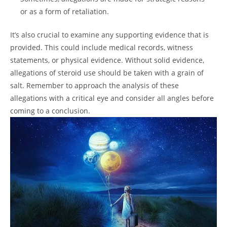
or as a form of retaliation.
It’s also crucial to examine any supporting evidence that is
provided. This could include medical records, witness
statements, or physical evidence. Without solid evidence,
allegations of steroid use should be taken with a grain of
salt. Remember to approach the analysis of these
allegations with a critical eye and consider all angles before
coming to a conclusion.