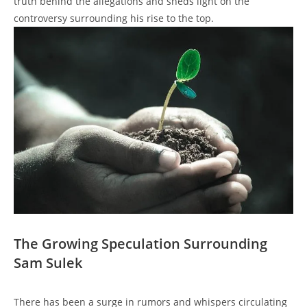
truth behind the allegations and sheds light on the
controversy surrounding his rise to the top.
The Growing Speculation Surrounding
Sam Sulek
There has been a surge in rumors and whispers circulating