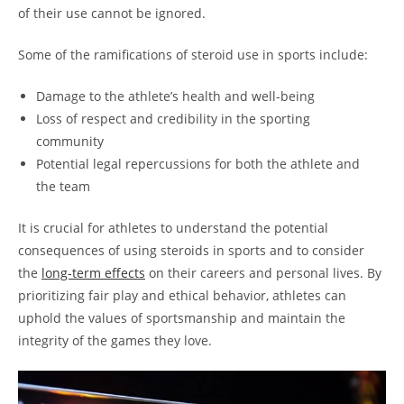
of their use cannot be ignored.
Some of the ramifications of steroid use in sports include:
Damage to the athlete’s health and well-being
Loss of respect and credibility in the sporting
community
Potential legal repercussions for both the athlete and
the team
It is crucial for athletes to understand the potential
consequences of using steroids in sports and to consider
the
long-term effects
on their careers and personal lives. By
prioritizing fair play and ethical behavior, athletes can
uphold the values of sportsmanship and maintain the
integrity of the games they love.