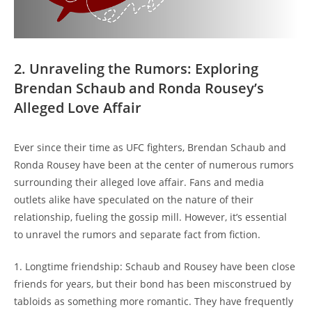
2. ‌Unraveling the ⁤Rumors: Exploring
Brendan Schaub and‍ Ronda Rousey’s
Alleged⁢ Love Affair
Ever ⁣since their time as UFC fighters, Brendan ‍Schaub and
Ronda‌ Rousey⁢ have been at the ‌center ‍of numerous‍ rumors
surrounding their alleged love affair. Fans and ⁢media
outlets ‌alike ‍have speculated ​on the nature of their
relationship, fueling the gossip​ mill. However, it’s essential
to⁢ unravel the rumors and separate fact from fiction.
1. Longtime⁢ friendship: ⁤Schaub and⁤ Rousey ​have been close
friends for‌ years, but their bond has been⁢ misconstrued ⁤by
‍tabloids as ‌something ‌more romantic. They⁢ have frequently