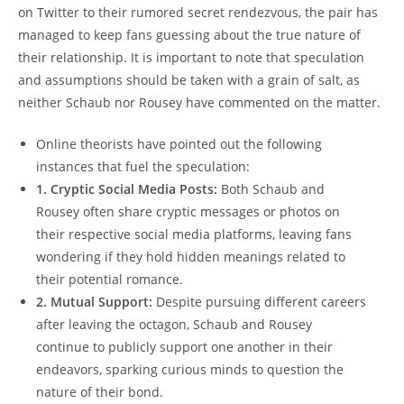
on Twitter to ⁣their‍ rumored ⁢secret rendezvous, the pair has
⁣managed ⁤to keep fans ⁤guessing about the true nature ⁤of
their relationship. It is important to note that speculation
and assumptions should ⁣be ⁣taken with ‍a grain of‌ salt,‍ as
neither⁢ Schaub ⁣nor Rousey have commented on the matter.
Online​ theorists have pointed out the following
instances that fuel the speculation:
1. Cryptic Social ‌Media‍ Posts:
Both Schaub and
Rousey‍ often share⁤ cryptic messages or photos on
their respective social media platforms, leaving fans
wondering if they hold⁣ hidden meanings related to
⁤their potential romance.
2. Mutual Support:
⁤Despite ⁣pursuing different careers
after leaving ‌the‌ octagon, Schaub and Rousey
⁣continue ‍to publicly support one another in their
endeavors, sparking​ curious minds to question the
nature ​of ⁢their bond.