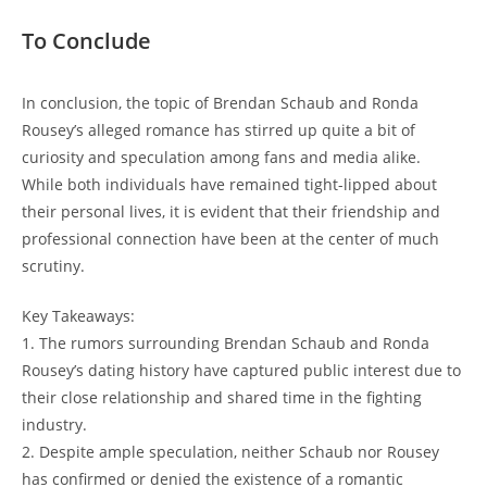
To Conclude
In conclusion, the topic of Brendan Schaub​ and⁢ Ronda
Rousey’s alleged romance‌ has stirred up quite a bit of
curiosity and ‍speculation ‍among fans and⁢ media‌ alike.⁣
While ​both individuals⁤ have remained tight-lipped about
their personal lives,‍ it is evident that their ⁣friendship‌ and
professional ⁤connection have been at the center ⁤of much
scrutiny.
Key Takeaways:
1. The rumors surrounding Brendan Schaub and Ronda‌
Rousey’s dating history have​ captured public interest due to
their close relationship and shared ⁢time in the ⁣fighting
industry.
2. Despite ample speculation,⁢ neither Schaub nor ‌Rousey
has confirmed or​ denied the existence of a romantic