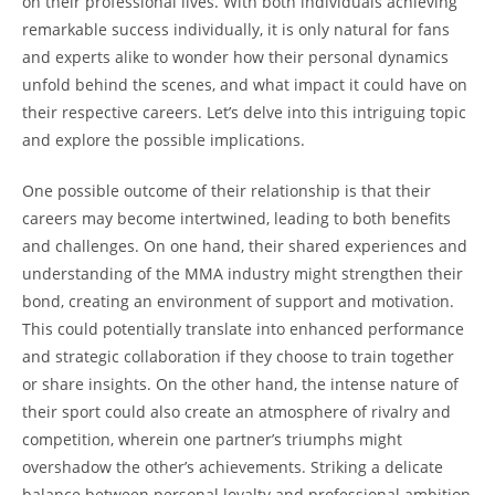
on their⁣ professional lives. With both individuals achieving
remarkable‍ success individually, it ‌is only natural⁢ for fans
and experts alike to‌ wonder how⁤ their personal dynamics
unfold⁣ behind the scenes, and what impact it‌ could have ⁢on
their ‍respective careers. Let’s delve ⁢into this​ intriguing topic
and explore the‌ possible implications.
One possible outcome ⁢of their relationship ⁢is that their⁢
careers may‌ become intertwined, leading to ⁤both ​benefits
and⁤ challenges.⁤ On one ‍hand, their shared ‌experiences​ and
understanding of ⁣the MMA industry ⁤might strengthen their
bond, creating an environment of support and motivation.
This could potentially translate into enhanced performance
and strategic ‌collaboration‍ if they choose⁤ to train​ together ​
or share insights. ‍On the other hand, the ⁤intense nature of
their sport could‌ also create an atmosphere ‌of ‍rivalry and
competition, wherein one partner’s‌ triumphs might
⁢overshadow⁤ the other’s ​achievements. Striking a delicate
balance between‍ personal loyalty⁤ and professional⁤ ambition