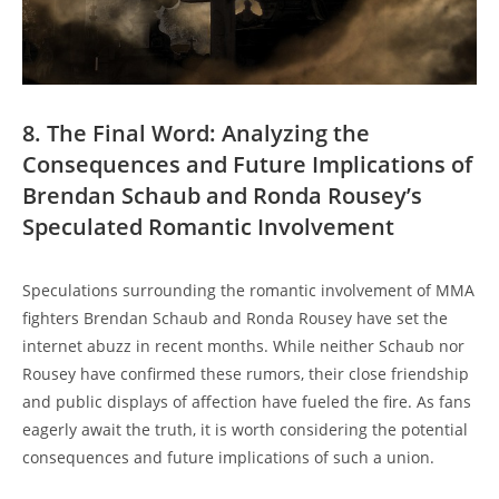
8. The ⁣Final ‍Word: Analyzing ⁤the
⁤Consequences‍ and Future‌ Implications ⁤of
Brendan ⁢Schaub and Ronda⁤ Rousey’s
Speculated⁢ Romantic Involvement
Speculations surrounding​ the romantic involvement of MMA
fighters Brendan Schaub and Ronda Rousey have set ‌the
internet abuzz⁢ in recent months. While neither Schaub nor
Rousey ​have confirmed these ⁤rumors, their close friendship
and public displays of affection have fueled⁢ the fire. ‍As fans⁤
eagerly​ await the‍ truth, it​ is‌ worth considering⁢ the⁢ potential
⁣consequences and future‌ implications of‍ such‍ a union.