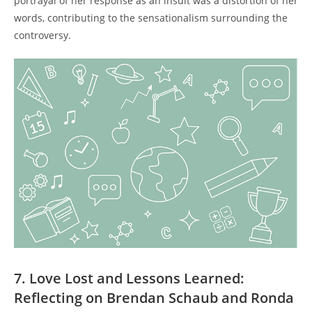
portrayal of her response as an insult was a ‍distortion ⁣of her
words, contributing to‍ the⁢ sensationalism surrounding the
controversy.
7. Love Lost and ⁣Lessons Learned:
Reflecting on Brendan Schaub and Ronda ​