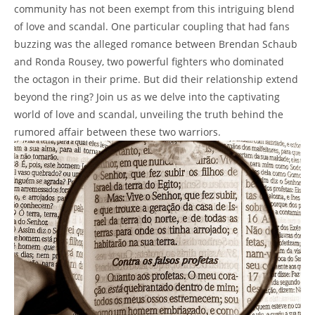
community has not been‍ exempt from this ‌intriguing blend​
of love and ⁣scandal. One particular coupling that had ​fans
buzzing was ​the alleged romance between Brendan ​Schaub
and Ronda ‍Rousey, two powerful ⁤fighters who dominated
the octagon in their prime. But did⁢ their ⁤relationship extend
beyond the ring? Join us as we delve into the ‌captivating
world of‌ love ⁣and⁤ scandal, unveiling the truth behind⁤ the
rumored affair ⁤between these two‌ warriors.