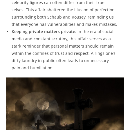
celebrity figures can often ‌differ from their true
selves. This affair shattered⁢ the illusion of perfection ​
surrounding both Schaub ⁤and Rousey, reminding‌ us
that ‌everyone has vulnerabilities and​ makes mistakes.
Keeping private matters private:
In the era ⁢of ⁢social
media and ‌constant scrutiny,‍ this ​affair serves as ‌a
stark reminder that personal‍ matters should remain
‌within the confines of​ trust and ‍respect.‍ Airings one’s⁤
dirty laundry in public often leads to‍ unnecessary
pain and humiliation.