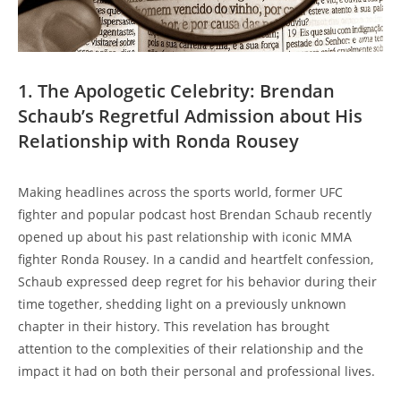
1.⁣ The ⁤Apologetic Celebrity: ⁤Brendan
Schaub’s Regretful Admission about His
Relationship with ⁢Ronda Rousey
Making headlines‍ across​ the sports world, former UFC
fighter ‍and popular podcast host ‍Brendan Schaub recently ​
opened up about his past relationship⁤ with iconic MMA
fighter Ronda Rousey.​ In ⁣a candid and heartfelt confession,
Schaub expressed deep regret for his behavior during their
time together, shedding⁢ light on a previously unknown
chapter in their history. This ​revelation has ⁢brought‍
attention to the complexities of their ​relationship​ and​ the
⁢impact it had on‌ both their personal ⁣and professional ⁤lives.