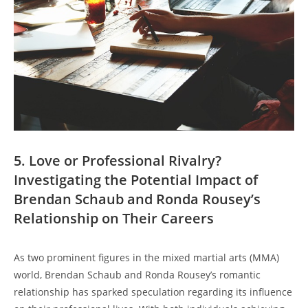
5. ⁤Love or Professional Rivalry?
Investigating‌ the‍ Potential Impact of
Brendan Schaub and Ronda ⁤Rousey’s
Relationship on Their Careers
As two⁤ prominent ‌figures in⁢ the mixed‌ martial arts (MMA)
world, Brendan Schaub and Ronda Rousey’s romantic
relationship has sparked speculation ⁢regarding ‍its influence⁣