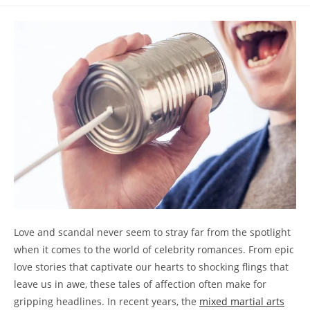
comments:
Love and scandal ‍never seem to stray far from the spotlight
⁣when ⁣it ‌comes to the ​world ⁣of celebrity romances.‍ From‍ epic
⁣love stories that‍ captivate our hearts to shocking flings that
leave us in‌ awe, ⁤these tales of​ affection often make for
gripping⁢ headlines. In⁤ recent years, the
mixed ‍martial arts