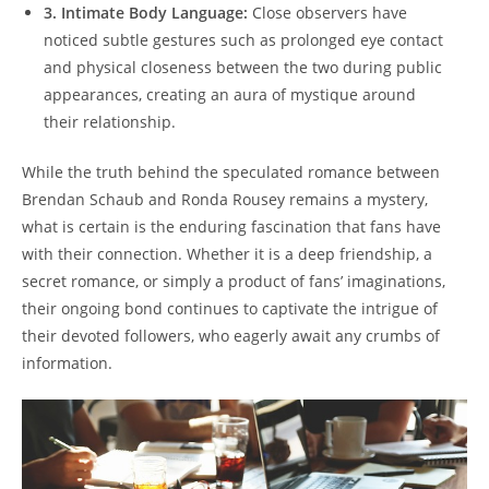
3.‌ Intimate‌ Body Language:
Close observers⁢ have
noticed subtle gestures such as prolonged eye contact
and ⁣physical closeness between ‍the two⁢ during public
appearances, creating⁣ an‌ aura⁤ of mystique around‌
their relationship.
While‍ the truth behind the speculated romance between
Brendan ‍Schaub and Ronda Rousey remains a mystery,
⁢what is certain ‍is the enduring fascination⁣ that fans have
with their connection. Whether it is a‍ deep friendship, a
secret ⁣romance, or ⁣simply a⁤ product of fans’ imaginations,
their ⁤ongoing‌ bond ‍continues to‌ captivate the ⁤intrigue of
their devoted followers, who eagerly await any crumbs of
information.