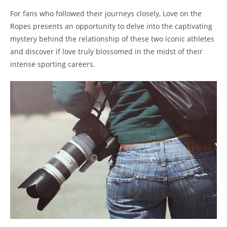
For fans who⁤ followed their journeys closely, Love on the
Ropes presents an opportunity ⁤to delve into the captivating ​
mystery behind the relationship⁣ of⁢ these two iconic‍ athletes
⁢and discover​ if love truly blossomed in the ‌midst​ of⁣ their
intense sporting careers.