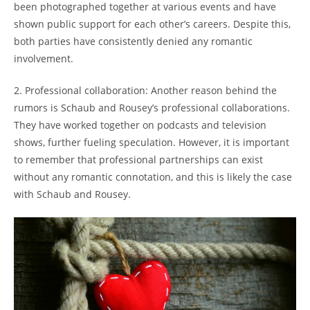
been ⁣photographed together at ‌various events and have
‌shown public support for each other’s careers. Despite this,
both parties⁣ have⁣ consistently denied any romantic
involvement.
2. Professional collaboration: ⁢Another reason behind the
rumors is‍ Schaub and⁢ Rousey’s ⁣professional collaborations.
They have ‌worked together on podcasts and ⁣television
shows, further fueling speculation. However, it ‍is important
to remember that⁣ professional partnerships can⁢ exist​
without any romantic connotation, ​and this is‍ likely ⁤the case
with Schaub and⁤ Rousey.