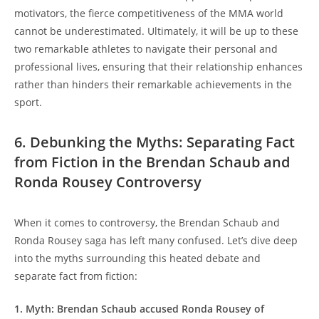
motivators, the fierce competitiveness of⁤ the MMA⁤ world
cannot be underestimated. Ultimately, it will be up to these
two‌ remarkable athletes to​ navigate their‍ personal ⁢and
professional lives, ensuring that‌ their ⁤relationship enhances
rather than hinders their remarkable achievements in the
sport.
6. Debunking the ​Myths: Separating⁣ Fact
from Fiction in the Brendan Schaub and
Ronda Rousey Controversy
When ⁢it comes to controversy, the Brendan⁢ Schaub ⁣and
Ronda Rousey saga has left many confused.‌ Let’s dive deep
⁤into​ the myths surrounding this heated debate and
separate fact from fiction:
1. Myth: Brendan ​Schaub accused Ronda Rousey⁢ of