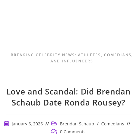
BREAKING CELEBRITY NEWS: ATHLETES, COMEDIANS,
AND INFLUENCERS
Love and Scandal: Did Brendan
Schaub Date Ronda Rousey?
Post
Post
January 6, 2026
Brendan Schaub
/
Comedians
published:
category:
Post
0 Comments