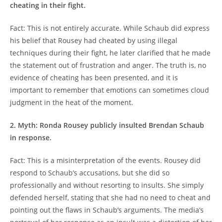
cheating in their fight.
Fact: ‍This is not entirely⁢ accurate. ‌While⁤ Schaub did ‌express
⁤his belief that Rousey had cheated by using ⁤illegal
techniques ‌during their⁢ fight, he later clarified that ⁤he made
the statement out of frustration and anger. The truth is, no
‍evidence of⁣ cheating has ⁣been ⁣presented, and it is
important to remember that ⁤emotions can sometimes cloud
judgment in the heat of the moment.
2. Myth: Ronda ⁣Rousey ⁣publicly insulted ⁣Brendan Schaub
in response.
Fact: This is a misinterpretation⁤ of the events. Rousey did⁤
respond to Schaub’s accusations, but she did‌ so
professionally and without resorting to insults. She simply​
defended herself, stating that⁢ she ‌had no⁢ need to cheat‌ and
pointing ⁢out the flaws in Schaub’s arguments. The media’s