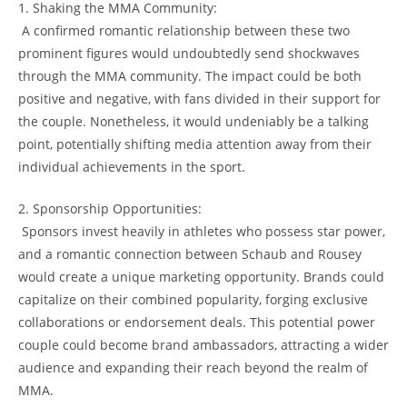
1. Shaking the ⁤MMA Community:
⁢ A ⁢confirmed romantic relationship between​ these two
prominent‍ figures would​ undoubtedly send shockwaves
through the​ MMA community. ⁤The impact could be both
positive ⁣and negative,‌ with fans divided in their‍ support ⁣for⁣
the couple. ⁣Nonetheless, it​ would undeniably be a talking
⁣point, potentially shifting media attention away from their
individual achievements in the sport.
2. Sponsorship Opportunities:
⁣ Sponsors invest heavily in⁤ athletes who possess star power,
and a romantic connection between Schaub and Rousey ​
would create⁣ a unique marketing opportunity. Brands​ could
capitalize on their combined⁣ popularity, ⁢forging exclusive
collaborations or endorsement​ deals. This potential power
couple ​could ​become brand ambassadors,‍ attracting a wider
audience and expanding their reach beyond the realm of
MMA.