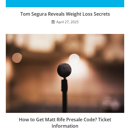
Tom Segura Reveals Weight Loss Secrets
April 27, 2025
How to Get Matt Rife Presale Code? Ticket
Information