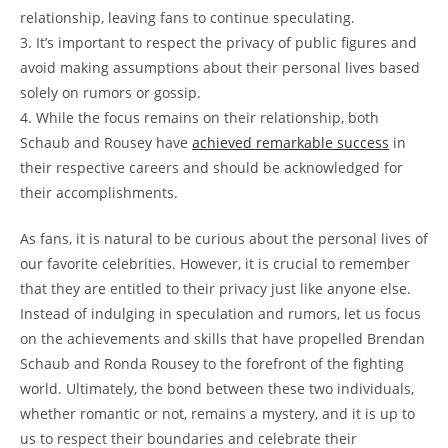
relationship, leaving fans to continue⁢ speculating.
3. It’s important ​to respect the ⁤privacy of public ‍figures and
‌avoid‌ making assumptions about ‍their personal lives​ based
solely on rumors or‍ gossip.
4.‍ While the focus remains⁤ on their relationship, both
Schaub and ⁤Rousey ​have
achieved remarkable success
in
their ⁢respective ‌careers⁣ and should be acknowledged for
their ​accomplishments.
As fans, it is natural‍ to be curious ⁢about ⁢the personal lives of
our favorite celebrities. However, it ⁤is crucial to remember
that ‍they are entitled to ⁢their privacy just⁣ like⁢ anyone⁣ else.​
Instead of ⁣indulging‍ in speculation‌ and rumors, let us focus
on ‍the ‍achievements and skills⁤ that have propelled Brendan
Schaub and Ronda Rousey to the ⁢forefront of the fighting
world. Ultimately, the bond between these⁣ two ⁢individuals,⁣
whether⁣ romantic or not, ⁤remains a ‍mystery, and it is⁢ up to
us to‌ respect ⁤their ⁤boundaries​ and​ celebrate their