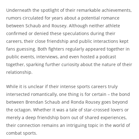
Underneath the spotlight of ⁤their‌ remarkable achievements,
rumors ⁢circulated for years ‌about a potential romance
between Schaub and Rousey. Although neither athlete
confirmed or denied these speculations during their
careers, their close friendship ⁣and public interactions kept
fans guessing. Both fighters regularly appeared together in
public events,⁣ interviews,‌ and even hosted a⁤ podcast
together, sparking further curiosity about the nature of⁣ their
relationship.
While it ⁢is unclear if their intense sports careers truly
intersected romantically, one thing is for certain – the bond
between Brendan Schaub and Ronda Rousey goes ‍beyond
the octagon.​ Whether‍ it was a tale of star-crossed lovers‍ or ​
merely a deep friendship born out of shared experiences,
their connection remains an intriguing topic in the world⁤ of‍
combat⁣ sports.