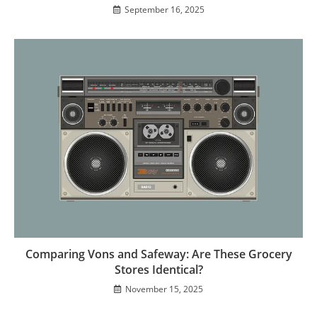
September 16, 2025
Comparing Vons and Safeway: Are These Grocery
Stores Identical?
November 15, 2025