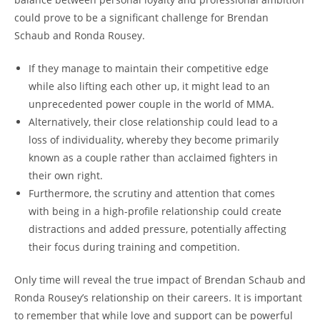
could ‌prove to ‌be a significant challenge for Brendan
Schaub ⁤and Ronda Rousey.
If they manage to maintain their competitive‌ edge‍
while⁣ also lifting ⁤each other up, it‍ might‌ lead to an
unprecedented power couple in the world ‍of MMA.
Alternatively, their close ‌relationship⁣ could lead to a⁣
loss of individuality, ⁣whereby they become primarily
known as a‍ couple rather than⁣ acclaimed ⁤fighters in
their own right.
Furthermore, the scrutiny and attention ‌that comes
with being in ⁣a high-profile relationship could create
distractions and added pressure, ⁤potentially ⁣affecting
their focus during⁤ training and competition.
Only time will reveal the true ‌impact of ⁢Brendan‌ Schaub ‌and
⁣Ronda⁣ Rousey’s relationship on their careers. It is important
to remember that while ⁤love and ‌support ⁢can⁢ be‌ powerful