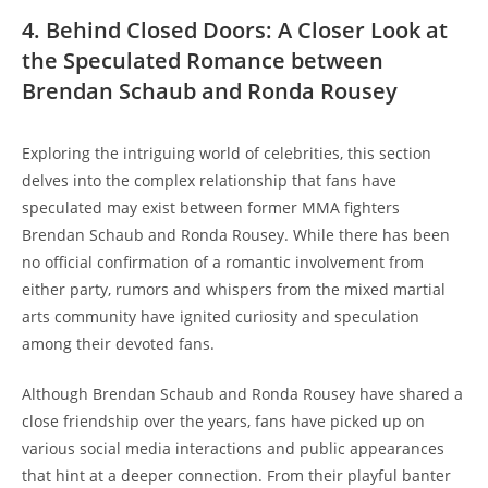
4. Behind Closed Doors: A Closer‍ Look​ at‌
the Speculated Romance between
Brendan Schaub and Ronda Rousey
Exploring the intriguing⁢ world‍ of celebrities, this ‍section⁣
delves into the ⁣complex relationship ‌that fans have​
speculated may ​exist between former MMA fighters
Brendan Schaub and Ronda Rousey. While there has ‌been
no official ‍confirmation ​of a romantic⁤ involvement from
either party, rumors and whispers from the ⁢mixed martial
arts community have ⁣ignited curiosity and ‍speculation
among ⁢their devoted fans.
Although Brendan Schaub and Ronda Rousey have​ shared ⁢a
close friendship​ over the years, fans have picked up on‍
various social media interactions and public ⁣appearances‍
that ⁤hint at a deeper connection. From ‌their ‍playful banter