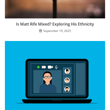
Is Matt Rife Mixed? Exploring His Ethnicity
September 19, 2025