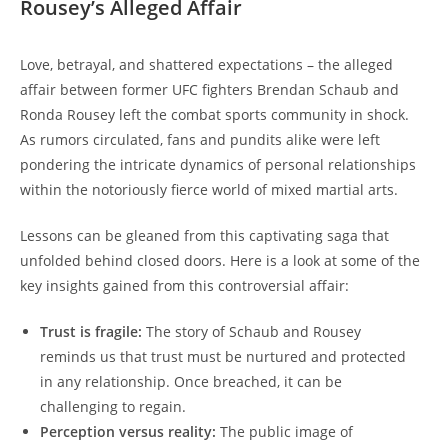
Rousey’s Alleged Affair
Love, betrayal,⁤ and⁢ shattered expectations – the alleged
affair between former ​UFC fighters⁤ Brendan‌ Schaub and
Ronda Rousey left the ‌combat sports ‌community in‌ shock.
As rumors circulated, fans and⁢ pundits alike​ were left
⁣pondering​ the intricate⁢ dynamics of personal relationships
within the notoriously fierce world ⁢of mixed martial arts.
Lessons can be gleaned from this captivating⁤ saga that
unfolded behind closed⁣ doors. Here is a look at some of the
key insights‌ gained from this controversial affair:
Trust is fragile:
‌The story‍ of Schaub‌ and Rousey⁢
reminds​ us that trust must be nurtured and protected
⁢in any ⁣relationship. Once breached, it can⁣ be
challenging to regain.
Perception versus reality:
The public image of