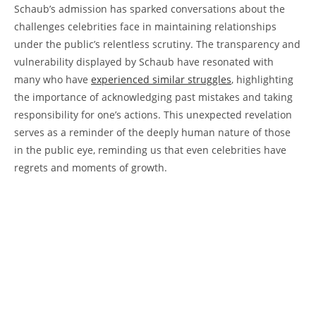
Schaub’s ​admission has sparked conversations about the
challenges celebrities face in ‍maintaining⁤ relationships⁣
under the public’s relentless scrutiny. The​ transparency and
⁢vulnerability displayed ⁤by Schaub⁤ have resonated​ with ​
many‌ who ⁢have​
experienced similar struggles
, highlighting
the importance⁤ of acknowledging past mistakes and taking
responsibility for one’s actions. This unexpected revelation
serves as a ⁢reminder of the deeply human nature of those
in the⁣ public⁣ eye, reminding us‌ that even⁤ celebrities⁣ have ​
regrets and moments of growth.