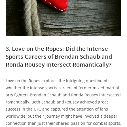
3. Love on the Ropes: Did the ‍Intense
Sports‌ Careers of⁤ Brendan Schaub⁣ and⁢
Ronda Rousey Intersect Romantically?
Love on⁤ the ‍Ropes ⁢explores the intriguing question of
whether the intense sports careers‌ of former mixed martial‌
arts fighters Brendan Schaub⁢ and ‍Ronda Rousey ⁣intersected
romantically. Both ⁤Schaub and Rousey ‌achieved ⁣great ​
success in the UFC and‍ captured the attention of ⁢fans
worldwide, but their ‍journey ⁢might have involved ‍a deeper
connection than just‍ their shared passion ‌for combat sports.