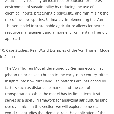
Additionally, focusing on‍ local food production 𝅺promotes
environmental ​sustainability by reducing⁤ the use of
⁣chemical⁣ inputs, preserving biodiversity, and minimizing ‌the
risk 𝅺of ‍invasive ‌species. Ultimately, 𝅺implementing‌ the⁤ Von
Thunen model in sustainable ⁢agriculture allows for ⁣better⁤
resource management and a more environmentally friendly
approach.
10. Case Studies: ​Real-World ⁤Examples of ⁢the⁤ Von Thunen Model
in ‍Action
The‍ Von Thunen⁤ Model, developed by German economist
Johann Heinrich von𝅺 Thunen 𝅺in the‌ early 19th century, offers
insights into how ‍rural land ⁤use ‌patterns are⁣ influenced‍ by⁢
factors‍ such as distance⁢ to ⁢market and the cost of​
transportation.⁢ While the𝅺 model has its limitations,‌ it still
serves as⁣ a ⁤useful framework ‍for analyzing ‍agricultural land
use dynamics. ⁤In this section, we ‌will explore some ‌real-
world case studies‌ that demonstrate the application of the