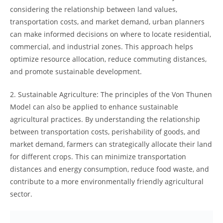
considering‌ the⁢ relationship​ between land𝅺 values,
transportation costs, and market demand, urban planners
𝅺can make informed decisions on where to locate residential,
commercial,⁤ and industrial‍ zones. This approach​ helps
optimize resource allocation,‍ reduce commuting distances,⁢
and ‌promote⁤ sustainable development.
2.‌ Sustainable Agriculture: The principles of the Von Thunen⁣
Model can also ​be 𝅺applied to 𝅺enhance sustainable
agricultural ‌practices.⁢ By understanding 𝅺the⁢ relationship‍
between transportation costs, perishability of goods,‍ and⁢
market demand,⁤ farmers can strategically allocate their land
​for different crops. This can minimize transportation
distances and ⁤energy 𝅺consumption, reduce‌ food waste, and
contribute to⁢ a more‍ environmentally 𝅺friendly agricultural
sector.