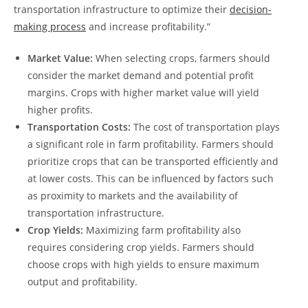
transportation infrastructure to ‍optimize their
decision-
making process
⁣and increase profitability.”
Market Value:
When selecting‌ crops, farmers should
consider the‌ market demand and potential profit
margins. Crops with ⁣higher​ market value ⁤will yield
higher profits.
Transportation Costs:
The cost ‍of transportation​ plays⁤
a significant role⁤ in ⁢farm profitability. Farmers should⁤
prioritize⁣ crops that can ‌be transported ‍efficiently⁢ and
⁢at lower⁢ costs.𝅺 This can be influenced by ‍factors such
as proximity to markets and the ‌availability ⁣of
transportation infrastructure.
Crop Yields:
Maximizing farm profitability ⁢also
requires considering ​crop ‍yields. Farmers ‍should
choose crops with 𝅺high 𝅺yields to ensure 𝅺maximum
output and profitability.