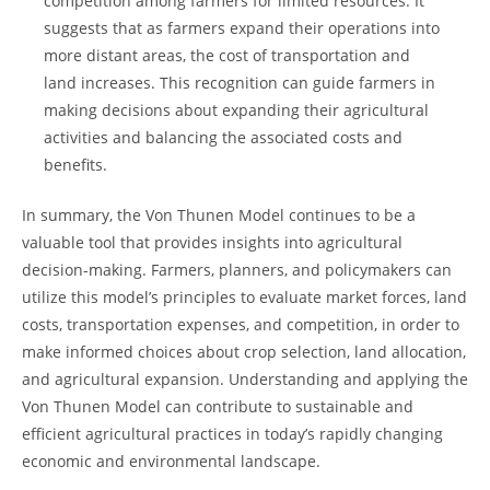
competition among farmers for ‍limited ​resources. It
suggests that as farmers⁤ expand⁢ their operations ⁣into⁣
more distant areas,⁢ the cost of⁣ transportation⁣ and
⁣land increases. This recognition ​can ‍guide​ farmers𝅺 in
⁤making decisions about expanding their agricultural
activities and​ balancing​ the associated costs and​
benefits.
In ⁤summary, the Von Thunen Model‌ continues to be a
valuable tool ‌that provides insights into agricultural‍
decision-making.⁤ Farmers, 𝅺planners, and policymakers can
⁣utilize this model’s principles‍ to⁣ evaluate‍ market ​forces, land
costs, ​transportation𝅺 expenses, and competition, in 𝅺order to
⁢make𝅺 informed choices about crop⁢ selection,𝅺 land allocation,
and agricultural⁤ expansion. Understanding ⁢and applying the
​Von Thunen Model can contribute to sustainable ​and
efficient​ agricultural practices in today’s rapidly changing
economic and environmental landscape.