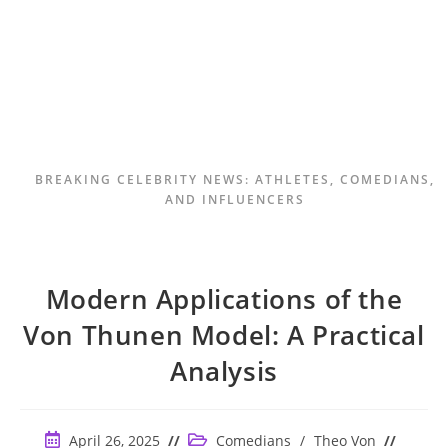
BREAKING CELEBRITY NEWS: ATHLETES, COMEDIANS,
AND INFLUENCERS
Modern Applications of the
Von Thunen Model: A Practical
Analysis
Post
Post
April 26, 2025
Comedians
/
Theo Von