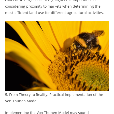
considering proximity to markets when determining‍ the‍
most efficient⁤ land use for⁢ different agricultural activities.
5. ⁤From Theory ‌to Reality: Practical Implementation𝅺 of​ the⁢
Von𝅺 Thunen​ Model
Implementing ⁣the Von ‌Thunen Model ⁢may sound