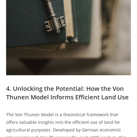
4. Unlocking ⁢the⁤ Potential: How the Von
𝅺Thunen Model Informs ⁣Efficient Land Use
The 𝅺Von Thunen Model is a ‌theoretical framework that
offers 𝅺valuable insights into 𝅺the efficient use of land for
agricultural purposes. ​Developed ​by⁢ German economist‌