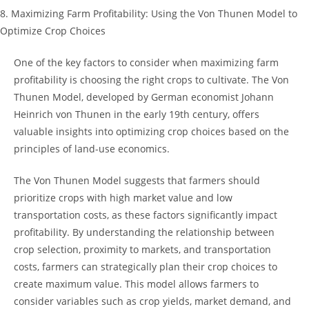
8. ⁢Maximizing‌ Farm𝅺 Profitability: 𝅺Using ‌the Von Thunen‌ Model to
Optimize Crop Choices
One of the key factors to consider‌ when maximizing ⁣farm
profitability is choosing the⁤ right crops to‌ cultivate. ‍The Von​
Thunen Model, developed by German economist Johann
Heinrich von Thunen in the early 19th⁤ century, offers
valuable ⁤insights into optimizing‍ crop ⁣choices based on the
‌principles of land-use‌ economics.
The Von ​Thunen ‍Model suggests that farmers⁤ should
prioritize crops ​with ⁣high ⁢market value and low
transportation costs, as these ‌factors significantly impact
profitability. By understanding ⁢the relationship between
crop selection, proximity to markets, and transportation
costs,⁢ farmers can strategically ⁢plan their⁤ crop choices‌ to
create maximum value. ⁣This model allows⁤ farmers ⁢to
consider variables such as crop ⁤yields, market⁤ demand, and