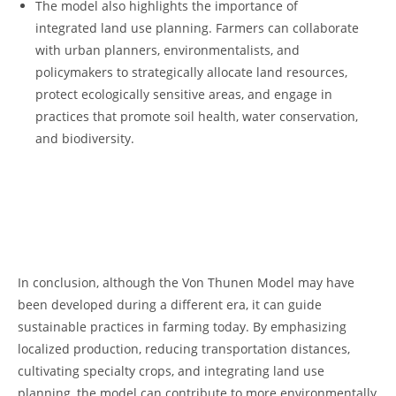
The model𝅺 also ⁢highlights ⁤the importance of
integrated land ⁣use planning.⁣ Farmers𝅺 can collaborate
with urban⁤ planners, environmentalists, and
policymakers to‍ strategically ⁣allocate‌ land resources,
⁢protect ecologically sensitive ⁤areas, and engage in
practices that⁣ promote⁤ soil 𝅺health, water conservation,
and𝅺 biodiversity.
⁤ ‌
⁣ 𝅺
In conclusion, although the Von Thunen Model may 𝅺have
been⁤ developed during​ a different ​era,​ it can‍ guide
sustainable​ practices in𝅺 farming ​today.​ By ⁢emphasizing
localized production, reducing transportation distances,‍
cultivating⁣ specialty crops, and integrating ⁢land use
planning, ⁢the model 𝅺can​ contribute to​ more⁤ environmentally