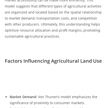
market accessibility can be made more efficiently. This
model ‌suggests ⁤that‍ different types⁤ of⁤ agricultural activities
are organized and located based on𝅺 the spatial relationship
to‍ market demand, ⁣transportation‍ costs,⁢ and𝅺 competition
with other producers. Ultimately, this ⁣understanding helps⁢
optimize resource allocation ​and profit margins,‌ promoting
sustainable agricultural ⁣practices.
Factors Influencing Agricultural ‍Land Use
‍ ⁤
𝅺 ​ ​‌
Market Demand:
Von Thunen’s model‍ emphasizes the
significance of ‌proximity to consumer ⁢markets.