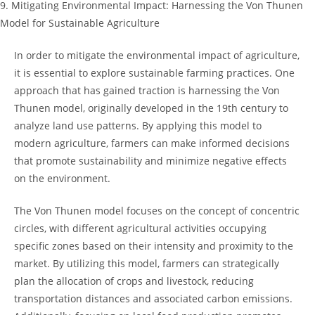
9. ⁢Mitigating ⁣Environmental⁢ Impact: Harnessing the ​Von Thunen
Model⁤ for Sustainable Agriculture
In⁣ order to⁣ mitigate the environmental impact of‌ agriculture,
⁤it is essential to explore‍ sustainable farming practices.‍ One
approach that has gained traction is harnessing the Von
Thunen ⁢model, originally ‍developed in𝅺 the 19th century ​to𝅺
analyze land use patterns. By ‍applying this model𝅺 to
modern agriculture, farmers‌ can make informed‍ decisions
that⁣ promote⁢ sustainability ⁣and minimize negative effects
⁢on the environment.
The‍ Von Thunen model ​focuses on the‌ concept of⁣ concentric
circles, with different agricultural activities occupying𝅺
specific zones based on ‌their⁣ intensity and proximity to the
⁢market.𝅺 By utilizing𝅺 this model, ⁢farmers can strategically
plan𝅺 the allocation of 𝅺crops and livestock,‍ reducing
transportation distances ⁣and‍ associated carbon emissions.