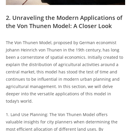
2. Unraveling ⁤the Modern Applications of
the Von Thunen Model:‌ A‌ Closer Look
The Von Thunen Model, proposed by German‍ economist
⁣Johann‍ Heinrich ⁢von Thunen in the 𝅺19th​ century, has long ​
been​ a⁣ cornerstone 𝅺of​ spatial economics. Initially ‍created to
explain ‍the distribution𝅺 of agricultural activities ​around a
central market, this​ model has stood the test of time ⁤and⁢
continues to be𝅺 influential ‍in modern𝅺 urban planning and
agricultural management. ⁢In 𝅺this𝅺 section, we will delve
𝅺deeper into the versatile applications of this model in
today’s world.
1.⁣ Land Use⁢ Planning:‍ The 𝅺Von 𝅺Thunen ​Model offers
valuable insights for⁤ city planners when⁢ determining the
most ‌efficient allocation of different​ land uses. By⁤