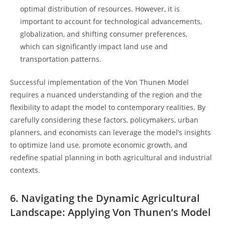
optimal distribution of ‌resources. However,⁤ it 𝅺is
𝅺important ‍to account ⁣for technological advancements,
globalization, and‍ shifting 𝅺consumer𝅺 preferences,
⁤which can significantly impact land use ‍and
transportation patterns.
Successful implementation of the Von ⁤Thunen Model⁣
requires a nuanced understanding of 𝅺the region and the
flexibility ⁣to𝅺 adapt the model to ⁢contemporary realities. By
carefully⁣ considering these factors,​ policymakers, ⁢urban𝅺
planners, and economists can leverage the model’s insights
to optimize ⁤land use, promote economic𝅺 growth, and
redefine spatial planning ‌in both ‌agricultural and ⁣industrial
contexts.
6.‍ Navigating the Dynamic ‍Agricultural
Landscape: Applying ⁢Von Thunen’s Model