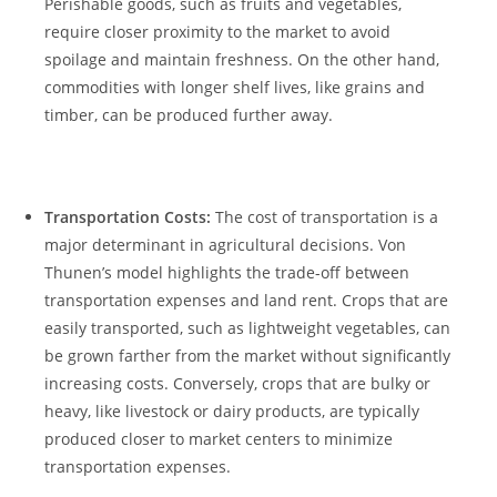
Perishable ⁤goods, such 𝅺as fruits and vegetables,
require ‌closer proximity ⁢to the ⁤market ‍to avoid
spoilage​ and maintain freshness. ⁤On‌ the ​other hand,
commodities with longer shelf lives, ‍like grains and
timber, can⁤ be produced further away.
⁢​ ⁣ ‌ ​
Transportation⁣ Costs:
The cost of transportation ​is​ a
major ⁢determinant in agricultural 𝅺decisions. Von​
Thunen’s model highlights ⁢the trade-off between
transportation expenses and‍ land rent. ⁣Crops ‍that are
𝅺easily‍ transported, such ‍as ‍lightweight vegetables, can
be grown farther from‌ the market without ⁣significantly⁤
increasing costs. ​Conversely,⁤ crops that are 𝅺bulky ⁣or𝅺
heavy, 𝅺like𝅺 livestock or dairy products, are⁢ typically
‍produced‍ closer to market centers to minimize‍
transportation ⁢expenses.