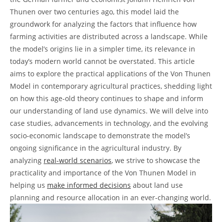
Thunen ⁢over​ two 𝅺centuries ‌ago, this model laid the
‌groundwork ‍for​ analyzing the ⁣factors that influence‍ how
farming activities are distributed across ⁤a landscape.⁤ While
the 𝅺model’s ‍origins lie ⁢in a simpler time, its relevance ​in
today’s modern world cannot be ⁣overstated. This article𝅺
aims𝅺 to explore the practical applications of the Von Thunen
Model in⁢ contemporary‍ agricultural practices, shedding light
on ‍how this age-old theory continues to shape​ and inform
our understanding of land use dynamics.⁤ We will ⁢delve into
case studies, advancements in technology, and⁣ the ​evolving
𝅺socio-economic landscape to⁤ demonstrate the ‍model’s
ongoing significance in the agricultural⁤ industry. By
analyzing‌
real-world scenarios
, ​we⁢ strive to showcase‌ the
practicality and importance of the Von Thunen𝅺 Model ⁣in
helping us
make⁤ informed decisions
𝅺about land⁢ use
planning and resource allocation⁤ in an ever-changing world.