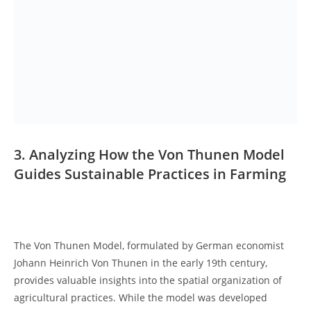
3. Analyzing‍ How the Von Thunen‌ Model
Guides Sustainable ‍Practices ‍in​ Farming
𝅺 ⁣
The Von⁢ Thunen Model, formulated by ‌German economist
Johann Heinrich Von⁣ Thunen in the early⁣ 19th century,​
provides valuable insights into the spatial organization of
⁣agricultural practices. While ‍the⁣ model was​ developed‍