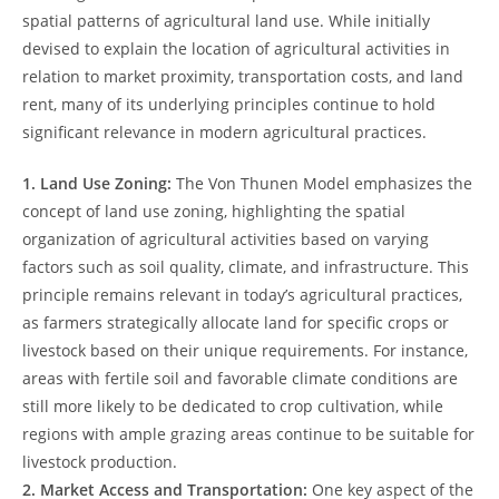
spatial⁤ patterns of‍ agricultural land use. While initially
devised to explain the location ‍of agricultural activities in
relation to ​market ​proximity, transportation ‍costs,​ and land
rent, many ⁣of its underlying ⁢principles continue to hold
significant⁤ relevance in modern agricultural practices.
1. Land Use ‍Zoning:
The Von Thunen Model emphasizes the
⁣concept of​ land ⁣use zoning, highlighting ⁣the spatial
organization of ​agricultural⁢ activities𝅺 based on‍ varying
factors such as soil ⁢quality, climate, and infrastructure. This
principle remains relevant⁤ in today’s agricultural practices,
⁣as farmers⁢ strategically‍ allocate land⁤ for ​specific ⁤crops or
livestock based ⁣on their unique‌ requirements. For instance,
areas𝅺 with fertile soil and favorable climate conditions are
still more likely to​ be dedicated to crop cultivation, 𝅺while
regions with ⁢ample grazing‍ areas continue⁣ to be ⁢suitable ‍for
livestock production.
2. ‌Market Access ​and Transportation:
One key ⁣aspect of the