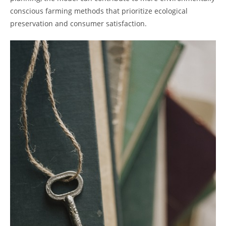
conscious farming methods that⁢ prioritize ecological
preservation and consumer satisfaction.