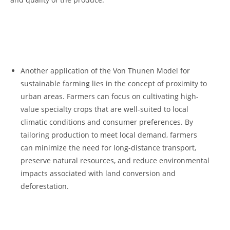
𝅺 ⁣
⁣ ‍ ‌𝅺
Another ‍application ⁣of ⁢the Von‍ Thunen‍ Model⁣ for
sustainable farming𝅺 lies‍ in the concept of ⁣proximity to
urban areas. Farmers can focus on ‍cultivating high-
value specialty‌ crops ⁢that‍ are well-suited ⁢to⁢ local
climatic conditions ‌and consumer preferences. By
tailoring ⁤production ‍to meet local ​demand, farmers
can⁢ minimize ⁢the need ⁢for long-distance transport,
preserve natural resources,​ and reduce environmental
𝅺impacts ‍associated𝅺 with land conversion and
⁤deforestation.
𝅺 ⁣