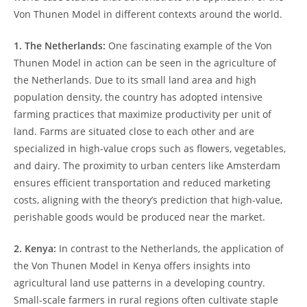
Von Thunen Model in different contexts around 𝅺the world.
1. The Netherlands:
One fascinating example of‍ the Von
Thunen Model in action ⁤can be ⁢seen ‍in the agriculture of
⁢the Netherlands. ‍Due to its small‌ land𝅺 area 𝅺and high𝅺
population density, the⁢ country‍ has adopted ⁤intensive
farming practices​ that maximize productivity per unit 𝅺of
land.⁤ Farms are situated⁤ close ⁢to each other⁤ and are
⁣specialized ​in high-value crops such ⁢as 𝅺flowers,⁢ vegetables,
and⁢ dairy. The proximity⁣ to urban centers like Amsterdam
ensures⁢ efficient transportation and reduced 𝅺marketing
costs, ⁤aligning with ‍the ⁢theory’s prediction that‌ high-value,
perishable goods would be produced⁣ near the⁣ market.
2. Kenya:
In contrast⁤ to the Netherlands,​ the​ application of
the Von Thunen Model‍ in Kenya‌ offers insights into⁣
agricultural land use patterns​ in a developing ‍country.
Small-scale ⁢farmers 𝅺in rural regions often cultivate staple