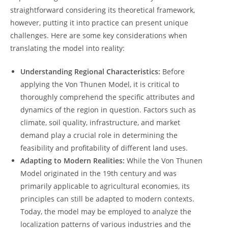
straightforward ⁤considering its​ theoretical framework,
however, putting ‌it into practice can present‌ unique
challenges. Here are some‍ key 𝅺considerations when⁢
translating ‌the model into reality:
Understanding Regional Characteristics:
Before𝅺
applying‍ the ⁢Von Thunen Model, it is critical to⁢
thoroughly ​comprehend the⁢ specific ‌attributes‌ and
dynamics of the region in question. Factors such as
‌climate, soil quality, infrastructure, 𝅺and⁤ market
demand ​play ‍a ⁣crucial role in determining 𝅺the
feasibility and profitability𝅺 of ‌different land uses.
Adapting to Modern Realities:
While the Von ​Thunen⁣
Model⁢ originated in ‌the‌ 19th century ⁢and was⁢
primarily applicable to agricultural economies, its
𝅺principles can ​still‍ be adapted ⁣to‍ modern ​contexts.
⁤Today, the ⁢model ‌may be employed ⁤to analyze ​the⁣
localization ‌patterns of ‌various industries and the