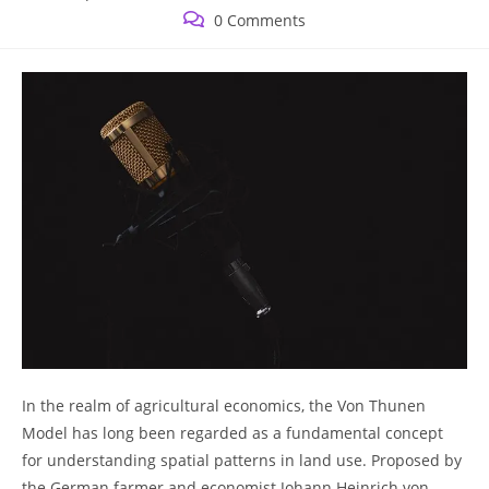
published:
category:
Post
0 Comments
comments:
In​ the ‍realm ⁢of agricultural economics, the Von Thunen
Model has 𝅺long⁤ been regarded as ‌a fundamental concept
for understanding spatial patterns in land use. ⁣Proposed by
the ⁢German farmer⁣ and economist ​Johann ⁢Heinrich‌ von⁤