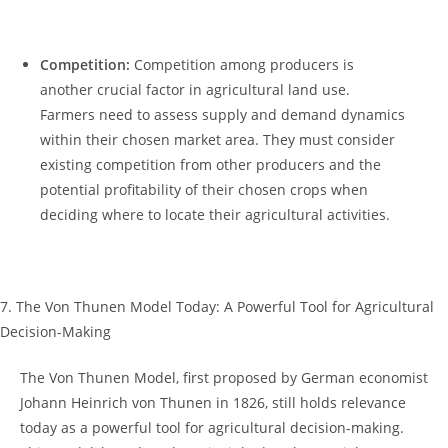
⁣ 𝅺 𝅺 ⁢ ​
Competition:
Competition among producers ‍is
another‍ crucial⁣ factor in ⁢agricultural‍ land use.‍
Farmers need to⁣ assess supply and ​demand dynamics
⁤within ⁢their ⁤chosen market area. They must consider
existing ⁣competition‌ from other producers and the
⁣potential⁢ profitability of their chosen ⁣crops when
deciding where​ to locate𝅺 their agricultural activities.
⁢ ​
7.​ The‍ Von Thunen Model Today:⁢ A Powerful ‍Tool ‍for Agricultural⁢
Decision-Making
The Von Thunen Model, first proposed⁤ by German𝅺 economist
Johann Heinrich ​von⁣ Thunen 𝅺in 1826,⁣ still ‌holds relevance
today as a powerful ⁣tool 𝅺for agricultural decision-making.​