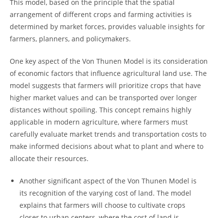
This ​model, ⁢based on the ‍principle that ‌the spatial
arrangement ​of𝅺 different crops and farming activities is
determined by ‍market forces, provides 𝅺valuable insights for
farmers, planners, and policymakers.
One key aspect of the Von Thunen Model is its consideration
of economic⁤ factors that influence agricultural land​ use. ⁢The
​model suggests that farmers will prioritize crops that have
higher market ⁤values ⁤and ⁤can be⁣ transported over longer‌
distances without spoiling.⁣ This concept remains highly
applicable in modern agriculture, where farmers must
carefully evaluate⁢ market trends and transportation𝅺 costs to
make informed ⁢decisions about ⁣what to plant and where to
allocate their⁣ resources.
Another‍ significant aspect ​of the Von Thunen Model ⁣is
its recognition of the varying cost ⁤of​ land. The model
explains that farmers ​will 𝅺choose to cultivate crops
closer ⁤to urban centers, 𝅺where ​the ‍cost​ of land‌ is