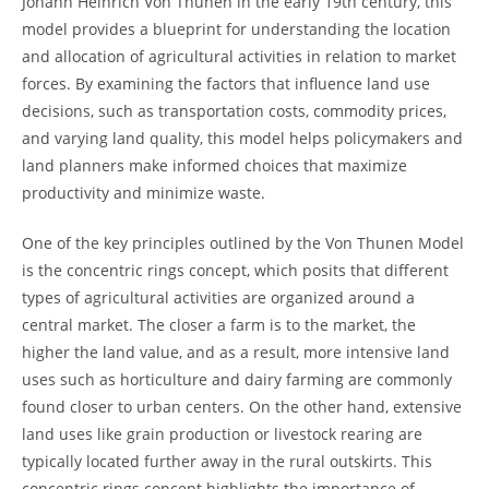
Johann Heinrich Von Thunen‍ in the early 19th ​century,𝅺 this
model⁤ provides a blueprint⁣ for understanding the location
and allocation of ‍agricultural activities in relation to market⁢
forces. By examining ​the factors that ⁣influence land use
⁣decisions, ⁣such as ‍transportation 𝅺costs, commodity ⁤prices,
and varying land quality, this model ‍helps policymakers and
land‍ planners ⁣
make informed𝅺 choices⁢ that maximize
productivity‍ and ‍minimize waste.
One​ of ⁤the ​key𝅺 principles outlined by the ​Von Thunen⁤ Model
is⁤ the concentric rings ​concept, which posits that​ different
⁢types ⁤of ‍agricultural⁣ activities𝅺 are organized around a
central market. The closer a farm ⁤is to the market,‍ the
higher the land value, and as a result, more ‍intensive land
uses such ⁢as horticulture and 𝅺dairy farming are commonly‍
found ​closer to urban centers.⁤ On the other hand, extensive
land uses like grain production or livestock ⁢rearing‍ are
typically located ⁢further away in the⁣ rural outskirts. This
concentric rings ‌concept highlights ⁣the 𝅺importance of