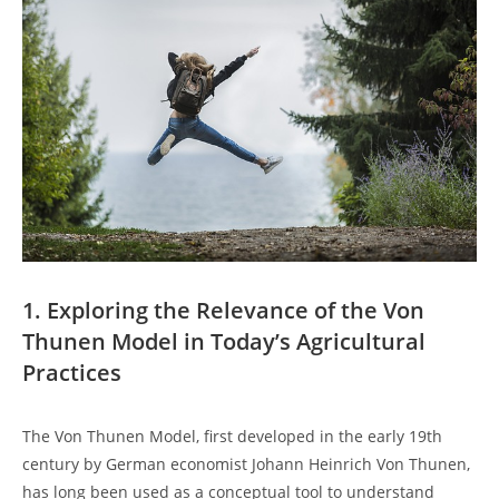
1. Exploring the⁢ Relevance of the Von
Thunen Model ⁤in⁣ Today’s Agricultural
Practices
The Von Thunen Model,⁤ first‌ developed⁢ in the early 𝅺19th
century⁤ by German𝅺 economist Johann ‌Heinrich Von ​Thunen,
has long been ⁤used ‍as ​a conceptual tool to understand