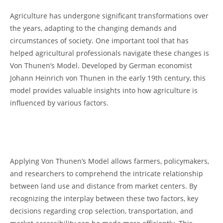
Agriculture ⁤has‌ undergone significant transformations ‌over
the years, 𝅺adapting to the changing ⁢demands and
circumstances⁢ of society. ⁣One‍ important tool that 𝅺has⁣
helped agricultural professionals ‌navigate ‍these ⁤changes is
𝅺Von Thunen’s Model. Developed by German ​economist⁢
Johann𝅺 Heinrich von‌ Thunen in​ the early 19th ​century,‌ this
model provides valuable insights into how agriculture ‍is
‌influenced ⁤by various factors.
‌ ⁢
⁣ ‍
Applying Von Thunen’s‍ Model‍ allows‍ farmers, policymakers,⁣
and ‍researchers ⁣to comprehend⁣ the intricate⁤ relationship
between‍ land use and ‍distance⁢ from market ⁣centers. ‌By
recognizing the interplay‍ between ​these 𝅺two ⁣factors,‌ key
decisions regarding‌ crop ⁢selection, transportation, and