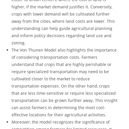
⁢higher, if the market demand justifies it. Conversely,
crops ⁤with‌ lower demand will be cultivated further
away from ⁣the cities,‍ where land costs are lower. This
‌understanding can ⁣help guide 𝅺agricultural ‌planning
and⁤ inform⁤ policy decisions regarding⁣ land use and
zoning.
The Von 𝅺Thunen Model also highlights the importance
of considering transportation costs. Farmers⁤
understand that crops that ‌are highly​ perishable or
require ‌specialized transportation may⁢ need𝅺 to be
cultivated closer to the market to reduce⁣
transportation expenses.𝅺 On ⁤the other hand, crops
⁤that are less time-sensitive or𝅺 require less specialized𝅺
transportation can be grown further⁣ away.‍ This insight⁤
can assist 𝅺farmers in determining the most ⁣cost-
effective locations ⁢for their agricultural activities.
Moreover, the‍ model recognizes the significance of