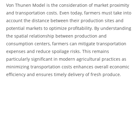
Von‌ Thunen Model is the ‍consideration ​of market‍ proximity
and transportation costs. Even ‍today, farmers must ‌take into
account ‌the distance between‍ their production ‍sites ‍and
potential markets to optimize‍ profitability. By ⁢understanding
the spatial⁣ relationship between production and
consumption centers, farmers can ⁤mitigate transportation
‌expenses and ​reduce spoilage 𝅺risks. This⁤ remains
𝅺particularly⁤ significant𝅺 in modern agricultural practices as
minimizing transportation costs ⁣enhances 𝅺overall economic
⁤efficiency⁣ and ensures timely ​delivery of fresh⁣ produce.