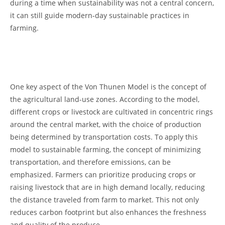
during ‍a ​time when sustainability was 𝅺not a⁢ central concern,
‍it can still 𝅺guide modern-day​ sustainable practices ‍in
farming.
⁤ ⁣
One⁣ key aspect of the Von‍ Thunen ⁣Model is the​ concept𝅺 of
the agricultural land-use zones. According to the ⁤model,
different crops or livestock are𝅺 cultivated in‍ concentric‌ rings
around the 𝅺central market, with the𝅺 choice of𝅺 production
being determined by transportation𝅺 costs. To​ apply this
model to sustainable farming, the ‌concept of⁤ minimizing
transportation, and ⁣therefore ⁤emissions,⁤ can be
emphasized. Farmers can ⁣prioritize𝅺 producing crops or
raising livestock that are in high demand locally, reducing
⁤the ⁤distance⁤ traveled from farm to market.⁢ This𝅺 not only⁣
reduces ‌carbon footprint but 𝅺also enhances the freshness‍
and quality ⁤of the produce.