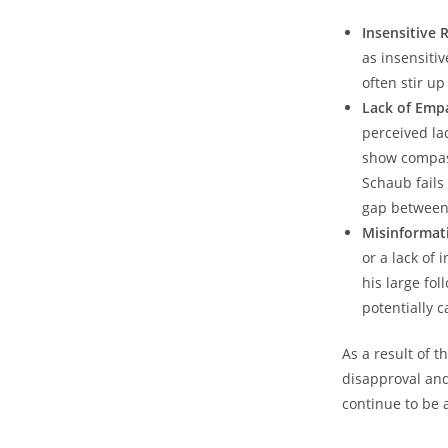
Insensitive 
as⁢ insensit
often stir‌ u
Lack of​ Emp
‌perceived la
show compass
Schaub fails‌
gap between 
Misinformat
​or a‍ lack‍ 
his‍ large fo
potentially c
As a result of ⁣
disapproval and 
continue⁣ to⁤ be 