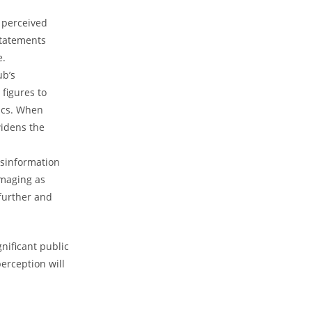
 perceived⁤
statements
e.
ub’s
⁣figures to
s. ⁣When ​
widens the
isinformation
maging⁤ as⁤
urther ⁢and⁣
gnificant public
erception will​