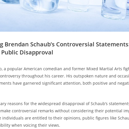
ng⁣ Brendan ⁢Schaub’s Controversial Statements:
r Public Disapproval
, ​a‍ popular ‍American ‍comedian and former Mixed Martial Arts fig
 controversy ​throughout his career. His outspoken nature and occas
ements have garnered significant attention, both positive and negat
ary reasons for the widespread ‍disapproval of Schaub’s statemen
o make controversial remarks ⁣without considering their potential i
 individuals ‌are entitled‍ to their opinions, public figures like Sch
bility‍ when voicing their views.