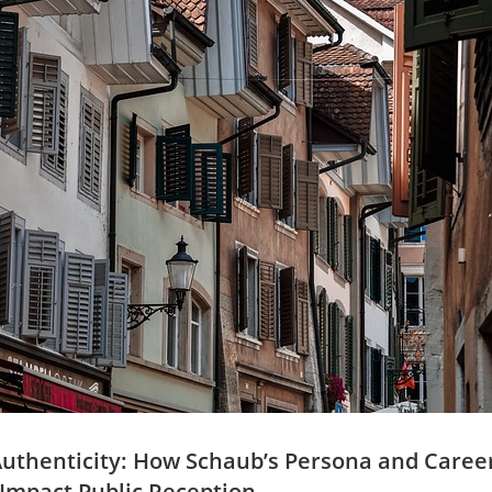
f Authenticity: How Schaub’s⁤ Persona and Caree
y Impact Public Reception