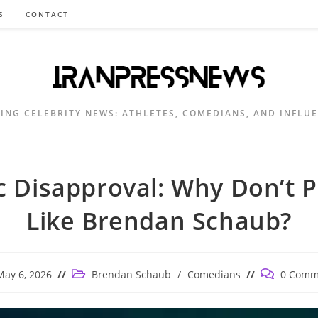
S
CONTACT
ING CELEBRITY NEWS: ATHLETES, COMEDIANS, AND INFLU
c Disapproval: Why Don’t 
Like Brendan Schaub?
Post
Post
May 6, 2026
Brendan Schaub
/
Comedians
0 Comm
ished:
category:
comments: