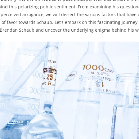
ind this polarizing public sentiment. From examining his ​questio
s ⁢perceived arrogance, we will dissect the various factors ‍that have 
ck ⁤of favor towards Schaub. Let’s ‌embark on this fascinating⁣ journe
f ‍Brendan Schaub and⁢ uncover ​the underlying enigma behind⁤ his‍ 