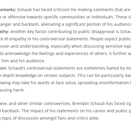
Remarks:
​Schaub has⁤ faced criticism for making ⁢comments that are
ive or offensive towards specific communities or individuals. These 
p anger​ and backlash, alienating a significant portion of ‌his⁢ audienc
athy:
Another key factor‌ contributing to public ‍disapproval is Scha
ck of empathy in his controversial statements. ‍People⁢ expect public 
ion‍ and understanding, ‌especially‍ when discussing sensitive topic
 to acknowledge the feelings and experiences of⁣ others, it further 
him and ‌his audience.
ion:
⁤Schaub’s controversial statements ⁤are sometimes fueled by ⁤m
of in-depth knowledge​ on certain​ subjects. This can be particularly da
llowing‌ may take his‌ words at face value, spreading misinformation f
ausing ⁢harm.
these, and other similar⁣ controversies, Brendan Schaub has faced si
backlash. The impact of⁢ his statements on his⁤ career​ and public p
⁤a topic⁣ of discussion amongst‌ fans‍ and ‍critics alike.