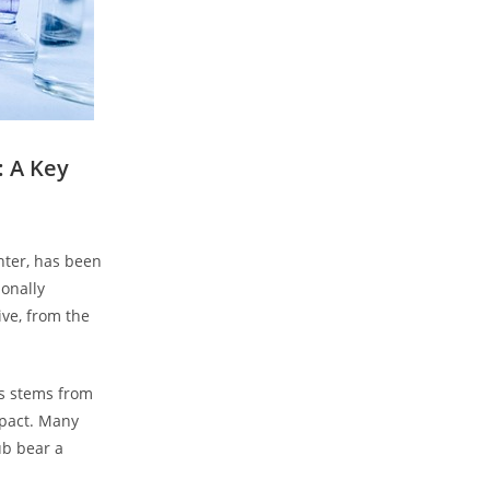
 A⁢ Key
hter, has been
ionally
ive, from the
ts stems from
mpact. Many
aub bear a