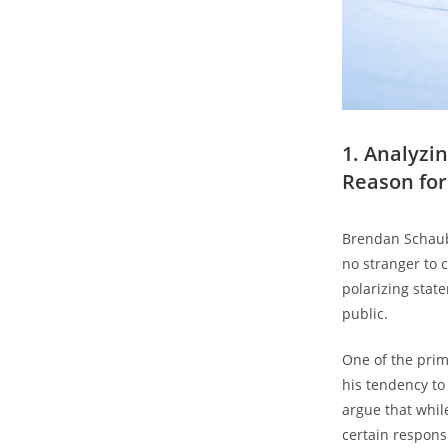
1. Analyzi
‍Reason fo
Brendan⁤ Schaub
no stranger to​
polarizing stat
‌public.
One of the prim
his tendency⁤ t
argue that while
certain responsi