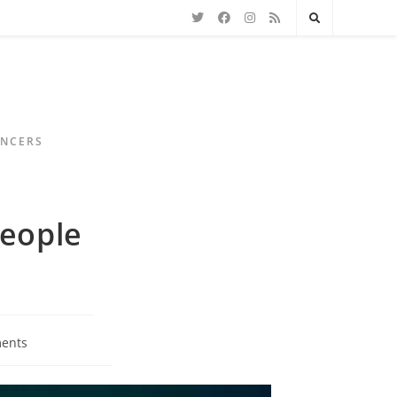
ENCERS
People
ents