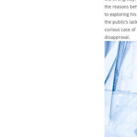
the reasons beh
⁢to exploring hi
the⁣ public’s la
curious case​ o
disapproval.