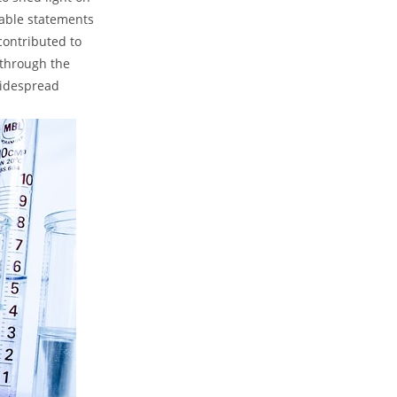
nable statements
contributed ⁤to
y through the
widespread