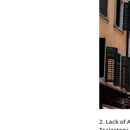
2. ⁣Lack o
‌Trajector