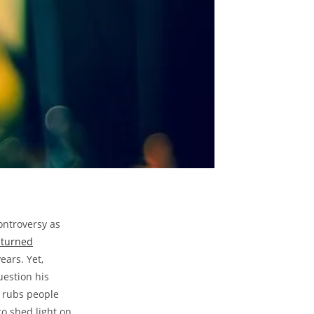
ontroversy⁤ as
 turned​
ears. Yet,
estion​ his
t rubs people
o‌ shed‌ light on