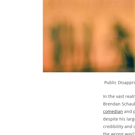
⁢ Public Disapp
In⁤ the vast rea
Brendan Schaub
comedian
and⁣ p
despite his larg
credibility and
the wrong way? D