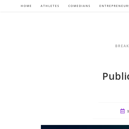
Skip
HOME
ATHLETES
COMEDIANS
ENTREPRENEUR
to
content
BREAK
Publi
Post
publ