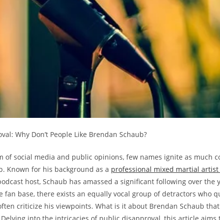
roval: Why Don’t People Like Brendan Schaub?
lm of social media and public opinions, few ‌names‌ ignite as much c
. Known⁣ for his background as a
professional ⁢mixed​ martial​ artist
odcast host, Schaub has amassed a significant‌ following ⁤over the y
e fan base, there ⁢exists an equally vocal group of detractors who qu
 often criticize his viewpoints. What is it about Brendan Schaub tha
elving into the intricacies of public disapproval, this article aims t