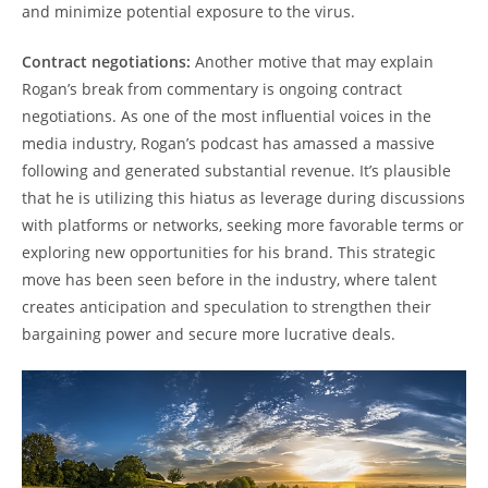
and minimize potential exposure to the virus.
Contract negotiations:
Another motive that may explain
Rogan’s break from commentary is ongoing contract
negotiations. As one of the most influential voices in the
media industry, Rogan’s podcast has amassed a massive
following and generated substantial revenue. It’s plausible
that he is utilizing this hiatus as leverage during discussions
with platforms or networks, seeking more favorable terms or
exploring new opportunities for his brand. This strategic
move has been seen before in the industry, where talent
creates anticipation and speculation to strengthen their
bargaining power and secure more lucrative deals.