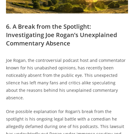
6. A Break from the Spotlight:
Investigating Joe Rogan’s Unexplained
Commentary Absence
Joe Rogan, the controversial podcast host and commentator
known for his unabashed opinions, has recently been
noticeably absent from the public eye. This unexpected
silence has left many fans and critics alike speculating
about the reasons behind his unexplained commentary
absence.
One possible explanation for Rogan’s break from the
spotlight is his ongoing legal battle with a comedian he
allegedly defamed during one of his podcasts. This lawsuit
has undoubtedly put Rogan under immense scrutiny and