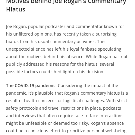
Motives Behind Joe Rogan’s Commentary
Hiatus
Joe Rogan, popular podcaster and commentator known for
his unfiltered opinions, has recently taken a surprising
hiatus from his usual commentary activities. This
unexpected silence has left his loyal fanbase speculating
about the motives behind his absence. While Rogan has not
publicly addressed his reasons for the hiatus, several
possible factors could shed light on his decision.
The COVID-19 pandemic:
Considering the impact of the
pandemic, it’s plausible that Rogan’s commentary hiatus is a
result of health concerns or logistical challenges. With strict
safety protocols and travel restrictions in place, podcasts
and interviews that often require face-to-face interactions
might be unfeasible or deemed too risky. Rogan’s absence
could be a conscious effort to prioritize personal well-being