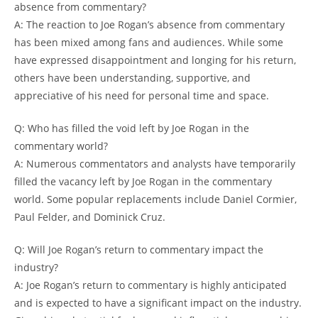
absence from commentary?
A: The reaction to Joe Rogan’s absence from commentary
has been mixed among fans and audiences. While some
have expressed disappointment and longing for his return,
others have been understanding, supportive, and
appreciative of his need for personal time and space.
Q: Who has filled the void left by Joe Rogan in the
commentary world?
A: Numerous commentators and analysts have temporarily
filled the vacancy left by Joe Rogan in the commentary
world. Some popular replacements include Daniel Cormier,
Paul Felder, and Dominick Cruz.
Q: Will Joe Rogan’s return to commentary impact the
industry?
A: Joe Rogan’s return to commentary is highly anticipated
and is expected to have a significant impact on the industry.