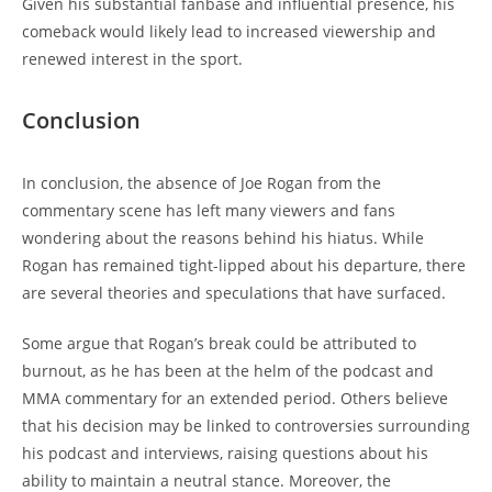
Given his substantial fanbase and influential presence, his
comeback would likely lead to increased viewership and
renewed interest in the sport.
Conclusion
In conclusion, the absence of Joe Rogan from the
commentary scene has left many viewers and fans
wondering about the reasons behind his hiatus. While
Rogan has remained tight-lipped about his departure, there
are several theories and speculations that have surfaced.
Some argue that Rogan’s break could be attributed to
burnout, as he has been at the helm of the podcast and
MMA commentary for an extended period. Others believe
that his decision may be linked to controversies surrounding
his podcast and interviews, raising questions about his
ability to maintain a neutral stance. Moreover, the