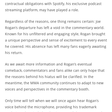
contractual obligations with Spotify, his exclusive podcast
streaming platform, may have played a role.
Regardless of the reasons, one thing remains certain: Joe
Rogan’s departure has left a void in the commentary world.
Known for his unfiltered and engaging style, Rogan brought
a unique perspective and sense of excitement to every event
he covered. His absence has left many fans eagerly awaiting
his return.
As we await more information and Rogan’s eventual
comeback, commentators and fans alike can only hope that
the reasons behind his hiatus will be clarified. In the
meantime, the MMA community continues to adapt to new
voices and perspectives in the commentary booth.
Only time will tell when we will once again hear Rogan’s
voice behind the microphone, providing his trademark