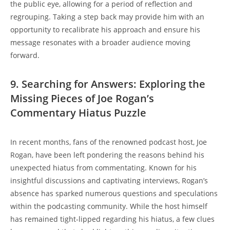
the public eye, allowing for a period of reflection and
regrouping. Taking a step back may provide him with an
opportunity to recalibrate his approach and ensure his
message resonates with a broader audience moving
forward.
9. Searching for Answers: Exploring the
Missing Pieces of Joe Rogan’s
Commentary Hiatus Puzzle
In recent months, fans of the renowned podcast host, Joe
Rogan, have been left pondering the reasons behind his
unexpected hiatus from commentating. Known for his
insightful discussions and captivating interviews, Rogan’s
absence has sparked numerous questions and speculations
within the podcasting community. While the host himself
has remained tight-lipped regarding his hiatus, a few clues