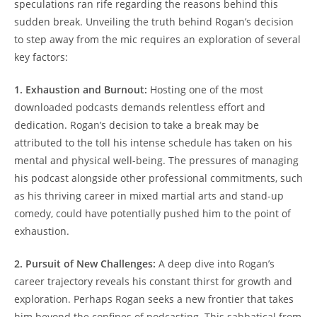
speculations ran rife regarding the reasons behind this
sudden break. Unveiling the truth behind Rogan’s decision
to step away from the mic requires an exploration of several
key factors:
1. Exhaustion and Burnout:
Hosting one of the most
downloaded podcasts demands relentless effort and
dedication. Rogan’s decision to take a break may be
attributed to the toll his intense schedule has taken on his
mental and physical well-being. The pressures of managing
his podcast alongside other professional commitments, such
as his thriving career in mixed martial arts and stand-up
comedy, could have potentially pushed him to the point of
exhaustion.
2. Pursuit of New Challenges:
A deep dive into Rogan’s
career trajectory reveals his constant thirst for growth and
exploration. Perhaps Rogan seeks a new frontier that takes
him beyond the confines of podcasting. This sabbatical from