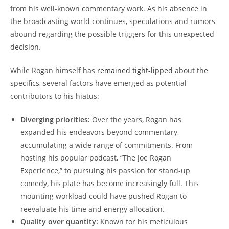
from his well-known commentary work. As his absence in
the broadcasting world continues, speculations and rumors
abound regarding the possible triggers for this unexpected
decision.
While Rogan himself has
remained tight-lipped
about the
specifics, several factors have emerged as potential
contributors to his hiatus:
Diverging priorities:
Over the years, Rogan has
expanded his endeavors beyond commentary,
accumulating a wide range of commitments. From
hosting his popular podcast, “The Joe Rogan
Experience,” to pursuing his passion for stand-up
comedy, his plate has become increasingly full. This
mounting workload could have pushed Rogan to
reevaluate his time and energy allocation.
Quality over quantity:
Known for his meticulous