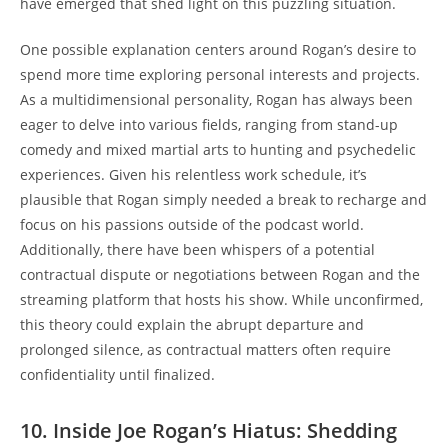
have emerged that shed light on this puzzling situation.
One possible explanation centers around Rogan’s desire to
spend more time exploring personal interests and projects.
As a multidimensional personality, Rogan has always been
eager to delve into various fields, ranging from stand-up
comedy and mixed martial arts to hunting and psychedelic
experiences. Given his relentless work schedule, it’s
plausible that Rogan simply needed a break to recharge and
focus on his passions outside of the podcast world.
Additionally, there have been whispers of a potential
contractual dispute or negotiations between Rogan and the
streaming platform that hosts his show. While unconfirmed,
this theory could explain the abrupt departure and
prolonged silence, as contractual matters often require
confidentiality until finalized.
10. Inside Joe Rogan’s Hiatus: Shedding