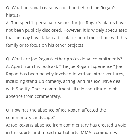
Q: What personal reasons could be behind Joe Rogan’s
hiatus?
A: The specific personal reasons for Joe Rogan’s hiatus have
not been publicly disclosed. However, it is widely speculated
that he may have taken a break to spend more time with his
family or to focus on his other projects.
Q: What are Joe Rogan’s other professional commitments?
A: Apart from his podcast, “The Joe Rogan Experience,” Joe
Rogan has been heavily involved in various other ventures,
including stand-up comedy, acting, and his exclusive deal
with Spotify. These commitments likely contribute to his
absence from commentary.
Q: How has the absence of Joe Rogan affected the
commentary landscape?
A: Joe Rogan’s absence from commentary has created a void
in the sports and mixed martial arts (MMA) community,