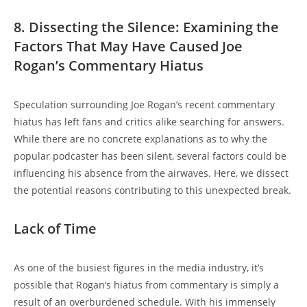
8. Dissecting the Silence: Examining the
Factors That May Have Caused Joe
Rogan’s Commentary Hiatus
Speculation surrounding Joe Rogan’s recent commentary
hiatus has left fans and critics alike searching for answers.
While there are no concrete explanations as to why the
popular podcaster has been silent, several factors could be
influencing his absence from the airwaves. Here, we dissect
the potential reasons contributing to this unexpected break.
Lack of Time
As one of the busiest figures in the media industry, it’s
possible that Rogan’s hiatus from commentary is simply a
result of an overburdened schedule. With his immensely