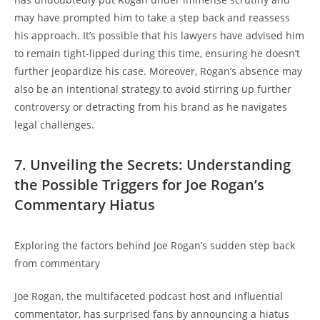
may have prompted him to take a step back and reassess
his approach. It’s possible that his lawyers have advised him
to remain tight-lipped during this time, ensuring he doesn’t
further jeopardize his case. Moreover, Rogan’s absence may
also be an intentional strategy to avoid stirring up further
controversy or detracting from his brand as he navigates
legal challenges.
7. Unveiling the Secrets: Understanding
the Possible Triggers for Joe Rogan’s
Commentary Hiatus
Exploring the factors behind Joe Rogan’s sudden step back
from commentary
Joe Rogan, the multifaceted podcast host and influential
commentator, has surprised fans by announcing a hiatus