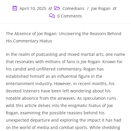
Post
Post
April 10, 2025
Comedians
/
Joe Rogan
published:
category:
Post
0 Comments
comments:
The Absence of Joe Rogan: Uncovering the Reasons Behind
His Commentary Hiatus
In the realm of podcasting and mixed martial arts, one name
that resonates with millions of fans is Joe Rogan. Known for
his candid and unfiltered commentary, Rogan has
established himself as an influential figure in the
entertainment industry. However, in recent months, his
devoted listeners have been left wondering about his
notable absence from the airwaves. As speculation runs
wild, this article delves into the enigmatic hiatus of Joe
Rogan, examining the possible reasons behind his
unexpected departure and exploring the impact it has had
on the world of media and combat sports. While shedding