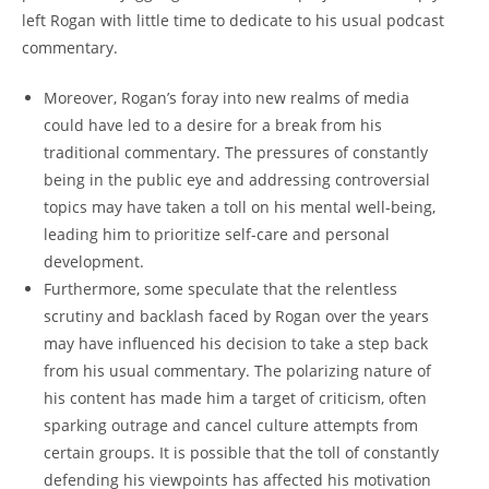
left Rogan with little time to dedicate to his usual podcast
commentary.
Moreover, Rogan’s foray into new realms of media
could have led to a desire for a break from his
traditional commentary. The pressures of constantly
being in the public eye and addressing controversial
topics may have taken a toll on his mental well-being,
leading him to prioritize self-care and personal
development.
Furthermore, some speculate that the relentless
scrutiny and backlash faced by Rogan over the years
may have influenced his decision to take a step back
from his usual commentary. The polarizing nature of
his content has made him a target of criticism, often
sparking outrage and cancel culture attempts from
certain groups. It is possible that the toll of constantly
defending his viewpoints has affected his motivation