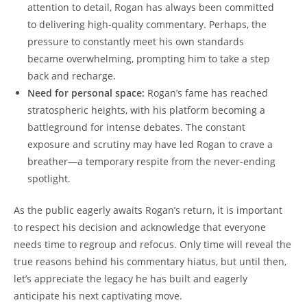
attention to detail, Rogan has always been committed
to delivering high-quality commentary. Perhaps, the
pressure to constantly meet his own standards
became overwhelming, prompting him to take a step
back and recharge.
Need for personal space:
Rogan’s fame has reached
stratospheric heights, with his platform becoming a
battleground for intense debates. The constant
exposure and scrutiny may have led Rogan to crave a
breather—a temporary respite from the never-ending
spotlight.
As the public eagerly awaits Rogan’s return, it is important
to respect his decision and acknowledge that everyone
needs time to regroup and refocus. Only time will reveal the
true reasons behind his commentary hiatus, but until then,
let’s appreciate the legacy he has built and eagerly
anticipate his next captivating move.