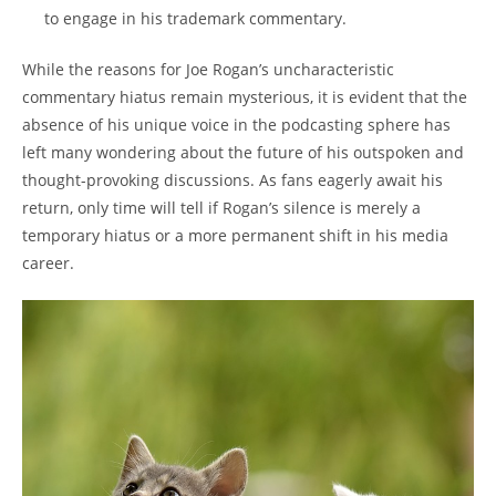
to engage in his trademark commentary.
While the reasons for Joe Rogan’s uncharacteristic
commentary hiatus remain mysterious, it is evident that the
absence of his unique voice in the podcasting sphere has
left many wondering about the future of his outspoken and
thought-provoking discussions. As fans eagerly await his
return, only time will tell if Rogan’s silence is merely a
temporary hiatus or a more permanent shift in his media
career.