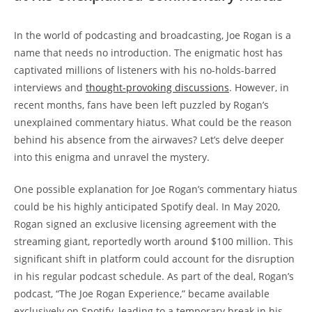
In the world of podcasting and broadcasting, Joe Rogan is a
name that needs no introduction. The enigmatic host has
captivated millions of listeners with his no-holds-barred
interviews and
thought-provoking discussions
. However, in
recent months, fans have been left puzzled by Rogan’s
unexplained commentary hiatus. What could be the reason
behind his absence from the airwaves? Let’s delve deeper
into this enigma and unravel the mystery.
One possible explanation for Joe Rogan’s commentary hiatus
could be his highly anticipated Spotify deal. In May 2020,
Rogan signed an exclusive licensing agreement with the
streaming giant, reportedly worth around $100 million. This
significant shift in platform could account for the disruption
in his regular podcast schedule. As part of the deal, Rogan’s
podcast, “The Joe Rogan Experience,” became available
exclusively on Spotify, leading to a temporary break in his