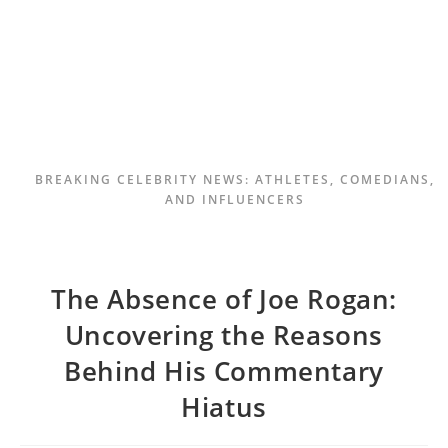
BREAKING CELEBRITY NEWS: ATHLETES, COMEDIANS,
AND INFLUENCERS
The Absence of Joe Rogan:
Uncovering the Reasons
Behind His Commentary
Hiatus