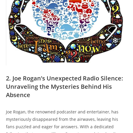
2. Joe Rogan’s Unexpected Radio Silence:
Unraveling the Mysteries Behind His
Absence
Joe Rogan, the renowned podcaster and entertainer, has
mysteriously disappeared from the airwaves, leaving his
fans puzzled and eager for answers. With a dedicated