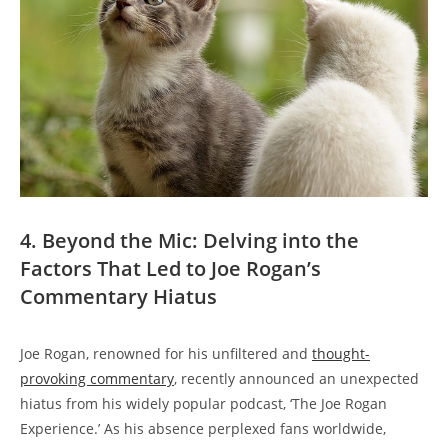
4. Beyond the Mic: Delving into the
Factors That Led to Joe Rogan’s
Commentary Hiatus
Joe Rogan, renowned for his unfiltered and
thought-
provoking commentary
, recently announced an unexpected
hiatus from his widely popular podcast, ‘The Joe Rogan
Experience.’ As his absence perplexed fans worldwide,