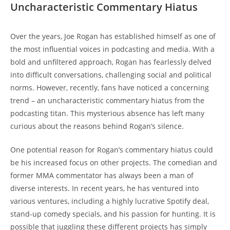
Uncharacteristic Commentary Hiatus
Over the years, Joe Rogan has established himself as one of
the most influential voices in podcasting and media. With a
bold and unfiltered approach, Rogan has fearlessly delved
into difficult conversations, challenging social and political
norms. However, recently, fans have noticed a concerning
trend – an uncharacteristic commentary hiatus from the
podcasting titan. This mysterious absence has left many
curious about the reasons behind Rogan’s silence.
One potential reason for Rogan’s commentary hiatus could
be his increased focus on other projects. The comedian and
former MMA commentator has always been a man of
diverse interests. In recent years, he has ventured into
various ventures, including a highly lucrative Spotify deal,
stand-up comedy specials, and his passion for hunting. It is
possible that juggling these different projects has simply