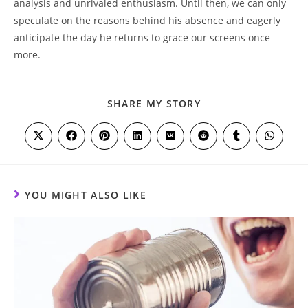
analysis and unrivaled enthusiasm. Until then, we can only
speculate on the reasons behind his absence and eagerly
anticipate the day he returns to grace our screens once
more.
SHARE
SHARE MY STORY
THIS
CONTENT
Opens
Opens
Opens
Opens
Opens
Opens
Opens
Opens
in
in
in
in
in
in
in
in
a
a
a
a
a
a
a
a
new
new
new
new
new
new
new
new
window
window
window
window
window
window
window
window
YOU MIGHT ALSO LIKE