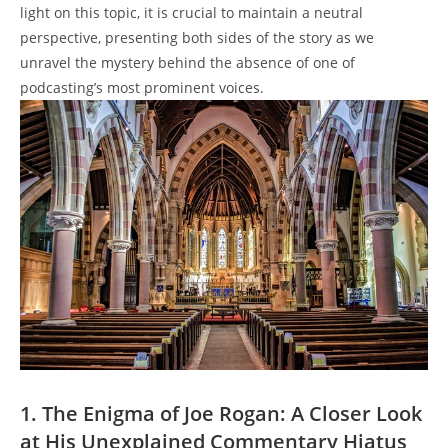
light on this topic, it is crucial to maintain a neutral
perspective, presenting both sides of the story as we
unravel the mystery behind the absence of one of
podcasting’s most prominent voices.
1. The Enigma of Joe Rogan: A Closer Look
at His Unexplained Commentary Hiatus