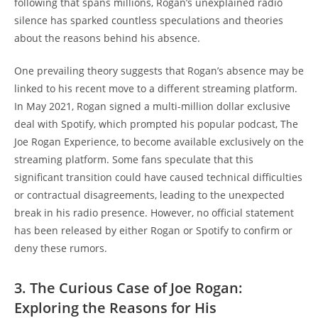
following that spans millions, Rogan’s unexplained radio
silence has sparked countless speculations and theories
about the reasons behind his absence.
One prevailing theory suggests that Rogan’s absence may be
linked to his recent move to a different streaming platform.
In May 2021, Rogan signed a multi-million dollar exclusive
deal with Spotify, which prompted his popular podcast, The
Joe Rogan Experience, to become available exclusively on the
streaming platform. Some fans speculate that this
significant transition could have caused technical difficulties
or contractual disagreements, leading to the unexpected
break in his radio presence. However, no official statement
has been released by either Rogan or Spotify to confirm or
deny these rumors.
3. The Curious Case of Joe Rogan:
Exploring the Reasons for His