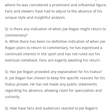
where he was considered a prominent and influential figure.
Fans and viewers have had to adjust to the absence of his
unique style and insightful analysis.
Q: Is there any indication of when Joe Rogan might return to
commentary?
A: While there has been no definitive indication of when Joe
Rogan plans to return to commentary, he has expressed a
continued interest in the sport and has not ruled out his
eventual comeback. Fans are eagerly awaiting his return.
Q: Has Joe Rogan provided any explanation for his hiatus?
A: Joe Rogan has chosen to keep the specific reasons for his
hiatus private. He has not made any public statements
regarding his absence, allowing room for speculation and
curiosity.
Q: How have fans and audiences reacted to Joe Rogan’s