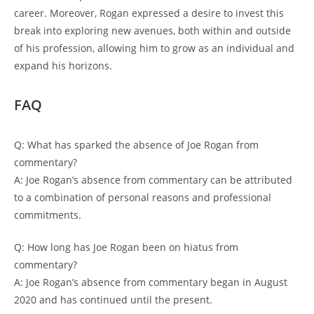
career. Moreover, Rogan expressed a desire to invest this
break into exploring new avenues, both within and outside
of his profession, allowing him to grow as an individual and
expand his horizons.
FAQ
Q: What has sparked the absence of Joe Rogan from
commentary?
A: Joe Rogan’s absence from commentary can be attributed
to a combination of personal reasons and professional
commitments.
Q: How long has Joe Rogan been on hiatus from
commentary?
A: Joe Rogan’s absence from commentary began in August
2020 and has continued until the present.