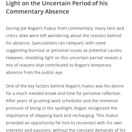
Light on the Uncertain Period of his
Commentary Absence
During Joe Rogan’s hiatus from commentary, many fans and
critics alike were left wondering about the reasons behind
his absence. Speculations ran rampant, with some
suggesting burnout or personal issues as potential causes.
However, shedding light on this uncertain period reveals a
mix of reasons that contributed to Rogan’s temporary
absence from the public eye.
One of the key factors behind Rogan’s hiatus was his desire
for a much-needed break and time for personal reflection.
After years of grueling work schedules and the immense
pressure of being in the spotlight, Rogan recognized the
importance of stepping back and recharging. This hiatus
provided an opportunity for him to reconnect with his own
interests and passions, without the constant demands of his