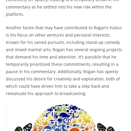
commentary as he settled into his new role within the
platform.
Another factor that may have contributed to Rogan’s hiatus
is his focus on other ventures and personal interests.
Known for his varied pursuits, including stand-up comedy
and mixed martial arts, Rogan has several ongoing projects
that demand his time and attention. It’s possible that he
temporarily prioritized these commitments, resulting in a
pause in his commentary. Additionally, Rogan has openly
discussed his desire for creativity and exploration, both of
which could have driven him to take a step back and
reevaluate his approach to broadcasting.