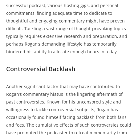
successful podcast, various hosting gigs, and personal
commitments, finding adequate time to dedicate to
thoughtful and engaging commentary might have proven
difficult. Tackling a vast range of thought-provoking topics
typically requires extensive research and preparation, and
perhaps Rogan’s demanding lifestyle has temporarily
hindered his ability to allocate enough hours in a day.
Controversial Backlash
Another significant factor that may have contributed to
Rogan’s commentary hiatus is the lingering aftermath of
past controversies. Known for his uncensored style and
willingness to tackle controversial subjects, Rogan has
occasionally found himself facing backlash from both fans
and foes. The cumulative effects of such controversies could
have prompted the podcaster to retreat momentarily from