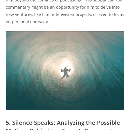
commentary might be an opportunity for him to delve into
new ventures, like film or television projects, or even to focus
on personal endeavors.
5. Silence Speaks: Analyzing the Possible