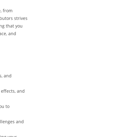
e, from
butors strives
ing that you
ace, and
s, and
effects, and
ou to
allenges and
zing your