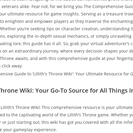
eterans alike. Fear not, for we bring you The Comprehensive Guide 
your ultimate resource for game insights. Serving as a treasure tro
s to enlighten and empower players as they traverse the enchantin
. Whether you’re seeking tips on character creation, understanding 
ons, exploring the in-depth sexual mechanics, or simply unraveling
vating lore, this guide has it all. So, grab your virtual adventurer’s
 on an extraordinary journey, where every decision shapes your de
’s Throne awaits, and with this comprehensive guide at your fingerti
a click away.
s Throne Wiki: Your Go-To Source for All Things
Lillith’s Throne Wiki! This comprehensive resource is your ultimate
ed to the captivating world of the Lillith’s Throne game. Whether y
or just starting out, this wiki has got you covered with all the inf
e your gameplay experience.