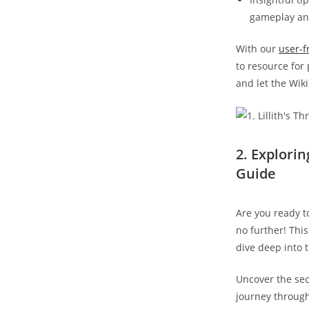
gameplay and
With our
user-f
to resource for
and let the Wiki
2. Explori
Guide
Are you ready to
no further! Thi
dive deep into 
Uncover the secr
journey through