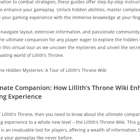
eation to combat strategies, these guides offer step-by-step instru
 to enhance your gameplay. Unlock hidden abilities, master comple
 your gaming experience with the immense knowledge at your fing
-navigate layout, extensive information, and passionate community, t
the ultimate companion for any player eager to explore the hidden 
 this virtual tour as we uncover the mysteries and unveil the secret
vating world of Lillith’s Throne.
imate Companion: How Lillith’s Throne Wiki E
ng Experience
of Lillith’s Throne, then you need to know about the ultimate compan
g experience to a whole new level – the Lillith’s Throne Wiki. This
c
is an invaluable tool for players, offering a wealth of information, 
ce your gameplay like never before.