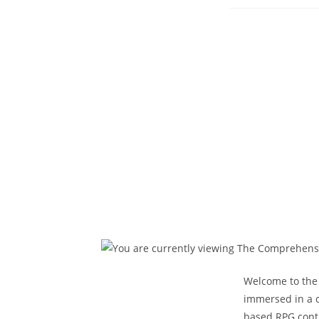
pub
Welcome to the 
immersed in a c
based RPG conti