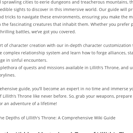
d sprawling cities to eerie dungeons and treacherous mountains, th
redible sights to discover in this immersive world. Our guide will p
and tricks to navigate these environments, ensuring you make the m
 the fascinating creatures that inhabit them. Whether you prefer 
thrilling battles, we’ve got you covered.
rt of character creation with our in-depth character customization t
he complex relationship system and learn how to forge alliances, st
ge in sinful encounters.
plethora of quests and missions available in Lillith’s Throne, and u
orylines.
hensive guide, you’ll become an expert in no time and immerse yo
 Lillith’s Throne like never before. So, grab your weapons, prepare 
r an adventure of a lifetime!