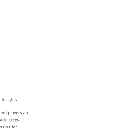
 and players are
adult text-
nging for