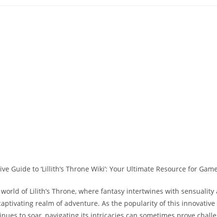
lished:
category:
comments:
world of Lilith’s Throne, where fantasy intertwines with sensuality
aptivating realm of adventure. As the popularity of this innovative 
nues to soar, navigating its intricacies can sometimes prove challe