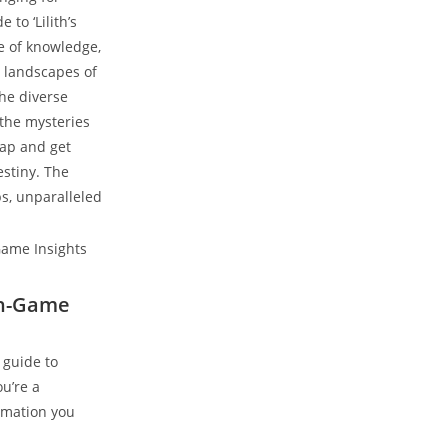
to ‘Lilith’s
ve of knowledge,
g landscapes of
the diverse
 the mysteries
 cap and get
stiny. The
ps, unparalleled
 In-Game
 guide to
ou’re a
ormation you