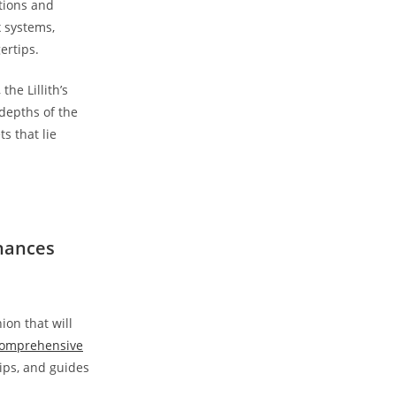
ctions and
x systems,
ertips.
he Lillith’s
depths of the
s that lie
nhances
ion that will
omprehensive
tips, and guides