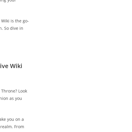
Wiki is the go-
. So dive in
ive Wiki
’s Throne? Look
nion as you
take you on a
 realm. From