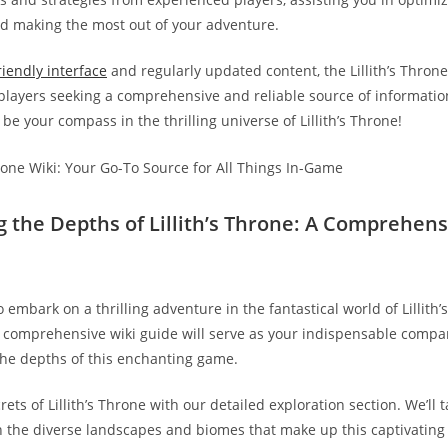
 making the most out of your adventure.
riendly interface
and regularly updated content, the Lillith’s Throne 
 players seeking a comprehensive and reliable source of information
 be your compass in the thrilling universe of Lillith’s Throne!
ng the Depths of Lillith’s Throne: A Comprehens
 embark on a thrilling adventure in the fantastical world of Lillith
s comprehensive wiki guide will serve as your indispensable compa
the depths of this enchanting game.
ets of Lillith’s Throne with our detailed exploration section. We’ll 
 the diverse landscapes and biomes that make up this captivating