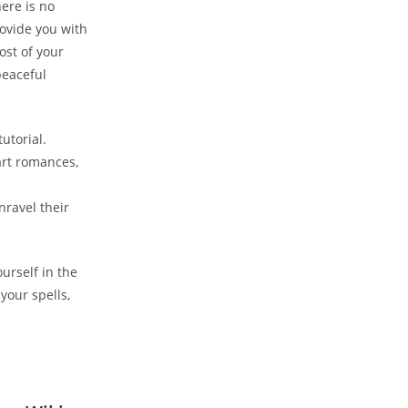
ere is no
rovide you with
ost of your
peaceful
utorial.
art romances,
nravel their
urself in the
your spells,