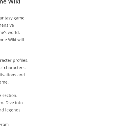
one Wiki
 fantasy game.
ehensive
me’s world.
one Wiki will
acter profiles.
of characters,
tivations and
game.
e section.
m. Dive into
and legends
 From