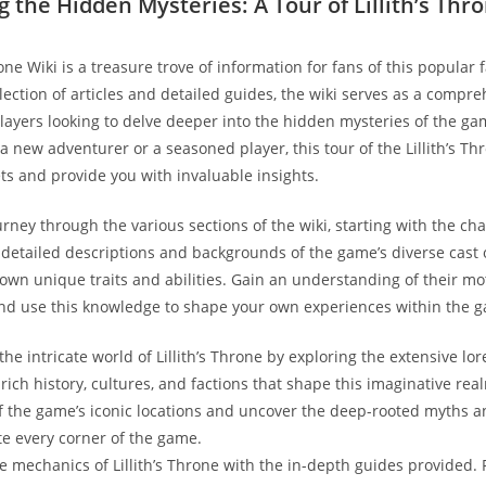
g the Hidden Mysteries: A Tour of Lillith’s Thr
rone Wiki is a treasure trove of information for fans of this popular
llection of articles and detailed guides, the wiki serves as a compr
layers looking to delve deeper into the hidden mysteries of the ga
 new adventurer or a seasoned player, this tour of the Lillith’s Thr
ets and provide you with invaluable insights.
ney through the various sections of the wiki, starting with the char
d detailed descriptions and backgrounds of the game’s diverse cast 
 own unique traits and abilities. Gain an understanding of their mo
and use this knowledge to shape your own experiences within the 
he intricate world of Lillith’s Throne by exploring the extensive lor
rich history, cultures, and factions that shape this imaginative real
of the game’s iconic locations and uncover the deep-rooted myths 
e every corner of the game.
he mechanics of Lillith’s Throne with the in-depth guides provided.