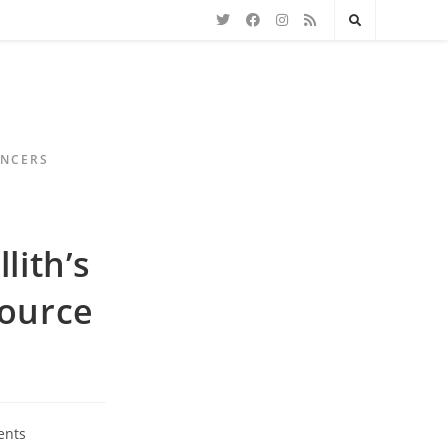
ENCERS
lith’s
source
ents