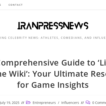
S
CONTACT
ING CELEBRITY NEWS: ATHLETES, COMEDIANS, AND INFLU
omprehensive Guide to ‘Lil
e Wiki’: Your Ultimate Re
for Game Insights
t
Post
Post
July 19, 2025
Entrepreneurs
/
Influencers
0 Comm