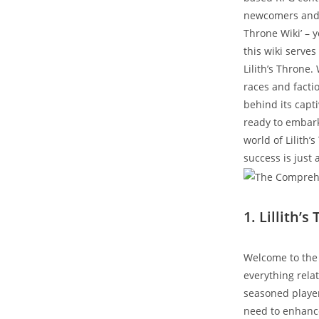
newcomers and v
Throne Wiki’ – 
this wiki serve
Lilith’s Throne
races and facti
behind its capti
ready to embark
world of Lilith
success is just 
1. Lillith’
Welcome to the 
everything relat
seasoned player 
need to enhanc