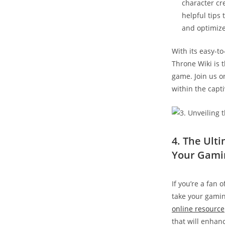
character cr
helpful tips
and optimize
With its easy-to
Throne Wiki is 
game. Join us on
within the capti
4. The Ult
Your Gami
If you’re a fan 
take your gamin
online resource
that will enhan