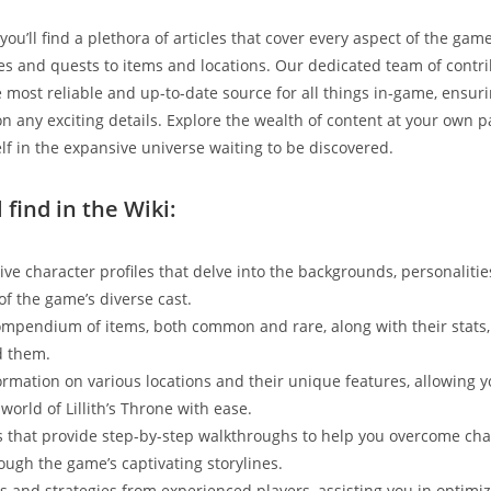
 you’ll find a plethora of articles that cover every aspect of the gam
les and quests to items and locations. Our dedicated team of contri
e most reliable and up-to-date source for all things in-game, ensur
on any exciting details. Explore the wealth of content at your own p
f in the expansive universe waiting to be discovered.
 find in the Wiki:
e character profiles that delve into the backgrounds, personalitie
of the game’s diverse cast.
ompendium of items, both common and rare, along with their stats, 
d them.
ormation on various locations and their unique features, allowing y
world of Lillith’s Throne with ease.
 that provide step-by-step walkthroughs to help you overcome ch
ough the game’s captivating storylines.
ips and strategies from experienced players, assisting you in optimi