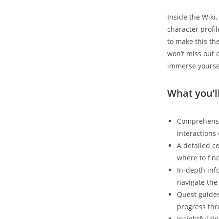
Inside the Wiki,
character profi
to make this th
won’t miss out 
immerse yoursel
What you’ll
Comprehensiv
interactions 
A detailed c
where to fin
In-depth inf
navigate the 
Quest guides
progress thr
Insightful t