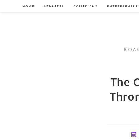
Skip
HOME
ATHLETES
COMEDIANS
ENTREPRENEUR
to
content
BREAK
The C
Thron
Pos