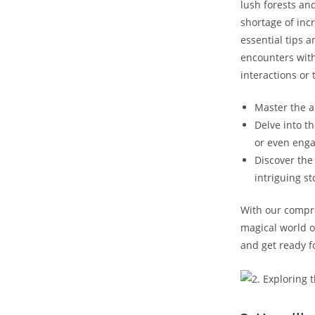
lush forests an
shortage of inc
essential tips 
encounters with
interactions or 
Master the a
Delve into t
or even enga
Discover the 
intriguing st
With our compre
magical world of
and get ready fo