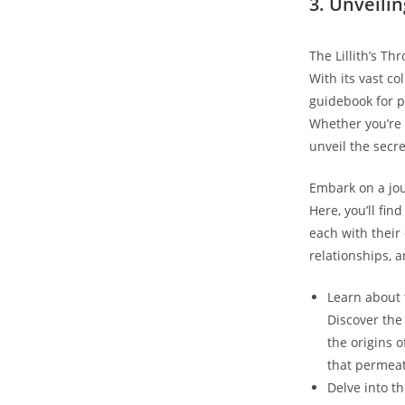
3. Unveilin
The Lillith’s Th
With its vast co
guidebook for p
Whether you’re a
unveil the secr
Embark on a jour
Here, you’ll fin
each with their
relationships, 
Learn about t
Discover the 
the origins 
that permeat
Delve into t