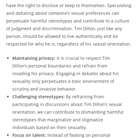
have the right to disclose or keep ‍to​ themselves. Speculating
and debating about someone’s ⁣sexual preferences can
perpetuate harmful ​stereotypes⁢ and contribute ⁣to a culture
of judgment and discrimination. Tim Dillon, just like any
person, should‌ be allowed to live authentically and be
respected for who he ‍is, regardless of his ​sexual⁣ orientation.
Maintaining privacy:
It is crucial to respect Tim
Dillon’s personal boundaries⁤ and ⁢refrain from
invading his privacy.‍ Engaging in debates about his
sexuality only ⁢perpetuates ⁢a toxic environment of
scrutiny and invasive‍ behavior.
Challenging stereotypes:
By refraining from
participating in discussions about Tim Dillon’s sexual
orientation, we can contribute to dismantling harmful
stereotypes that marginalize and stigmatize
individuals based on​ their⁢ sexuality.
Focus on talent:
Instead of fixating on personal