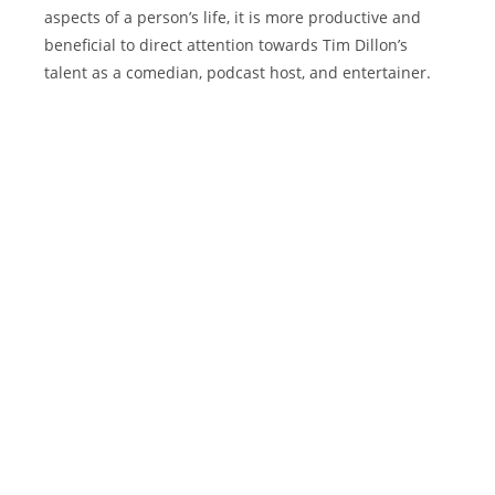
aspects of a person’s life, it is more productive and
beneficial ⁢to direct attention towards Tim Dillon’s
‍talent as a comedian, ‍podcast host, and entertainer.