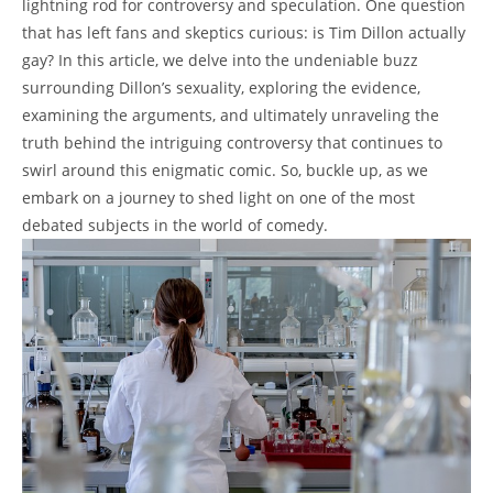
lightning ‍rod for controversy and speculation. One ‌question
that has left ⁤fans and skeptics curious: is Tim Dillon actually
⁤gay? In⁤ this article, we delve into the undeniable buzz
surrounding Dillon’s sexuality, exploring the​ evidence,
examining the arguments, and ultimately unraveling the
truth behind the intriguing controversy ‌that continues to
swirl around this enigmatic comic. So, ‍buckle up, as we
embark on a journey to shed light on one of the most
debated subjects in ‍the world of⁢ comedy.