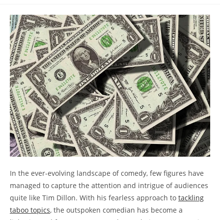
comments:
In the ever-evolving landscape of comedy, few figures have
managed to capture the attention and intrigue of audiences
quite ‍like Tim Dillon. ‍With his fearless approach to
tackling
taboo topics
, the outspoken comedian has become a