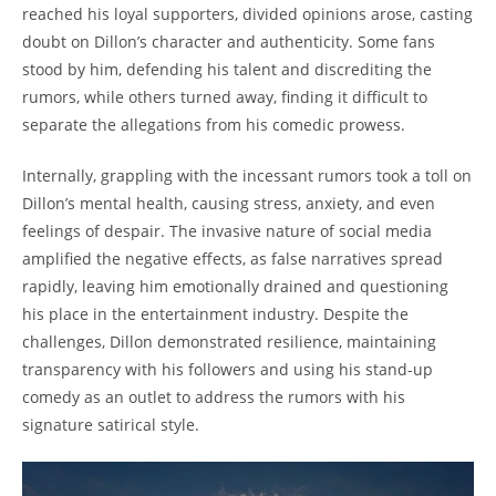
reached his loyal supporters, divided opinions arose, casting
doubt on Dillon’s character and authenticity. Some fans
stood by him, defending his talent and discrediting the
⁣rumors, while others turned away, ⁣finding it​ difficult to
separate the allegations from ‌his​ comedic prowess.
Internally, grappling with the incessant rumors​ took a toll on
Dillon’s mental health, causing stress, anxiety, and even⁣
feelings of despair. The invasive nature of social media
amplified⁢ the negative effects, as false narratives spread
⁣rapidly, leaving him emotionally drained and ⁤questioning
his place in the entertainment industry. Despite the
challenges, Dillon⁢ demonstrated resilience, maintaining
transparency with his followers and⁣ using his ‍stand-up
comedy ⁤as an outlet to address the ‌rumors with ‌his
signature satirical style.