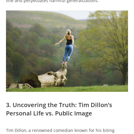
line and perpetuates harmful ​generalizations.
3. Uncovering the Truth: Tim Dillon’s
Personal Life vs. Public Image
Tim Dillon,⁢ a renowned comedian known for ‌his biting