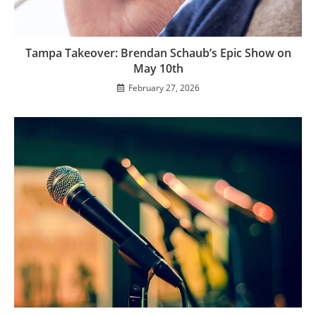
Tampa Takeover: Brendan Schaub’s Epic Show on
May 10th
February 27, 2026