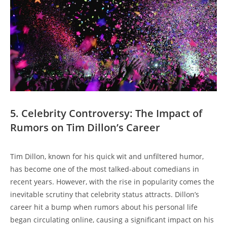
5. Celebrity ‍Controversy: The Impact of
Rumors on Tim ‍Dillon’s Career
Tim Dillon, known for⁤ his‍ quick wit and unfiltered humor,
has become one of the most talked-about comedians in
recent years. However, ‍with the rise in popularity ‌comes⁣ the
inevitable scrutiny​ that celebrity status attracts. Dillon’s‌
career hit a bump when rumors about his personal life
⁢began circulating online, causing a significant ​impact on⁣ his