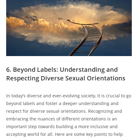
6. ⁢Beyond Labels:⁣ Understanding and‌
Respecting Diverse Sexual Orientations
In today’s diverse and ⁢ever-evolving society, it is crucial to go
beyond labels and foster a deeper understanding and
respect⁤ for diverse sexual⁣ orientations. ⁢Recognizing⁣ and
embracing the nuances of different ⁣orientations is an
important step towards building a⁤ more inclusive and
accepting world for all. Here are some key points to help