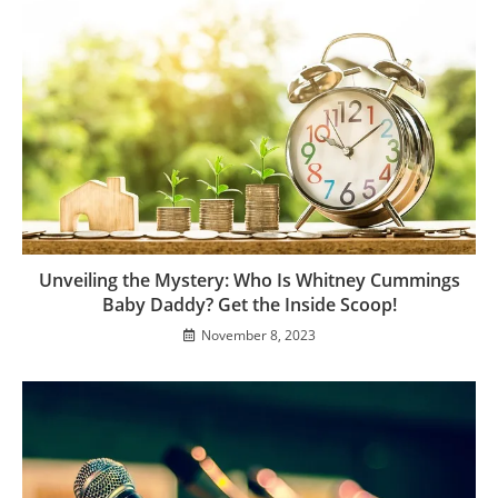
Unveiling the Mystery: Who Is Whitney Cummings
Baby Daddy? Get the Inside Scoop!
November 8, 2023