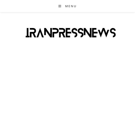
Skip
MENU
to
content