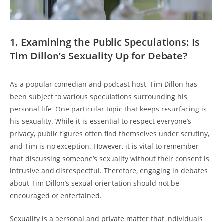
1.⁤ Examining the Public Speculations: Is
Tim Dillon’s Sexuality Up for⁢ Debate?
As a popular comedian and podcast host,​ Tim Dillon has
been subject to various⁢ speculations surrounding his
personal life. One​ particular topic that ​keeps resurfacing is
his sexuality. While it is essential to respect everyone’s
privacy, public figures often ⁢find themselves under scrutiny,
and Tim is no exception. ‌However, it is vital to ‌remember
that discussing‍ someone’s sexuality without their consent is
intrusive‌ and disrespectful. Therefore, engaging in debates
about Tim ‌Dillon’s sexual orientation should not be
encouraged or entertained.
Sexuality is a personal and private matter that individuals