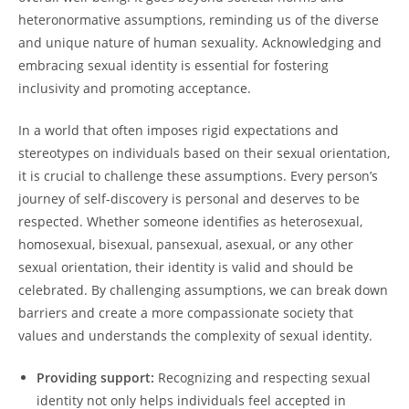
heteronormative assumptions, reminding us of the diverse
and unique nature of human sexuality. Acknowledging and
embracing sexual identity is essential for fostering
inclusivity and promoting acceptance.
In ‌a ⁣world that often imposes rigid expectations and
stereotypes on individuals based on their sexual orientation,
it is crucial to challenge these assumptions. Every person’s
journey of self-discovery is personal and ‌deserves to be
respected. Whether someone identifies ‌as heterosexual,
homosexual, bisexual, pansexual, ⁤asexual, or any other⁤
sexual orientation, their identity is‌ valid and ⁢should be
celebrated. By challenging assumptions, we can break down
barriers and create a more compassionate society that
values and ⁤understands the complexity of sexual identity.
Providing support:
Recognizing and respecting sexual
identity not only‍ helps individuals feel accepted in