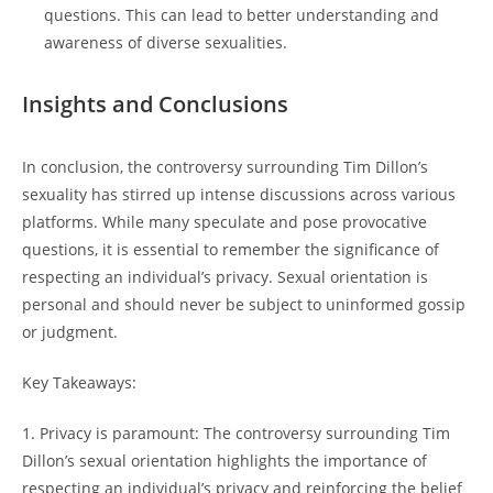
questions. This can lead to better understanding and
awareness of diverse sexualities.
Insights and Conclusions
In​ conclusion, the controversy surrounding⁢ Tim ‌Dillon’s
sexuality has stirred up intense discussions across various ​
platforms.​ While‍ many‌ speculate and pose provocative
questions, it is essential to remember the significance of
respecting an⁣ individual’s privacy. Sexual orientation is
personal and should never be subject to uninformed gossip
or judgment.
Key Takeaways:
1. Privacy‌ is paramount: ⁢The controversy surrounding Tim
Dillon’s sexual orientation highlights the importance of
respecting an individual’s privacy and reinforcing the belief