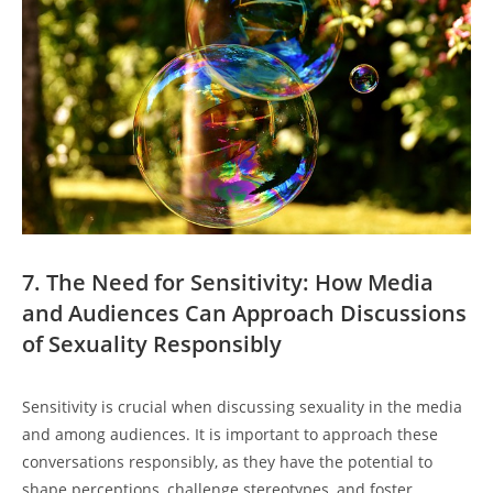
7. The Need for Sensitivity: How Media
and Audiences Can Approach Discussions
of Sexuality Responsibly
Sensitivity is crucial when discussing sexuality⁢ in the media
and among audiences. It is important to approach‌ these
conversations responsibly, as they‌ have the potential to
shape perceptions, challenge stereotypes, and foster