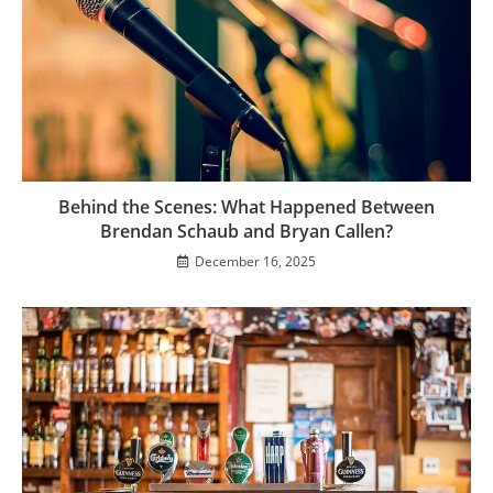
Behind the Scenes: What Happened Between
Brendan Schaub and Bryan Callen?
December 16, 2025