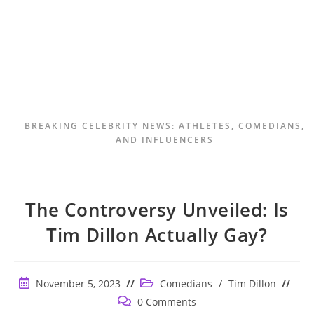
BREAKING CELEBRITY NEWS: ATHLETES, COMEDIANS,
AND INFLUENCERS
The Controversy Unveiled: Is
Tim Dillon Actually Gay?
Post
Post
November 5, 2023
Comedians
/
Tim Dillon
published:
category:
Post
0 Comments