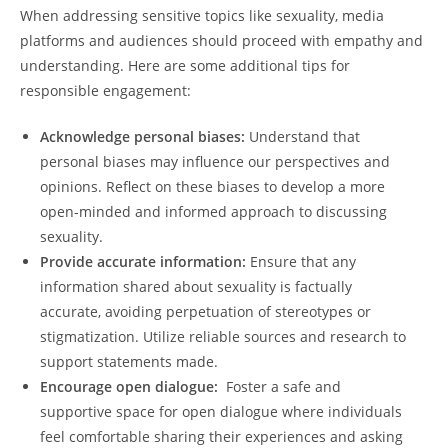
When addressing sensitive topics like ‍sexuality, media
platforms and audiences should proceed with empathy and
‍understanding. Here are some ‌additional tips for
responsible engagement:
Acknowledge personal biases:
Understand that
personal biases may influence ⁣our perspectives and
opinions. Reflect‌ on these ⁤biases to develop a ​more
open-minded and informed approach to discussing
sexuality.
Provide accurate information:
Ensure that any
information shared ‍about sexuality‌ is factually
accurate, avoiding perpetuation of stereotypes or
stigmatization. Utilize reliable sources and research to
support statements ‌made.
Encourage open dialogue:
​ Foster⁣ a safe and
supportive space for open dialogue where individuals
feel‍ comfortable sharing⁢ their experiences and asking