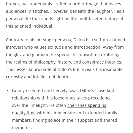
humor, has undeniably crafted a public image that leaves
audiences in stitches. However, beneath the laughter, lies a​
personal life that sheds light on the multifaceted nature of
this talented individual.
Contrary to his​ on-stage persona, Dillon is a self-proclaimed
introvert who values solitude and introspection. Away from
the glitz and glamour, he spends his downtime exploring
the realms of philosophy, history, and conspiracy theories.
This lesser-known side of Dillon’s life reveals his insatiable
⁢curiosity and intellectual ​depth.
Family-oriented and‍ fiercely loyal, Dillon’s close-knit‌
relationship with his ‍loved ones takes precedence
over the limelight. He often
cherishes spending
quality time
with his immediate and extended ⁤family‌
members, finding solace in their support ​and shared
memories.