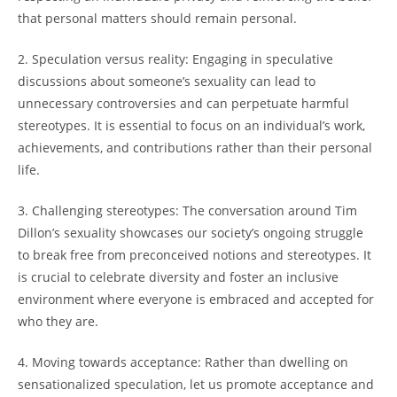
that personal​ matters should​ remain personal.
2. Speculation versus reality: Engaging in speculative
discussions about someone’s sexuality can ‍lead to
unnecessary‌ controversies and​ can perpetuate ‍harmful
stereotypes. It is essential to focus on an individual’s work,‌
achievements, and contributions rather than their personal
life.
3. Challenging ⁣stereotypes: The conversation ​around Tim
‍Dillon’s sexuality showcases our society’s ongoing ​struggle
to break free from preconceived notions⁤ and stereotypes. It
is crucial to celebrate diversity and foster an inclusive
environment where everyone is embraced and accepted for
who they are.
4. ​Moving towards acceptance: Rather than dwelling on
⁤sensationalized speculation, let us ‌promote acceptance and