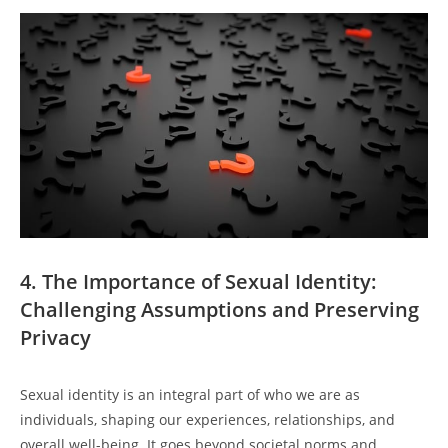
4. The Importance of Sexual Identity:
Challenging Assumptions and Preserving
Privacy
Sexual identity is an integral part of who we are as
individuals, shaping ‍our experiences, relationships, ⁤and
overall well-being. It goes beyond societal norms and