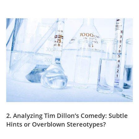
2. ​Analyzing Tim Dillon’s Comedy: Subtle
Hints or ⁤Overblown Stereotypes?