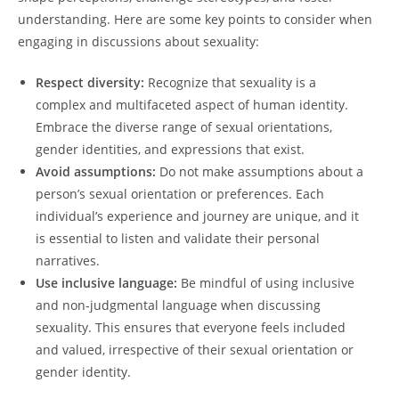
understanding. ​Here ⁢are some ‌key points to consider when
engaging in discussions about sexuality:
Respect diversity:
Recognize that sexuality is a
complex and multifaceted aspect ⁢of human‍ identity.
Embrace the diverse range of sexual ⁣orientations,
⁢gender identities, and expressions that exist.
Avoid assumptions:
Do not make assumptions about a
person’s sexual orientation or preferences. Each
individual’s experience and journey are unique, and it
is essential to listen and validate their personal
narratives.
Use inclusive language:
Be mindful of using inclusive
and non-judgmental ⁣language when discussing
sexuality. This ensures that everyone feels included
and valued, irrespective of their sexual orientation‌ or
⁢gender‌ identity.