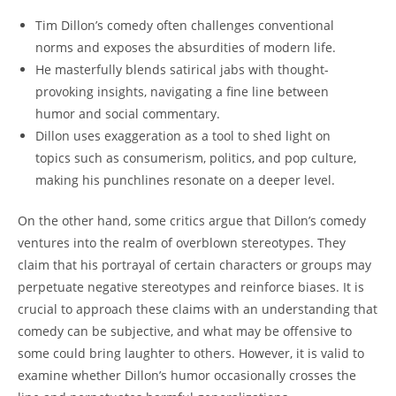
Tim Dillon’s comedy often challenges conventional
norms and exposes the absurdities‌ of modern‍ life.
He masterfully blends satirical jabs with thought-
provoking insights, navigating a fine line ‍between
humor and social commentary.
Dillon uses exaggeration as a tool to shed ⁢light on
topics such as consumerism,‍ politics, and pop culture,
‌making⁢ his punchlines resonate on ⁢a deeper level.
On the other hand, some critics‍ argue that Dillon’s comedy
ventures into the realm of overblown stereotypes. They
claim that his portrayal of certain characters ‌or groups may
⁤perpetuate negative stereotypes and reinforce biases. It is
crucial to approach these claims with an understanding⁢ that
comedy can be subjective, and what may be offensive to
some could bring laughter to others. However, it is valid ​to
examine whether Dillon’s humor occasionally crosses​ the