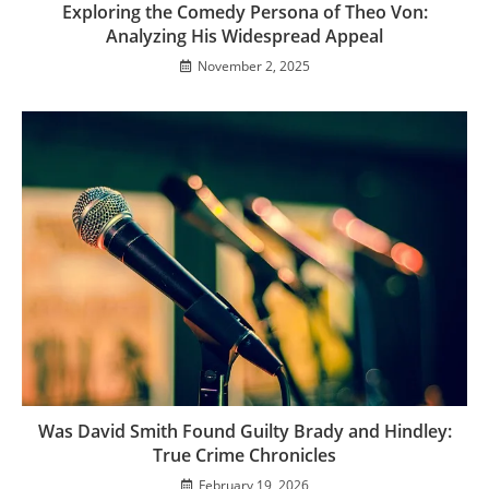
Exploring the Comedy Persona of Theo Von:
Analyzing His Widespread Appeal
November 2, 2025
Was David Smith Found Guilty Brady and Hindley:
True Crime Chronicles
February 19, 2026