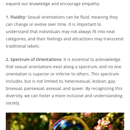
expand our knowledge and encourage empathy:
1. Fluidity:
Sexual orientations ⁣can be ‍fluid, meaning they
can ⁣change or ⁣evolve over time. ⁤It is important to
⁣understand that individuals may not always fit into neat
categories,⁢ and their feelings and attractions‌ may transcend
traditional labels.
2. Spectrum of⁤ Orientations:
It is essential to acknowledge
that⁣ sexual orientations exist along a spectrum, ‍and no one⁤
orientation is superior or inferior to others. This spectrum ​
includes, but is not limited to,‌ heterosexual, lesbian, gay,⁢
bisexual, ⁤pansexual, asexual, and⁣ queer. By recognizing this
diversity, we can foster a ⁤more inclusive and understanding
society.