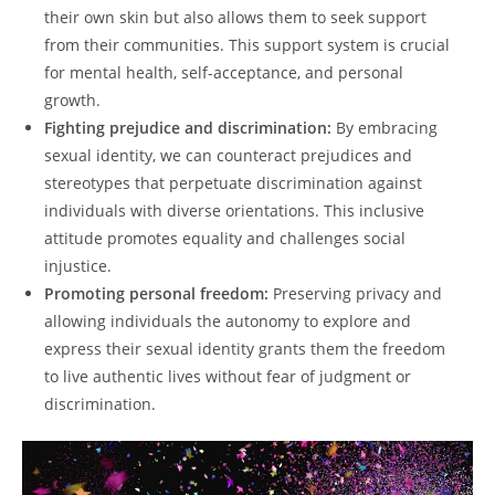
their own⁣ skin but also allows them to seek support
⁣from their communities. This support system is crucial
for mental health, self-acceptance, and personal
growth.
Fighting prejudice and discrimination:
By embracing​
sexual identity, we can counteract ⁣prejudices and
stereotypes that perpetuate discrimination against
individuals ‌with diverse‍ orientations. This inclusive
attitude promotes equality and challenges social
injustice.
Promoting personal freedom:
Preserving privacy‍ and
allowing individuals the autonomy to explore ‍and
express their sexual ​identity ⁤grants them the ⁢freedom
to live authentic lives without fear of​ judgment or‌
discrimination.