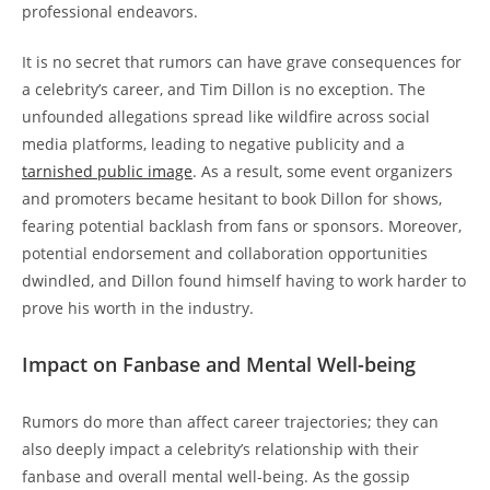
professional endeavors.
It⁢ is no secret that rumors can have grave consequences for
a celebrity’s career, and Tim Dillon is no ⁢exception. The
⁤unfounded allegations spread like wildfire across social
media‍ platforms, leading to⁣ negative publicity and a
tarnished public image
. As a result,⁤ some event ⁢organizers
⁢and ​promoters became hesitant to book Dillon for shows,
fearing potential backlash from fans or ‍sponsors. Moreover,
potential endorsement and‍ collaboration opportunities
dwindled,⁣ and Dillon found himself having ‍to work harder to
prove his worth in the industry.
Impact on ‍Fanbase and Mental Well-being
Rumors do more than affect career trajectories; they can
also deeply impact a celebrity’s relationship‍ with their
fanbase and ⁣overall mental well-being. As the ​gossip