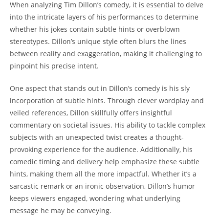
When analyzing Tim Dillon’s ⁤comedy, it is essential⁤ to delve
into the intricate layers⁣ of his performances to determine
whether his jokes contain subtle hints⁢ or overblown
stereotypes. Dillon’s unique style often ⁢blurs the lines
between reality‌ and exaggeration, making it⁤ challenging to
pinpoint his precise intent.
One aspect that ⁢stands out in Dillon’s comedy is his sly
incorporation of subtle hints. Through clever wordplay and
veiled references, ​Dillon skillfully offers insightful
commentary on societal issues. His​ ability to tackle complex
subjects with an unexpected twist creates a ⁣thought-
provoking experience‍ for the audience. Additionally, his
comedic timing and delivery help emphasize these ​subtle
hints, making them all the more impactful. Whether it’s a
sarcastic remark or an ironic observation, Dillon’s humor⁣
keeps viewers engaged, wondering what‍ underlying
message ​he may be conveying.