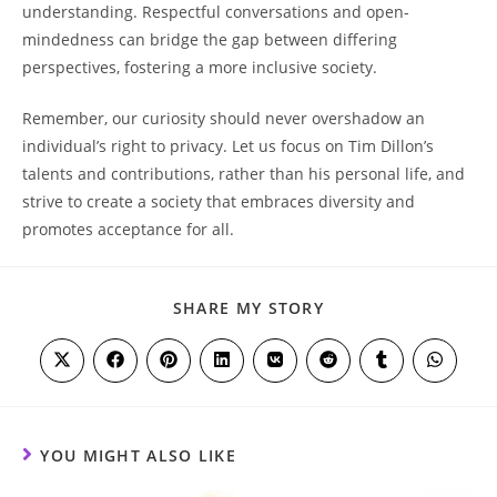
understanding. Respectful conversations and open-
mindedness can bridge the gap between differing‌
perspectives, fostering a more inclusive society.
Remember, our curiosity should never overshadow an
individual’s right to privacy. Let us focus on Tim ‍Dillon’s
talents and contributions, rather​ than his personal life, and
strive to create a society that embraces diversity and‌
promotes acceptance for all.
SHARE
SHARE MY STORY
THIS
CONTENT
Opens
Opens
Opens
Opens
Opens
Opens
Opens
Opens
in
in
in
in
in
in
in
in
a
a
a
a
a
a
a
a
new
new
new
new
new
new
new
new
window
window
window
window
window
window
window
window
YOU MIGHT ALSO LIKE