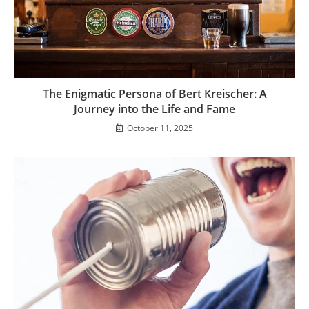
The Enigmatic Persona of Bert Kreischer: A
Journey into the Life and Fame
October 11, 2025