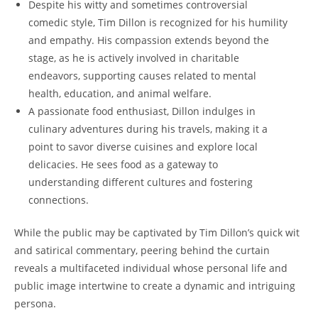
Despite his witty and sometimes controversial
comedic style, Tim Dillon is recognized for his humility
and​ empathy. His compassion extends beyond the
stage, ⁣as he is actively involved in charitable
endeavors, supporting causes related to mental
health, education, and animal welfare.
A passionate food enthusiast, Dillon indulges in
culinary adventures during his travels, making it a
point to savor diverse cuisines‍ and ⁢explore local
delicacies. He ​sees food as a ​gateway to
understanding different cultures and fostering
connections.
While the public may be captivated by‌ Tim Dillon’s quick wit
and satirical commentary, peering behind the curtain
reveals‍ a multifaceted individual whose personal life and
public image intertwine to create a dynamic and⁢ intriguing
persona.