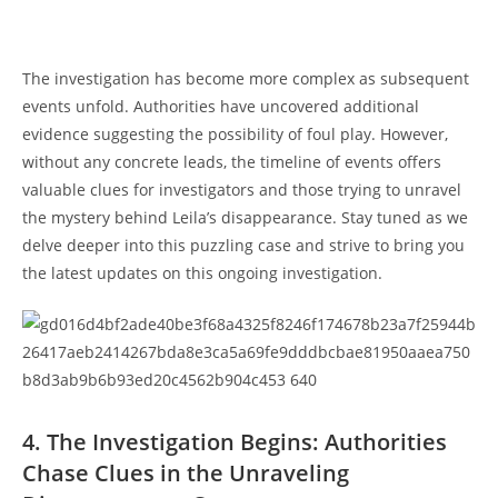
The investigation ‌has⁢ become⁤ more ⁤complex as subsequent
‌events unfold. ⁤Authorities have⁤ uncovered additional
evidence suggesting the possibility ‌of foul play. However, ​
without any ​concrete ‌leads, the timeline of events ​offers
valuable ⁣clues for investigators and ⁤those trying⁤ to​ unravel
the⁤ mystery behind‌ Leila’s disappearance. Stay tuned as ​we
delve deeper𝅺 into 𝅺this ‌puzzling ⁣case⁣ and strive 𝅺to𝅺 bring‍ you‍
the ⁣latest ‍updates ​on ‌this ongoing investigation.
4.⁣ The Investigation Begins: Authorities
Chase Clues ⁤in the 𝅺Unraveling​