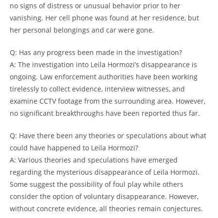
no signs of distress‌ or unusual⁢ behavior⁣ prior to her
vanishing. ​Her 𝅺cell phone was⁤ found at her residence,​ but
‍her personal ⁤belongings and ‍car⁣ were gone.
Q: Has any progress been made​ in ⁢the investigation?
A: The ‍investigation into⁤ Leila Hormozi’s disappearance is
ongoing. ⁢Law⁤ enforcement authorities have 𝅺been ​working
tirelessly ​to collect ⁤evidence, ⁢interview witnesses, and⁣
examine CCTV footage from the surrounding ​area. ⁤However,⁣
no significant‍ breakthroughs 𝅺have been reported thus far.
Q: Have there been any theories or speculations about ​what
could have happened to Leila‍ Hormozi?
A: Various​ theories and‌ speculations have‌ emerged
regarding 𝅺the mysterious disappearance of Leila Hormozi.
Some ⁣suggest‌ the ‌possibility of 𝅺foul play⁢ while others
consider ⁢the option of voluntary disappearance. However,
without concrete evidence,​ all theories ⁤remain conjectures.