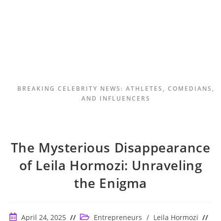
BREAKING CELEBRITY NEWS: ATHLETES, COMEDIANS,
AND INFLUENCERS
The Mysterious Disappearance
of Leila Hormozi: Unraveling
the Enigma
Post
Post
April 24, 2025
Entrepreneurs
/
Leila Hormozi