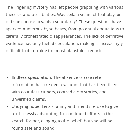
The lingering mystery has left people grappling with various
theories and⁢ possibilities. Was ‍Leila a⁣ victim ⁤of foul play, or𝅺
did she ⁢choose ⁣to ‍vanish voluntarily? These‌ questions have
sparked ‌numerous hypotheses, from potential abductions‍ to
carefully orchestrated​ disappearances. The lack ⁤of definitive
⁢evidence has only fueled𝅺 speculation,‍ making it increasingly
⁢difficult​ to determine ⁣the⁣ most plausible scenario.
⁤ ‌⁢
Endless ⁣speculation:
The absence of concrete‌
information ‌has created ⁤a ‌vacuum ⁤that⁤ has‍ been filled⁢
with countless rumors,⁣ contradictory stories, and
unverified claims.
Undying‍ hope:
Leila’s family ‌and⁤ friends refuse to give
up, tirelessly advocating 𝅺for continued efforts in the
search for ‌her, clinging to⁣ the belief that she will be
found ‍safe​ and​ sound.