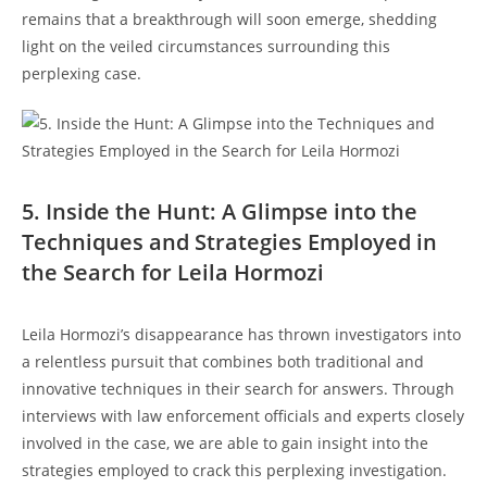
remains that a breakthrough ‍will 𝅺soon​ emerge, shedding
light on ​the veiled circumstances⁢ surrounding this
perplexing case.
5. Inside the Hunt: ⁣A Glimpse into‌ the ​
Techniques 𝅺and‍ Strategies Employed in‍
the Search for Leila​ Hormozi
Leila Hormozi’s⁣ disappearance has ⁢thrown ‌investigators ⁢into
a‍ relentless pursuit that combines⁢ both‌ traditional and
innovative ⁤techniques ‍in their search ⁤for answers. Through
interviews⁢ with law enforcement officials and experts closely
involved in the case, we are able to gain insight ‍into ⁤the
strategies employed to ⁣crack this perplexing investigation.