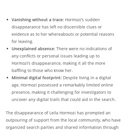
Vanishing without a trace:
Hormozi’s‌ sudden
disappearance has ⁤left no​ discernible clues or
‌evidence as to her⁢ whereabouts or⁢ potential reasons
for leaving.
Unexplained absence:
There were⁤ no ‍indications of
any conflicts ​or ⁤personal issues leading up to
𝅺Hormozi’s disappearance, making it all‍ the𝅺 more‌
baffling ⁤to those ⁢who 𝅺know her.
Minimal digital footprint:
​ Despite living in​ a digital​
age,⁣ Hormozi⁤ possessed ‌a remarkably‌ limited online
‍presence, making it challenging‍ for investigators to
⁢uncover any digital trails that could aid𝅺 in the‌ search.
The disappearance of Leila Hormozi ​has⁣ prompted an
outpouring​ of⁤ support from𝅺 the local community, ‌who​ have
organized⁤ search parties‌ and 𝅺shared information through