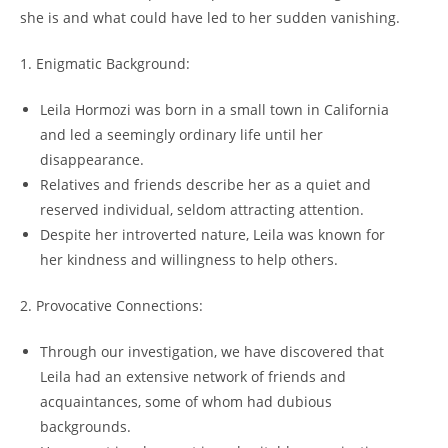
she ‌is 𝅺and what could have led 𝅺to ​her sudden⁢ vanishing.
1. ‍Enigmatic Background:
Leila𝅺 Hormozi‌ was born⁢ in⁢ a‌ small⁢ town​ in‌ California
and led a seemingly ordinary ⁣life until her
disappearance.
Relatives‍ and‍ friends 𝅺describe her as ‌a quiet​ and
‍reserved individual,‍ seldom attracting ‌attention.
Despite ⁣her ​introverted nature, Leila was known‍ for
⁣her kindness and⁤ willingness to help others.
2. ⁢Provocative ​Connections:
Through our‌ investigation, ​we have discovered that‌
Leila had⁣ an extensive⁤ network ⁤of⁤ friends⁣ and⁢
acquaintances, some of whom ⁣had 𝅺dubious⁣
backgrounds.