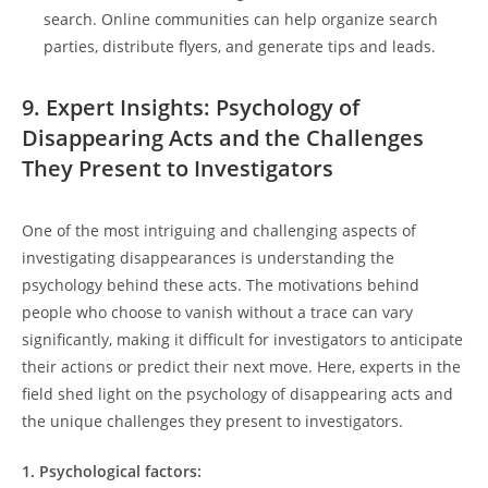
search. 𝅺Online ⁣communities can help organize ​search
parties, distribute flyers, and generate tips and 𝅺leads.
9. Expert⁣ Insights: Psychology⁢ of
Disappearing Acts ⁤and ⁢the Challenges
They Present⁣ to Investigators
One of the most ⁤intriguing and challenging aspects of‌
investigating disappearances𝅺 is understanding the𝅺
psychology behind these𝅺 acts. The motivations behind𝅺
people who choose to vanish without a trace ​can vary
⁣significantly, making ⁣it⁤ difficult for investigators to anticipate
their actions‌ or predict ⁤their next move. Here,‌ experts‌ in the‍
field shed light⁤ on the psychology of‍ disappearing⁤ acts and
⁢the unique challenges they present to ⁣investigators.
1. Psychological factors: