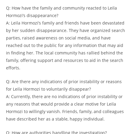
Q: How‍ have‌ the ⁢family and​ community ⁤reacted ‍to Leila
⁢Hormozi’s ​disappearance?
A: Leila Hormozi’s family and friends ⁣have been devastated
by ‌her sudden ​disappearance. They have organized search
𝅺parties, raised awareness on ​social media, and have
⁤reached ‍out to 𝅺the public for any information ‍that ​may aid
in finding her. ⁤The local ⁢community has rallied𝅺 behind the‌
family,⁣ offering support and ⁣resources to aid in⁣ the search
efforts.
Q: Are ⁤there any indications of prior instability ‍or reasons
for 𝅺Leila Hormozi⁤ to 𝅺voluntarily⁤ disappear?
A: Currently, there are no⁤ indications ‌of prior instability or
any ‌reasons that would provide 𝅺a clear motive for​ Leila
Hormozi to willingly‌ vanish. 𝅺Friends, family, and ‍colleagues
have𝅺 described ‍her⁣ as a‍ stable, happy ⁣individual.
Q: How are⁣ authorities ​handling the ⁣investigation?