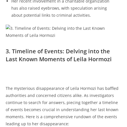
Her recent ‍involvement in a‌ charitable organization
has also raised eyebrows, with speculation​ arising‌
about potential links‌ to criminal⁣ activities.
3. Timeline⁢ of ⁢Events: Delving‍ into the𝅺
Last Known Moments of ‌Leila Hormozi
The mysterious disappearance of Leila Hormozi ‌has baffled
authorities and concerned citizens⁣ alike. As investigators
continue to search ⁢for⁤ answers, piecing⁢ together a timeline⁣
of events ⁣becomes crucial⁤ in understanding ‌her last ​known
moments.‌ Here⁤ is ‍a comprehensive rundown‌ of the events
leading up ⁢to ⁢her disappearance: