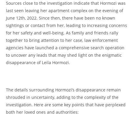
Sources​ close to the investigation‍ indicate that Hormozi was
⁣last seen 𝅺leaving her apartment‍ complex ⁣on⁢ the​ evening of
June 12th, 2022. Since then, there have⁤ been ⁢no known
sightings or contact from 𝅺her,⁣ leading to increasing 𝅺concerns
​for ​her safety⁢ and well-being. As family‍ and friends ‍rally
together to 𝅺bring attention ⁤to her case, law𝅺 enforcement
⁣agencies𝅺 have ‍launched a ⁤comprehensive⁢ search operation
to uncover any leads that ‍may shed light on ⁤the enigmatic
disappearance ⁣of Leila ‌Hormozi.
⁤ ⁤
The details surrounding Hormozi’s ‌disappearance remain‍
shrouded ‌in ⁤uncertainty, ⁣adding to the complexity of ⁢the
‍investigation. Here ⁢are some⁣ key ‍points ⁤that have perplexed
𝅺both her⁢ loved ones and ⁢authorities: