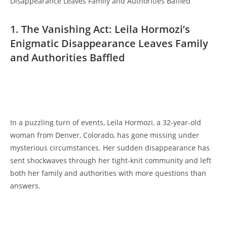
1. The ‌Vanishing⁢ Act: Leila ⁢Hormozi’s
Enigmatic Disappearance ‌Leaves⁤ Family
and Authorities Baffled
⁣ ⁣
In​ a ⁣puzzling turn of events, ⁢Leila‌ Hormozi, a​ 32-year-old​
woman ⁤from ​Denver,‍ Colorado, has⁣ gone missing under
mysterious circumstances. ⁢Her sudden disappearance𝅺 has
sent shockwaves through𝅺 her tight-knit​ community and left𝅺
both her family and ‍authorities‍ with more questions than
answers.