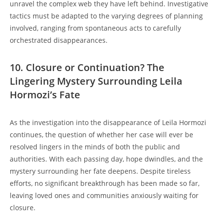
unravel the complex ⁤web ​they have left𝅺 behind. ‍Investigative
⁢tactics ⁢must‍ be adapted to the varying 𝅺degrees of ‌planning
involved, ranging from spontaneous acts⁤ to‍ carefully
‌orchestrated disappearances.
10. 𝅺Closure or Continuation? The‌
Lingering Mystery ‌Surrounding Leila
⁤Hormozi’s Fate
As the⁢ investigation ⁤into⁤ the 𝅺disappearance of‌ Leila Hormozi
continues, the question ⁤of ‌whether​ her case will ever ‌be
resolved⁣ lingers in⁤ the minds of⁤ both the public and
‍authorities. With each 𝅺passing 𝅺day,⁣ hope dwindles, and the ​
mystery surrounding ‍her fate deepens. ‍Despite tireless‍
efforts,​ no significant breakthrough has⁢ been made⁢ so far,‍
leaving loved ones and‍ communities anxiously⁤ waiting for⁢
closure.