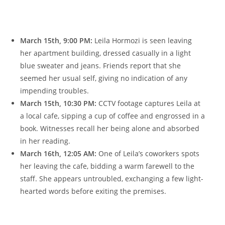
March 𝅺15th,​ 9:00 𝅺PM:
Leila Hormozi is seen​ leaving
her apartment building, dressed ‌casually𝅺 in a ⁢light⁣
blue sweater‍ and jeans. ⁤Friends 𝅺report‍ that she
seemed her usual self, giving​ no ⁣indication ​of ⁤any⁢
impending ⁣troubles.
March 15th,⁤ 10:30 PM:
​CCTV 𝅺footage captures Leila at
‌a ⁢local ​cafe, sipping‌ a 𝅺cup‍ of coffee and engrossed ⁣in a
book. ⁤Witnesses𝅺 recall⁣ her being alone ​and absorbed
⁢in ‍her​ reading.
March 16th, 12:05 ‌AM:
One‌ of 𝅺Leila’s‍ coworkers ⁢spots
her leaving 𝅺the ​cafe, ​bidding a ⁤warm farewell to the
staff. She‍ appears untroubled,‌ exchanging ‍a ⁢few light-
hearted words‌ before⁢ exiting⁢ the⁣ premises.