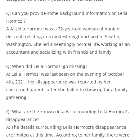
Q: Can ‍you 𝅺provide some ⁤background information on‌ Leila
Hormozi?
A ⁢A: Leila Hormozi‍ was a 32-year-old⁣ woman‍ of Iranian
descent,‍ residing in a modest neighborhood in​ Seattle,
Washington.⁤ She⁢ led ⁤a seemingly normal𝅺 life,𝅺 working as⁢ an​
accountant and socializing with ⁢friends and 𝅺family.
Q: When did Leila ‌Hormozi‍ go⁤ missing?
A: ⁤Leila⁢ Hormozi was ⁢last seen ⁢on the​ evening‌ of ‍October
4th, 2021. Her disappearance was reported ⁣by 𝅺her
concerned ⁣parents ‌after⁤ she ⁤failed ⁣to ​show⁢ up ⁤for​ a family
⁤gathering.
Q: What are the known⁢ details⁢ surrounding Leila Hormozi’s
disappearance?
A: ‍The details ​surrounding⁤ Leila⁢ Hormozi’s⁤ disappearance
⁢are limited at ‌this time. According to her family, there⁤ were