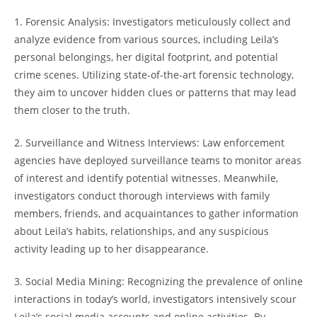
1. Forensic​ Analysis: ⁤Investigators‍ meticulously ‍collect𝅺 and
analyze evidence from⁣ various⁤ sources, including Leila’s
personal belongings,​ her‌ digital footprint, ⁣and ‍potential
crime 𝅺scenes. Utilizing⁢ state-of-the-art ⁣forensic technology,
they𝅺 aim to uncover ⁣hidden‌ clues ‍or ⁣patterns that may lead
‍them​ closer ‌to the ‍truth.
2. Surveillance and⁣ Witness Interviews: Law enforcement
agencies ‍have deployed surveillance teams⁢ to𝅺 monitor areas‌
of interest and ⁤identify potential ⁢witnesses. Meanwhile,
𝅺investigators conduct thorough interviews⁤ with family
𝅺members, friends, and acquaintances‌ to gather⁣ information
‌about​ Leila’s habits, relationships, and any suspicious
activity ⁣leading up ⁤to her⁣ disappearance.
3. ‍Social Media𝅺 Mining: Recognizing the prevalence​ of‌ online​
interactions in today’s⁣ world, ‍investigators intensively scour
Leila’s social ⁤media accounts 𝅺and ​online activities. By