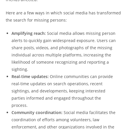
Here⁣ are⁤ a​ few ways in ⁤which𝅺 social media has ⁤transformed
the search ⁢for missing ‍persons:
Amplifying ⁣reach:
Social media allows missing person
alerts to quickly𝅺 gain widespread exposure. ‍Users can
share ⁢posts, ‌videos, ​and ‍photographs of‍ the missing⁢
individual across multiple platforms, increasing ‌the⁢
likelihood of someone ‍recognizing and reporting a
sighting.
Real-time updates:
‍ Online communities ⁢can‍ provide
real-time updates 𝅺on search operations,⁣ recent
sightings, and developments, ⁤keeping interested⁣
parties ‍informed and ⁤engaged throughout the
⁢process.
Community coordination:
Social media facilitates⁤ the‌
coordination of‌ efforts ⁣among volunteers,⁤ law
‌enforcement, and 𝅺other organizations involved‍ in the