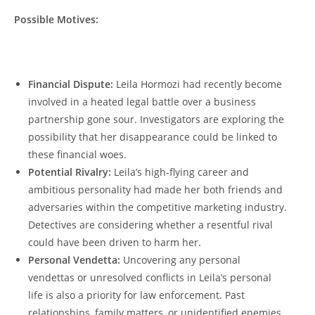
Possible ⁣Motives:
‍ ‍ ​
Financial ‍Dispute:
⁤Leila Hormozi had recently​ become
involved in a ‍heated legal battle⁣ over ⁣a business𝅺
partnership‍ gone sour. ⁢Investigators ⁣are exploring‌ the
possibility⁤ that her𝅺 disappearance 𝅺could be⁢ linked ⁢to
these 𝅺financial woes.
Potential Rivalry:
Leila’s high-flying career⁢ and
ambitious personality had made her both friends and
adversaries within the competitive‌ marketing ​industry.
‍Detectives ‌are considering𝅺 whether ‌a resentful rival
could 𝅺have‍ been driven to​ harm ‍her.
Personal 𝅺Vendetta:
Uncovering ⁢any personal
⁤vendettas or unresolved conflicts in Leila’s ⁤personal
𝅺life is also a priority𝅺 for𝅺 law enforcement. ‍Past
relationships,​ family ‍matters, or unidentified enemies