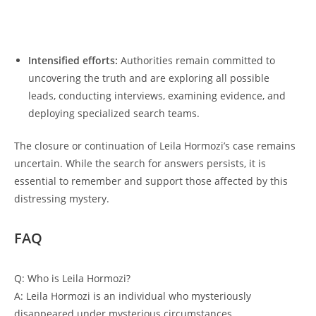
Intensified efforts:
Authorities​ remain committed𝅺 to⁢
uncovering the truth ‍and are exploring all‌ possible
leads, ⁣conducting⁣ interviews,​ examining evidence, and
⁢deploying⁢ specialized search​ teams.
The closure or continuation of Leila⁢ Hormozi’s case⁢ remains
uncertain.⁤ While the search for answers‌ persists, it ‍is
essential to remember ⁢and support⁢ those affected ⁢by ⁣this𝅺
distressing⁣ mystery.
FAQ
Q: Who ​is Leila Hormozi?
A: 𝅺Leila Hormozi 𝅺is an individual who mysteriously
disappeared under mysterious𝅺 circumstances.