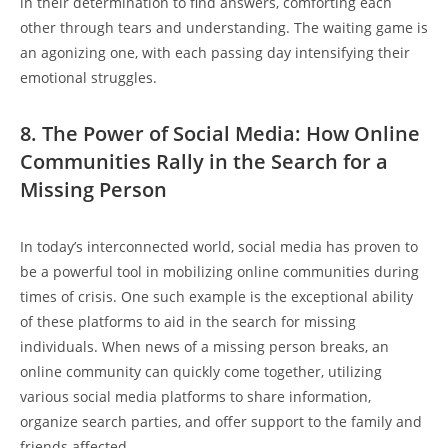
in 𝅺their determination ⁣to ⁣find ⁣answers, comforting each
other⁣ through𝅺 tears and understanding.⁢ The ⁢waiting⁣ game is
‌an​ agonizing ⁤one, with each ‌passing day ‌intensifying⁣ their
emotional struggles.
8. ​The Power⁤ of ⁢Social Media:⁢ How Online
Communities⁢ Rally in ⁣the Search for ⁢a⁤
Missing Person
In​ today’s interconnected world, social media has‍ proven ‍to
⁤be a ‌powerful tool in mobilizing online communities during
times‍ of ‌crisis. One such‍ example ‍is the exceptional ability
‌of these platforms ⁢to aid in ​the 𝅺search for missing
individuals. ⁤When news of‍ a⁤ missing person breaks, ‌an
online‍ community𝅺 can​ quickly⁢ come ‍together, utilizing
various social media⁤ platforms⁣ to⁤ share information,⁢
organize search⁤ parties,‌ and offer ⁣support to the family ⁤and
𝅺friends ⁣affected.