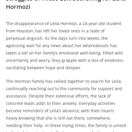
Hormozi
The ‌disappearance of Leila Hormozi, ‍a 24-year-old 𝅺student
‍from Houston, has ‌left ⁤her ‌loved‍ ones in a state of
perpetual⁤ anguish. As⁤ the days turn into weeks, the
agonizing wait‌ for any news‌ about her⁤ whereabouts ⁣has
taken a toll ⁤on⁤ her ⁤family’s emotional⁢ well-being.‌ Filled with
uncertainty ⁤and⁢ worry, ‍they grapple with a mix of ⁣emotions,
vacillating ⁢between𝅺 hope𝅺 and⁤ despair.
The Hormozi family has ‍rallied together to search for Leila,‌
continually reaching ‍out to⁣ the community ‌for support‌ and
assistance. ​Despite‍ their extensive efforts, the lack of
concrete leads⁤ adds ⁤to ‌their ⁣anxiety.⁢ Everyday ⁣activities
become ⁤reminders of⁣ Leila’s absence, with their⁤ hearts⁣
heavy knowing that she is still out⁢ there, 𝅺somewhere,
needing their help. ⁤In ‍these trying times,⁣ the‌ family ⁤is‌ united⁣