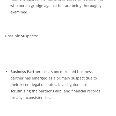
who‍ bore⁤ a grudge‌ against her‍ are being thoroughly
examined.
Possible𝅺 Suspects:
‍ ⁣ ‌
Business Partner:
Leila’s once-trusted⁤ business‍
partner has emerged as ‌a⁤ primary suspect​ due ⁣to
⁤their​ recent legal‌ disputes. Investigators are
‌scrutinizing the partner’s alibi𝅺 and financial‌ records​
for any⁤ inconsistencies.