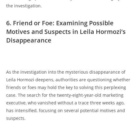
the investigation.
6. Friend ‌or Foe: ‌Examining⁣ Possible‍
Motives ​and Suspects in Leila Hormozi’s
Disappearance
As the investigation into the mysterious disappearance of
Leila Hormozi‍ deepens, authorities are questioning ‌whether⁢
friends or foes may⁤ hold the𝅺 key to solving this perplexing
case.‌ The‍ search⁣ for the ‍twenty-eight-year-old marketing
executive, who vanished without a⁤ trace⁤ three ​weeks ago,
has intensified, ⁣focusing​ on several potential motives and
suspects.
‍ ​