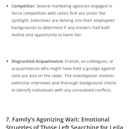
Competitor:
⁣ Several marketing agencies engaged‍ in‌
fierce competition‌ with ⁣Leila’s firm are under the
spotlight. Detectives are delving into their ⁢employees’
‌backgrounds‌ to determine if‌ any insiders had both​
motive and ‍opportunity to harm her.
Disgruntled Acquaintance:
‍ Friends, ex-colleagues,‌ or
acquaintances who ‌might 𝅺have held a grudge against
Leila ⁤are also‌ on the radar. The investigation⁢ involves
extensive ‍interviews and ‍thorough𝅺 background checks‌
to⁣ identify ⁢individuals ⁣with​ any​ unresolved𝅺 conflicts.
7. Family’s 𝅺Agonizing Wait:‌ Emotional
‌Struggles ‍of Those Left Searching for Leila