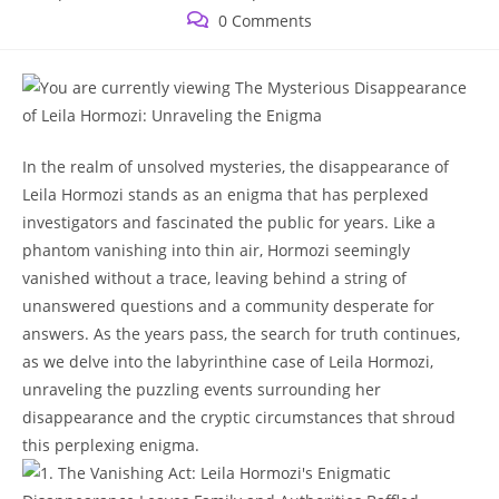
published:
category:
Post
0 Comments
comments:
In the​ realm of unsolved ‍mysteries, the disappearance of
Leila Hormozi⁤ stands‌ as ‍an enigma⁤ that ‌has perplexed
investigators ⁢and fascinated ⁣the ⁢public for ⁣years.‌ Like a
𝅺phantom ⁤vanishing into thin air,⁣ Hormozi seemingly
vanished⁤ without a trace, leaving 𝅺behind ⁤a string of ​
unanswered𝅺 questions and a community𝅺 desperate for𝅺
answers. As the ‌years⁣ pass, the search 𝅺for ⁣truth continues,
as 𝅺we⁢ delve ‍into ⁣the labyrinthine case ‌of ⁤Leila Hormozi,
unraveling 𝅺the puzzling events surrounding⁢ her
‍disappearance and the cryptic circumstances ‍that shroud⁣
this perplexing​ enigma.