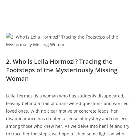
2. Who is Leila Hormozi? Tracing the
Footsteps of⁤ the Mysteriously Missing
Woman
Leila Hormozi⁢ is⁤ a ​woman ‍who ​has ⁢suddenly disappeared,⁣
leaving behind a ⁣trail of ​unanswered questions and worried
𝅺loved𝅺 ones.⁢ With 𝅺no clear motive or ⁣concrete leads, her
disappearance has𝅺 created a sense of ‌mystery and concern𝅺
among ​those ‍who ‌knew​ her. As we delve into her‌ life⁣ and try
⁤to trace her‌ footsteps, ⁢we hope to shed 𝅺some ‌light on who