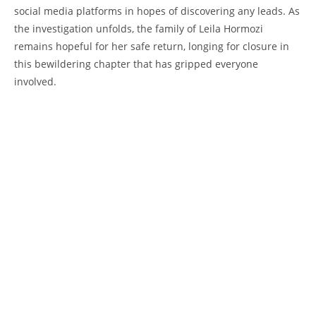
social​ media platforms‍ in ⁣hopes of​ discovering‍ any ⁤leads.‍ As
the ​investigation unfolds, the family of Leila ‌Hormozi
remains hopeful ‌for ⁢her safe return, longing 𝅺for closure in⁣
this bewildering chapter 𝅺that ⁢has‌ gripped⁤ everyone
𝅺involved.