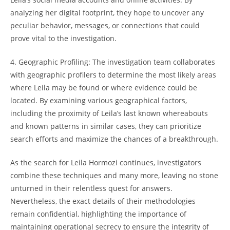
analyzing‍ her ​digital footprint, they hope to uncover any
peculiar behavior, messages, or​ connections that⁣ could
prove‌ vital to the investigation.
4.​ Geographic⁤ Profiling: ⁤The investigation‍ team 𝅺collaborates
with geographic profilers𝅺 to ​determine the⁤ most likely areas
where​ Leila may be‍ found or where evidence could be
⁤located. By ⁢examining‌ various geographical factors,
including⁣ the ​proximity of Leila’s⁤ last known whereabouts
and ⁤known patterns in similar​ cases, they‍ can prioritize
search⁣ efforts𝅺 and⁤ maximize the ⁣chances⁣ of‍ a breakthrough.
As the search for Leila Hormozi continues, investigators
combine ‍these techniques and many ⁤more, ⁤leaving no stone
unturned ⁤in their relentless ‍quest for ⁤answers.​
Nevertheless,𝅺 the​ exact details of⁣ their‍ methodologies ​
remain ‌confidential,‌ highlighting the‍ importance of
maintaining operational secrecy​ to ensure the‌ integrity‌ of