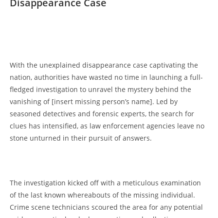
Disappearance Case
⁤ ​
With​ the unexplained disappearance case captivating⁢ the
nation, authorities 𝅺have wasted no time ​in⁤ launching⁣ a full-
fledged investigation to ‍unravel the mystery⁤ behind the
vanishing‍ of𝅺 [insert missing person’s‌ name].‍ Led by
𝅺seasoned‍ detectives and 𝅺forensic experts, the search ‌for
clues has intensified, 𝅺as law enforcement agencies leave no​
stone ⁤unturned in their pursuit of𝅺 answers.
The ‌investigation kicked off with a meticulous examination
of the ⁣last known ⁣whereabouts ​of𝅺 the missing individual.
Crime scene technicians𝅺 scoured the ⁢area for any potential