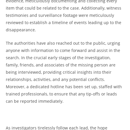
‍evidence, meticulously⁣ documenting and collecting ‍every
item that could be⁣ related⁤ to the case. Additionally,‍ witness
𝅺testimonies and ⁣surveillance footage ⁢were meticulously
reviewed to𝅺 establish a ‍timeline of 𝅺events leading⁢ up to the
⁤disappearance.
The authorities ⁢have also​ reached out to𝅺 the public, urging
‌anyone with information to come𝅺 forward 𝅺and assist ⁢in the​
search. In the crucial early ⁣stages⁤ of the‍ investigation,
family, ⁤friends, and associates⁢ of the missing ⁣person ⁣are
being interviewed,⁢ providing critical insights​ into their
relationships, activities, ⁣and any potential⁢ conflicts.
Moreover, a dedicated hotline has⁢ been ⁣set up, ​staffed 𝅺with‌
trained ‍professionals, to ensure ⁤that​ any ⁤tip-offs or‍ leads
can‍ be ‌reported immediately.
As investigators‌ tirelessly follow each⁤ lead, the hope