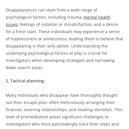
Disappearances 𝅺can stem ‌from ⁣a wide range of
psychological factors,⁤ including‌ trauma,
mental health⁤
issues
, feelings‌ of isolation or dissatisfaction,‍ and 𝅺a desire
for a fresh⁤ start. These ⁣individuals⁤ may experience ⁣a sense
of hopelessness or ⁣aimlessness, ​leading them⁢ to believe that
disappearing is their only option. Understanding‌ the
underlying psychological‌ factors⁢ at play is crucial ⁢for
investigators when developing strategies and⁣ narrowing
down search‍ areas.
2. ‌Tactical planning:
Many individuals who disappear𝅺 have thoroughly ​thought⁢
out their escape ‍plan, ⁤often meticulously arranging their
finances, severing relationships, and stealing identities. This
level of premeditation poses‌ significant challenges to
investigators who‍ must painstakingly𝅺 trace ​their steps and ​