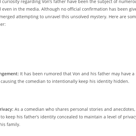
 curiosity regarding Von’s father have ‌been the ⁤subject of numero
even 𝅺in ‍the media. ‍Although ‍no official confirmation⁣ has been give
⁣emerged‍ attempting to unravel this unsolved mystery. Here 𝅺are ​so
er:
angement:
It‌ has been rumored that Von and ​his father‍ may𝅺 have⁤ a
 causing the‍ comedian ‌to intentionally keep his identity hidden.
rivacy:
As a comedian​ who shares​ personal 𝅺stories and𝅺 anecdotes,
to keep his​ father’s​ identity ​concealed to maintain a‍ level of privac
his ‌family.