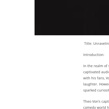
⁤ Title: ⁣Unrave
Introduction:
In‌ the ⁤realm𝅺
captivated audie
with 𝅺his⁢ fans,
⁢laughter. Howeve
sparked curiosi
Theo Von’s⁢ capt
comedy⁣ world ha