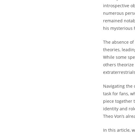
introspective obs
​numerous person
𝅺remained notab
his mysterious 
The absence 𝅺of
theories,‍ leadin
While some ⁤spec
others​ theorize 
extraterrestrials
Navigating the 
task for​ fans, 
piece​ together𝅺
identity⁣ and‍ ro
Theo Von’s alre
In this⁤ article,