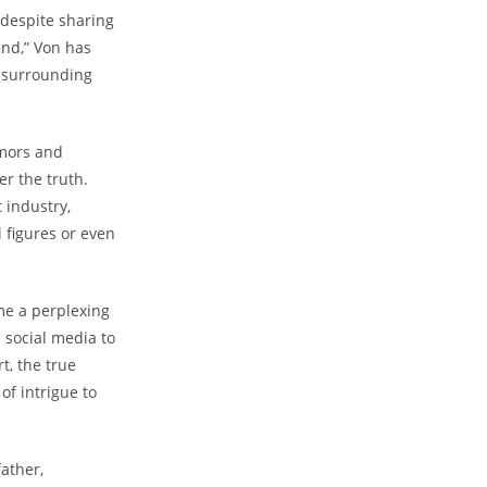
 despite⁤ sharing
end,” Von has
ma surrounding
mors and‍
ver the truth.
‌ industry,
l figures ​or even
 ​a perplexing⁣
social⁢ media to‌
t, the true‌
f intrigue to𝅺
ather,​