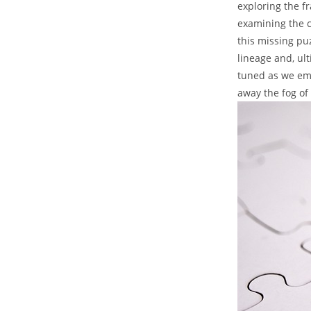
exploring ⁢the f
examining the​ c
this missing puz
lineage ‍and,​ u
⁢tuned as we ⁤em
away the fog⁣ of