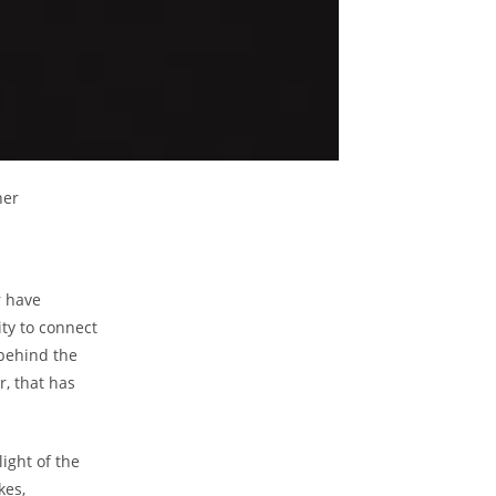
her
 have​
ty to ​connect
 behind⁢ the
r, ⁢that has
ight of⁣ the
kes,