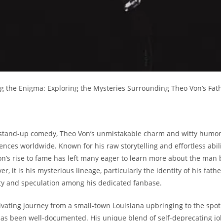
ling⁤ the Enigma: Exploring ⁢the Mysteries⁣ Surrounding ⁢Theo Von’s ‍Fat
 of stand-up‍ comedy, Theo Von’s unmistakable ⁢charm​ and witty humor‌
nces worldwide. Known‌ for his⁣ raw storytelling and⁤ effortless⁣ abili
 Von’s rise to ⁤fame ⁣has left ​many eager‌ to learn⁣ more about the man
r, it is his​ mysterious lineage, particularly the identity ‍of his fathe
ty and⁣ speculation among ‍his dedicated fanbase.
ivating journey from ⁣a small-town Louisiana upbringing ⁢to⁤ the⁢ spotl
s been 𝅺well-documented. His unique blend of𝅺 self-deprecating ⁤jo