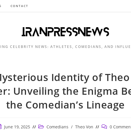
S
CONTACT
ING CELEBRITY NEWS: ATHLETES, COMEDIANS, AND INFLU
ysterious Identity of Theo
er: Unveiling the Enigma B
the Comedian’s Lineage
ost
Post
Post
June 19, 2025
Comedians
/
Theo Von
0 Commen