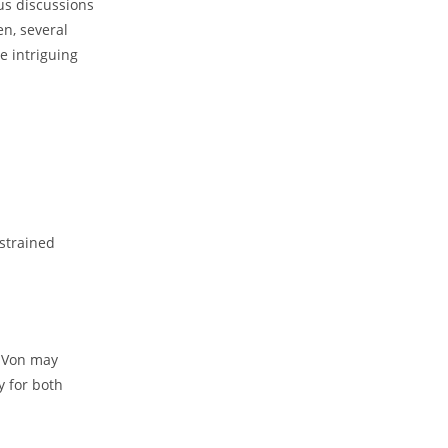
us​ discussions
n, ‍several
me intriguing
 strained
 Von ‌may
y ‍for both