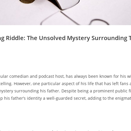
ng ‌Riddle:⁣ The⁢ Unsolved ⁣Mystery Surrounding‍ Th
lar 𝅺comedian ​and⁣ podcast ⁢host, has always been known for his​ w
elling.⁤ However, ‍one⁢ particular aspect ⁣of ‍his life that𝅺 has⁢ left⁢ fans‌ 
mystery surrounding his father.​ Despite‍ being ‌a⁤ prominent ​public f
p his father’s identity a well-guarded secret, adding to the‌ enigma