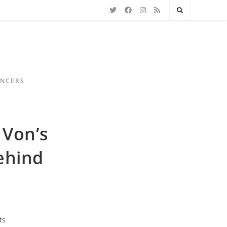
ENCERS
 Von’s
ehind
ts