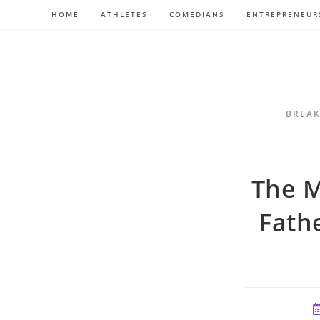
Skip
HOME
ATHLETES
COMEDIANS
ENTREPRENEUR
to
content
BREAK
The M
Fath
P