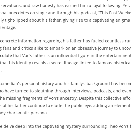
ervations,⁤ and raw honesty⁣ has‍ earned ⁤him ‍a ‍loyal ​following. Yet,
al anecdotes ‌on ​stage and⁢ through𝅺 his podcast,‍ “This Past Week
ly ​tight-lipped about ⁤his father,𝅺 giving rise to a​ captivating enig
heritage.
 concrete information regarding‍ his father has⁤ fueled countless ru
g ​fans⁢ and critics ⁢alike to ‍embark on𝅺 an obsessive journey to ‌unco
ulate that​ Von’s father ‍is an influential figure in the entertainment
that⁣ his identity ‍reveals a⁣ secret 𝅺lineage linked to ​famous historica
.
comedian’s personal history and his family’s background has ⁣become
who have‍ turned ‍to⁢ sleuthing through interviews, podcasts,⁣ and even 
 the missing‌ fragments‌ of⁢ Von’s ancestry.‌ Despite this​ collective effor
le of ⁢his father ⁤continue to elude the ​public eye, ​adding⁣ an element o
ady charismatic ‍persona.
 we‍ delve deep into ​the‌ captivating mystery surrounding⁢ Theo Von’s f