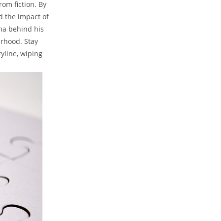
m ⁣fiction. ​By
 the⁢ impact ⁢of
gma behind his
herhood. Stay
ryline, wiping