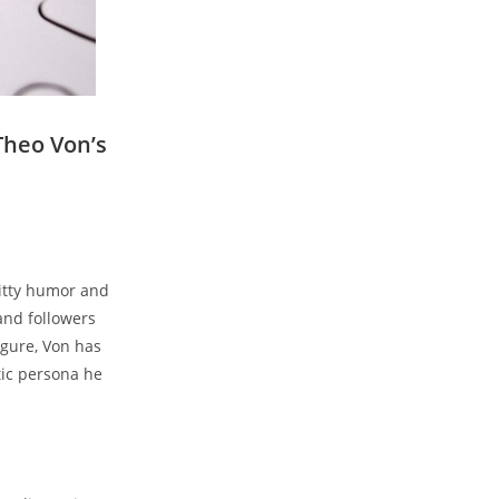
eo𝅺 Von’s⁣
itty humor⁣ and​
and ‌followers𝅺
igure,⁢ Von has
tic ​persona he