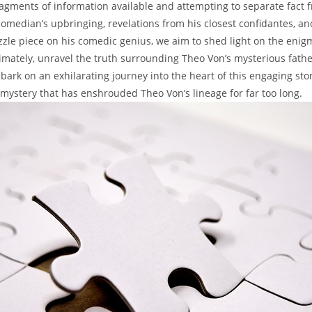
ragments of information available and attempting to separate fact fro
omedian’s‍ upbringing,‌ revelations from his closest confidantes, and
zle⁣ piece ‍on his⁣ comedic genius, we ⁣aim ‌to shed light on ⁣the⁣ eni
ltimately,​ unravel⁤ the truth⁢ surrounding Theo ​Von’s mysterious ⁢fat
bark ⁤on an exhilarating journey into the⁢ heart‍ of this engaging⁣ sto
 mystery ‍that has⁤ enshrouded Theo Von’s lineage ⁢for 𝅺far too long.