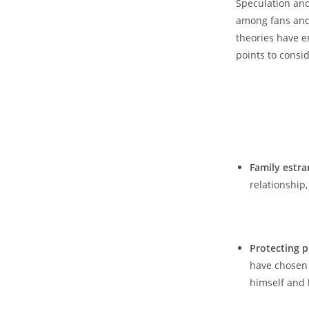
Speculation and
among fans⁣ and 
⁣theories ‌have 
points to consid
Family estr
relationship,
⁤ 𝅺 ‍
Protecting p
have chosen𝅺 
himself⁤ and𝅺 