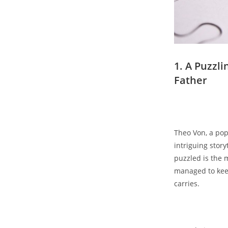
1. A​ Puzzli
Father
Theo Von, a popu
intriguing⁤ storyt
puzzled is ⁤the 
managed​ to⁤ kee
carries.
‍ ​