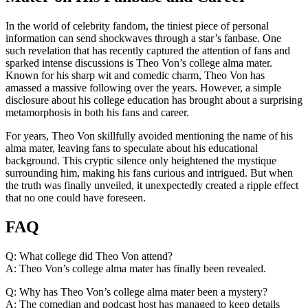
In the ​world of celebrity fandom, the tiniest piece of personal
information can send shockwaves through a star’s fanbase. One
such⁣ revelation ‌that has recently captured the attention of fans and
sparked intense ⁢discussions is Theo Von’s college alma mater.
Known ⁤for‌ his sharp ‌wit and comedic charm, ⁢Theo Von has
⁣amassed a massive following ⁤over the years. However, a simple
disclosure about his college education has ⁣brought about a surprising‍
metamorphosis in both ‌his fans and career.
For ⁢years, Theo Von skillfully avoided mentioning the ⁣name of his
alma mater, leaving fans⁤ to speculate about his educational
background. This cryptic silence only heightened the mystique
surrounding him, ⁢making his fans curious and intrigued. But when
⁣the truth was finally unveiled, it unexpectedly⁢ created a ripple effect
that no one⁣ could have ⁤foreseen.
FAQ
Q: What college did Theo Von attend?
A: Theo⁢ Von’s college alma mater ⁢has finally been revealed.
Q: Why ‌has Theo Von’s college alma mater been a ‍mystery?
A: The⁣ comedian and podcast host ‌has‌ managed to keep details