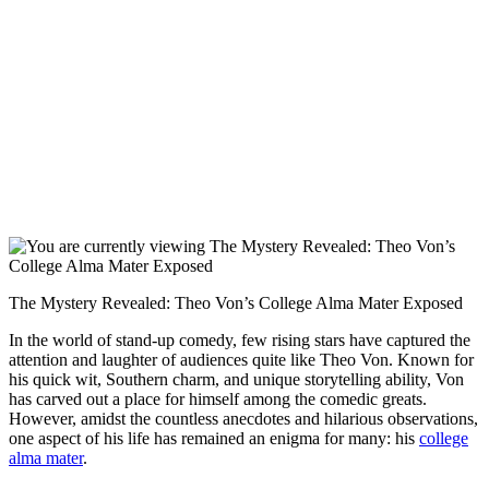
The ⁣Mystery‌ Revealed: Theo Von’s ​College Alma Mater Exposed
In the world of stand-up comedy, few rising stars have captured the
attention and laughter of audiences quite like Theo Von. Known for
his quick ‌wit, Southern charm, and unique storytelling ability,⁣ Von
has⁢ carved out a⁤ place ⁤for himself⁤ among the comedic greats.‍
However, amidst​ the countless anecdotes and hilarious ⁢observations,
one aspect of his ⁣life has remained an enigma for many: his
college⁣
alma mater
.