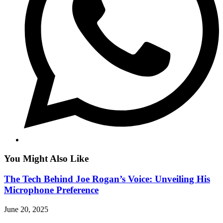
You Might Also Like
The Tech Behind Joe Rogan’s Voice: Unveiling His
Microphone Preference
June 20, 2025