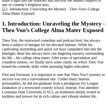
shine a⁣ light into the shadows ⁤and uncover the hidden chapters of
one of comedy’s brightest stars.
1. Introduction: Unraveling‍ the⁣ Mystery -​
Theo Von’s College Alma Mater Exposed
Theo⁢ Von, ⁣the renowned ‍comedian and podcast host, has always
been ‌a​ subject of intrigue for his devoted fanbase. While⁣ his
captivating storytelling and quick wit have catapulted him into the
limelight, there⁣ has always been one lingering ⁤mystery surrounding
his life⁢ – his college alma mater. After years ⁢of⁢ speculation and
countless rumors,​ we finally⁢ have some clarity on where Theo Von
honed his comedic skills​ while pursuing higher education.
First and foremost, it is important to note that Theo⁤ Von’s journey to
success was not a ⁤conventional one. Unlike many famous
personalities, he did not graduate from a prestigious Ivy ‍League⁤
institution or a renowned comedy ⁢school. Instead, Von attended
Louisiana State University (LSU), ⁢an institution deeply rooted⁤ in
tradition and known for ‍its rich culture and vibrant student life.