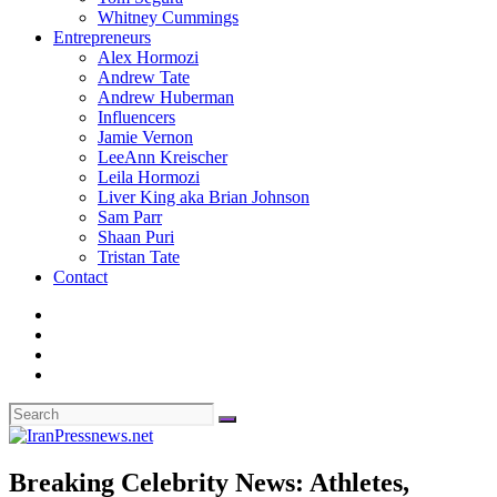
Whitney Cummings
Entrepreneurs
Alex Hormozi
Andrew Tate
Andrew Huberman
Influencers
Jamie Vernon
LeeAnn Kreischer
Leila Hormozi
Liver King aka Brian Johnson
Sam Parr
Shaan Puri
Tristan Tate
Contact
Breaking Celebrity News: Athletes,