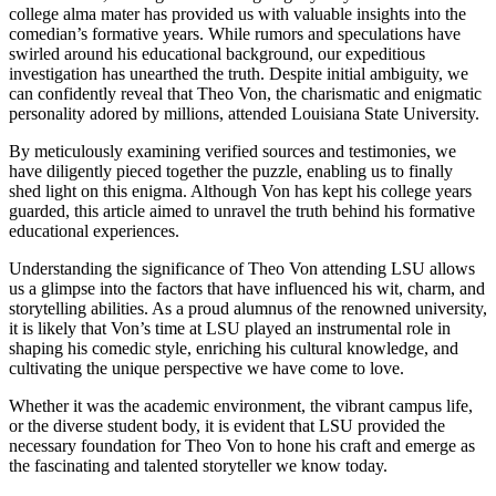
college alma mater has provided us‍ with valuable insights⁣ into the
comedian’s formative years. While rumors ⁤and speculations have
swirled ⁣around his ‍educational ⁢background, our expeditious
investigation has unearthed⁢ the truth. Despite initial ambiguity, we
can confidently reveal that Theo Von, the charismatic and ​enigmatic
personality adored by millions, attended Louisiana State ⁢University.
By meticulously​ examining verified sources ‌and‍ testimonies, we
have diligently‌ pieced together the puzzle, enabling us to finally
shed light ⁤on this enigma. Although Von ‍has kept his college years
guarded, this article ‍aimed to unravel the truth behind‍ his formative
educational experiences.
Understanding the significance of⁤ Theo Von attending LSU allows⁤
us a glimpse into the factors that have influenced his wit, charm, and
storytelling abilities. As a‍ proud alumnus of the renowned university,
it ⁤is likely that⁢ Von’s time⁢ at LSU played an instrumental role in
shaping his comedic style, enriching his cultural knowledge,⁤ and
cultivating ​the unique perspective we have come to ‍love.
Whether it was the⁣ academic environment, the vibrant campus life,
or the‍ diverse student body, it is evident ⁤that LSU provided the⁢
necessary foundation‍ for Theo Von to hone his craft and‍ emerge as
the fascinating and talented storyteller we know today.