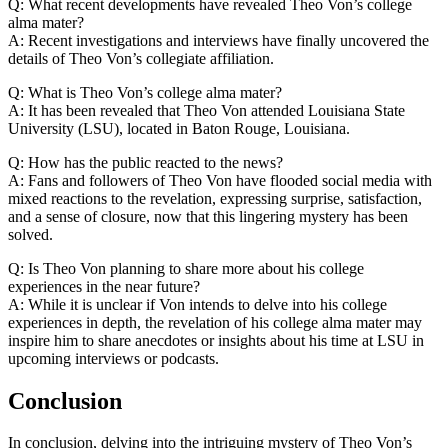
Q: What ⁣recent developments⁢ have revealed Theo Von’s college
alma mater?
A: Recent investigations‍ and interviews have finally uncovered the
details ​of​ Theo ‌Von’s collegiate affiliation.
Q: What ​is Theo Von’s⁢ college alma⁣ mater?
A: It has been revealed that Theo Von attended Louisiana State‌
University⁢ (LSU), located in ‌Baton Rouge, Louisiana.
Q: How has the public reacted to the news?
A:‍ Fans and followers of ⁣Theo‍ Von have flooded social media with
mixed reactions​ to the revelation, expressing surprise, satisfaction,
and a sense of closure, now⁢ that⁤ this ⁢lingering⁤ mystery has been
solved.
Q: Is Theo Von planning ‌to​ share more about his college
experiences in‌ the near future?
A: While it is unclear ⁤if Von intends to​ delve into ‌his college
experiences in⁢ depth, the revelation‌ of his college⁣ alma mater may⁢
inspire ‍him to share anecdotes ⁣or ⁣insights ‌about his time at LSU in
upcoming interviews or podcasts. ‍
Conclusion
In conclusion, delving into the intriguing mystery of Theo Von’s