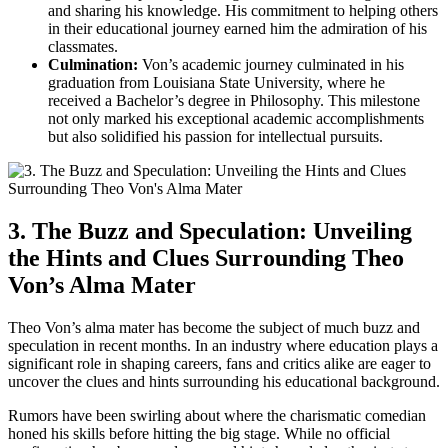
and sharing his knowledge. His commitment to helping others
in their educational journey earned him ‍the admiration‍ of his
classmates.
Culmination:
Von’s academic‍ journey culminated in his
graduation from ‍Louisiana ⁢State University, where he
received a Bachelor’s degree in Philosophy. This milestone
‍not only marked his exceptional academic accomplishments
but also solidified his passion for intellectual pursuits.
3. The Buzz and Speculation: Unveiling
the Hints and Clues ​Surrounding Theo
Von’s‌ Alma Mater
Theo Von’s alma mater‌ has become the subject of much buzz and
speculation in recent months. In an industry where education plays a
significant ⁢role in shaping careers, fans‌ and critics ‍alike are eager to‌
uncover the clues‍ and hints surrounding ​his educational background.
Rumors have been swirling about​ where the charismatic comedian
honed his skills‌ before hitting the ‍big‍ stage. While no‍ official​