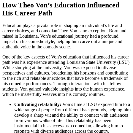
How Theo Von’s Education​ Influenced
His‍ Career Path
Education plays a pivotal role ⁤in shaping an individual’s life and
career choices, and comedian Theo Von is no ⁣exception.⁤ Born and
raised in‌ Louisiana, Von’s ⁣educational journey‌ had a profound
impact on his comedic style, helping him carve out a unique ‌and
authentic voice in the comedy scene.
One of the⁤ key​ aspects‌ of⁤ Von’s education that influenced his career
path ‍was his‌ experience attending Louisiana State University​ (LSU).
While studying⁤ at⁣ the university, Von was exposed to diverse
perspectives and cultures, broadening his horizons and ‌contributing
to‌ the rich and relatable⁣ anecdotes that have become a trademark of
his⁢ comedic performances.⁣ Through interactions with his fellow
students, Von gained valuable insights into the human ⁤experience,⁤
which he masterfully weaves into his ⁢comedy routines.
Cultivating‍ relatability:
⁤Von’s time at ⁤LSU exposed him to‌ a
wide ⁢range of people ‍from different backgrounds,⁢ helping him
develop ‌a sharp wit and the ability to connect​ with audiences
⁣from ⁢various walks of⁢ life. This⁤ relatability has been
instrumental in his success as a comedian, allowing him to
resonate with diverse audiences⁢ across the country.