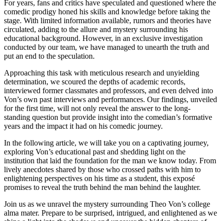
For​ years, fans and critics have speculated and‌ questioned ‌where the
‌comedic prodigy honed his skills and knowledge before taking the
stage. With limited information available, ⁢rumors and theories have
⁣circulated, adding to the allure and mystery ⁤surrounding his
educational background. However,⁢ in an exclusive investigation
‍conducted​ by our team, we have managed to unearth ⁢the truth and
put an end to⁢ the⁣ speculation.
Approaching this task with meticulous research and unyielding
determination, we scoured the depths of academic ​records,
interviewed former classmates and professors, and even delved into
Von’s own past interviews and performances. Our findings,‍ unveiled
‍for‌ the first time, will not‍ only​ reveal the answer​ to⁤ the long-
standing question but provide insight ⁤into ‍the comedian’s‍ formative
‍years ‍and the impact it had on his comedic journey.
In ‌the following article, we will take you on a captivating journey,
exploring Von’s educational ⁤past and‌ shedding light on the
institution ​that laid ‍the foundation for ‍the man we ‌know today. From
lively anecdotes ⁤shared by those who ​crossed paths with him to
enlightening perspectives on his time as a student, this exposé
promises to reveal the truth behind the man behind⁣ the laughter.
Join us as we unravel the mystery ⁢surrounding Theo Von’s college
⁤alma mater. Prepare⁣ to be surprised, intrigued, and enlightened as we