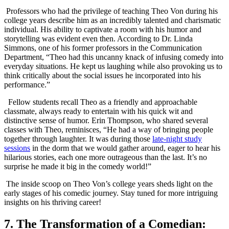
⁣ Professors who had the privilege of teaching Theo Von during his
college years describe him⁢ as an incredibly talented⁤ and charismatic
individual. His ‌ability to captivate a room with his humor‍ and
storytelling was evident ‌even then. According to Dr. Linda
Simmons,⁣ one of his former professors‌ in the Communication
Department, “Theo had this uncanny knack of infusing comedy into
everyday situations. He kept us laughing while also provoking ​us to
think critically about the social issues he incorporated ⁣into his⁤
performance.”
⁤ ‍ Fellow students recall‍ Theo as ⁢a friendly‌ and‍ approachable⁣
classmate, always ready ‌to entertain with his ​quick ‌wit and
⁤distinctive sense⁤ of humor. Erin⁢ Thompson, who shared several
classes with Theo, reminisces, “He had a way of ⁢bringing people⁤
together through laughter. It was during those
late-night study
sessions
in the dorm‌ that we would gather⁢ around, eager ⁣to hear his
hilarious stories, each one more outrageous than the last. It’s no
‍surprise he ⁤made it ‍big in the ​comedy world!”
​ The inside scoop‍ on Theo Von’s college years sheds light on the
early stages of his comedic journey.‌ Stay tuned for more intriguing
⁤insights on his​ thriving career!
7. The Transformation of a Comedian: