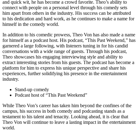
and quick wit, he has become a crowd favorite. ⁤Theo’s‍ ability to
connect with ​people on a ⁣personal level through his comedy​ sets
him apart from others in the ​industry. His success‌ can be attributed
to his dedication and hard work, as he continues to ‌make a name for
himself in the comedy ⁣world.
In addition⁤ to his comedic prowess, Theo Von has also made a ‍name
‌for himself as⁤ a podcast ​host. His podcast, “This Past Weekend,” ⁣has
garnered⁢ a large following, with listeners tuning⁢ in for his candid
conversations with a wide range of guests. Through his podcast,
Theo showcases his engaging‍ interviewing style and ability to
extract interesting stories from his guests. The podcast has become a
platform⁣ for him to express his unique perspective and share ‌his
experiences, further solidifying his presence in the⁤ entertainment
industry.
Stand-up comedy
Podcast host of “This Past Weekend”
While ⁣Theo Von’s career has taken him beyond ⁣the confines of the
campus, ‍his success in both comedy and podcasting stands as a
testament to his talent and⁢ tenacity. Looking ahead, it is clear that
Theo Von will⁣ continue ‍to ⁢leave a lasting​ impact ‌in the entertainment
world.