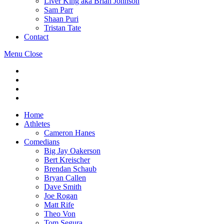
Liver King aka Brian Johnson
Sam Parr
Shaan Puri
Tristan Tate
Contact
Menu
Close
Home
Athletes
Cameron Hanes
Comedians
Big Jay Oakerson
Bert Kreischer
Brendan Schaub
Bryan Callen
Dave Smith
Joe Rogan
Matt Rife
Theo Von
Tom Segura