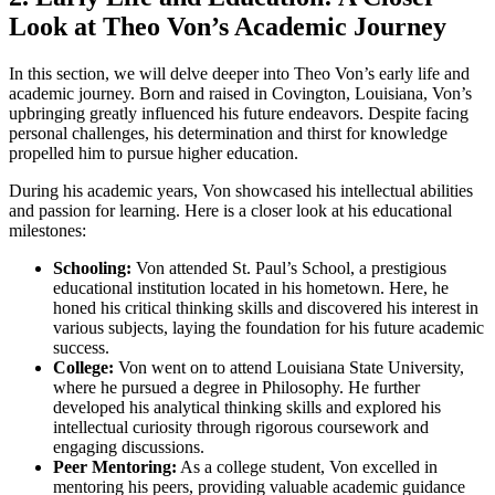
Look at Theo Von’s Academic ⁤Journey
In this section, we will ​delve deeper into Theo Von’s early life and
academic journey. Born‍ and ⁢raised in⁤ Covington, Louisiana, Von’s
upbringing greatly influenced his future endeavors. Despite ‌facing
personal challenges,‍ his determination and‍ thirst‍ for knowledge
propelled him to pursue higher ​education.
During his academic years, Von showcased his ⁤intellectual abilities
and ‌passion for learning. Here ⁣is a closer look‌ at ⁢his educational
milestones:
Schooling:
Von attended‍ St. Paul’s School, a prestigious
educational institution located⁢ in ‌his hometown. Here, he
honed his critical thinking skills and discovered his interest ⁣in
various subjects, laying​ the foundation for his future⁣ academic⁢
success.
College:
Von went ⁢on to ⁤attend Louisiana⁢ State University,
where he pursued a degree in Philosophy. He further
developed his analytical thinking skills and explored his ​
intellectual curiosity through rigorous coursework and
engaging discussions.
Peer Mentoring:
As a ‌college student, Von ‍excelled in
mentoring ⁣his peers, providing valuable academic guidance