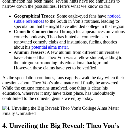
confirmation⁢ has been made, several‍ hints have led enthusiasts to
narrow down the possibilities. Here’s what we know so far:
Geographical ‌Traces:
‌Some eagle-eyed fans have
noticed
subtle references
to the South in Von’s routines, leading to
speculation that he might ​have attended college‌ in that region.
Comedic Connections:
Through his appearances on various
comedy podcasts, Theo has hinted at connections to
renowned‍ comedy clubs and institutions, fueling ⁢theories
about his
potential alma mater
.
Alumni Teasers:
A few alumni from ‌different universities‍
have claimed that Theo Von was a fellow student, adding to
the intrigue surrounding ‌his educational ⁢background.
However, these claims have yet ⁢to‌ be verified.
As the speculation‌ continues, fans eagerly await the day when​ their
questions about Theo Von’s alma mater will finally be answered.
While the enigma remains unsolved, ⁢one thing is clear:‌ his
education, wherever it‍ may have taken place, has undoubtedly
contributed to the comedic genius we enjoy ​today.
4. Unveiling the Big ⁤Reveal: Theo Von’s