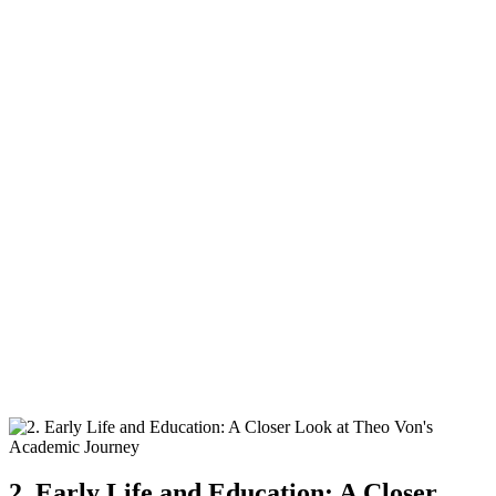
2. ⁢Early Life and ⁤Education: A Closer