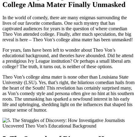
College Alma ⁣Mater Finally Unmasked
In the world of comedy, there are many⁤ enigmas⁣ surrounding⁣ the
lives of our favorite ⁣comedians. One such mystery that has
captivated audiences for⁣ years is the question of where comedian
⁤Theo Von attended college. Finally, after much speculation, the big
reveal is here – ‍Theo Von’s college alma mater has been unmasked!
For years, fans have been ‌left ⁣to wonder about Theo Von’s
educational background, and theories have abounded. Did he attend
‌a prestigious⁣ Ivy League institution? Or perhaps⁣ a small liberal arts
college? The truth, it turns out, is ⁢neither of these options.
Theo Von’s college alma mater‍ is ⁣none other than Louisiana State
University (LSU). Yes, that’s right, the⁣ hilarious comedian ⁣hails from
the⁤ heart of the South! This‌ revelation has certainly surprised many,
as Von’s comedy ​style ⁢and persona often give no hint ⁣at his southern
roots. The unmasking has sparked ​a newfound interest in ‍his early
life and upbringing, shedding light on the ‌influences that shaped his
unique sense of humor.