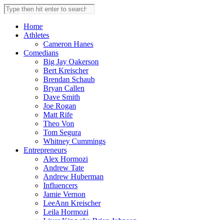
Skip
Search
to
this
content
website
Home
Athletes
Cameron Hanes
Comedians
Big Jay Oakerson
Bert Kreischer
Brendan Schaub
Bryan Callen
Dave Smith
Joe Rogan
Matt Rife
Theo Von
Tom Segura
Whitney Cummings
Entrepreneurs
Alex Hormozi
Andrew Tate
Andrew Huberman
Influencers
Jamie Vernon
LeeAnn Kreischer
Leila Hormozi