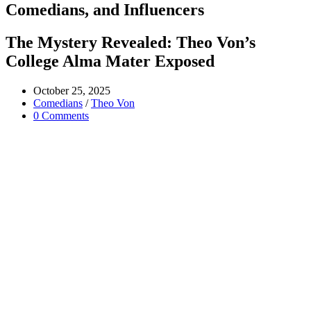
Comedians, and Influencers
The Mystery Revealed: Theo Von’s
College Alma Mater Exposed
Post
October 25, 2025
published:
Post
Comedians
/
Theo Von
category:
Post
0 Comments
comments: