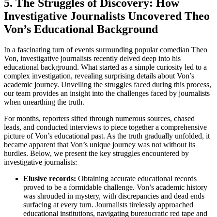
5. The Struggles of Discovery: How
‌Investigative Journalists⁤ Uncovered Theo
Von’s Educational⁢ Background
In ‌a fascinating turn of events surrounding popular comedian Theo
Von, ⁣investigative journalists recently delved deep into his
educational background. What started as a simple‍ curiosity led⁤ to a
complex investigation, revealing surprising details about Von’s
academic ⁢journey. Unveiling ​the struggles faced during this process,
our team provides an insight into the ⁢challenges ⁤faced by journalists
when unearthing the truth.
For months, reporters sifted through numerous​ sources, chased
leads, and conducted ⁤interviews to ⁤piece together a comprehensive​
picture of Von’s educational past.⁢ As the truth ​gradually unfolded, it
became apparent that Von’s ⁤unique journey was ⁣not without its
hurdles. Below,⁤ we present the key struggles encountered by
investigative journalists:
Elusive records:
Obtaining accurate​ educational records
proved to ⁣be a formidable challenge. Von’s academic history
was shrouded in mystery, with discrepancies⁤ and dead ends
surfacing at every turn. Journalists tirelessly approached
educational institutions, navigating bureaucratic red tape and