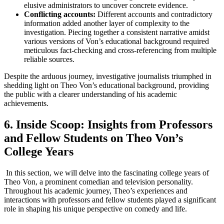
elusive administrators to uncover⁣ concrete evidence.
Conflicting accounts:
Different accounts and ⁤contradictory
information added another layer of complexity to the
investigation. Piecing together a ‍consistent narrative amidst
various versions ⁣of Von’s educational ⁢background required
meticulous fact-checking and⁢ cross-referencing from multiple
reliable⁢ sources.
Despite the arduous journey, investigative journalists triumphed in
shedding light on Theo Von’s educational background, providing
the‍ public with a clearer understanding​ of his academic
achievements.
6. Inside Scoop: Insights from Professors
and Fellow Students on ⁤Theo Von’s​
College Years
‍ In this section, we will delve into the fascinating ​college years of
Theo Von, a prominent comedian and television personality.
Throughout his academic journey, Theo’s experiences and
interactions with ‍professors and fellow students played a ⁢significant
‌role in shaping his unique perspective ⁣on comedy and life.