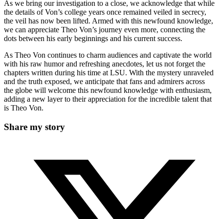
As we bring our investigation to a close, we acknowledge that while
the details⁤ of Von’s college years ‍once remained veiled in secrecy,
the veil⁢ has now⁣ been lifted. ​Armed with this⁤ newfound knowledge,
we⁢ can ⁢appreciate Theo Von’s journey even more, connecting the
dots between his early beginnings and ⁤his current success.
As Theo Von continues to charm audiences and captivate the world
with ⁤his ​raw humor and refreshing anecdotes, ⁢let us not forget the
chapters written during ​his time at LSU. With ‍the mystery unraveled
and the truth exposed, we anticipate‍ that fans and admirers across
the​ globe will welcome this newfound knowledge with enthusiasm,
adding a new layer to their appreciation⁢ for the incredible talent ‍that
is​ Theo Von.
Share
Share my story
this
Opens
content
in
a
new
window