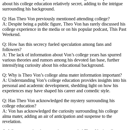
about his college‍ education relatively secret, adding to the intrigue
surrounding his background.
Q: ⁣Has Theo Von previously ⁢mentioned attending college?
A: Despite being a public figure, Theo Von has rarely discussed ‍his
college experience in‌ the media ​or on his popular podcast, This Past
Weekend.
Q: ⁣How has this secrecy fueled speculation among fans and
followers?
A: The ​lack of information about Von’s college⁣ years has spurred
various theories and rumors​ among⁣ his devoted fan base, ⁤further
intensifying curiosity about his educational background.
Q: Why is ‌Theo​ Von’s college alma mater information ‌important?
A: Understanding Von’s college education provides insights‍ into his
personal and academic development, shedding light ⁤on how his
experiences⁣ may have shaped ⁤his career and comedic style.
Q: Has Theo Von acknowledged the mystery⁤ surrounding⁣ his
college education?
A: Von has ⁣acknowledged the curiosity surrounding his college
alma mater, adding an air of anticipation and ‌suspense to the
revelation.