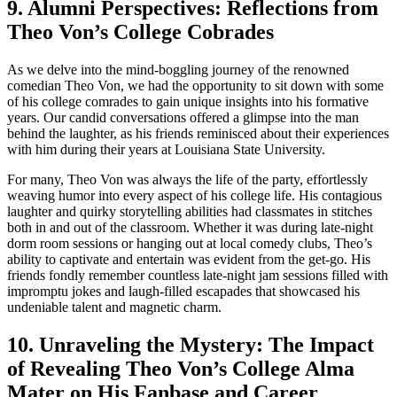
9. Alumni Perspectives:​ Reflections from
Theo Von’s College Cobrades
As we delve into the‍ mind-boggling journey of the renowned
comedian Theo Von, we had the ‌opportunity to sit down with some
of his college comrades ⁤to ⁣gain ⁣unique insights into his formative‍
years. Our candid conversations offered a glimpse into the man⁢
behind the laughter, as his friends⁣ reminisced about their experiences
‍with him during their years at Louisiana ‍State University.
For⁤ many, Theo Von⁤ was always the ⁣life of the party, effortlessly
weaving humor into ‍every aspect of ⁣his college life. His contagious
laughter and quirky storytelling abilities had classmates‌ in stitches
both in and out of the classroom. Whether it was during late-night⁢
dorm‌ room ‌sessions or hanging out⁢ at local comedy clubs, Theo’s
ability to‌ captivate and entertain ⁢was⁢ evident from the get-go. His
⁣friends ​fondly remember countless late-night jam sessions​ filled⁢ with
impromptu jokes and laugh-filled ​escapades that showcased his
undeniable talent and magnetic charm.
10. Unraveling the Mystery:‍ The Impact
⁣of Revealing Theo‍ Von’s College Alma
Mater on His Fanbase and Career