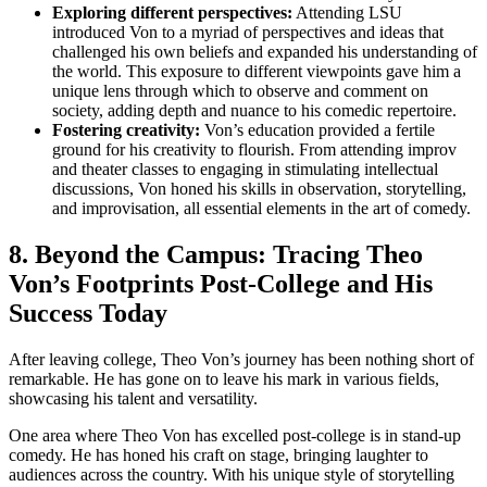
Exploring different perspectives:
⁣Attending LSU
introduced Von to a ‍myriad of perspectives and ideas that
challenged ⁢his ‍own beliefs and expanded his understanding of
​the world. This ‌exposure to ⁤different⁢ viewpoints ⁣gave him a
unique lens through which to observe ⁢and ‍comment on
society, adding depth and nuance to his comedic repertoire.
Fostering creativity:
Von’s education provided a fertile
ground for his⁣ creativity to ‍flourish.‍ From attending improv
and theater classes to ⁣engaging ‍in stimulating intellectual
discussions, Von honed his skills in observation, storytelling,
and improvisation, all essential elements ‌in the art of comedy.
8. Beyond the ​Campus:​ Tracing Theo⁤
Von’s Footprints‍ Post-College and His
Success Today
After‍ leaving college, Theo Von’s ‍journey has⁣ been nothing short of
remarkable. He‌ has gone on to leave ‍his mark⁣ in various fields,
showcasing his talent and ‌versatility.
One area where Theo Von ⁢has excelled post-college ‍is in ⁣stand-up
‌comedy. He has honed his craft on stage, bringing‍ laughter⁣ to
audiences across the country. With his unique style of storytelling