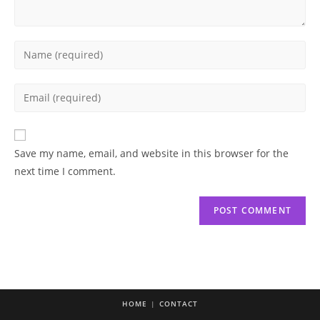
Enter
your
name
Enter
or
your
username
email
to
address
Save my name, email, and website in this browser for the
comment
to
next time I comment.
comment
HOME
CONTACT