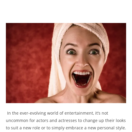
⁤ In ⁤the ever-evolving world of entertainment, it’s‌ not
uncommon for actors​ and actresses ⁢to change‍ up their ‌looks
to suit a ⁤new role or to simply embrace a ‍new personal style.