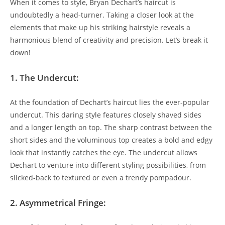
When it comes to ‌style, ⁣Bryan​ Dechart’s haircut is⁤
undoubtedly ⁢a ​head-turner. Taking a‍ closer‌ look at the
elements that make up ​his⁢ striking hairstyle reveals a
harmonious blend of creativity and precision. Let’s‍ break it
down!
1. The Undercut:
At the ⁣foundation⁣ of Dechart’s haircut ​lies the ever-popular
undercut. ⁢This daring style ⁤features closely shaved sides
and a longer‌ length on top. The sharp contrast between the
short​ sides and the voluminous top creates‍ a ‌bold and ⁣edgy
look that ⁣instantly catches the eye. The undercut ‍allows
‍Dechart to ⁣venture into different ⁤styling possibilities, from‍
slicked-back to textured or even a trendy pompadour.
2. Asymmetrical ⁤Fringe: