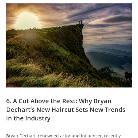
6. ⁣A Cut Above the Rest: Why Bryan
Dechart’s New Haircut Sets New ⁣Trends
in the Industry
Bryan Dechart, renowned ‌actor ‌and influencer, ‍recently‍