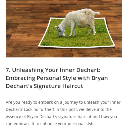
7.⁣ Unleashing‍ Your Inner Dechart:
Embracing Personal Style with Bryan
Dechart’s Signature Haircut
Are you ready to embark⁤ on a ‍journey to unleash your inner
Dechart? Look no further! In this post, we delve⁣ into the
essence⁣ of Bryan Dechart’s signature haircut and how you
⁤can embrace it to enhance your​ personal style.