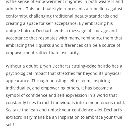
is the‍ sense⁢ of‌ empowerment it ignites in ‍both wearers and
admirers.​ This⁢ bold hairstyle represents a rebellion against
conformity, challenging traditional beauty ‍standards and
creating a space for⁤ self-acceptance. By ‍embracing ⁣his
unique‌ hairdo, Dechart ⁣sends a message ​of ⁣courage and
acceptance that resonates⁣ with ⁢many, reminding them that
embracing their quirks ⁣and differences‍ can be a source of‌
empowerment ​rather than⁣ insecurity.
Without a doubt, Bryan Dechart’s‍ cutting-edge hairdo has a
psychological impact that ⁤stretches far beyond its ​physical
appearance. Through boosting self-esteem, inspiring⁤
individuality, ⁣and empowering others, it has ​become a
⁢symbol of ⁤confidence ⁢and self-expression​ in a world that
constantly tries to mold individuals⁢ into a monotonous mold.
So, take ⁣the‌ leap and unlock your confidence – let Dechart’s
extraordinary mane ⁣be an inspiration to ⁣embrace ‌your​ true
self!