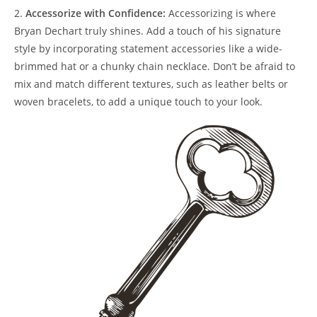
2.
Accessorize with Confidence:
Accessorizing is‍ where
Bryan Dechart truly shines. ​Add a touch ⁤of his signature
‍style ​by incorporating ⁢statement⁣ accessories like a wide-
brimmed hat ⁢or a ‌chunky chain necklace. Don’t be afraid to
mix ⁤and‍ match different‍ textures, ‌such ⁢as⁣ leather belts⁢ or‌
woven ⁣bracelets, to add a ⁢unique touch to your look.