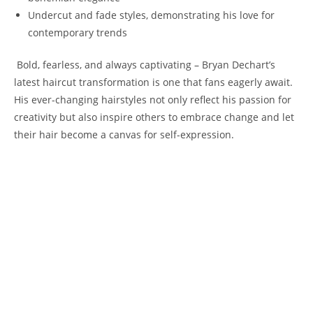
Undercut and fade styles, demonstrating his⁢ love‍ for
contemporary trends
‌ Bold,‍ fearless, and ⁢always captivating ⁢– ‍Bryan Dechart’s
latest haircut transformation is one that fans eagerly await.
His ever-changing hairstyles not only⁢ reflect his passion for
creativity but also inspire others⁢ to‍ embrace change and let
their hair⁤ become ​a canvas for‌ self-expression.