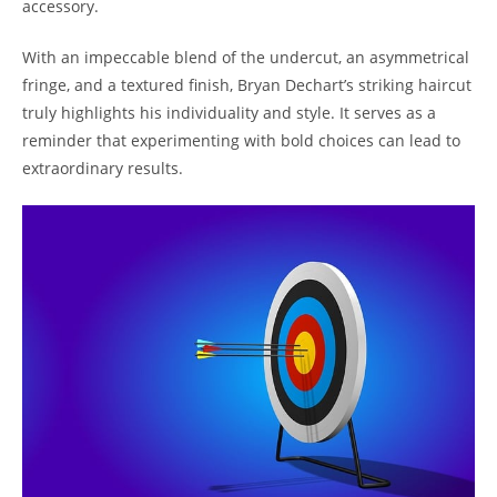
accessory.
With an impeccable blend of the undercut, ‌an asymmetrical
fringe, and a textured finish, Bryan​ Dechart’s⁤ striking ⁤haircut
truly highlights his‌ individuality and⁤ style. It ⁤serves ‌as a
reminder ​that experimenting with ​bold choices​ can lead to
extraordinary ‍results.