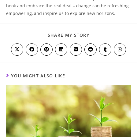
book ‌and embrace the real​ deal – change can be refreshing,
empowering, and⁤ inspire us to explore new ⁢horizons. ‌
SHARE
SHARE MY STORY
THIS
CONTENT
Opens
Opens
Opens
Opens
Opens
Opens
Opens
Opens
in
in
in
in
in
in
in
in
a
a
a
a
a
a
a
a
new
new
new
new
new
new
new
new
window
window
window
window
window
window
window
window
YOU MIGHT ALSO LIKE