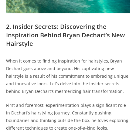
2. ‍Insider‍ Secrets: Discovering the
Inspiration‍ Behind⁢ Bryan Dechart’s ⁣New
Hairstyle
When it comes to⁣ finding inspiration for hairstyles, Bryan
Dechart goes above and beyond.⁢ His captivating new
‍hairstyle is⁣ a ​result ‌of his commitment to embracing unique
and‌ innovative looks. Let’s ‌delve into the insider secrets
behind Bryan Dechart’s mesmerizing hair⁣ transformation.
First and foremost, experimentation plays a significant role
in Dechart’s hairstyling ‍journey. Constantly ‌pushing
boundaries‌ and thinking outside the⁤ box, ‌he loves exploring
different techniques to create one-of-a-kind ‍looks.