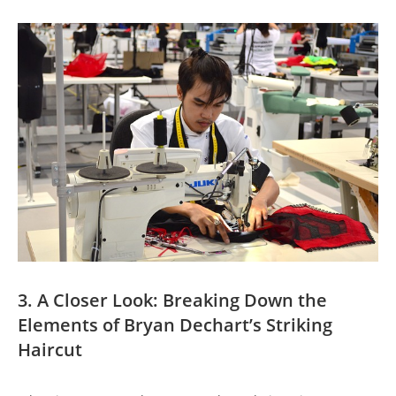
3. A ⁤Closer Look: Breaking Down ⁣the
Elements of Bryan Dechart’s Striking
‌Haircut