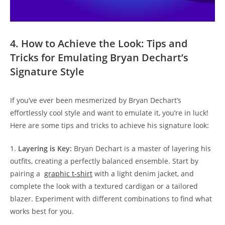
4. How to Achieve the​ Look: ⁤Tips and
Tricks​ for⁢ Emulating⁤ Bryan Dechart’s
Signature Style
If⁤ you’ve⁢ ever ‌been mesmerized ​by Bryan Dechart’s
effortlessly ​cool style and want​ to⁢ emulate it,‍ you’re in luck! ​
Here are‍ some tips and tricks to achieve his signature look:
1.
Layering ​is Key:
Bryan​ Dechart⁣ is⁤ a master of layering his
outfits, creating a ⁢perfectly balanced ensemble. ‍Start by
pairing ‌a ⁣
graphic t-shirt
⁤with a light denim ‍jacket, and
complete ‍the look⁤ with a textured cardigan or a tailored‍
blazer. Experiment with different combinations ‍to find ​what
works best for ​you.