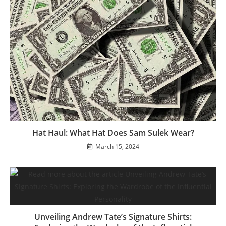
Hat Haul: What Hat Does Sam Sulek Wear?
March 15, 2024
Unveiling Andrew Tate’s Signature Shirts: