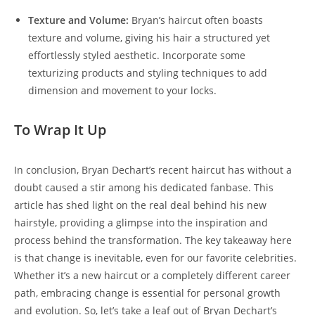
Texture and Volume:
Bryan’s haircut often ‍boasts
texture and volume, giving his hair a structured yet
effortlessly styled aesthetic. Incorporate some⁢
texturizing products and⁤ styling techniques to ‌add
dimension ⁤and movement‌ to your locks.
To Wrap It Up
In conclusion, Bryan ⁣Dechart’s recent haircut has without a
doubt caused a stir ⁢among his dedicated fanbase.‍ This
article ⁢has shed light on​ the real deal behind his new
hairstyle, providing ​a glimpse ⁣into the inspiration and
process behind⁤ the transformation. The key takeaway here
is that change is‌ inevitable, even for our favorite celebrities.
Whether it’s a ‌new haircut ⁤or a completely different ⁢career
path, embracing change​ is essential ⁢for ​personal ⁤growth
and evolution. So, let’s take​ a⁢ leaf out of Bryan Dechart’s