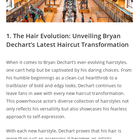
1. The‌ Hair Evolution: ⁣Unveiling Bryan
Dechart’s Latest Haircut Transformation
When it ⁣comes ⁢to Bryan​ Dechart’s ⁤ever-evolving hairstyles,
one can’t help‌ but⁣ be ⁣captivated ⁤by his daring choices. From
his⁣ humble beginnings as a clean-cut ⁣heartthrob to a⁤
trailblazer of bold and⁣ edgy looks, Dechart continues to
leave fans in ‍awe with every new haircut transformation.
‌This powerhouse actor’s diverse collection ‍of hairstyles‍ not
only⁤ reflects his versatility but ‍also showcases his fearless
approach to self-expression.
⁤With⁣ each new hairstyle, Dechart proves that his hair‌ is​
more than just ‌an ​accessory; it ​becomes an artistic