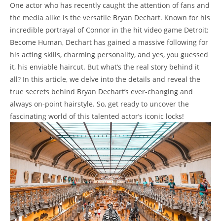
One actor who has recently caught the ​attention of fans⁣ and
the media alike is the versatile Bryan Dechart. Known⁣ for his
⁣incredible portrayal of⁤ Connor⁢ in the hit ‌video game Detroit:‌
Become ⁤Human, Dechart has‌ gained⁤ a massive following‍ for
his acting skills, charming personality, and yes, you guessed
‍it, his enviable ‌haircut. But ⁤what’s the​ real story behind it
all? In this article, we delve into⁣ the details ⁣and reveal⁢ the
true secrets⁢ behind Bryan Dechart’s ever-changing‍ and
‍always on-point hairstyle. So, get⁢ ready⁣ to⁣ uncover the
fascinating world⁢ of this ​talented ‍actor’s iconic⁤ locks!