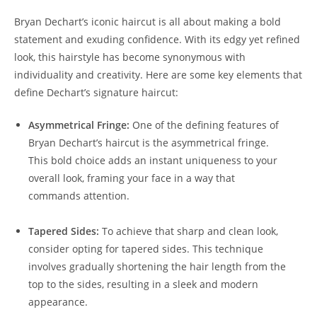
Bryan‍ Dechart’s iconic‌ haircut is all about making a⁢ bold
⁢statement and exuding confidence. With its edgy yet refined‌
look, this hairstyle has become synonymous ⁤with
‌individuality and ​creativity. Here are some key ⁢elements that
define Dechart’s⁣ signature​ haircut:
Asymmetrical ⁢Fringe:
One ⁤of the defining features of
Bryan Dechart’s haircut is⁣ the asymmetrical fringe.
This ‍bold choice adds ⁢an⁣ instant​ uniqueness to your⁢
overall look, framing ‌your face in​ a way that
commands attention.
Tapered Sides:
To achieve that sharp and clean look,
⁣consider opting for tapered sides. This technique‌
involves ‍gradually shortening the hair⁤ length from the
top to the sides, resulting‍ in a sleek‌ and modern
appearance.