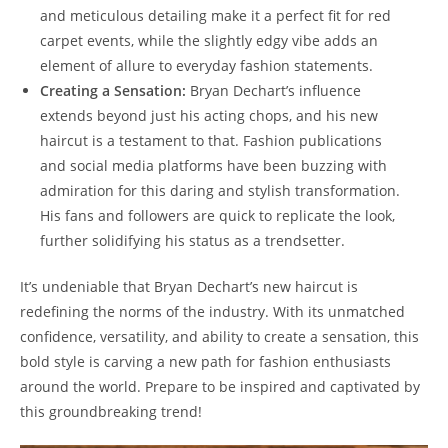
and meticulous detailing make it⁣ a perfect fit for red
carpet events, while the slightly edgy vibe adds an
element ‌of ‌allure to everyday‌ fashion statements.
Creating a Sensation:
⁤Bryan ⁤Dechart’s influence
⁢extends beyond just his acting chops, ⁤and his⁣ new
⁣haircut is a testament⁢ to that.‌ Fashion publications
and social media platforms⁢ have been buzzing⁢ with​
admiration for this daring and stylish transformation.
⁤His fans‌ and ​followers are quick to replicate​ the look,
further⁤ solidifying​ his⁢ status as a ‍trendsetter.
It’s undeniable that Bryan Dechart’s new haircut is
redefining the norms ​of‌ the industry. With its unmatched
confidence, versatility, and⁣ ability to create a sensation, this
bold ​style is carving a⁣ new path ​for fashion enthusiasts⁣
around the⁤ world. Prepare to ⁢be inspired and ​captivated by
this groundbreaking trend!