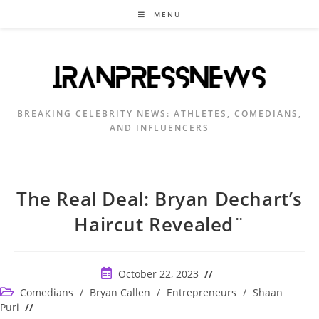
Skip
MENU
to
content
BREAKING CELEBRITY NEWS: ATHLETES, COMEDIANS,
AND INFLUENCERS
The Real Deal: Bryan Dechart’s
Haircut Revealed¨
Post
October 22, 2023
published:
Post
Comedians
/
Bryan Callen
/
Entrepreneurs
/
Shaan
category:
Puri