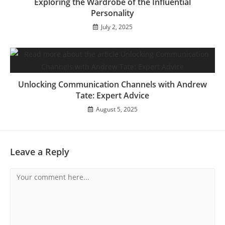
Exploring the Wardrobe of the Influential
Personality
July 2, 2025
Unlocking Communication Channels with Andrew
Tate: Expert Advice
August 5, 2025
Leave a Reply
Comment