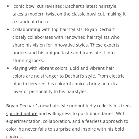
Iconic​ bowl cut ⁤revisited: Dechart’s latest hairstyle⁢
takes a modern twist on the classic ⁢bowl cut, making it
a ⁢standout ⁣choice.
Collaborating with‍ top⁣ hairstylists: Bryan Dechart
‌closely⁤ collaborates ⁢with renowned hairstylists ‌who
⁣share his vision for innovative ⁢styles. ​These experts
understand his unique taste ‍and ​translate it into
stunning looks.
Playing‍ with vibrant colors: Bold and vibrant hair
colors are ⁤no⁢ stranger ⁤to ⁣Dechart’s style. From electric
blue to ‌fiery red, his colorful ⁤choices ⁢bring an extra
layer of personality to his ⁢hairstyles.
Bryan Dechart’s new hairstyle undoubtedly reflects his
free-
spirited‍ nature
⁣and willingness to push boundaries. With
experimentation, collaboration, and a‌ fearless approach​ to
‍color, he‍ never fails to surprise⁤ and ⁣inspire with his ⁢bold
choices.