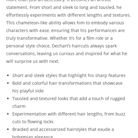
statement. From short and sleek to long and tousled, he⁤
effortlessly experiments with different lengths and textures.
This chameleon-like ability allows​ him to ‌embody ⁤various
characters with ease, ensuring that ‌his performances‍ are‌
truly transformative.​ Whether it’s for a film ⁤role or a
personal‍ style choice, Dechart’s haircuts always spark
conversations, leaving ‍us curious‍ and‌ inspired ⁤for what he
will⁤ surprise us with next.
Short and sleek styles that highlight‌ his sharp features
Bold and colorful‍ hair transformations that showcase
his playful side
Tousled and textured‍ looks​ that add a touch‍ of‌ rugged
charm
Experimentation with⁤ different‌ hair lengths, ​from buzz
cuts to flowing ‌locks
Braided and accessorized hairstyles⁤ that exude a
‍bohemian elegance