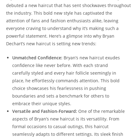
debuted a ​new haircut that has‍ sent shockwaves throughout
the industry. ‌This‍ bold new style has ⁣captivated the
attention‌ of fans ​and⁢ fashion enthusiasts⁤ alike, leaving
everyone craving⁣ to understand ‍why⁤ it’s ​making such a
powerful statement. Here’s⁢ a ⁤glimpse‍ into why Bryan
⁣Dechart’s new​ haircut ‌is setting new trends:
Unmatched Confidence:
​Bryan’s new⁢ haircut exudes
‌confidence like ​never before. With ⁢each strand
carefully styled and every hair follicle seemingly in​
place, he effortlessly commands attention.⁣ This⁢ bold
choice showcases his fearlessness in ‍pushing
boundaries ⁢and ‌sets a benchmark for others to
embrace their unique ‌styles.
Versatile and Fashion-Forward:
One ​of the⁤ remarkable‌
aspects of Bryan’s new haircut is its versatility. ⁢From ​
formal occasions to casual outings,‍ this haircut
seamlessly adapts to ​different settings. Its ⁣sleek ​finish‍