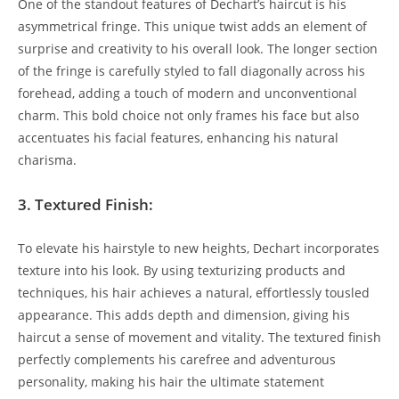
One of the standout features of ‍Dechart’s haircut is​ his
asymmetrical fringe. ‍This ⁢unique twist adds an element of
surprise and‌ creativity to his ⁣overall look. The‌ longer section
of​ the fringe is ⁣carefully styled to ​fall diagonally across his
forehead, ‌adding a‍ touch of modern ‍and unconventional
charm. This bold ​choice not‍ only frames his face‌ but also
⁢accentuates ​his facial features, enhancing his natural
charisma.
3. Textured ⁢Finish:
To‍ elevate‌ his hairstyle to new ​heights,⁤ Dechart incorporates
texture into his look.⁤ By using texturizing⁢ products and‍
techniques, his hair achieves a natural, ⁣effortlessly tousled
appearance. This adds depth and dimension, giving his
haircut​ a sense of movement‍ and⁤ vitality. ​The textured ‌finish
perfectly complements his carefree‌ and adventurous
personality, making his‍ hair the ultimate statement⁢