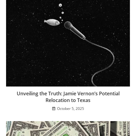
Unveiling the Truth: Jamie Vernon’s Potential
Relocation to Texas
October 5, 2025