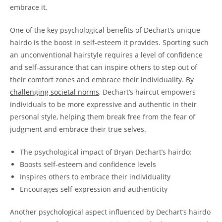
embrace it.
One‌ of the⁤ key psychological⁤ benefits‍ of Dechart’s unique‍
hairdo is⁣ the boost in self-esteem it provides. Sporting such
an unconventional hairstyle ⁢requires a level ‌of confidence
and⁢ self-assurance ‌that can ⁣inspire others to step out of ​
their ‌comfort zones ‍and embrace their individuality. By
challenging​ societal norms
, Dechart’s ⁢haircut‍ empowers
individuals to be more ‍expressive and authentic in their‌
personal ‌style, helping them ‌break ​free from the fear of
judgment and embrace their true selves.
The psychological impact ​of Bryan ‍Dechart’s hairdo:
Boosts⁣ self-esteem and‍ confidence levels
Inspires others to embrace ⁤their individuality
Encourages self-expression ‍and authenticity
Another psychological‍ aspect⁢ influenced by Dechart’s⁢ hairdo⁣