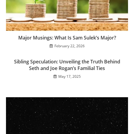
Major Musings: What Is Sam Sulek’s Major?
February 22, 2026
Sibling Speculation: Unveiling the Truth Behind
Seth and Joe Rogan’s Familial Ties
May 17, 2025