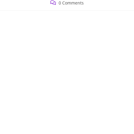
Post
0 Comments
comments: