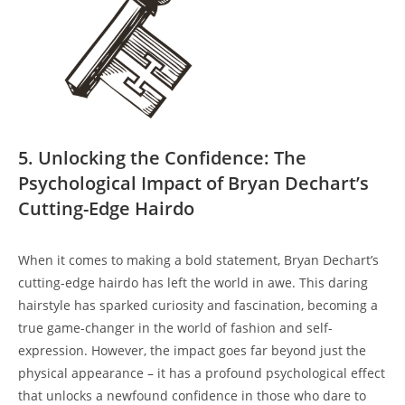
5. Unlocking the Confidence:⁢ The⁣
Psychological Impact of Bryan⁤ Dechart’s
Cutting-Edge Hairdo
When it ‌comes to making‌ a bold​ statement, Bryan Dechart’s⁣
cutting-edge hairdo has left the world in awe.⁤ This daring
hairstyle⁤ has sparked curiosity and⁢ fascination,‌ becoming ‍a‍
true game-changer ‌in the world of​ fashion and self-
expression.⁤ However, the⁢ impact ‍goes ⁣far beyond ⁤just the
physical ‍appearance – it has⁣ a profound psychological effect
that unlocks a newfound ⁤confidence ‍in​ those who dare to‌