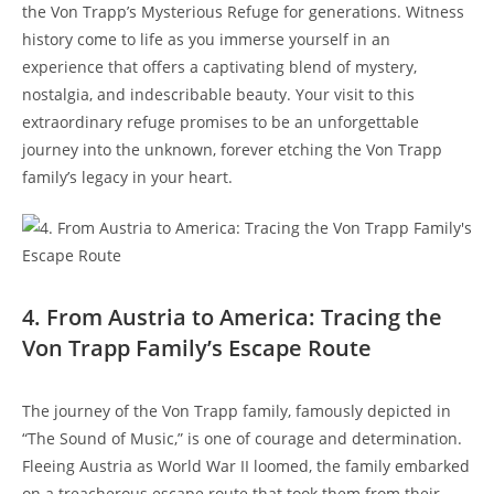
the Von Trapp’s Mysterious Refuge for generations. Witness
history come to life as you immerse yourself in an
experience that offers a captivating blend of mystery,
nostalgia, and indescribable beauty. Your ⁣visit to this
extraordinary refuge promises to be an unforgettable
journey into the unknown, forever etching the Von Trapp
family’s legacy in your heart.
4. From ​Austria to America: Tracing the
Von Trapp Family’s⁣ Escape Route
The journey of the Von Trapp family, famously depicted in
“The Sound of Music,” is one of courage and determination.
Fleeing Austria as World War II loomed, the family embarked
on ⁢a treacherous escape route that took them from their