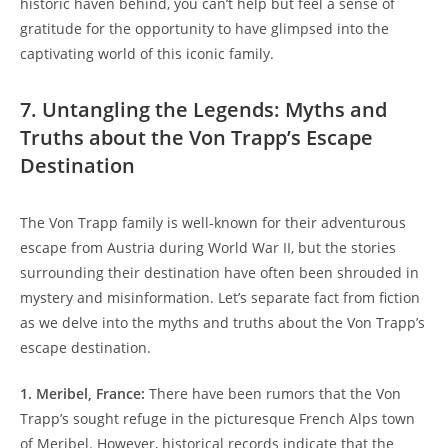
historic haven behind, you can’t help but​ feel a sense of
gratitude for the opportunity to have glimpsed into the
captivating world of this iconic family.
7. Untangling‍ the Legends: Myths and
Truths about the Von Trapp’s Escape
Destination
The Von Trapp family is well-known for their adventurous
escape‌ from Austria during World ​War II, but the stories
surrounding their destination‌ have often been shrouded in
mystery ⁢and misinformation. Let’s separate fact from ⁤fiction
as ⁢we delve into the ​myths and truths about ⁤the Von ⁣Trapp’s
escape destination.
1. Meribel, France:
There ​have been rumors that the Von
Trapp’s sought refuge in‌ the picturesque⁢ French Alps town
of Meribel. However, historical records indicate that the