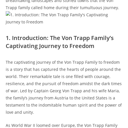
breathtaking landscapes and storied towns that the Von
Trapp ⁣family called home during their‌ tumultuous journey.
1. Introduction: The Von ​Trapp Family’s
Captivating Journey to Freedom
The captivating journey of the Von Trapp Family to freedom
is⁢ a story that has captured the hearts of people around the
world. Their remarkable tale is one filled with courage,
⁤resilience,⁣ and the pursuit of freedom amidst the ‌dark times
of war. Led by Captain Georg Von Trapp and his wife Maria,
the ‍family’s​ journey from Austria to the United States is a
testament to the indomitable human spirit and the power of⁢
love ​and unity.
As World War II loomed over ⁤Europe, the‌ Von Trapp Family