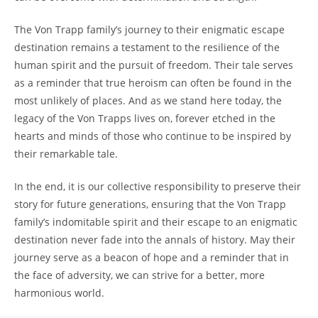
The Von Trapp family’s journey to their enigmatic escape
destination remains a testament to the resilience‍ of the
human spirit and the pursuit of freedom. Their tale ⁣serves
as a reminder that true heroism can often be found in the
most unlikely of places. ​And as we stand here today, the
legacy of⁣ the Von Trapps lives on, ⁢forever etched⁣ in the
hearts and minds of those who continue to be inspired by
‌their remarkable tale.
In the end, it is our collective responsibility to preserve their
story for future generations, ensuring ‌that ⁤the Von Trapp
family’s indomitable spirit and their escape to an enigmatic
destination never fade into the annals of history. May their
journey serve as a beacon of hope and a reminder that in
the face of adversity, we can⁣ strive for a better, more
harmonious world.