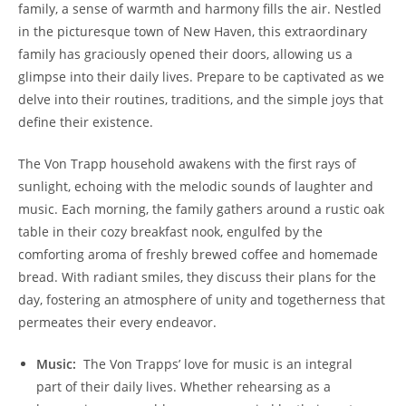
family, ​a sense of warmth and harmony fills the air. Nestled
in the picturesque town of New Haven, this ‍extraordinary
family ​has graciously opened their doors, allowing us a
glimpse into their daily lives. Prepare​ to be captivated​ as we
delve into their routines, ‍traditions, and the simple joys that‌
define their existence.
The Von Trapp ⁣household awakens with the ⁢first rays of
sunlight, echoing with the melodic sounds of laughter and
music. Each morning, the family gathers around a rustic oak
table in their cozy‌ breakfast nook, engulfed by the
comforting aroma of freshly brewed coffee and homemade
bread. With radiant smiles, they discuss their plans for the
day, fostering an atmosphere of unity and togetherness that
permeates their every endeavor.
Music: ​
The Von Trapps’ love for music is an integral
part of their daily lives.‌ Whether rehearsing as ⁢a