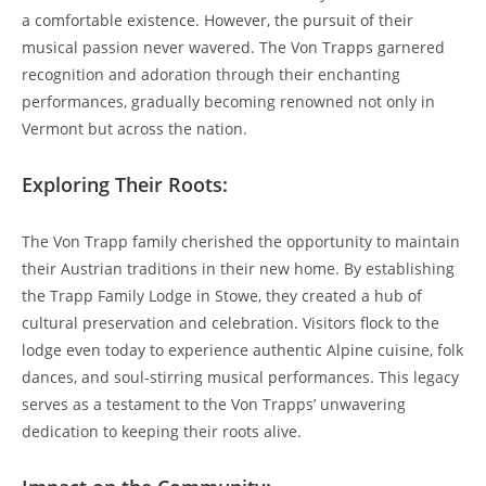
a comfortable existence. However, the pursuit of their
musical passion never wavered. The Von Trapps garnered
recognition and adoration​ through their enchanting
performances, gradually becoming renowned not only in
Vermont but across the nation.
Exploring Their Roots:
The Von Trapp family cherished the opportunity to maintain
their Austrian traditions in their new home. By establishing
the Trapp⁤ Family Lodge ⁤in Stowe, they created a hub of​
cultural preservation and celebration. Visitors flock to the
lodge even today to experience authentic Alpine cuisine, folk
dances, and soul-stirring musical performances. This legacy
serves as a ⁤testament to the Von Trapps’ unwavering
dedication to keeping their roots alive.