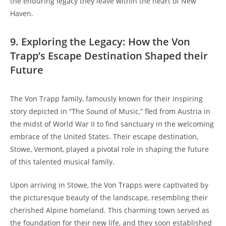
the⁣ enduring legacy they ⁣leave within ⁣the heart of New‌
Haven.
9. Exploring the Legacy: How the Von
Trapp’s ‍Escape Destination Shaped their
Future
The Von Trapp family, famously known for their inspiring
story depicted in “The Sound of Music,” fled from ⁢Austria in
the midst of World ⁢War II to find sanctuary in the welcoming
embrace of the United States. Their escape destination,
Stowe, ⁣Vermont, played a pivotal role in⁢ shaping ⁢the future
of this talented ‍musical ⁤family.
Upon arriving in Stowe, the Von Trapps were captivated by
the picturesque beauty of the landscape, resembling their
cherished Alpine homeland. This charming town ⁣served as
the⁢ foundation for their new life, and they⁤ soon established