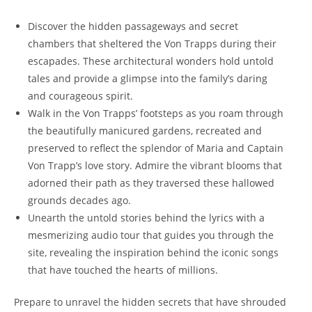
Discover the hidden passageways⁢ and secret
chambers that ⁢sheltered the Von Trapps during their
escapades. ⁢These architectural wonders hold untold
tales ⁢and provide a glimpse into the family’s daring
and ⁤courageous spirit.
Walk in the Von Trapps’ footsteps ⁤as you roam through
the beautifully manicured gardens,‍ recreated and
preserved to reflect the splendor of Maria and Captain
Von Trapp’s ‍love story.‌ Admire the vibrant blooms that
adorned their ⁢path⁢ as they traversed these hallowed
grounds decades ago.
Unearth the untold stories ⁢behind the lyrics with a
mesmerizing audio tour that guides you through the
site, revealing the​ inspiration behind the⁤ iconic songs
that have touched ‍the hearts of millions.
Prepare to unravel the hidden secrets that have⁤ shrouded