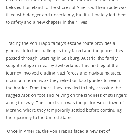
beloved homeland to the shores of America. Their route ‌was
filled ‌with danger and uncertainty, but it ultimately led them
to safety and a new chapter in their lives.
Tracing the Von ⁤Trapp family’s escape route ‍provides a
glimpse into the challenges they faced and the places they
passed through. ​Starting in Salzburg, Austria, the family
sought refuge in ⁢nearby Switzerland. This first leg of the
journey involved eluding Nazi forces ⁤and navigating steep⁢
mountain terrains, as they relied⁢ on ⁤local guides to reach
the border. From there, they traveled to Italy, crossing the
rugged Alps on foot and relying on the⁢ kindness of strangers
along the way. Their‌ next stop was the picturesque town of
Merano, where they temporarily settled before⁣ continuing
their journey to the United States.
⁣ Once in America,‌ the Von Trapps faced a⁤ new set of