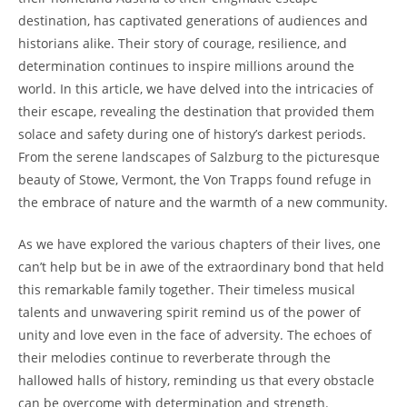
destination, has captivated generations of audiences and
historians alike. Their story of‌ courage, resilience, and
determination continues to inspire millions around the
world. In this article, we have delved into the intricacies of
their escape, revealing the destination that provided them
solace and safety during one of history’s darkest periods.
From the ‍serene​ landscapes of‍ Salzburg to the picturesque
beauty of Stowe, Vermont, the Von ‍Trapps found refuge in
the embrace‌ of nature and⁣ the warmth of a new community.
As we have explored the ‌various chapters of their lives, one
can’t help but be in awe of the extraordinary bond that held​
this remarkable family together. Their timeless musical
talents and unwavering spirit remind us of the power of
unity and ⁤love ‌even in the face of adversity.⁤ The echoes of
their melodies continue to reverberate through the
hallowed halls of history, reminding us that every⁣ obstacle
⁤can be overcome with determination and‍ strength.