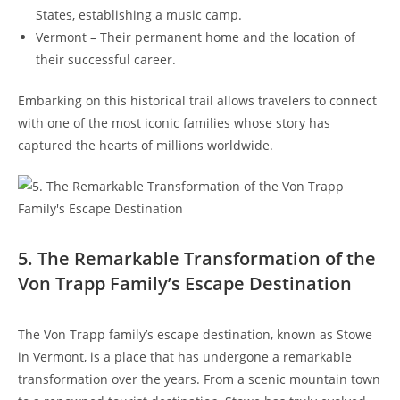
States,⁢ establishing a music camp.
Vermont – Their permanent home and the location⁤ of
their successful career.
Embarking ​on⁣ this historical trail allows travelers to connect
with one of the most iconic families whose ‍story has
captured the hearts of‌ millions worldwide.
5. The Remarkable Transformation of the
Von Trapp Family’s Escape Destination
The Von Trapp family’s ⁢escape destination, known as Stowe
in Vermont, is a place that has undergone a remarkable
transformation over the years. From a scenic mountain town