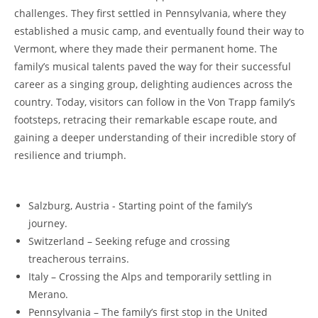
challenges.⁤ They first settled in Pennsylvania, where ⁣they
established a music camp, and⁣ eventually found their way ​to
Vermont,​ where they made their permanent home. The
family’s musical talents paved the way for their successful
career as a singing‍ group, delighting audiences ⁤across the‌
country.⁣ Today, visitors can follow in the Von Trapp family’s
footsteps, ​retracing their remarkable escape⁣ route, and
gaining a ‍deeper understanding of their incredible story ⁣of
resilience and triumph.
Salzburg, Austria -⁣ Starting point of the family’s
journey.
Switzerland – Seeking refuge and crossing
⁣treacherous terrains.
Italy – Crossing the Alps and temporarily settling in
Merano.
Pennsylvania – The family’s first stop in the United