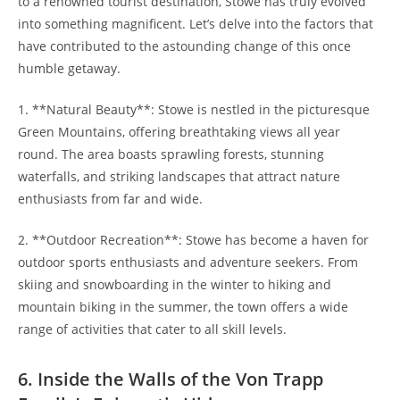
to a renowned tourist destination,‍ Stowe has truly‍ evolved
into something magnificent. Let’s delve into the factors that
have contributed to the astounding change of this​ once
humble getaway.
1. **Natural Beauty**: Stowe ⁢is⁢ nestled in the picturesque
Green Mountains, offering breathtaking views all year
round. The area ‌boasts ⁣sprawling forests, stunning
waterfalls, and striking landscapes that attract nature
enthusiasts from far and wide.
2. **Outdoor Recreation**: Stowe has become a haven for
outdoor sports enthusiasts and adventure⁤ seekers.⁤ From
skiing and snowboarding in the winter to hiking and
mountain biking in the summer, the town offers a wide
range of activities that cater to all skill ‍levels.
6. Inside the Walls of the ⁣Von Trapp