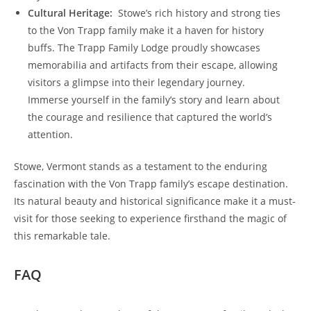
Cultural Heritage:
⁢ Stowe’s rich ⁢history and strong ties
to the Von Trapp family make it a ⁤haven for ⁢history
buffs. The Trapp Family Lodge proudly showcases
memorabilia and artifacts from their escape, allowing
visitors a glimpse into their legendary journey.
Immerse yourself in‍ the family’s story and learn about
the courage and resilience that ⁤captured the world’s
attention.
Stowe, Vermont stands as a testament to the enduring
fascination with‍ the Von Trapp family’s escape destination.
Its‌ natural beauty and historical⁤ significance make it a must-
visit for those seeking to experience firsthand⁣ the magic of
this remarkable tale.
FAQ