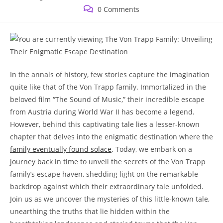
published:
category:
Post
0 Comments
comments:
In​ the​ annals of history, ⁢few ⁣stories capture the imagination
quite like that of the Von Trapp family. Immortalized‍ in the
beloved ​film “The Sound of Music,” their incredible escape‍
from Austria during World War II has become a legend.
However, behind this captivating tale‌ lies a lesser-known
chapter that delves into the enigmatic⁢ destination where the
family eventually ‍found solace
. Today, we embark on a
journey back in time to‍ unveil the⁣ secrets of the Von Trapp
⁤family’s escape haven, ‌shedding light on the remarkable
backdrop against‍ which their extraordinary tale unfolded.
Join us as we uncover the mysteries of this little-known tale,
unearthing the truths that lie hidden within the