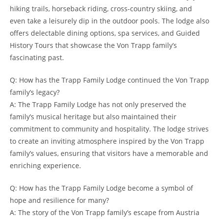
hiking trails, horseback riding, cross-country skiing, and
even take a leisurely dip⁣ in the outdoor pools. The lodge also
offers delectable dining options, ‍spa ‍services, and⁤ Guided
History Tours that showcase the Von Trapp family’s
fascinating past.
Q: How has ​the Trapp Family Lodge continued the Von Trapp
family’s legacy?
A: The Trapp Family Lodge has not only preserved the
family’s⁤ musical heritage but also maintained their
commitment⁣ to community and hospitality. The lodge strives
to create‌ an⁣ inviting atmosphere inspired by the Von Trapp
family’s values, ensuring that visitors have a memorable and
enriching experience.
Q: How has the Trapp Family ⁢Lodge become ⁤a ​symbol of
hope and resilience for many?
A: The story of the Von​ Trapp‍ family’s​ escape from Austria