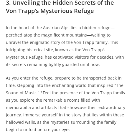
3. Unveiling ⁢the Hidden Secrets of the
Von⁣ Trapp’s Mysterious Refuge
In the​ heart of the Austrian Alps ⁤lies a hidden refuge—
perched atop the magnificent mountains—waiting⁣ to ​
unravel the enigmatic story of the Von Trapp family. This
intriguing historical site, known⁤ as the Von Trapp’s
Mysterious Refuge, has captivated⁢ visitors for decades, with
⁢its secrets remaining tightly guarded until now.
As you⁢ enter the refuge, prepare to be​ transported back in
time, stepping into the enchanting‍ world that inspired “The
Sound of Music.” *Feel⁤ the presence of the Von Trapp family
as you ‌explore the remarkable rooms filled with
memorabilia and artifacts that showcase their⁤ extraordinary
journey. ‌Immerse​ yourself in the story that lies within these
hallowed walls, as the mysteries surrounding the family
begin to unfold before your‌ eyes.