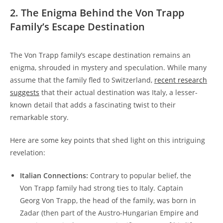
2. The‍ Enigma Behind⁤ the Von⁣ Trapp
Family’s Escape Destination
The Von Trapp family’s escape ‌destination remains an
enigma,​ shrouded in mystery and speculation. While many
assume that the family fled to Switzerland,
recent research
⁤suggests
that their actual destination was Italy, a lesser-
known detail that adds a fascinating twist to their
remarkable⁣ story.
Here ⁤are‌ some key points that shed light on this intriguing
revelation:
Italian Connections:
Contrary to popular ⁤belief, the
Von Trapp family had strong ties to Italy. Captain
Georg Von ⁢Trapp, the head of the family, was born in
Zadar (then part of the Austro-Hungarian Empire and