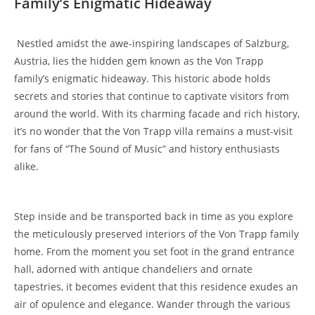
Family’s⁢ Enigmatic Hideaway
⁤ Nestled⁤ amidst the awe-inspiring landscapes of Salzburg,
⁤Austria, lies the⁣ hidden​ gem⁣ known as the Von Trapp
family’s enigmatic hideaway. This historic abode holds
secrets and stories that continue ‌to captivate visitors from
around the world. With its ⁤charming facade and rich history,
it’s no wonder⁤ that the Von Trapp villa remains a must-visit
for fans of “The Sound of Music” and history enthusiasts
alike.
Step inside and be transported back in time as you explore
the meticulously preserved interiors of the ​Von Trapp family
home. From the moment you ‍set foot in the grand entrance
hall, ⁢adorned with antique chandeliers and ornate
tapestries,⁢ it becomes evident that this residence exudes an
air of opulence and⁤ elegance. Wander through the⁣ various