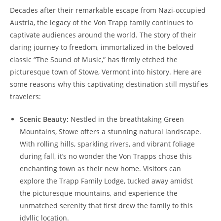
Decades after their remarkable escape from Nazi-occupied
Austria, the legacy of the Von Trapp family continues to
captivate audiences around the world. The story of their
daring journey ⁤to ​freedom, immortalized in the beloved
classic “The Sound of Music,” has firmly etched the
⁤picturesque town of Stowe, Vermont into​ history. Here are
some reasons why this ⁣captivating destination still mystifies​
travelers:
Scenic ‌Beauty:
Nestled in the breathtaking‌ Green
Mountains, ‌Stowe offers a ‍stunning natural landscape.
With rolling hills, sparkling rivers, and vibrant foliage⁤
during fall, it’s no wonder the ​Von Trapps chose this
enchanting town as their new⁣ home. Visitors can
explore the ​Trapp Family Lodge,‌ tucked away amidst
the picturesque mountains, and experience the
unmatched serenity that first drew the family to this
idyllic location.