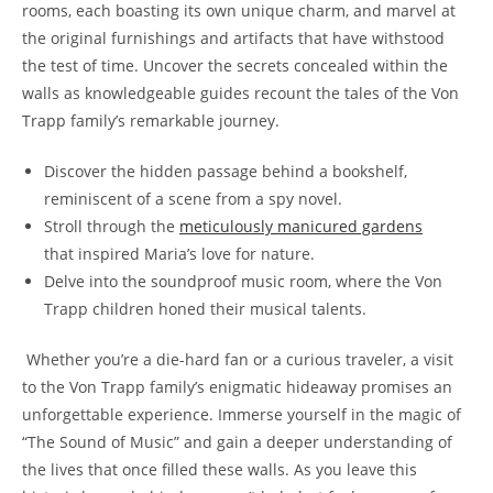
rooms, each boasting its own unique charm, and marvel⁣ at
the original furnishings and artifacts that have withstood
the‌ test of time. Uncover the secrets concealed within the‌
walls as⁢ knowledgeable guides recount the tales of the Von
Trapp family’s‌ remarkable journey.
Discover the hidden passage behind a bookshelf,
reminiscent of a scene from a spy novel.
Stroll through the
meticulously manicured gardens
that inspired Maria’s love for nature.
Delve into the ⁢soundproof music room, where the Von
Trapp children‍ honed their musical⁤ talents.
⁢ Whether you’re a die-hard fan or a curious traveler, a visit
to the Von Trapp family’s enigmatic hideaway promises an
unforgettable experience. Immerse yourself‍ in the magic of
“The Sound of Music” and gain a deeper understanding of
the lives that once filled ⁣these walls. As you⁤ leave this