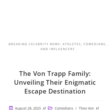
BREAKING CELEBRITY NEWS: ATHLETES, COMEDIANS,
AND INFLUENCERS
The Von Trapp Family:
Unveiling Their Enigmatic
Escape Destination
Post
Post
August 28, 2025
Comedians
/
Theo Von