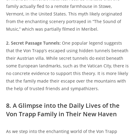
family actually fled to a remote ‍farmhouse in Stowe,
Vermont, in⁢ the United States. This myth likely originated
from the enchanting scenery ⁣portrayed in “The Sound of
Music,” which ​was partially⁤ filmed in Meribel.
2. Secret Passage Tunnels:
One popular legend suggests
that the Von Trapp’s escaped using hidden tunnels ​beneath
their Austrian villa. While secret tunnels do exist beneath
some European‍ landmarks, such as the Vatican City, there is
no concrete evidence to⁤ support this theory. It⁢ is more likely
that the family made their escape over the mountains with
the help of trusted friends and sympathizers.
8. A Glimpse into ⁢the Daily Lives of the
Von Trapp ⁢Family in Their New Haven
As⁢ we step into the enchanting world ‌of the Von Trapp