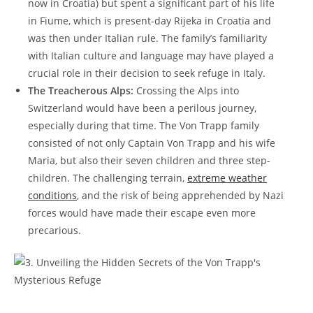
now in Croatia) but spent a significant part of his life
in​ Fiume, which is present-day Rijeka in Croatia and
was then under Italian rule. The family’s familiarity
with Italian culture and language may have ‍played a
crucial role in their decision to seek refuge‍ in Italy.
The Treacherous Alps:
Crossing the Alps into
Switzerland would have been a perilous journey,
especially during that‍ time. ⁤The Von ​Trapp family
consisted of not only Captain Von Trapp and his wife
Maria, but also their ⁣seven children‌ and three step-
children.​ The challenging terrain,
extreme weather
conditions
, and the risk of being‌ apprehended by Nazi
forces would have made their ​escape even more‌
precarious.