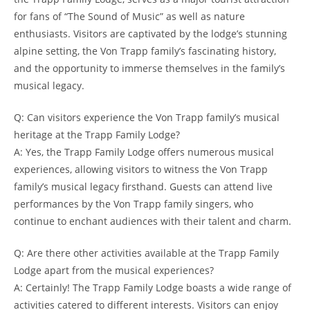
for fans of “The Sound of Music” as well as nature
enthusiasts. Visitors ​are captivated by the lodge’s stunning
alpine setting, the ⁣Von Trapp family’s fascinating history,⁤
and the opportunity to⁤ immerse themselves in the family’s
musical legacy.
Q: Can ⁢visitors experience the Von Trapp family’s musical
heritage at the Trapp Family Lodge?
A: Yes, the Trapp Family Lodge​ offers numerous musical
experiences, allowing visitors to ‍witness the Von​ Trapp
family’s musical legacy firsthand. Guests can attend live
performances by the Von Trapp family singers, who
continue to⁤ enchant audiences with their talent and charm.
Q: Are there other‍ activities available at the Trapp Family
Lodge apart from ‍the musical experiences?
A: Certainly! The Trapp Family Lodge boasts a wide range of
activities catered to⁣ different interests. Visitors can enjoy