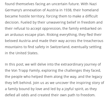
found themselves facing an​ uncertain future. With Nazi
Germany’s⁤ annexation of Austria in 1938, their ⁣homeland
became hostile territory, forcing them to make a difficult
decision. Fueled by their unwavering belief in freedom and
their refusal to accept oppression, ⁣the family embarked‌ on
an arduous⁣ escape‍ plan. Risking everything, they fled their
beloved Austria and ‌made their way across the treacherous
mountains to find⁢ safety in Switzerland, eventually settling
in the United States.
In this post, we will delve into​ the extraordinary journey of
the Von⁢ Trapp Family, exploring the challenges they faced,
the ⁣people who helped them along the ⁤way, and the legacy
they left behind. Join us as we uncover the inspiring story of
a ​family bound by love and led ​by a joyful spirit, ⁢as ‌they
defied all odds and created their own path to freedom.