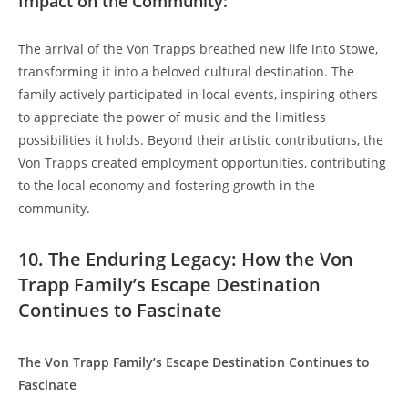
Impact⁤ on the Community:
The arrival of the Von Trapps breathed⁣ new life into Stowe,
transforming it into a beloved‌ cultural destination. The
family actively participated in local events, inspiring others
to appreciate the power of music and the limitless
possibilities it holds. Beyond their artistic contributions, the
Von Trapps created employment opportunities, contributing
to the local economy and fostering growth in the
community.
10. The Enduring Legacy: How the ⁢Von
Trapp Family’s Escape Destination
Continues‌ to Fascinate
The Von Trapp Family’s Escape Destination‌ Continues to
Fascinate