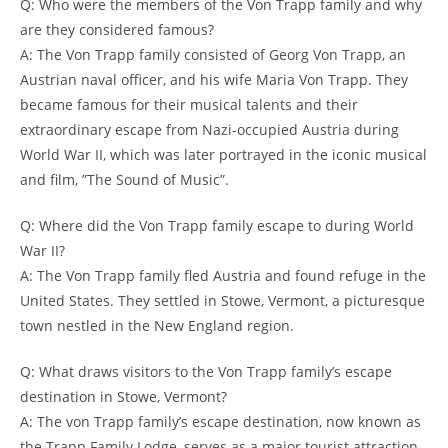
Q: Who were the members of the Von Trapp family and why
are they considered famous?
A: The Von Trapp family consisted of Georg Von Trapp, ⁢an
‍Austrian naval officer, and his wife Maria Von Trapp. They
⁢became famous for⁤ their musical talents and their
extraordinary escape from Nazi-occupied Austria during
World War II, ‍which was later portrayed in the iconic musical
and film, ‌”The Sound of Music”.
Q: Where did the Von Trapp family escape to during World
War II?
A: The Von Trapp family fled Austria and found refuge in the
United⁣ States. They settled ‌in Stowe, Vermont, a picturesque
town nestled in ⁣the New England region.
Q: What draws visitors to the Von Trapp family’s escape​
destination in Stowe, Vermont?
A:​ The von Trapp family’s escape destination, now known as
the Trapp Family Lodge, serves as a major tourist attraction