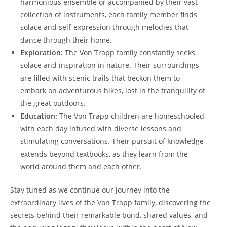
⁤harmonious ensemble or accompanied by their vast
collection of ⁣instruments, each family member finds
solace and self-expression through melodies that
dance through their home.
Exploration:
The Von Trapp ⁣family constantly seeks
⁢solace and inspiration in​ nature. ⁢Their surroundings​
are filled with scenic trails that beckon them to
embark on adventurous hikes, lost in the tranquility of
the ‌great outdoors.
Education:
The Von‍ Trapp children are homeschooled,
with each day infused with diverse lessons and
stimulating conversations. Their pursuit of knowledge
extends beyond textbooks, as they learn from the
world around them and each other.
Stay tuned as we continue our journey into the
extraordinary lives of the Von Trapp family, discovering the‌
secrets behind their remarkable bond, shared values, and