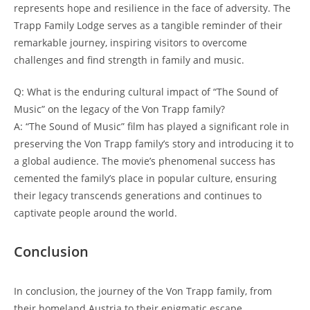
represents hope and resilience in the face of adversity. The
Trapp Family Lodge serves as a​ tangible reminder of their
remarkable ​journey, inspiring visitors to overcome
‍challenges and find strength in family and music.
Q: ​What is the enduring⁣ cultural ⁢impact of “The Sound of
Music” on⁤ the ⁢legacy of the Von Trapp family?
A: “The Sound of Music” film has played a significant role in
preserving⁣ the Von Trapp family’s story and introducing it to
a global‌ audience. The movie’s phenomenal success has
cemented the family’s place in popular culture, ensuring
their legacy transcends generations and continues to
captivate people around the world.
Conclusion
In conclusion, the journey of the Von Trapp family, from
their homeland Austria to their enigmatic escape