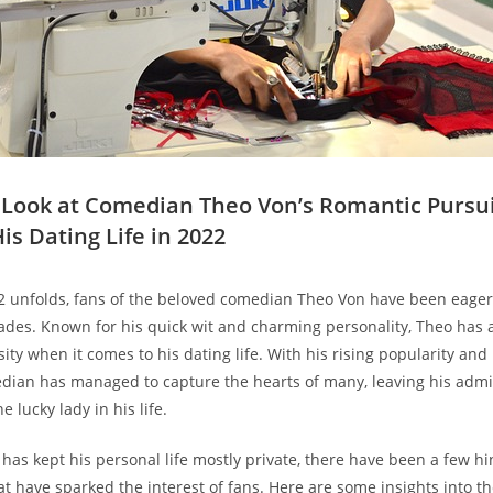
er Look ​at Comedian Theo Von’s Romantic Pursui
is Dating Life in 2022
2 unfolds, ‍fans of the beloved comedian Theo Von have been eagerl
des. Known for his quick wit and charming personality, Theo has 
osity‌ when it‌ comes to his dating life. With his rising popularity an
median has⁢ managed to⁣ capture the hearts of many, leaving his ad
 lucky lady in⁤ his life.
has kept his personal life mostly ‍private, there have been a few h
at have sparked the interest of fans. Here are some insights⁣ into t