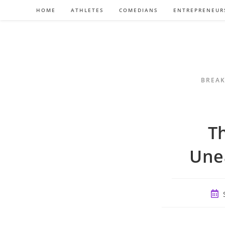
Skip
HOME
ATHLETES
COMEDIANS
ENTREPRENEUR
to
content
BREAK
Th
Une
Post
publ