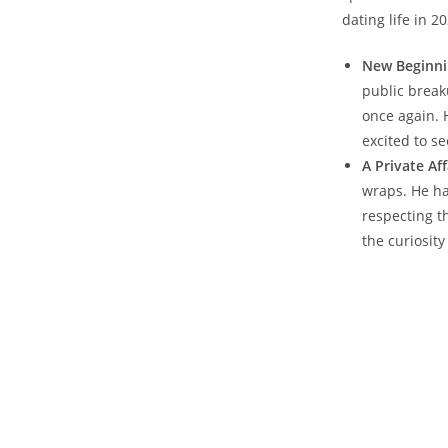
dating life in 2
New ‍Beginni
public break
once again. 
⁢excited to s
A Private Aff
wraps. He ha
respecting th
the ​curiosit