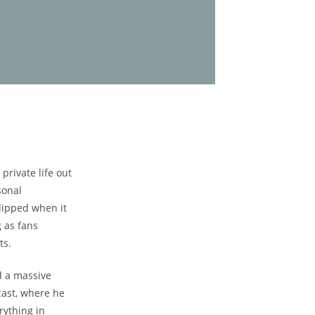
rivate life out
sonal
-lipped when it
g as fans
ts.
d a massive
ast, where ‍he
rything in