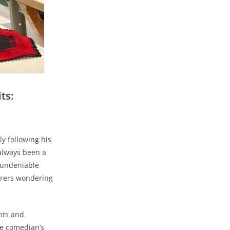
ts:
y following his
always been a
d ⁤undeniable
mirers wondering
ints and
he comedian’s