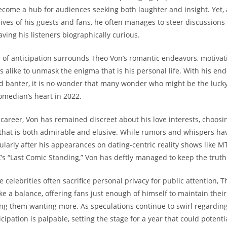
come ⁤a hub for audiences seeking both laughter and insight. Yet, 
 lives of his guests and fans, he often manages to steer discussions
aving his⁢ listeners ⁤biographically curious.
ir of anticipation⁢ surrounds Theo ⁣Von’s romantic endeavors, motiva
s alike to unmask the enigma that is his personal life. With his en
d banter, it is no wonder that⁣ many wonder who‍ might be the lucky
omedian’s heart in 2022.
career, Von has remained discreet about his love interests, choosin
y that is both admirable and elusive. While rumors and whispers ha
ularly after his appearances on dating-centric reality shows like MT
’s “Last Comic Standing,” Von ⁤has deftly managed to keep the trut
 celebrities often sacrifice personal privacy for public attention, 
ke a balance, offering fans just enough ⁤of himself to maintain the
ng them wanting ⁤more. As speculations continue to ⁢swirl regarding 
icipation is palpable, setting⁣ the stage for a year that could potenti