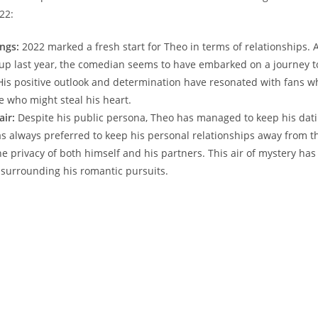
022:
ngs:
2022 marked a fresh start for Theo in terms of relationships. A
up last year, the comedian seems to ‌have ⁣embarked ​on a journey to
His positive outlook and determination have ⁤resonated⁢ with fans w
ee who might steal his​ heart.
air:
Despite his public persona, Theo has ‌managed to keep his dati
s always preferred to keep his personal relationships away from the
e privacy of both himself and his partners.⁤ This air of⁢ mystery has
y surrounding his romantic⁤ pursuits.