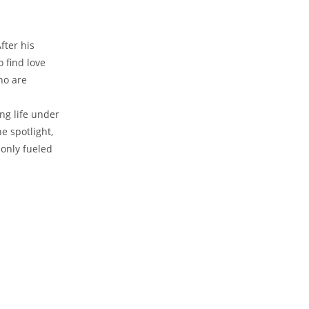
fter his
 find love
ho are
ng life under
⁤ spotlight,
 only fueled