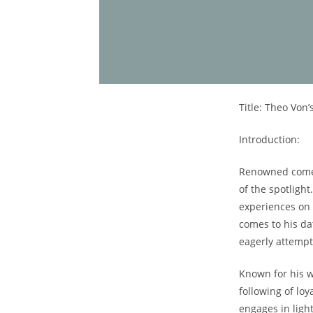
Title: Theo Von’
Introduction:
Renowned⁢ comed
of the spotligh
experiences​ on
comes to his dat
eagerly attempt
Known for his w
following of loy
engages‍ in lig