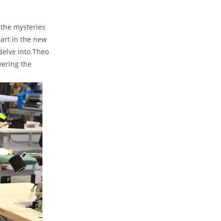
 the mysteries⁣
rt​ in ⁣the new
delve into Theo
vering the