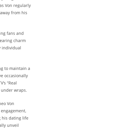
as Von regularly
 away from‍ his
ting fans and
dearing charm⁣
 individual
g to ⁢maintain a
ve occasionally
V’s “Real
h under wraps.
Theo Von
ir engagement,
his dating life
ally unveil