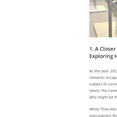
1. A ​Clos
Exploring H
As the year 202
romantic escapa
subject of ‍curi
talent, the ‌co
who might be the
While Theo Von ‍
speculations th