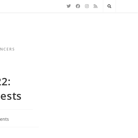
ENCERS
22:
ests
ents