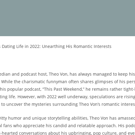
s Dating Life in 2022: Unearthing His Romantic Interests
ian and podcast host, Theo Von, has always managed to keep his p
t. While the charismatic funnyman often shares glimpses of his per
 his popular podcast, “This Past Weekend,” he remains rather tight
ing⁣ life. However, with 2022 well underway, speculations are risin
 to uncover the mysteries surrounding⁣ Theo Von’s romantic interes
itty humor and unique storytelling abilities, Theo Von has amasse
al fans who ‌appreciate his‌ candid and relatable approach. His podc
ht-hearted conversations​ about his upbringing, pop culture, and eve