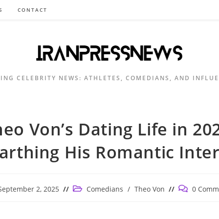
S
CONTACT
ING CELEBRITY NEWS: ATHLETES, COMEDIANS, AND INFLU
eo Von’s Dating Life in 20
arthing His Romantic Inter
Post
Post
September 2, 2025
Comedians
/
Theo Von
0 Comm
ished:
category:
comments: