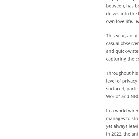
between, has be
delves into ⁤the
own love life, le
This‍ year, an a
casual observer
and quick-witte
capturing the c
Throughout his 
level of privac
surfaced, partic
World”‌ and NBC
In a world where
manages to stri
yet always leavi
in 2022, the ant