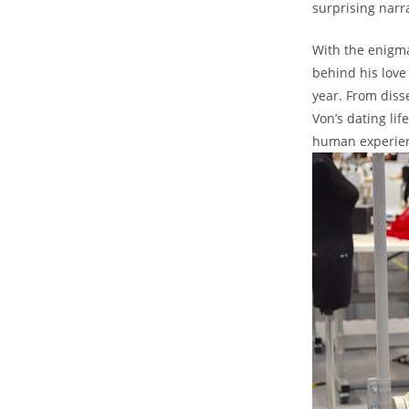
surprising narra
With the enigmat
behind his love
year. From diss
Von’s dating li
human ​experien