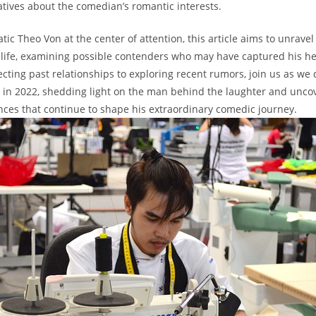
tives⁤ about ​the comedian’s romantic interests.
ic ⁤Theo Von at the center of attention, this article aims to unravel
 life, examining possible contenders who may have captured ⁤his hea
ecting past relationships to exploring recent rumors, join us as we 
fe in 2022, shedding light on the man behind the laughter and‍ unco
ces that continue to shape his extraordinary comedic journey.