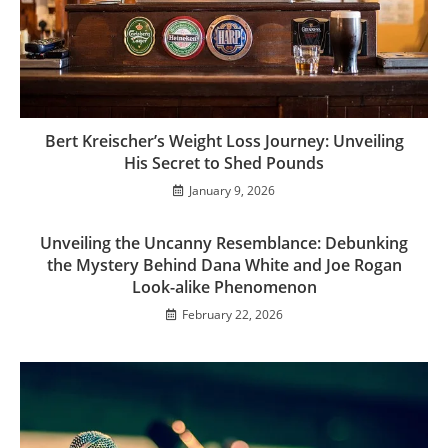
Bert Kreischer’s Weight Loss Journey: Unveiling
His Secret to Shed Pounds
January 9, 2026
Unveiling the Uncanny Resemblance: Debunking
the Mystery Behind Dana White and Joe Rogan
Look-alike Phenomenon
February 22, 2026