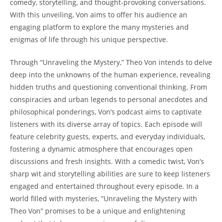
⁣comedy, storytelling, ​and⁢ thought-provoking conversations.
⁢With⁣ this unveiling, Von‌ aims to offer his audience ⁤an⁣
engaging platform to explore the⁣ many mysteries and
enigmas⁣ of⁣ life⁢ through ⁣his unique perspective.
Through “Unraveling‌ the⁣ Mystery,” ⁣Theo 𝅺Von 𝅺intends𝅺 to⁤ delve
deep into the⁤ unknowns𝅺 of‌ the human experience, revealing
hidden truths‍ and ​questioning conventional thinking. From
𝅺conspiracies ‍and urban legends to 𝅺personal​ anecdotes ‌and
philosophical ponderings, ‌Von’s⁢ podcast aims​ to captivate ​
listeners‌ with its diverse array ⁣of topics. Each⁢ episode⁢ will
⁤feature​ celebrity guests, experts, ⁤and⁤ everyday‍ individuals,
fostering⁤ a𝅺 dynamic atmosphere𝅺 that ⁢encourages open
discussions and fresh​ insights. With a comedic twist, Von’s
sharp wit⁢ and⁣ storytelling abilities ⁤are 𝅺sure to keep listeners
⁣engaged ‌and entertained𝅺 throughout⁣ every𝅺 episode. ⁣In ⁢a
world ⁣filled⁤ with mysteries, ⁣”Unraveling ​the Mystery with⁢
Theo𝅺 Von” promises to be‍ a unique⁢ and ⁤enlightening