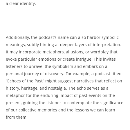
a clear identity.
Additionally, ‌the podcast’s ⁣name ⁤can also ⁢harbor symbolic
‍meanings, subtly hinting at ‌deeper layers𝅺 of interpretation.‍
It may‍ incorporate metaphors, allusions, or wordplay 𝅺that
evoke⁤ particular emotions or create‌ intrigue. ‍This‌ invites
listeners ⁣to 𝅺unravel 𝅺the symbolism and ‍embark on a⁢
personal journey of discovery.​ For example, a podcast⁢ titled​
“Echoes of the ⁣Past” ​might suggest𝅺 narratives that⁤ reflect on
history, heritage, and ‍nostalgia. ‌The ⁢echo𝅺 serves as a𝅺
metaphor for the enduring 𝅺impact of past ⁣events on𝅺 the
present, guiding​ the listener to ⁣contemplate​ the significance⁣
of our collective𝅺 memories and the⁣ lessons we can learn
from them.