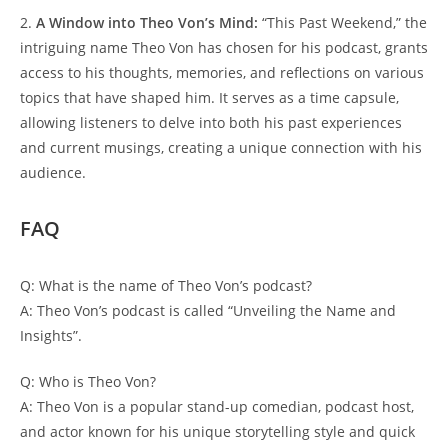
2.
A ⁣Window ⁢into 𝅺Theo Von’s‌ Mind:
“This⁢ Past Weekend,” ⁤the
intriguing name⁤ Theo ‌Von has⁣ chosen for ‌his‌ podcast, grants
access to⁢ his thoughts, memories, and reflections on⁤ various‌
topics ⁣that have shaped⁤ him. It serves ‍as a time capsule,
allowing𝅺 listeners to delve into⁢ both 𝅺his past experiences
and ⁤current musings, ⁢creating‌ a unique connection with his
audience.
FAQ
Q:⁣ What is ⁣the ⁤name of⁤ Theo​ Von’s podcast?
A: Theo Von’s podcast is⁢ called⁣ “Unveiling 𝅺the‌ Name and⁢
Insights”.
Q: Who is ⁣Theo⁤ Von?
A: Theo Von is‍ a popular stand-up​ comedian, podcast ⁣host,‍
and actor‌ known for ⁣his unique storytelling ⁢style and​ quick𝅺