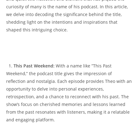
curiosity ⁣of many ‍is the name of ‍his‍ podcast. In‌ this 𝅺article,
we⁤ delve into ⁤decoding the significance behind the title,
shedding light on ‌the⁤ intentions and 𝅺inspirations that
shaped‌ this intriguing choice.
⁤ ​ 1. ‍
This Past‍ Weekend:
⁢ With ⁤a name like ⁢”This Past
Weekend,” ​the‍ podcast ‌title gives ‍the impression𝅺 of⁢
reflection⁢ and nostalgia. Each‌ episode provides‌ Theo with𝅺 an
⁤opportunity to​ delve into‌ personal⁢ experiences,
‌retrospection, 𝅺and a ‍chance‌ to reconnect𝅺 with 𝅺his past. The‌
show’s focus‌ on𝅺 cherished memories ⁢and lessons learned
from the past resonates ⁤with listeners, making it ‍a relatable
and ‌engaging platform.
𝅺⁤ 𝅺