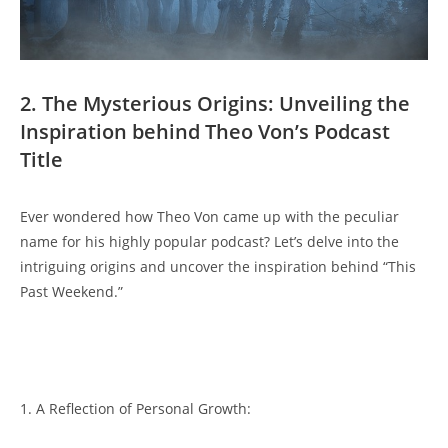
2. ‌The ​Mysterious Origins: Unveiling the
𝅺Inspiration behind Theo ​Von’s Podcast
Title
Ever ⁣wondered⁣ how Theo ⁣Von‌ came up with the⁢ peculiar
name‌ for his⁤ highly popular ⁤podcast? ‍Let’s‌ delve into ⁤the
intriguing origins and uncover the inspiration⁣ behind‍ “This​
Past ‌Weekend.”
⁢1. A Reflection of Personal ‌Growth: