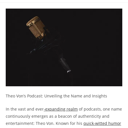
comments:
⁣Theo⁤ Von’s Podcast: Unveiling the Name and Insights
In the vast⁢ and ever
-expanding‌ realm
of⁤ podcasts, one𝅺 name⁢
continuously⁢ emerges as a beacon of authenticity and
‌entertainment: Theo Von. Known for his
quick-witted humor
​