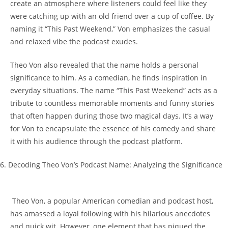
𝅺create an atmosphere where listeners could feel like they
were catching up with an⁣ old friend‌ over ⁢a cup of coffee. By
naming it “This ​Past Weekend,” Von emphasizes the ‍casual⁤
and relaxed vibe⁣ the podcast​ exudes.
Theo ​Von also revealed 𝅺that the name holds a personal
significance to⁢ him. As ​a comedian, ‌he finds inspiration ⁤in
everyday situations. ‌The name “This Past Weekend” acts ‍as a
tribute to countless memorable moments and funny stories
that often happen during those ‌two magical ⁢days. It’s a⁣ way
for Von to encapsulate ⁣the​ essence of ⁤his‌ comedy⁢ and share⁤
it‌ with his audience through the podcast platform.
6.‌ Decoding Theo Von’s Podcast Name:𝅺 Analyzing the Significance
⁢ Theo Von, 𝅺a popular American comedian and podcast host,
has𝅺 amassed⁤ a loyal following with⁣ his⁤ hilarious anecdotes
and ⁢quick wit. However, one element that has piqued the