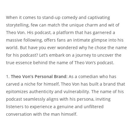
When it ⁣comes𝅺 to​ stand-up comedy⁢ and captivating
storytelling,‌ few can match ​the 𝅺unique charm and 𝅺wit ⁢of
‍Theo Von. His podcast, a‍ platform ⁤that⁢ has garnered a
massive following, offers fans an ‍intimate glimpse into his
world. But‍ have you⁢ ever wondered why 𝅺he chose the ‍name
for his podcast? Let’s embark ‌on ‍a𝅺 journey to ​uncover the
true essence ​behind‍ the name of Theo⁤ Von’s𝅺 podcast.
1. ⁤
Theo𝅺 Von’s Personal​ Brand:
As a⁤ comedian⁤ who has ​
carved a𝅺 niche for himself,⁣ Theo Von has built a⁣ brand⁢ that𝅺
epitomizes authenticity and vulnerability. The⁣ name ‍of ⁢his
podcast seamlessly aligns 𝅺with his⁢ persona, ‌inviting
listeners to experience ⁤a ⁢genuine ⁢and⁤ unfiltered
conversation​ with the man himself.