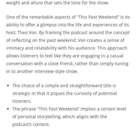
weight and allure that sets the ‌tone​ for the​ show.
One 𝅺of the remarkable aspects of “This Past Weekend” is its
ability​ to offer a glimpse into‍ the⁤ life and experiences of its
host, ‍Theo⁢ Von. By framing𝅺 the𝅺 podcast ‍around ‍the concept
of reflecting on‌ the⁣ past weekend, Von creates a⁤ sense ​of‌
intimacy and‍ relatability with his 𝅺audience. This𝅺 approach
allows listeners to feel ⁣like they are engaging in a casual𝅺
conversation with​ a close friend, ‍rather ⁤than simply ⁢tuning‌
in to another interview-style show.
The choice ⁤of ⁢a simple and straightforward⁣ title ‍is
strategic in that it piques the ⁢curiosity of ⁣potential
listeners.
The phrase “This ‍Past Weekend” implies a certain level
of ‌personal storytelling, ‍which aligns​ with‌ the​
podcast’s content.