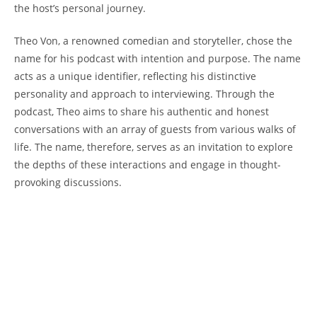
the host’s personal journey.
Theo ‌Von, ‌a renowned comedian‍ and storyteller, 𝅺chose 𝅺the
name ⁤for his‌ podcast with ‍intention and purpose. The name
acts as a unique ‍identifier, reflecting his distinctive ​
personality‍ and ⁤approach to interviewing.‍ Through ⁤the
podcast, Theo𝅺 aims to ⁣share his authentic and 𝅺honest
𝅺conversations with‍ an array⁤ of‌ guests from ⁢various walks of
⁢life. The ‌name, therefore, serves as an invitation to explore
the depths of these‌ interactions‌ and 𝅺engage 𝅺in thought-
provoking discussions.