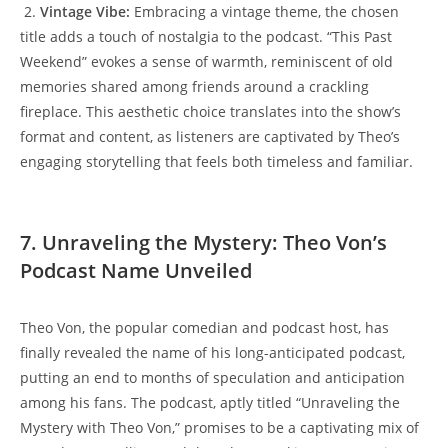
​ 2.
Vintage Vibe:
𝅺 Embracing ⁢a vintage theme, the chosen⁢
title adds 𝅺a touch ‌of nostalgia⁢ to‍ the podcast. “This⁣ Past
Weekend”⁢ evokes a sense of warmth, reminiscent of⁢ old
memories​ shared among friends around a crackling
fireplace. This⁣ aesthetic choice translates into⁤ the ⁣show’s
format and content, as⁣ listeners are captivated‍ by Theo’s
⁢engaging⁣ storytelling ‍that feels both timeless ⁤and familiar.
7. Unraveling​ the Mystery: Theo ​Von’s‍
Podcast Name Unveiled
Theo Von, the popular comedian‌ and ​podcast ⁢host, has
finally revealed the‍ name of his long-anticipated ‍podcast,
putting an ‍end to months of‍ speculation and anticipation
among his fans. The podcast, aptly titled “Unraveling the
Mystery with ⁤Theo𝅺 Von,” promises to⁣ be⁣ a captivating mix of