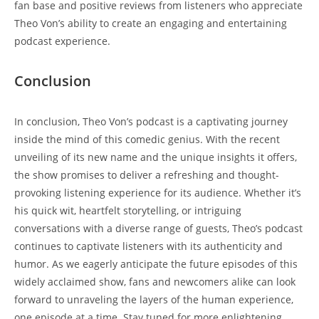
fan base​ and ​positive ⁤reviews from​ listeners ‌who⁢ appreciate⁢
Theo Von’s ability​ to create⁢ an engaging‌ and entertaining
podcast experience.
Conclusion
In conclusion, Theo Von’s podcast⁣ is a ⁤captivating journey
inside𝅺 the ​mind⁢ of this comedic⁣ genius. With the recent
unveiling of its⁣ new name and 𝅺the unique insights it offers,
the ​show ⁤promises to deliver a 𝅺refreshing and ​thought-
provoking⁣ listening ⁢experience𝅺 for its ‍audience. Whether it’s
his quick‌ wit, heartfelt storytelling, or intriguing
conversations⁤ with a ‍diverse range of⁢ guests, Theo’s podcast‍
continues 𝅺to ⁣captivate listeners with⁢ its authenticity and
humor. ‌As⁤ we eagerly⁤ anticipate ​the future episodes of this
widely acclaimed show, ⁢fans and newcomers alike ⁢can look
forward ​to unraveling the ​layers ​of the human 𝅺experience, ​
one episode at⁢ a⁢ time. Stay tuned for‌ more enlightening ​