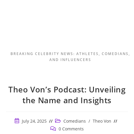
BREAKING CELEBRITY NEWS: ATHLETES, COMEDIANS,
AND INFLUENCERS
Theo Von’s Podcast: Unveiling
the Name and Insights
Post
Post
July 24, 2025
Comedians
/
Theo Von
published:
category:
Post
0 Comments