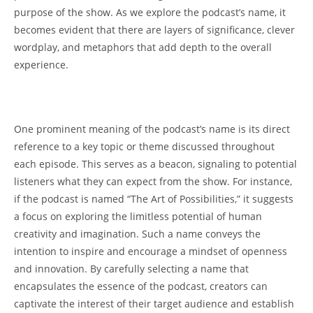
purpose ⁤of the ⁤show. As we explore the podcast’s⁢ name,⁣ it
becomes evident that ⁤there are layers 𝅺of significance,‍ clever ​
wordplay, and metaphors‍ that add ⁣depth to the 𝅺overall
experience.
One prominent meaning of the podcast’s ⁢name is its​ direct
reference ⁢to ⁣a key ⁢topic‍ or theme ‌discussed ⁣throughout⁢
each 𝅺episode. This‍ serves ⁣as𝅺 a beacon,⁢ signaling to potential
listeners what they can expect⁣ from the show. For instance,
‍if the podcast⁤ is named “The Art of ​Possibilities,” it suggests
a ‍focus on exploring the𝅺 limitless⁣ potential of‌ human
creativity and imagination. ‍Such a name‌ conveys the
intention to inspire and encourage a mindset of ‌openness
and ⁤innovation. ‍By carefully selecting a name that
encapsulates⁣ the essence of the podcast, creators can
captivate the interest ⁣of their 𝅺target audience and ‌establish