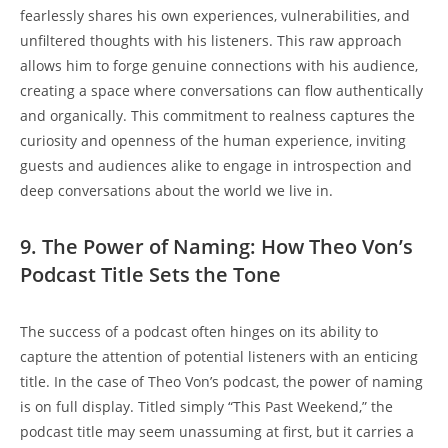
fearlessly 𝅺shares his ​own 𝅺experiences, vulnerabilities, and
unfiltered 𝅺thoughts with his𝅺 listeners. ‌This ‌raw approach
allows him to ⁤forge ‌genuine connections‌ with his⁤ audience,
creating a space where conversations can flow ‍authentically
and organically. This commitment to realness captures the
curiosity and openness𝅺 of the human ⁤experience, ​inviting
guests⁢ and audiences alike‍ to engage in introspection and
deep conversations⁣ about the world we​ live ⁤in.
9.⁢ The Power⁢ of Naming: How ​Theo 𝅺Von’s
Podcast Title Sets the Tone
The success of a𝅺 podcast ‌often‍ hinges ​on‌ its ability to
capture ⁣the attention of potential listeners with 𝅺an enticing
𝅺title. In⁣ the ⁣case⁢ of ⁣Theo Von’s podcast,⁤ the power of naming ​
is on full display. Titled simply “This Past Weekend,” the ​
podcast title may seem⁤ unassuming at first, but it carries𝅺 a