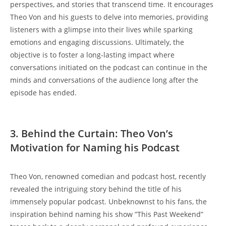
perspectives, and stories⁢ that𝅺 transcend ‍time. It encourages
‍Theo Von and his guests ‍to delve into memories, providing
listeners ‌with a glimpse into their lives while sparking
emotions ‍and engaging ‌discussions. Ultimately,‌ the
objective is 𝅺to foster‌ a long-lasting𝅺 impact where
conversations ‍initiated on the𝅺 podcast 𝅺can continue ‌in𝅺 the
⁤minds and conversations of the audience long after the
episode has ended.
3. Behind𝅺 the Curtain: 𝅺Theo Von’s
Motivation⁢ for Naming his Podcast
Theo Von, renowned comedian and podcast host, recently⁢
revealed the intriguing story behind the title‌ of ‌his
immensely⁣ popular ⁣podcast. Unbeknownst⁣ to​ his fans, ⁢the
inspiration behind naming his show ⁤”This ​Past Weekend”