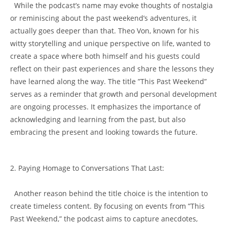
⁣ ⁤ While the ⁢podcast’s ‍name ⁣may ⁢evoke​ thoughts of nostalgia
or𝅺 reminiscing about the𝅺 past‍ weekend’s adventures, it𝅺
actually goes deeper‌ than that. Theo ⁤Von, known for his
witty storytelling and ‍unique perspective on ​life, wanted ​to
create ⁣a space 𝅺where⁢ both himself and𝅺 his​ guests could‌
reflect on their​ past experiences and share⁣ the lessons they
have learned ‍along ⁤the way.⁤ The title ​”This Past Weekend”‍
serves⁤ as a reminder that growth​ and personal development
are ⁣ongoing ‌processes. It emphasizes the importance of
⁣acknowledging and ⁣learning from ⁤the ⁢past, but also ​
embracing⁢ the present and 𝅺looking towards the future.
2. Paying Homage to Conversations That‍ Last:
‌ ​ ‌Another ‌reason 𝅺behind 𝅺the⁣ title choice ⁣is the⁢ intention to​
create​ timeless ​content. By focusing on events‍ from ​”This
Past Weekend,” ⁢the podcast​ aims to capture‍ anecdotes,