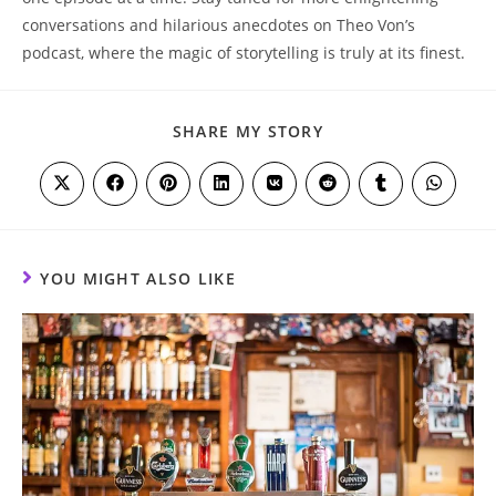
conversations and‌ hilarious anecdotes ⁤on Theo⁣ Von’s⁣
podcast, where⁢ the ‍magic of storytelling 𝅺is𝅺 truly at ⁢its⁤ finest.
SHARE
SHARE MY STORY
THIS
CONTENT
Opens
Opens
Opens
Opens
Opens
Opens
Opens
Opens
in
in
in
in
in
in
in
in
a
a
a
a
a
a
a
a
new
new
new
new
new
new
new
new
window
window
window
window
window
window
window
window
YOU MIGHT ALSO LIKE