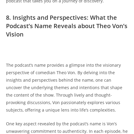
⁣podcast⁤ that‌ takes you on a journey⁢ of discovery.
8. Insights and ⁤Perspectives: What the
Podcast’s𝅺 Name 𝅺Reveals about Theo ‍Von’s
Vision
The𝅺 podcast’s⁤ name provides‌ a⁣ glimpse into the⁣ visionary
perspective of comedian Theo Von. By delving into the‍
insights and​ perspectives behind ‌the⁣ name, one can
uncover the underlying𝅺 themes and intentions 𝅺that shape
the content⁢ of⁤ the‌ show. Through‌ lively ⁢and ​thought-
provoking ‍discussions, Von‌ passionately explores 𝅺various‌
subjects, offering ‌a​ unique⁣ lens into ⁤life’s complexities.
One key aspect⁣ revealed by the podcast’s ‍name is Von’s⁣
unwavering commitment to authenticity. In each𝅺 episode, he