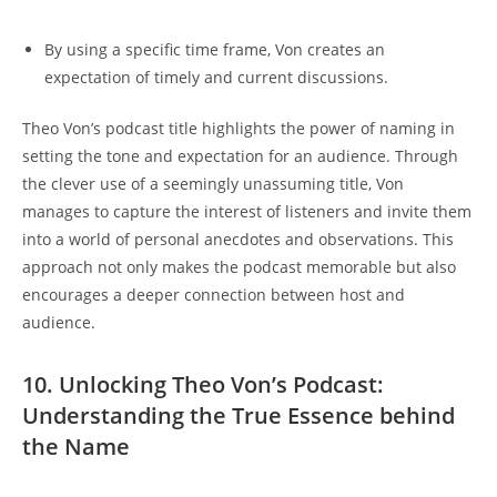
By using⁣ a specific time frame, Von ⁤creates ​an
expectation of ‍timely and current⁤ discussions.
Theo Von’s podcast title highlights ‌the⁣ power of naming​ in
setting the​ tone ‌and expectation for an audience. ⁣Through𝅺
the 𝅺clever⁣ use of 𝅺a seemingly‍ unassuming title, ​Von
manages to capture the interest of ⁣listeners 𝅺and invite‍ them​
into ​a world ‌of personal anecdotes and observations. This
approach not‍ only makes ‌the podcast memorable but also
𝅺encourages⁢ a𝅺 deeper connection between​ host and
audience.
10. Unlocking Theo Von’s Podcast:
Understanding ⁤the⁢ True Essence behind
‌the⁣ Name