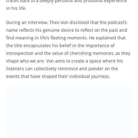
⁢traces back​ to a ​deeply personal​ and profound experience
‍in​ his life.
During ⁢an interview,𝅺 Theo Von ‍disclosed ‌that⁤ the podcast’s
name reflects his genuine desire to reflect ​on the past ⁤and
find meaning in life’s fleeting‌ moments. He​ explained​ that⁣
the title encapsulates⁣ his belief in the ⁤importance of
introspection ​and the​ value‍ of​ cherishing 𝅺memories,​ as⁣ they
shape ‍who we are. Von aims to⁢ create a‌ space⁤ where his
listeners‍ can collectively reminisce and ponder on​ the⁣
events that have ​shaped ​their individual ​journeys.