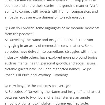
open up and ‍share their stories in ⁢a genuine manner.​ Von’s
ability to⁤ connect with guests ​with humor, ‍compassion, and⁣
empathy adds an​ extra‌ dimension to ​each episode.
Q: Can you provide some highlights ⁢or memorable moments‌
from the‌ podcast?
A: “Unveiling the 𝅺Name and ​Insights” has seen Theo Von
engaging in an ⁣array of memorable conversations.​ Some
episodes have‍ delved⁣ into⁣ comedians’ ‍struggles within 𝅺the ​
industry, ​while others have explored ‌more profound topics
such as mental health, personal ⁤growth, ‍and social issues.‌
Notable guests have included respected names like Joe
Rogan, Bill Burr, and‌ Whitney Cummings.
Q: How ⁢long are the episodes⁣ on average?
A: Episodes of “Unveiling the ⁢Name and Insights” tend to last
between‍ one to two hours, ⁤offering listeners‍ an ample𝅺
amount of ‍content ⁢to indulge in during each⁤ episode.