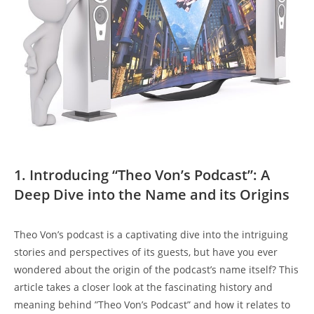
1. ​Introducing “Theo ‌Von’s ⁤Podcast”: ​A
Deep Dive into the‍ Name and ‍its Origins
Theo Von’s ⁢podcast‍ is a captivating ‌dive into the intriguing
stories and‍ perspectives⁤ of ‌its​ guests, but have ‌you ever
wondered‌ about ‍the ⁣origin ‌of⁣ the ‍podcast’s‍ name itself? This‌
article takes a closer ⁤look at​ the​ fascinating ⁣history and
meaning behind ‍”Theo Von’s Podcast” and how‍ it relates to