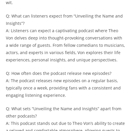
wit.
Q:⁤ What can listeners ‌expect​ from⁤ “Unveiling ⁤the Name𝅺 and​
Insights”?
A: 𝅺Listeners can expect a captivating podcast ⁢where⁣ Theo
Von delves ‍deep into thought-provoking conversations ⁢with
a wide range‌ of guests. ⁢From fellow comedians​ to ⁢musicians,
actors, and experts in‌ various ⁢fields, Von explores their life
experiences, personal ⁢insights, and unique perspectives.
Q: How‍ often‌ does ⁢the ⁣podcast 𝅺release ​new episodes?
A: The podcast releases new‍ episodes on a regular ‍basis,
‌typically once ⁢a week, ⁤providing fans ‌with a consistent and𝅺
engaging ‍listening ‌experience.
Q: What sets “Unveiling the Name ‌and Insights” apart⁣ from
other podcasts?
A:‍ This podcast⁣ stands ⁢out due ​to ⁢Theo⁤ Von’s ability to create
a relaxed and comfortable atmosphere, allowing guests to