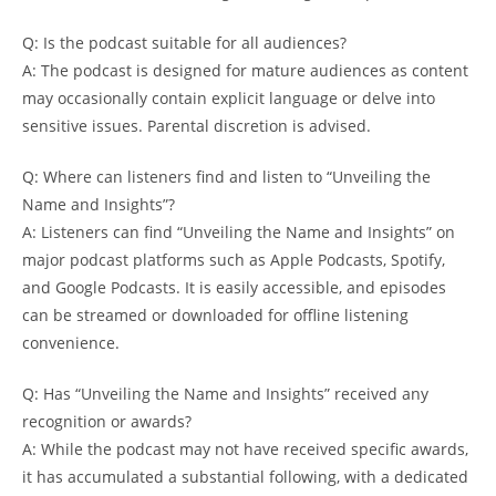
Q: Is the⁣ podcast suitable ⁣for all ‌audiences?
A:​ The⁢ podcast is designed⁢ for mature​ audiences as content
may occasionally ​contain‌ explicit language⁤ or delve into​
sensitive issues. Parental discretion‍ is ⁣advised.
Q: Where can listeners⁤ find ⁢and listen to⁣ “Unveiling the
Name and Insights”?
A: Listeners can​ find⁣ “Unveiling ‍the Name ⁤and Insights” on
major podcast platforms‍ such as‍ Apple𝅺 Podcasts, ‌Spotify,
and𝅺 Google​ Podcasts. ⁣It is easily accessible, ⁣and episodes
‍can be‌ streamed or downloaded for‍ offline listening⁢
convenience.
Q:𝅺 Has “Unveiling the Name and⁣ Insights”𝅺 received​ any
recognition‍ or awards?
A: While the⁢ podcast may‌ not have ⁤received specific ‍awards,
it 𝅺has‍ accumulated a ⁣substantial following,⁢ with ‌a ⁢dedicated