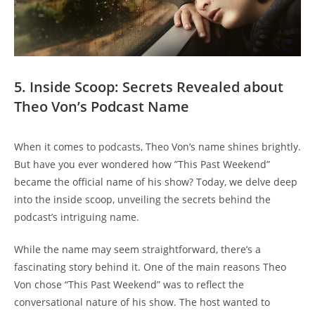
5. Inside Scoop: Secrets‍ Revealed 𝅺about
Theo 𝅺Von’s Podcast Name
When it comes‌ to podcasts,⁣ Theo ⁣Von’s name shines ⁣brightly.
But​ have⁣ you ever ‍wondered how ‌”This Past Weekend”
became ⁤the official name of 𝅺his show? Today,𝅺 we delve deep‍
into the‍ inside ⁤scoop, unveiling the secrets behind the‍
podcast’s intriguing name.
While𝅺 the name may seem straightforward,𝅺 there’s a
fascinating ⁣story ⁤behind it. One⁣ of ‍the main reasons Theo
Von‌ chose “This​ Past Weekend”⁤ was‌ to reflect the
conversational ⁤nature of his show. ⁢The host⁢ wanted to