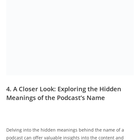
4. A Closer ‌Look: Exploring the‍ Hidden⁣
Meanings𝅺 of the Podcast’s Name
Delving ‌into the hidden ⁣meanings ​behind the name of​ a
podcast can offer valuable 𝅺insights into⁢ the‍ content and