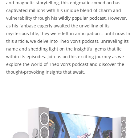
and magnetic storytelling, this enigmatic⁤ comedian has⁣
captivated⁤ millions with⁣ his⁢ unique blend⁢ of charm and
vulnerability through his ⁢
wildly 𝅺popular podcast
. However,⁤
as his fanbase eagerly𝅺 awaited𝅺 the unveiling ⁤of ⁣its
mysterious title, they⁢ were ‌left‍ in anticipation – ‍until now. In
this article, we delve into Theo𝅺 Von’s podcast, unraveling its𝅺
name and shedding light on ⁣the insightful ​gems ‌that lie
within⁤ its episodes. Join us on‌ this𝅺 exciting journey as we
explore the world of ​Theo Von’s⁤ podcast and discover⁢ the
thought-provoking insights that await.