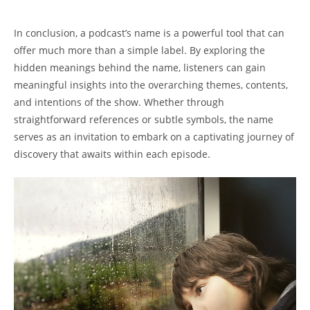
⁣ ⁤
In⁣ conclusion, a⁢ podcast’s name is⁣ a powerful tool that ‌can
offer much ‌more than a simple label. By exploring‌ the
hidden meanings ‍behind the name, listeners⁣ can gain
meaningful ‍insights into the ⁢overarching themes, contents,
and intentions‍ of ‌the ‍show. ‍Whether through
straightforward ⁣references 𝅺or subtle symbols, ⁤the name
𝅺serves 𝅺as⁤ an invitation⁤ to​ embark on a​ captivating journey of
discovery that awaits‍ within each episode.