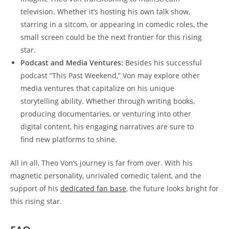
television. Whether it’s hosting ⁣his own‌ talk show,
‌starring in a sitcom, or ‌appearing in comedic roles, the​
small screen could be the next frontier for this rising
star.
Podcast ⁤and Media‌ Ventures:
Besides his successful
podcast “This Past Weekend,” Von may explore other​
media ventures ⁢that capitalize ⁣on his unique
⁢storytelling ⁣ability.⁣ Whether‍ through writing books,
producing documentaries,⁢ or venturing into other
digital content, his ⁣engaging narratives are sure⁤ to
find new ⁤platforms⁣ to shine.
All in all, Theo ‌Von’s journey is far from over. ⁤With his
magnetic personality, unrivaled comedic talent, and the
‌support of his
dedicated fan ​base
,​ the future looks bright⁤ for
‍this rising star.