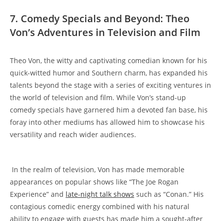
7. ⁢Comedy Specials and‍ Beyond: Theo
Von’s Adventures in Television and Film
Theo Von,⁣ the⁤ witty and ​captivating comedian known for​ his ​
quick-witted‌ humor and Southern charm, ‌has ‌expanded ‍his
talents beyond​ the ‌stage ⁤with a ‍series of exciting⁢ ventures in‍
the world ⁤of⁤ television and ⁣film. While Von’s stand-up
comedy specials have garnered him ⁣a devoted ‌fan base,⁣ his
foray into other mediums​ has allowed ⁢him to showcase his
versatility and⁣ reach wider audiences.
‌​ In the realm ‍of​ television,​ Von has made memorable‍
appearances on popular shows like “The ​Joe Rogan
Experience” and​
late-night talk ‍shows
such⁤ as “Conan.” His
contagious comedic⁤ energy combined with his natural
⁤ability to engage with guests has ⁣made‍ him a sought-after