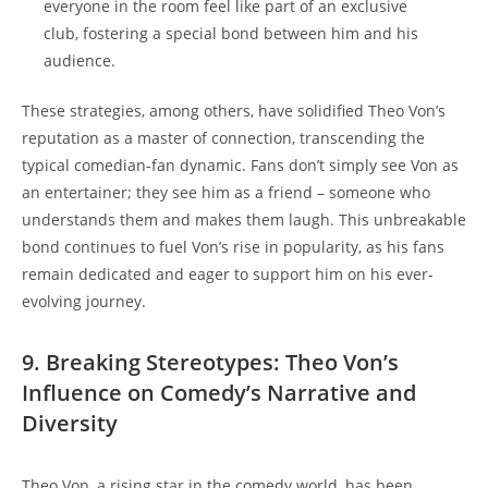
everyone in the room feel like part of an exclusive
club, fostering a‍ special ⁢bond between him ⁢and his
audience.
These strategies, among ⁣others, ‌have solidified Theo‍ Von’s
⁤reputation as a master of ⁢connection, ​transcending the
typical comedian-fan ⁣dynamic. Fans don’t⁢ simply see​ Von‍ as
an ‍entertainer;⁤ they see him⁤ as a friend –⁢ someone who
understands them⁣ and ⁤makes them laugh. This unbreakable
bond ⁣continues to fuel Von’s rise in⁤ popularity, as his fans
remain dedicated and eager to ​support⁣ him on his⁢ ever-
evolving ⁤journey.
9. Breaking Stereotypes:⁢ Theo‌ Von’s
Influence⁣ on Comedy’s Narrative and
⁢Diversity
Theo Von, a⁢ rising star in the⁤ comedy​ world, has been