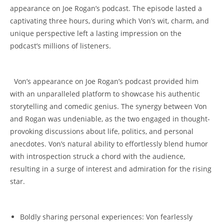
⁢appearance‌ on Joe Rogan’s podcast. ​The episode lasted a‌
captivating three hours, during which⁤ Von’s wit, charm, and
⁣unique​ perspective left⁤ a lasting impression on the
podcast’s millions of listeners.
⁢ ⁤ Von’s ⁣appearance ‍on Joe Rogan’s podcast provided him
with an unparalleled platform to showcase his authentic⁤
storytelling and comedic genius. The synergy between Von
and Rogan was undeniable, as the two engaged in thought-
provoking discussions about ‌life, politics, and personal⁣
anecdotes. Von’s ⁤natural ability to effortlessly‍ blend humor
with introspection ⁢struck a chord with the audience,
⁤resulting in⁤ a surge ⁤of interest⁤ and admiration for‌ the⁢ rising
star.
Boldly sharing⁣ personal experiences:​ Von fearlessly