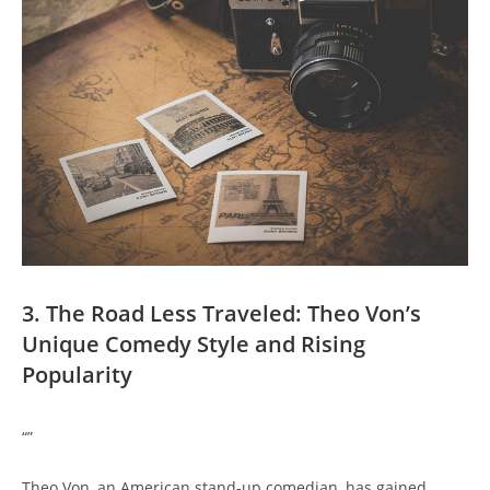
3. The Road Less Traveled: Theo Von’s
Unique Comedy‍ Style​ and Rising
‌Popularity
“”
Theo⁤ Von, an​ American stand-up comedian, has gained