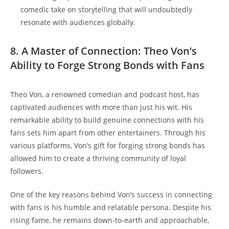
comedic ‌take on ​storytelling ​that will undoubtedly
resonate with audiences globally.
8. A Master of⁣ Connection: Theo Von’s
⁣Ability to Forge​ Strong⁢ Bonds ​with Fans
Theo Von, ‍a renowned comedian and podcast ⁣host, ‍has
captivated audiences with more than⁢ just his wit.‌ His
remarkable ability⁢ to build genuine connections ​with ​his
fans ​sets him apart⁢ from other​ entertainers. ​Through his
various platforms, Von’s⁣ gift for forging strong bonds⁤ has
⁣allowed him to create a‍ thriving ⁢community of loyal⁣
followers.
One ⁢of the key reasons​ behind Von’s success in connecting
with ‍fans is his⁣ humble and ‍relatable persona. Despite ​his
rising fame, he remains down-to-earth and⁢ approachable,