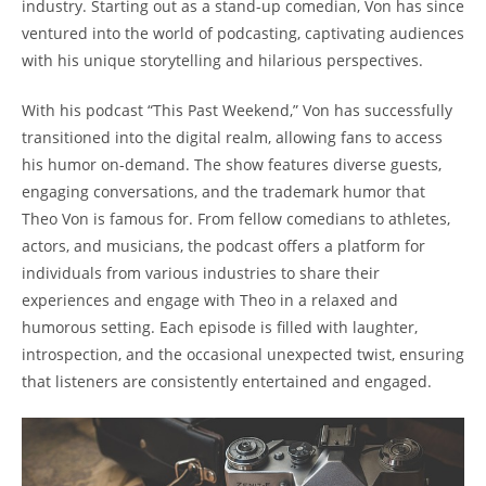
industry. Starting ​out as a stand-up comedian, Von ⁢has since
ventured into the world​ of ⁣podcasting, captivating audiences
with his​ unique storytelling and hilarious perspectives.
With his podcast “This Past ‍Weekend,” Von has successfully⁢
transitioned into the digital realm, allowing fans to access
his‍ humor on-demand. ‍The show ‌features⁤ diverse guests,
⁣engaging conversations, ​and the trademark humor‌ that
Theo Von is famous for. ‍From fellow​ comedians to​ athletes,
actors, and musicians, the podcast⁢ offers⁣ a platform⁢ for
individuals from‍ various ‌industries to share their⁤
experiences and⁣ engage with⁤ Theo in ⁢a⁤ relaxed and
humorous setting. Each episode is filled with laughter,
introspection, and the occasional ​unexpected ‍twist, ensuring
that ⁣listeners are‍ consistently entertained⁢ and⁢ engaged.