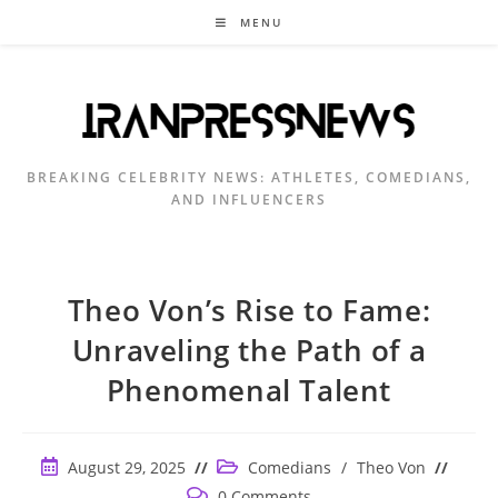
Skip
MENU
to
content
BREAKING CELEBRITY NEWS: ATHLETES, COMEDIANS,
AND INFLUENCERS
Theo Von’s Rise to Fame:
Unraveling the Path of a
Phenomenal Talent
Post
Post
August 29, 2025
Comedians
/
Theo Von
published:
category:
Post
0 Comments