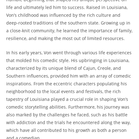
life​ and ultimately led him to success. ⁤Raised‍ in Louisiana,
Von’s childhood was influenced ​by the rich culture‍ and
deep-rooted traditions of the southern ‍state. Growing up in
a close-knit ​community, he ​learned the importance ‍of family,
resilience, and making the ‍most out of limited resources.
In his early years, Von went through​ various life‍ experiences
that molded his ⁤comedic style. His upbringing in Louisiana,
characterized by⁣ its unique ⁣blend of‌ Cajun, ⁢Creole, and
Southern influences,⁣ provided him with ​an array of comedic
inspirations. From‌ the eccentric characters populating his
neighborhood to the local⁢ events and​ festivals, the ‍rich
tapestry of Louisiana played a crucial⁤ role in shaping​ Von’s
comedic storytelling⁣ abilities. Furthermore,⁤ his journey was
⁤also marked by the challenges he ⁢faced, such as his battle
with addiction and the trials he encountered along the way,
which have all contributed to his growth as both a person
⁣and a ⁢comedian.