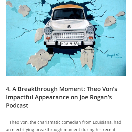
4. A ⁢Breakthrough Moment: ‍Theo Von’s
‍Impactful Appearance on Joe Rogan’s
Podcast
⁢ ​ ⁣ Theo Von, ‍the charismatic ‍comedian from ⁢Louisiana,​ had
an electrifying breakthrough ‌moment during his recent