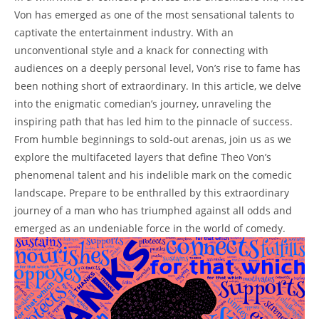
Von has emerged ‌as one⁢ of the most sensational talents to
captivate ⁣the entertainment ⁣industry. With an
unconventional style and a knack for connecting with
audiences⁢ on a‍ deeply personal‌ level, ​Von’s ⁤rise to ⁣fame has
been ‌nothing short​ of extraordinary. ⁤In this‍ article, we delve
into the ⁤enigmatic comedian’s journey, unraveling‍ the⁤
inspiring ‌path⁤ that‌ has led him to the pinnacle of success.
From⁢ humble beginnings ⁤to sold-out arenas, join us as we
explore the⁣ multifaceted layers that define‌ Theo ⁣Von’s
phenomenal ⁣talent and his indelible mark on the ‌comedic
landscape. Prepare to⁢ be enthralled ​by this⁤ extraordinary
journey of a man who‌ has ‍triumphed against all odds and
emerged as​ an undeniable force⁣ in the world of comedy.