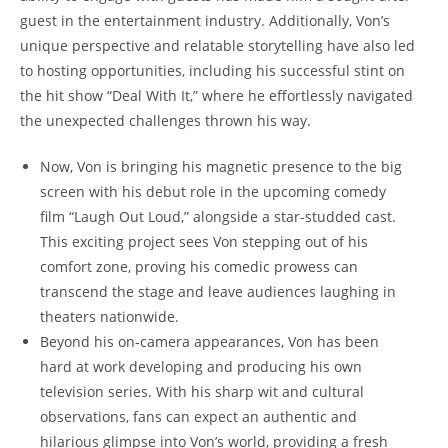
guest in the​ entertainment industry. Additionally, Von’s
unique perspective and relatable storytelling have‍ also led
to ​hosting opportunities, including his⁤ successful stint ‍on⁤
the ‍hit show “Deal With ‍It,” where he effortlessly navigated
the ​unexpected ⁣challenges thrown his⁤ way.
Now, Von is bringing his⁤ magnetic ​presence to the ​big ​
screen with his debut role in the ⁢upcoming comedy
film “Laugh​ Out ‍Loud,” ⁢alongside a star-studded cast.
This ‍exciting project sees Von stepping out of his
comfort zone,⁢ proving his comedic prowess ‍can
transcend the stage​ and leave​ audiences laughing in
theaters ‌nationwide.
Beyond ⁤his on-camera appearances, Von has been
‍hard ​at work developing⁣ and producing his own
television series. With his sharp wit and cultural‍
observations, fans can⁢ expect an authentic and
hilarious ​glimpse into⁣ Von’s‍ world, providing a fresh