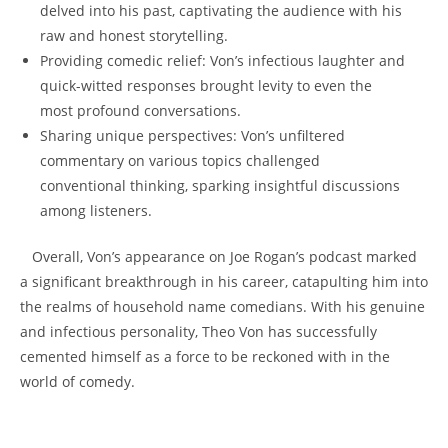
delved into his past, captivating the‍ audience with his
raw and honest storytelling.
Providing comedic relief: Von’s infectious⁤ laughter and
quick-witted responses⁤ brought levity ‌to‍ even the
most profound‍ conversations.
Sharing unique perspectives: Von’s unfiltered
commentary on various‍ topics challenged‌
conventional thinking,‌ sparking ‍insightful discussions​
among listeners.
⁢ ⁤ ⁣ Overall, Von’s appearance on Joe Rogan’s podcast ‌marked
a significant⁤ breakthrough in his career, catapulting him into​
the realms of‍ household ‌name comedians. With ⁤his genuine
⁢and infectious personality, ⁢Theo Von has successfully
cemented himself​ as a force to ⁣be reckoned with⁢ in the
world of comedy.
⁣ ​