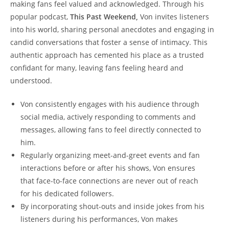
making fans‌ feel valued and ⁣acknowledged. ‌Through ⁤his
popular podcast,
This‌ Past Weekend,
Von invites listeners
into his ⁢world, sharing personal anecdotes⁣ and‍ engaging in
candid conversations‌ that foster a sense⁢ of intimacy. This
authentic ⁤approach has cemented his place ⁢as a trusted
‌confidant⁤ for ‍many, ‌leaving ‍fans⁤ feeling⁢ heard and
understood.
Von consistently engages with his audience through
social ⁤media, actively responding to‍ comments ‍and
messages, allowing fans to feel directly connected ‌to ​
him.
Regularly organizing meet-and-greet events ‌and fan
interactions⁢ before or after his shows, Von ensures
that face-to-face connections are never out ⁢of reach‍
for his dedicated ⁢followers.
By incorporating shout-outs and inside⁤ jokes from his
listeners during ​his performances, Von makes‍