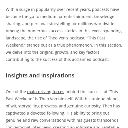
With⁤ a surge in popularity over recent ⁤years, podcasts⁢ have
⁢become the go-to‌ medium⁣ for entertainment, knowledge-
sharing, ⁣and‍ personal storytelling for millions worldwide.
Among the ​numerous⁣ success stories⁤ in this ever-expanding
landscape, the rise of Theo Von’s podcast, “This Past
Weekend,” stands out as a true phenomenon. In ​this section,⁢
we delve into the origins, growth,‌ and key factors
contributing to the success of this acclaimed podcast.
Insights‍ and‌ Inspirations
One of the
main driving forces
behind the success of “This
Past​ Weekend” is Theo Von ⁢himself. With his unique blend
of wit,⁣ storytelling prowess, and genuine curiosity, ⁢Theo has
‍captivated a devoted⁣ following. His⁤ ability⁣ to​ bring out
genuine and ⁤raw conversations with ⁣his ‌guests⁤ transcends
conventional interviews, creating⁢ an⁢ intimate and relatable