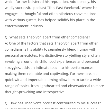
which‌ further bolstered his‌ reputation. Additionally, his​
wildly successful ‍podcast “This Past Weekend,” where he​
engages⁤ in thoughtful and often hilarious conversations
with ‌various guests, has⁢ helped solidify his place‍ in the
entertainment ⁤industry.
Q: What sets ​Theo Von apart⁢ from other comedians?
A: One of the factors‌ that ⁣sets​ Theo ‍Von ⁣apart from​ other
‌comedians ⁢is his ⁤ability to seamlessly blend humor with
personal anecdotes. His ⁢distinctive storytelling ⁤style, often
‍revolving around his childhood ⁢experiences⁢ and personal
struggles, adds an intimate touch to ⁤his performances,
⁣making ‍them ⁢relatable ​and‌ captivating. Furthermore, his
quick wit‍ and impeccable⁢ timing allow‍ him ‍to tackle a​ wide
range of topics, from lighthearted and ​observational to⁤ more
thought-provoking and introspective.
Q: How has Theo ⁢Von’s ‌podcast contributed to his success?