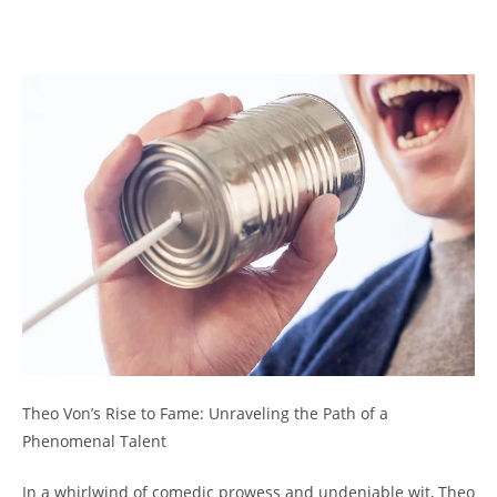
Theo Von’s Rise to Fame: Unraveling⁢ the Path of a
‌Phenomenal Talent
In⁤ a whirlwind of comedic prowess and‌ undeniable wit, Theo⁢