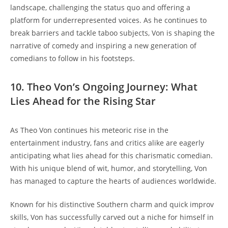
landscape,⁤ challenging the status quo and offering a‍
platform for underrepresented voices. As he continues⁤ to
break barriers and ​tackle taboo‍ subjects, Von ‌is shaping the
narrative of comedy and inspiring a ‌new‌ generation of
comedians to⁢ follow in his ⁢footsteps.
10. Theo Von’s Ongoing​ Journey: What
Lies Ahead for the Rising Star
As‌ Theo Von continues ⁣his meteoric rise in the
entertainment industry, ​fans⁤ and critics alike⁢ are ⁤eagerly
⁤anticipating⁣ what lies ahead for ‍this charismatic comedian.
With his unique⁢ blend of ⁣wit, humor, and storytelling, ‌Von
has managed to capture ​the hearts of audiences worldwide.
Known ‌for his distinctive Southern charm and quick​ improv
skills, Von has successfully ⁤carved out a niche‍ for‍ himself in