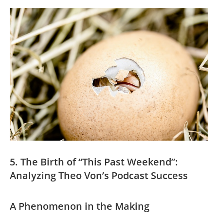
5. The Birth of “This Past Weekend”:
Analyzing Theo⁣ Von’s ⁢Podcast Success
A Phenomenon ⁣in⁤ the ‍Making