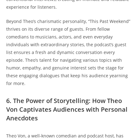
experience for listeners.
Beyond Theo’s charismatic personality, “This Past Weekend”
thrives ‌on its ⁣diverse range of guests. From fellow
comedians ‍to musicians, ‍actors,​ and even everyday
⁢individuals with extraordinary stories, the ‌podcast’s guest
⁤list⁤ ensures ‌a fresh and dynamic conversation every
episode. Theo’s talent for navigating various topics⁢ with
humor, empathy,‌ and genuine interest sets‍ the stage for
⁤these engaging dialogues​ that​ keep his⁢ audience ‍yearning
for more.
6. The Power ⁢of ‌Storytelling: How‌ Theo​
Von Captivates Audiences with Personal
Anecdotes
Theo Von, a ‍well-known comedian and podcast host, ⁤has ​