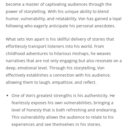
become a master of‍ captivating ​audiences through ​the
power of storytelling. With‌ his unique ‍ability to blend
humor,​ vulnerability,⁢ and ‍relatability,⁤ Von has gained a ⁤loyal
following ⁢who eagerly⁣ anticipate ‌his personal anecdotes.
What sets Von apart is his​ skillful delivery of stories that
effortlessly‌ transport​ listeners into his world. From
childhood adventures to ‌hilarious mishaps, he weaves
narratives that are not ‌only engaging but also resonate‌ on a
deep, emotional level.‍ Through⁢ his ‍storytelling, Von
effectively‍ establishes a connection with ​his audience,
allowing ‌them to laugh, empathize, and reflect.
One of Von’s greatest strengths‍ is his authenticity. He
fearlessly exposes his own ⁤vulnerabilities, bringing a‍
level of‌ honesty that is​ both refreshing ⁢and endearing.
This vulnerability allows the ⁢audience to relate to ‌his
experiences and​ see ⁢themselves‍ in his⁢ stories.