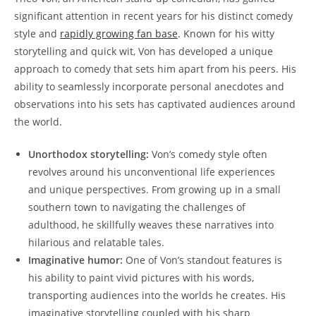
significant attention in recent years for his ⁢distinct comedy
style and
rapidly ⁣growing fan base
.​ Known for his witty
storytelling and quick wit, Von has ​developed a unique
approach to comedy that sets him apart from his ​peers. His
‍ability to‌ seamlessly ⁢incorporate personal anecdotes and‍
observations into his sets has captivated audiences around
‍the world.
Unorthodox storytelling:
Von’s comedy style often
revolves around his unconventional⁢ life experiences
and unique ‌perspectives. From growing ​up in a‍ small
southern town⁣ to ⁢navigating⁣ the challenges of
adulthood, he skillfully weaves these narratives into
hilarious and⁢ relatable⁢ tales.
Imaginative humor:
One​ of ⁢Von’s standout⁢ features ‌is ​
his ability⁢ to paint vivid pictures‌ with his words,
transporting⁢ audiences into ‌the worlds he creates. ⁣His
imaginative storytelling ‌coupled‍ with ‍his sharp