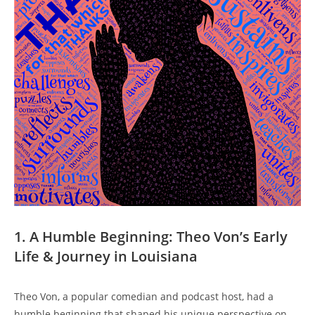
1. A Humble Beginning:⁣ Theo Von’s‌ Early
Life & ⁢Journey in ⁤Louisiana
Theo Von,​ a popular comedian and⁤ podcast​ host,‍ had a
humble beginning that ⁢shaped his unique perspective on