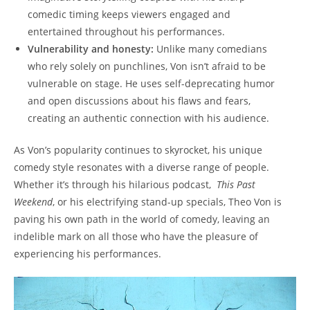
comedic timing keeps⁤ viewers​ engaged and
entertained throughout his ​performances.
Vulnerability ⁣and honesty:
Unlike many ⁢comedians
who rely solely⁢ on punchlines, Von isn’t ⁤afraid ⁣to be
vulnerable on stage. He uses self-deprecating⁤ humor
and open ⁣discussions about his flaws‌ and fears,
creating an⁣ authentic connection with his ⁣audience.
As Von’s ‌popularity ⁢continues to skyrocket, his unique
comedy style resonates with a diverse range of people.⁣
Whether it’s through his hilarious podcast, ​
This Past
⁤Weekend
, ⁢or‌ his electrifying stand-up specials, Theo Von is
paving his own path in the world of ‌comedy,⁢ leaving an
indelible mark on all ⁤those who have the​ pleasure of
experiencing his ​performances.