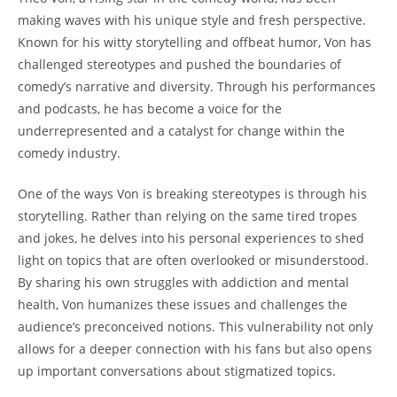
making waves ⁣with ‌his unique style⁢ and⁣ fresh perspective.
Known for ⁢his witty storytelling ‍and‌ offbeat humor, ‍Von ‌has
challenged stereotypes and pushed the boundaries of
comedy’s narrative and‌ diversity. Through his performances
and podcasts, ​he has become a voice for the
underrepresented and a catalyst for⁢ change within the
⁢comedy industry.
One of the ways Von is breaking stereotypes is through his
storytelling. Rather than relying on the⁣ same tired tropes⁤
and jokes, ‌he⁢ delves into his personal⁤ experiences to shed
‌light on ⁢topics that ‍are​ often overlooked or misunderstood.
By​ sharing his own ⁤struggles with‍ addiction‌ and⁤ mental‌
health, Von ‌humanizes these issues ⁣and⁤ challenges the
audience’s ⁤preconceived notions. This vulnerability not​ only
allows for a ⁣deeper connection with his fans but also ⁣opens
up important conversations ⁣about stigmatized topics.