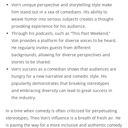
Von’s​ unique perspective and storytelling style make
him stand out in a sea​ of comedians. His ability to
weave humor ‍into serious subjects⁤ creates a thought-
provoking experience for his audience.
Through his podcasts, such​ as “This Past Weekend,”
⁤Von provides ​a platform for⁣ diverse voices to be heard.
He regularly ⁢invites guests from different
⁢backgrounds, allowing for diverse perspectives and
stories to ‌be shared.
Von’s ⁤success as a⁣ comedian shows that audiences are
hungry for a‍ new narrative ⁢and comedic style. His
popularity demonstrates that breaking stereotypes
and ⁤embracing⁤ diversity ‌can lead to great⁣ success‍ in
the ‌industry.
In ​a time when comedy is often criticized for perpetuating
stereotypes, Theo Von’s influence is a breath of fresh air.⁤ He
is paving the way for ‍a more ‍inclusive and ⁣authentic comedy