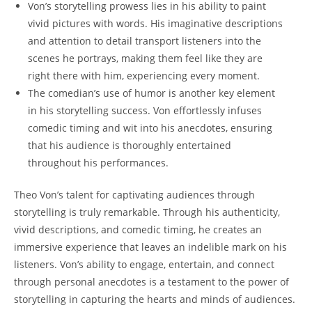
Von’s storytelling prowess lies ⁤in his ability to paint
vivid pictures with‍ words. His imaginative descriptions
and attention to ‍detail transport listeners into the
scenes he portrays, making them feel like ​they⁢ are
⁣right there with⁢ him, experiencing every⁤ moment.
The⁤ comedian’s use of humor ⁢is another key element
in his ‌storytelling‍ success. Von effortlessly infuses
comedic timing and wit ⁢into his ​anecdotes, ensuring
that his audience is thoroughly entertained
throughout his performances.
Theo ‌Von’s talent for captivating audiences‌ through⁢
storytelling is truly⁢ remarkable. Through his authenticity,
vivid descriptions, and comedic timing, ⁢he creates an
‌immersive ‌experience‍ that ​leaves an indelible mark on ⁢his
listeners. Von’s ability to engage, entertain, and ‍connect
through ‌personal anecdotes is ‌a testament to the⁣ power of
storytelling in ​capturing‍ the hearts and minds ⁤of audiences.