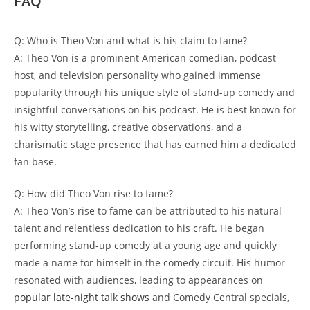
FAQ
Q: Who is Theo⁢ Von and ‌what ⁣is his claim to fame?
A: Theo Von is a ⁤prominent American‌ comedian, podcast
host, and television personality who gained​ immense
popularity through his⁢ unique style‍ of stand-up comedy ⁢and
insightful conversations on his podcast. He is best ⁣known ‌for
his witty​ storytelling, creative observations, and ⁢a
charismatic stage presence that has earned him a dedicated
fan​ base.
Q: How ‍did Theo Von rise to fame?
A: Theo Von’s rise ​to fame can be attributed to⁣ his natural
talent ​and relentless dedication to his ‌craft.⁤ He‍ began
performing stand-up comedy at a young age and quickly
made a‌ name for himself in the comedy circuit. His humor
⁣resonated with audiences, leading to appearances on
popular late-night ⁤talk shows
and Comedy Central specials,