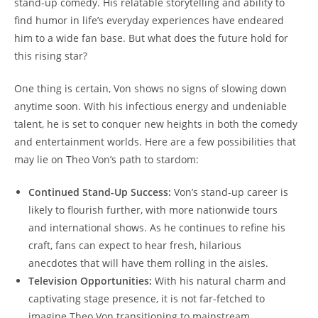
stand-up ⁣comedy. His ​relatable storytelling and ability to
find ⁣humor in⁢ life’s everyday experiences​ have endeared‌
him to a ​wide ⁣fan base. But what does the future hold for
this rising star?
One thing​ is ⁤certain, Von shows no⁢ signs of slowing‌ down
anytime soon. With his infectious energy⁤ and undeniable
talent, he is set to conquer new heights in both ‌the comedy
and entertainment worlds. Here are a ⁢few possibilities that
may ​lie⁢ on ‍Theo Von’s path⁣ to ‍stardom:
Continued Stand-Up⁢ Success:
Von’s stand-up career is
‍likely to flourish further, with ​more nationwide tours
and international shows. As ‌he continues to ‍refine his
craft, fans can expect ⁤to hear fresh, hilarious
anecdotes that will have them rolling in the ​aisles.
Television Opportunities:
With⁤ his natural charm and
captivating stage presence,‌ it ‌is not ⁢far-fetched to
imagine Theo ​Von transitioning⁤ to mainstream