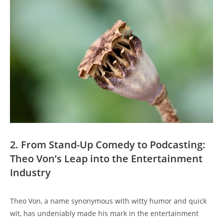
2.‍ From Stand-Up ⁢Comedy to Podcasting:
Theo Von’s‌ Leap into the ‍Entertainment
Industry
Theo Von, a name synonymous with⁢ witty‍ humor and quick
wit, has undeniably made his ​mark in the entertainment