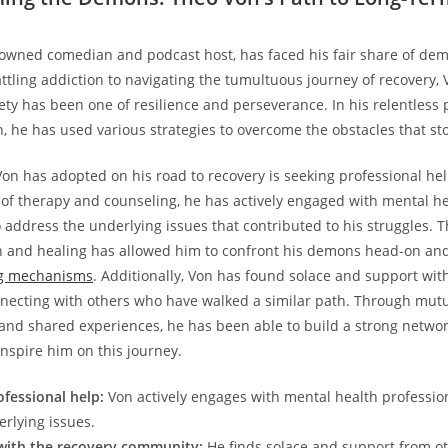
nowned⁣ comedian ⁢and ⁢podcast host, has faced his ‍fair share of d
battling addiction to navigating the​ tumultuous journey of recovery,‍ V
ty‍ has been one of resilience and perseverance. In his relentless 
 he​ has used various strategies to overcome the⁣ obstacles that stoo
n has adopted on his road⁢ to recovery is seeking professional he
of therapy and counseling, he has actively engaged with mental h
o‌ address the underlying issues that ‌contributed to his struggles.
tion and healing has⁢ allowed him to confront his​ demons head-on a
ng mechanisms
. ⁢Additionally,⁤ Von ‍has found solace‌ and support ‍wi
ecting with ⁤others who have walked ⁣a ⁤similar path.‌ Through mut
nd ​shared experiences, he has been able to build a strong networ
inspire him on this journey.
ofessional help:
Von actively engages⁤ with mental health profession
rlying issues.
with the recovery community:
He finds solace and support from o