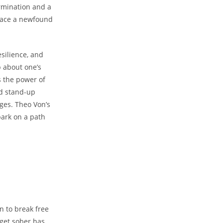
rmination and a
brace a newfound
silience, and
p about one’s
s the ⁢power of
d ‌stand-up
nges. Theo Von’s
bark on a ⁢path
n to break free
 get sober has