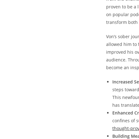
proven​ to be a
on popular podca
transform both 
Von’s sober jou
allowed him ‍to 
improved his ov
audience. Throu
become an inspi
Increased Se
steps towards
This newfoun
has translated
Enhanced Cre
confines of 
thought-prov
Building‍ Me