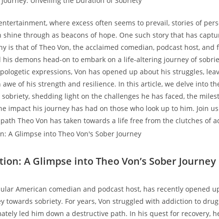
entertainment, where ⁢excess often seems to‌ prevail, stories of per
shine through as beacons of ‍hope. One⁤ such story that has captu
ny is that of Theo Von, the acclaimed comedian, podcast host, and 
his demons head-on to​ embark on a life-altering journey‍ of ‍sobrie
logetic ⁣expressions, ‍Von has ⁢opened up about ⁢his struggles, leav
awe​ of⁢ his ⁤strength and ⁣resilience. In ⁢this article,​ we delve into th
sobriety,​ shedding light on the challenges he has⁢ faced, the mile
e‌ impact his journey has had on​ those who look up to him. ⁣Join us
path Theo ‍Von has taken ‍towards⁣ a life free from the clutches of a
tion: A Glimpse into Theo Von’s ​Sober Journey
ular⁤ American comedian and podcast host, ⁢has recently opened u
y towards⁤ sobriety. For years, Von struggled with‍ addiction to drug
mately led him down a⁤ destructive path.⁢ In his quest for recovery, h