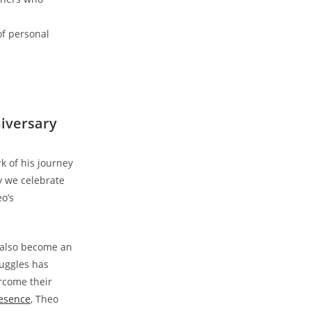
of personal
niversary
of‌ his journey⁣
ay we celebrate
o’s
s also become an
ruggles has
ercome their
resence
, Theo