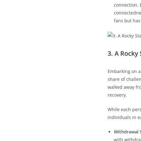
connection. 
connectedness
fans but ⁢ha
3. A Rocky
Embarking ‌on a 
share of challen
walked away fro
recovery.
While each pers
individuals⁢ in e
Withdrawal
with withdra