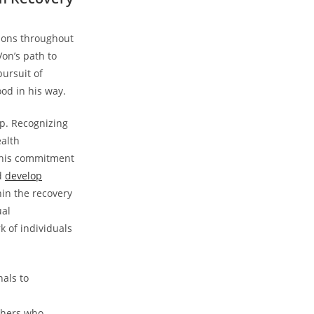
emons throughout
on’s‍ path to
pursuit of
d ⁣in⁣ his way.
lp. Recognizing
ealth
 This commitment
nd
develop
thin the recovery
ual
k of individuals
als‌ to
thers who