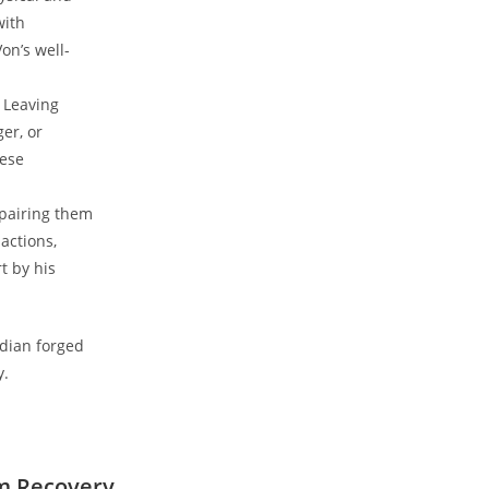
with
n’s ⁢well-
. Leaving
er, or
hese
pairing them⁢
actions,
 by⁣ his
edian forged
y.
m ⁢Recovery