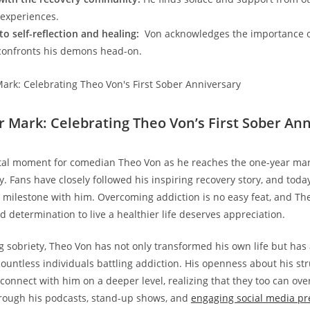
 experiences.
o self-reflection and healing:
‌ Von acknowledges the ⁣importance 
onfronts⁣ his demons head-on.
r Mark: Celebrating Theo Von’s First ‌Sober An
al moment⁢ for comedian Theo Von as he⁣ reaches the one-year mark ⁤
y. Fans have closely followed his inspiring recovery story, and tod
 milestone with him. Overcoming addiction is no easy feat, and The
⁢determination to live a healthier life deserves appreciation.
g sobriety, Theo Von ⁢has not only transformed his own life but ha
countless individuals battling ‍addiction. His openness about his st
⁢connect with‍ him on a deeper level,‌ realizing that‌ they too can ov
hrough his podcasts, stand-up shows, and
engaging social media p