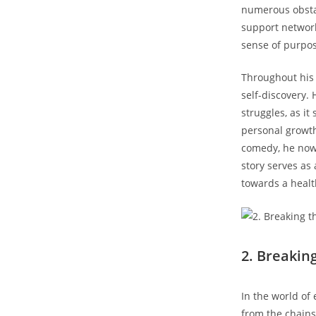
⁢numerous obsta
support network
sense of purpos
Throughout his 
self-discovery.
struggles, as‌ it
personal growth
comedy,‍ he now
story serves as 
towards a health
2. Breakin
In the world of
from the‌ chains