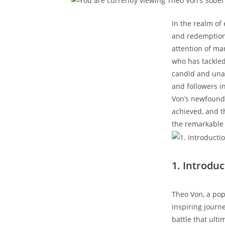
In the realm of 
and redemption 
attention of ma
who has tackled 
candid and unapo
and followers in 
Von’s newfound 
achieved, and th
the remarkable ‍
1. Introduc
Theo Von, a pop
inspiring journe
battle that ulti