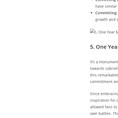
have similar
Committing t
growth and c
5. One Yea
It’s a monument
towards ⁣sobriet
this remarkable
commitment and 
Since ‍embracin
inspiration for 
allowed fans to 
own battles. T