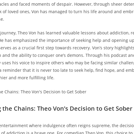
cles and faced moments​ of despair.⁣ However, through sheer dete
 of loved ones, Von has managed to turn his life around ⁤and em
e.
journey, Theo ⁤Von has learned valuable lessons about addiction, re
 He has emphasized the importance ‍of seeking help ​and opening ⁤u
 serves as a crucial first step towards⁢ recovery. Von’s story highlight
 ⁢and the ability​ to conquer ⁣one’s⁢ demons. Through his podcast an
 uses his voice​ to inspire others who may be facing similar challe
a reminder that it is ‌never too late to seek help, find ⁣hope, ‍and em
ier ‍and more fulfilling life.
g the Chains: Theo Von’s Decision to Get Sober
 entertainment ⁤where indulgence often ‌reigns supreme, the ⁤decisio
 of addiction is⁤ a brave one. For comedian Theo‍ Von, ‍this choice to