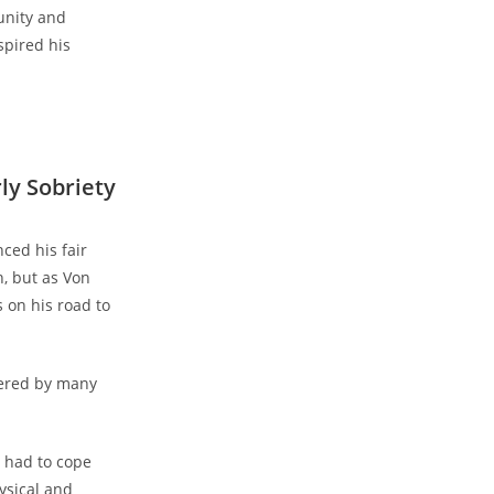
unity and
spired his
ly Sobriety
ced his fair
, but as​ Von
 on his road to
ered ⁢by many
y had to cope
ysical and