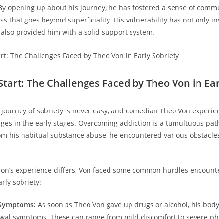
By opening up about his journey, he has fostered‍ a‍ sense of comm
 that goes beyond superficiality. ‌His‌ vulnerability has not⁢ only in
s also provided him with a solid support system.
 Start: The Challenges Faced by Theo Von in Ear
journey of ‌sobriety is never easy, and comedian⁢ Theo Von⁣ experien
ges in the early stages. Overcoming⁣ addiction is a tumultuous path
m his habitual substance abuse, he encountered various ⁤obstacles
on’s experience differs, Von⁣ faced some⁢ common hurdles encount
arly sobriety:
 Symptoms:
As soon as ‌Theo Von gave ⁤up ‌drugs‌ or alcohol, his bod
wal symptoms. These can ⁣range from mild discomfort​ to severe ph