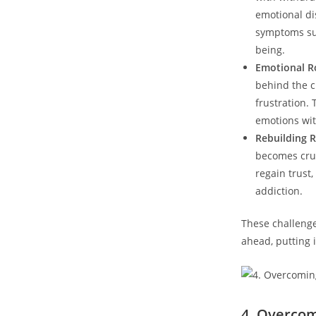
emotional ​di
symptoms suc
being.
Emotional‍ R
behind the c
frustration.
emotions wit
Rebuilding R
becomes⁤ cruc
regain trust,
addiction.
These challenge
ahead,‍ putting
4. Overcom