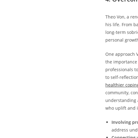
Theo Von,‌ a re
his life. ‌From 
long-term sobrie
personal growth,
One approach Vo
the importance 
professionals t
⁤to self-reflec
healthier copi
community, conn
understanding a
who uplift and 
Involving pr
address unde
Connecting 