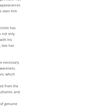
 ​appearances
as seen him
iction has
s not only
with his
, Von has
e⁤ necessary
-awareness.
ies, which
eed from the
uthentic​ and
 of genuine