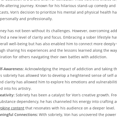
 life-altering journey. ⁤Known for his hilarious stand-up comedy and
sts, Von’s decision to prioritize⁢ his mental and ⁤physical health h
personally and professionally.
rney has not been without its challenges. However, overcoming add
find a new level of⁢ clarity and focus.⁢ Embracing a sober lifestyle ha
erall well-being but⁤ has also‌ enabled him to connect more ‍deeply 
gh sharing his experiences ⁢and the lessons learned along the way
ration⁣ for others navigating their own battles with addiction.
lf-Awareness:
Acknowledging the impact of addiction and taking th
 ⁤sobriety‍ has allowed Von to develop ⁣a heightened sense‍ of self
d clarity has allowed him ‌to explore his emotions and vulnerabilit
 ​into his artistry.
ativity:
Sobriety has been​ a catalyst for Von’s creative growth. Fr
substance dependency, ⁤he⁢ has ‌channeled his energy into crafting a
oking​ content
⁢that‍ resonates⁣ with his audience on a deeper level.
aningful Connections:
With sobriety, Von⁢ has uncovered the power