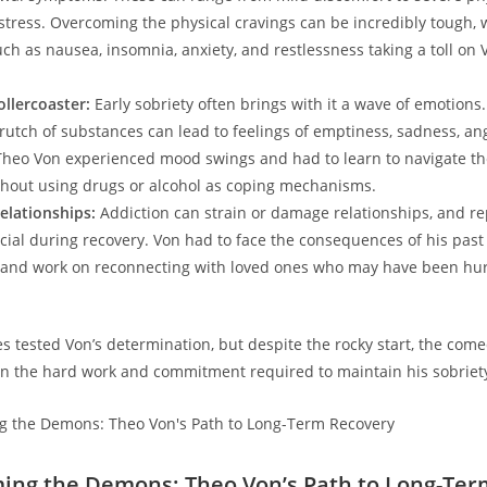
stress. Overcoming the⁢ physical cravings can be⁢ incredibly tough, 
h as nausea, insomnia, anxiety, and restlessness taking a toll on Vo
ollercoaster:
⁣Early sobriety often brings with it a wave​ of emotions
rutch of substances can lead to feelings of emptiness, sadness, ang
 Theo Von experienced mood swings and had to learn to navigate t
hout using drugs or alcohol as coping mechanisms.
elationships:
Addiction can strain or damage relationships, and re
ial during recovery. Von had to face​ the consequences of his ​past 
 and work‍ on⁢ reconnecting with loved ones who may ⁤have‌ been hurt‍
s tested ⁢Von’s determination, but despite ‍the rocky start, the com
 in the hard work and commitment required to maintain his sobriet
ing the Demons: Theo​ Von’s Path ‌to Long-Ter