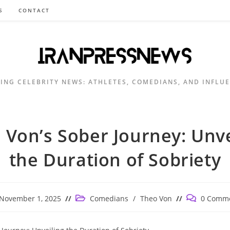
S
CONTACT
ING CELEBRITY NEWS: ATHLETES, COMEDIANS, AND INFLU
 Von’s Sober Journey: Unve
the Duration of Sobriety
t
Post
Post
November 1, 2025
Comedians
/
Theo Von
0 Comm
lished:
category:
comments: