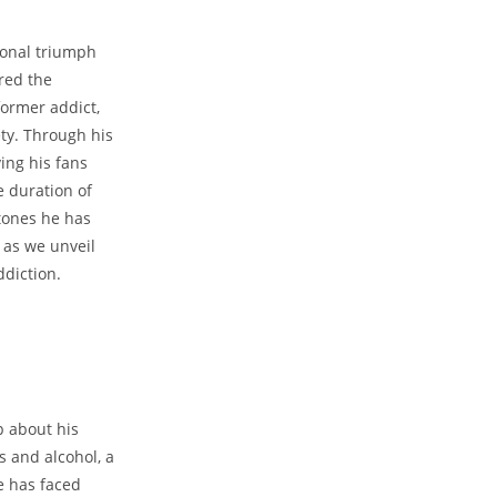
sonal​ triumph
red the
former addict,
ty. Through his​
ing his fans
e duration‍ of
stones he has
 as⁣ we unveil
ddiction.
p about his
s and alcohol, a
e has ‍faced