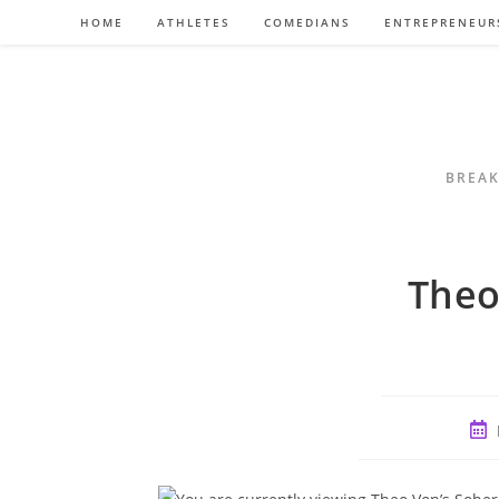
Skip
HOME
ATHLETES
COMEDIANS
ENTREPRENEUR
to
content
BREAK
Theo
Pos
pub