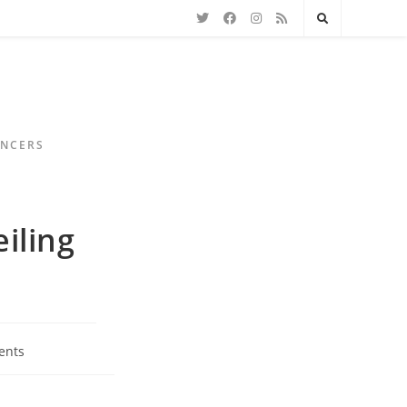
ENCERS
iling
ents