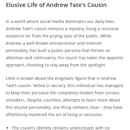
Elusive Life of Andrew Tate’s Cousin
In a world where social media dominates our daily lives,
Andrew Tate’s cousin remains a mystery, living a reclusive
existence far from the prying eyes of the public. While
Andrew, a well-known entrepreneur and internet
personality, has built a public persona that thrives on
attention and controversy, his cousin has taken the opposite
approach, choosing to stay away from the spotlight.
Little is known about the enigmatic figure that is Andrew
Tate’s cousin. Veiled in secrecy, this individual has managed
to keep their personal life completely hidden from curious
onlookers. Despite countless attempts to learn more about
this elusive personality, one thing remains clear – they have
effortlessly mastered the art of living in seclusion.
The cousin’s identity remains undisclosed, with no