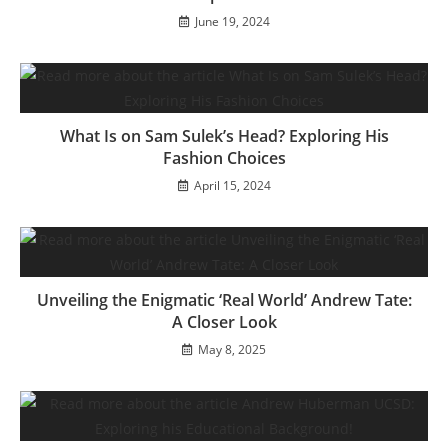
June 19, 2024
What Is on Sam Sulek’s Head? Exploring His
Fashion Choices
April 15, 2024
Unveiling the Enigmatic ‘Real World’ Andrew Tate:
A Closer Look
May 8, 2025