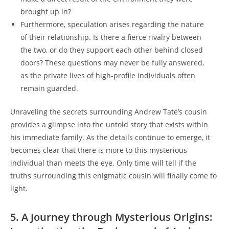
brought up in?
Furthermore, speculation arises regarding the nature
of their relationship. Is there a fierce rivalry between
the two, or do they support each other behind closed
doors? These questions may never be fully answered,
as the private lives of high-profile individuals often
remain guarded.
Unraveling the secrets surrounding Andrew Tate’s cousin
provides a glimpse into the untold story that exists within
his immediate family. As the details continue to emerge, it
becomes clear that there is more to this mysterious
individual than meets the eye. Only time will tell if the
truths surrounding this enigmatic cousin will finally come to
light.
5. A Journey through Mysterious Origins: