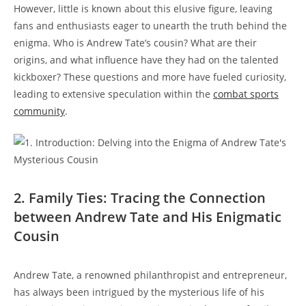
However, little is known about this elusive figure, leaving
fans and enthusiasts eager to unearth the truth behind the
enigma. Who is Andrew Tate’s cousin? What are their
origins, and what influence have they had on the talented
kickboxer? These questions and more have fueled curiosity,
leading to extensive speculation within the
combat sports
community
.
2. Family Ties: Tracing the Connection
between Andrew Tate and His Enigmatic
Cousin
Andrew Tate, a renowned philanthropist and entrepreneur,
has always been intrigued by the mysterious life of his