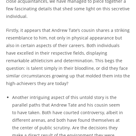
close acquaintances, we have managed to piece together a
few fascinating details that shed some light on this secretive
individual.
Firstly, it appears that Andrew Tate’s cousin shares a striking
resemblance to him, not only in physical appearance but
also in certain aspects of their careers. Both individuals
have excelled in their respective fields, displaying
remarkable athleticism and determination. This begs the
question: is talent simply in their bloodline, or did they face
similar circumstances growing up that molded them into the
high-achievers they are today?
Another intriguing aspect of this untold story is the
parallel paths that Andrew Tate and his cousin seem
to have taken. Both have courted controversy, albeit in
different arenas, and both have found themselves at
the center of public scrutiny. Are the decisions they
make a direct result of the environment they were