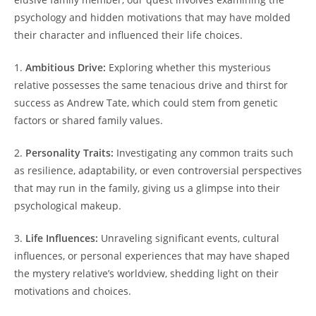
psychology and hidden motivations that may have molded
their character and influenced their life choices.
1.
Ambitious Drive:
Exploring whether this mysterious
relative possesses the same tenacious drive and thirst for
success as Andrew Tate, which could stem from genetic
factors or shared family values.
2.
Personality Traits:
Investigating any common traits such
as resilience, adaptability, or even controversial perspectives
that may run in the family, giving us a glimpse into their
psychological makeup.
3.
Life Influences:
Unraveling significant events, cultural
influences, or personal experiences that may have shaped
the mystery relative’s worldview, shedding light on their
motivations and choices.