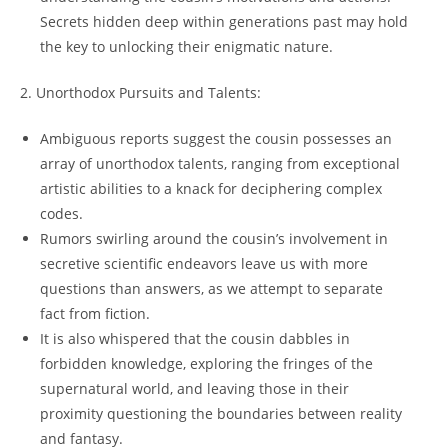
Secrets hidden deep within generations past may hold
the key to unlocking their enigmatic nature.
2. Unorthodox Pursuits and Talents:
Ambiguous reports suggest the cousin possesses an
array of unorthodox talents, ranging from exceptional
artistic abilities to a knack for deciphering complex
codes.
Rumors swirling around the cousin’s involvement in
secretive scientific endeavors leave us with more
questions than answers, as we attempt to separate
fact from fiction.
It is also whispered that the cousin dabbles in
forbidden knowledge, exploring the fringes of the
supernatural world, and leaving those in their
proximity questioning the boundaries between reality
and fantasy.