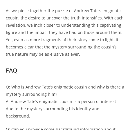
As we piece together the puzzle of Andrew Tate’s enigmatic
cousin, the desire to uncover the truth intensifies. With each
revelation, we inch closer to understanding this captivating
figure and the impact they have had on those around them.
Yet, even as more fragments of their story come to light, it
becomes clear that the mystery surrounding the cousin’s
true nature may be as elusive as ever.
FAQ
Q: Who is Andrew Tate’s enigmatic cousin and why is there a
mystery surrounding him?
A: Andrew Tate’s enigmatic cousin is a person of interest
due to the mystery surrounding his identity and
background.
Q: Can you provide some background information about