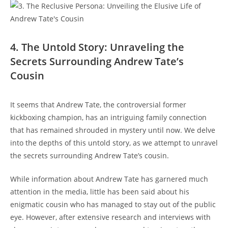
4. The Untold Story: Unraveling the
Secrets Surrounding Andrew Tate’s
Cousin
It seems that Andrew Tate, the controversial former
kickboxing champion, has an intriguing family connection
that has remained shrouded in mystery until now. We delve
into the depths of this untold story, as we attempt to unravel
the secrets surrounding Andrew Tate’s cousin.
While information about Andrew Tate has garnered much
attention in the media, little has been said about his
enigmatic cousin who has managed to stay out of the public
eye. However, after extensive research and interviews with