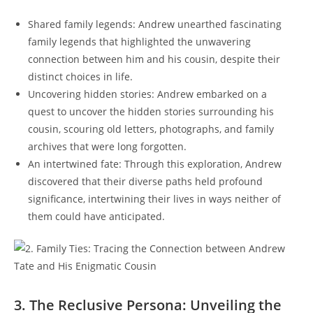
Shared family legends: Andrew unearthed fascinating
family legends that highlighted the unwavering
connection between him and his cousin, despite their
distinct choices in life.
Uncovering hidden stories: Andrew embarked on a
quest to uncover the hidden stories surrounding his
cousin, scouring old letters, photographs, and family
archives that were long forgotten.
An intertwined fate: Through this exploration, Andrew
discovered that their diverse paths held profound
significance, intertwining their lives in ways neither of
them could have anticipated.
3. The Reclusive Persona: Unveiling the