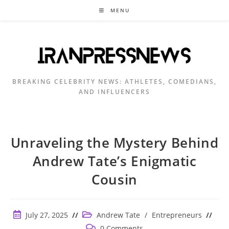
Skip
MENU
to
content
BREAKING CELEBRITY NEWS: ATHLETES, COMEDIANS,
AND INFLUENCERS
Unraveling the Mystery Behind
Andrew Tate’s Enigmatic
Cousin
Post
Post
July 27, 2025
Andrew Tate
/
Entrepreneurs
published:
category:
Post
0 Comments