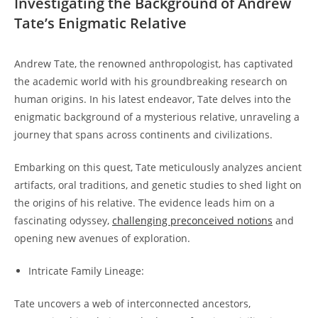
Investigating the Background of Andrew
Tate’s Enigmatic Relative
Andrew Tate, the renowned anthropologist, has captivated
the academic world with his groundbreaking research on
human origins. In his latest endeavor, Tate delves into the
enigmatic background of a mysterious relative, unraveling a
journey that spans across continents and civilizations.
Embarking on this quest, Tate meticulously analyzes ancient
artifacts, oral traditions, and genetic studies to shed light on
the origins of his relative. The evidence leads him on a
fascinating odyssey,
challenging preconceived notions
and
opening new avenues of exploration.
Intricate Family Lineage:
Tate uncovers a web of interconnected ancestors,