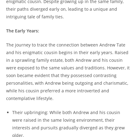
enigmatic cousin. Despite growing up in the same family,
their paths diverged early on, leading to a unique and
intriguing tale of family ties.
The Early Years:
The journey to trace the connection between Andrew Tate
and his enigmatic cousin begins in their early years. Raised
in a sprawling family estate, both Andrew and his cousin
were exposed to the same values and traditions. However, it
soon became evident that they possessed contrasting
personalities, with Andrew being outgoing and charismatic,
while his cousin preferred a more introverted and
contemplative lifestyle.
Their upbringing: While both Andrew and his cousin
were raised in the same loving environment, their
interests and pursuits gradually diverged as they grew
older.