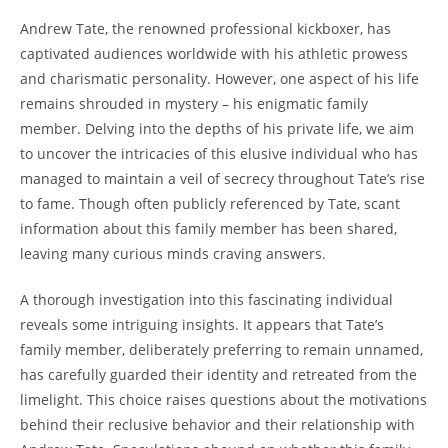
Andrew Tate, the renowned professional kickboxer, has
captivated audiences worldwide with his athletic prowess
and charismatic personality. However, one aspect of his life
remains shrouded in mystery – his enigmatic family
member. Delving into the depths of his private life, we aim
to uncover the intricacies of this elusive individual who has
managed to maintain a veil of secrecy throughout Tate’s rise
to fame. Though often publicly referenced by Tate, scant
information about this family member has been shared,
leaving many curious minds craving answers.
A thorough investigation into this fascinating individual
reveals some intriguing insights. It appears that Tate’s
family member, deliberately preferring to remain unnamed,
has carefully guarded their identity and retreated from the
limelight. This choice raises questions about the motivations
behind their reclusive behavior and their relationship with