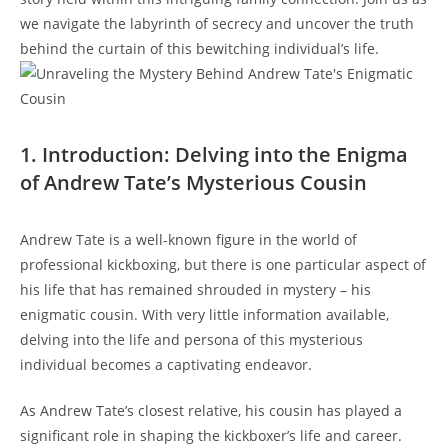
we navigate the labyrinth of secrecy and uncover the truth
behind the curtain of this bewitching individual’s life.
1. Introduction: Delving into the Enigma
of Andrew Tate’s Mysterious Cousin
Andrew Tate is a well-known figure in the world of
professional kickboxing, but there is one particular aspect of
his life that has remained shrouded in mystery – his
enigmatic cousin. With very little information available,
delving into the life and persona of this mysterious
individual becomes a captivating endeavor.
As Andrew Tate’s closest relative, his cousin has played a
significant role in shaping the kickboxer’s life and career.