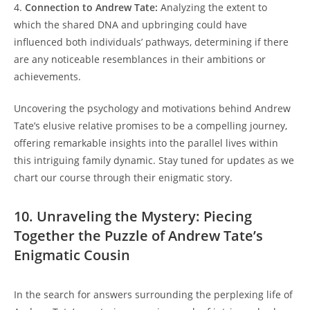
4.
Connection to Andrew Tate:
Analyzing the extent to
which the shared DNA and upbringing could have
influenced both individuals’ pathways, determining if there
are any noticeable resemblances in their ambitions or
achievements.
Uncovering the psychology and motivations behind Andrew
Tate’s elusive relative promises to be a compelling journey,
offering remarkable insights into the parallel lives within
this intriguing family dynamic. Stay tuned for updates as we
chart our course through their enigmatic story.
10. Unraveling the Mystery: Piecing
Together the Puzzle of Andrew Tate’s
Enigmatic Cousin
In the search for answers surrounding the perplexing life of