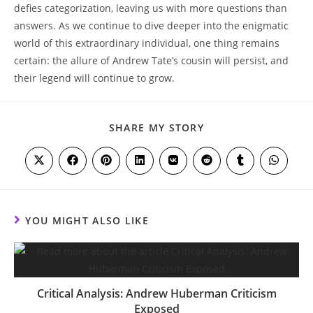
defies categorization, leaving us with more questions than
answers. As we continue to dive deeper into the enigmatic
world of this extraordinary individual, one thing remains
certain: the allure of Andrew Tate’s cousin will persist, and
their legend will continue to grow.
SHARE
SHARE MY STORY
THIS
CONTENT
Opens
Opens
Opens
Opens
Opens
Opens
Opens
Opens
in
in
in
in
in
in
in
in
a
a
a
a
a
a
a
a
new
new
new
new
new
new
new
new
window
window
window
window
window
window
window
window
YOU MIGHT ALSO LIKE
Critical Analysis: Andrew Huberman Criticism
Exposed