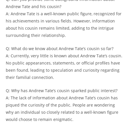
Andrew Tate and his cousin?
A: Andrew Tate is a well-known public figure, recognized for
his achievements in various fields. However, information
about his cousin remains limited, adding to the intrigue
surrounding their relationship.
Q: What do we know about Andrew Tate’s cousin so far?
A: Currently, very little is known about Andrew Tate’s cousin.
No public appearances, statements, or official profiles have
been found, leading to speculation and curiosity regarding
their familial connection.
Q: Why has Andrew Tate’s cousin sparked public interest?
A: The lack of information about Andrew Tate’s cousin has
piqued the curiosity of the public. People are wondering
why an individual so closely related to a well-known figure
would choose to remain enigmatic.