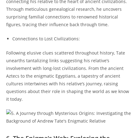
connecting his relative to the heart of ancient civilizations.
Through meticulous genealogical research, he uncovers
surprising familial connections to renowned historical
figures, tracing their influence back through time.
Connections to Lost Civilizations:
Following elusive clues scattered throughout history, Tate
unearths tantalizing links suggesting his relative’s
involvement with long-lost civilizations. From the ancient
Aztecs to the enigmatic Egyptians, a tapestry of ancient
cultures intertwines with his relative’s journey, raising
questions about their role in shaping the world as we know
it today.