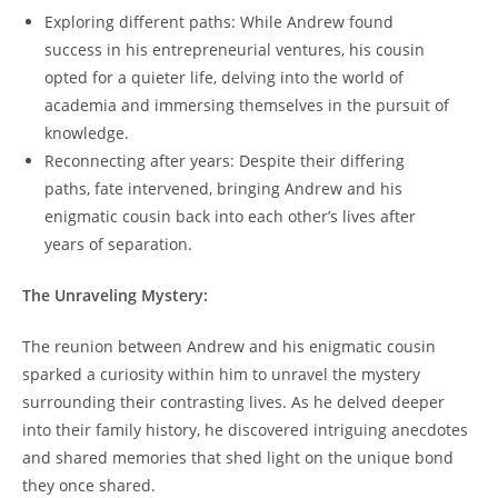
Exploring different paths: While Andrew found
success in his entrepreneurial ventures, his cousin
opted for a quieter life, delving into the world of
academia and immersing themselves in the pursuit of
knowledge.
Reconnecting after years: Despite their differing
paths, fate intervened, bringing Andrew and his
enigmatic cousin back into each other’s lives after
years of separation.
The Unraveling Mystery:
The reunion between Andrew and his enigmatic cousin
sparked a curiosity within him to unravel the mystery
surrounding their contrasting lives. As he delved deeper
into their family history, he discovered intriguing anecdotes
and shared memories that shed light on the unique bond
they once shared.