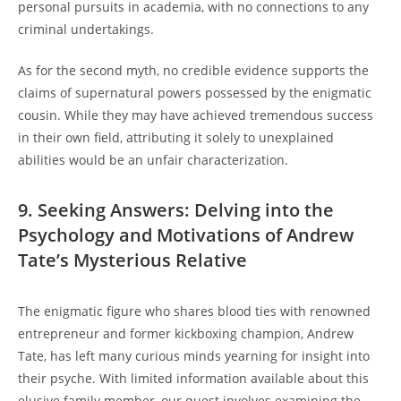
personal pursuits in academia, with no connections to any
criminal undertakings.
As for the second myth, no credible evidence supports the
claims of supernatural powers possessed by the enigmatic
cousin. While they may have achieved tremendous success
in their own field, attributing it solely to unexplained
abilities would be an unfair characterization.
9. Seeking Answers: Delving into the
Psychology and Motivations of Andrew
Tate’s Mysterious Relative
The enigmatic figure who shares blood ties with renowned
entrepreneur and former kickboxing champion, Andrew
Tate, has left many curious minds yearning for insight into
their psyche. With limited information available about this
elusive family member, our quest involves examining the