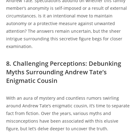
Andrew Tate. Speculations abound on whether this family
member’s anonymity is self-imposed or a result of external
circumstances. Is it an intentional move to maintain
autonomy or a protective measure against unwanted
attention? The answers remain uncertain, but the sheer
intrigue surrounding this secretive figure begs for closer
examination.
8. Challenging Perceptions: Debunking
Myths Surrounding Andrew Tate’s
Enigmatic Cousin
With an aura of mystery and countless rumors swirling
around Andrew Tate’s enigmatic cousin, it’s time to separate
fact from fiction. Over the years, various myths and
misconceptions have been associated with this elusive
figure, but let’s delve deeper to uncover the truth.