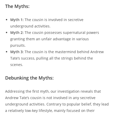
The Myths:
Myth 1:
The cousin is involved in secretive
underground activities.
Myth 2:
The cousin possesses supernatural powers
granting them an unfair advantage in various
pursuits.
Myth 3:
The cousin is the mastermind behind Andrew
Tate’s success, pulling all the strings behind the
scenes.
Debunking the Myths:
Addressing the first myth, our investigation reveals that
Andrew Tate’s cousin is not involved in any secretive
underground activities. Contrary to popular belief, they lead
a relatively low-key lifestyle, mainly focused on their