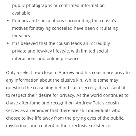
public photographs or confirmed information
available.
Rumors and speculations surrounding the cousin’s
motives for staying concealed have been circulating
for years.
It is believed that the cousin leads an incredibly
private and low-key lifestyle, with limited social
interactions and online presence.
Only a select few close to Andrew and his cousin are privy to
any information about the elusive kin. While some may
question the reasoning behind such secrecy, it is essential
to respect their desire for privacy. As the world continues to
chase after fame and recognition, Andrew Tate’s cousin
serves as a reminder that there are still individuals who
choose to live life away from the prying eyes of the public,
mysterious and content in their reclusive existence.