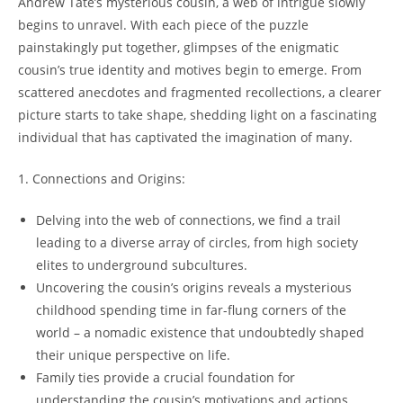
Andrew Tate’s mysterious cousin, a web of intrigue slowly
begins to unravel. With each piece of the puzzle
painstakingly put together, glimpses of the enigmatic
cousin’s true identity and motives begin to emerge. From
scattered anecdotes and fragmented recollections, a clearer
picture starts to take shape, shedding light on a fascinating
individual that has captivated the imagination of many.
1. Connections and Origins:
Delving into the web of connections, we find a trail
leading to a diverse array of circles, from high society
elites to underground subcultures.
Uncovering the cousin’s origins reveals a mysterious
childhood spending time in far-flung corners of the
world – a nomadic existence that undoubtedly shaped
their unique perspective on life.
Family ties provide a crucial foundation for
understanding the cousin’s motivations and actions.