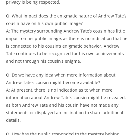
privacy is being respected.
Q: What impact does the enigmatic nature of Andrew Tate’s
cousin have on his own public image?
A: The mystery surrounding Andrew Tate’s cousin has little
impact on his public image, as there is no indication that he
is connected to his cousin’s enigmatic behavior. Andrew
Tate continues to be recognized for his own achievements
and not through his cousin’s enigma.
Q: Do we have any idea when more information about
Andrew Tate’s cousin might become available?
A: At present, there is no indication as to when more
information about Andrew Tate’s cousin might be revealed,
as both Andrew Tate and his cousin have not made any
statements or displayed an inclination to share additional
details.
Q: How has the public responded to the mystery behind