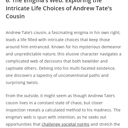
6. The Enigma’s Web: Exploring the
Intricate Life Choices of Andrew Tate’s
Cousin
Andrew Tate’s cousin, a fascinating enigma in his own right,
leads a life filled with intricate choices that keep those
around him entranced. Known for his mysterious demeanor
and unpredictable nature, this elusive character navigates a
complicated web of decisions that both bewilder and
captivate others. Delving into his multi-faceted existence,
one discovers a tapestry of unconventional paths and
surprising twists.
From the outside, it might seem as though Andrew Tate’s
cousin lives in a constant state of chaos, but closer
inspection reveals a calculated method to his madness. The
enigma’s web is spun with intention, as he seeks out
opportunities that
challenge societal norms
and stretch the