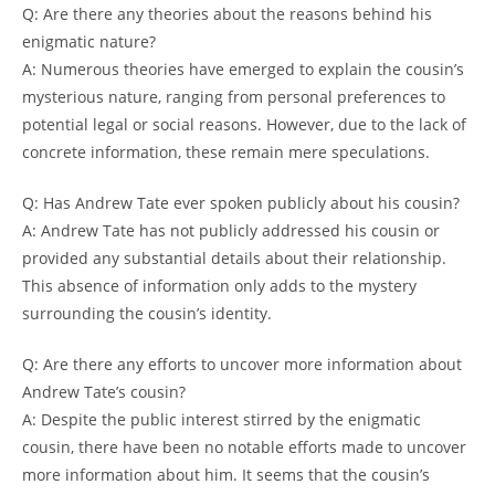
Q: Are there any theories about the reasons behind his
enigmatic nature?
A: Numerous theories have emerged to explain the cousin’s
mysterious nature, ranging from personal preferences to
potential legal or social reasons. However, due to the lack of
concrete information, these remain mere speculations.
Q: Has Andrew Tate ever spoken publicly about his cousin?
A: Andrew Tate has not publicly addressed his cousin or
provided any substantial details about their relationship.
This absence of information only adds to the mystery
surrounding the cousin’s identity.
Q: Are there any efforts to uncover more information about
Andrew Tate’s cousin?
A: Despite the public interest stirred by the enigmatic
cousin, there have been no notable efforts made to uncover
more information about him. It seems that the cousin’s