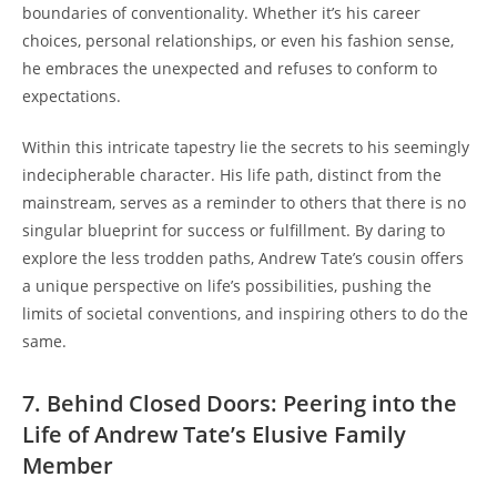
boundaries of conventionality. Whether it’s his career
choices, personal relationships, or even his fashion sense,
he embraces the unexpected and refuses to conform to
expectations.
Within this intricate tapestry lie the secrets to his seemingly
indecipherable character. His life path, distinct from the
mainstream, serves as a reminder to others that there is no
singular blueprint for success or fulfillment. By daring to
explore the less trodden paths, Andrew Tate’s cousin offers
a unique perspective on life’s possibilities, pushing the
limits of societal conventions, and inspiring others to do the
same.
7. Behind Closed Doors: Peering into the
Life of Andrew Tate’s Elusive Family
Member