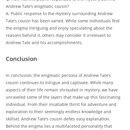
Andrew Tate’s enigmatic cousin?
A: Public response to the mystery surrounding Andrew
Tate’s cousin has been varied. While some individuals find
the enigma intriguing and enjoy speculating about the
reasons behind it, others may consider it irrelevant to
Andrew Tate and his accomplishments.
Conclusion
In conclusion, the enigmatic persona of Andrew Tate’s
cousin continues to intrigue and captivate. While many
aspects of their life remain shrouded in mystery, we have
unraveled some of the layers that make up this fascinating
individual. From their insatiable thirst for adventure and
exploration to their seemingly endless knowledge and
skillset, Andrew Tate’s cousin defies easy explanation.
Behind the enigma lies a multifaceted personality that