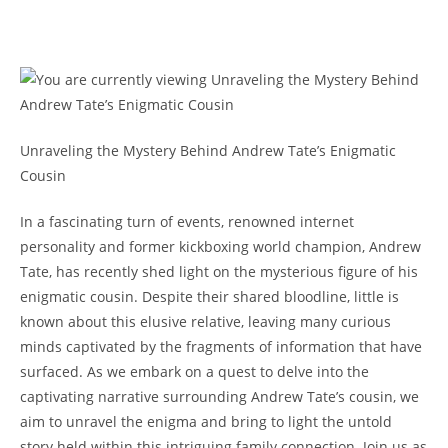
Unraveling the Mystery Behind Andrew Tate’s Enigmatic
Cousin
In a fascinating turn of events, renowned internet
personality and former kickboxing world champion, Andrew
Tate, has recently shed light on the mysterious figure of his
enigmatic cousin. Despite their shared bloodline, little is
known about this elusive relative, leaving many curious
minds captivated by the fragments of information that have
surfaced. As we embark on a quest to delve into the
captivating narrative surrounding Andrew Tate’s cousin, we
aim to unravel the enigma and bring to light the untold
story held within this intriguing family connection. Join us as