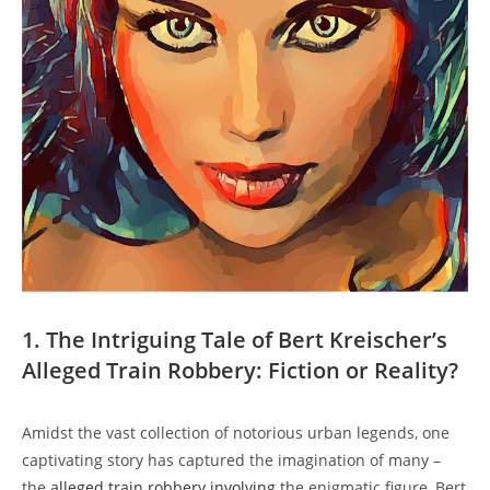
1. The Intriguing Tale of Bert ⁣Kreischer’s
Alleged Train Robbery: ⁤Fiction⁣ or Reality?
Amidst the vast collection of notorious ⁤urban legends, one
captivating story has ‌captured ⁤the⁢ imagination⁢ of ‌many –
the
alleged train robbery involving
the enigmatic figure, Bert