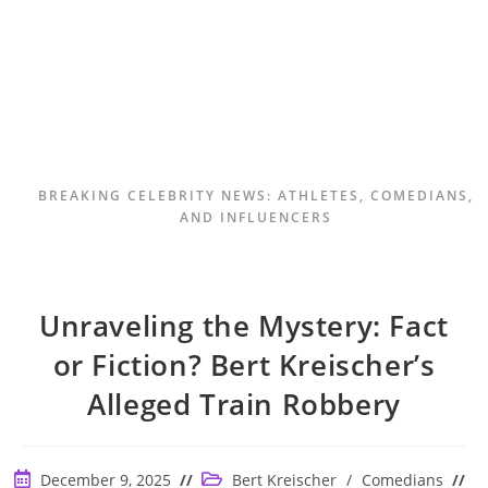
BREAKING CELEBRITY NEWS: ATHLETES, COMEDIANS,
AND INFLUENCERS
Unraveling the Mystery: Fact
or Fiction? Bert Kreischer’s
Alleged Train Robbery
Post
Post
December 9, 2025
Bert Kreischer
/
Comedians