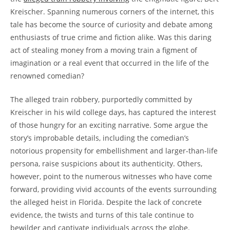
⁣Kreischer. Spanning numerous corners‍ of the internet, this
tale has become‌ the‍ source​ of curiosity and debate among
⁢enthusiasts​ of true⁤ crime and fiction alike. ‌Was this daring
act of ‌stealing money ⁣from ⁢a ‍moving train⁣ a figment of
imagination‌ or a ​real⁣ event that ​occurred in the ​life of the
renowned comedian?
The​ alleged ⁤train​ robbery, ⁣purportedly‍ committed by
Kreischer ‌in his‍ wild ⁣college ⁢days, has captured​ the ‌interest
of those⁣ hungry for‌ an exciting narrative. Some argue the​
story’s ⁢improbable ​details, including the comedian’s
⁢notorious ​propensity for embellishment ‌and‌ larger-than-life
persona, raise suspicions about its authenticity. Others,
however, point to the numerous witnesses who have ⁢come
forward, providing vivid accounts of ⁤the events ​surrounding
the alleged heist in‌ Florida. ​Despite the lack of concrete
evidence, the twists⁤ and turns of this tale ⁤continue to‍
bewilder and captivate ⁤individuals⁤ across‍ the globe.