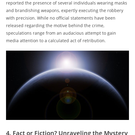
reported the⁣ presence ‍of several individuals wearing masks
⁣and brandishing weapons, expertly executing ⁣the ‍robbery
with precision.​ While no official statements have ​been
released regarding ⁣the⁤ motive​ behind the ​crime,
speculations range from an⁣ audacious⁢ attempt to ⁤gain​
media attention to a calculated act of retribution.
4. Fact or ‍Fiction?⁤ Unraveling the Mystery