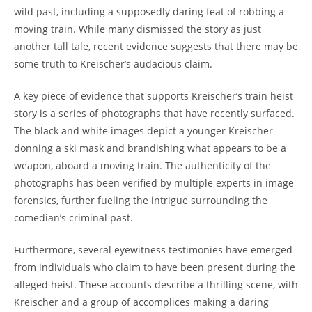
wild past, including a supposedly daring feat⁢ of robbing a
moving train. While many dismissed the story as just⁣
another tall⁤ tale, recent evidence suggests that there⁤ may ⁤be
some truth to Kreischer’s audacious‌ claim.
A key ⁢piece of evidence that ⁢supports⁢ Kreischer’s train heist
story ⁣is a series of photographs that have‌ recently surfaced.
The black and white images depict a‌ younger Kreischer
donning a ​ski mask and brandishing what appears to be ​a
weapon, aboard ‍a moving ⁣train. The authenticity of the
⁤photographs has been verified by multiple experts in image
forensics, further fueling ⁤the intrigue surrounding the​
comedian’s criminal past.
Furthermore, ‍several eyewitness testimonies‌ have emerged
from⁢ individuals who claim ⁢to have been present during‌ the
alleged ⁢heist. These ​accounts describe a⁣ thrilling scene, with
Kreischer and a group of accomplices ⁣making a daring