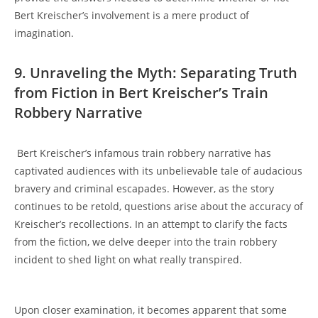
⁤Bert⁢ Kreischer’s ‍involvement is a ⁢mere product of⁣
imagination.
9. Unraveling the Myth: Separating Truth
from Fiction in Bert Kreischer’s Train
Robbery Narrative
‍ Bert Kreischer’s infamous ⁤train robbery narrative has
captivated audiences‌ with‍ its ⁢unbelievable ⁣tale⁢ of‍ audacious​
bravery and criminal‌ escapades. However, ​as⁣ the ⁢story ​
continues to be retold, questions arise‌ about the accuracy of
Kreischer’s recollections. In ⁢an attempt to clarify​ the‌ facts
from the fiction, we ‌delve deeper into the train ‍robbery
incident ⁤to shed light on what really transpired.
Upon closer examination, ⁤it ⁤becomes apparent that ​some