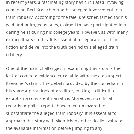
In recent years, ⁢a⁢ fascinating story ⁤has circulated involving⁣
comedian Bert‌ Kreischer and ‍his alleged involvement in a
train robbery. According ⁢to the tale, Kreischer, famed for⁣ his
wild and outrageous ⁢tales,⁢ claimed‍ to have participated ​in a
daring heist during ‌his college years. However, as with many
extraordinary stories,⁣ it is ⁣essential to separate ‍fact from
fiction and delve into the truth behind this alleged train‍
robbery.
One of the main challenges in examining this​ story is ⁣the
lack of concrete evidence​ or reliable witnesses to support
Kreischer’s claim. The details provided by the comedian in
his stand-up ⁤routines often differ, making it ⁣difficult to
establish a ⁣consistent narrative. Moreover, no official
records or police⁣ reports have been uncovered to
⁤substantiate the alleged train robbery. It is essential to
approach this story with skepticism⁤ and critically evaluate⁣
the available ‍information⁢ before jumping to ‍any