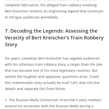
complete fabrication, ‌the alleged train robbery involving
Bert Kreischer​ remains⁤ an engrossing legend⁣ that continues
to intrigue audiences ⁤worldwide.
7. Decoding the ‍Legends: Assessing the
Veracity ⁤of Bert Kreischer’s Train ‍Robbery
⁢Story
For years, comedian Bert Kreischer‍ has regaled audiences
⁤with⁣ his infamous train ⁣robbery story, a larger-than-life​ tale
that has ⁢become one of his⁤ most legendary routines. ‌But‌
amidst ⁣the laughter ⁢and applause, questions arise: Could
this unbelievable story actually⁤ be true? Let’s dive into the
details ‌and separate fact from fiction.
1. ‍The Russian Mafia Connection: Kreischer’s story revolves ​
around ​his encounter with the Russian Mafia during a⁢