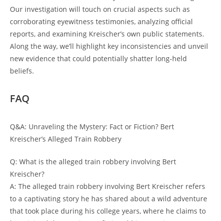
Our investigation ⁣will touch on crucial aspects such as
corroborating eyewitness ‌testimonies, analyzing official
reports,‌ and‌ examining Kreischer’s ⁢own‍ public statements.
Along the way, we’ll⁤ highlight key inconsistencies and unveil
new evidence that ⁣could potentially shatter ‌long-held
beliefs.
FAQ
Q&A: Unraveling‍ the⁣ Mystery:‍ Fact or Fiction? Bert
Kreischer’s ​Alleged Train Robbery
Q: What is the ‌alleged train robbery involving Bert ​
Kreischer?
A: The alleged train robbery ⁢involving Bert‍ Kreischer refers
to a captivating story he‌ has shared about a‌ wild ​adventure
that took place during his college years, where he claims to