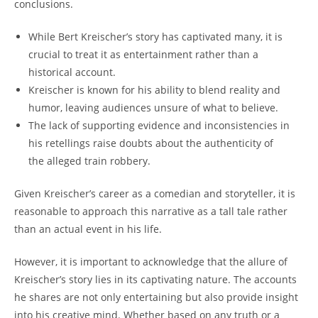
conclusions.
While⁣ Bert Kreischer’s⁢ story‍ has captivated many, it is⁤
crucial ‍to treat it‌ as entertainment rather than a
historical account.
Kreischer⁣ is ‌known for his ability to blend reality ⁤and ​
humor, leaving audiences unsure ⁣of what⁤ to believe.
The lack of supporting ⁤evidence and inconsistencies in
his retellings ‍raise⁤ doubts​ about‍ the authenticity ⁣of
the alleged train​ robbery.
Given ‌Kreischer’s ‍career as a comedian and storyteller,⁢ it is
reasonable ⁤to approach ⁢this⁢ narrative ​as a ⁢tall tale ⁣rather
than ‌an actual event in his​ life.
However, it is important to acknowledge ⁤that the ​allure of
‌Kreischer’s story lies in⁢ its captivating nature. The accounts
he ‍shares ​are not only‌ entertaining⁢ but also provide insight
into his creative mind. Whether based ‌on any truth⁣ or a