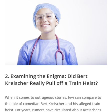
2. Examining the ‌Enigma: Did Bert⁢
Kreischer⁣ Really Pull off a Train Heist?
When it ​comes to outrageous stories, few ​can compare ‍to⁤
the‍ tale of comedian Bert⁤ Kreischer⁣ and his alleged ‌train ​
heist. For‍ years, rumors have circulated ⁣about Kreischer’s