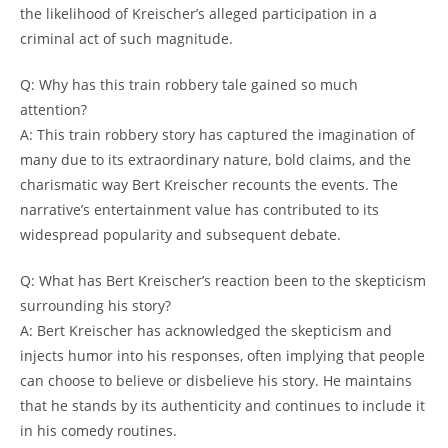
‍the likelihood of⁤ Kreischer’s alleged participation ⁣in ⁣a
criminal​ act of ‍such magnitude.
Q: ⁣Why has this train robbery tale gained‌ so much
attention?
A:​ This train robbery story has ​captured the ​imagination of
many due to its extraordinary nature, ⁣bold claims, and the
charismatic way Bert Kreischer recounts the ‍events.‍ The
narrative’s entertainment value has contributed to ⁢its
‍widespread popularity and subsequent debate.
Q: What‍ has Bert Kreischer’s⁤ reaction been to the skepticism
surrounding his story?
A: Bert​ Kreischer has acknowledged ‌the skepticism‌ and
injects humor into his responses, ​often implying that‍ people
can‌ choose to⁢ believe or disbelieve his story. He maintains⁤
that he‍ stands by its authenticity and continues ⁣to ​include it
in his comedy routines.