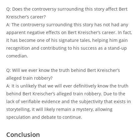
Q: Does the controversy⁣ surrounding ⁤this⁤ story⁢ affect Bert ​
Kreischer’s⁢ career?
A: The controversy surrounding this story has not ⁤had any⁤
apparent negative⁤ effects on‍ Bert Kreischer’s career. In‍ fact,
‍it ⁣has⁣ become ‌one ‌of his⁤ signature tales, helping him gain
recognition and contributing​ to his success as a ⁤stand-up
comedian.
Q: ‌Will we ever know ​the truth⁤ behind Bert ⁤Kreischer’s
alleged train robbery?
A: It is unlikely that we will ever definitively know the‍ truth
behind Bert Kreischer’s alleged train robbery.⁤ Due‌ to ​the⁢
lack​ of verifiable evidence and the⁣ subjectivity⁤ that exists ​in
‍storytelling, it will likely remain a⁣ mystery, allowing
speculation and debate to ⁤continue.​
Conclusion