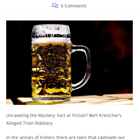
published:
category:
Post
0 Comments
comments:
⁢Unraveling the Mystery: ⁣Fact​ or Fiction? ⁤Bert Kreischer’s⁢
Alleged Train Robbery
In the annals of history,⁣ there are tales that captivate⁤ our