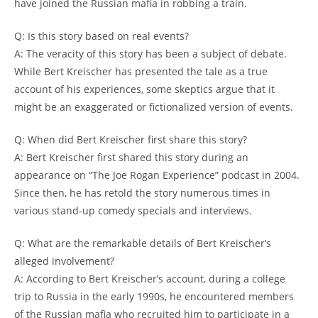
have⁤ joined the Russian ⁣mafia in robbing a train.
Q: Is⁣ this story ​based on ​real events?
A: ‌The ‌veracity of⁣ this story has been a subject of debate.
While Bert Kreischer has presented the ‍tale as a‍ true
account of his​ experiences, ‍some skeptics argue ⁣that it
might ⁣be an ⁢exaggerated or fictionalized version of events.
Q: ⁢When ‌did Bert‌ Kreischer first⁤ share this story?
A:⁣ Bert Kreischer first shared this story during an
appearance on “The ⁣Joe‌ Rogan Experience” podcast in 2004.
Since then, he⁢ has retold the story numerous ​times in‌
various stand-up comedy specials and⁣ interviews.
Q: What⁣ are the remarkable details of ⁢Bert Kreischer’s
alleged ‌involvement?
A: According to Bert ⁢Kreischer’s account, during a college
trip ⁢to ⁤Russia in the early 1990s,​ he encountered members
of the Russian mafia who recruited‌ him‍ to participate in a