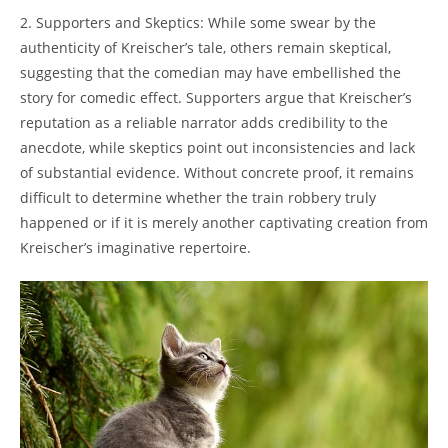
2. Supporters and ⁢Skeptics: ⁣While ​some swear by​ the
authenticity of Kreischer’s ⁢tale, others remain skeptical,
suggesting ​that the comedian⁣ may have embellished the
story for comedic effect. ​Supporters argue that Kreischer’s
reputation as a reliable narrator adds credibility to the
⁢anecdote, while skeptics point out inconsistencies and lack⁢
of⁣ substantial evidence. Without concrete proof, it remains
difficult​ to determine whether ‍the ⁣train robbery truly
happened ⁤or if it is merely ‌another captivating ⁢creation from
Kreischer’s ⁤imaginative⁢ repertoire.