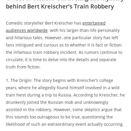
behind Bert Kreischer’s Train Robbery
Comedic‌ storyteller Bert ⁢Kreischer​ has
entertained
⁣audiences ‌worldwide
‌ with his larger-than-life⁤ personality
and hilarious⁤ tales. However, ⁣one‌ particular story has​ left
fans​ intrigued⁤ and curious as to whether it is fact ⁢or fiction:
the​ infamous train ⁤robbery incident. As rumors‌ continue to
circulate, it is‍ time‌ to delve into the details‌ and ‍separate
truth from⁢ fiction.
1. The Origin: The story begins‍ with Kreischer’s college
‍years,⁣ where ​he allegedly‍ found himself involved in a wild
⁣train heist ⁤during a trip to Russia. According⁢ to Kreischer, he
drunkenly ⁢joined the Russian⁢ mob and unknowingly
assisted in the‌ robbery. However, some skeptics argue⁤ that
‍this sounds too outrageous to be true, questioning ⁣the
likelihood of ⁤such an extraordinary event actually occurring.