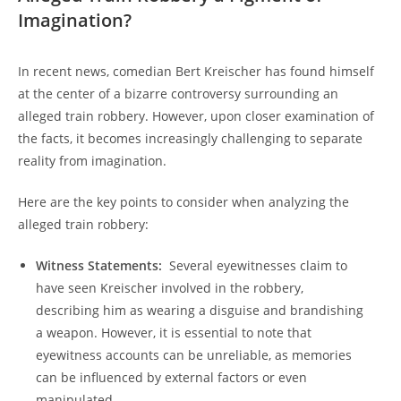
Imagination?
In⁢ recent news, comedian Bert Kreischer has⁢ found himself
at the center of a bizarre‍ controversy surrounding an
alleged train robbery.‍ However, upon closer examination of​
the facts, ⁢it​ becomes increasingly​ challenging ‌to⁢ separate​
reality ⁤from imagination.
Here are the key‌ points to consider when analyzing the ​
alleged train robbery:
Witness Statements:
⁢ Several eyewitnesses claim‍ to‍
have seen Kreischer ⁤involved in the⁣ robbery,
describing him as wearing⁤ a disguise‌ and brandishing
a weapon. However,‌ it is⁤ essential to note that
eyewitness ‌accounts can be ‌unreliable, ​as memories‍
can be⁢ influenced by external factors⁣ or⁣ even
manipulated.