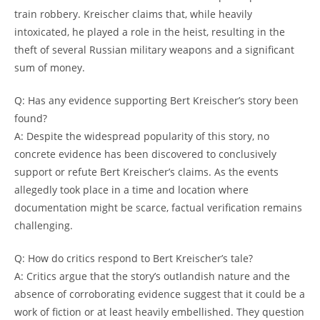
train ⁢robbery.‌ Kreischer‍ claims ​that, while heavily
intoxicated, he played a role ‌in the heist, resulting​ in the
theft of several⁤ Russian ⁢military weapons and a significant
sum ⁣of money.
Q: Has any evidence supporting Bert⁢ Kreischer’s ⁢story been‌
found?
A: Despite‌ the⁢ widespread popularity of this ⁤story, ⁢no
concrete ‍evidence has⁤ been​ discovered ⁤to ⁤conclusively
support or refute Bert Kreischer’s ⁣claims. ‌As the events
allegedly took ‌place‌ in ⁢a time ⁢and location where
documentation might be scarce, factual verification remains⁤
challenging.
Q: ‍How do critics respond‍ to Bert ‌Kreischer’s tale?
A:​ Critics argue that⁤ the story’s ‍outlandish nature‍ and ⁤the
absence of corroborating⁣ evidence ​suggest ​that it could be a
work of ⁣fiction or at⁢ least‌ heavily embellished. They question