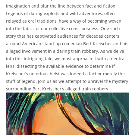
imagination and blur ⁣the line between fact and‌ fiction.
Legends⁣ of daring exploits and wild adventures, often
relayed⁤ as oral traditions, have ⁢a ⁤way of becoming woven
into ⁢the fabric of​ our collective consciousness. One such
story that has captivated ‌audiences⁣ for ⁣decades ‌centers
around American ​stand-up comedian Bert Kreischer and ⁢his
alleged involvement ‍in a daring train ⁣robbery. As we ​delve
into this intriguing⁣ tale, we must approach‌ it ⁣with ‌a neutral
lens, dissecting the available‌ evidence ‍to determine if
Kreischer’s‌ notorious heist was indeed a fact or merely the
stuff of⁣ legend. ⁢Join us as we attempt to ⁤unravel the ⁢mystery
surrounding ⁣Bert Kreischer’s⁢ alleged train robbery.