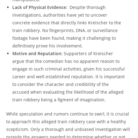
Lack of Physical Evidence:
​ Despite thorough
investigations, authorities have yet to uncover
concrete evidence that directly links Kreischer ⁤to the⁤
train robbery. No fingerprints, DNA, or surveillance
footage⁣ have ​been found, making it ​challenging to
definitively prove his involvement.
Motive and Reputation:
Supporters of Kreischer
⁣argue⁢ that the comedian has no apparent reason to‍
engage in such ‌criminal activities, given​ his successful
​career and ⁤well-established ‌reputation. ‍It is important
to ‌consider‍ the character and‌ credibility of ⁣the
accused when evaluating the likelihood of the alleged
train robbery being a‌ figment of ‌imagination.
While​ speculation and⁢ rumors continue to swirl, it is crucial
to ⁤approach⁣ this⁤ alleged ‌train ⁤robbery⁣ case with a healthy⁣
scepticism. Only a thorough ‍and unbiased ⁣investigation ⁤will​
provide⁤ the⁣ answers needed ​to determine whether or⁢ not