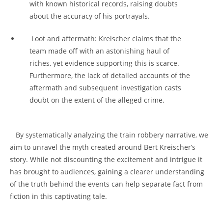
with known historical‍ records,‍ raising ⁤doubts
about ‍the accuracy of his portrayals.
⁢ Loot and aftermath: Kreischer claims that the
team made off with an astonishing haul of
riches, yet evidence‍ supporting this is ⁣scarce.
Furthermore, ⁣the ​lack​ of detailed ⁤accounts of the
aftermath ‌and‌ subsequent investigation ​casts
doubt ‍on⁤ the extent ​of ​the alleged crime.
⁤ ⁤ ⁤ By systematically analyzing ​the train robbery⁣ narrative, we
aim to ‍unravel ⁤the myth created ‌around Bert Kreischer’s
story. While not discounting the excitement and ⁢intrigue ​it
has brought to audiences,⁣ gaining a⁤ clearer ​understanding
⁤of the truth behind ⁣the events can help separate​ fact from
fiction in ​this captivating tale.