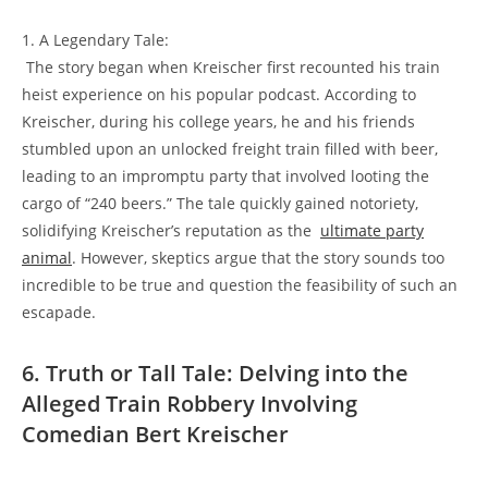
1. A Legendary Tale:
‌ The ⁤story began when ⁣Kreischer first recounted his ‍train
heist experience on his ⁤popular​ podcast.‍ According to
Kreischer, during his ⁤college years,⁤ he and his⁣ friends
stumbled ⁢upon‍ an unlocked freight train filled‌ with beer,
leading ⁤to ⁢an‍ impromptu party that involved ​looting the
cargo of “240 beers.” The‍ tale quickly​ gained⁢ notoriety,
solidifying Kreischer’s reputation as the ​
ultimate party
animal
. However, skeptics ​argue that the story sounds too‍
incredible to be true and question‍ the⁣ feasibility of such an
escapade.
6. Truth or Tall Tale: Delving into the
Alleged⁣ Train Robbery ‍Involving
Comedian‌ Bert Kreischer