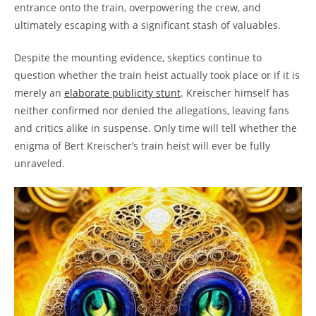
entrance⁣ onto the train, overpowering the crew, and
‍ultimately escaping with a ⁢significant⁣ stash ‍of valuables.
Despite the‍ mounting evidence, ‌skeptics continue to
question whether the ⁤train ⁣heist actually took place or if it is⁤
merely⁣ an
elaborate publicity stunt
.‍ Kreischer himself has
neither confirmed⁣ nor denied the allegations,⁣ leaving ‍fans
and ‌critics⁤ alike ⁤in suspense. ⁢Only time will tell⁤ whether ⁢the⁣
enigma of Bert Kreischer’s train heist will ever be fully
unraveled.