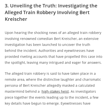
3.​ Unveiling ⁢the Truth: Investigating the
Alleged Train Robbery Involving‌ Bert
‍Kreischer
Upon​ hearing the‍ shocking news of an alleged train robbery
involving ⁢renowned ⁣comedian Bert Kreischer, an⁤ extensive
investigation has ⁣been ⁤launched⁤ to uncover⁢ the truth‌
behind the incident.‍ Authorities and​ eyewitnesses⁣ have
provided riveting accounts that⁢ have propelled⁤ this case ⁣into
the spotlight, leaving many intrigued and ⁤eager for answers.
The alleged train robbery ⁣is said to have taken place in a
remote‍ area, where⁢ the distinctive laughter ⁣and charismatic
persona of Bert Kreischer allegedly masked a calculated
mastermind behind a ‌
high-stakes heist
. As investigators
piece‍ together ⁢the events leading up ‍to the incident, a few
key ‍details⁣ have⁢ begun to‍ emerge. Eyewitnesses have