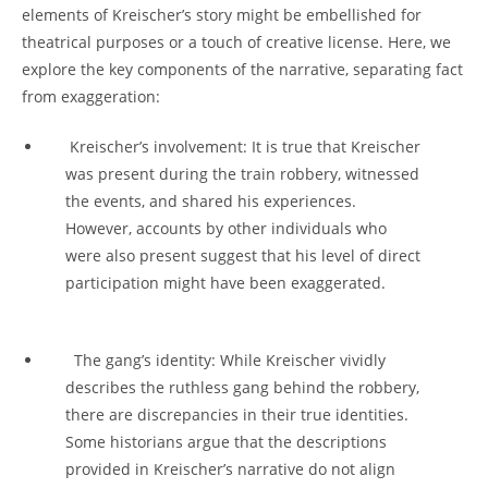
elements‌ of Kreischer’s story ⁤might be embellished for‌
theatrical purposes or a touch of creative license. Here, we
explore⁣ the key components⁣ of⁣ the‍ narrative, separating fact
⁤from ‍exaggeration:
⁣ Kreischer’s ‌involvement: It is ‌true⁤ that​ Kreischer
was present during the train‌ robbery, witnessed
the‌ events, and shared his experiences.
However, accounts by other⁢ individuals who
were also present suggest that his level of direct
participation‌ might have been exaggerated.
⁢ ‍ The gang’s identity: While Kreischer⁤ vividly
describes​ the​ ruthless⁤ gang⁢ behind the robbery,‌
there⁤ are discrepancies in their‌ true identities.
⁣Some historians ⁤argue that the descriptions
provided in ⁢Kreischer’s⁢ narrative do ⁢not align