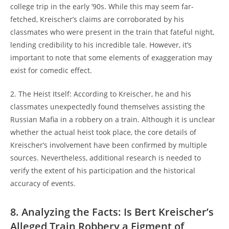
college​ trip in the early ’90s. While this​ may ‍seem far-
fetched, Kreischer’s claims ⁢are corroborated⁣ by his
classmates who were⁢ present⁤ in the train that fateful night,
lending credibility⁤ to his ‍incredible tale. However, ⁣it’s
important ‌to note that some elements​ of exaggeration may
exist for comedic effect.
2. The Heist Itself:‍ According to ​Kreischer, he ‌and his
classmates unexpectedly found themselves assisting the
Russian ‍Mafia in a robbery on a train. Although it‍ is unclear
whether ⁤the actual heist took place, the core details of
Kreischer’s involvement have been‍ confirmed by multiple
sources. Nevertheless, ‍additional research is needed to
⁣verify‌ the ‌extent of⁤ his participation and the historical
accuracy⁢ of⁢ events.
8. Analyzing the Facts: ⁢Is​ Bert Kreischer’s
Alleged Train ​Robbery ⁢a⁢ Figment of‍