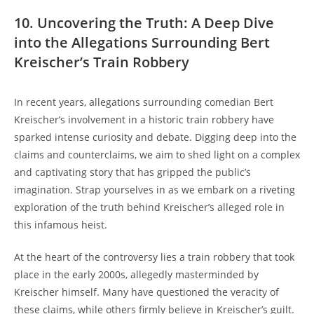
10. Uncovering the Truth: A⁣ Deep Dive⁢
into ⁣the Allegations ‌Surrounding Bert
Kreischer’s Train Robbery
In recent years, allegations ‍surrounding comedian Bert ​
Kreischer’s involvement in a historic train robbery have
sparked intense curiosity and debate. ‌Digging deep ​into ⁢the​
claims ‍and counterclaims,​ we aim to‌ shed ​light on​ a ‌complex
and captivating⁢ story that has‌ gripped the public’s
imagination. Strap yourselves‌ in⁤ as we embark ⁤on‌ a ‍riveting
⁢exploration ⁣of ‍the truth ‍behind Kreischer’s alleged role⁤ in
this infamous heist.
At the⁤ heart ‌of the‌ controversy lies​ a train ⁣robbery that took
place in‍ the early⁤ 2000s, allegedly ‍masterminded by
Kreischer himself. Many have questioned ⁣the veracity of
these claims, while others ‍firmly believe⁢ in⁤ Kreischer’s guilt.