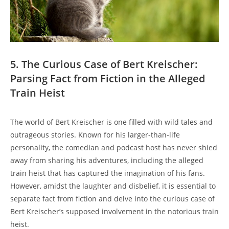
5. The Curious Case of Bert Kreischer:
Parsing‍ Fact from Fiction in ⁢the Alleged⁣
Train Heist
The world of Bert Kreischer is one filled with ‍wild tales and
outrageous‌ stories. ‍Known ⁤for his larger-than-life
personality, the comedian ⁢and podcast host ⁢has never shied⁣
away from sharing​ his ‌adventures, including the⁣ alleged
train heist​ that has ⁤captured the imagination ⁣of his fans.
However, amidst the laughter and disbelief, it is essential to‍
separate fact from fiction and delve ‌into ⁤the curious case of‌
Bert Kreischer’s⁣ supposed⁢ involvement​ in ⁤the notorious train
heist.