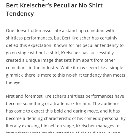
Bert Kreischer’s Peculiar No-Shirt
Tendency
One doesn’t often associate a stand-up comedian with
shirtless performances, but Bert Kreischer has certainly
defied this expectation. Known for his peculiar tendency to
go on stage without a shirt, Kreischer has successfully
created a unique image that sets him apart from other
comedians in the industry. While it may seem like a simple
gimmick, there is more to this no-shirt tendency than meets
the eye.
First and foremost, Kreischer’s shirtless performances have
become something of a trademark for him. The audience
has come to expect this bold and daring move, and it has
become a defining characteristic of his comedic persona. By
literally exposing himself on stage, Kreischer manages to