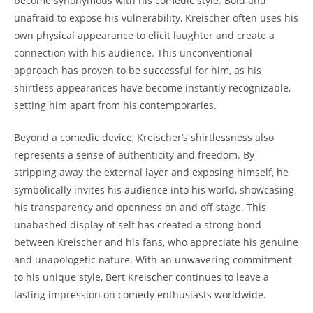
become synonymous with his comedic style. Bold and
unafraid to expose his vulnerability, Kreischer often uses his
own physical appearance to elicit laughter and create a
connection with his audience. This unconventional
approach has proven to be successful for him, as his
shirtless appearances have become instantly recognizable,
setting him apart from his contemporaries.
Beyond a comedic device, Kreischer’s shirtlessness also
represents a sense of authenticity and freedom. By
stripping away the external layer and exposing himself, he
symbolically invites his audience into his world, showcasing
his transparency and openness on and off stage. This
unabashed display of self has created a strong bond
between Kreischer and his fans, who appreciate his genuine
and unapologetic nature. With an unwavering commitment
to his unique style, Bert Kreischer continues to leave a
lasting impression on comedy enthusiasts worldwide.