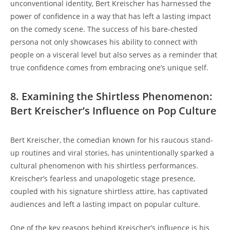
unconventional identity, Bert Kreischer has harnessed the
power of confidence in a way that has left a lasting impact
on the comedy scene. The success of his bare-chested
persona not only showcases his ability to connect with
people on a visceral level but also serves as a reminder that
true confidence comes from embracing one’s unique self.
8. Examining the Shirtless Phenomenon:
Bert Kreischer’s Influence on Pop Culture
Bert Kreischer, the comedian known for his raucous stand-
up routines and viral stories, has unintentionally sparked a
cultural phenomenon with his shirtless performances.
Kreischer’s fearless and unapologetic stage presence,
coupled with his signature shirtless attire, has captivated
audiences and left a lasting impact on popular culture.
One of the key reasons behind Kreischer’s influence is his