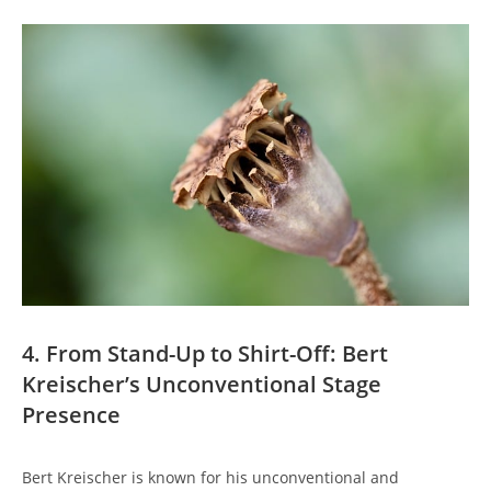
4. From Stand-Up to Shirt-Off: Bert
Kreischer’s Unconventional Stage
Presence
Bert Kreischer is known for his unconventional and