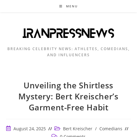
Skip
MENU
to
content
BREAKING CELEBRITY NEWS: ATHLETES, COMEDIANS,
AND INFLUENCERS
Unveiling the Shirtless
Mystery: Bert Kreischer’s
Garment-Free Habit
Post
Post
August 24, 2025
Bert Kreischer
/
Comedians
published:
category:
Post
0 Comments