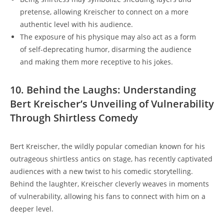
pretense, allowing Kreischer to connect on a more
authentic level with his audience.
The exposure of his physique may also act as a form
of self-deprecating humor, disarming the audience
and making them more receptive to his jokes.
10. Behind the Laughs: Understanding
Bert Kreischer’s Unveiling of Vulnerability
Through Shirtless Comedy
Bert Kreischer, the wildly popular comedian known for his
outrageous shirtless antics on stage, has recently captivated
audiences with a new twist to his comedic storytelling.
Behind the laughter, Kreischer cleverly weaves in moments
of vulnerability, allowing his fans to connect with him on a
deeper level.