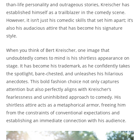
than-life personality and outrageous stories, Kreischer has
established himself as a trailblazer in the comedy scene.
However, it isn’t just his comedic skills that set him apart; it’s
also his audacious attire that has become his signature
style.
When you think of Bert Kreischer, one image that
undoubtedly comes to mind is his shirtless appearance on
stage. It has become his trademark, as he confidently takes
the spotlight, bare-chested, and unleashes his hilarious
anecdotes. This bold fashion choice not only captures
attention but also perfectly aligns with Kreischer’s
fearlessness and uninhibited approach to comedy. His
shirtless attire acts as a metaphorical armor, freeing him
from the constraints of conventional expectations and
establishing an immediate connection with his audience.