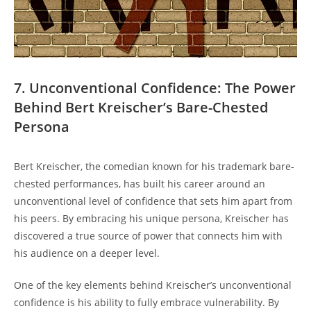
7. Unconventional Confidence: The Power
Behind Bert Kreischer’s Bare-Chested
Persona
Bert Kreischer, the comedian known for his trademark bare-
chested performances, has built his career around an
unconventional level of confidence that sets him apart from
his peers. By embracing his unique persona, Kreischer has
discovered a true source of power that connects him with
his audience on a deeper level.
One of the key elements behind Kreischer’s unconventional
confidence is his ability to fully embrace vulnerability. By