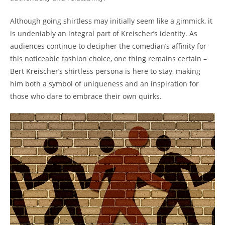
Although going shirtless may initially seem like a gimmick, it
is undeniably an integral part of Kreischer’s identity. As
audiences continue to decipher the comedian’s affinity for
this noticeable fashion choice, one thing remains certain –
Bert Kreischer’s shirtless persona is here to stay, making
him both a symbol of uniqueness and an inspiration for
those who dare to embrace their own quirks.