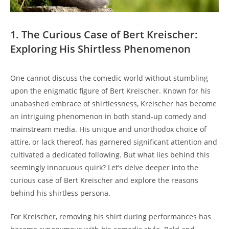
1. The Curious Case of Bert Kreischer:
Exploring His Shirtless Phenomenon
One cannot discuss the comedic world without stumbling
upon the enigmatic figure of Bert Kreischer. Known for his
unabashed embrace of shirtlessness, Kreischer has become
an intriguing phenomenon in both stand-up comedy and
mainstream media. His unique and unorthodox choice of
attire, or lack thereof, has garnered significant attention and
cultivated a dedicated following. But what lies behind this
seemingly innocuous quirk? Let’s delve deeper into the
curious case of Bert Kreischer and explore the reasons
behind his shirtless persona.
For Kreischer, removing his shirt during performances has