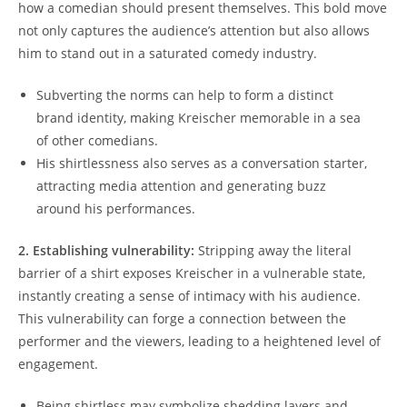
how a comedian should present themselves. This bold move
not only captures the audience’s attention but also allows
him to stand out in a saturated comedy industry.
Subverting the norms can help to form a distinct
brand identity, making Kreischer memorable in a sea
of other comedians.
His shirtlessness also serves as a conversation starter,
attracting media attention and generating buzz
around his performances.
2. Establishing vulnerability:
Stripping away the literal
barrier of a shirt exposes Kreischer in a vulnerable state,
instantly creating a sense of intimacy with his audience.
This vulnerability can forge a connection between the
performer and the viewers, leading to a heightened level of
engagement.
Being shirtless may symbolize shedding layers and