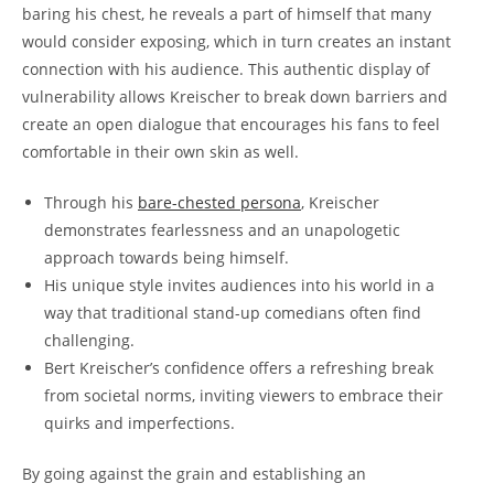
baring his chest, he reveals a part of himself that many
would consider exposing, which in turn creates an instant
connection with his audience. This authentic display of
vulnerability allows Kreischer to break down barriers and
create an open dialogue that encourages his fans to feel
comfortable in their own skin as well.
Through his
bare-chested persona
, Kreischer
demonstrates fearlessness and an unapologetic
approach towards being himself.
His unique style invites audiences into his world in a
way that traditional stand-up comedians often find
challenging.
Bert Kreischer’s confidence offers a refreshing break
from societal norms, inviting viewers to embrace their
quirks and imperfections.
By going against the grain and establishing an