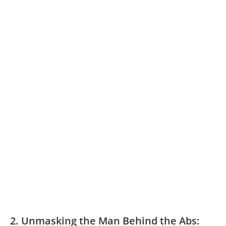
2. Unmasking the Man Behind the Abs: