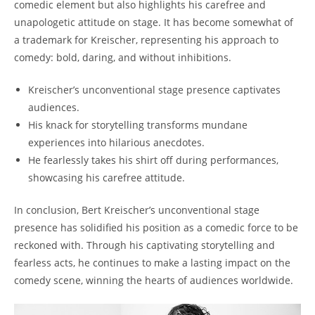
comedic element but also highlights his carefree and
unapologetic attitude on stage. It has become somewhat of
a trademark for Kreischer, representing his approach to
comedy: bold, daring, and without inhibitions.
Kreischer’s unconventional stage presence captivates
audiences.
His knack for storytelling transforms mundane
experiences into hilarious anecdotes.
He fearlessly takes his shirt off during performances,
showcasing his carefree attitude.
In conclusion, Bert Kreischer’s unconventional stage
presence has solidified his position as a comedic force to be
reckoned with. Through his captivating storytelling and
fearless acts, he continues to make a lasting impact on the
comedy scene, winning the hearts of audiences worldwide.