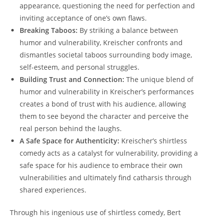
appearance, questioning the need for perfection and
inviting acceptance of one’s own flaws.
Breaking Taboos:
By striking a balance between
humor and vulnerability, Kreischer confronts and
dismantles societal taboos surrounding body image,
self-esteem, and personal struggles.
Building Trust and Connection:
The unique blend of
humor and vulnerability in Kreischer’s performances
creates a bond of trust with his audience, allowing
them to see beyond the character and perceive the
real person behind the laughs.
A Safe Space for Authenticity:
Kreischer’s shirtless
comedy acts as a catalyst for vulnerability, providing a
safe space for his audience to embrace their own
vulnerabilities and ultimately find catharsis through
shared experiences.
Through his ingenious use of shirtless comedy, Bert