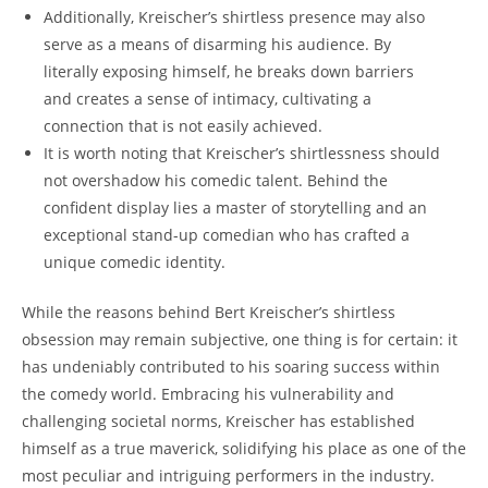
Additionally, Kreischer’s shirtless presence may also
serve as a means of disarming his audience. By
literally exposing himself, he breaks down barriers
and creates a sense of intimacy, cultivating a
connection that is not easily achieved.
It is worth noting that Kreischer’s shirtlessness should
not overshadow his comedic talent. Behind the
confident display lies a master of storytelling and an
exceptional stand-up comedian who has crafted a
unique comedic identity.
While the reasons behind Bert Kreischer’s shirtless
obsession may remain subjective, one thing is for certain: it
has undeniably contributed to his soaring success within
the comedy world. Embracing his vulnerability and
challenging societal norms, Kreischer has established
himself as a true maverick, solidifying his place as one of the
most peculiar and intriguing performers in the industry.