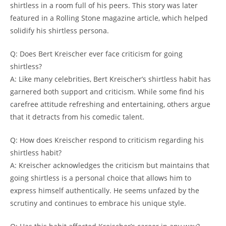
shirtless in a room full of his peers. This story was later
featured in a Rolling Stone magazine article, which helped
solidify his shirtless persona.
Q: Does Bert Kreischer ever face criticism for going
shirtless?
A: Like many celebrities, Bert Kreischer’s shirtless habit has
garnered both support and criticism. While some find his
carefree attitude refreshing and entertaining, others argue
that it detracts from his comedic talent.
Q: How does Kreischer respond to criticism regarding his
shirtless habit?
A: Kreischer acknowledges the criticism but maintains that
going shirtless is a personal choice that allows him to
express himself authentically. He seems unfazed by the
scrutiny and continues to embrace his unique style.