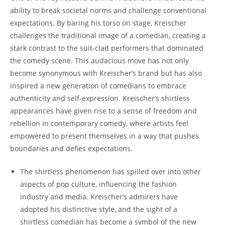
ability to break societal norms and challenge conventional
expectations. By baring his torso on stage, Kreischer
challenges the traditional image of a comedian, creating a
stark contrast to the suit-clad performers that dominated
the comedy scene. This audacious move has not only
become synonymous with Kreischer’s brand but has also
inspired a new generation of comedians to embrace
authenticity and self-expression. Kreischer’s shirtless
appearances have given rise to a sense of freedom and
rebellion in contemporary comedy, where artists feel
empowered to present themselves in a way that pushes
boundaries and defies expectations.
The shirtless phenomenon has spilled over into other
aspects of pop culture, influencing the fashion
industry and media. Kreischer’s admirers have
adopted his distinctive style, and the sight of a
shirtless comedian has become a symbol of the new