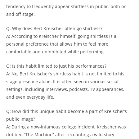
tendency to frequently appear shirtless in public, both on
and off stage.
Q: Why does Bert Kreischer often go shirtless?
A: According to Kreischer himself, going shirtless is a
personal preference that allows him to feel more
comfortable and uninhibited while performing.
Q: Is this habit limited to just his performances?
A: No, Bert Kreischer’s shirtless habit is not limited to his
stage presence alone. It is often seen in various social
settings, including interviews, podcasts, TV appearances,
and even everyday life.
Q: How did this unique habit become a part of Kreischer’s
public image?
A: During a now-infamous college incident, Kreischer was
dubbed “The Machine” after recounting a wild story