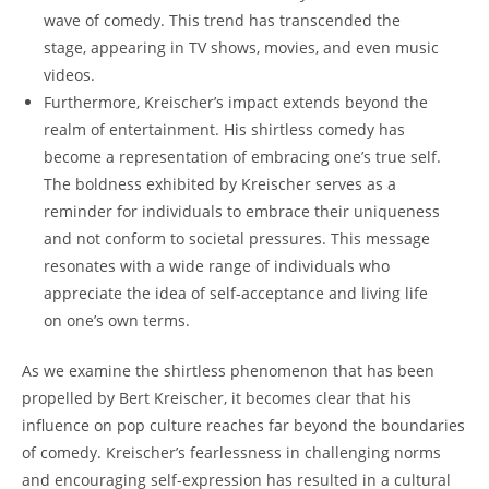
wave of comedy. This trend has transcended the
stage, appearing in TV shows, movies, and even music
videos.
Furthermore, Kreischer’s impact extends beyond the
realm of entertainment. His shirtless comedy has
become a representation of embracing one’s true self.
The boldness exhibited by Kreischer serves as a
reminder for individuals to embrace their uniqueness
and not conform to societal pressures. This message
resonates with a wide range of individuals who
appreciate the idea of self-acceptance and living life
on one’s own terms.
As we examine the shirtless phenomenon that has been
propelled by Bert Kreischer, it becomes clear that his
influence on pop culture reaches far beyond the boundaries
of comedy. Kreischer’s fearlessness in challenging norms
and encouraging self-expression has resulted in a cultural