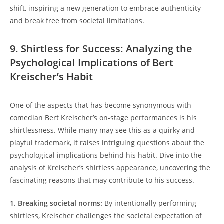
shift, inspiring a new generation to embrace authenticity
and break free from societal limitations.
9. Shirtless for Success: Analyzing the
Psychological Implications of Bert
Kreischer’s Habit
One of the aspects that has become synonymous with
comedian Bert Kreischer’s on-stage performances is his
shirtlessness. While many may see this as a quirky and
playful trademark, it raises intriguing questions about the
psychological implications behind his habit. Dive into the
analysis of Kreischer’s shirtless appearance, uncovering the
fascinating reasons that may contribute to his success.
1. Breaking societal norms:
By intentionally performing
shirtless, Kreischer challenges the societal expectation of