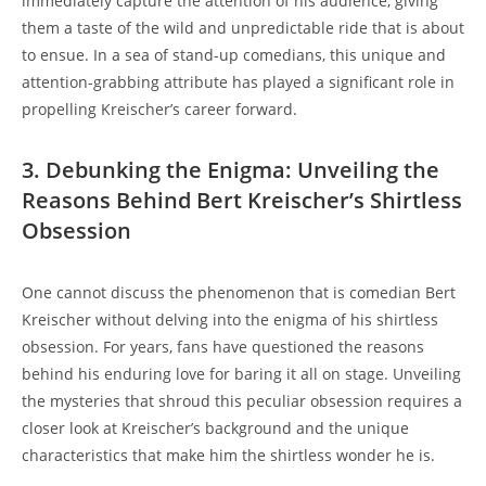
immediately capture the attention of his audience, giving
them a taste of the wild and unpredictable ride that is about
to ensue. In a sea of stand-up comedians, this unique and
attention-grabbing attribute has played a significant role in
propelling Kreischer’s career forward.
3. Debunking the Enigma: Unveiling the
Reasons Behind Bert Kreischer’s Shirtless
Obsession
One cannot discuss the phenomenon that is comedian Bert
Kreischer without delving into the enigma of his shirtless
obsession. For years, fans have questioned the reasons
behind his enduring love for baring it all on stage. Unveiling
the mysteries that shroud this peculiar obsession requires a
closer look at Kreischer’s background and the unique
characteristics that make him the shirtless wonder he is.