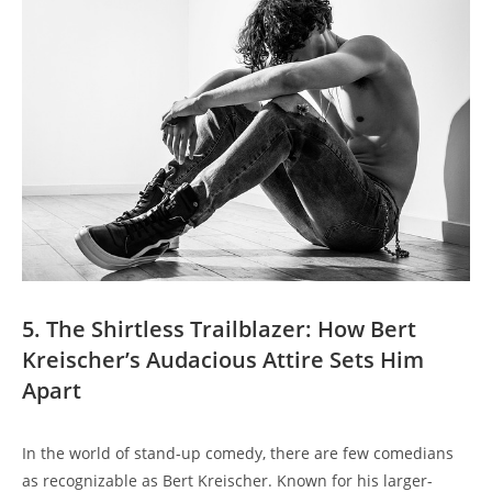
5. The Shirtless Trailblazer: How Bert
Kreischer’s Audacious Attire Sets Him
Apart
In the world of stand-up comedy, there are few comedians
as recognizable as Bert Kreischer. Known for his larger-