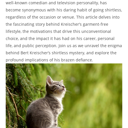
well-known comedian and television personality, has
become synonymous with his daring habit of going shirtless,
regardless of the occasion or venue. This article delves into
the fascinating story behind Kreischer’s garment-free
lifestyle, the motivations that drive this unconventional
choice, and the impact it has had on his career, personal
life, and public perception. Join us as we unravel the enigma
behind Bert Kreischer’s shirtless mystery, and explore the
profound implications of his brazen defiance.