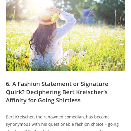
6. A Fashion Statement or Signature
Quirk? Deciphering Bert Kreischer’s
Affinity for Going Shirtless
Bert Kreischer, the renowned comedian, has become
synonymous with his questionable fashion choice – going