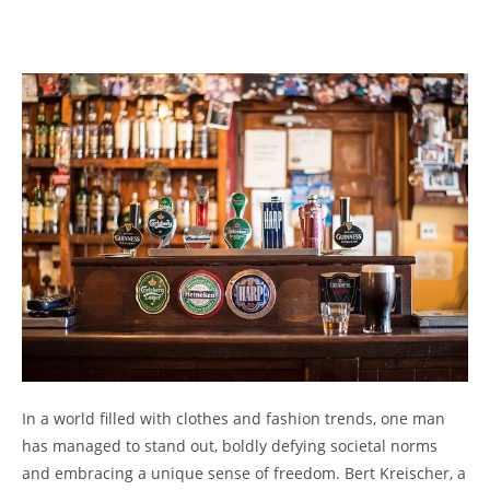
In a world filled with clothes and fashion trends, one man
has managed to stand out, boldly defying societal norms
and embracing a unique sense of freedom. Bert Kreischer, a