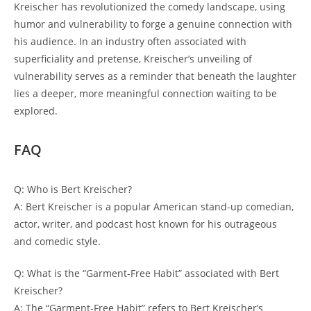
Kreischer has revolutionized the comedy landscape, using
humor and vulnerability to forge a genuine connection with
his audience. In an industry often associated with
superficiality and pretense, Kreischer’s unveiling of
vulnerability serves as a reminder that beneath the laughter
lies a deeper, more meaningful connection waiting to be
explored.
FAQ
Q: Who is Bert Kreischer?
A: Bert Kreischer is a popular American stand-up comedian,
actor, writer, and podcast host known for his outrageous
and comedic style.
Q: What is the “Garment-Free Habit” associated with Bert
Kreischer?
A: The “Garment-Free Habit” refers to Bert Kreischer’s