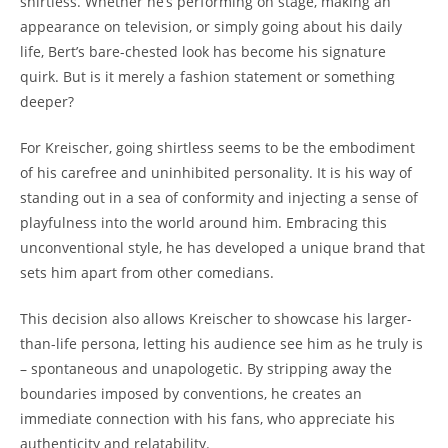
shirtless. Whether he’s performing on stage, making an
appearance on television, or simply going about his daily
life, Bert’s bare-chested look has become his signature
quirk. But is it merely a fashion statement or something
deeper?
For Kreischer, going shirtless seems to be the embodiment
of his carefree and uninhibited personality. It is his way of
standing out in a sea of conformity and injecting a sense of
playfulness into the world around him. Embracing this
unconventional style, he has developed a unique brand that
sets him apart from other comedians.
This decision also allows Kreischer to showcase his larger-
than-life persona, letting his audience see him as he truly is
– spontaneous and unapologetic. By stripping away the
boundaries imposed by conventions, he creates an
immediate connection with his fans, who appreciate his
authenticity and relatability.