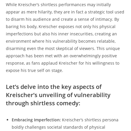
While Kreischer’s shirtless performances may initially
appear as mere hilarity, they are in fact a strategic tool used
to disarm his audience and create a sense of intimacy. By
baring his body, Kreischer exposes not only his physical
imperfections but also his inner insecurities, creating an
environment where his vulnerability becomes relatable,
disarming even the most skeptical of viewers. This unique
approach has been met with an overwhelmingly positive
response, as fans applaud Kreischer for his willingness to
expose his true self on stage.
Let’s delve into the key aspects of
Kreischer’s unveiling of vulnerability
through shirtless comedy:
Embracing Imperfection:
Kreischer’s shirtless persona
boldly challenges societal standards of physical