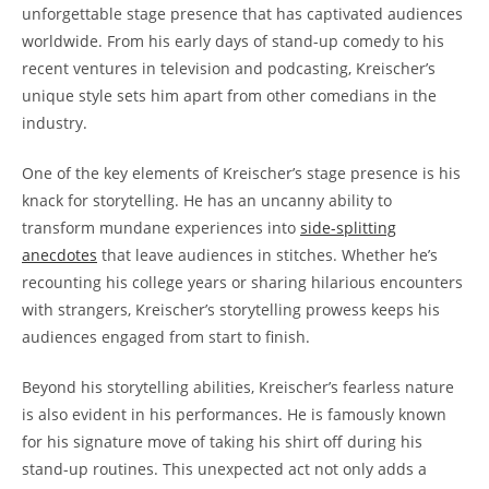
unforgettable stage presence that has captivated audiences
worldwide. From his early days of stand-up comedy to his
recent ventures in television and podcasting, Kreischer’s
unique style sets him apart from other comedians in the
industry.
One of the key elements of Kreischer’s stage presence is his
knack for storytelling. He has an uncanny ability to
transform mundane experiences into
side-splitting
anecdotes
that leave audiences in stitches. Whether he’s
recounting his college years or sharing hilarious encounters
with strangers, Kreischer’s storytelling prowess keeps his
audiences engaged from start to finish.
Beyond his storytelling abilities, Kreischer’s fearless nature
is also evident in his performances. He is famously known
for his signature move of taking his shirt off during his
stand-up routines. This unexpected act not only adds a