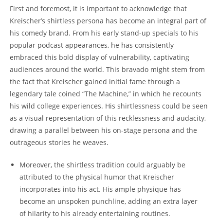
First and foremost, it is important to acknowledge that
Kreischer’s shirtless persona has become an integral part of
his comedy brand. From his early stand-up specials to his
popular podcast appearances, he has consistently
embraced this bold display of vulnerability, captivating
audiences around the world. This bravado might stem from
the fact that Kreischer gained initial fame through a
legendary tale coined “The Machine,” in which he recounts
his wild college experiences. His shirtlessness could be seen
as a visual representation of this recklessness and audacity,
drawing a parallel between his on-stage persona and the
outrageous stories he weaves.
Moreover, the shirtless tradition could arguably be
attributed to the physical humor that Kreischer
incorporates into his act. His ample physique has
become an unspoken punchline, adding an extra layer
of hilarity to his already entertaining routines.